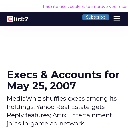
This site uses cookies to improve your use
menu
Subscribe
Execs & Accounts for
May 25, 2007
MediaWhiz shuffles execs among its
holdings; Yahoo Real Estate gets
Reply features; Artix Entertainment
joins in-game ad network.