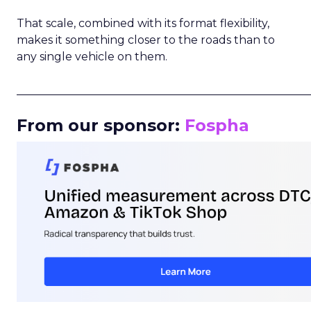
That scale, combined with its format flexibility,
makes it something closer to the roads than to
any single vehicle on them.
_____________________________________________________
From our sponsor:
Fospha