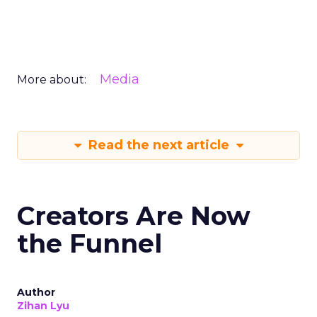
Media
More about:
Read the next article
Creators Are Now
the Funnel
Author
Zihan Lyu