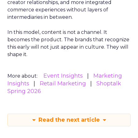
creator relationships, and more integrated
commerce experiences without layers of
intermediaries in between.
In this model, content is not a channel. It
becomes the product. The brands that recognize
this early will not just appear in culture. They will
shape it.
Event Insights
Marketing
More about:
Insights
Retail Marketing
Shoptalk
Spring 2026
Read the next article