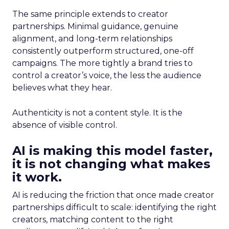
The same principle extends to creator
partnerships. Minimal guidance, genuine
alignment, and long-term relationships
consistently outperform structured, one-off
campaigns. The more tightly a brand tries to
control a creator’s voice, the less the audience
believes what they hear.
Authenticity is not a content style. It is the
absence of visible control.
AI is making this model faster,
it is not changing what makes
it work.
AI is reducing the friction that once made creator
partnerships difficult to scale: identifying the right
creators, matching content to the right