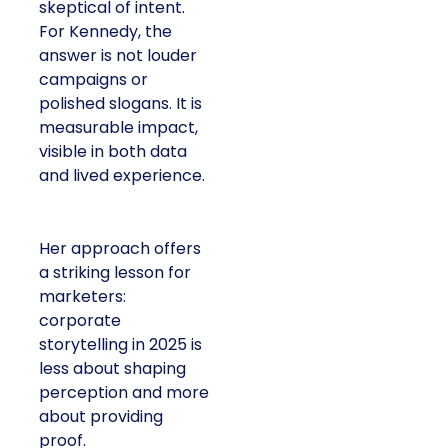
skeptical of intent.
For Kennedy, the
answer is not louder
campaigns or
polished slogans. It is
measurable impact,
visible in both data
and lived experience.
Her approach offers
a striking lesson for
marketers:
corporate
storytelling in 2025 is
less about shaping
perception and more
about providing
proof.