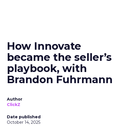
How Innovate
became the seller’s
playbook, with
Brandon Fuhrmann
Author
ClickZ
Date published
October 14, 2025