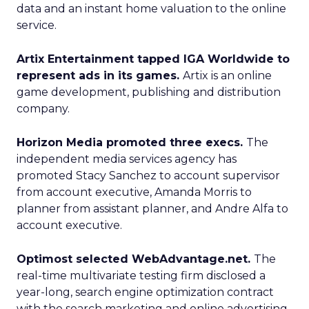
data and an instant home valuation to the online
service.
Artix Entertainment tapped IGA Worldwide to
represent ads in its games.
Artix is an online
game development, publishing and distribution
company.
Horizon Media promoted three execs.
The
independent media services agency has
promoted Stacy Sanchez to account supervisor
from account executive, Amanda Morris to
planner from assistant planner, and Andre Alfa to
account executive.
Optimost selected WebAdvantage.net.
The
real-time multivariate testing firm disclosed a
year-long, search engine optimization contract
with the search marketing and online advertising