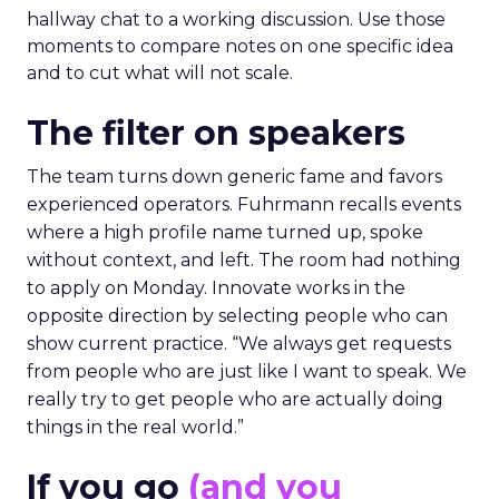
hallway chat to a working discussion. Use those
moments to compare notes on one specific idea
and to cut what will not scale.
The filter on speakers
The team turns down generic fame and favors
experienced operators. Fuhrmann recalls events
where a high profile name turned up, spoke
without context, and left. The room had nothing
to apply on Monday. Innovate works in the
opposite direction by selecting people who can
show current practice. “We always get requests
from people who are just like I want to speak. We
really try to get people who are actually doing
things in the real world.”
If you go
(and you