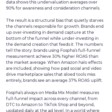
data shows this undervaluation averages over
90% for awareness and consideration channels.
The result is a structural bias that quietly starves
the channels responsible for growth. Brands end
up over-investing in demand capture at the
bottom of the funnel while under-investing in
the demand creation that feeds it. The numbers
tell the story: brands using Fospha’s full-funnel
measurement achieve 30% higher ROAS than
the market average. When Amazon halo effects
are included, showing how paid social and video
drive marketplace sales that siloed tools miss
entirely, brands see an average 37% ROAS uplift.
Fospha’s always-on Media Mix Model measures
full-funnel impact across every channel, from
DTC to Amazon to TikTok Shop and beyond,
updated daily at the ad level. In a world where