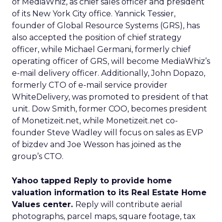
of MediaWhiz, as chief sales officer and president
of its New York City office. Yannick Tessier,
founder of Global Resource Systems (GRS), has
also accepted the position of chief strategy
officer, while Michael Germani, formerly chief
operating officer of GRS, will become MediaWhiz’s
e-mail delivery officer. Additionally, John Dopazo,
formerly CTO of e-mail service provider
WhiteDelivery, was promoted to president of that
unit. Dow Smith, former COO, becomes president
of Monetizeit.net, while Monetizeit.net co-
founder Steve Wadley will focus on sales as EVP
of bizdev and Joe Wesson has joined as the
group’s CTO.
Yahoo tapped Reply to provide home
valuation information to its Real Estate Home
Values center.
Reply will contribute aerial
photographs, parcel maps, square footage, tax