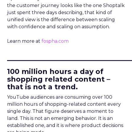
the customer journey looks like the one Shoptalk
just spent three days describing, that kind of
unified view is the difference between scaling
with confidence and scaling on assumption.
Learn more at
fospha.com
____________________________
100 million hours a day of
shopping related content –
that is not a trend.
YouTube audiences are consuming over 100
million hours of shopping-related content every
single day. That figure deserves a moment to
land. This is not an emerging behavior. It is an
established one, and it is where product decisions