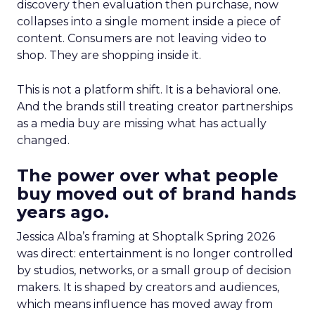
discovery then evaluation then purchase, now
collapses into a single moment inside a piece of
content. Consumers are not leaving video to
shop. They are shopping inside it.
This is not a platform shift. It is a behavioral one.
And the brands still treating creator partnerships
as a media buy are missing what has actually
changed.
The power over what people
buy moved out of brand hands
years ago.
Jessica Alba’s framing at Shoptalk Spring 2026
was direct: entertainment is no longer controlled
by studios, networks, or a small group of decision
makers. It is shaped by creators and audiences,
which means influence has moved away from