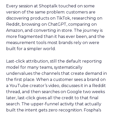
Every session at Shoptalk touched on some
version of the same problem: customers are
discovering products on TikTok, researching on
Reddit, browsing on ChatGPT, comparing on
Amazon, and converting in store. The journey is
more fragmented than it has ever been, and the
measurement tools most brands rely on were
built for a simpler world.
Last-click attribution, still the default reporting
model for many teams, systematically
undervalues the channels that create demand in
the first place. When a customer sees a brand on
a YouTube creator’s video, discusses it in a Reddit
thread, and then searches on Google two weeks
later, last-click gives all the credit to that final
search. The upper-funnel activity that actually
built the intent gets zero recognition. Fospha’s