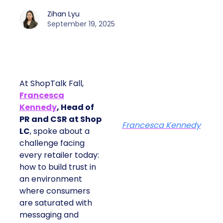
Zihan Lyu
September 19, 2025
At ShopTalk Fall,
Francesca
Kennedy
, Head of
PR and CSR at Shop
Francesca Kennedy
LC
, spoke about a
challenge facing
every retailer today:
how to build trust in
an environment
where consumers
are saturated with
messaging and