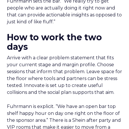
Fuhrmann sets the bar. “We really try to get
people who are actually doing it right now and
that can provide actionable insights as opposed to
just kind of like fluff.”
How to work the two
days
Arrive with a clear problem statement that fits
your current stage and margin profile. Choose
sessions that inform that problem. Leave space for
the floor where tools and partners can be stress
tested. Innovate is set up to create useful
collisions and the social plan supports that aim.
Fuhrmann is explicit. “We have an open bar top
shelf happy hour on day one right on the floor of
the sponsor area.” There is a Shein after party and
VIP rooms that make it easier to move from a