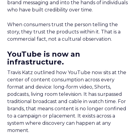
brand messaging and into the hands of individuals
who have built credibility over time.
When consumers trust the person telling the
story, they trust the products within it. That is a
commercial fact, not a cultural observation.
YouTube is now an
infrastructure.
Travis Katz outlined how YouTube now sits at the
center of content consumption across every
format and device: long-form video, Shorts,
podcasts, living room television. It has surpassed
traditional broadcast and cable in watch time. For
brands, that means content is no longer confined
to a campaign or placement. It exists across a
system where discovery can happen at any
moment.