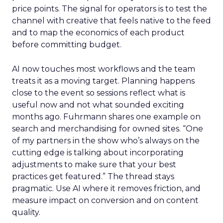
price points. The signal for operators is to test the
channel with creative that feels native to the feed
and to map the economics of each product
before committing budget.
AI now touches most workflows and the team
treats it as a moving target. Planning happens
close to the event so sessions reflect what is
useful now and not what sounded exciting
months ago. Fuhrmann shares one example on
search and merchandising for owned sites. “One
of my partners in the show who’s always on the
cutting edge is talking about incorporating
adjustments to make sure that your best
practices get featured.” The thread stays
pragmatic. Use AI where it removes friction, and
measure impact on conversion and on content
quality.