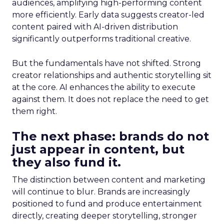
audiences, amplifying high-performing content
more efficiently. Early data suggests creator-led
content paired with AI-driven distribution
significantly outperforms traditional creative.
But the fundamentals have not shifted. Strong
creator relationships and authentic storytelling sit
at the core. AI enhances the ability to execute
against them. It does not replace the need to get
them right.
The next phase: brands do not
just appear in content, but
they also fund it.
The distinction between content and marketing
will continue to blur. Brands are increasingly
positioned to fund and produce entertainment
directly, creating deeper storytelling, stronger