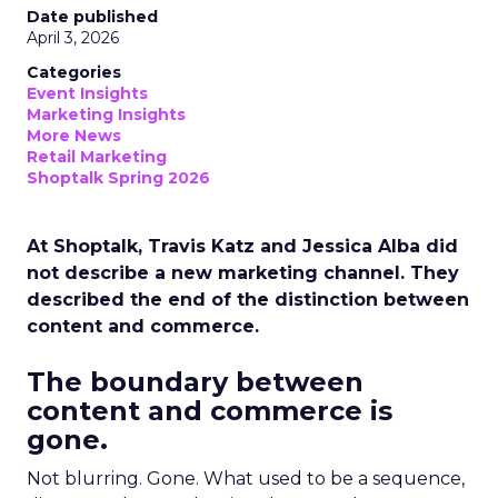
Date published
April 3, 2026
Categories
Event Insights
Marketing Insights
More News
Retail Marketing
Shoptalk Spring 2026
At Shoptalk, Travis Katz and Jessica Alba did
not describe a new marketing channel. They
described the end of the distinction between
content and commerce.
The boundary between
content and commerce is
gone.
Not blurring. Gone. What used to be a sequence,