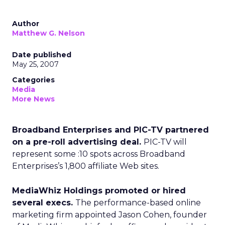
Author
Matthew G. Nelson
Date published
May 25, 2007
Categories
Media
More News
Broadband Enterprises and PIC-TV partnered
on a pre-roll advertising deal.
PIC-TV will
represent some :10 spots across Broadband
Enterprises’s 1,800 affiliate Web sites.
MediaWhiz Holdings promoted or hired
several execs.
The performance-based online
marketing firm appointed Jason Cohen, founder