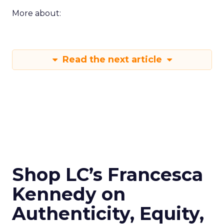
More about:
Read the next article
Shop LC’s Francesca
Kennedy on
Authenticity, Equity,