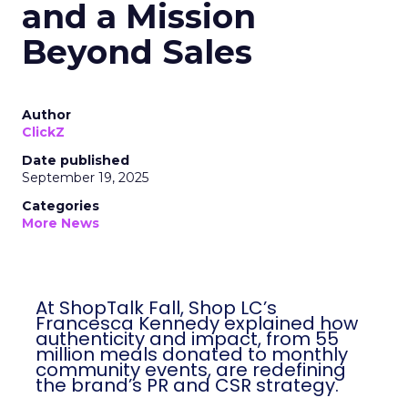
and a Mission
Beyond Sales
Author
ClickZ
Date published
September 19, 2025
Categories
More News
At ShopTalk Fall, Shop LC’s
Francesca Kennedy explained how
authenticity and impact, from 55
million meals donated to monthly
community events, are redefining
the brand’s PR and CSR strategy.