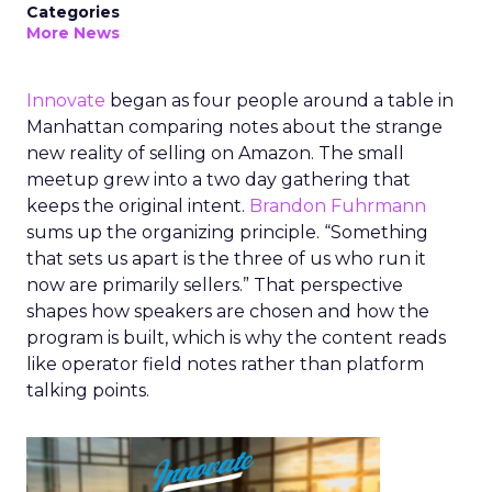
Categories
More News
Innovate
began as four people around a table in
Manhattan comparing notes about the strange
new reality of selling on Amazon. The small
meetup grew into a two day gathering that
keeps the original intent.
Brandon Fuhrmann
sums up the organizing principle. “Something
that sets us apart is the three of us who run it
now are primarily sellers.” That perspective
shapes how speakers are chosen and how the
program is built, which is why the content reads
like operator field notes rather than platform
talking points.