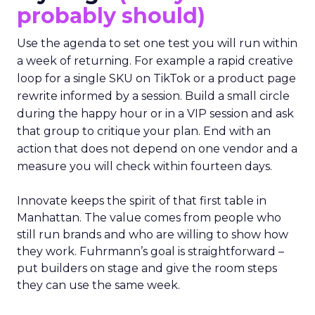
probably should)
Use the agenda to set one test you will run within
a week of returning. For example a rapid creative
loop for a single SKU on TikTok or a product page
rewrite informed by a session. Build a small circle
during the happy hour or in a VIP session and ask
that group to critique your plan. End with an
action that does not depend on one vendor and a
measure you will check within fourteen days.
Innovate keeps the spirit of that first table in
Manhattan. The value comes from people who
still run brands and who are willing to show how
they work. Fuhrmann’s goal is straightforward –
put builders on stage and give the room steps
they can use the same week.