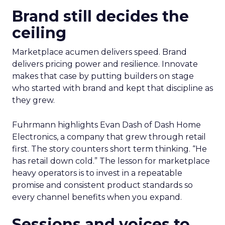
Brand still decides the
ceiling
Marketplace acumen delivers speed. Brand
delivers pricing power and resilience. Innovate
makes that case by putting builders on stage
who started with brand and kept that discipline as
they grew.
Fuhrmann highlights Evan Dash of Dash Home
Electronics, a company that grew through retail
first. The story counters short term thinking. “He
has retail down cold.” The lesson for marketplace
heavy operators is to invest in a repeatable
promise and consistent product standards so
every channel benefits when you expand.
Sessions and voices to