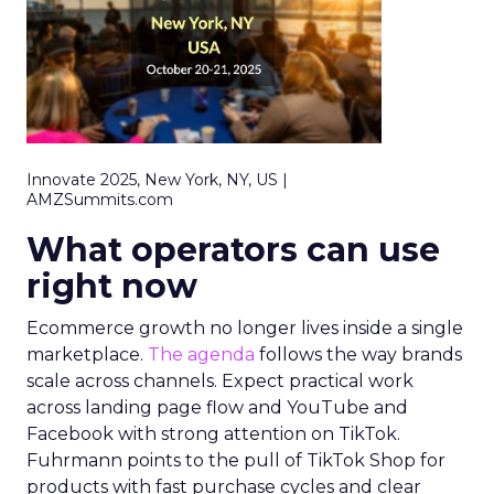
Innovate 2025, New York, NY, US |
AMZSummits.com
What operators can use
right now
Ecommerce growth no longer lives inside a single
marketplace.
The agenda
follows the way brands
scale across channels. Expect practical work
across landing page flow and YouTube and
Facebook with strong attention on TikTok.
Fuhrmann points to the pull of TikTok Shop for
products with fast purchase cycles and clear