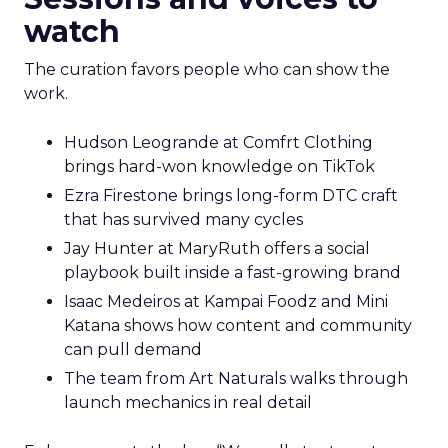
watch
The curation favors people who can show the
work.
Hudson Leogrande at Comfrt Clothing
brings hard-won knowledge on TikTok
Ezra Firestone brings long-form DTC craft
that has survived many cycles
Jay Hunter at MaryRuth offers a social
playbook built inside a fast-growing brand
Isaac Medeiros at Kampai Foodz and Mini
Katana shows how content and community
can pull demand
The team from Art Naturals walks through
launch mechanics in real detail