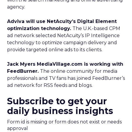
agency.
Adviva will use NetAcuity’s Digital Element
optimization technology.
The U.K.-based CPM
ad network selected NetAcuity’s IP Intelligence
technology to optimize campaign delivery and
provide targeted online ads to its clients.
Jack Myers MediaVillage.com is working with
FeedBurner.
The online community for media
professionals and TV fans has joined FeedBurner’s
ad network for RSS feeds and blogs.
Subscribe to get your
daily business insights
Form id is missing or form does not exist or needs
approval