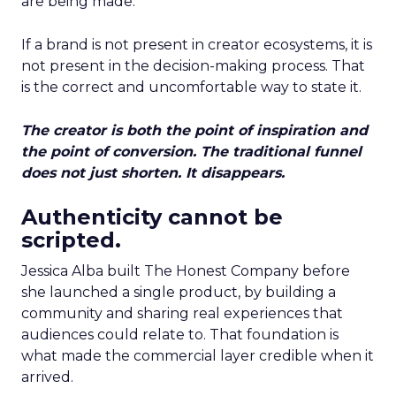
are being made.
If a brand is not present in creator ecosystems, it is
not present in the decision-making process. That
is the correct and uncomfortable way to state it.
The creator is both the point of inspiration and
the point of conversion. The traditional funnel
does not just shorten. It disappears.
Authenticity cannot be
scripted.
Jessica Alba built The Honest Company before
she launched a single product, by building a
community and sharing real experiences that
audiences could relate to. That foundation is
what made the commercial layer credible when it
arrived.