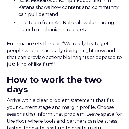
Isaac Medeiros at Kampai Foodz and Mini
Katana shows how content and community
can pull demand
The team from Art Naturals walks through
launch mechanics in real detail
Fuhrmann sets the bar. “We really try to get
people who are actually doing it right now and
that can provide actionable insights as opposed to
just kind of like fluff.”
How to work the two
days
Arrive with a clear problem statement that fits
your current stage and margin profile. Choose
sessions that inform that problem. Leave space for
the floor where tools and partners can be stress
tested. Innovate is set up to create useful