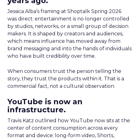
years ago.
Jessica Alba’s framing at Shoptalk Spring 2026
was direct: entertainment is no longer controlled
by studios, networks, or a small group of decision
makers. It is shaped by creators and audiences,
which means influence has moved away from
brand messaging and into the hands of individuals
who have built credibility over time.
When consumers trust the person telling the
story, they trust the products within it. That is a
commercial fact, not a cultural observation.
YouTube is now an
infrastructure.
Travis Katz outlined how YouTube now sits at the
center of content consumption across every
format and device: long-form video, Shorts,