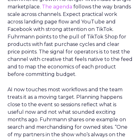
marketplace.
The agenda
follows the way brands
scale across channels. Expect practical work
across landing page flow and YouTube and
Facebook with strong attention on TikTok.
Fuhrmann points to the pull of TikTok Shop for
products with fast purchase cycles and clear
price points. The signal for operators is to test the
channel with creative that feels native to the feed
and to map the economics of each product
before committing budget.
AI now touches most workflows and the team
treats it as a moving target. Planning happens
close to the event so sessions reflect what is
useful now and not what sounded exciting
months ago. Fuhrmann shares one example on
search and merchandising for owned sites. “One
of my partners in the show who’s always on the