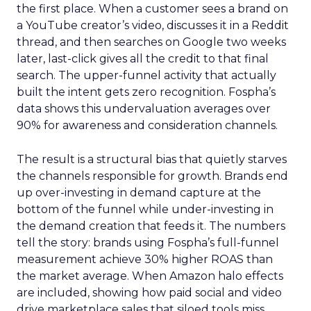
the first place. When a customer sees a brand on
a YouTube creator’s video, discusses it in a Reddit
thread, and then searches on Google two weeks
later, last-click gives all the credit to that final
search. The upper-funnel activity that actually
built the intent gets zero recognition. Fospha’s
data shows this undervaluation averages over
90% for awareness and consideration channels.
The result is a structural bias that quietly starves
the channels responsible for growth. Brands end
up over-investing in demand capture at the
bottom of the funnel while under-investing in
the demand creation that feeds it. The numbers
tell the story: brands using Fospha’s full-funnel
measurement achieve 30% higher ROAS than
the market average. When Amazon halo effects
are included, showing how paid social and video
drive marketplace sales that siloed tools miss