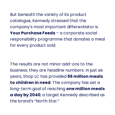
But beneath the variety of its product
catalogue, Kennedy stressed that the
company’s most important differentiator is
Your Purchase Feeds
– a corporate social
responsibility programme that donates a meal
for every product sold.
The results are not minor add-ons to the
business; they are headline numbers. In just six
years, Shop LC has provided
55 million meals
to children in need
. The company has set a
long-term goal of reaching
one million meals
a day by 2040
, a target Kennedy described as
the brand’s “North Star.”