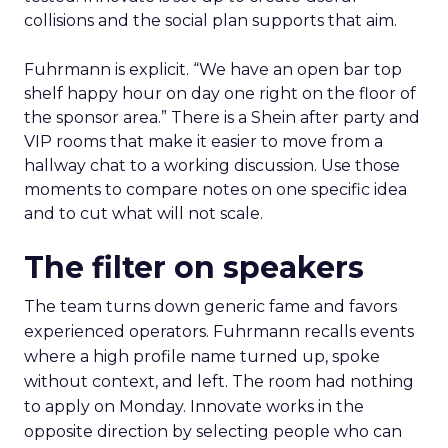
collisions and the social plan supports that aim.
Fuhrmann is explicit. “We have an open bar top
shelf happy hour on day one right on the floor of
the sponsor area.” There is a Shein after party and
VIP rooms that make it easier to move from a
hallway chat to a working discussion. Use those
moments to compare notes on one specific idea
and to cut what will not scale.
The filter on speakers
The team turns down generic fame and favors
experienced operators. Fuhrmann recalls events
where a high profile name turned up, spoke
without context, and left. The room had nothing
to apply on Monday. Innovate works in the
opposite direction by selecting people who can