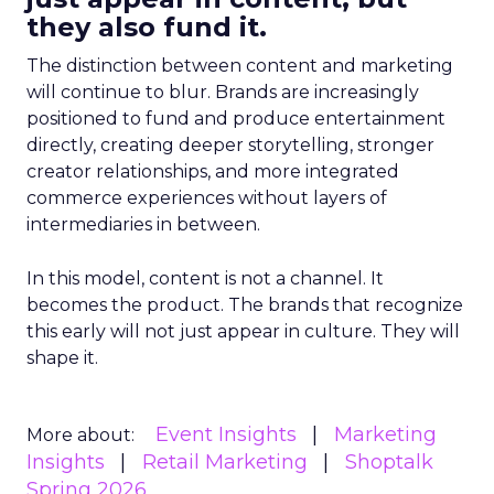
they also fund it.
The distinction between content and marketing
will continue to blur. Brands are increasingly
positioned to fund and produce entertainment
directly, creating deeper storytelling, stronger
creator relationships, and more integrated
commerce experiences without layers of
intermediaries in between.
In this model, content is not a channel. It
becomes the product. The brands that recognize
this early will not just appear in culture. They will
shape it.
Event Insights
Marketing
More about:
Insights
Retail Marketing
Shoptalk
Spring 2026