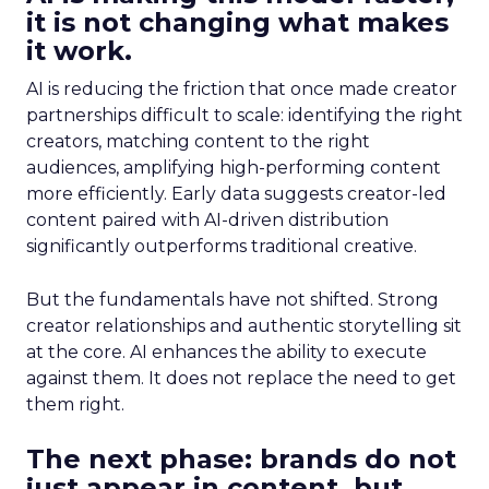
it is not changing what makes
it work.
AI is reducing the friction that once made creator
partnerships difficult to scale: identifying the right
creators, matching content to the right
audiences, amplifying high-performing content
more efficiently. Early data suggests creator-led
content paired with AI-driven distribution
significantly outperforms traditional creative.
But the fundamentals have not shifted. Strong
creator relationships and authentic storytelling sit
at the core. AI enhances the ability to execute
against them. It does not replace the need to get
them right.
The next phase: brands do not
just appear in content, but