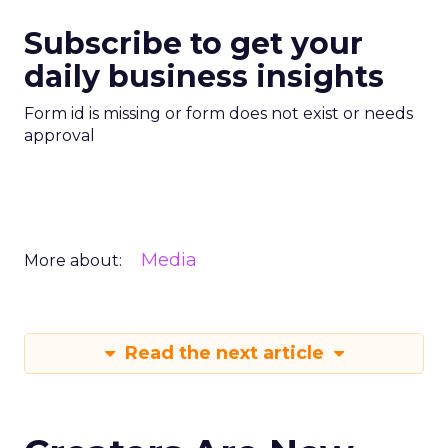
Subscribe to get your
daily business insights
Form id is missing or form does not exist or needs
approval
Media
More about:
Read the next article