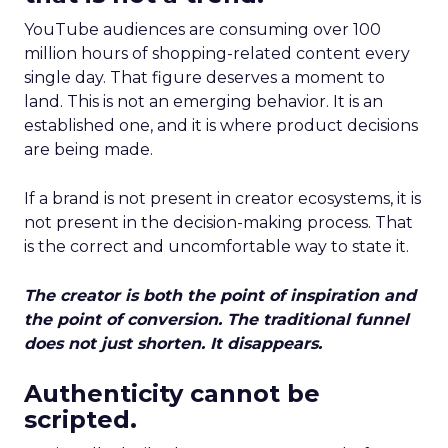
YouTube audiences are consuming over 100
million hours of shopping-related content every
single day. That figure deserves a moment to
land. This is not an emerging behavior. It is an
established one, and it is where product decisions
are being made.
If a brand is not present in creator ecosystems, it is
not present in the decision-making process. That
is the correct and uncomfortable way to state it.
The creator is both the point of inspiration and
the point of conversion. The traditional funnel
does not just shorten. It disappears.
Authenticity cannot be
scripted.