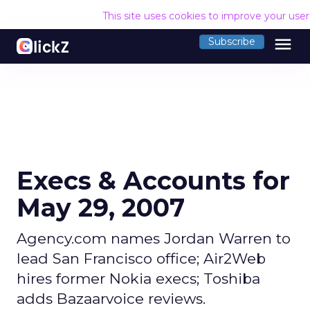
This site uses cookies to improve your use
menu
Subscribe
Execs & Accounts for
May 29, 2007
Agency.com names Jordan Warren to
lead San Francisco office; Air2Web
hires former Nokia execs; Toshiba
adds Bazaarvoice reviews.