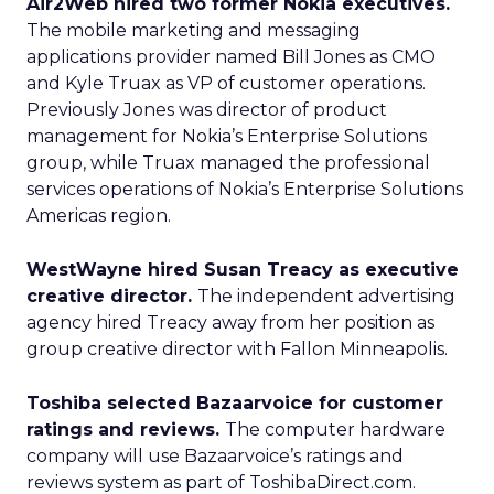
Air2Web hired two former Nokia executives.
The mobile marketing and messaging
applications provider named Bill Jones as CMO
and Kyle Truax as VP of customer operations.
Previously Jones was director of product
management for Nokia’s Enterprise Solutions
group, while Truax managed the professional
services operations of Nokia’s Enterprise Solutions
Americas region.
WestWayne hired Susan Treacy as executive
creative director.
The independent advertising
agency hired Treacy away from her position as
group creative director with Fallon Minneapolis.
Toshiba selected Bazaarvoice for customer
ratings and reviews.
The computer hardware
company will use Bazaarvoice’s ratings and
reviews system as part of ToshibaDirect.com.