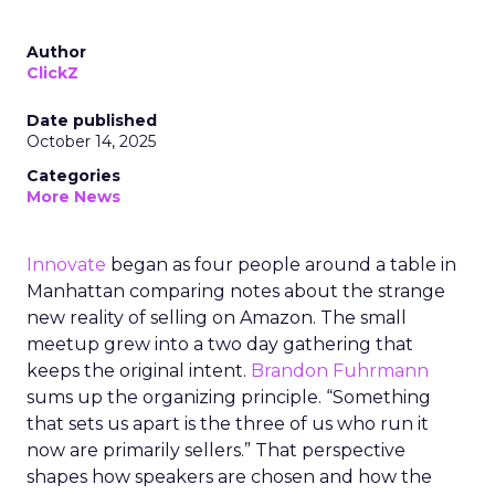
Author
ClickZ
Date published
October 14, 2025
Categories
More News
Innovate
began as four people around a table in
Manhattan comparing notes about the strange
new reality of selling on Amazon. The small
meetup grew into a two day gathering that
keeps the original intent.
Brandon Fuhrmann
sums up the organizing principle. “Something
that sets us apart is the three of us who run it
now are primarily sellers.” That perspective
shapes how speakers are chosen and how the