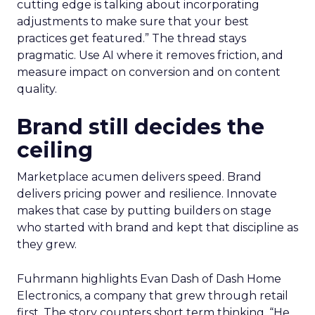
cutting edge is talking about incorporating
adjustments to make sure that your best
practices get featured.” The thread stays
pragmatic. Use AI where it removes friction, and
measure impact on conversion and on content
quality.
Brand still decides the
ceiling
Marketplace acumen delivers speed. Brand
delivers pricing power and resilience. Innovate
makes that case by putting builders on stage
who started with brand and kept that discipline as
they grew.
Fuhrmann highlights Evan Dash of Dash Home
Electronics, a company that grew through retail
first. The story counters short term thinking. “He