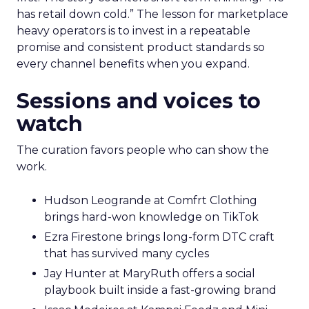
has retail down cold.” The lesson for marketplace
heavy operators is to invest in a repeatable
promise and consistent product standards so
every channel benefits when you expand.
Sessions and voices to
watch
The curation favors people who can show the
work.
Hudson Leogrande at Comfrt Clothing
brings hard-won knowledge on TikTok
Ezra Firestone brings long-form DTC craft
that has survived many cycles
Jay Hunter at MaryRuth offers a social
playbook built inside a fast-growing brand