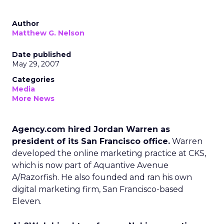
Author
Matthew G. Nelson
Date published
May 29, 2007
Categories
Media
More News
Agency.com hired Jordan Warren as
president of its San Francisco office.
Warren
developed the online marketing practice at CKS,
which is now part of Aquantive Avenue
A/Razorfish. He also founded and ran his own
digital marketing firm, San Francisco-based
Eleven.