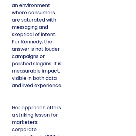
an environment
where consumers
are saturated with
messaging and
skeptical of intent.
For Kennedy, the
answer is not louder
campaigns or
polished slogans. It is
measurable impact,
visible in both data
and lived experience.
Her approach offers
a striking lesson for
marketers:
corporate