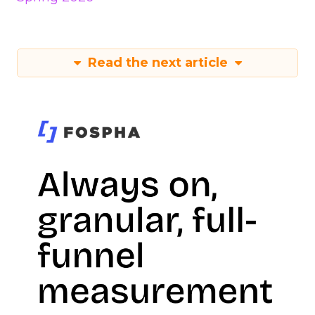
Read the next article