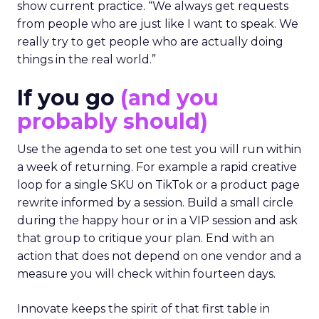
show current practice. “We always get requests
from people who are just like I want to speak. We
really try to get people who are actually doing
things in the real world.”
If you go
(and you
probably should)
Use the agenda to set one test you will run within
a week of returning. For example a rapid creative
loop for a single SKU on TikTok or a product page
rewrite informed by a session. Build a small circle
during the happy hour or in a VIP session and ask
that group to critique your plan. End with an
action that does not depend on one vendor and a
measure you will check within fourteen days.
Innovate keeps the spirit of that first table in