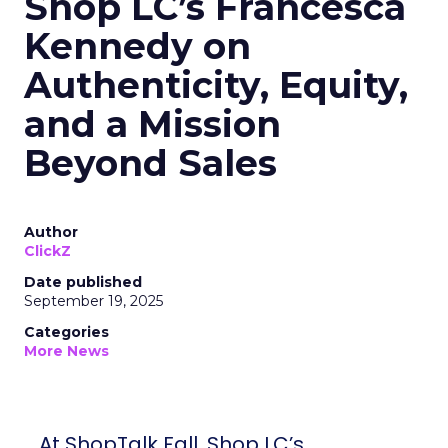
Shop LC’s Francesca
Kennedy on
Authenticity, Equity,
and a Mission
Beyond Sales
Author
ClickZ
Date published
September 19, 2025
Categories
More News
At ShopTalk Fall, Shop LC’s