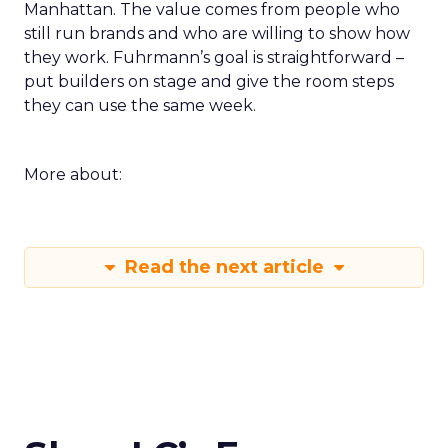
Manhattan. The value comes from people who
still run brands and who are willing to show how
they work. Fuhrmann’s goal is straightforward –
put builders on stage and give the room steps
they can use the same week.
More about:
Read the next article