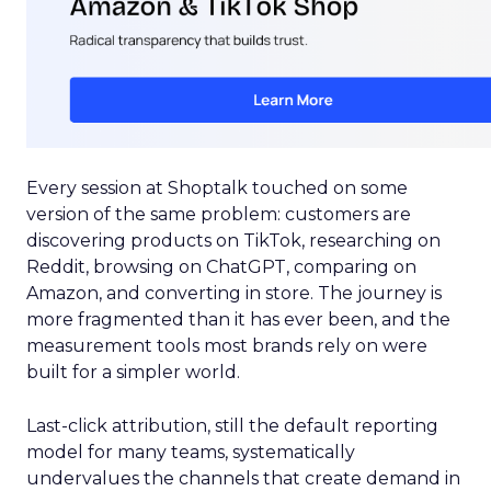
Every session at Shoptalk touched on some
version of the same problem: customers are
discovering products on TikTok, researching on
Reddit, browsing on ChatGPT, comparing on
Amazon, and converting in store. The journey is
more fragmented than it has ever been, and the
measurement tools most brands rely on were
built for a simpler world.
Last-click attribution, still the default reporting
model for many teams, systematically
undervalues the channels that create demand in