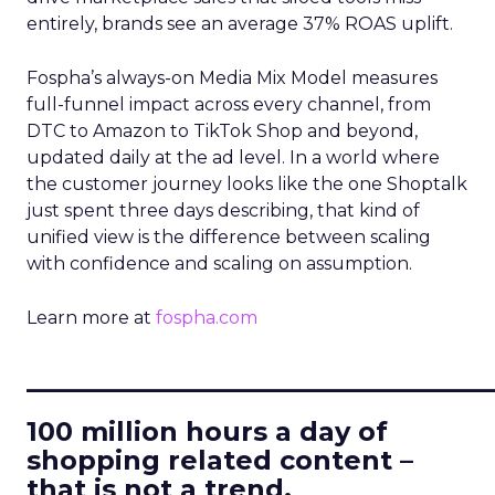
entirely, brands see an average 37% ROAS uplift.
Fospha’s always-on Media Mix Model measures
full-funnel impact across every channel, from
DTC to Amazon to TikTok Shop and beyond,
updated daily at the ad level. In a world where
the customer journey looks like the one Shoptalk
just spent three days describing, that kind of
unified view is the difference between scaling
with confidence and scaling on assumption.
Learn more at
fospha.com
____________________________
100 million hours a day of
shopping related content –
that is not a trend.