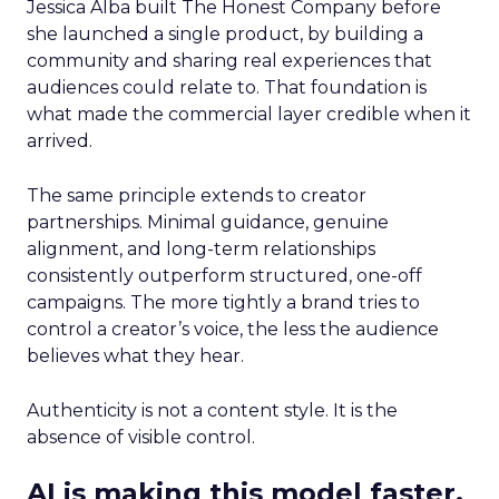
Jessica Alba built The Honest Company before
she launched a single product, by building a
community and sharing real experiences that
audiences could relate to. That foundation is
what made the commercial layer credible when it
arrived.
The same principle extends to creator
partnerships. Minimal guidance, genuine
alignment, and long-term relationships
consistently outperform structured, one-off
campaigns. The more tightly a brand tries to
control a creator’s voice, the less the audience
believes what they hear.
Authenticity is not a content style. It is the
absence of visible control.
AI is making this model faster,