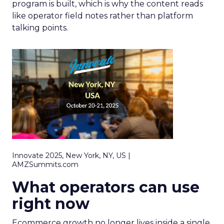
program is built, which is why the content reads
like operator field notes rather than platform
talking points.
Innovate 2025, New York, NY, US |
AMZSummits.com
What operators can use
right now
Ecommerce growth no longer lives inside a single