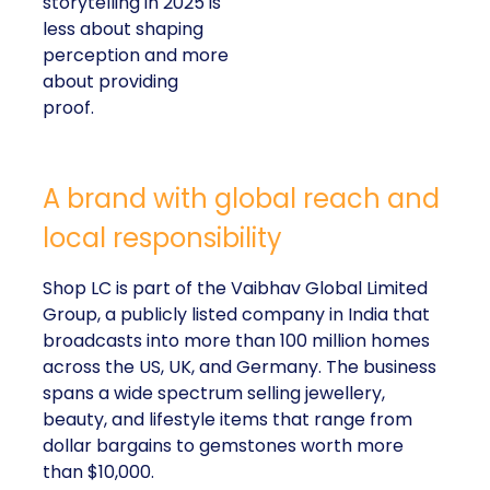
storytelling in 2025 is
less about shaping
perception and more
about providing
proof.
A brand with global reach and
local responsibility
Shop LC is part of the Vaibhav Global Limited
Group, a publicly listed company in India that
broadcasts into more than 100 million homes
across the US, UK, and Germany. The business
spans a wide spectrum selling jewellery,
beauty, and lifestyle items that range from
dollar bargains to gemstones worth more
than $10,000.