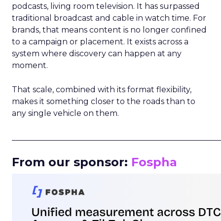
podcasts, living room television. It has surpassed
traditional broadcast and cable in watch time. For
brands, that means content is no longer confined
to a campaign or placement. It exists across a
system where discovery can happen at any
moment.
That scale, combined with its format flexibility,
makes it something closer to the roads than to
any single vehicle on them.
_____________________________________________________
From our sponsor:
Fospha