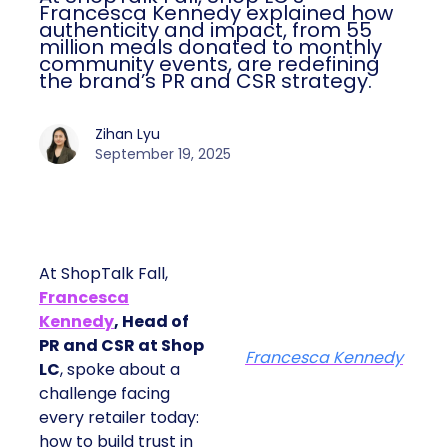
Francesca Kennedy explained how
authenticity and impact, from 55
million meals donated to monthly
community events, are redefining
the brand’s PR and CSR strategy.
Zihan Lyu
September 19, 2025
At ShopTalk Fall,
Francesca
Kennedy
, Head of
PR and CSR at Shop
Francesca Kennedy
LC
, spoke about a
challenge facing
every retailer today:
how to build trust in