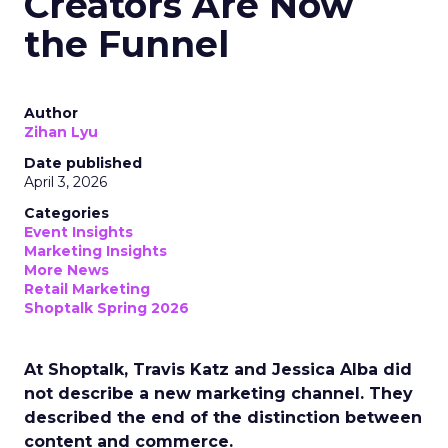
Creators Are Now
the Funnel
Author
Zihan Lyu
Date published
April 3, 2026
Categories
Event Insights
Marketing Insights
More News
Retail Marketing
Shoptalk Spring 2026
At Shoptalk, Travis Katz and Jessica Alba did
not describe a new marketing channel. They
described the end of the distinction between
content and commerce.