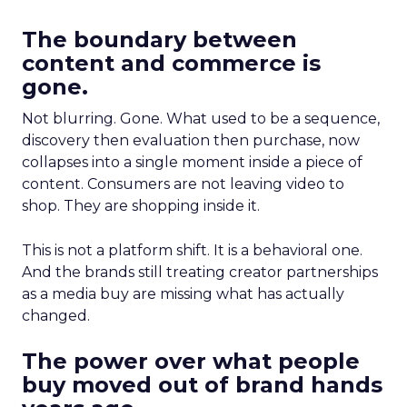
The boundary between
content and commerce is
gone.
Not blurring. Gone. What used to be a sequence,
discovery then evaluation then purchase, now
collapses into a single moment inside a piece of
content. Consumers are not leaving video to
shop. They are shopping inside it.
This is not a platform shift. It is a behavioral one.
And the brands still treating creator partnerships
as a media buy are missing what has actually
changed.
The power over what people
buy moved out of brand hands