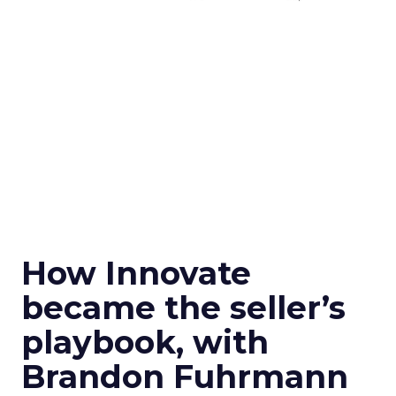
How Innovate
became the seller’s
playbook, with
Brandon Fuhrmann