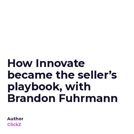
How Innovate
became the seller’s
playbook, with
Brandon Fuhrmann
Author
ClickZ