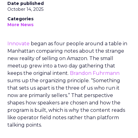
Date published
October 14, 2025
Categories
More News
Innovate
began as four people around a table in
Manhattan comparing notes about the strange
new reality of selling on Amazon. The small
meetup grew into a two day gathering that
keeps the original intent.
Brandon Fuhrmann
sums up the organizing principle. “Something
that sets us apart is the three of us who run it
now are primarily sellers.” That perspective
shapes how speakers are chosen and how the
program is built, which is why the content reads
like operator field notes rather than platform
talking points.