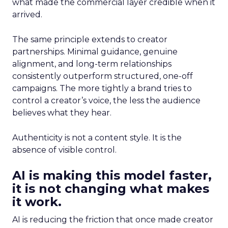
what made the commercial layer credible when it
arrived.
The same principle extends to creator
partnerships. Minimal guidance, genuine
alignment, and long-term relationships
consistently outperform structured, one-off
campaigns. The more tightly a brand tries to
control a creator’s voice, the less the audience
believes what they hear.
Authenticity is not a content style. It is the
absence of visible control.
AI is making this model faster,
it is not changing what makes
it work.
AI is reducing the friction that once made creator