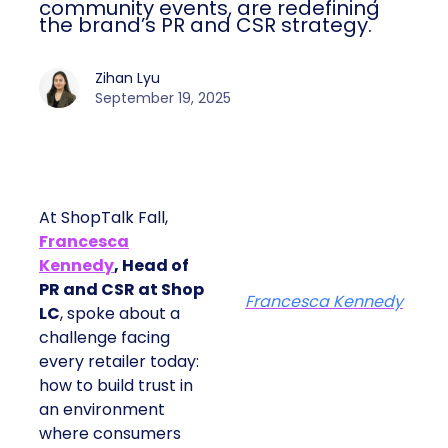
community events, are redefining
the brand’s PR and CSR strategy.
Zihan Lyu
September 19, 2025
At ShopTalk Fall,
Francesca
Kennedy
, Head of
PR and CSR at Shop
Francesca Kennedy
LC
, spoke about a
challenge facing
every retailer today:
how to build trust in
an environment
where consumers