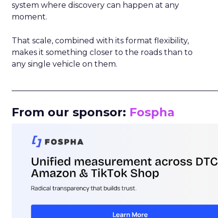
system where discovery can happen at any
moment.
That scale, combined with its format flexibility,
makes it something closer to the roads than to
any single vehicle on them.
_____________________________________________________
From our sponsor:
Fospha