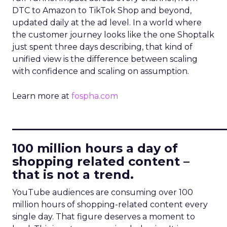
DTC to Amazon to TikTok Shop and beyond,
updated daily at the ad level. In a world where
the customer journey looks like the one Shoptalk
just spent three days describing, that kind of
unified view is the difference between scaling
with confidence and scaling on assumption.
Learn more at
fospha.com
____________________________
100 million hours a day of
shopping related content –
that is not a trend.
YouTube audiences are consuming over 100
million hours of shopping-related content every
single day. That figure deserves a moment to