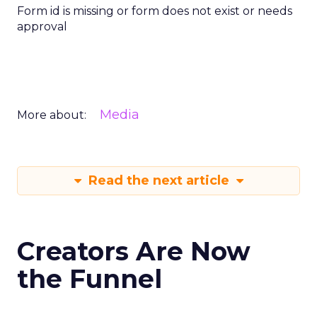
Form id is missing or form does not exist or needs
approval
Media
More about:
Read the next article
Creators Are Now
the Funnel