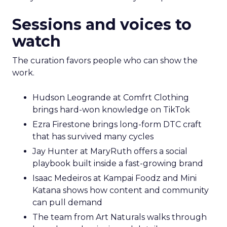
Sessions and voices to
watch
The curation favors people who can show the
work.
Hudson Leogrande at Comfrt Clothing
brings hard-won knowledge on TikTok
Ezra Firestone brings long-form DTC craft
that has survived many cycles
Jay Hunter at MaryRuth offers a social
playbook built inside a fast-growing brand
Isaac Medeiros at Kampai Foodz and Mini
Katana shows how content and community
can pull demand
The team from Art Naturals walks through