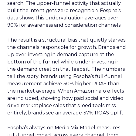
search. The upper-funnel activity that actually
built the intent gets zero recognition. Fospha’s
data shows this undervaluation averages over
90% for awareness and consideration channels.
The result is a structural bias that quietly starves
the channels responsible for growth. Brands end
up over-investing in demand capture at the
bottom of the funnel while under-investing in
the demand creation that feeds it. The numbers
tell the story: brands using Fospha’s full-funnel
measurement achieve 30% higher ROAS than
the market average. When Amazon halo effects
are included, showing how paid social and video
drive marketplace sales that siloed tools miss
entirely, brands see an average 37% ROAS uplift.
Fospha’s always-on Media Mix Model measures
full-funnel impact across every channel, from