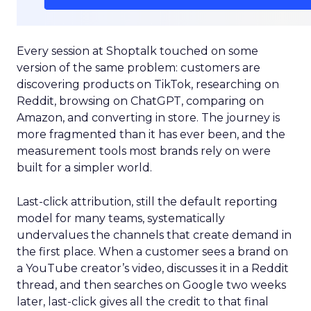
Every session at Shoptalk touched on some
version of the same problem: customers are
discovering products on TikTok, researching on
Reddit, browsing on ChatGPT, comparing on
Amazon, and converting in store. The journey is
more fragmented than it has ever been, and the
measurement tools most brands rely on were
built for a simpler world.
Last-click attribution, still the default reporting
model for many teams, systematically
undervalues the channels that create demand in
the first place. When a customer sees a brand on
a YouTube creator’s video, discusses it in a Reddit
thread, and then searches on Google two weeks
later, last-click gives all the credit to that final