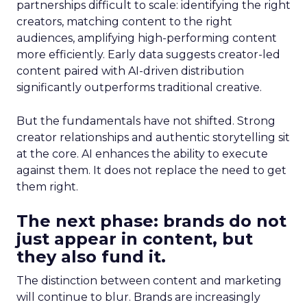
partnerships difficult to scale: identifying the right
creators, matching content to the right
audiences, amplifying high-performing content
more efficiently. Early data suggests creator-led
content paired with AI-driven distribution
significantly outperforms traditional creative.
But the fundamentals have not shifted. Strong
creator relationships and authentic storytelling sit
at the core. AI enhances the ability to execute
against them. It does not replace the need to get
them right.
The next phase: brands do not
just appear in content, but
they also fund it.
The distinction between content and marketing
will continue to blur. Brands are increasingly