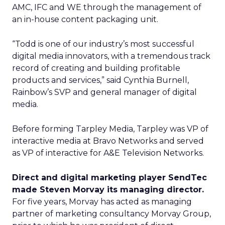
AMC, IFC and WE through the management of
an in-house content packaging unit.
“Todd is one of our industry’s most successful
digital media innovators, with a tremendous track
record of creating and building profitable
products and services,” said Cynthia Burnell,
Rainbow’s SVP and general manager of digital
media.
Before forming Tarpley Media, Tarpley was VP of
interactive media at Bravo Networks and served
as VP of interactive for A&E Television Networks.
Direct and digital marketing player SendTec
made Steven Morvay its managing director.
For five years, Morvay has acted as managing
partner of marketing consultancy Morvay Group,