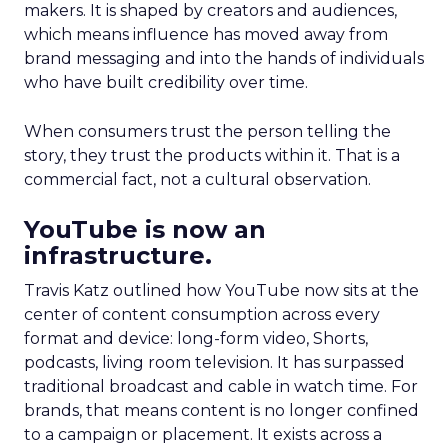
makers. It is shaped by creators and audiences,
which means influence has moved away from
brand messaging and into the hands of individuals
who have built credibility over time.
When consumers trust the person telling the
story, they trust the products within it. That is a
commercial fact, not a cultural observation.
YouTube is now an
infrastructure.
Travis Katz outlined how YouTube now sits at the
center of content consumption across every
format and device: long-form video, Shorts,
podcasts, living room television. It has surpassed
traditional broadcast and cable in watch time. For
brands, that means content is no longer confined
to a campaign or placement. It exists across a