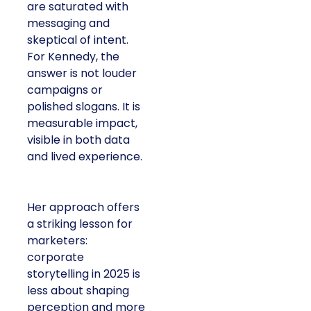
are saturated with
messaging and
skeptical of intent.
For Kennedy, the
answer is not louder
campaigns or
polished slogans. It is
measurable impact,
visible in both data
and lived experience.
Her approach offers
a striking lesson for
marketers:
corporate
storytelling in 2025 is
less about shaping
perception and more