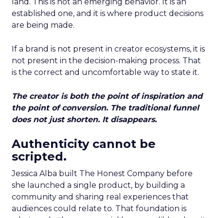
land. This is not an emerging behavior. It is an
established one, and it is where product decisions
are being made.
If a brand is not present in creator ecosystems, it is
not present in the decision-making process. That
is the correct and uncomfortable way to state it.
The creator is both the point of inspiration and
the point of conversion. The traditional funnel
does not just shorten. It disappears.
Authenticity cannot be
scripted.
Jessica Alba built The Honest Company before
she launched a single product, by building a
community and sharing real experiences that
audiences could relate to. That foundation is