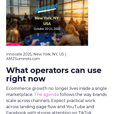
Innovate 2025, New York, NY, US |
AMZSummits.com
What operators can use
right now
Ecommerce growth no longer lives inside a single
marketplace.
The agenda
follows the way brands
scale across channels. Expect practical work
across landing page flow and YouTube and
Facebook with strong attention on TikTok.