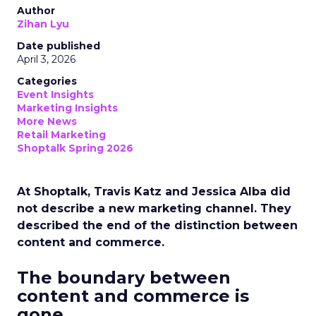
Author
Zihan Lyu
Date published
April 3, 2026
Categories
Event Insights
Marketing Insights
More News
Retail Marketing
Shoptalk Spring 2026
At Shoptalk, Travis Katz and Jessica Alba did
not describe a new marketing channel. They
described the end of the distinction between
content and commerce.
The boundary between
content and commerce is
gone.