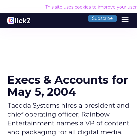
This site uses cookies to improve your use
menu
Subscribe
Execs & Accounts for
May 5, 2004
Tacoda Systems hires a president and
chief operating officer; Rainbow
Entertainment names a VP of content
and packaging for all digital media.