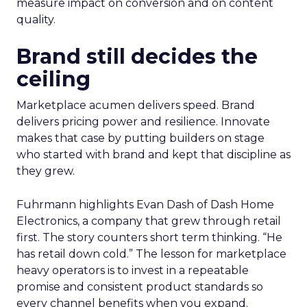
measure impact on conversion and on content
quality.
Brand still decides the
ceiling
Marketplace acumen delivers speed. Brand
delivers pricing power and resilience. Innovate
makes that case by putting builders on stage
who started with brand and kept that discipline as
they grew.
Fuhrmann highlights Evan Dash of Dash Home
Electronics, a company that grew through retail
first. The story counters short term thinking. “He
has retail down cold.” The lesson for marketplace
heavy operators is to invest in a repeatable
promise and consistent product standards so
every channel benefits when you expand.