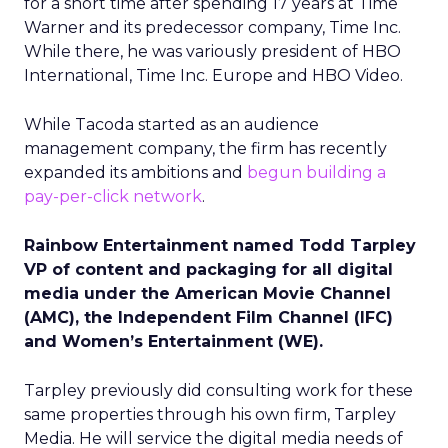
for a short time after spending 17 years at Time
Warner and its predecessor company, Time Inc.
While there, he was variously president of HBO
International, Time Inc. Europe and HBO Video.
While Tacoda started as an audience
management company, the firm has recently
expanded its ambitions and
begun building a
pay-per-click network
.
Rainbow Entertainment named Todd Tarpley
VP of content and packaging for all digital
media under the American Movie Channel
(AMC), the Independent Film Channel (IFC)
and Women’s Entertainment (WE).
Tarpley previously did consulting work for these
same properties through his own firm, Tarpley
Media. He will service the digital media needs of