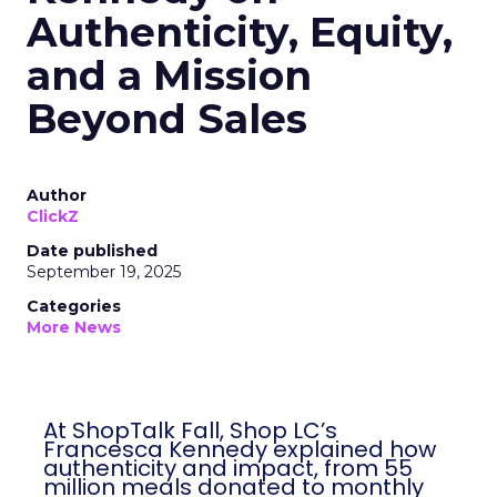
Authenticity, Equity,
and a Mission
Beyond Sales
Author
ClickZ
Date published
September 19, 2025
Categories
More News
At ShopTalk Fall, Shop LC’s
Francesca Kennedy explained how
authenticity and impact, from 55
million meals donated to monthly