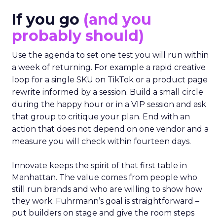
If you go
(and you
probably should)
Use the agenda to set one test you will run within
a week of returning. For example a rapid creative
loop for a single SKU on TikTok or a product page
rewrite informed by a session. Build a small circle
during the happy hour or in a VIP session and ask
that group to critique your plan. End with an
action that does not depend on one vendor and a
measure you will check within fourteen days.
Innovate keeps the spirit of that first table in
Manhattan. The value comes from people who
still run brands and who are willing to show how
they work. Fuhrmann’s goal is straightforward –
put builders on stage and give the room steps