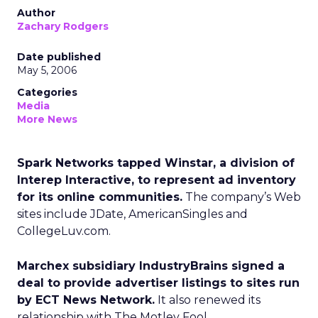
Author
Zachary Rodgers
Date published
May 5, 2006
Categories
Media
More News
Spark Networks tapped Winstar, a division of
Interep Interactive, to represent ad inventory
for its online communities.
The company’s Web
sites include JDate, AmericanSingles and
CollegeLuv.com.
Marchex subsidiary IndustryBrains signed a
deal to provide advertiser listings to sites run
by ECT News Network.
It also renewed its
relationship with The Motley Fool.