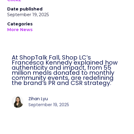
Date published
September 19, 2025
Categories
More News
At ShopTalk Fall, Shop LC’s
Francesca Kennedy explained how
authenticity and impact, from 55
million meals donated to monthly
community events, are redefining
the brand’s PR and CSR strategy.
Zihan Lyu
September 19, 2025