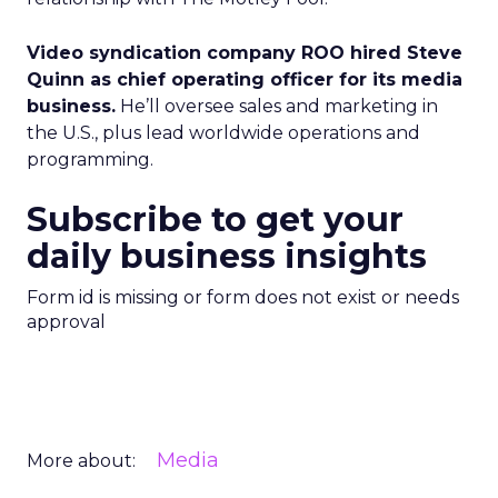
Video syndication company ROO hired Steve
Quinn as chief operating officer for its media
business.
He’ll oversee sales and marketing in
the U.S., plus lead worldwide operations and
programming.
Subscribe to get your
daily business insights
Form id is missing or form does not exist or needs
approval
Media
More about: