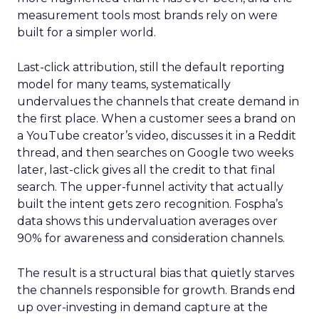
measurement tools most brands rely on were
built for a simpler world.
Last-click attribution, still the default reporting
model for many teams, systematically
undervalues the channels that create demand in
the first place. When a customer sees a brand on
a YouTube creator’s video, discusses it in a Reddit
thread, and then searches on Google two weeks
later, last-click gives all the credit to that final
search. The upper-funnel activity that actually
built the intent gets zero recognition. Fospha’s
data shows this undervaluation averages over
90% for awareness and consideration channels.
The result is a structural bias that quietly starves
the channels responsible for growth. Brands end
up over-investing in demand capture at the