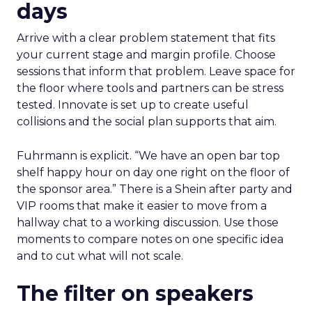
days
Arrive with a clear problem statement that fits
your current stage and margin profile. Choose
sessions that inform that problem. Leave space for
the floor where tools and partners can be stress
tested. Innovate is set up to create useful
collisions and the social plan supports that aim.
Fuhrmann is explicit. “We have an open bar top
shelf happy hour on day one right on the floor of
the sponsor area.” There is a Shein after party and
VIP rooms that make it easier to move from a
hallway chat to a working discussion. Use those
moments to compare notes on one specific idea
and to cut what will not scale.
The filter on speakers