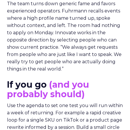
The team turns down generic fame and favors
experienced operators. Fuhrmann recalls events
where a high profile name turned up, spoke
without context, and left. The room had nothing
to apply on Monday. Innovate works in the
opposite direction by selecting people who can
show current practice. “We always get requests
from people who are just like I want to speak. We
really try to get people who are actually doing
things in the real world.”
If you go
(and you
probably should)
Use the agenda to set one test you will run within
a week of returning. For example a rapid creative
loop for a single SKU on TikTok or a product page
rewrite informed by a session. Build a small circle