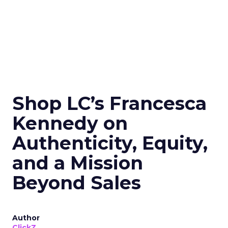
Shop LC’s Francesca
Kennedy on
Authenticity, Equity,
and a Mission
Beyond Sales
Author
ClickZ