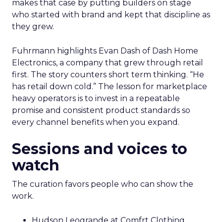
makes that case by putting builders on stage
who started with brand and kept that discipline as
they grew.
Fuhrmann highlights Evan Dash of Dash Home
Electronics, a company that grew through retail
first. The story counters short term thinking. “He
has retail down cold.” The lesson for marketplace
heavy operators is to invest in a repeatable
promise and consistent product standards so
every channel benefits when you expand.
Sessions and voices to
watch
The curation favors people who can show the
work.
Hudson Leogrande at Comfrt Clothing