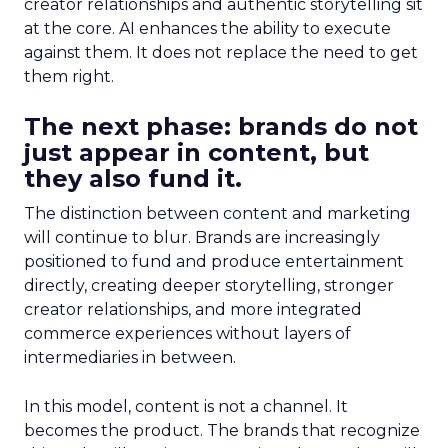
creator relationships and authentic storytelling sit
at the core. AI enhances the ability to execute
against them. It does not replace the need to get
them right.
The next phase: brands do not
just appear in content, but
they also fund it.
The distinction between content and marketing
will continue to blur. Brands are increasingly
positioned to fund and produce entertainment
directly, creating deeper storytelling, stronger
creator relationships, and more integrated
commerce experiences without layers of
intermediaries in between.
In this model, content is not a channel. It
becomes the product. The brands that recognize