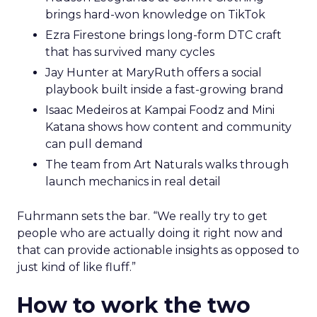
brings hard-won knowledge on TikTok
Ezra Firestone brings long-form DTC craft
that has survived many cycles
Jay Hunter at MaryRuth offers a social
playbook built inside a fast-growing brand
Isaac Medeiros at Kampai Foodz and Mini
Katana shows how content and community
can pull demand
The team from Art Naturals walks through
launch mechanics in real detail
Fuhrmann sets the bar. “We really try to get
people who are actually doing it right now and
that can provide actionable insights as opposed to
just kind of like fluff.”
How to work the two