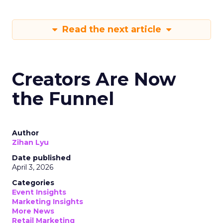
Read the next article
Creators Are Now
the Funnel
Author
Zihan Lyu
Date published
April 3, 2026
Categories
Event Insights
Marketing Insights
More News
Retail Marketing