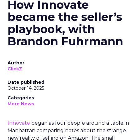
How Innovate
became the seller’s
playbook, with
Brandon Fuhrmann
Author
ClickZ
Date published
October 14, 2025
Categories
More News
Innovate
began as four people around a table in
Manhattan comparing notes about the strange
new reality of selling on Amazon. The small