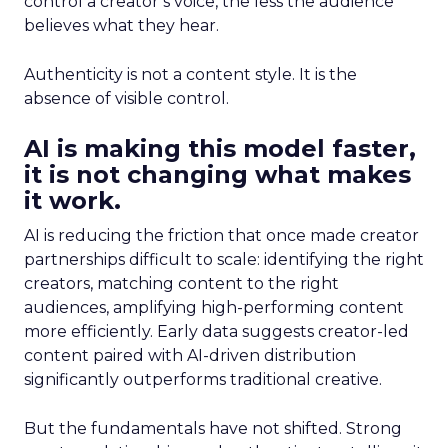
control a creator’s voice, the less the audience
believes what they hear.
Authenticity is not a content style. It is the
absence of visible control.
AI is making this model faster,
it is not changing what makes
it work.
AI is reducing the friction that once made creator
partnerships difficult to scale: identifying the right
creators, matching content to the right
audiences, amplifying high-performing content
more efficiently. Early data suggests creator-led
content paired with AI-driven distribution
significantly outperforms traditional creative.
But the fundamentals have not shifted. Strong