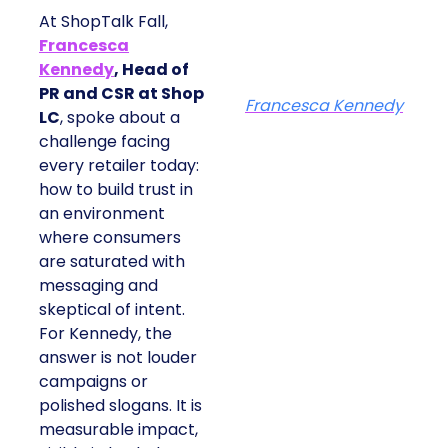
At ShopTalk Fall,
Francesca
Kennedy
, Head of
PR and CSR at Shop
Francesca Kennedy
LC
, spoke about a
challenge facing
every retailer today:
how to build trust in
an environment
where consumers
are saturated with
messaging and
skeptical of intent.
For Kennedy, the
answer is not louder
campaigns or
polished slogans. It is
measurable impact,