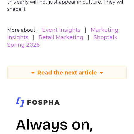
this early will not just appear in culture. They will
shape it.
Event Insights
Marketing
More about:
Insights
Retail Marketing
Shoptalk
Spring 2026
Read the next article