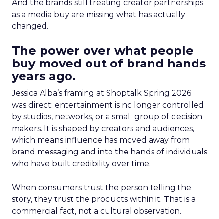
And the brands still treating creator partnerships
as a media buy are missing what has actually
changed.
The power over what people
buy moved out of brand hands
years ago.
Jessica Alba’s framing at Shoptalk Spring 2026
was direct: entertainment is no longer controlled
by studios, networks, or a small group of decision
makers. It is shaped by creators and audiences,
which means influence has moved away from
brand messaging and into the hands of individuals
who have built credibility over time.
When consumers trust the person telling the
story, they trust the products within it. That is a
commercial fact, not a cultural observation.