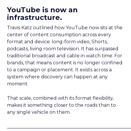
YouTube is now an
infrastructure.
Travis Katz outlined how YouTube now sits at the
center of content consumption across every
format and device: long-form video, Shorts,
podcasts, living room television. It has surpassed
traditional broadcast and cable in watch time. For
brands, that means content is no longer confined
to a campaign or placement. It exists across a
system where discovery can happen at any
moment.
That scale, combined with its format flexibility,
makes it something closer to the roads than to
any single vehicle on them.
_____________________________________________________