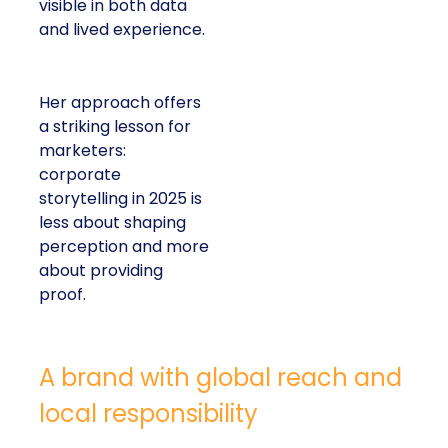
visible in both data
and lived experience.
Her approach offers
a striking lesson for
marketers:
corporate
storytelling in 2025 is
less about shaping
perception and more
about providing
proof.
A brand with global reach and
local responsibility