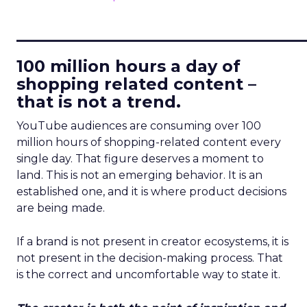
____________________________
100 million hours a day of
shopping related content –
that is not a trend.
YouTube audiences are consuming over 100
million hours of shopping-related content every
single day. That figure deserves a moment to
land. This is not an emerging behavior. It is an
established one, and it is where product decisions
are being made.
If a brand is not present in creator ecosystems, it is
not present in the decision-making process. That
is the correct and uncomfortable way to state it.