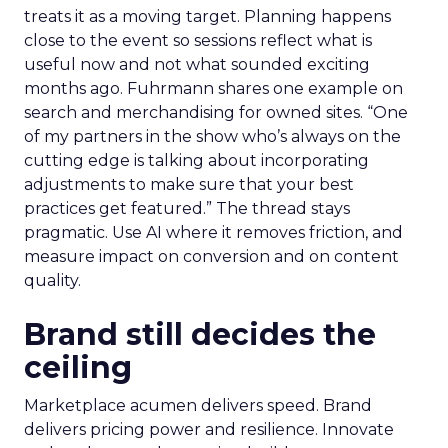
treats it as a moving target. Planning happens
close to the event so sessions reflect what is
useful now and not what sounded exciting
months ago. Fuhrmann shares one example on
search and merchandising for owned sites. “One
of my partners in the show who’s always on the
cutting edge is talking about incorporating
adjustments to make sure that your best
practices get featured.” The thread stays
pragmatic. Use AI where it removes friction, and
measure impact on conversion and on content
quality.
Brand still decides the
ceiling
Marketplace acumen delivers speed. Brand
delivers pricing power and resilience. Innovate