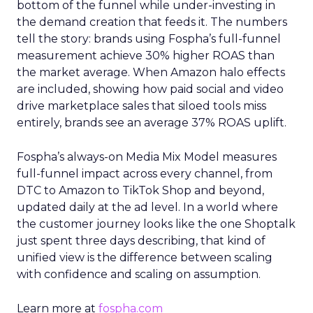
bottom of the funnel while under-investing in
the demand creation that feeds it. The numbers
tell the story: brands using Fospha’s full-funnel
measurement achieve 30% higher ROAS than
the market average. When Amazon halo effects
are included, showing how paid social and video
drive marketplace sales that siloed tools miss
entirely, brands see an average 37% ROAS uplift.
Fospha’s always-on Media Mix Model measures
full-funnel impact across every channel, from
DTC to Amazon to TikTok Shop and beyond,
updated daily at the ad level. In a world where
the customer journey looks like the one Shoptalk
just spent three days describing, that kind of
unified view is the difference between scaling
with confidence and scaling on assumption.
Learn more at
fospha.com