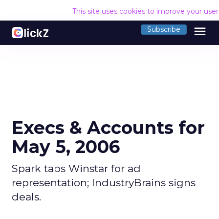
This site uses cookies to improve your use
menu
Subscribe
Execs & Accounts for
May 5, 2006
Spark taps Winstar for ad
representation; IndustryBrains signs
deals.