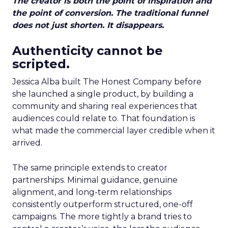
The creator is both the point of inspiration and
the point of conversion. The traditional funnel
does not just shorten. It disappears.
Authenticity cannot be
scripted.
Jessica Alba built The Honest Company before
she launched a single product, by building a
community and sharing real experiences that
audiences could relate to. That foundation is
what made the commercial layer credible when it
arrived.
The same principle extends to creator
partnerships. Minimal guidance, genuine
alignment, and long-term relationships
consistently outperform structured, one-off
campaigns. The more tightly a brand tries to