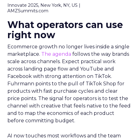
Innovate 2025, New York, NY, US |
AMZSummits.com
What operators can use
right now
Ecommerce growth no longer lives inside a single
marketplace.
The agenda
follows the way brands
scale across channels. Expect practical work
across landing page flow and YouTube and
Facebook with strong attention on TikTok.
Fuhrmann points to the pull of TikTok Shop for
products with fast purchase cycles and clear
price points. The signal for operators is to test the
channel with creative that feels native to the feed
and to map the economics of each product
before committing budget.
AI now touches most workflows and the team