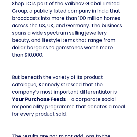
Shop LC is part of the Vaibhav Global Limited
Group, a publicly listed company in India that
broadcasts into more than 100 million homes
across the US, UK, and Germany. The business
spans a wide spectrum selling jewellery,
beauty, and lifestyle items that range from
dollar bargains to gemstones worth more
than $10,000.
But beneath the variety of its product
catalogue, Kennedy stressed that the
company’s most important differentiator is
Your Purchase Feeds
– a corporate social
responsibility programme that donates a meal
for every product sold.
The results are not minor add-ons to the