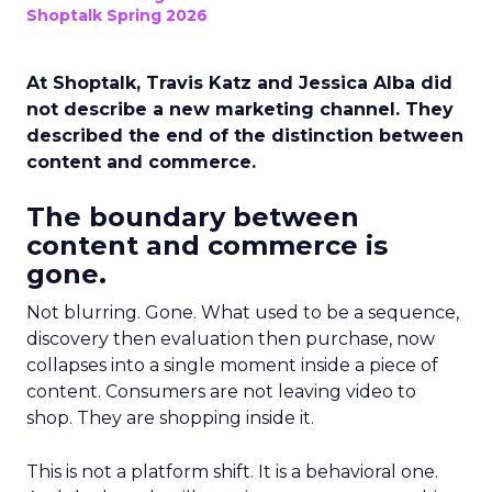
Shoptalk Spring 2026
At Shoptalk, Travis Katz and Jessica Alba did
not describe a new marketing channel. They
described the end of the distinction between
content and commerce.
The boundary between
content and commerce is
gone.
Not blurring. Gone. What used to be a sequence,
discovery then evaluation then purchase, now
collapses into a single moment inside a piece of
content. Consumers are not leaving video to
shop. They are shopping inside it.
This is not a platform shift. It is a behavioral one.