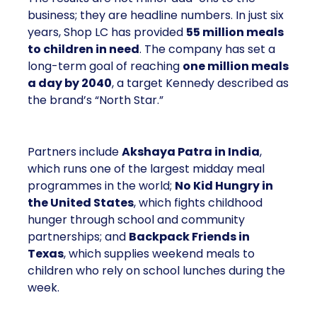
business; they are headline numbers. In just six
years, Shop LC has provided
55 million meals
to children in need
. The company has set a
long-term goal of reaching
one million meals
a day by 2040
, a target Kennedy described as
the brand’s “North Star.”
Partners include
Akshaya Patra in India
,
which runs one of the largest midday meal
programmes in the world;
No Kid Hungry in
the United States
, which fights childhood
hunger through school and community
partnerships; and
Backpack Friends in
Texas
, which supplies weekend meals to
children who rely on school lunches during the
week.