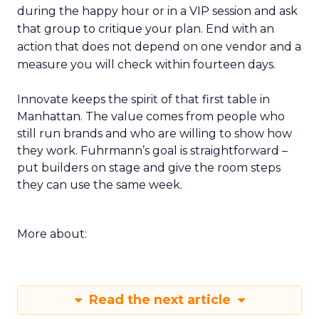
during the happy hour or in a VIP session and ask
that group to critique your plan. End with an
action that does not depend on one vendor and a
measure you will check within fourteen days.
Innovate keeps the spirit of that first table in
Manhattan. The value comes from people who
still run brands and who are willing to show how
they work. Fuhrmann’s goal is straightforward –
put builders on stage and give the room steps
they can use the same week.
More about:
Read the next article