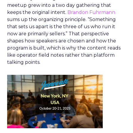
meetup grew into a two day gathering that
keeps the original intent.
Brandon Fuhrmann
sums up the organizing principle. “Something
that sets us apart is the three of us who run it
now are primarily sellers.” That perspective
shapes how speakers are chosen and how the
program is built, which is why the content reads
like operator field notes rather than platform
talking points.