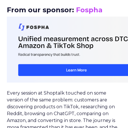
From our sponsor:
Fospha
Every session at Shoptalk touched on some
version of the same problem: customers are
discovering products on TikTok, researching on
Reddit, browsing on ChatGPT, comparing on
Amazon, and converting in store. The journey is
more fragmented than it has ever been, and the