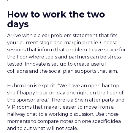
How to work the two
days
Arrive with a clear problem statement that fits
your current stage and margin profile. Choose
sessions that inform that problem. Leave space for
the floor where tools and partners can be stress
tested. Innovate is set up to create useful
collisions and the social plan supports that aim.
Fuhrmann is explicit. “We have an open bar top
shelf happy hour on day one right on the floor of
the sponsor area.” There is a Shein after party and
VIP rooms that make it easier to move from a
hallway chat to a working discussion. Use those
moments to compare notes on one specific idea
and to cut what will not scale.