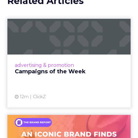
Related Articles
Campaigns of the Week
Eight fresh launches this week — spanning
viral food mash-ups, brand reinventions, and
nostalgia-fueled creative. Read More...
View article
advertising & promotion
Campaigns of the Week
12m
ClickZ
An Iconic Brand Finds Its
Footing Again – The Jour...