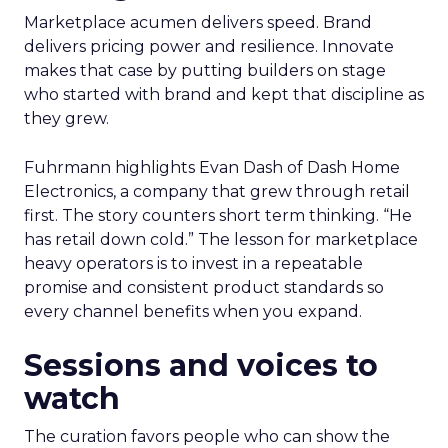
Marketplace acumen delivers speed. Brand
delivers pricing power and resilience. Innovate
makes that case by putting builders on stage
who started with brand and kept that discipline as
they grew.
Fuhrmann highlights Evan Dash of Dash Home
Electronics, a company that grew through retail
first. The story counters short term thinking. “He
has retail down cold.” The lesson for marketplace
heavy operators is to invest in a repeatable
promise and consistent product standards so
every channel benefits when you expand.
Sessions and voices to
watch
The curation favors people who can show the