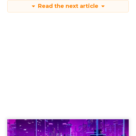
Read the next article
Engagement To
Empowerment - Winning in