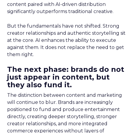
content paired with AI-driven distribution
significantly outperforms traditional creative.
But the fundamentals have not shifted. Strong
creator relationships and authentic storytelling sit
at the core. AI enhances the ability to execute
against them. It does not replace the need to get
them right.
The next phase: brands do not
just appear in content, but
they also fund it.
The distinction between content and marketing
will continue to blur. Brands are increasingly
positioned to fund and produce entertainment
directly, creating deeper storytelling, stronger
creator relationships, and more integrated
commerce experiences without layers of