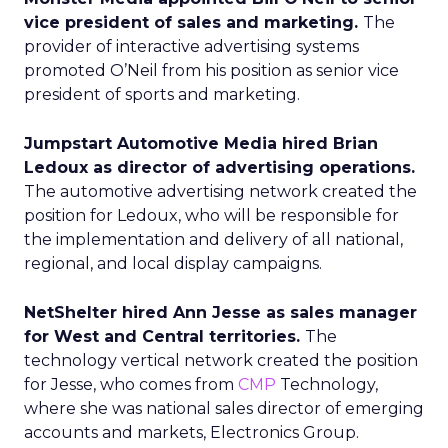
vice president of sales and marketing.
The
provider of interactive advertising systems
promoted O’Neil from his position as senior vice
president of sports and marketing.
Jumpstart Automotive Media hired Brian
Ledoux as director of advertising operations.
The automotive advertising network created the
position for Ledoux, who will be responsible for
the implementation and delivery of all national,
regional, and local display campaigns.
NetShelter hired Ann Jesse as sales manager
for West and Central territories.
The
technology vertical network created the position
for Jesse, who comes from
CMP
Technology,
where she was national sales director of emerging
accounts and markets, Electronics Group.