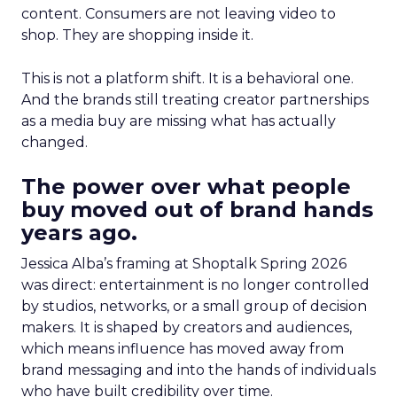
content. Consumers are not leaving video to
shop. They are shopping inside it.
This is not a platform shift. It is a behavioral one.
And the brands still treating creator partnerships
as a media buy are missing what has actually
changed.
The power over what people
buy moved out of brand hands
years ago.
Jessica Alba’s framing at Shoptalk Spring 2026
was direct: entertainment is no longer controlled
by studios, networks, or a small group of decision
makers. It is shaped by creators and audiences,
which means influence has moved away from
brand messaging and into the hands of individuals
who have built credibility over time.