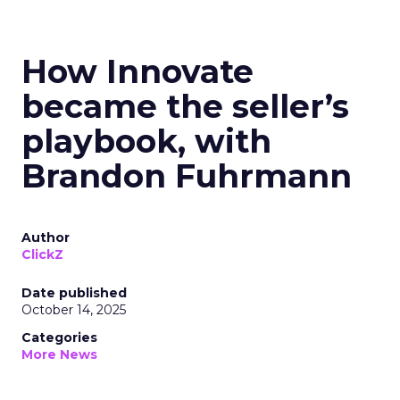
How Innovate
became the seller’s
playbook, with
Brandon Fuhrmann
Author
ClickZ
Date published
October 14, 2025
Categories
More News