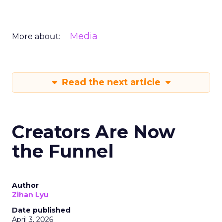
Media
More about:
Read the next article
Creators Are Now
the Funnel
Author
Zihan Lyu
Date published
April 3, 2026