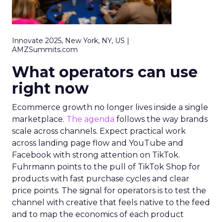
Innovate 2025, New York, NY, US |
AMZSummits.com
What operators can use
right now
Ecommerce growth no longer lives inside a single
marketplace.
The agenda
follows the way brands
scale across channels. Expect practical work
across landing page flow and YouTube and
Facebook with strong attention on TikTok.
Fuhrmann points to the pull of TikTok Shop for
products with fast purchase cycles and clear
price points. The signal for operators is to test the
channel with creative that feels native to the feed
and to map the economics of each product