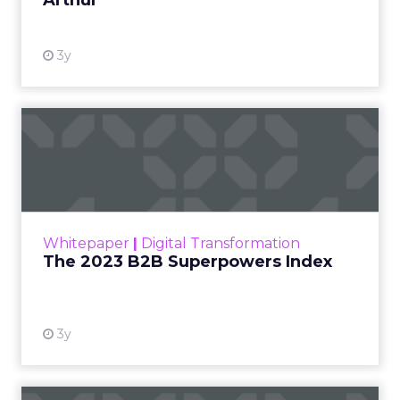
Arthur
3y
The 2023 B2B Superpowers
Index
The Merkle B2B 2023 Superpowers Index
outlines what drives competitive advantage
within the business culture and subcultures
Whitepaper
|
Digital Transformation
that are critical to succ...
The 2023 B2B Superpowers Index
View resource
3y