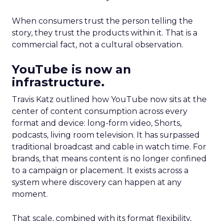
When consumers trust the person telling the
story, they trust the products within it. That is a
commercial fact, not a cultural observation.
YouTube is now an
infrastructure.
Travis Katz outlined how YouTube now sits at the
center of content consumption across every
format and device: long-form video, Shorts,
podcasts, living room television. It has surpassed
traditional broadcast and cable in watch time. For
brands, that means content is no longer confined
to a campaign or placement. It exists across a
system where discovery can happen at any
moment.
That scale, combined with its format flexibility,