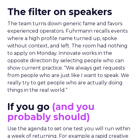
The filter on speakers
The team turns down generic fame and favors
experienced operators. Fuhrmann recalls events
where a high profile name turned up, spoke
without context, and left. The room had nothing
to apply on Monday. Innovate works in the
opposite direction by selecting people who can
show current practice. “We always get requests
from people who are just like I want to speak. We
really try to get people who are actually doing
things in the real world.”
If you go
(and you
probably should)
Use the agenda to set one test you will run within
a week of returning. For example a rapid creative