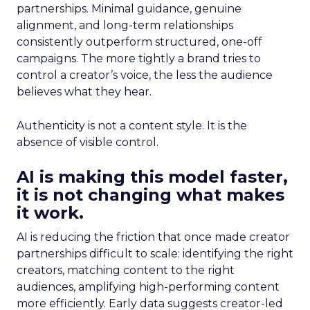
partnerships. Minimal guidance, genuine
alignment, and long-term relationships
consistently outperform structured, one-off
campaigns. The more tightly a brand tries to
control a creator’s voice, the less the audience
believes what they hear.
Authenticity is not a content style. It is the
absence of visible control.
AI is making this model faster,
it is not changing what makes
it work.
AI is reducing the friction that once made creator
partnerships difficult to scale: identifying the right
creators, matching content to the right
audiences, amplifying high-performing content
more efficiently. Early data suggests creator-led