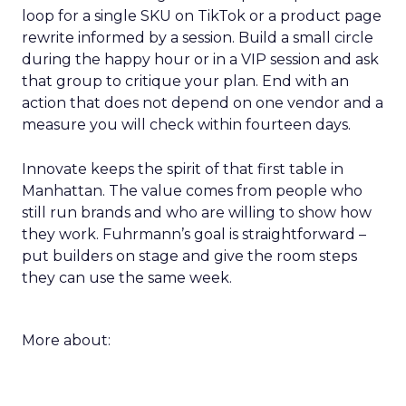
loop for a single SKU on TikTok or a product page
rewrite informed by a session. Build a small circle
during the happy hour or in a VIP session and ask
that group to critique your plan. End with an
action that does not depend on one vendor and a
measure you will check within fourteen days.
Innovate keeps the spirit of that first table in
Manhattan. The value comes from people who
still run brands and who are willing to show how
they work. Fuhrmann’s goal is straightforward –
put builders on stage and give the room steps
they can use the same week.
More about: