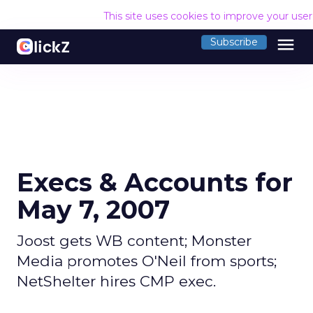
This site uses cookies to improve your use
menu
Subscribe
Execs & Accounts for
May 7, 2007
Joost gets WB content; Monster
Media promotes O'Neil from sports;
NetShelter hires CMP exec.