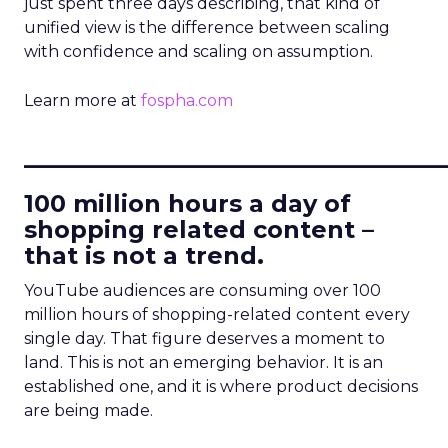
just spent three days describing, that kind of
unified view is the difference between scaling
with confidence and scaling on assumption.
Learn more at
fospha.com
____________________________
100 million hours a day of
shopping related content –
that is not a trend.
YouTube audiences are consuming over 100
million hours of shopping-related content every
single day. That figure deserves a moment to
land. This is not an emerging behavior. It is an
established one, and it is where product decisions
are being made.