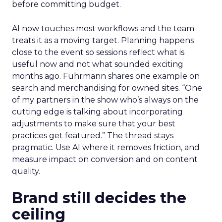
before committing budget.
AI now touches most workflows and the team
treats it as a moving target. Planning happens
close to the event so sessions reflect what is
useful now and not what sounded exciting
months ago. Fuhrmann shares one example on
search and merchandising for owned sites. “One
of my partners in the show who’s always on the
cutting edge is talking about incorporating
adjustments to make sure that your best
practices get featured.” The thread stays
pragmatic. Use AI where it removes friction, and
measure impact on conversion and on content
quality.
Brand still decides the
ceiling