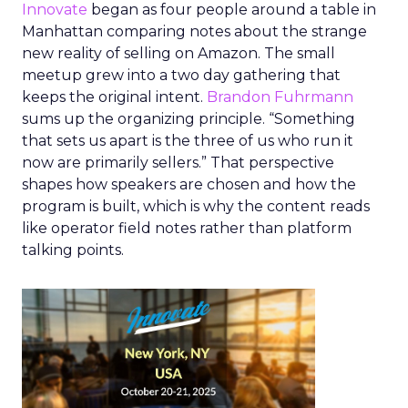
Innovate
began as four people around a table in
Manhattan comparing notes about the strange
new reality of selling on Amazon. The small
meetup grew into a two day gathering that
keeps the original intent.
Brandon Fuhrmann
sums up the organizing principle. “Something
that sets us apart is the three of us who run it
now are primarily sellers.” That perspective
shapes how speakers are chosen and how the
program is built, which is why the content reads
like operator field notes rather than platform
talking points.