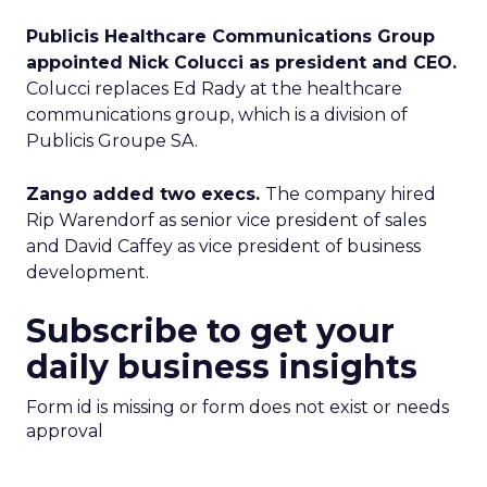
Publicis Healthcare Communications Group
appointed Nick Colucci as president and CEO.
Colucci replaces Ed Rady at the healthcare
communications group, which is a division of
Publicis Groupe SA.
Zango added two execs.
The company hired
Rip Warendorf as senior vice president of sales
and David Caffey as vice president of business
development.
Subscribe to get your
daily business insights
Form id is missing or form does not exist or needs
approval