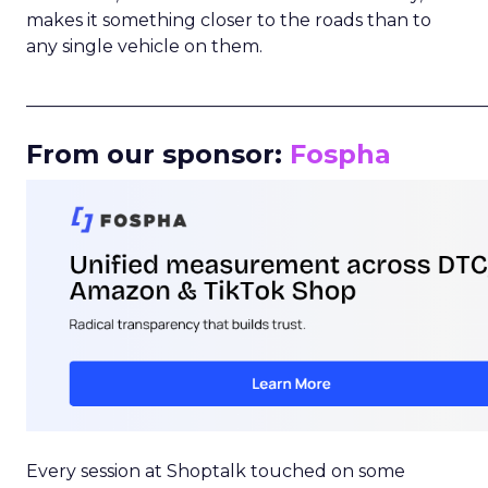
makes it something closer to the roads than to
any single vehicle on them.
_____________________________________________________
From our sponsor:
Fospha
Every session at Shoptalk touched on some