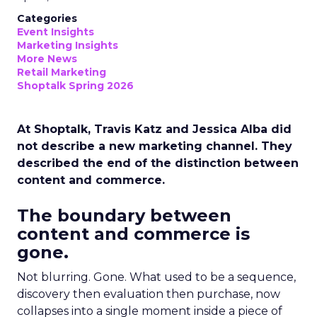
Categories
Event Insights
Marketing Insights
More News
Retail Marketing
Shoptalk Spring 2026
At Shoptalk, Travis Katz and Jessica Alba did
not describe a new marketing channel. They
described the end of the distinction between
content and commerce.
The boundary between
content and commerce is
gone.
Not blurring. Gone. What used to be a sequence,
discovery then evaluation then purchase, now
collapses into a single moment inside a piece of