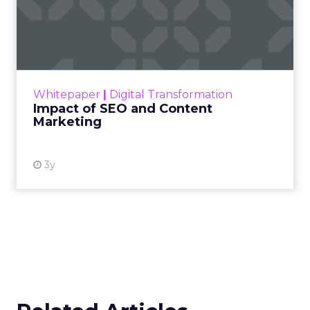
Impact of SEO and Content
Marketing
Making forecasts and predictions in such a
rapidly changing marketing ecosystem is a
challenge. Yet, as concerns grow around a
Whitepaper
|
Digital Transformation
looming recession and b...
Impact of SEO and Content
Marketing
View resource
3y