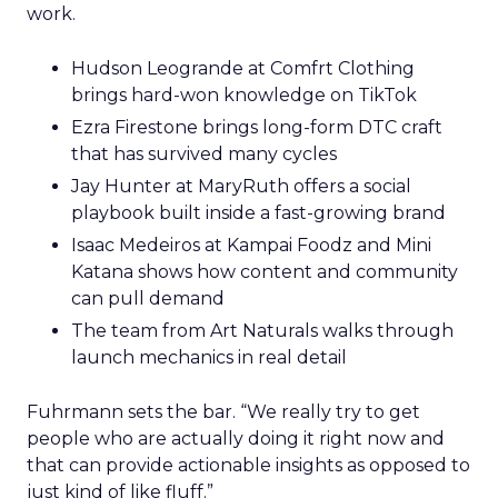
work.
Hudson Leogrande at Comfrt Clothing
brings hard-won knowledge on TikTok
Ezra Firestone brings long-form DTC craft
that has survived many cycles
Jay Hunter at MaryRuth offers a social
playbook built inside a fast-growing brand
Isaac Medeiros at Kampai Foodz and Mini
Katana shows how content and community
can pull demand
The team from Art Naturals walks through
launch mechanics in real detail
Fuhrmann sets the bar. “We really try to get
people who are actually doing it right now and
that can provide actionable insights as opposed to
just kind of like fluff.”