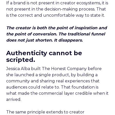
If a brand is not present in creator ecosystems, it is
not present in the decision-making process. That
is the correct and uncomfortable way to state it.
The creator is both the point of inspiration and
the point of conversion. The traditional funnel
does not just shorten. It disappears.
Authenticity cannot be
scripted.
Jessica Alba built The Honest Company before
she launched a single product, by building a
community and sharing real experiences that
audiences could relate to. That foundation is
what made the commercial layer credible when it
arrived.
The same principle extends to creator