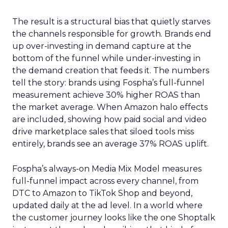
The result is a structural bias that quietly starves
the channels responsible for growth. Brands end
up over-investing in demand capture at the
bottom of the funnel while under-investing in
the demand creation that feeds it. The numbers
tell the story: brands using Fospha’s full-funnel
measurement achieve 30% higher ROAS than
the market average. When Amazon halo effects
are included, showing how paid social and video
drive marketplace sales that siloed tools miss
entirely, brands see an average 37% ROAS uplift.
Fospha’s always-on Media Mix Model measures
full-funnel impact across every channel, from
DTC to Amazon to TikTok Shop and beyond,
updated daily at the ad level. In a world where
the customer journey looks like the one Shoptalk