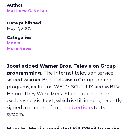
Author
Matthew G. Nelson
Date published
May 7, 2007
Categories
Media
More News
Joost added Warner Bros. Television Group
programming.
The Internet television service
signed Warner Bros. Television Group to bring
programs, including WBTV: SCI-FI FIX and WBTV:
Before They Were Mega Stars, to Joost on an
exclusive basis. Joost, which is still in Beta, recently
signed a number of major
advertisers
to its
system.
Monster Media appointed Bill O’Neil to senior