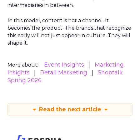
intermediaries in between.
In this model, content is not a channel. It
becomes the product. The brands that recognize
this early will not just appear in culture. They will
shape it.
Event Insights
Marketing
More about:
Insights
Retail Marketing
Shoptalk
Spring 2026
Read the next article