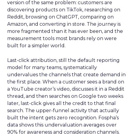
version of the same problem: customers are
discovering products on TikTok, researching on
Reddit, browsing on ChatGPT, comparing on
Amazon, and converting in store. The journey is
more fragmented than it has ever been, and the
measurement tools most brands rely on were
built for a simpler world.
Last-click attribution, still the default reporting
model for many teams, systematically
undervalues the channels that create demand in
the first place. When a customer sees a brand on
a YouTube creator’s video, discusses it in a Reddit
thread, and then searches on Google two weeks
later, last-click gives all the credit to that final
search. The upper-funnel activity that actually
built the intent gets zero recognition. Fospha’s
data shows this undervaluation averages over
90% for awareness and consideration channels.