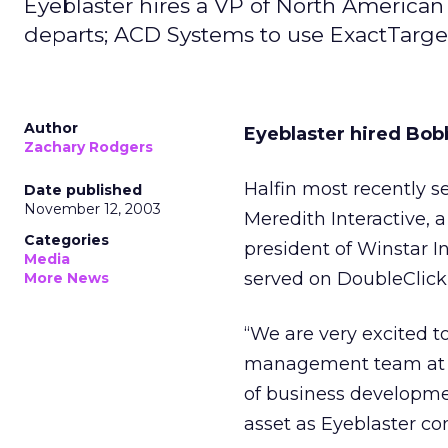
Eyeblaster hires a VP of North American
departs; ACD Systems to use ExactTarget
Author
Eyeblaster hired Bobb
Zachary Rodgers
Halfin most recently s
Date published
November 12, 2003
Meredith Interactive, a
Categories
president of Winstar I
Media
served on DoubleClick
More News
“We are very excited t
management team at Ey
of business developm
asset as Eyeblaster co