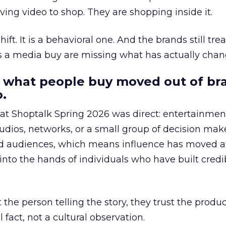
ing video to shop. They are shopping inside it.
hift. It is a behavioral one. And the brands still tre
as a media buy are missing what has actually chan
 what people buy moved out of br
.
 at Shoptalk Spring 2026 was direct: entertainment
udios, networks, or a small group of decision maker
nd audiences, which means influence has moved 
to the hands of individuals who have built credib
he person telling the story, they trust the produc
 fact, not a cultural observation.