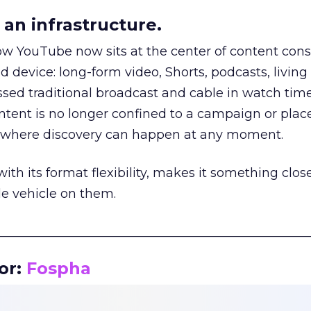
an infrastructure.
how YouTube now sits at the center of content co
d device: long-form video, Shorts, podcasts, livin
assed traditional broadcast and cable in watch time
tent is no longer confined to a campaign or plac
m where discovery can happen at any moment.
th its format flexibility, makes it something close
le vehicle on them.
__________________________________________________
or:
Fospha