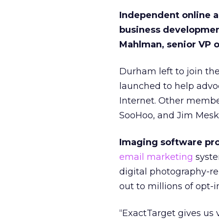
Independent online ad
business development
Mahlman, senior VP o
Durham left to join th
launched to help advoc
Internet. Other membe
SooHoo, and Jim Meska
Imaging software pro
email marketing
syste
digital photography-re
out to millions of opt-
“ExactTarget gives us v