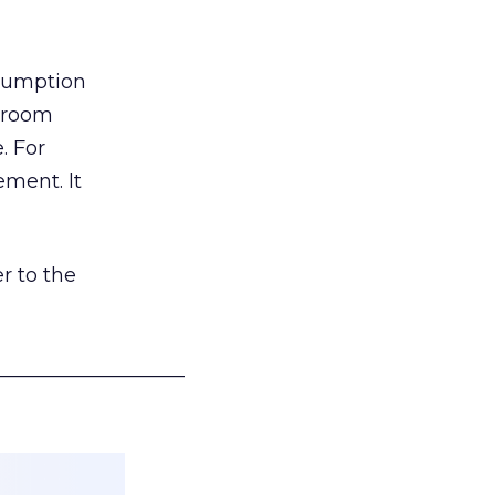
nsumption
g room
. For
ement. It
r to the
___________________