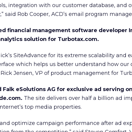
ols, integration with our customer database, and o
y,” said Rob Cooper, ACD’s email program manage
ed financial management software developer In
nalytics solution for Turbotax.com.
ck’s SiteAdvance for its extreme scalability and e
terface which helps us better understand how our
id Rick Jensen, VP of product management for Turb
d Falk eSolutions AG for exclusive ad serving on 
ode.com.
The site delivers over half a billion ad i
nternet’s top media properties.
ze and optimize campaign performance after ad ex