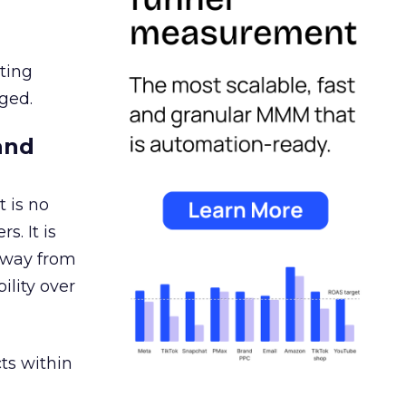
ating
ged.
and
 is no
s. It is
away from
ility over
ts within