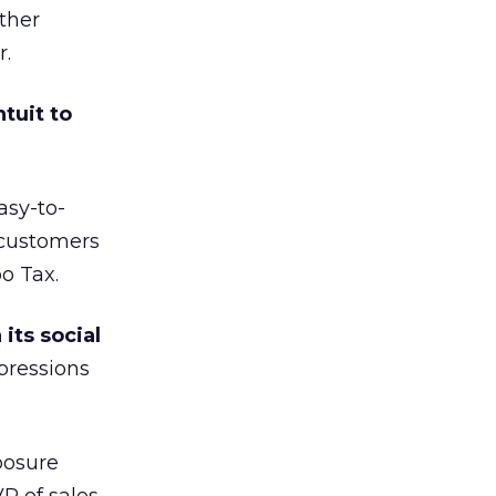
ther
r.
tuit to
asy-to-
 customers
o Tax.
its social
mpressions
posure