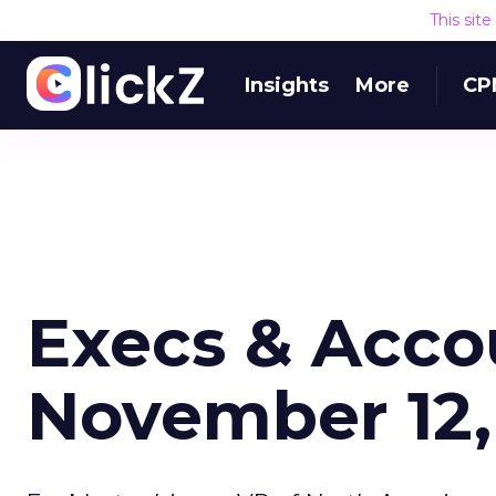
This sit
Insights
More
CP
Execs & Acco
November 12,