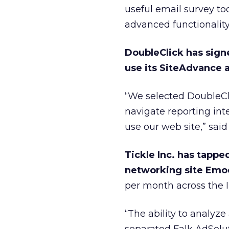
useful email survey to
advanced functionalit
DoubleClick has sign
use its SiteAdvance a
“We selected DoubleCli
navigate reporting in
use our web site,” sa
Tickle Inc. has tappe
networking site Em
per month across the I
“The ability to analy