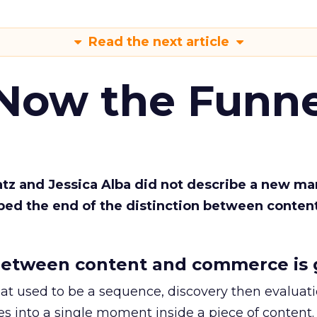
Read the next article
 Now the Funne
Katz and Jessica Alba did not describe a new ma
bed the end of the distinction between conten
etween content and commerce is 
at used to be a sequence, discovery then evaluat
s into a single moment inside a piece of content.