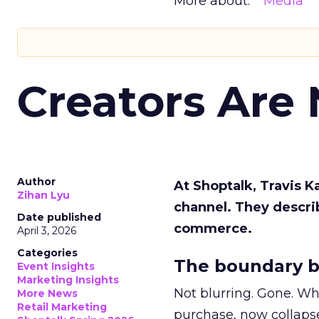
More about:
Media
Creators Are
Author
At Shoptalk, Travis 
Zihan Lyu
channel. They descri
Date published
commerce.
April 3, 2026
Categories
The boundary b
Event Insights
Marketing Insights
Not blurring. Gone. Wh
More News
Retail Marketing
purchase, now collapse