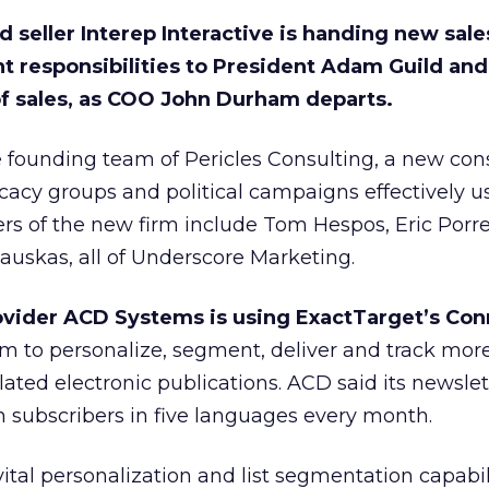
 seller Interep Interactive is handing new sal
 responsibilities to President Adam Guild an
f sales, as COO John Durham departs.
e founding team of Pericles Consulting, a new con
acy groups and political campaigns effectively u
rs of the new firm include Tom Hespos, Eric Porre
uskas, all of Underscore Marketing.
vider ACD Systems is using ExactTarget’s Con
m to personalize, segment, deliver and track mor
lated electronic publications. ACD said its newslet
in subscribers in five languages every month.
ital personalization and list segmentation capabili