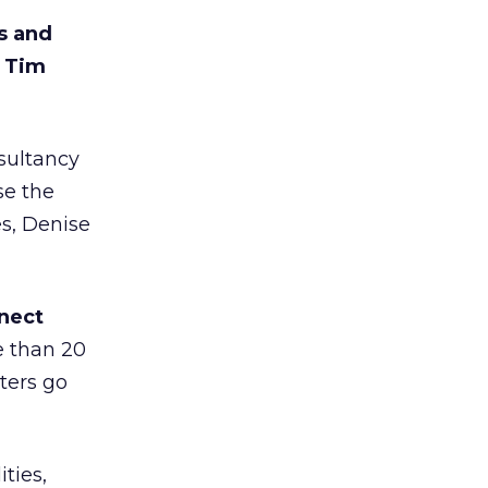
es and
d Tim
sultancy
se the
s, Denise
nect
e than 20
ters go
ties,