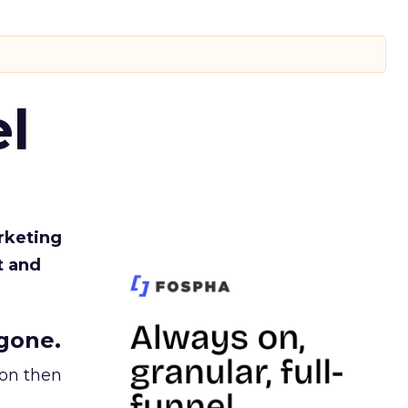
l
rketing
t and
gone.
ion then