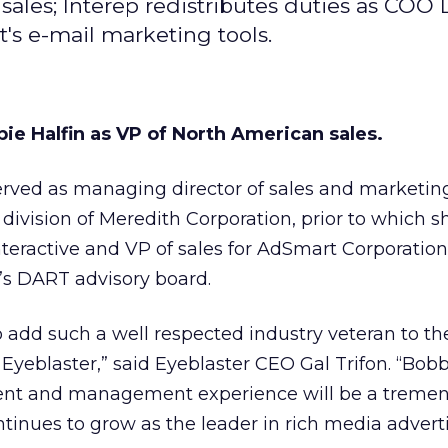
 sales; Interep redistributes duties as CO
's e-mail marketing tools.
ie Halfin as VP of North American sales.
erved as managing director of sales and marketing
 division of Meredith Corporation, prior to which 
nteractive and VP of sales for AdSmart Corporation
’s DART advisory board.
o add such a well respected industry veteran to th
eblaster,” said Eyeblaster CEO Gal Trifon. “Bobb
ent and management experience will be a treme
ntinues to grow as the leader in rich media adverti