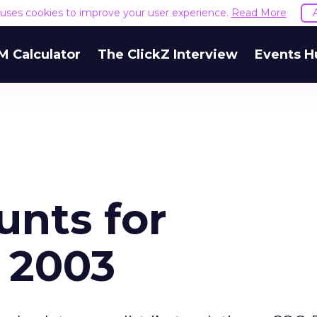
e uses cookies to improve your user experience.
Read More
M Calculator
The ClickZ Interview
Events H
unts for
 2003