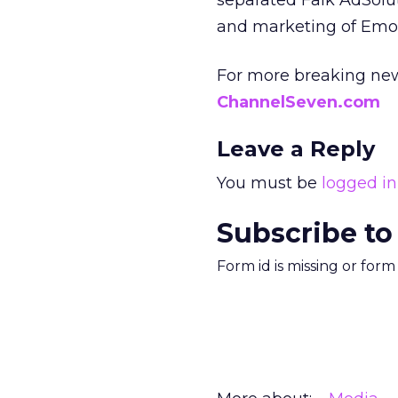
separated Falk AdSolut
and marketing of Emo
For more breaking new
ChannelSeven.com
Leave a Reply
You must be
logged in
Subscribe to
Form id is missing or for