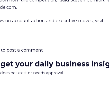
ion from the competition,” said Steven Comfort, V
de.com.
s on account action and executive moves, visit
to post a comment.
 get your daily business insi
m does not exist or needs approval