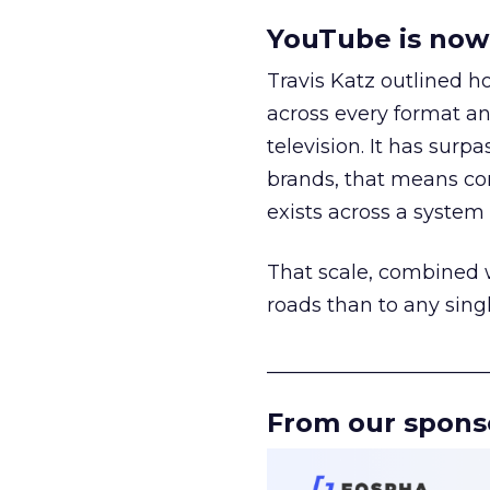
YouTube is now 
Travis Katz outlined 
across every format an
television. It has surp
brands, that means con
exists across a syste
That scale, combined wi
roads than to any sing
______________________
From our spons