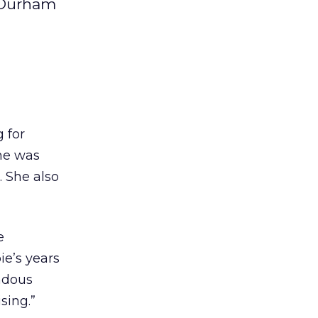
O Durham
 for
she was
. She also
e
ie’s years
ndous
sing.”