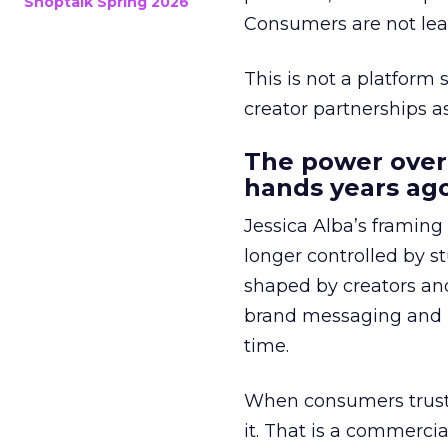
Shoptalk Spring 2026
Consumers are not leav
This is not a platform s
creator partnerships 
The power over
hands years ago
Jessica Alba’s framing
longer controlled by st
shaped by creators a
brand messaging and in
time.
When consumers trust t
it. That is a commercial