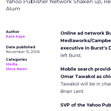
Yahoo Publisher Network Shaken up, Re
Alum
Author
Online ad network Bu
Kate Kaye
Mediaworks/Campbell-
Date published
executive in Burst’s D
November 15, 2006
left Burst.
Categories
Media
Mobile search provi
More News
Omar Tawakol as chie
Tawakol will be in cha
Brian Lent.
SVP of the Yahoo Publ