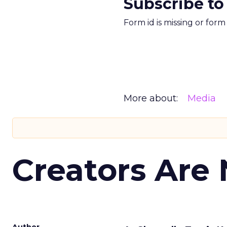
Subscribe to
Form id is missing or for
More about:
Media
Creators Are