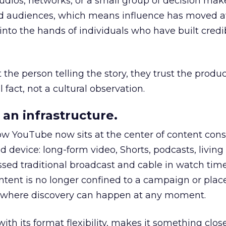
udios, networks, or a small group of decision maker
nd audiences, which means influence has moved 
to the hands of individuals who have built credib
he person telling the story, they trust the produc
 fact, not a cultural observation.
an infrastructure.
how YouTube now sits at the center of content co
d device: long-form video, Shorts, podcasts, livin
assed traditional broadcast and cable in watch time
tent is no longer confined to a campaign or plac
m where discovery can happen at any moment.
th its format flexibility, makes it something close