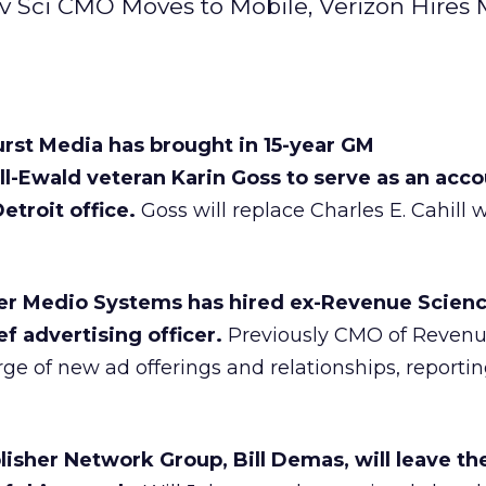
v Sci CMO Moves to Mobile, Verizon Hires
rst Media has brought in 15-year GM
Ewald veteran Karin Goss to serve as an acco
etroit office.
Goss will replace Charles E. Cahill
der Medio Systems has hired ex-Revenue Scien
f advertising officer.
Previously CMO of Revenu
rge of new ad offerings and relationships, reporti
isher Network Group, Bill Demas, will leave th