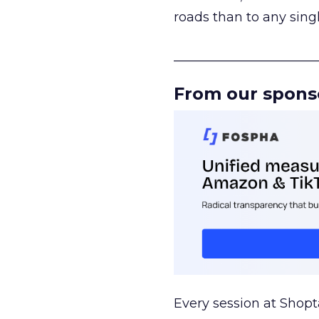
roads than to any sing
______________________
From our spons
Every session at Shop