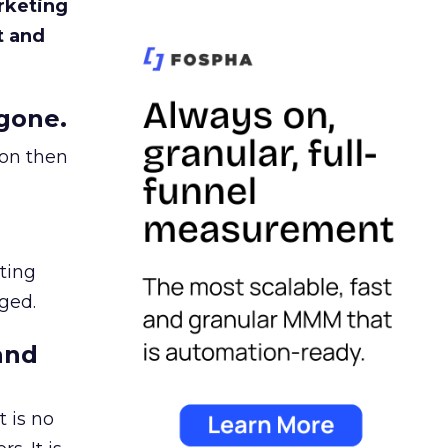
rketing
t and
gone.
ion then
ating
ged.
and
 is no