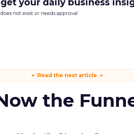
 get your daily business insi
m does not exist or needs approval
Read the next article
 Now the Funne