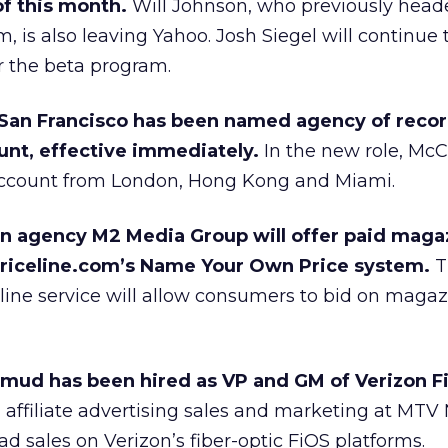
f this month.
Will Johnson, who previously head
, is also leaving Yahoo. Josh Siegel will continue 
r the beta program.
an Francisco has been named agency of record
unt, effective immediately.
In the new role, McC
account from London, Hong Kong and Miami.
n agency M2 Media Group will offer paid maga
priceline.com’s Name Your Own Price system.
T
ine service will allow consumers to bid on magaz
mud has been hired as VP and GM of Verizon F
 affiliate advertising sales and marketing at MTV
 ad sales on Verizon’s fiber-optic FiOS platforms.