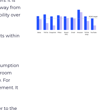
s. It is
away from
ility over
ts within
nsumption
g room
. For
ement. It
r to the