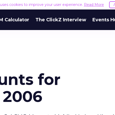
e uses cookies to improve your user experience.
Read More
M Calculator
The ClickZ Interview
Events H
unts for
 2006