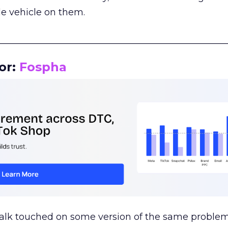
le vehicle on them.
__________________________________________________
or:
Fospha
talk touched on some version of the same problem