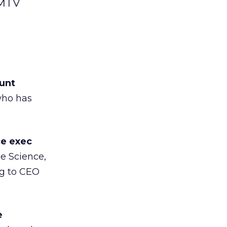
 MTV
unt
 who has
ce exec
e Science,
ng to CEO
e