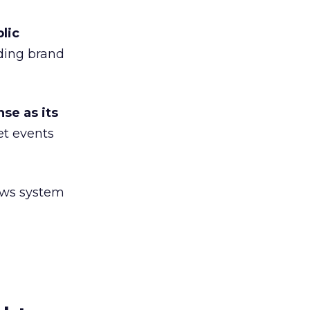
lic
ding brand
se as its
et events
iews system