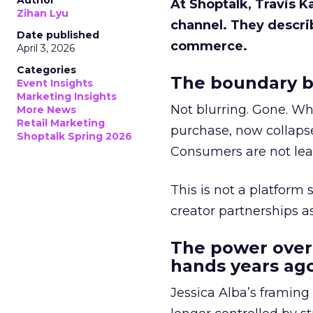
Author
At Shoptalk, Travis 
Zihan Lyu
channel. They descri
Date published
commerce.
April 3, 2026
Categories
The boundary b
Event Insights
Marketing Insights
Not blurring. Gone. Wh
More News
Retail Marketing
purchase, now collapse
Shoptalk Spring 2026
Consumers are not leav
This is not a platform s
creator partnerships 
The power over
hands years ago
Jessica Alba’s framing