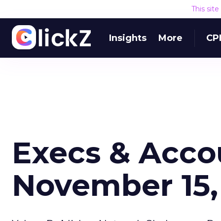
This sit
Insights
More
CP
Execs & Acco
November 15,