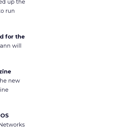
ed up the
to run
 for the
ann will
zine
he new
ine
iOS
 Networks