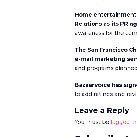
Home entertainment
Relations as its PR a
awareness for the co
The San Francisco C
e-mail marketing ser
and programs planned 
Bazaarvoice has sign
to add ratings and revie
Leave a Reply
You must be
logged in