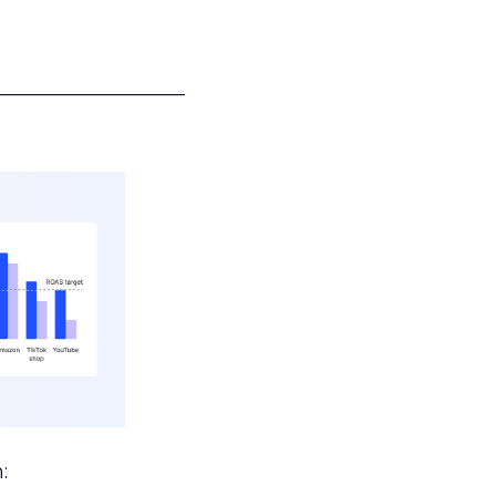
___________________
: