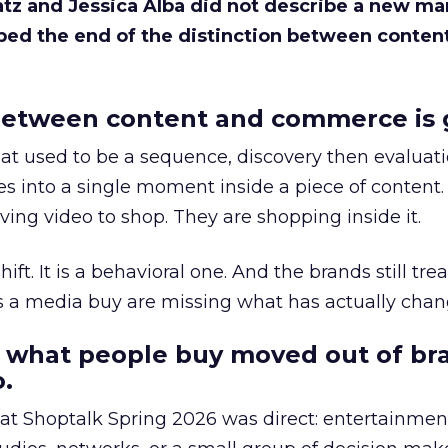
Katz and Jessica Alba did not describe a new ma
bed the end of the distinction between conten
etween content and commerce is 
at used to be a sequence, discovery then evaluat
s into a single moment inside a piece of content.
ing video to shop. They are shopping inside it.
hift. It is a behavioral one. And the brands still tre
as a media buy are missing what has actually chan
 what people buy moved out of br
.
 at Shoptalk Spring 2026 was direct: entertainment