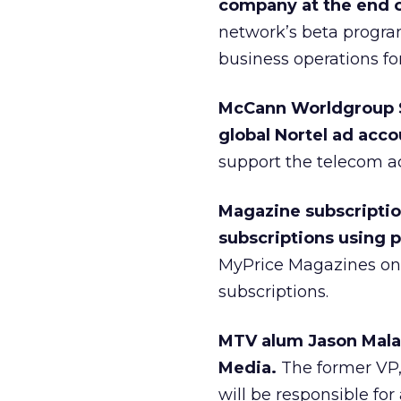
company at the end o
network’s beta program
business operations fo
McCann Worldgroup S
global Nortel ad acco
support the telecom 
Magazine subscriptio
subscriptions using 
MyPrice Magazines onl
subscriptions.
MTV alum Jason Mala
Media.
The former VP,
will be responsible for