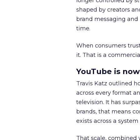
longer controlled by st
shaped by creators a
brand messaging and in
time.
When consumers trust t
it. That is a commercial
YouTube is now 
Travis Katz outlined 
across every format an
television. It has surp
brands, that means con
exists across a syste
That scale, combined wi