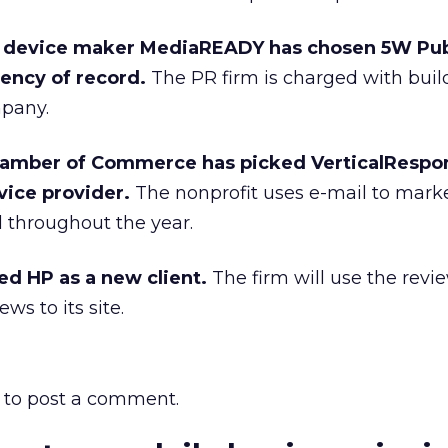
 device maker MediaREADY has chosen 5W Pub
gency of record.
The PR firm is charged with buil
mpany.
hamber of Commerce has picked VerticalRespon
vice provider.
The nonprofit uses e-mail to mark
throughout the year.
ed HP as a new client.
The firm will use the rev
ws to its site.
to post a comment.