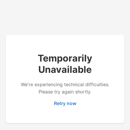
Temporarily
Unavailable
We're experiencing technical difficulties.
Please try again shortly.
Retry now