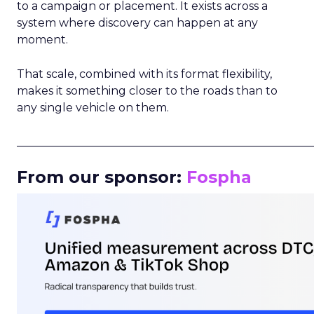
to a campaign or placement. It exists across a
system where discovery can happen at any
moment.
That scale, combined with its format flexibility,
makes it something closer to the roads than to
any single vehicle on them.
_____________________________________________________
From our sponsor:
Fospha