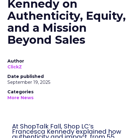
Kennedy on
Authenticity, Equity,
and a Mission
Beyond Sales
Author
ClickZ
Date published
September 19, 2025
Categories
More News
At ShopTalk Fall, Shop LC’s
Francesca Kennedy explained how
authenticity and impact, from 55