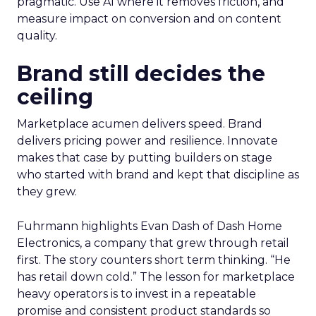
pragmatic. Use AI where it removes friction, and
measure impact on conversion and on content
quality.
Brand still decides the
ceiling
Marketplace acumen delivers speed. Brand
delivers pricing power and resilience. Innovate
makes that case by putting builders on stage
who started with brand and kept that discipline as
they grew.
Fuhrmann highlights Evan Dash of Dash Home
Electronics, a company that grew through retail
first. The story counters short term thinking. “He
has retail down cold.” The lesson for marketplace
heavy operators is to invest in a repeatable
promise and consistent product standards so