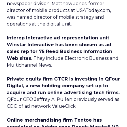
newspaper division. Matthew Jones, former
director of mobile products at USAToday.com,
was named director of mobile strategy and
operations at the digital unit.
Interep Interactive ad representation unit
Winstar Interactive has been chosen as ad
sales rep for 75 Reed Business Information
Web sites.
They include Electronic Business and
Multichannel News.
Private equity firm GTCR is investing in QFour
Digital, a new holding company set up to
acquire and run online advertising tech firms.
QFour CEO Jeffrey A. Pullen previously served as
COO of ad network ValueClick.
Online merchandising firm Tentoe has
appointed ex-Adobe exec Dennis Marshall VP