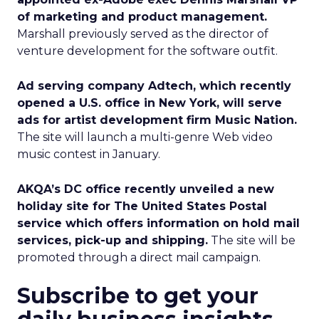
of marketing and product management.
Marshall previously served as the director of
venture development for the software outfit.
Ad serving company Adtech, which recently
opened a U.S. office in New York, will serve
ads for artist development firm Music Nation.
The site will launch a multi-genre Web video
music contest in January.
AKQA’s DC office recently unveiled a new
holiday site for The United States Postal
service which offers information on hold mail
services, pick-up and shipping.
The site will be
promoted through a direct mail campaign.
Subscribe to get your