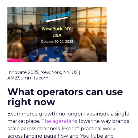
Innovate 2025, New York, NY, US |
AMZSummits.com
What operators can use
right now
Ecommerce growth no longer lives inside a single
marketplace.
The agenda
follows the way brands
scale across channels. Expect practical work
across landing page flow and YouTube and