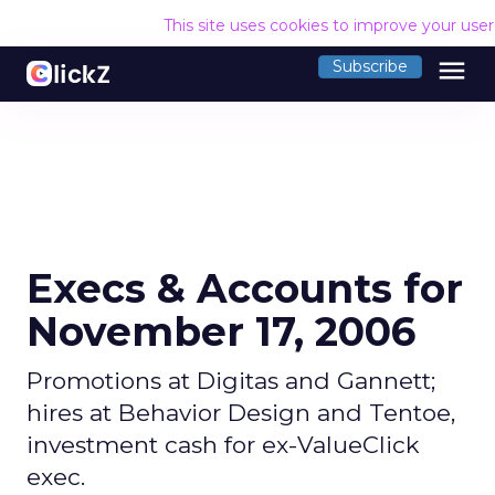
This site uses cookies to improve your use
menu
Subscribe
Execs & Accounts for
November 17, 2006
Promotions at Digitas and Gannett;
hires at Behavior Design and Tentoe,
investment cash for ex-ValueClick
exec.