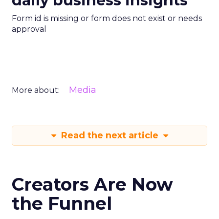
daily business insights
Form id is missing or form does not exist or needs
approval
Media
More about:
Read the next article
Creators Are Now
the Funnel