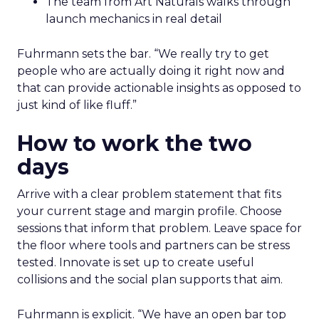
The team from Art Naturals walks through
launch mechanics in real detail
Fuhrmann sets the bar. “We really try to get
people who are actually doing it right now and
that can provide actionable insights as opposed to
just kind of like fluff.”
How to work the two
days
Arrive with a clear problem statement that fits
your current stage and margin profile. Choose
sessions that inform that problem. Leave space for
the floor where tools and partners can be stress
tested. Innovate is set up to create useful
collisions and the social plan supports that aim.
Fuhrmann is explicit. “We have an open bar top