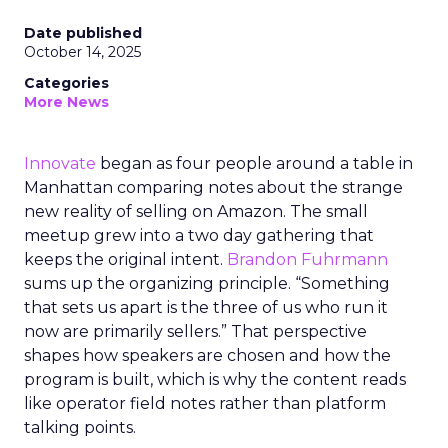
Date published
October 14, 2025
Categories
More News
Innovate
began as four people around a table in
Manhattan comparing notes about the strange
new reality of selling on Amazon. The small
meetup grew into a two day gathering that
keeps the original intent.
Brandon Fuhrmann
sums up the organizing principle. “Something
that sets us apart is the three of us who run it
now are primarily sellers.” That perspective
shapes how speakers are chosen and how the
program is built, which is why the content reads
like operator field notes rather than platform
talking points.