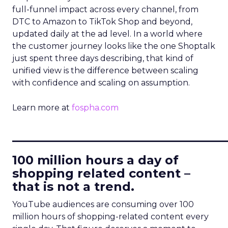
full-funnel impact across every channel, from
DTC to Amazon to TikTok Shop and beyond,
updated daily at the ad level. In a world where
the customer journey looks like the one Shoptalk
just spent three days describing, that kind of
unified view is the difference between scaling
with confidence and scaling on assumption.
Learn more at
fospha.com
____________________________
100 million hours a day of
shopping related content –
that is not a trend.
YouTube audiences are consuming over 100
million hours of shopping-related content every