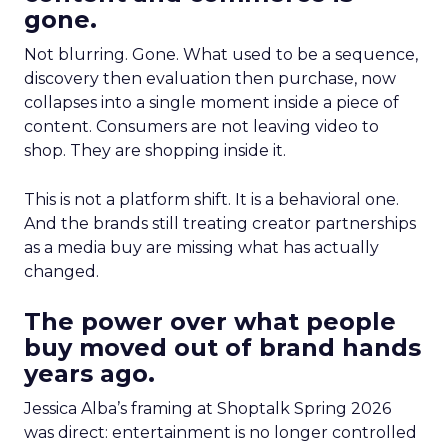
gone.
Not blurring. Gone. What used to be a sequence,
discovery then evaluation then purchase, now
collapses into a single moment inside a piece of
content. Consumers are not leaving video to
shop. They are shopping inside it.
This is not a platform shift. It is a behavioral one.
And the brands still treating creator partnerships
as a media buy are missing what has actually
changed.
The power over what people
buy moved out of brand hands
years ago.
Jessica Alba’s framing at Shoptalk Spring 2026
was direct: entertainment is no longer controlled