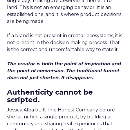
single day. That figure deserves a moment to
land. This is not an emerging behavior. It is an
established one, and it is where product decisions
are being made.
If a brand is not present in creator ecosystems, it is
not present in the decision-making process. That
is the correct and uncomfortable way to state it.
The creator is both the point of inspiration and
the point of conversion. The traditional funnel
does not just shorten. It disappears.
Authenticity cannot be
scripted.
Jessica Alba built The Honest Company before
she launched a single product, by building a
community and sharing real experiences that