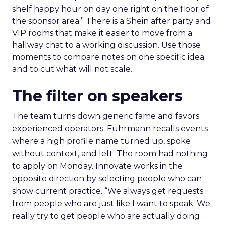
shelf happy hour on day one right on the floor of
the sponsor area.” There is a Shein after party and
VIP rooms that make it easier to move from a
hallway chat to a working discussion. Use those
moments to compare notes on one specific idea
and to cut what will not scale.
The filter on speakers
The team turns down generic fame and favors
experienced operators. Fuhrmann recalls events
where a high profile name turned up, spoke
without context, and left. The room had nothing
to apply on Monday. Innovate works in the
opposite direction by selecting people who can
show current practice. “We always get requests
from people who are just like I want to speak. We
really try to get people who are actually doing