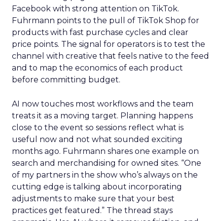
Facebook with strong attention on TikTok.
Fuhrmann points to the pull of TikTok Shop for
products with fast purchase cycles and clear
price points. The signal for operators is to test the
channel with creative that feels native to the feed
and to map the economics of each product
before committing budget.
AI now touches most workflows and the team
treats it as a moving target. Planning happens
close to the event so sessions reflect what is
useful now and not what sounded exciting
months ago. Fuhrmann shares one example on
search and merchandising for owned sites. “One
of my partners in the show who’s always on the
cutting edge is talking about incorporating
adjustments to make sure that your best
practices get featured.” The thread stays