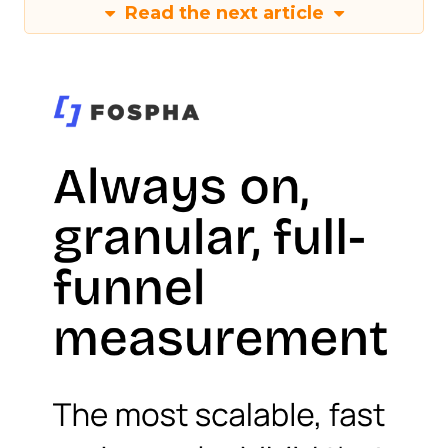
Read the next article