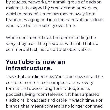
by studios, networks, or a small group of decision
makers. It is shaped by creators and audiences,
which means influence has moved away from
brand messaging and into the hands of individuals
who have built credibility over time.
When consumers trust the person telling the
story, they trust the products within it. That is a
commercial fact, not a cultural observation.
YouTube is now an
infrastructure.
Travis Katz outlined how YouTube now sits at the
center of content consumption across every
format and device: long-form video, Shorts,
podcasts, living room television. It has surpassed
traditional broadcast and cable in watch time. For
brands, that means content is no longer confined