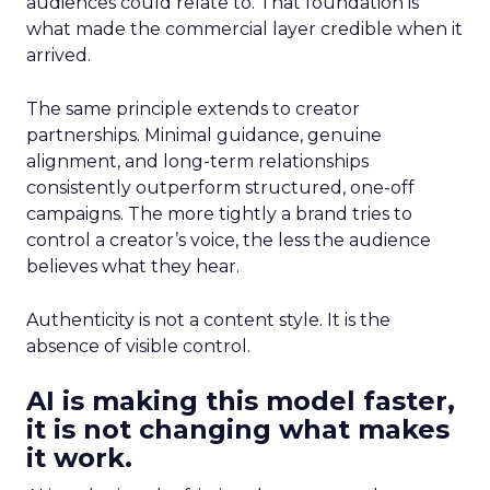
audiences could relate to. That foundation is
what made the commercial layer credible when it
arrived.
The same principle extends to creator
partnerships. Minimal guidance, genuine
alignment, and long-term relationships
consistently outperform structured, one-off
campaigns. The more tightly a brand tries to
control a creator’s voice, the less the audience
believes what they hear.
Authenticity is not a content style. It is the
absence of visible control.
AI is making this model faster,
it is not changing what makes
it work.