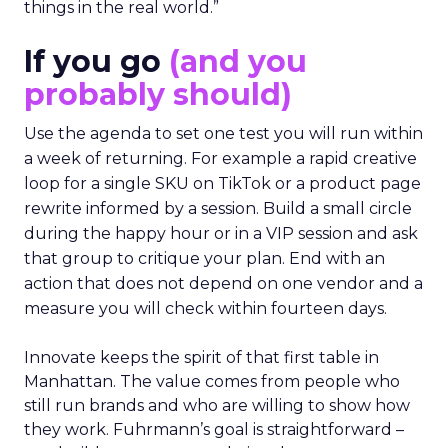
things in the real world.”
If you go
(and you
probably should)
Use the agenda to set one test you will run within
a week of returning. For example a rapid creative
loop for a single SKU on TikTok or a product page
rewrite informed by a session. Build a small circle
during the happy hour or in a VIP session and ask
that group to critique your plan. End with an
action that does not depend on one vendor and a
measure you will check within fourteen days.
Innovate keeps the spirit of that first table in
Manhattan. The value comes from people who
still run brands and who are willing to show how
they work. Fuhrmann’s goal is straightforward –