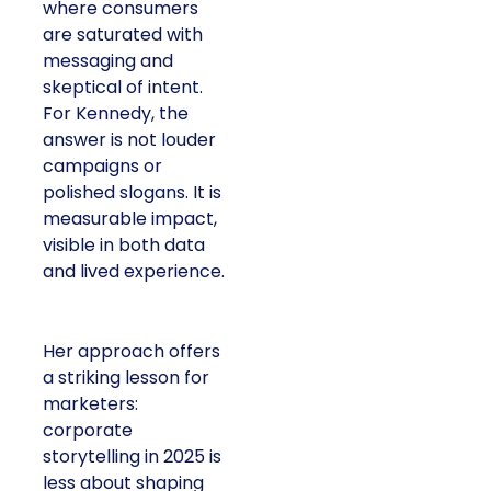
where consumers
are saturated with
messaging and
skeptical of intent.
For Kennedy, the
answer is not louder
campaigns or
polished slogans. It is
measurable impact,
visible in both data
and lived experience.
Her approach offers
a striking lesson for
marketers:
corporate
storytelling in 2025 is
less about shaping