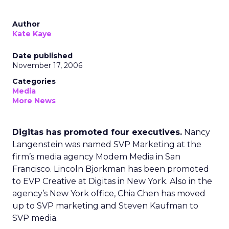
Author
Kate Kaye
Date published
November 17, 2006
Categories
Media
More News
Digitas has promoted four executives.
Nancy
Langenstein was named SVP Marketing at the
firm’s media agency Modem Media in San
Francisco. Lincoln Bjorkman has been promoted
to EVP Creative at Digitas in New York. Also in the
agency’s New York office, Chia Chen has moved
up to SVP marketing and Steven Kaufman to
SVP media.