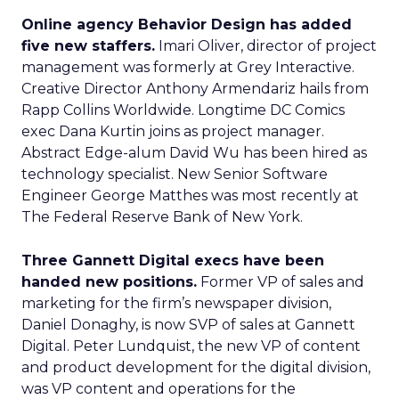
Online agency Behavior Design has added
five new staffers.
Imari Oliver, director of project
management was formerly at Grey Interactive.
Creative Director Anthony Armendariz hails from
Rapp Collins Worldwide. Longtime DC Comics
exec Dana Kurtin joins as project manager.
Abstract Edge-alum David Wu has been hired as
technology specialist. New Senior Software
Engineer George Matthes was most recently at
The Federal Reserve Bank of New York.
Three Gannett Digital execs have been
handed new positions.
Former VP of sales and
marketing for the firm’s newspaper division,
Daniel Donaghy, is now SVP of sales at Gannett
Digital. Peter Lundquist, the new VP of content
and product development for the digital division,
was VP content and operations for the