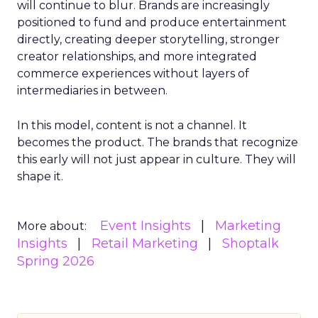
will continue to blur. Brands are increasingly
positioned to fund and produce entertainment
directly, creating deeper storytelling, stronger
creator relationships, and more integrated
commerce experiences without layers of
intermediaries in between.
In this model, content is not a channel. It
becomes the product. The brands that recognize
this early will not just appear in culture. They will
shape it.
Event Insights
Marketing
More about:
Insights
Retail Marketing
Shoptalk
Spring 2026