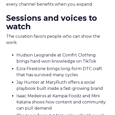
every channel benefits when you expand.
Sessions and voices to
watch
The curation favors people who can show the
work.
Hudson Leogrande at Comfrt Clothing
brings hard-won knowledge on TikTok
Ezra Firestone brings long-form DTC craft
that has survived many cycles
Jay Hunter at MaryRuth offers a social
playbook built inside a fast-growing brand
Isaac Medeiros at Kampai Foodz and Mini
Katana shows how content and community
can pull demand