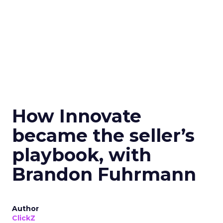
How Innovate
became the seller’s
playbook, with
Brandon Fuhrmann
Author
ClickZ