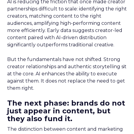
AI is reducing the friction that once made creator
partnerships difficult to scale: identifying the right
creators, matching content to the right
audiences, amplifying high-performing content
more efficiently. Early data suggests creator-led
content paired with AI-driven distribution
significantly outperforms traditional creative.
But the fundamentals have not shifted. Strong
creator relationships and authentic storytelling sit
at the core. AI enhances the ability to execute
against them. It does not replace the need to get
them right.
The next phase: brands do not
just appear in content, but
they also fund it.
The distinction between content and marketing