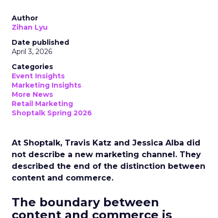
Author
Zihan Lyu
Date published
April 3, 2026
Categories
Event Insights
Marketing Insights
More News
Retail Marketing
Shoptalk Spring 2026
At Shoptalk, Travis Katz and Jessica Alba did
not describe a new marketing channel. They
described the end of the distinction between
content and commerce.
The boundary between
content and commerce is