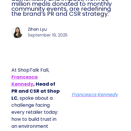
million meals donated to monthly
community events, are redefining
the brand’s PR and CSR strategy.
Zihan Lyu
September 19, 2025
At ShopTalk Fall,
Francesca
Kennedy
, Head of
PR and CSR at Shop
Francesca Kennedy
LC
, spoke about a
challenge facing
every retailer today:
how to build trust in
an environment