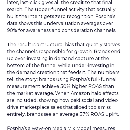
later, last-click gives all the credit to that final
search. The upper-funnel activity that actually
built the intent gets zero recognition. Fospha’s
data shows this undervaluation averages over
90% for awareness and consideration channels.
The result is a structural bias that quietly starves
the channels responsible for growth. Brands end
up over-investing in demand capture at the
bottom of the funnel while under-investing in
the demand creation that feeds it. The numbers
tell the story: brands using Fospha’s full-funnel
measurement achieve 30% higher ROAS than
the market average. When Amazon halo effects
are included, showing how paid social and video
drive marketplace sales that siloed tools miss
entirely, brands see an average 37% ROAS uplift.
Fospha’s always-on Media Mix Model measures