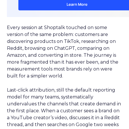
Every session at Shoptalk touched on some
version of the same problem: customers are
discovering products on TikTok, researching on
Reddit, browsing on ChatGPT, comparing on
Amazon, and converting in store. The journey is
more fragmented than it has ever been, and the
measurement tools most brands rely on were
built for a simpler world.
Last-click attribution, still the default reporting
model for many teams, systematically
undervalues the channels that create demand in
the first place. When a customer sees a brand on
a YouTube creator’s video, discusses it in a Reddit
thread, and then searches on Google two weeks