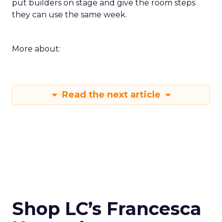
put builders on stage and give the room steps
they can use the same week.
More about:
Read the next article
Shop LC’s Francesca