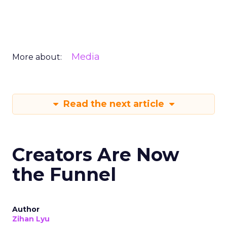
Media
More about:
Read the next article
Creators Are Now
the Funnel
Author
Zihan Lyu