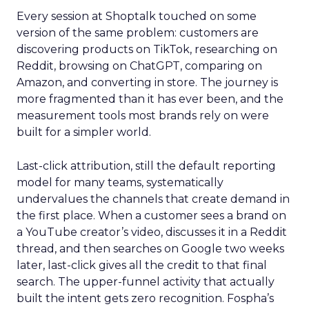
Every session at Shoptalk touched on some
version of the same problem: customers are
discovering products on TikTok, researching on
Reddit, browsing on ChatGPT, comparing on
Amazon, and converting in store. The journey is
more fragmented than it has ever been, and the
measurement tools most brands rely on were
built for a simpler world.
Last-click attribution, still the default reporting
model for many teams, systematically
undervalues the channels that create demand in
the first place. When a customer sees a brand on
a YouTube creator’s video, discusses it in a Reddit
thread, and then searches on Google two weeks
later, last-click gives all the credit to that final
search. The upper-funnel activity that actually
built the intent gets zero recognition. Fospha’s