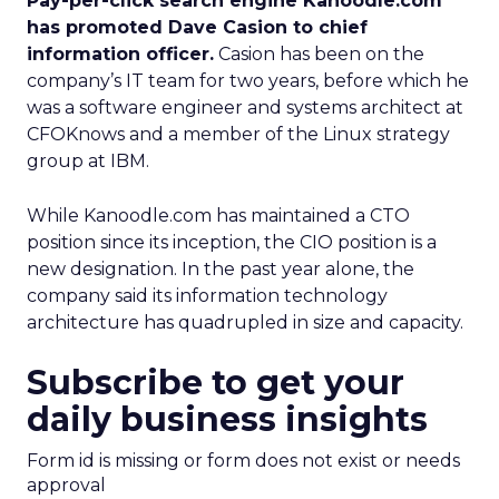
Pay-per-click search engine Kanoodle.com
has promoted Dave Casion to chief
information officer.
Casion has been on the
company’s IT team for two years, before which he
was a software engineer and systems architect at
CFOKnows and a member of the Linux strategy
group at IBM.
While Kanoodle.com has maintained a CTO
position since its inception, the CIO position is a
new designation. In the past year alone, the
company said its information technology
architecture has quadrupled in size and capacity.
Subscribe to get your
daily business insights
Form id is missing or form does not exist or needs
approval