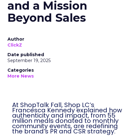
and a Mission
Beyond Sales
Author
ClickZ
Date published
September 19, 2025
Categories
More News
At ShopTalk Fall, Shop LC’s
Francesca Kennedy explained how
authenticity and impact, from 55
million meals donated to monthly
community events, are redefining
the brand’s PR and CSR strategy.