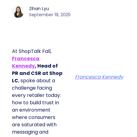
Zihan Lyu
September 19, 2025
At ShopTalk Fall,
Francesca
Kennedy
, Head of
PR and CSR at Shop
Francesca Kennedy
LC
, spoke about a
challenge facing
every retailer today:
how to build trust in
an environment
where consumers
are saturated with
messaging and