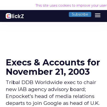
This site uses cookies to improve your use
menu
Subscribe
Execs & Accounts for
November 21, 2003
Tribal DDB Worldwide exec to chair
new IAB agency advisory board;
Enpocket's head of media relations
departs to join Google as head of U.K.