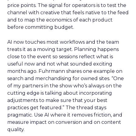
price points. The signal for operators is to test the
channel with creative that feels native to the feed
and to map the economics of each product
before committing budget.
AI now touches most workflows and the team
treats it as a moving target. Planning happens
close to the event so sessions reflect what is
useful now and not what sounded exciting
months ago. Fuhrmann shares one example on
search and merchandising for owned sites. “One
of my partners in the show who’s always on the
cutting edge is talking about incorporating
adjustments to make sure that your best
practices get featured.” The thread stays
pragmatic. Use AI where it removes friction, and
measure impact on conversion and on content
quality.