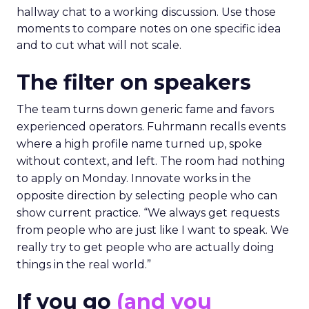
hallway chat to a working discussion. Use those
moments to compare notes on one specific idea
and to cut what will not scale.
The filter on speakers
The team turns down generic fame and favors
experienced operators. Fuhrmann recalls events
where a high profile name turned up, spoke
without context, and left. The room had nothing
to apply on Monday. Innovate works in the
opposite direction by selecting people who can
show current practice. “We always get requests
from people who are just like I want to speak. We
really try to get people who are actually doing
things in the real world.”
If you go
(and you