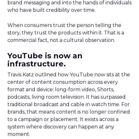
brand messaging and into the hands of individuals
who have built credibility over time.
When consumers trust the person telling the
story, they trust the products within it. That is a
commercial fact, not a cultural observation.
YouTube is now an
infrastructure.
Travis Katz outlined how YouTube now sits at the
center of content consumption across every
format and device: long-form video, Shorts,
podcasts, living room television. It has surpassed
traditional broadcast and cable in watch time. For
brands, that means content is no longer confined
to a campaign or placement. It exists across a
system where discovery can happen at any
moment.