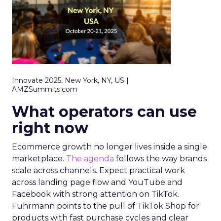
Innovate 2025, New York, NY, US |
AMZSummits.com
What operators can use
right now
Ecommerce growth no longer lives inside a single
marketplace.
The agenda
follows the way brands
scale across channels. Expect practical work
across landing page flow and YouTube and
Facebook with strong attention on TikTok.
Fuhrmann points to the pull of TikTok Shop for
products with fast purchase cycles and clear