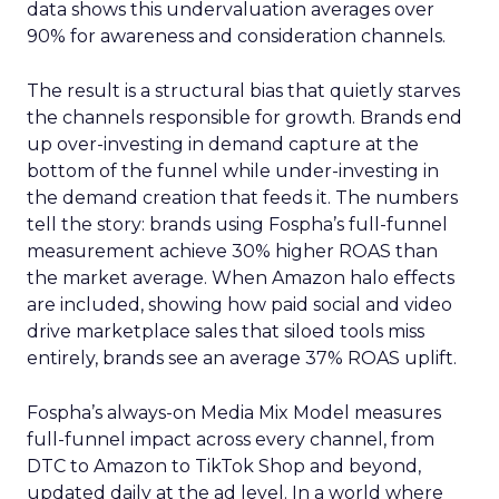
data shows this undervaluation averages over
90% for awareness and consideration channels.
The result is a structural bias that quietly starves
the channels responsible for growth. Brands end
up over-investing in demand capture at the
bottom of the funnel while under-investing in
the demand creation that feeds it. The numbers
tell the story: brands using Fospha’s full-funnel
measurement achieve 30% higher ROAS than
the market average. When Amazon halo effects
are included, showing how paid social and video
drive marketplace sales that siloed tools miss
entirely, brands see an average 37% ROAS uplift.
Fospha’s always-on Media Mix Model measures
full-funnel impact across every channel, from
DTC to Amazon to TikTok Shop and beyond,
updated daily at the ad level. In a world where