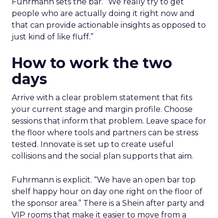
Fuhrmann sets the bar. “We really try to get
people who are actually doing it right now and
that can provide actionable insights as opposed to
just kind of like fluff.”
How to work the two
days
Arrive with a clear problem statement that fits
your current stage and margin profile. Choose
sessions that inform that problem. Leave space for
the floor where tools and partners can be stress
tested. Innovate is set up to create useful
collisions and the social plan supports that aim.
Fuhrmann is explicit. “We have an open bar top
shelf happy hour on day one right on the floor of
the sponsor area.” There is a Shein after party and
VIP rooms that make it easier to move from a