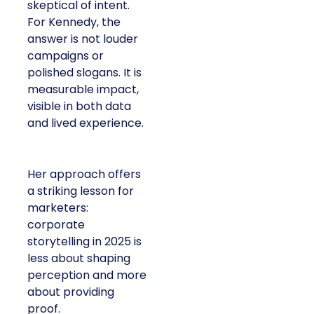
skeptical of intent.
For Kennedy, the
answer is not louder
campaigns or
polished slogans. It is
measurable impact,
visible in both data
and lived experience.
Her approach offers
a striking lesson for
marketers:
corporate
storytelling in 2025 is
less about shaping
perception and more
about providing
proof.