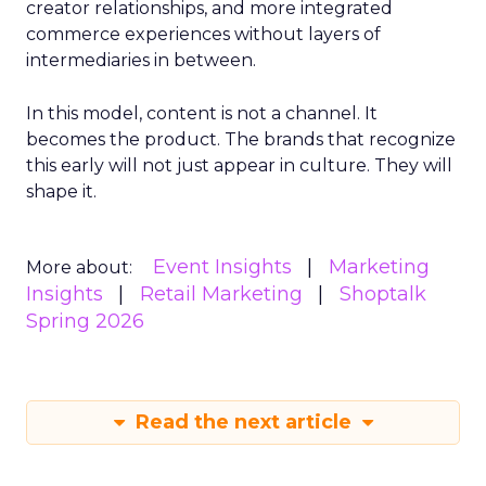
creator relationships, and more integrated
commerce experiences without layers of
intermediaries in between.
In this model, content is not a channel. It
becomes the product. The brands that recognize
this early will not just appear in culture. They will
shape it.
Event Insights
Marketing
More about:
Insights
Retail Marketing
Shoptalk
Spring 2026
Read the next article