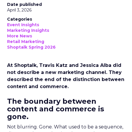
Date published
April 3, 2026
Categories
Event Insights
Marketing Insights
More News
Retail Marketing
Shoptalk Spring 2026
At Shoptalk, Travis Katz and Jessica Alba did
not describe a new marketing channel. They
described the end of the distinction between
content and commerce.
The boundary between
content and commerce is
gone.
Not blurring. Gone. What used to be a sequence,