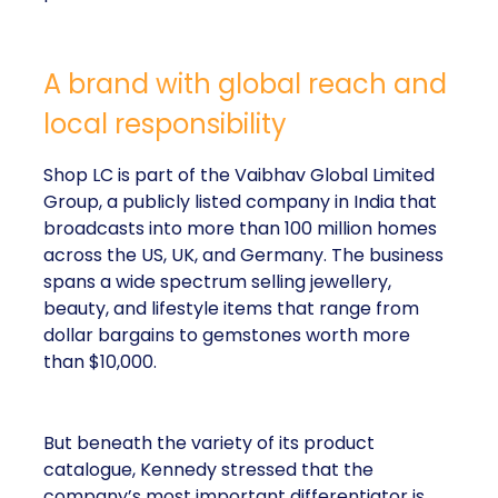
A brand with global reach and
local responsibility
Shop LC is part of the Vaibhav Global Limited
Group, a publicly listed company in India that
broadcasts into more than 100 million homes
across the US, UK, and Germany. The business
spans a wide spectrum selling jewellery,
beauty, and lifestyle items that range from
dollar bargains to gemstones worth more
than $10,000.
But beneath the variety of its product
catalogue, Kennedy stressed that the
company’s most important differentiator is