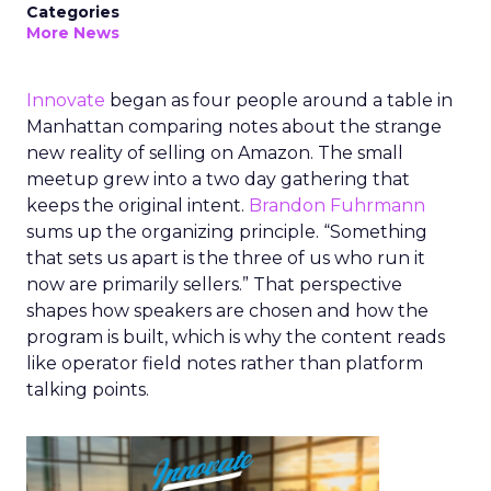
Categories
More News
Innovate
began as four people around a table in
Manhattan comparing notes about the strange
new reality of selling on Amazon. The small
meetup grew into a two day gathering that
keeps the original intent.
Brandon Fuhrmann
sums up the organizing principle. “Something
that sets us apart is the three of us who run it
now are primarily sellers.” That perspective
shapes how speakers are chosen and how the
program is built, which is why the content reads
like operator field notes rather than platform
talking points.