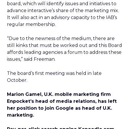
board, which will identify issues and initiatives to
advance interactive’s share of the marketing mix.
It will also act in an advisory capacity to the IAB’s
regular membership.
“Due to the newness of the medium, there are
still kinks that must be worked out and this Board
affords leading agencies a forum to address these
issues,” said Freeman.
The board’s first meeting was held in late
October.
Marion Gamel, U.K. mobile marketing firm
Enpocket’s head of media relations, has left
her position to join Google as head of U.K.
marketing.