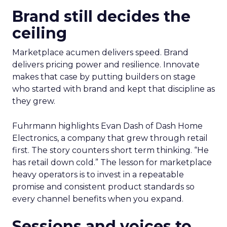
Brand still decides the
ceiling
Marketplace acumen delivers speed. Brand
delivers pricing power and resilience. Innovate
makes that case by putting builders on stage
who started with brand and kept that discipline as
they grew.
Fuhrmann highlights Evan Dash of Dash Home
Electronics, a company that grew through retail
first. The story counters short term thinking. “He
has retail down cold.” The lesson for marketplace
heavy operators is to invest in a repeatable
promise and consistent product standards so
every channel benefits when you expand.
Sessions and voices to