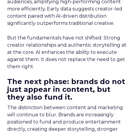
audiences, amplifying high-performing content
more efficiently. Early data suggests creator-led
content paired with AI-driven distribution
significantly outperforms traditional creative.
But the fundamentals have not shifted. Strong
creator relationships and authentic storytelling sit
at the core. AI enhances the ability to execute
against them. It does not replace the need to get
them right.
The next phase: brands do not
just appear in content, but
they also fund it.
The distinction between content and marketing
will continue to blur. Brands are increasingly
positioned to fund and produce entertainment
directly, creating deeper storytelling, stronger