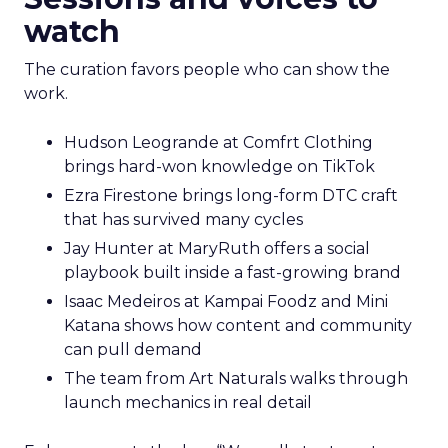
watch
The curation favors people who can show the
work.
Hudson Leogrande at Comfrt Clothing
brings hard-won knowledge on TikTok
Ezra Firestone brings long-form DTC craft
that has survived many cycles
Jay Hunter at MaryRuth offers a social
playbook built inside a fast-growing brand
Isaac Medeiros at Kampai Foodz and Mini
Katana shows how content and community
can pull demand
The team from Art Naturals walks through
launch mechanics in real detail