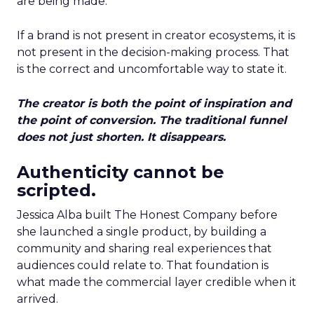
are being made.
If a brand is not present in creator ecosystems, it is
not present in the decision-making process. That
is the correct and uncomfortable way to state it.
The creator is both the point of inspiration and
the point of conversion. The traditional funnel
does not just shorten. It disappears.
Authenticity cannot be
scripted.
Jessica Alba built The Honest Company before
she launched a single product, by building a
community and sharing real experiences that
audiences could relate to. That foundation is
what made the commercial layer credible when it
arrived.