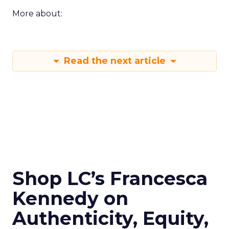
More about:
Read the next article
Shop LC’s Francesca
Kennedy on
Authenticity, Equity,