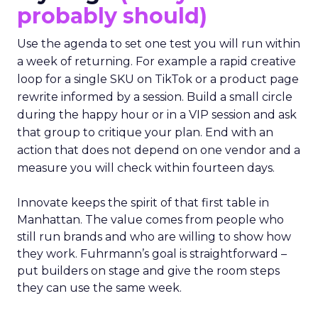
probably should)
Use the agenda to set one test you will run within
a week of returning. For example a rapid creative
loop for a single SKU on TikTok or a product page
rewrite informed by a session. Build a small circle
during the happy hour or in a VIP session and ask
that group to critique your plan. End with an
action that does not depend on one vendor and a
measure you will check within fourteen days.
Innovate keeps the spirit of that first table in
Manhattan. The value comes from people who
still run brands and who are willing to show how
they work. Fuhrmann’s goal is straightforward –
put builders on stage and give the room steps
they can use the same week.