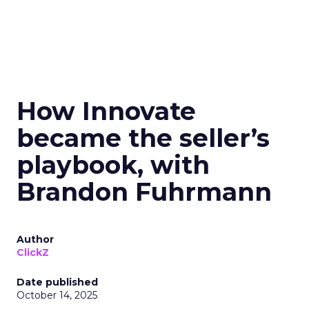
How Innovate
became the seller’s
playbook, with
Brandon Fuhrmann
Author
ClickZ
Date published
October 14, 2025