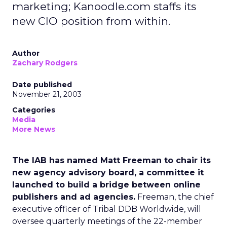
marketing; Kanoodle.com staffs its
new CIO position from within.
Author
Zachary Rodgers
Date published
November 21, 2003
Categories
Media
More News
The IAB has named Matt Freeman to chair its
new agency advisory board, a committee it
launched to build a bridge between online
publishers and ad agencies.
Freeman, the chief
executive officer of Tribal DDB Worldwide, will
oversee quarterly meetings of the 22-member