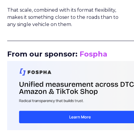
That scale, combined with its format flexibility,
makes it something closer to the roads than to
any single vehicle on them.
_____________________________________________________
From our sponsor:
Fospha