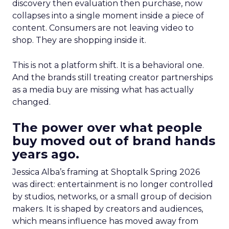
discovery then evaluation then purchase, now
collapses into a single moment inside a piece of
content. Consumers are not leaving video to
shop. They are shopping inside it.
This is not a platform shift. It is a behavioral one.
And the brands still treating creator partnerships
as a media buy are missing what has actually
changed.
The power over what people
buy moved out of brand hands
years ago.
Jessica Alba’s framing at Shoptalk Spring 2026
was direct: entertainment is no longer controlled
by studios, networks, or a small group of decision
makers. It is shaped by creators and audiences,
which means influence has moved away from