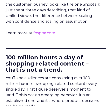
the customer journey looks like the one Shoptalk
just spent three days describing, that kind of
unified view is the difference between scaling
with confidence and scaling on assumption.
Learn more at
fospha.com
____________________________
100 million hours a day of
shopping related content –
that is not a trend.
YouTube audiences are consuming over 100
million hours of shopping-related content every
single day. That figure deserves a moment to
land. This is not an emerging behavior. It is an
established one, and it is where product decisions