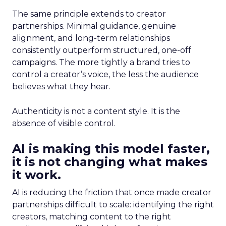
The same principle extends to creator
partnerships. Minimal guidance, genuine
alignment, and long-term relationships
consistently outperform structured, one-off
campaigns. The more tightly a brand tries to
control a creator’s voice, the less the audience
believes what they hear.
Authenticity is not a content style. It is the
absence of visible control.
AI is making this model faster,
it is not changing what makes
it work.
AI is reducing the friction that once made creator
partnerships difficult to scale: identifying the right
creators, matching content to the right