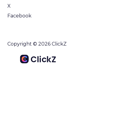
X
Facebook
Copyright © 2026 ClickZ