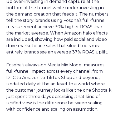
up over-investing in demand capture at the
bottom of the funnel while under-investing in
the demand creation that feeds it. The numbers
tell the story: brands using Fospha’s full-funnel
measurement achieve 30% higher ROAS than
the market average. When Amazon halo effects
are included, showing how paid social and video
drive marketplace sales that siloed tools miss
entirely, brands see an average 37% ROAS uplift.
Fospha’s always-on Media Mix Model measures
full-funnel impact across every channel, from
DTC to Amazon to TikTok Shop and beyond,
updated daily at the ad level. In a world where
the customer journey looks like the one Shoptalk
just spent three days describing, that kind of
unified view is the difference between scaling
with confidence and scaling on assumption.