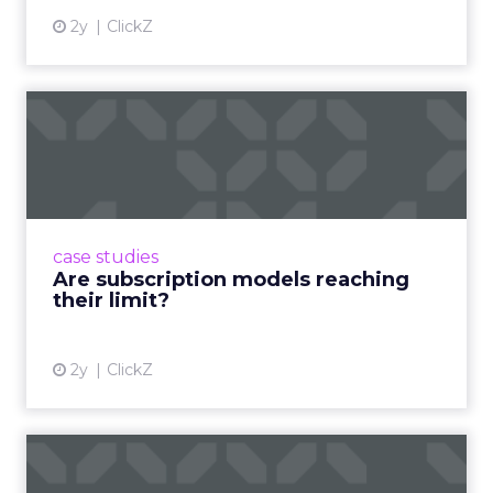
2y
ClickZ
Are subscription models
reaching their limit?
Adobe’s 2024 results showcase the power of
subscriptions, but the model’s challenges are
prompting businesses to rethink how they
case studies
deliver value and re...
Are subscription models reaching
their limit?
View article
2y
ClickZ
What Adam Driver's