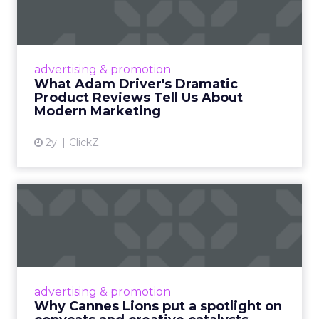
Dramatic Product Reviews
Tell U...
Even retail giant Amazon needs a little
Hollywood magic during the holiday season.
advertising & promotion
Read More...
What Adam Driver's Dramatic
Product Reviews Tell Us About
View article
Modern Marketing
2y
ClickZ
Why Cannes Lions put a
spotlight on copycats and
c...
Cannes Lions, where the advertising world's
most daring minds gather to redefine the
advertising & promotion
rules of engagement. This year, a new
Why Cannes Lions put a spotlight on
creative order has emerged,...