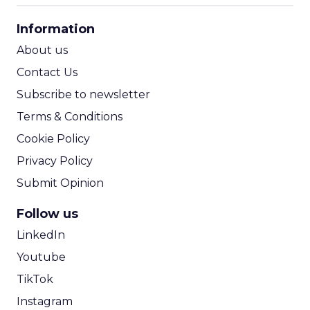
CPA Calculator
Information
ROI Calculator
About us
Contact Us
Subscribe to newsletter
Terms & Conditions
Cookie Policy
Privacy Policy
Submit Opinion
Follow us
LinkedIn
Youtube
TikTok
Instagram