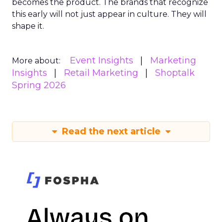
becomes the product. The brands that recognize
this early will not just appear in culture. They will
shape it.
Event Insights
Marketing
More about:
Insights
Retail Marketing
Shoptalk
Spring 2026
Read the next article