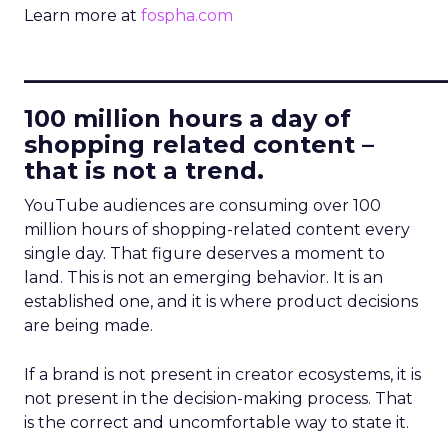
Learn more at
fospha.com
____________________________
100 million hours a day of
shopping related content –
that is not a trend.
YouTube audiences are consuming over 100
million hours of shopping-related content every
single day. That figure deserves a moment to
land. This is not an emerging behavior. It is an
established one, and it is where product decisions
are being made.
If a brand is not present in creator ecosystems, it is
not present in the decision-making process. That
is the correct and uncomfortable way to state it.