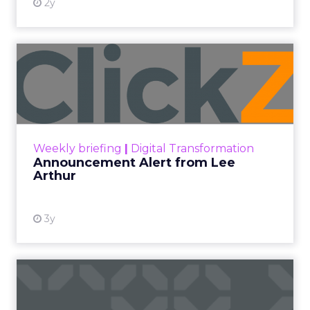
2y
Announcement Alert from
Lee Arthur
Announcement Alert!! Read More
View resource
Weekly briefing
|
Digital Transformation
Announcement Alert from Lee
Arthur
3y
The 2023 B2B Superpowers
Index