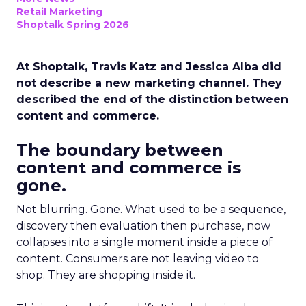
Retail Marketing
Shoptalk Spring 2026
At Shoptalk, Travis Katz and Jessica Alba did
not describe a new marketing channel. They
described the end of the distinction between
content and commerce.
The boundary between
content and commerce is
gone.
Not blurring. Gone. What used to be a sequence,
discovery then evaluation then purchase, now
collapses into a single moment inside a piece of
content. Consumers are not leaving video to
shop. They are shopping inside it.