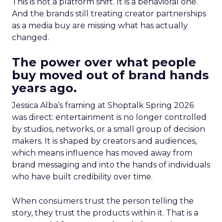
This is not a platform shift. It is a behavioral one.
And the brands still treating creator partnerships
as a media buy are missing what has actually
changed.
The power over what people
buy moved out of brand hands
years ago.
Jessica Alba’s framing at Shoptalk Spring 2026
was direct: entertainment is no longer controlled
by studios, networks, or a small group of decision
makers. It is shaped by creators and audiences,
which means influence has moved away from
brand messaging and into the hands of individuals
who have built credibility over time.
When consumers trust the person telling the
story, they trust the products within it. That is a