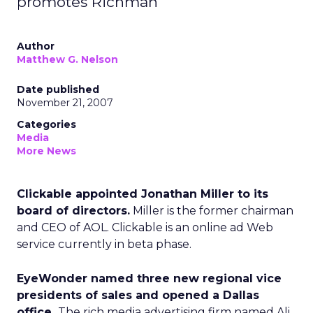
promotes Richman
Author
Matthew G. Nelson
Date published
November 21, 2007
Categories
Media
More News
Clickable appointed Jonathan Miller to its
board of directors.
Miller is the former chairman
and CEO of AOL. Clickable is an online ad Web
service currently in beta phase.
EyeWonder named three new regional vice
presidents of sales and opened a Dallas
office.
The rich media advertising firm named Ali