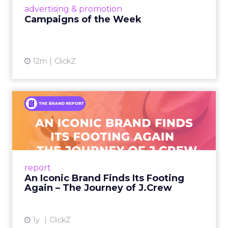
View article
advertising & promotion
Campaigns of the Week
12m
ClickZ
An Iconic Brand Finds Its
Footing Again – The Jour...
A J.Crew storefront sign in New York City.
From Ivy League Catalogs to Chapter 11 A
Preppy Phenomenon Is Born J.Crew
report
launche...
An Iconic Brand Finds Its Footing
Again – The Journey of J.Crew
View article
1y
ClickZ