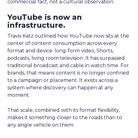
commercial fact, not a cultural observation.
YouTube is now an
infrastructure.
Travis Katz outlined how YouTube now sits at the
center of content consumption across every
format and device: long-form video, Shorts,
podcasts, living room television. It has surpassed
traditional broadcast and cable in watch time. For
brands, that means content is no longer confined
to a campaign or placement. It exists across a
system where discovery can happen at any
moment.
That scale, combined with its format flexibility,
makes it something closer to the roads than to
any single vehicle on them.