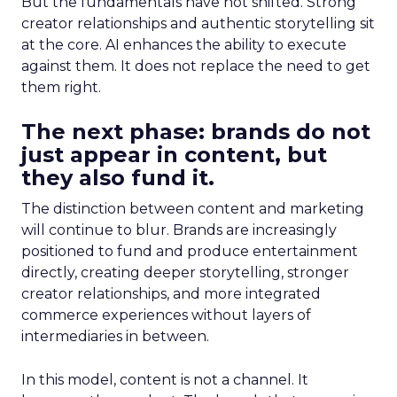
But the fundamentals have not shifted. Strong
creator relationships and authentic storytelling sit
at the core. AI enhances the ability to execute
against them. It does not replace the need to get
them right.
The next phase: brands do not
just appear in content, but
they also fund it.
The distinction between content and marketing
will continue to blur. Brands are increasingly
positioned to fund and produce entertainment
directly, creating deeper storytelling, stronger
creator relationships, and more integrated
commerce experiences without layers of
intermediaries in between.
In this model, content is not a channel. It