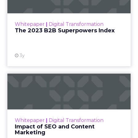
The Merkle B2B 2023 Superpowers Index
outlines what drives competitive advantage
within the business culture and subcultures
Whitepaper
|
Digital Transformation
that are critical to succ...
The 2023 B2B Superpowers Index
View resource
3y
Impact of SEO and Content
Marketing
Making forecasts and predictions in such a
rapidly changing marketing ecosystem is a
challenge. Yet, as concerns grow around a
Whitepaper
|
Digital Transformation
looming recession and b...
Impact of SEO and Content
Marketing
View resource