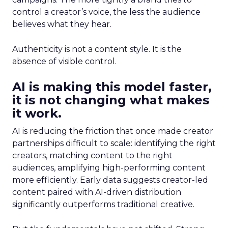
control a creator’s voice, the less the audience
believes what they hear.
Authenticity is not a content style. It is the
absence of visible control.
AI is making this model faster,
it is not changing what makes
it work.
AI is reducing the friction that once made creator
partnerships difficult to scale: identifying the right
creators, matching content to the right
audiences, amplifying high-performing content
more efficiently. Early data suggests creator-led
content paired with AI-driven distribution
significantly outperforms traditional creative.