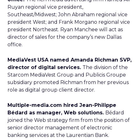
Ruyan regional vice president,
Southeast/Midwest; John Abraham regional vice
president West; and Frank Morgano regional vice
president Northeast. Ryan Manchee will act as
director of sales for the company’s new Dallas
office.
MediaVest USA named Amanda Richman SVP,
director of digital services.
The division of the
Starcom MediaVest Group and Publicis Groupe
subsidiary promoted Richman from her previous
role as digital group client director.
Multiple-media.com hired Jean-Philippe
Bédard as manager, Web solutions.
Bédard
joined the Web strategy firm from the position of
senior director management of electronic
banking services at the Laurentian Bank.