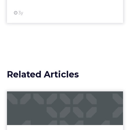
3y
Related Articles
Campaigns of the Week
Eight fresh launches this week — spanning
viral food mash-ups, brand reinventions, and
nostalgia-fueled creative. Read More...