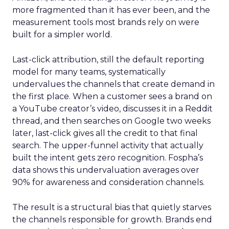
more fragmented than it has ever been, and the
measurement tools most brands rely on were
built for a simpler world.
Last-click attribution, still the default reporting
model for many teams, systematically
undervalues the channels that create demand in
the first place. When a customer sees a brand on
a YouTube creator’s video, discusses it in a Reddit
thread, and then searches on Google two weeks
later, last-click gives all the credit to that final
search. The upper-funnel activity that actually
built the intent gets zero recognition. Fospha’s
data shows this undervaluation averages over
90% for awareness and consideration channels.
The result is a structural bias that quietly starves
the channels responsible for growth. Brands end