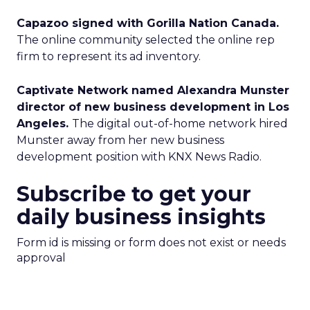
Capazoo signed with Gorilla Nation Canada.
The online community selected the online rep
firm to represent its ad inventory.
Captivate Network named Alexandra Munster
director of new business development in Los
Angeles.
The digital out-of-home network hired
Munster away from her new business
development position with KNX News Radio.
Subscribe to get your
daily business insights
Form id is missing or form does not exist or needs
approval