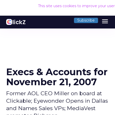
This site uses cookies to improve your use
menu
Subscribe
Execs & Accounts for
November 21, 2007
Former AOL CEO Miller on board at
Clickable; Eyewonder Opens in Dallas
and Names Sales VPs; MediaVest