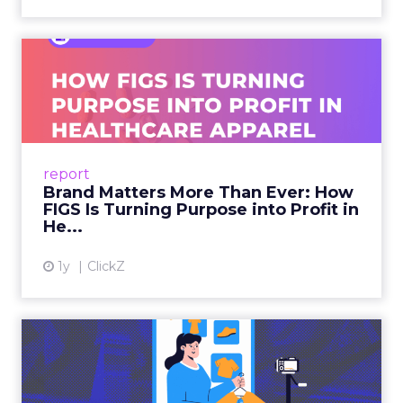
Brand Matters More Than
Ever: How FIGS Is Turning ...
As healthcare apparel evolves beyond basic
uniforms to premium lifestyle products, FIGS
leads with purpose-driven branding and
report
global ambitions—but me...
Brand Matters More Than Ever: How
FIGS Is Turning Purpose into Profit in
View article
He...
1y
ClickZ
The New Power Players in
Digital Commerce—RMN
and ...