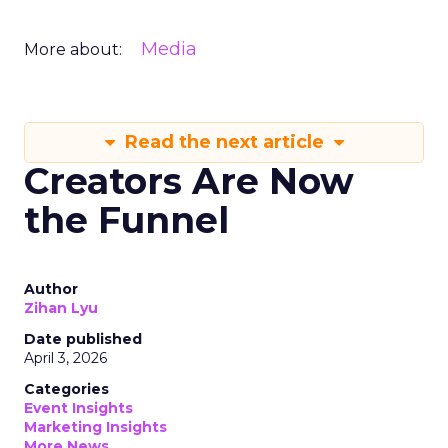
Media
More about:
Read the next article
Creators Are Now
the Funnel
Author
Zihan Lyu
Date published
April 3, 2026
Categories
Event Insights
Marketing Insights
More News