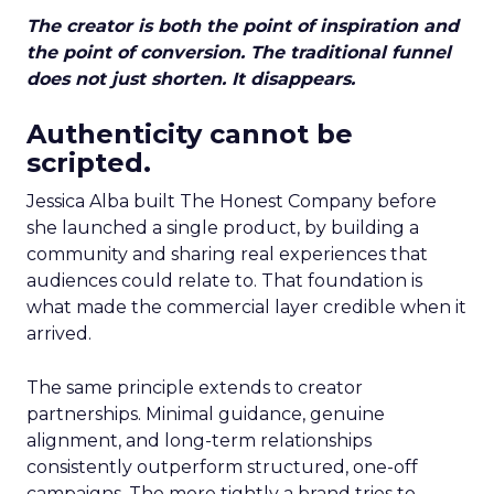
The creator is both the point of inspiration and
the point of conversion. The traditional funnel
does not just shorten. It disappears.
Authenticity cannot be
scripted.
Jessica Alba built The Honest Company before
she launched a single product, by building a
community and sharing real experiences that
audiences could relate to. That foundation is
what made the commercial layer credible when it
arrived.
The same principle extends to creator
partnerships. Minimal guidance, genuine
alignment, and long-term relationships
consistently outperform structured, one-off
campaigns. The more tightly a brand tries to