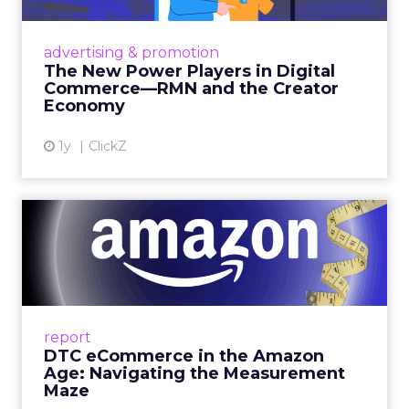
Retailers are building media empires, creators
are becoming sales channels, and brands that
advertising & promotion
connect the two are redefining how products
The New Power Players in Digital
get discovered...
Commerce—RMN and the Creator
Economy
View article
1y
ClickZ
DTC eCommerce in the
Amazon Age: Navigating the
Me...
A Holistic Approach to Measuring DTC
Success Beyond Amazon Read More...
report
DTC eCommerce in the Amazon
View article
Age: Navigating the Measurement
Maze