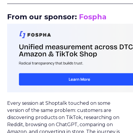
_____________________________________________________
From our sponsor:
Fospha
Every session at Shoptalk touched on some
version of the same problem: customers are
discovering products on TikTok, researching on
Reddit, browsing on ChatGPT, comparing on
Amazon, and converting in store. The journey is