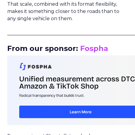
That scale, combined with its format flexibility,
makes it something closer to the roads than to
any single vehicle on them.
_____________________________________________________
From our sponsor:
Fospha