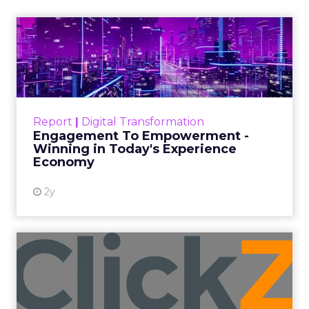
Beyond Sales
Author
ClickZ
Date published
September 19, 2025
Categories
More News
At ShopTalk Fall, Shop LC’s Francesca
Kennedy explained how authenticity and
impact, from 55 million meals donated to
monthly community events, are
redefining the brand’s PR and CSR
strategy.