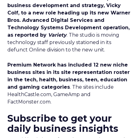
business development and strategy, Vicky
Colf, to a new role heading up its new Warner
Bros. Advanced Digital Services and
Technology Systems Development operation,
as reported by
Variety
. The studio is moving
technology staff previously stationed in its
defunct Online division to the new unit.
Premium Network has included 12 new niche
business sites in its site representation roster
in the tech, health, business, teen, education
and gaming categories
. The sites include
HealthCastle.com, GameAmp and
FactMonster.com.
Subscribe to get your
daily business insights