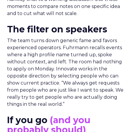
moments to compare notes on one specific idea
and to cut what will not scale.
The filter on speakers
The team turns down generic fame and favors
experienced operators. Fuhrmann recalls events
where a high profile name turned up, spoke
without context, and left. The room had nothing
to apply on Monday. Innovate works in the
opposite direction by selecting people who can
show current practice. “We always get requests
from people who are just like I want to speak. We
really try to get people who are actually doing
things in the real world.”
If you go
(and you