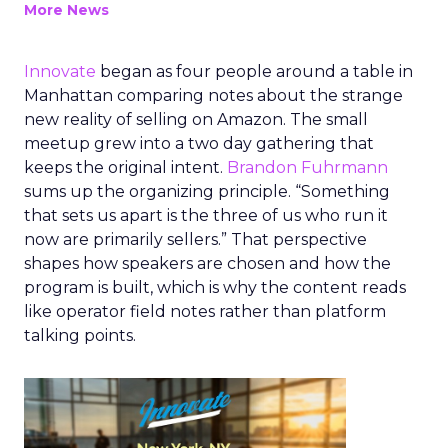
More News
Innovate
began as four people around a table in
Manhattan comparing notes about the strange
new reality of selling on Amazon. The small
meetup grew into a two day gathering that
keeps the original intent.
Brandon Fuhrmann
sums up the organizing principle. “Something
that sets us apart is the three of us who run it
now are primarily sellers.” That perspective
shapes how speakers are chosen and how the
program is built, which is why the content reads
like operator field notes rather than platform
talking points.