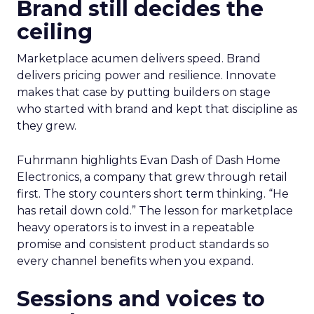
Brand still decides the
ceiling
Marketplace acumen delivers speed. Brand
delivers pricing power and resilience. Innovate
makes that case by putting builders on stage
who started with brand and kept that discipline as
they grew.
Fuhrmann highlights Evan Dash of Dash Home
Electronics, a company that grew through retail
first. The story counters short term thinking. “He
has retail down cold.” The lesson for marketplace
heavy operators is to invest in a repeatable
promise and consistent product standards so
every channel benefits when you expand.
Sessions and voices to