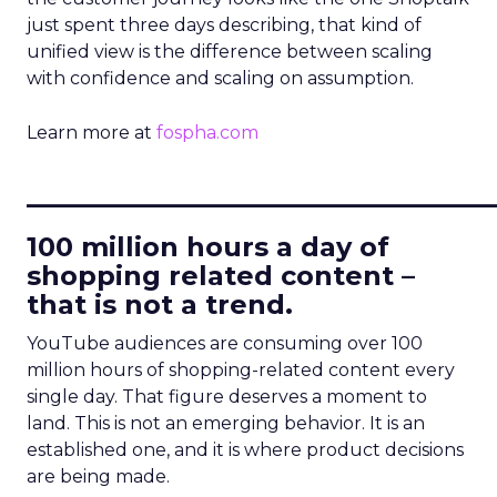
just spent three days describing, that kind of
unified view is the difference between scaling
with confidence and scaling on assumption.
Learn more at
fospha.com
____________________________
100 million hours a day of
shopping related content –
that is not a trend.
YouTube audiences are consuming over 100
million hours of shopping-related content every
single day. That figure deserves a moment to
land. This is not an emerging behavior. It is an
established one, and it is where product decisions
are being made.