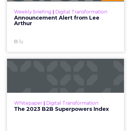
Zihan Lyu
September 19, 2025
At ShopTalk Fall,
Francesca Kennedy
,
Head of PR and CSR
at Shop LC
, spoke
Francesca Kennedy
about a challenge
facing every retailer
today: how to build trust
in an environment
where consumers are
saturated with
messaging and
skeptical of intent. For
Kennedy, the answer is