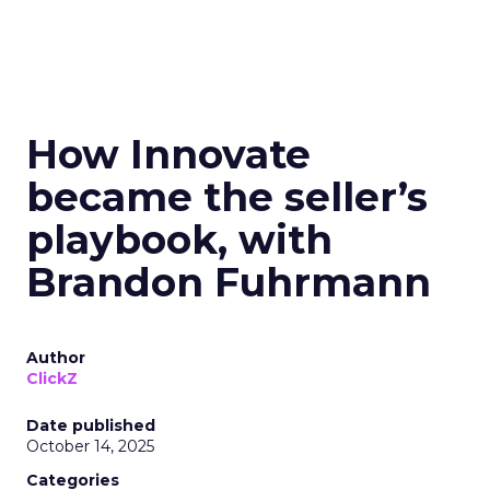
How Innovate
became the seller’s
playbook, with
Brandon Fuhrmann
Author
ClickZ
Date published
October 14, 2025
Categories