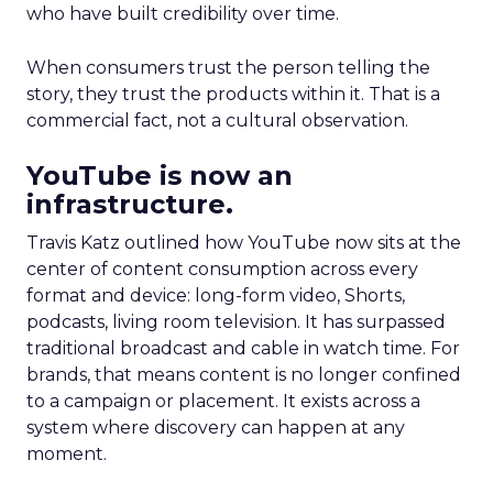
who have built credibility over time.
When consumers trust the person telling the
story, they trust the products within it. That is a
commercial fact, not a cultural observation.
YouTube is now an
infrastructure.
Travis Katz outlined how YouTube now sits at the
center of content consumption across every
format and device: long-form video, Shorts,
podcasts, living room television. It has surpassed
traditional broadcast and cable in watch time. For
brands, that means content is no longer confined
to a campaign or placement. It exists across a
system where discovery can happen at any
moment.