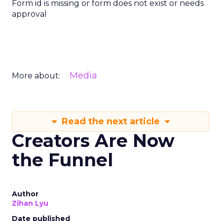
Form id is missing or form does not exist or needs
approval
Media
More about:
Read the next article
Creators Are Now
the Funnel
Author
Zihan Lyu
Date published