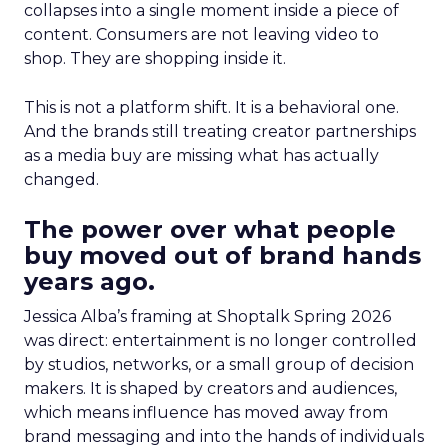
collapses into a single moment inside a piece of
content. Consumers are not leaving video to
shop. They are shopping inside it.
This is not a platform shift. It is a behavioral one.
And the brands still treating creator partnerships
as a media buy are missing what has actually
changed.
The power over what people
buy moved out of brand hands
years ago.
Jessica Alba’s framing at Shoptalk Spring 2026
was direct: entertainment is no longer controlled
by studios, networks, or a small group of decision
makers. It is shaped by creators and audiences,
which means influence has moved away from
brand messaging and into the hands of individuals