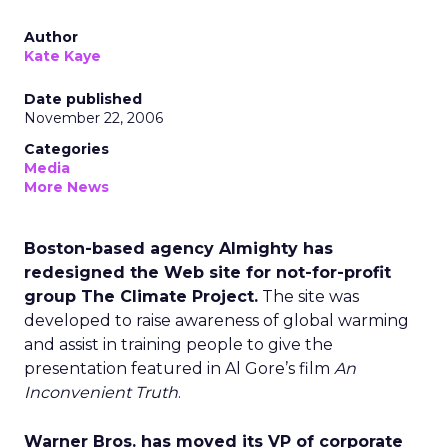
Author
Kate Kaye
Date published
November 22, 2006
Categories
Media
More News
Boston-based agency Almighty has
redesigned the Web site for not-for-profit
group The Climate Project.
The site was
developed to raise awareness of global warming
and assist in training people to give the
presentation featured in Al Gore’s film
An
Inconvenient Truth
.
Warner Bros. has moved its VP of corporate