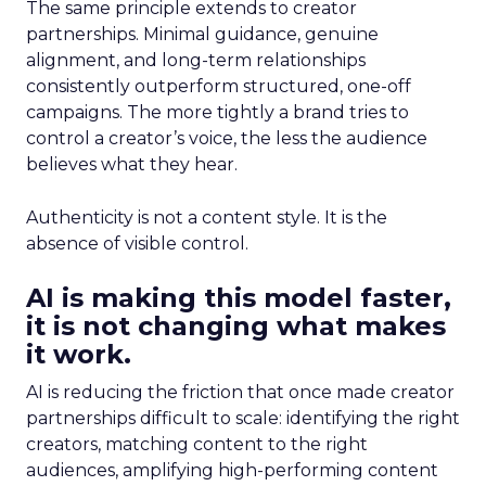
The same principle extends to creator
partnerships. Minimal guidance, genuine
alignment, and long-term relationships
consistently outperform structured, one-off
campaigns. The more tightly a brand tries to
control a creator’s voice, the less the audience
believes what they hear.
Authenticity is not a content style. It is the
absence of visible control.
AI is making this model faster,
it is not changing what makes
it work.
AI is reducing the friction that once made creator
partnerships difficult to scale: identifying the right
creators, matching content to the right
audiences, amplifying high-performing content