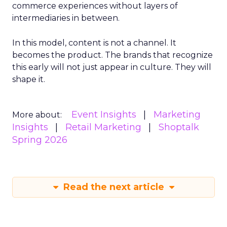
commerce experiences without layers of
intermediaries in between.
In this model, content is not a channel. It
becomes the product. The brands that recognize
this early will not just appear in culture. They will
shape it.
Event Insights
Marketing
More about:
Insights
Retail Marketing
Shoptalk
Spring 2026
Read the next article