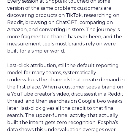
Every session at Shoptalk touched on some
version of the same problem: customers are
discovering products on TikTok, researching on
Reddit, browsing on ChatGPT, comparing on
Amazon, and converting in store. The journey is
more fragmented than it has ever been, and the
measurement tools most brands rely on were
built for a simpler world.
Last-click attribution, still the default reporting
model for many teams, systematically
undervalues the channels that create demand in
the first place. When a customer sees a brand on
a YouTube creator’s video, discusses it in a Reddit
thread, and then searches on Google two weeks
later, last-click gives all the credit to that final
search. The upper-funnel activity that actually
built the intent gets zero recognition. Fospha’s
data shows this undervaluation averages over