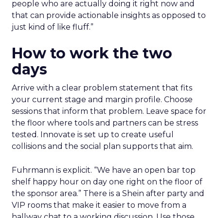
people who are actually doing it right now and
that can provide actionable insights as opposed to
just kind of like fluff.”
How to work the two
days
Arrive with a clear problem statement that fits
your current stage and margin profile. Choose
sessions that inform that problem. Leave space for
the floor where tools and partners can be stress
tested. Innovate is set up to create useful
collisions and the social plan supports that aim.
Fuhrmann is explicit. “We have an open bar top
shelf happy hour on day one right on the floor of
the sponsor area.” There is a Shein after party and
VIP rooms that make it easier to move from a
hallway chat to a working discussion. Use those