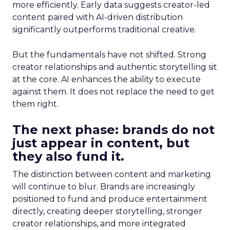
more efficiently. Early data suggests creator-led
content paired with AI-driven distribution
significantly outperforms traditional creative.
But the fundamentals have not shifted. Strong
creator relationships and authentic storytelling sit
at the core. AI enhances the ability to execute
against them. It does not replace the need to get
them right.
The next phase: brands do not
just appear in content, but
they also fund it.
The distinction between content and marketing
will continue to blur. Brands are increasingly
positioned to fund and produce entertainment
directly, creating deeper storytelling, stronger
creator relationships, and more integrated