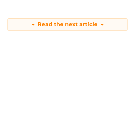
More about:
Read the next article
Shop LC’s Francesca
Kennedy on
Authenticity, Equity,
and a Mission