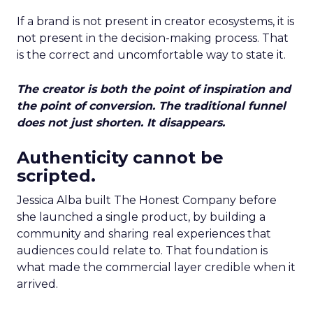
If a brand is not present in creator ecosystems, it is
not present in the decision-making process. That
is the correct and uncomfortable way to state it.
The creator is both the point of inspiration and
the point of conversion. The traditional funnel
does not just shorten. It disappears.
Authenticity cannot be
scripted.
Jessica Alba built The Honest Company before
she launched a single product, by building a
community and sharing real experiences that
audiences could relate to. That foundation is
what made the commercial layer credible when it
arrived.