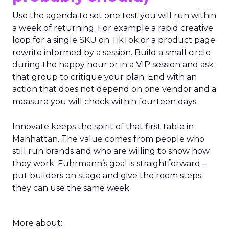
probably should)
Use the agenda to set one test you will run within
a week of returning. For example a rapid creative
loop for a single SKU on TikTok or a product page
rewrite informed by a session. Build a small circle
during the happy hour or in a VIP session and ask
that group to critique your plan. End with an
action that does not depend on one vendor and a
measure you will check within fourteen days.
Innovate keeps the spirit of that first table in
Manhattan. The value comes from people who
still run brands and who are willing to show how
they work. Fuhrmann’s goal is straightforward –
put builders on stage and give the room steps
they can use the same week.