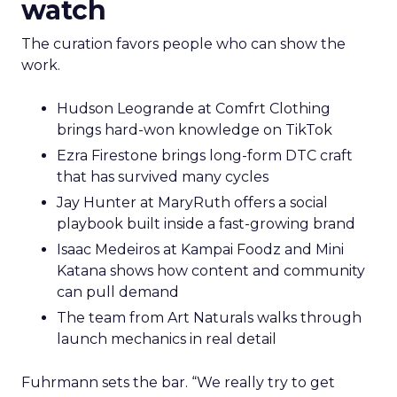
watch
The curation favors people who can show the
work.
Hudson Leogrande at Comfrt Clothing
brings hard-won knowledge on TikTok
Ezra Firestone brings long-form DTC craft
that has survived many cycles
Jay Hunter at MaryRuth offers a social
playbook built inside a fast-growing brand
Isaac Medeiros at Kampai Foodz and Mini
Katana shows how content and community
can pull demand
The team from Art Naturals walks through
launch mechanics in real detail
Fuhrmann sets the bar. “We really try to get