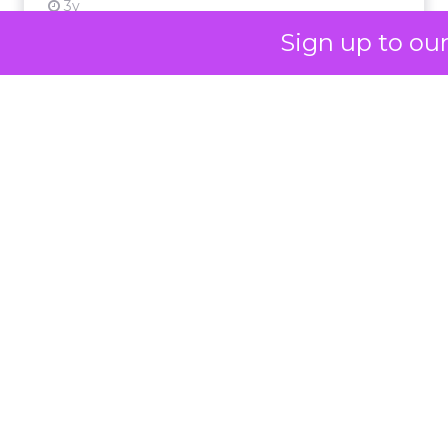
not louder campaigns
or polished slogans. It
Sign up to ou
is measurable impact,
visible in both data and
lived experience.
Her approach offers a
striking lesson for
marketers: corporate
storytelling in 2025 is
less about shaping
perception and more
about providing proof.
A brand with global reach and local
responsibility