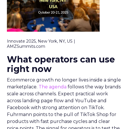
Innovate 2025, New York, NY, US |
AMZSummits.com
What operators can use
right now
Ecommerce growth no longer lives inside a single
marketplace.
The agenda
follows the way brands
scale across channels. Expect practical work
across landing page flow and YouTube and
Facebook with strong attention on TikTok.
Fuhrmann points to the pull of TikTok Shop for
products with fast purchase cycles and clear
price points. The signal for operators is to test the