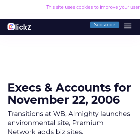
This site uses cookies to improve your use
menu
Subscribe
Execs & Accounts for
November 22, 2006
Transitions at WB, Almighty launches
environmental site, Premium
Network adds biz sites.