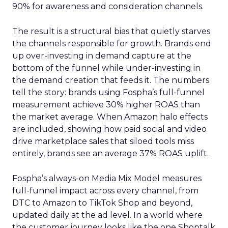
90% for awareness and consideration channels.
The result is a structural bias that quietly starves
the channels responsible for growth. Brands end
up over-investing in demand capture at the
bottom of the funnel while under-investing in
the demand creation that feeds it. The numbers
tell the story: brands using Fospha’s full-funnel
measurement achieve 30% higher ROAS than
the market average. When Amazon halo effects
are included, showing how paid social and video
drive marketplace sales that siloed tools miss
entirely, brands see an average 37% ROAS uplift.
Fospha’s always-on Media Mix Model measures
full-funnel impact across every channel, from
DTC to Amazon to TikTok Shop and beyond,
updated daily at the ad level. In a world where
the customer journey looks like the one Shoptalk