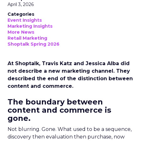
April 3, 2026
Categories
Event Insights
Marketing Insights
More News
Retail Marketing
Shoptalk Spring 2026
At Shoptalk, Travis Katz and Jessica Alba did
not describe a new marketing channel. They
described the end of the distinction between
content and commerce.
The boundary between
content and commerce is
gone.
Not blurring. Gone. What used to be a sequence,
discovery then evaluation then purchase, now