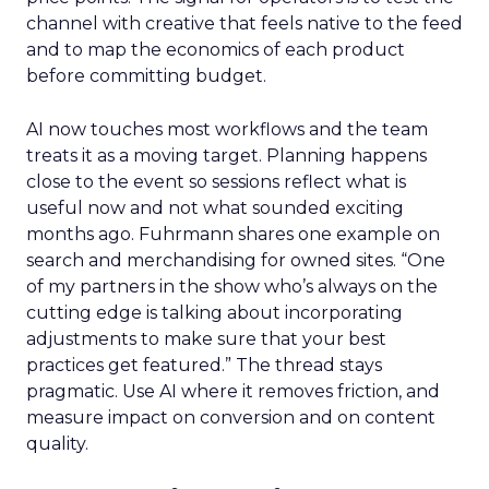
channel with creative that feels native to the feed
and to map the economics of each product
before committing budget.
AI now touches most workflows and the team
treats it as a moving target. Planning happens
close to the event so sessions reflect what is
useful now and not what sounded exciting
months ago. Fuhrmann shares one example on
search and merchandising for owned sites. “One
of my partners in the show who’s always on the
cutting edge is talking about incorporating
adjustments to make sure that your best
practices get featured.” The thread stays
pragmatic. Use AI where it removes friction, and
measure impact on conversion and on content
quality.