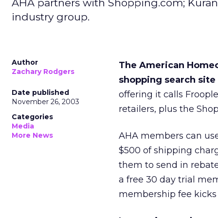
AHA partners with Shopping.com; Kuran
industry group.
Author
The American Homeow
Zachary Rodgers
shopping search sit
Date published
offering it calls Froop
November 26, 2003
retailers, plus the Sh
Categories
Media
AHA members can use t
More News
$500 of shipping char
them to send in rebate
a free 30 day trial me
membership fee kicks 