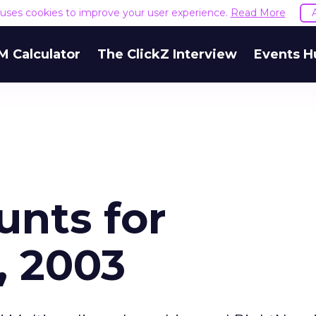
e uses cookies to improve your user experience.
Read More
M Calculator
The ClickZ Interview
Events H
unts for
, 2003