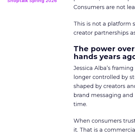
Shoptalk Spring 2026
Consumers are not leav
This is not a platform s
creator partnerships 
The power over
hands years ago
Jessica Alba’s framing
longer controlled by st
shaped by creators a
brand messaging and in
time.
When consumers trust t
it. That is a commercial