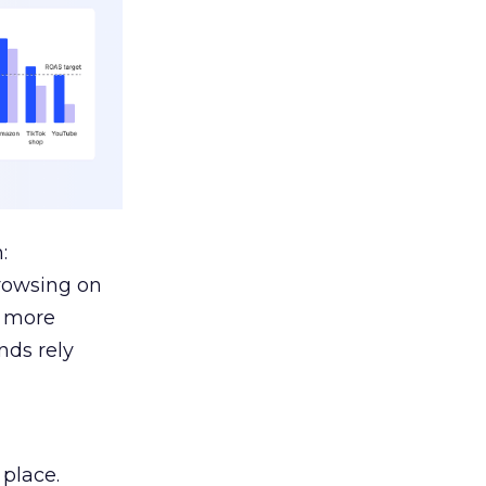
:
browsing on
s more
nds rely
 place.