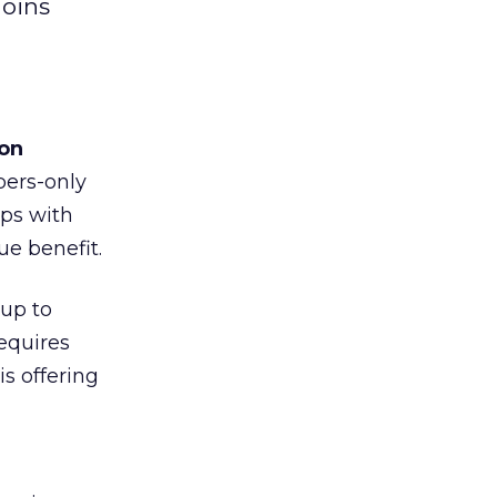
joins
on
bers-only
ips with
ue benefit.
up to
equires
s offering