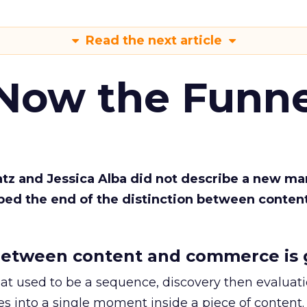
Read the next article
 Now the Funne
Katz and Jessica Alba did not describe a new ma
bed the end of the distinction between conten
etween content and commerce is 
at used to be a sequence, discovery then evaluat
s into a single moment inside a piece of content.