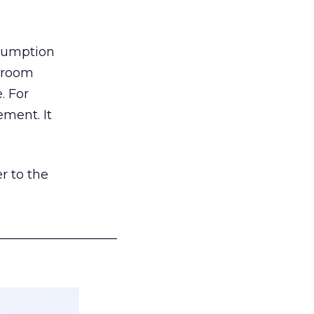
nsumption
g room
. For
ement. It
r to the
___________________