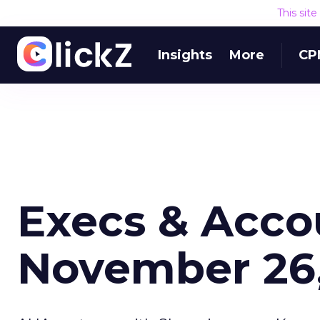
This sit
Insights
More
CP
Execs & Acco
November 26