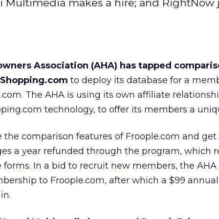
i Multimedia makes a hire; and RightNow 
ners Association (AHA) has tapped comparis
e Shopping.com
to deploy its database for a mem
le.com. The AHA is using its own affiliate relationsh
opping.com technology, to offer its members a uniq
he comparison features of Froople.com and get 
ges a year refunded through the program, which r
 forms. In a bid to recruit new members, the AHA i
mbership to Froople.com, after which a $99 annual
in.