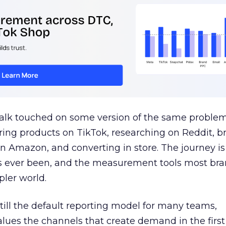
talk touched on some version of the same problem
ring products on TikTok, researching on Reddit, 
 Amazon, and converting in store. The journey i
s ever been, and the measurement tools most bra
pler world.
 still the default reporting model for many teams,
lues the channels that create demand in the first