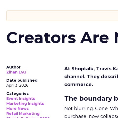
Creators Are
Author
At Shoptalk, Travis 
Zihan Lyu
channel. They descri
Date published
commerce.
April 3, 2026
Categories
The boundary b
Event Insights
Marketing Insights
Not blurring. Gone. Wh
More News
Retail Marketing
purchase, now collapse