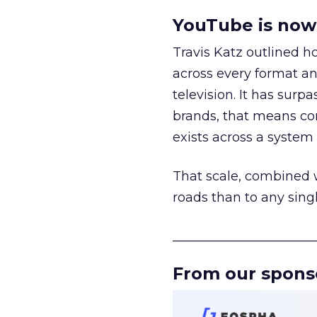
YouTube is now 
Travis Katz outlined 
across every format an
television. It has surp
brands, that means con
exists across a syste
That scale, combined wi
roads than to any sing
______________________
From our spons