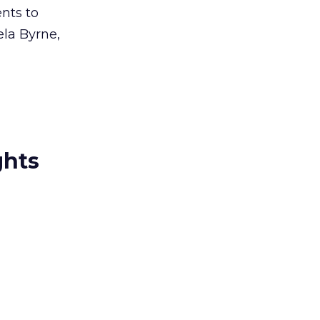
ents to
ela Byrne,
ghts