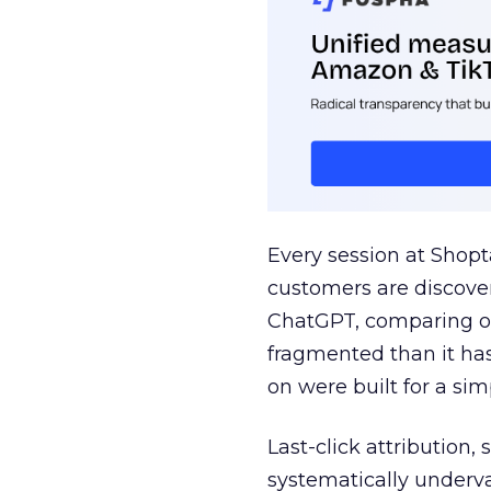
Every session at Shop
customers are discove
ChatGPT, comparing on
fragmented than it ha
on were built for a sim
Last-click attribution,
systematically underva