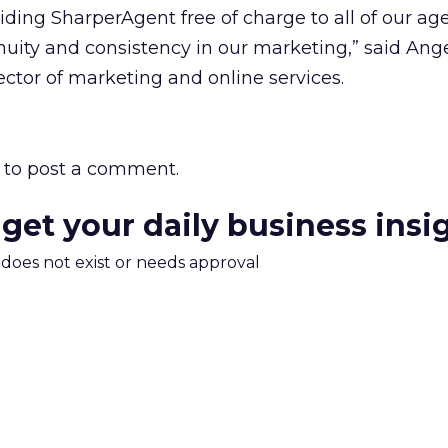
iding SharperAgent free of charge to all of our ag
uity and consistency in our marketing,” said Ang
ctor of marketing and online services.
to post a comment.
 get your daily business insi
m does not exist or needs approval