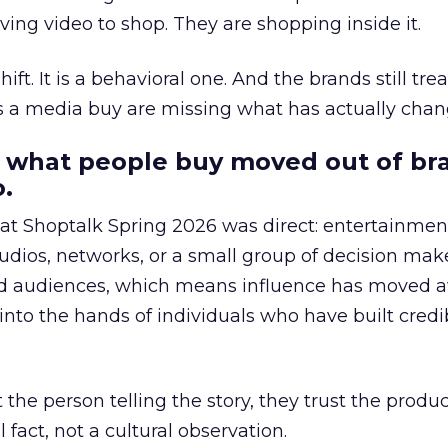
ing video to shop. They are shopping inside it.
hift. It is a behavioral one. And the brands still tre
as a media buy are missing what has actually chan
 what people buy moved out of br
.
 at Shoptalk Spring 2026 was direct: entertainment
udios, networks, or a small group of decision maker
nd audiences, which means influence has moved 
to the hands of individuals who have built credib
he person telling the story, they trust the produc
 fact, not a cultural observation.