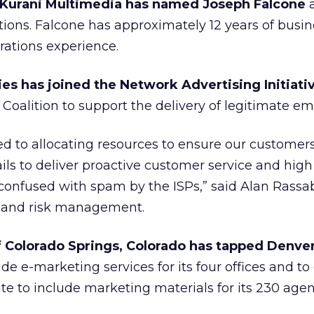
 Kurani Multimedia has named Joseph Falcone
a
ations. Falcone has approximately 12 years of busi
tions experience.
s has joined the Network Advertising Initiativ
Coalition to support the delivery of legitimate ema
d to allocating resources to ensure our customers
s to deliver proactive customer service and high
 confused with spam by the ISPs,” said Alan Rassab
l and risk management.
 Colorado Springs, Colorado has tapped Denve
de e-marketing services for its four offices and t
te to include marketing materials for its 230 agen