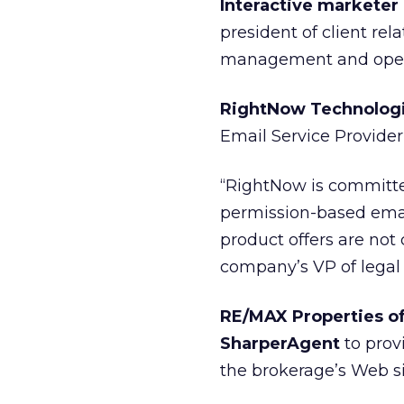
Interactive marketer
president of client rel
management and opera
RightNow Technologie
Email Service Provider 
“RightNow is committe
permission-based email
product offers are not
company’s VP of lega
RE/MAX Properties of
SharperAgent
to provi
the brokerage’s Web si