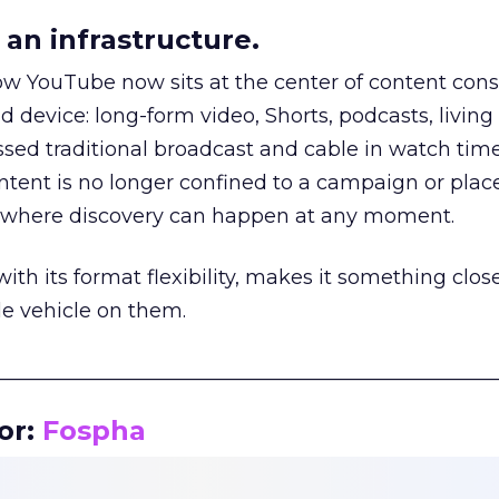
an infrastructure.
how YouTube now sits at the center of content co
d device: long-form video, Shorts, podcasts, livin
assed traditional broadcast and cable in watch time
tent is no longer confined to a campaign or plac
m where discovery can happen at any moment.
th its format flexibility, makes it something close
le vehicle on them.
__________________________________________________
or:
Fospha