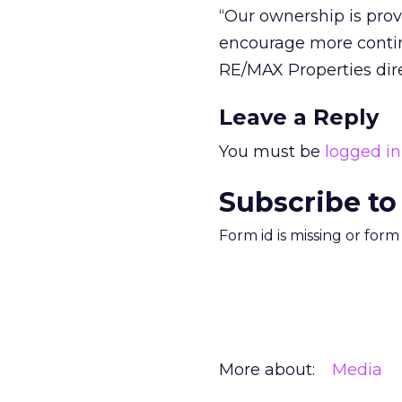
“Our ownership is prov
encourage more contin
RE/MAX Properties dire
Leave a Reply
You must be
logged in
Subscribe to
Form id is missing or for
More about:
Media