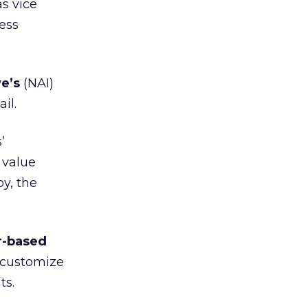
s vice
ness
e’s
(NAI)
il.
’
 value
y, the
r-based
o customize
ts.