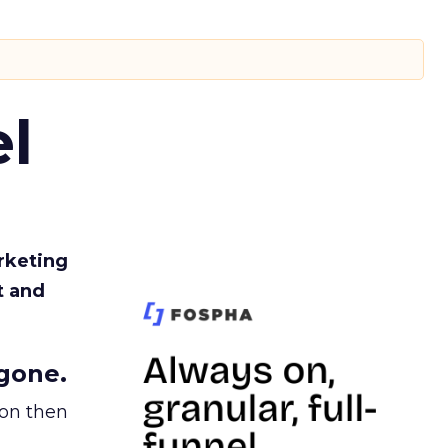
l
rketing
t and
gone.
ion then