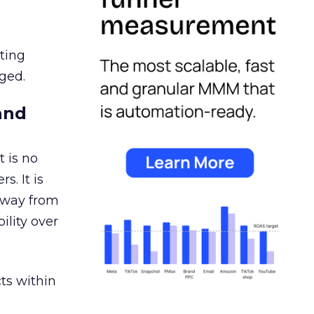
ating
ged.
and
 is no
s. It is
away from
ility over
ts within