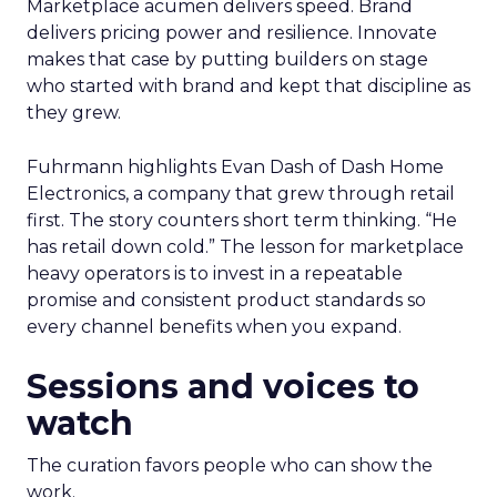
Marketplace acumen delivers speed. Brand
delivers pricing power and resilience. Innovate
makes that case by putting builders on stage
who started with brand and kept that discipline as
they grew.
Fuhrmann highlights Evan Dash of Dash Home
Electronics, a company that grew through retail
first. The story counters short term thinking. “He
has retail down cold.” The lesson for marketplace
heavy operators is to invest in a repeatable
promise and consistent product standards so
every channel benefits when you expand.
Sessions and voices to
watch
The curation favors people who can show the
work.