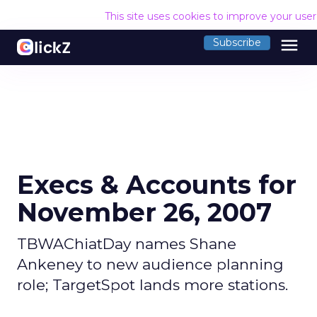
This site uses cookies to improve your use
menu
Subscribe
Execs & Accounts for
November 26, 2007
TBWAChiatDay names Shane
Ankeney to new audience planning
role; TargetSpot lands more stations.