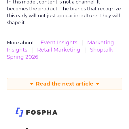
In this model, content is not a channel. It
becomes the product. The brands that recognize
this early will not just appear in culture. They will
shape it.
Event Insights
Marketing
More about:
Insights
Retail Marketing
Shoptalk
Spring 2026
Read the next article