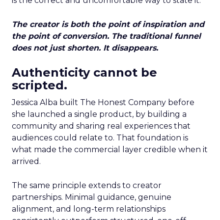
is the correct and uncomfortable way to state it.
The creator is both the point of inspiration and
the point of conversion. The traditional funnel
does not just shorten. It disappears.
Authenticity cannot be
scripted.
Jessica Alba built The Honest Company before
she launched a single product, by building a
community and sharing real experiences that
audiences could relate to. That foundation is
what made the commercial layer credible when it
arrived.
The same principle extends to creator
partnerships. Minimal guidance, genuine
alignment, and long-term relationships