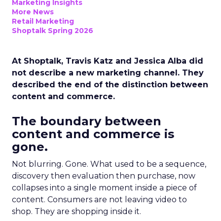
Marketing Insights
More News
Retail Marketing
Shoptalk Spring 2026
At Shoptalk, Travis Katz and Jessica Alba did
not describe a new marketing channel. They
described the end of the distinction between
content and commerce.
The boundary between
content and commerce is
gone.
Not blurring. Gone. What used to be a sequence,
discovery then evaluation then purchase, now
collapses into a single moment inside a piece of
content. Consumers are not leaving video to
shop. They are shopping inside it.