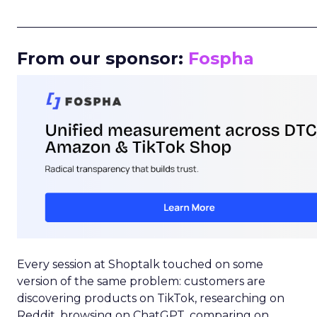
_____________________________________________________
From our sponsor:
Fospha
Every session at Shoptalk touched on some
version of the same problem: customers are
discovering products on TikTok, researching on
Reddit, browsing on ChatGPT, comparing on