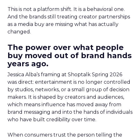
This is not a platform shift. It is a behavioral one.
And the brands still treating creator partnerships
as a media buy are missing what has actually
changed.
The power over what people
buy moved out of brand hands
years ago.
Jessica Alba’s framing at Shoptalk Spring 2026
was direct: entertainment is no longer controlled
by studios, networks, or a small group of decision
makers. It is shaped by creators and audiences,
which means influence has moved away from
brand messaging and into the hands of individuals
who have built credibility over time.
When consumers trust the person telling the