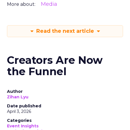
Media
More about:
Read the next article
Creators Are Now
the Funnel
Author
Zihan Lyu
Date published
April 3, 2026
Categories
Event Insights