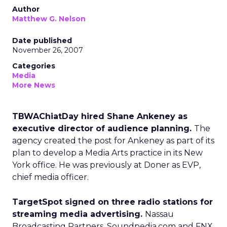
Author
Matthew G. Nelson
Date published
November 26, 2007
Categories
Media
More News
TBWAChiatDay hired Shane Ankeney as
executive director of audience planning.
The
agency created the post for Ankeney as part of its
plan to develop a Media Arts practice in its New
York office. He was previously at Doner as EVP,
chief media officer.
TargetSpot signed on three radio stations for
streaming media advertising.
Nassau
Broadcasting Partners, Soundpedia.com and FNX