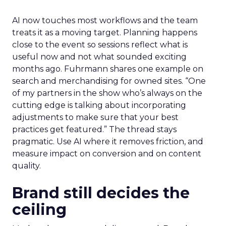
AI now touches most workflows and the team
treats it as a moving target. Planning happens
close to the event so sessions reflect what is
useful now and not what sounded exciting
months ago. Fuhrmann shares one example on
search and merchandising for owned sites. “One
of my partners in the show who’s always on the
cutting edge is talking about incorporating
adjustments to make sure that your best
practices get featured.” The thread stays
pragmatic. Use AI where it removes friction, and
measure impact on conversion and on content
quality.
Brand still decides the
ceiling