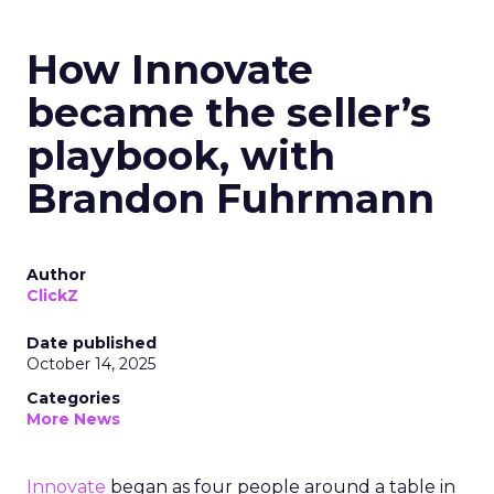
How Innovate
became the seller’s
playbook, with
Brandon Fuhrmann
Author
ClickZ
Date published
October 14, 2025
Categories
More News
Innovate
began as four people around a table in