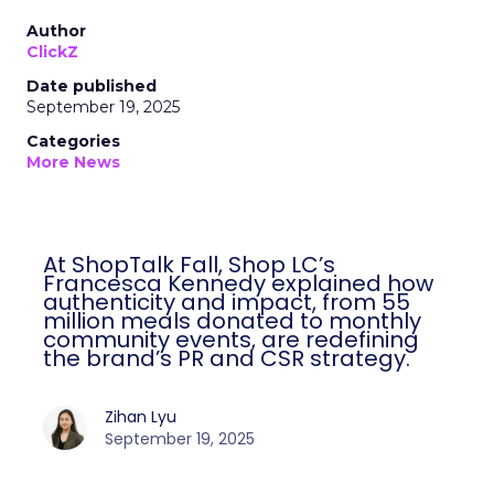
Author
ClickZ
Date published
September 19, 2025
Categories
More News
At ShopTalk Fall, Shop LC’s
Francesca Kennedy explained how
authenticity and impact, from 55
million meals donated to monthly
community events, are redefining
the brand’s PR and CSR strategy.
Zihan Lyu
September 19, 2025