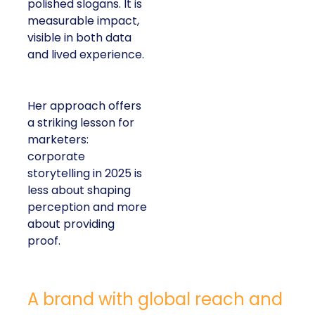
polished slogans. It is
measurable impact,
visible in both data
and lived experience.
Her approach offers
a striking lesson for
marketers:
corporate
storytelling in 2025 is
less about shaping
perception and more
about providing
proof.
A brand with global reach and