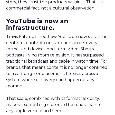
story, they trust the products within it. That is a
commercial fact, not a cultural observation.
YouTube is now an
infrastructure.
Travis Katz outlined how YouTube now sits at the
center of content consumption across every
format and device: long-form video, Shorts,
podcasts, living room television. It has surpassed
traditional broadcast and cable in watch time. For
brands, that means content is no longer confined
to a campaign or placement. It exists across a
system where discovery can happen at any
moment.
That scale, combined with its format flexibility,
makes it something closer to the roads than to
any single vehicle on them.