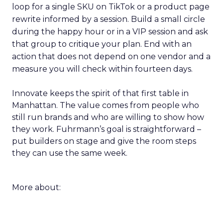
loop for a single SKU on TikTok or a product page
rewrite informed by a session. Build a small circle
during the happy hour or in a VIP session and ask
that group to critique your plan. End with an
action that does not depend on one vendor and a
measure you will check within fourteen days.
Innovate keeps the spirit of that first table in
Manhattan. The value comes from people who
still run brands and who are willing to show how
they work. Fuhrmann’s goal is straightforward –
put builders on stage and give the room steps
they can use the same week.
More about: