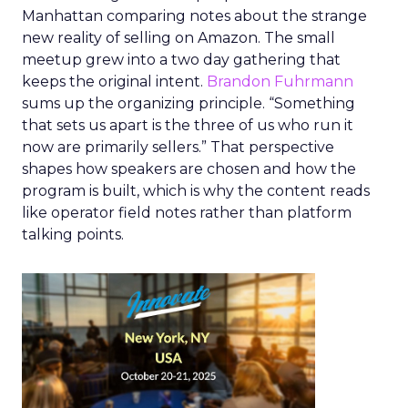
Manhattan comparing notes about the strange
new reality of selling on Amazon. The small
meetup grew into a two day gathering that
keeps the original intent.
Brandon Fuhrmann
sums up the organizing principle. “Something
that sets us apart is the three of us who run it
now are primarily sellers.” That perspective
shapes how speakers are chosen and how the
program is built, which is why the content reads
like operator field notes rather than platform
talking points.