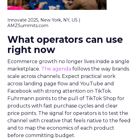
Innovate 2025, New York, NY, US |
AMZSummits.com
What operators can use
right now
Ecommerce growth no longer lives inside a single
marketplace.
The agenda
follows the way brands
scale across channels. Expect practical work
across landing page flow and YouTube and
Facebook with strong attention on TikTok.
Fuhrmann points to the pull of TikTok Shop for
products with fast purchase cycles and clear
price points. The signal for operators is to test the
channel with creative that feels native to the feed
and to map the economics of each product
before committing budget.