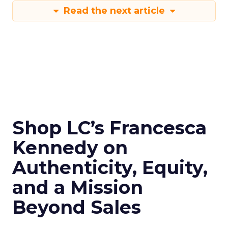
Read the next article
Shop LC’s Francesca
Kennedy on
Authenticity, Equity,
and a Mission
Beyond Sales