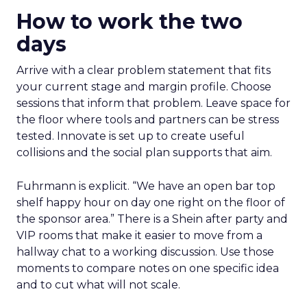
How to work the two
days
Arrive with a clear problem statement that fits
your current stage and margin profile. Choose
sessions that inform that problem. Leave space for
the floor where tools and partners can be stress
tested. Innovate is set up to create useful
collisions and the social plan supports that aim.
Fuhrmann is explicit. “We have an open bar top
shelf happy hour on day one right on the floor of
the sponsor area.” There is a Shein after party and
VIP rooms that make it easier to move from a
hallway chat to a working discussion. Use those
moments to compare notes on one specific idea
and to cut what will not scale.