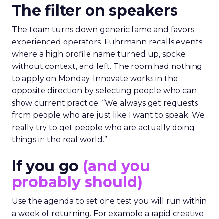
The filter on speakers
The team turns down generic fame and favors
experienced operators. Fuhrmann recalls events
where a high profile name turned up, spoke
without context, and left. The room had nothing
to apply on Monday. Innovate works in the
opposite direction by selecting people who can
show current practice. “We always get requests
from people who are just like I want to speak. We
really try to get people who are actually doing
things in the real world.”
If you go
(and you
probably should)
Use the agenda to set one test you will run within
a week of returning. For example a rapid creative