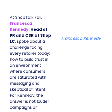
At ShopTalk Fall,
Francesca
Kennedy
, Head of
PR and CSR at Shop
Francesca Kennedy
LC
, spoke about a
challenge facing
every retailer today:
how to build trust in
an environment
where consumers
are saturated with
messaging and
skeptical of intent.
For Kennedy, the
answer is not louder
campaigns or