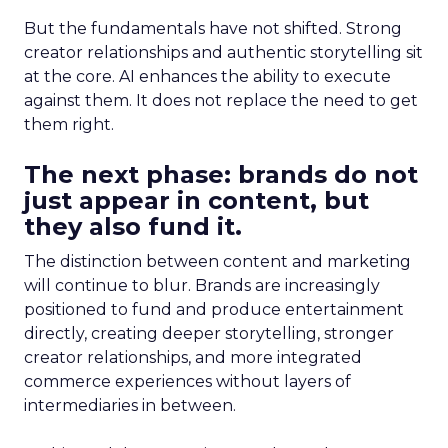
But the fundamentals have not shifted. Strong
creator relationships and authentic storytelling sit
at the core. AI enhances the ability to execute
against them. It does not replace the need to get
them right.
The next phase: brands do not
just appear in content, but
they also fund it.
The distinction between content and marketing
will continue to blur. Brands are increasingly
positioned to fund and produce entertainment
directly, creating deeper storytelling, stronger
creator relationships, and more integrated
commerce experiences without layers of
intermediaries in between.