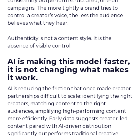
consistently outperform structured, one-off
campaigns. The more tightly a brand tries to
control a creator’s voice, the less the audience
believes what they hear.
Authenticity is not a content style. It is the
absence of visible control.
AI is making this model faster,
it is not changing what makes
it work.
AI is reducing the friction that once made creator
partnerships difficult to scale: identifying the right
creators, matching content to the right
audiences, amplifying high-performing content
more efficiently. Early data suggests creator-led
content paired with AI-driven distribution
significantly outperforms traditional creative.