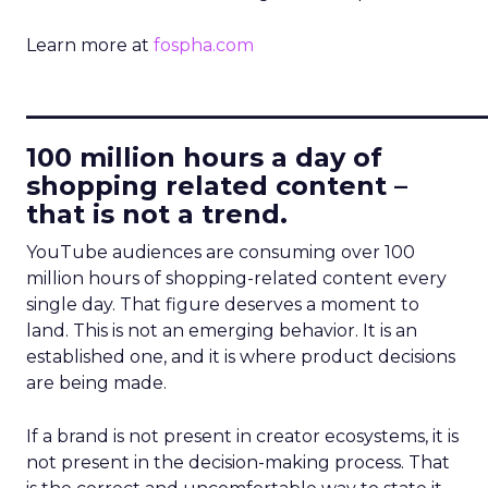
Learn more at
fospha.com
____________________________
100 million hours a day of
shopping related content –
that is not a trend.
YouTube audiences are consuming over 100
million hours of shopping-related content every
single day. That figure deserves a moment to
land. This is not an emerging behavior. It is an
established one, and it is where product decisions
are being made.
If a brand is not present in creator ecosystems, it is
not present in the decision-making process. That