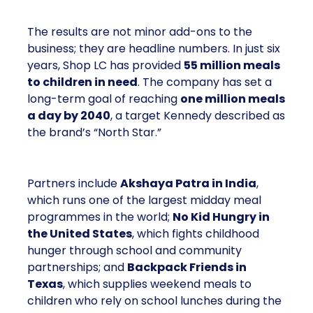
The results are not minor add-ons to the
business; they are headline numbers. In just six
years, Shop LC has provided
55 million meals
to children in need
. The company has set a
long-term goal of reaching
one million meals
a day by 2040
, a target Kennedy described as
the brand’s “North Star.”
Partners include
Akshaya Patra in India
,
which runs one of the largest midday meal
programmes in the world;
No Kid Hungry in
the United States
, which fights childhood
hunger through school and community
partnerships; and
Backpack Friends in
Texas
, which supplies weekend meals to
children who rely on school lunches during the