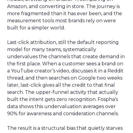
Amazon, and converting in store. The journey is
more fragmented than it has ever been, and the
measurement tools most brands rely on were
built for a simpler world.
Last-click attribution, still the default reporting
model for many teams, systematically
undervalues the channels that create demand in
the first place. When a customer sees a brand on
a YouTube creator’s video, discusses it in a Reddit
thread, and then searches on Google two weeks
later, last-click gives all the credit to that final
search. The upper-funnel activity that actually
built the intent gets zero recognition. Fospha’s
data shows this undervaluation averages over
90% for awareness and consideration channels.
The result is a structural bias that quietly starves