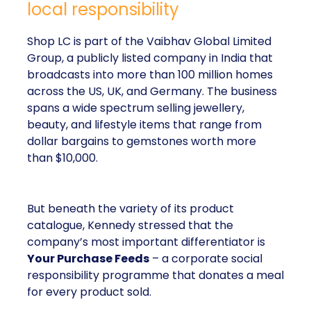
local responsibility
Shop LC is part of the Vaibhav Global Limited
Group, a publicly listed company in India that
broadcasts into more than 100 million homes
across the US, UK, and Germany. The business
spans a wide spectrum selling jewellery,
beauty, and lifestyle items that range from
dollar bargains to gemstones worth more
than $10,000.
But beneath the variety of its product
catalogue, Kennedy stressed that the
company’s most important differentiator is
Your Purchase Feeds
– a corporate social
responsibility programme that donates a meal
for every product sold.