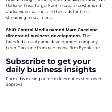
Radio will use TargetSpot to create customized
audio, video, banner and text ads for their
streaming media feeds.
Shift Control Media named Marc Gaccione
director of business development.
The
branded casual game development company
hired Gaccione from rich media firm Eyeblaster.
Subscribe to get your
daily business insights
Form id is missing or form does not exist or needs
approval