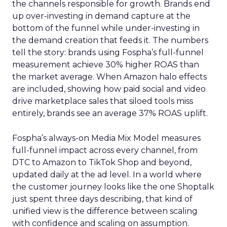
the channels responsible for growth. Brands end
up over-investing in demand capture at the
bottom of the funnel while under-investing in
the demand creation that feeds it. The numbers
tell the story: brands using Fospha’s full-funnel
measurement achieve 30% higher ROAS than
the market average. When Amazon halo effects
are included, showing how paid social and video
drive marketplace sales that siloed tools miss
entirely, brands see an average 37% ROAS uplift.
Fospha’s always-on Media Mix Model measures
full-funnel impact across every channel, from
DTC to Amazon to TikTok Shop and beyond,
updated daily at the ad level. In a world where
the customer journey looks like the one Shoptalk
just spent three days describing, that kind of
unified view is the difference between scaling
with confidence and scaling on assumption.