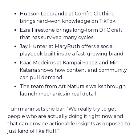
Hudson Leogrande at Comfrt Clothing
brings hard-won knowledge on TikTok
Ezra Firestone brings long-form DTC craft
that has survived many cycles
Jay Hunter at MaryRuth offers a social
playbook built inside a fast-growing brand
Isaac Medeiros at Kampai Foodz and Mini
Katana shows how content and community
can pull demand
The team from Art Naturals walks through
launch mechanics in real detail
Fuhrmann sets the bar. “We really try to get
people who are actually doing it right now and
that can provide actionable insights as opposed to
just kind of like fluff.”