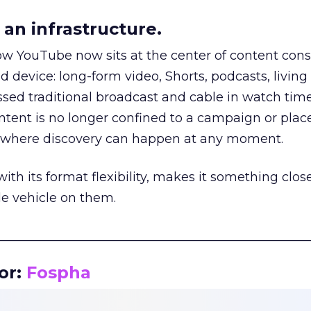
an infrastructure.
how YouTube now sits at the center of content co
d device: long-form video, Shorts, podcasts, livin
assed traditional broadcast and cable in watch time
tent is no longer confined to a campaign or plac
m where discovery can happen at any moment.
th its format flexibility, makes it something close
le vehicle on them.
__________________________________________________
or:
Fospha