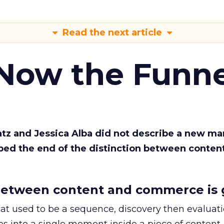
Read the next article
 Now the Funne
Katz and Jessica Alba did not describe a new ma
bed the end of the distinction between conten
etween content and commerce is 
at used to be a sequence, discovery then evaluat