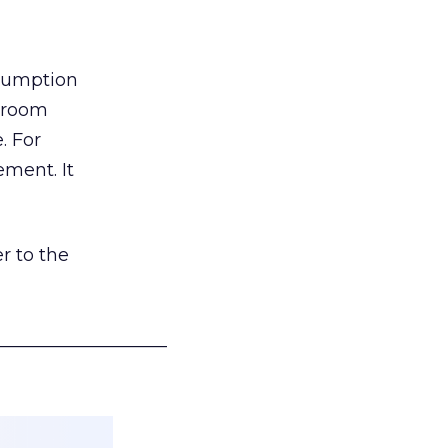
nsumption
g room
. For
ement. It
r to the
___________________