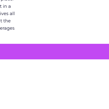
 in a
ves all
lt the
verages
le for
of the
 numbers
30% higher
, showing
entirely,
s every