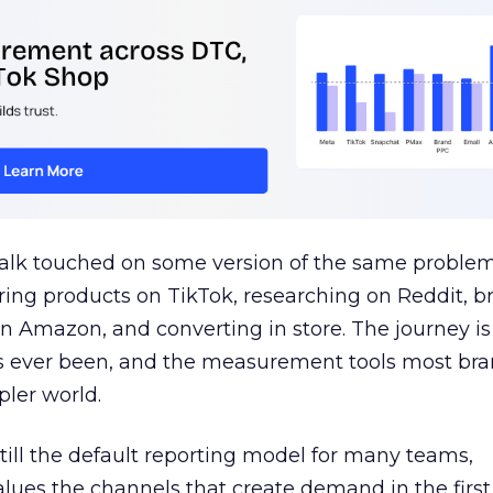
talk touched on some version of the same problem
ring products on TikTok, researching on Reddit, 
 Amazon, and converting in store. The journey i
s ever been, and the measurement tools most bra
pler world.
 still the default reporting model for many teams,
lues the channels that create demand in the first