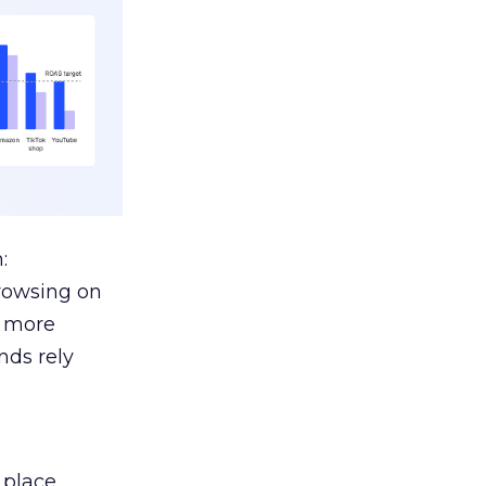
:
browsing on
s more
nds rely
 place.