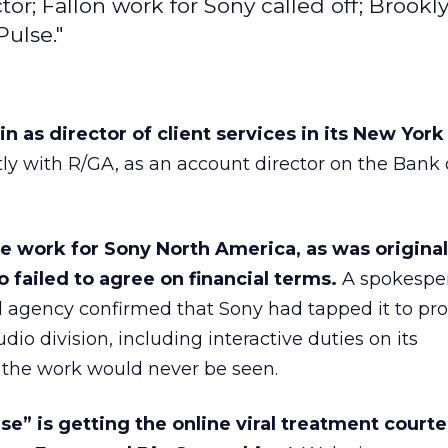
tor; Fallon work for Sony called off; Brookl
Pulse."
 as director of client services in its New York 
ly with R/GA, as an account director on the Bank 
ce work for Sony North America, as was original
o failed to agree on financial terms.
A spokesper
 agency confirmed that Sony had tapped it to pr
udio division, including interactive duties on its
 the work would never be seen.
lse” is getting the online viral treatment courte