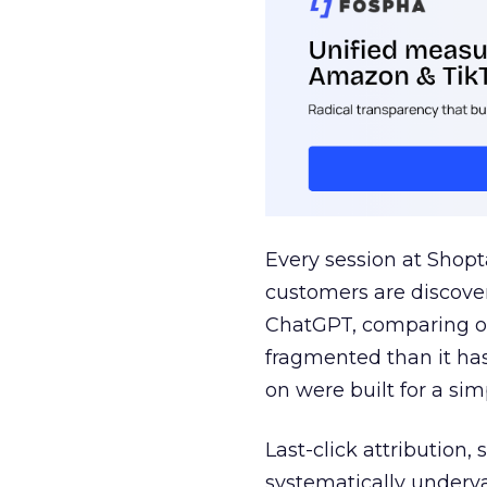
Every session at Shop
customers are discove
ChatGPT, comparing on
fragmented than it ha
on were built for a sim
Last-click attribution,
systematically underva