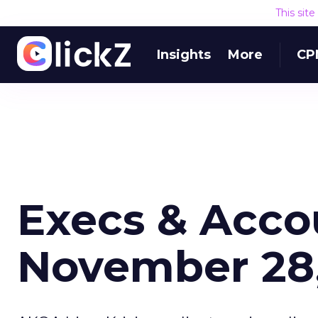
This sit
Insights
More
CP
Execs & Acco
November 28