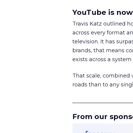
YouTube is now 
Travis Katz outlined 
across every format an
television. It has surp
brands, that means con
exists across a syste
That scale, combined wi
roads than to any sing
______________________
From our spons