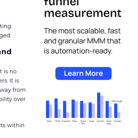
ating
ged.
and
 is no
s. It is
away from
ility over
ts within