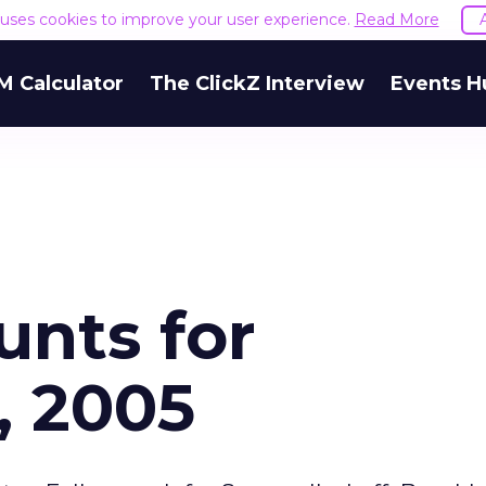
e uses cookies to improve your user experience.
Read More
M Calculator
The ClickZ Interview
Events H
unts for
, 2005