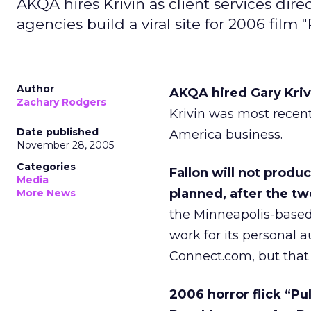
AKQA hires Krivin as client services direc
agencies build a viral site for 2006 film "
Author
AKQA hired Gary Krivin
Zachary Rodgers
Krivin was most recent
Date published
America business.
November 28, 2005
Categories
Fallon will not produ
Media
planned, after the tw
More News
the Minneapolis-based
work for its personal a
Connect.com, but that
2006 horror flick “Pu