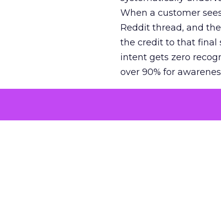
When a customer sees a
Reddit thread, and the
the credit to that final
intent gets zero recog
over 90% for awarenes
The result is a structu
growth. Brands end up
funnel while under-inv
tell the story: brands
ROAS than the market
how paid social and vid
brands see an average
Fospha’s always-on Me