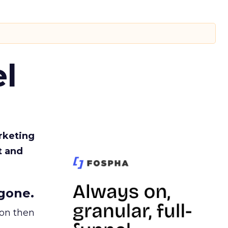
l
rketing
t and
gone.
ion then