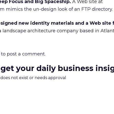
eep Focus and Big Spaceship.
A Web site at
 mimics the un-design look of an FTP directory.
signed new identity materials and a Web site 
 a landscape architecture company based in Atlant
to post a comment.
 get your daily business insi
m does not exist or needs approval