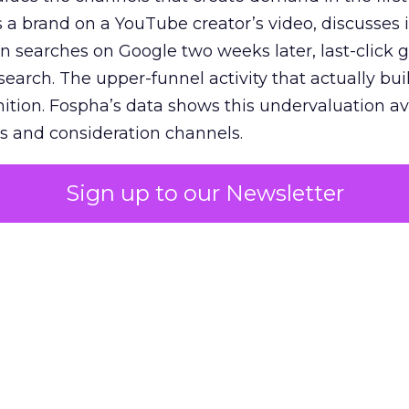
 brand on a YouTube creator’s video, discusses it
n searches on Google two weeks later, last-click gi
 search. The upper-funnel activity that actually bui
nition. Fospha’s data shows this undervaluation a
s and consideration channels.
ral bias that quietly starves the channels responsib
Sign up to our Newsletter
 over-investing in demand capture at the bottom 
esting in the demand creation that feeds it. The
 using Fospha’s full-funnel measurement achieve 
 average. When Amazon halo effects are included
eo drive marketplace sales that siloed tools miss 
 37% ROAS uplift.
dia Mix Model measures full-funnel impact acros