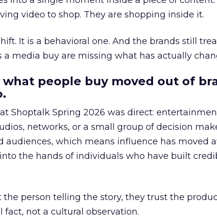
s into a single moment inside a piece of content.
ing video to shop. They are shopping inside it.
hift. It is a behavioral one. And the brands still tre
as a media buy are missing what has actually chan
 what people buy moved out of br
.
 at Shoptalk Spring 2026 was direct: entertainment
udios, networks, or a small group of decision maker
nd audiences, which means influence has moved 
to the hands of individuals who have built credib
he person telling the story, they trust the produc
 fact, not a cultural observation.