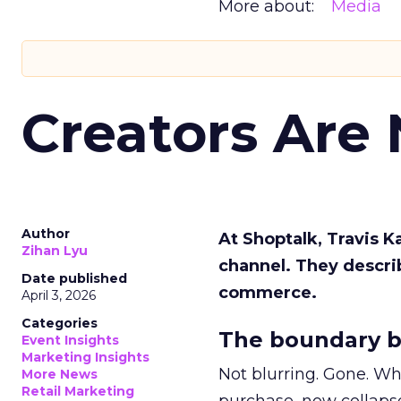
More about:
Media
Creators Are
Author
At Shoptalk, Travis 
Zihan Lyu
channel. They descri
Date published
commerce.
April 3, 2026
Categories
The boundary b
Event Insights
Marketing Insights
Not blurring. Gone. Wh
More News
Retail Marketing