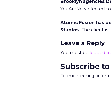
Brooklyn agencies D
YouAreNowInfected.com
Atomic Fusion has de
Studios.
The client is
Leave a Reply
You must be
logged in
Subscribe to
Form id is missing or for