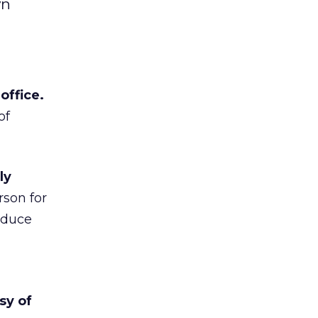
yn
office.
of
ly
son for
oduce
sy of