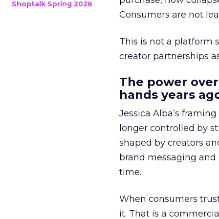
purchase, now collapse
Shoptalk Spring 2026
Consumers are not leav
This is not a platform s
creator partnerships 
The power over
hands years ago
Jessica Alba’s framing
longer controlled by st
shaped by creators a
brand messaging and in
time.
When consumers trust t
it. That is a commercial