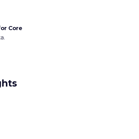
for Core
a.
ghts