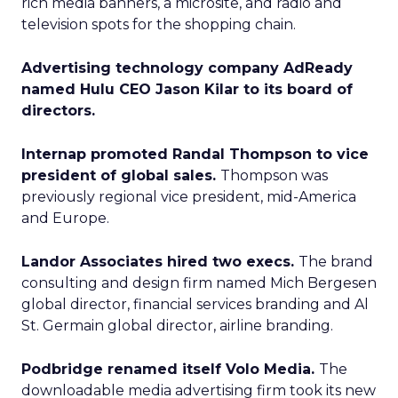
rich media banners, a microsite, and radio and
television spots for the shopping chain.
Advertising technology company AdReady
named Hulu CEO Jason Kilar to its board of
directors.
Internap promoted Randal Thompson to vice
president of global sales.
Thompson was
previously regional vice president, mid-America
and Europe.
Landor Associates hired two execs.
The brand
consulting and design firm named Mich Bergesen
global director, financial services branding and Al
St. Germain global director, airline branding.
Podbridge renamed itself Volo Media.
The
downloadable media advertising firm took its new