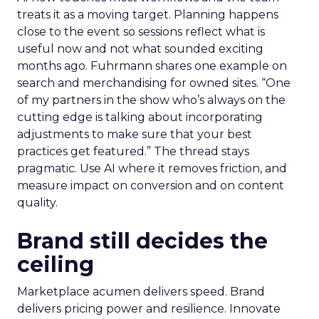
treats it as a moving target. Planning happens
close to the event so sessions reflect what is
useful now and not what sounded exciting
months ago. Fuhrmann shares one example on
search and merchandising for owned sites. “One
of my partners in the show who’s always on the
cutting edge is talking about incorporating
adjustments to make sure that your best
practices get featured.” The thread stays
pragmatic. Use AI where it removes friction, and
measure impact on conversion and on content
quality.
Brand still decides the
ceiling
Marketplace acumen delivers speed. Brand
delivers pricing power and resilience. Innovate