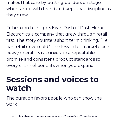
makes that case by putting builders on stage
who started with brand and kept that discipline as
they grew.
Fuhrmann highlights Evan Dash of Dash Home
Electronics, a company that grew through retail
first. The story counters short term thinking. “He
has retail down cold.” The lesson for marketplace
heavy operators is to invest in a repeatable
promise and consistent product standards so
every channel benefits when you expand.
Sessions and voices to
watch
The curation favors people who can show the
work.