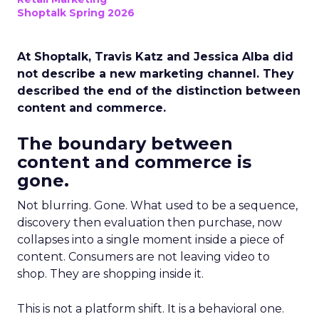
Shoptalk Spring 2026
At Shoptalk, Travis Katz and Jessica Alba did
not describe a new marketing channel. They
described the end of the distinction between
content and commerce.
The boundary between
content and commerce is
gone.
Not blurring. Gone. What used to be a sequence,
discovery then evaluation then purchase, now
collapses into a single moment inside a piece of
content. Consumers are not leaving video to
shop. They are shopping inside it.
This is not a platform shift. It is a behavioral one.