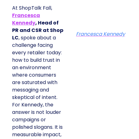
At ShopTalk Fall,
Francesca
Kennedy
, Head of
PR and CSR at Shop
Francesca Kennedy
LC
, spoke about a
challenge facing
every retailer today:
how to build trust in
an environment
where consumers
are saturated with
messaging and
skeptical of intent.
For Kennedy, the
answer is not louder
campaigns or
polished slogans. It is
measurable impact,