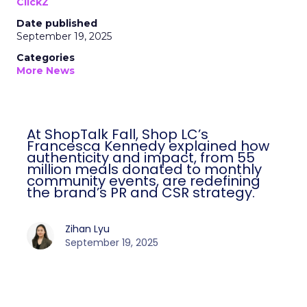
ClickZ
Date published
September 19, 2025
Categories
More News
At ShopTalk Fall, Shop LC’s
Francesca Kennedy explained how
authenticity and impact, from 55
million meals donated to monthly
community events, are redefining
the brand’s PR and CSR strategy.
Zihan Lyu
September 19, 2025