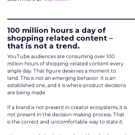
____________________________
100 million hours a day of
shopping related content –
that is not a trend.
YouTube audiences are consuming over 100
million hours of shopping-related content every
single day. That figure deserves a moment to
land. This is not an emerging behavior. It is an
established one, and it is where product decisions
are being made.
If a brand is not present in creator ecosystems, it is
not present in the decision-making process. That
is the correct and uncomfortable way to state it.