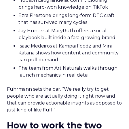
Hudson Leogrande at Comfrt Clothing
brings hard-won knowledge on TikTok
Ezra Firestone brings long-form DTC craft
that has survived many cycles
Jay Hunter at MaryRuth offers a social
playbook built inside a fast-growing brand
Isaac Medeiros at Kampai Foodz and Mini
Katana shows how content and community
can pull demand
The team from Art Naturals walks through
launch mechanics in real detail
Fuhrmann sets the bar. “We really try to get
people who are actually doing it right now and
that can provide actionable insights as opposed to
just kind of like fluff.”
How to work the two