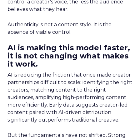
control a creator’s voice, the less the audience
believes what they hear.
Authenticity is not a content style. It is the
absence of visible control.
AI is making this model faster,
it is not changing what makes
it work.
AI is reducing the friction that once made creator
partnerships difficult to scale: identifying the right
creators, matching content to the right
audiences, amplifying high-performing content
more efficiently. Early data suggests creator-led
content paired with AI-driven distribution
significantly outperforms traditional creative.
But the fundamentals have not shifted. Strong