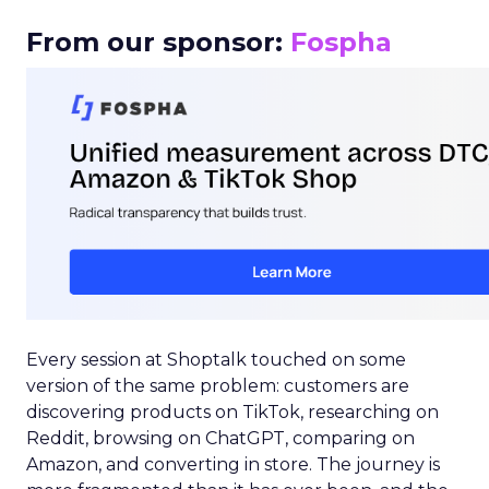
From our sponsor:
Fospha
Every session at Shoptalk touched on some
version of the same problem: customers are
discovering products on TikTok, researching on
Reddit, browsing on ChatGPT, comparing on
Amazon, and converting in store. The journey is