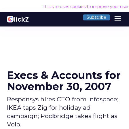
This site uses cookies to improve your use
menu
Subscribe
Execs & Accounts for
November 30, 2007
Responsys hires CTO from Infospace;
IKEA taps Zig for holiday ad
campaign; Podbridge takes flight as
Volo.