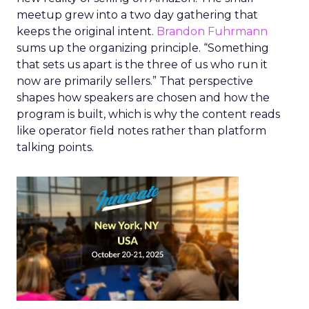
meetup grew into a two day gathering that
keeps the original intent.
Brandon Fuhrmann
sums up the organizing principle. “Something
that sets us apart is the three of us who run it
now are primarily sellers.” That perspective
shapes how speakers are chosen and how the
program is built, which is why the content reads
like operator field notes rather than platform
talking points.