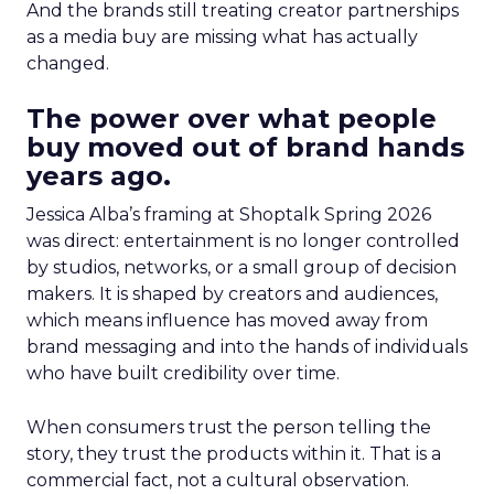
And the brands still treating creator partnerships
as a media buy are missing what has actually
changed.
The power over what people
buy moved out of brand hands
years ago.
Jessica Alba’s framing at Shoptalk Spring 2026
was direct: entertainment is no longer controlled
by studios, networks, or a small group of decision
makers. It is shaped by creators and audiences,
which means influence has moved away from
brand messaging and into the hands of individuals
who have built credibility over time.
When consumers trust the person telling the
story, they trust the products within it. That is a
commercial fact, not a cultural observation.