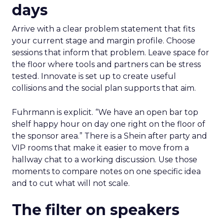
days
Arrive with a clear problem statement that fits
your current stage and margin profile. Choose
sessions that inform that problem. Leave space for
the floor where tools and partners can be stress
tested. Innovate is set up to create useful
collisions and the social plan supports that aim.
Fuhrmann is explicit. “We have an open bar top
shelf happy hour on day one right on the floor of
the sponsor area.” There is a Shein after party and
VIP rooms that make it easier to move from a
hallway chat to a working discussion. Use those
moments to compare notes on one specific idea
and to cut what will not scale.
The filter on speakers