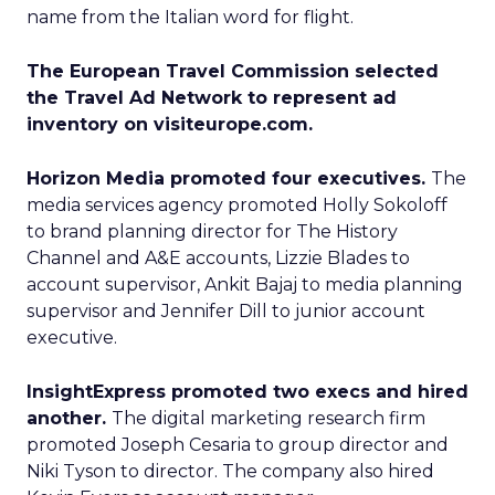
name from the Italian word for flight.
The European Travel Commission selected
the Travel Ad Network to represent ad
inventory on visiteurope.com.
Horizon Media promoted four executives.
The
media services agency promoted Holly Sokoloff
to brand planning director for The History
Channel and A&E accounts, Lizzie Blades to
account supervisor, Ankit Bajaj to media planning
supervisor and Jennifer Dill to junior account
executive.
InsightExpress promoted two execs and hired
another.
The digital marketing research firm
promoted Joseph Cesaria to group director and
Niki Tyson to director. The company also hired