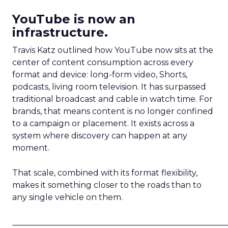
YouTube is now an
infrastructure.
Travis Katz outlined how YouTube now sits at the
center of content consumption across every
format and device: long-form video, Shorts,
podcasts, living room television. It has surpassed
traditional broadcast and cable in watch time. For
brands, that means content is no longer confined
to a campaign or placement. It exists across a
system where discovery can happen at any
moment.
That scale, combined with its format flexibility,
makes it something closer to the roads than to
any single vehicle on them.
_____________________________________________________