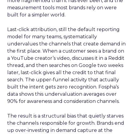
more fragmented than it has ever been, and the
measurement tools most brands rely on were
built for a simpler world.
Last-click attribution, still the default reporting
model for many teams, systematically
undervalues the channels that create demand in
the first place. When a customer sees a brand on
a YouTube creator’s video, discusses it in a Reddit
thread, and then searches on Google two weeks
later, last-click gives all the credit to that final
search. The upper-funnel activity that actually
built the intent gets zero recognition. Fospha’s
data shows this undervaluation averages over
90% for awareness and consideration channels.
The result is a structural bias that quietly starves
the channels responsible for growth. Brands end
up over-investing in demand capture at the