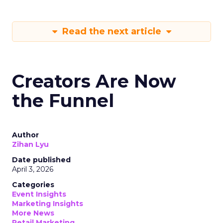
Read the next article
Creators Are Now
the Funnel
Author
Zihan Lyu
Date published
April 3, 2026
Categories
Event Insights
Marketing Insights
More News
Retail Marketing