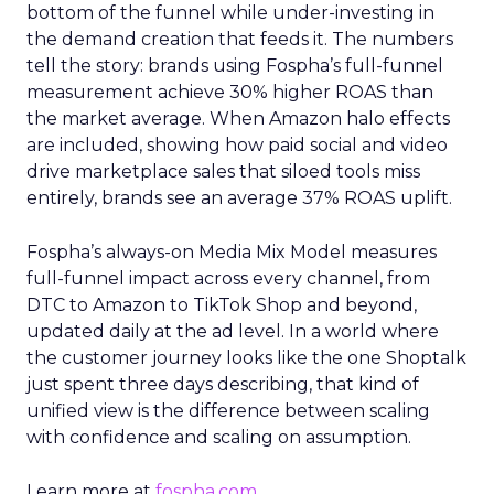
bottom of the funnel while under-investing in
the demand creation that feeds it. The numbers
tell the story: brands using Fospha’s full-funnel
measurement achieve 30% higher ROAS than
the market average. When Amazon halo effects
are included, showing how paid social and video
drive marketplace sales that siloed tools miss
entirely, brands see an average 37% ROAS uplift.
Fospha’s always-on Media Mix Model measures
full-funnel impact across every channel, from
DTC to Amazon to TikTok Shop and beyond,
updated daily at the ad level. In a world where
the customer journey looks like the one Shoptalk
just spent three days describing, that kind of
unified view is the difference between scaling
with confidence and scaling on assumption.
Learn more at
fospha.com