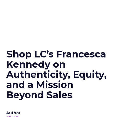
Shop LC’s Francesca
Kennedy on
Authenticity, Equity,
and a Mission
Beyond Sales
Author