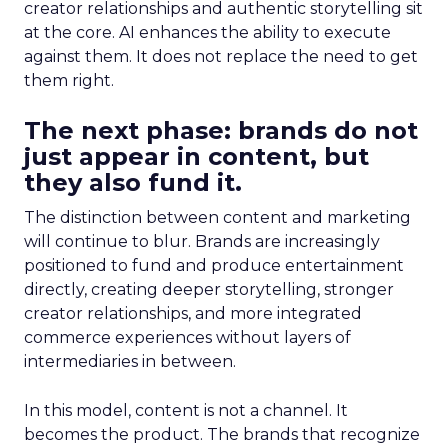
creator relationships and authentic storytelling sit
at the core. AI enhances the ability to execute
against them. It does not replace the need to get
them right.
The next phase: brands do not
just appear in content, but
they also fund it.
The distinction between content and marketing
will continue to blur. Brands are increasingly
positioned to fund and produce entertainment
directly, creating deeper storytelling, stronger
creator relationships, and more integrated
commerce experiences without layers of
intermediaries in between.
In this model, content is not a channel. It
becomes the product. The brands that recognize