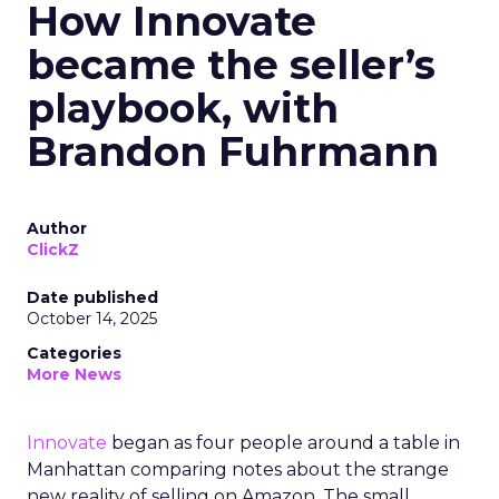
How Innovate
became the seller’s
playbook, with
Brandon Fuhrmann
Author
ClickZ
Date published
October 14, 2025
Categories
More News
Innovate
began as four people around a table in
Manhattan comparing notes about the strange
new reality of selling on Amazon. The small