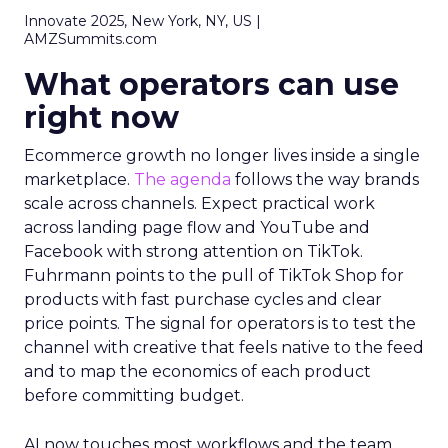
Innovate 2025, New York, NY, US |
AMZSummits.com
What operators can use
right now
Ecommerce growth no longer lives inside a single
marketplace.
The agenda
follows the way brands
scale across channels. Expect practical work
across landing page flow and YouTube and
Facebook with strong attention on TikTok.
Fuhrmann points to the pull of TikTok Shop for
products with fast purchase cycles and clear
price points. The signal for operators is to test the
channel with creative that feels native to the feed
and to map the economics of each product
before committing budget.
AI now touches most workflows and the team