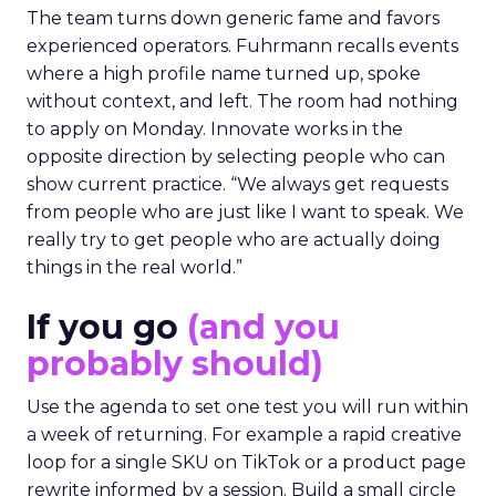
The team turns down generic fame and favors
experienced operators. Fuhrmann recalls events
where a high profile name turned up, spoke
without context, and left. The room had nothing
to apply on Monday. Innovate works in the
opposite direction by selecting people who can
show current practice. “We always get requests
from people who are just like I want to speak. We
really try to get people who are actually doing
things in the real world.”
If you go
(and you
probably should)
Use the agenda to set one test you will run within
a week of returning. For example a rapid creative
loop for a single SKU on TikTok or a product page
rewrite informed by a session. Build a small circle