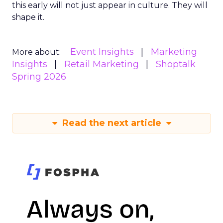
this early will not just appear in culture. They will
shape it.
Event Insights
Marketing
More about:
Insights
Retail Marketing
Shoptalk
Spring 2026
Read the next article