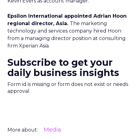
Kevin Evers as account manager.
Epsilon International appointed Adrian Hoon
regional director, Asia.
The marketing
technology and services company hired Hoon
from a managing director position at consulting
firm Xperian Asia.
Subscribe to get your
daily business insights
Form id is missing or form does not exist or needs
approval
Media
More about: