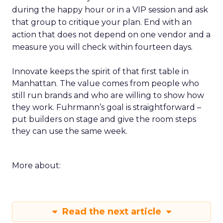
during the happy hour or in a VIP session and ask
that group to critique your plan. End with an
action that does not depend on one vendor and a
measure you will check within fourteen days.
Innovate keeps the spirit of that first table in
Manhattan. The value comes from people who
still run brands and who are willing to show how
they work. Fuhrmann’s goal is straightforward –
put builders on stage and give the room steps
they can use the same week.
More about:
Read the next article