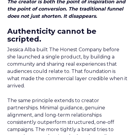
The creator is both the point of inspiration and
the point of conversion. The traditional funnel
does not just shorten. It disappears.
Authenticity cannot be
scripted.
Jessica Alba built The Honest Company before
she launched a single product, by building a
community and sharing real experiences that
audiences could relate to. That foundation is
what made the commercial layer credible when it
arrived.
The same principle extends to creator
partnerships. Minimal guidance, genuine
alignment, and long-term relationships
consistently outperform structured, one-off
campaigns. The more tightly a brand tries to