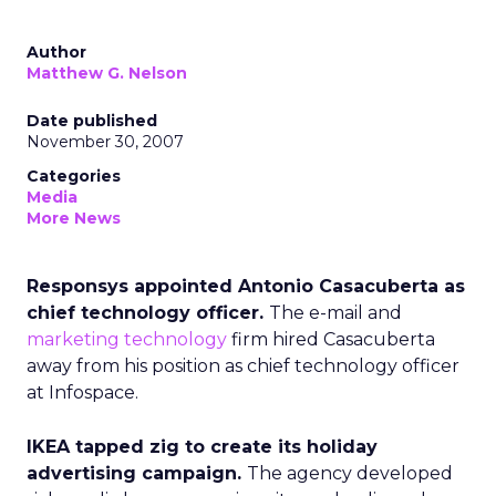
Author
Matthew G. Nelson
Date published
November 30, 2007
Categories
Media
More News
Responsys appointed Antonio Casacuberta as
chief technology officer.
The e-mail and
marketing technology
firm hired Casacuberta
away from his position as chief technology officer
at Infospace.
IKEA tapped zig to create its holiday
advertising campaign.
The agency developed