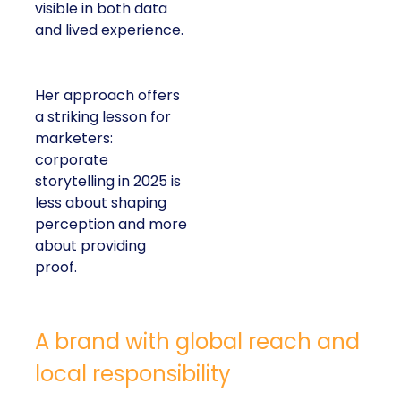
visible in both data
and lived experience.
Her approach offers
a striking lesson for
marketers:
corporate
storytelling in 2025 is
less about shaping
perception and more
about providing
proof.
A brand with global reach and
local responsibility