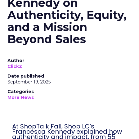
Kennedy on
Authenticity, Equity,
and a Mission
Beyond Sales
Author
ClickZ
Date published
September 19, 2025
Categories
More News
At ShopTalk Fall, Shop LC’s
Francesca Kennedy explained how
authenticity and impact, from 55