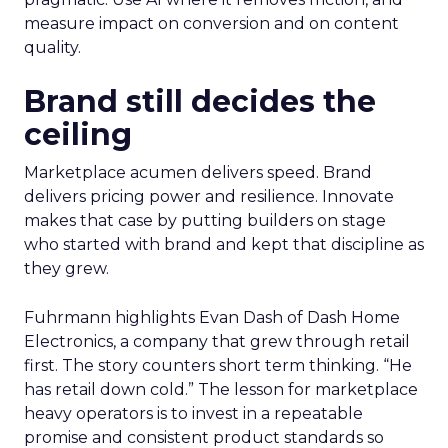
measure impact on conversion and on content
quality.
Brand still decides the
ceiling
Marketplace acumen delivers speed. Brand
delivers pricing power and resilience. Innovate
makes that case by putting builders on stage
who started with brand and kept that discipline as
they grew.
Fuhrmann highlights Evan Dash of Dash Home
Electronics, a company that grew through retail
first. The story counters short term thinking. “He
has retail down cold.” The lesson for marketplace
heavy operators is to invest in a repeatable
promise and consistent product standards so