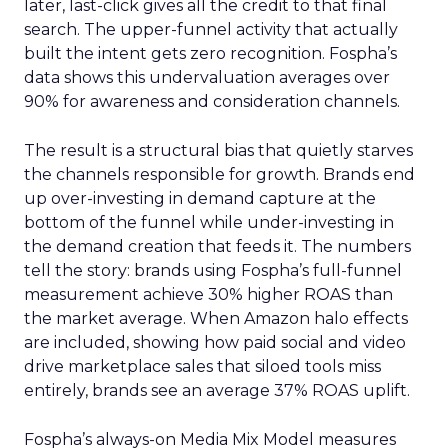
later, last-click gives all the credit to that final
search. The upper-funnel activity that actually
built the intent gets zero recognition. Fospha’s
data shows this undervaluation averages over
90% for awareness and consideration channels.
The result is a structural bias that quietly starves
the channels responsible for growth. Brands end
up over-investing in demand capture at the
bottom of the funnel while under-investing in
the demand creation that feeds it. The numbers
tell the story: brands using Fospha’s full-funnel
measurement achieve 30% higher ROAS than
the market average. When Amazon halo effects
are included, showing how paid social and video
drive marketplace sales that siloed tools miss
entirely, brands see an average 37% ROAS uplift.
Fospha’s always-on Media Mix Model measures