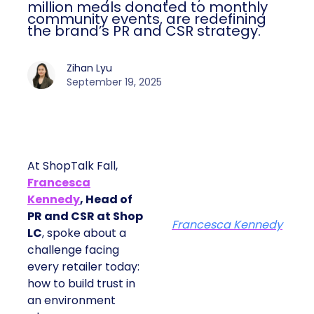
million meals donated to monthly
community events, are redefining
the brand’s PR and CSR strategy.
Zihan Lyu
September 19, 2025
At ShopTalk Fall,
Francesca
Kennedy
, Head of
PR and CSR at Shop
Francesca Kennedy
LC
, spoke about a
challenge facing
every retailer today:
how to build trust in
an environment