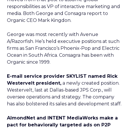
responsibilities as VP of interactive marketing and
media. Both George and Consagra report to
Organic CEO Mark Kingdon.
George was most recently with Avenue
A/Razorfish. He’s held executive positions at such
firms as San Francisco’s Phoenix-Pop and Electric
Ocean in South Africa. Consagra has been with
Organic since 1999.
E-mail service provider SKYLIST named Rick
Westervelt president,
a newly created position.
Westervelt, last at Dallas-based JPS Corp., will
oversee operations and strategy. The company
has also bolstered its sales and development staff.
AlmondNet and INTENT MediaWorks make a
pact for behaviorally targeted ads on P2P