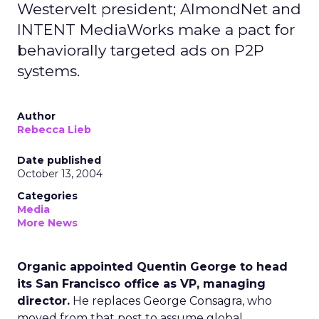
Westervelt president; AlmondNet and
INTENT MediaWorks make a pact for
behaviorally targeted ads on P2P
systems.
Author
Rebecca Lieb
Date published
October 13, 2004
Categories
Media
More News
Organic appointed Quentin George to head
its San Francisco office as VP, managing
director.
He replaces George Consagra, who
moved from that post to assume global