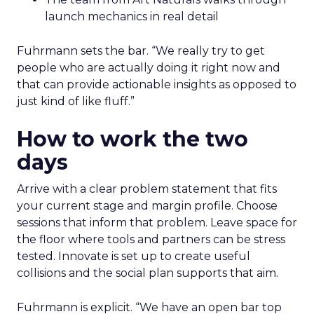
launch mechanics in real detail
Fuhrmann sets the bar. “We really try to get
people who are actually doing it right now and
that can provide actionable insights as opposed to
just kind of like fluff.”
How to work the two
days
Arrive with a clear problem statement that fits
your current stage and margin profile. Choose
sessions that inform that problem. Leave space for
the floor where tools and partners can be stress
tested. Innovate is set up to create useful
collisions and the social plan supports that aim.
Fuhrmann is explicit. “We have an open bar top