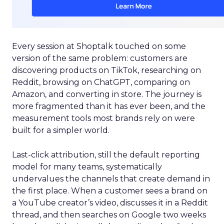
Every session at Shoptalk touched on some
version of the same problem: customers are
discovering products on TikTok, researching on
Reddit, browsing on ChatGPT, comparing on
Amazon, and converting in store. The journey is
more fragmented than it has ever been, and the
measurement tools most brands rely on were
built for a simpler world.
Last-click attribution, still the default reporting
model for many teams, systematically
undervalues the channels that create demand in
the first place. When a customer sees a brand on
a YouTube creator’s video, discusses it in a Reddit
thread, and then searches on Google two weeks