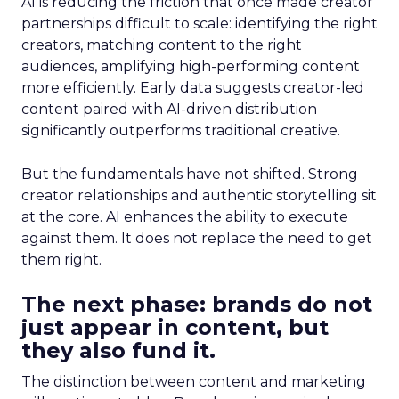
AI is reducing the friction that once made creator
partnerships difficult to scale: identifying the right
creators, matching content to the right
audiences, amplifying high-performing content
more efficiently. Early data suggests creator-led
content paired with AI-driven distribution
significantly outperforms traditional creative.
But the fundamentals have not shifted. Strong
creator relationships and authentic storytelling sit
at the core. AI enhances the ability to execute
against them. It does not replace the need to get
them right.
The next phase: brands do not
just appear in content, but
they also fund it.
The distinction between content and marketing