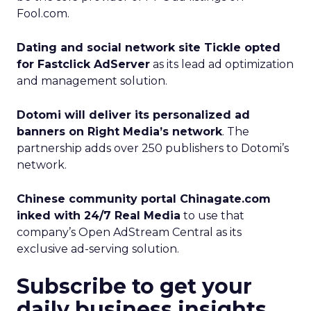
Fool.com.
Dating and social network site Tickle opted
for Fastclick AdServer
as its lead ad optimization
and management solution.
Dotomi will deliver its personalized ad
banners on Right Media’s network
. The
partnership adds over 250 publishers to Dotomi’s
network.
Chinese community portal Chinagate.com
inked with 24/7 Real Media
to use that
company’s Open AdStream Central as its
exclusive ad-serving solution.
Subscribe to get your
daily business insights