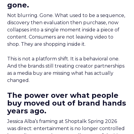
gone.
Not blurring. Gone. What used to be a sequence,
discovery then evaluation then purchase, now
collapses into a single moment inside a piece of
content. Consumers are not leaving video to
shop. They are shopping inside it.
This is not a platform shift. It is a behavioral one.
And the brands still treating creator partnerships
as a media buy are missing what has actually
changed.
The power over what people
buy moved out of brand hands
years ago.
Jessica Alba’s framing at Shoptalk Spring 2026
was direct: entertainment is no longer controlled