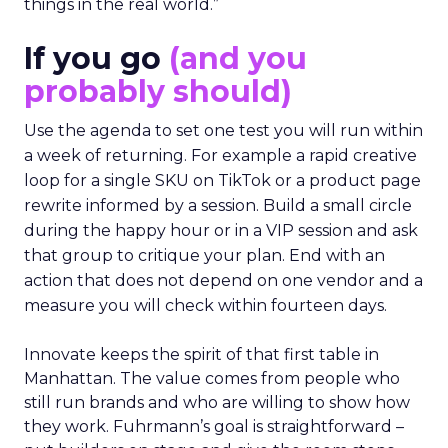
things in the real world.”
If you go
(and you
probably should)
Use the agenda to set one test you will run within
a week of returning. For example a rapid creative
loop for a single SKU on TikTok or a product page
rewrite informed by a session. Build a small circle
during the happy hour or in a VIP session and ask
that group to critique your plan. End with an
action that does not depend on one vendor and a
measure you will check within fourteen days.
Innovate keeps the spirit of that first table in
Manhattan. The value comes from people who
still run brands and who are willing to show how
they work. Fuhrmann’s goal is straightforward –