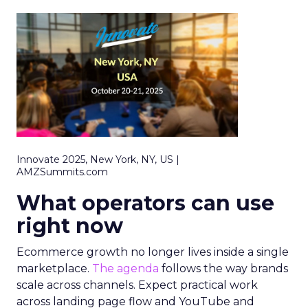
Innovate 2025, New York, NY, US |
AMZSummits.com
What operators can use
right now
Ecommerce growth no longer lives inside a single
marketplace.
The agenda
follows the way brands
scale across channels. Expect practical work
across landing page flow and YouTube and