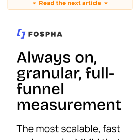
Read the next article