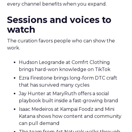
every channel benefits when you expand.
Sessions and voices to
watch
The curation favors people who can show the
work.
Hudson Leogrande at Comfrt Clothing
brings hard-won knowledge on TikTok
Ezra Firestone brings long-form DTC craft
that has survived many cycles
Jay Hunter at MaryRuth offers a social
playbook built inside a fast-growing brand
Isaac Medeiros at Kampai Foodz and Mini
Katana shows how content and community
can pull demand
The team from Art Naturals walks through