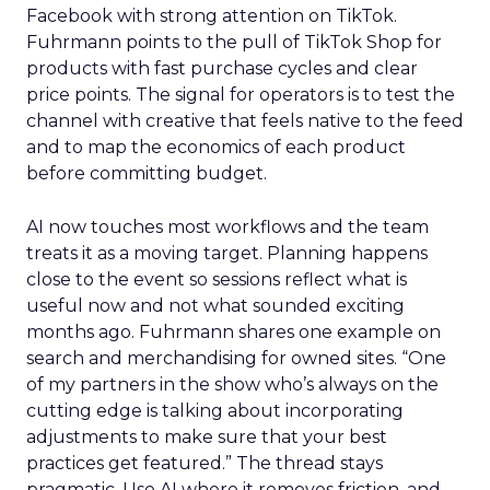
Facebook with strong attention on TikTok.
Fuhrmann points to the pull of TikTok Shop for
products with fast purchase cycles and clear
price points. The signal for operators is to test the
channel with creative that feels native to the feed
and to map the economics of each product
before committing budget.
AI now touches most workflows and the team
treats it as a moving target. Planning happens
close to the event so sessions reflect what is
useful now and not what sounded exciting
months ago. Fuhrmann shares one example on
search and merchandising for owned sites. “One
of my partners in the show who’s always on the
cutting edge is talking about incorporating
adjustments to make sure that your best
practices get featured.” The thread stays
pragmatic. Use AI where it removes friction, and