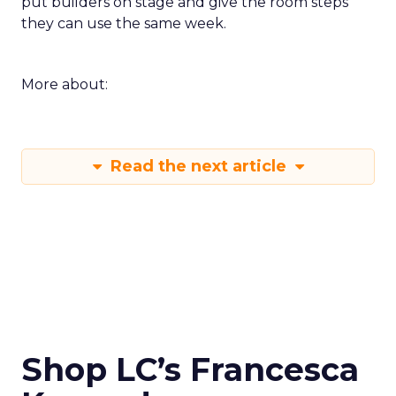
put builders on stage and give the room steps
they can use the same week.
More about:
Read the next article
Shop LC’s Francesca