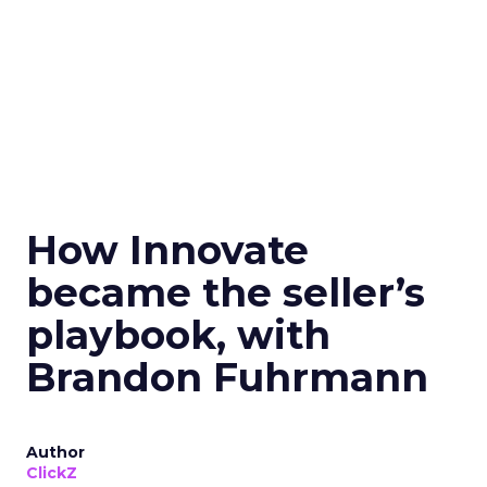
How Innovate
became the seller’s
playbook, with
Brandon Fuhrmann
Author
ClickZ