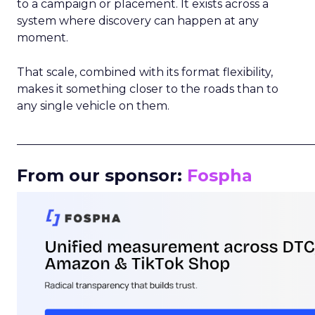
to a campaign or placement. It exists across a
system where discovery can happen at any
moment.
That scale, combined with its format flexibility,
makes it something closer to the roads than to
any single vehicle on them.
_____________________________________________________
From our sponsor:
Fospha