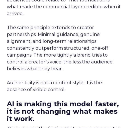
what made the commercial layer credible when it
arrived.
The same principle extends to creator
partnerships. Minimal guidance, genuine
alignment, and long-term relationships
consistently outperform structured, one-off
campaigns. The more tightly a brand tries to
control a creator’s voice, the less the audience
believes what they hear.
Authenticity is not a content style. It is the
absence of visible control.
AI is making this model faster,
it is not changing what makes
it work.