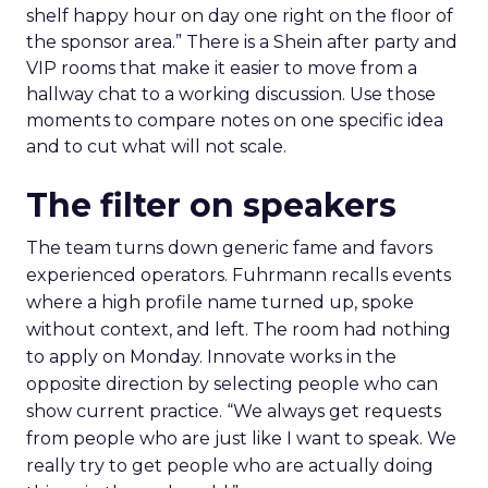
shelf happy hour on day one right on the floor of
the sponsor area.” There is a Shein after party and
VIP rooms that make it easier to move from a
hallway chat to a working discussion. Use those
moments to compare notes on one specific idea
and to cut what will not scale.
The filter on speakers
The team turns down generic fame and favors
experienced operators. Fuhrmann recalls events
where a high profile name turned up, spoke
without context, and left. The room had nothing
to apply on Monday. Innovate works in the
opposite direction by selecting people who can
show current practice. “We always get requests
from people who are just like I want to speak. We
really try to get people who are actually doing