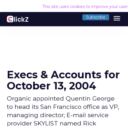
This site uses cookies to improve your use
menu
Subscribe
Execs & Accounts for
October 13, 2004
Organic appointed Quentin George
to head its San Francisco office as VP,
managing director; E-mail service
provider SKYLIST named Rick