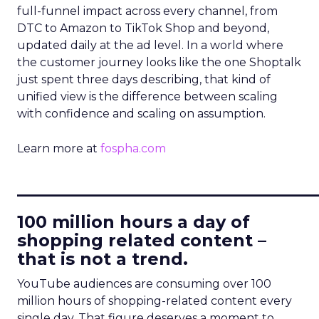
full-funnel impact across every channel, from
DTC to Amazon to TikTok Shop and beyond,
updated daily at the ad level. In a world where
the customer journey looks like the one Shoptalk
just spent three days describing, that kind of
unified view is the difference between scaling
with confidence and scaling on assumption.
Learn more at
fospha.com
____________________________
100 million hours a day of
shopping related content –
that is not a trend.
YouTube audiences are consuming over 100
million hours of shopping-related content every
single day. That figure deserves a moment to