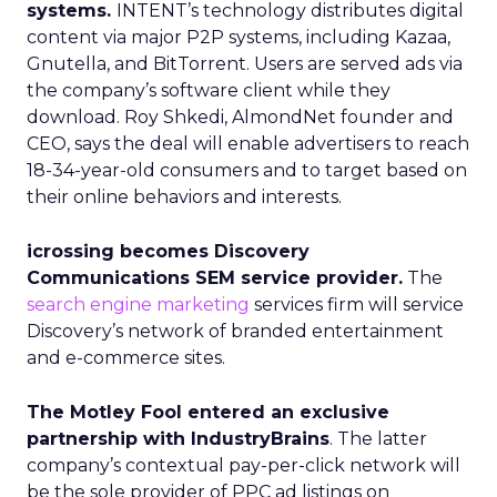
systems.
INTENT’s technology distributes digital
content via major P2P systems, including Kazaa,
Gnutella, and BitTorrent. Users are served ads via
the company’s software client while they
download. Roy Shkedi, AlmondNet founder and
CEO, says the deal will enable advertisers to reach
18-34-year-old consumers and to target based on
their online behaviors and interests.
icrossing becomes Discovery
Communications SEM service provider.
The
search engine marketing
services firm will service
Discovery’s network of branded entertainment
and e-commerce sites.
The Motley Fool entered an exclusive
partnership with IndustryBrains
. The latter
company’s contextual pay-per-click network will
be the sole provider of PPC ad listings on