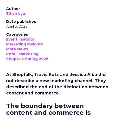
Author
Zihan Lyu
Date published
April 3, 2026
Categories
Event Insights
Marketing Insights
More News
Retail Marketing
Shoptalk Spring 2026
At Shoptalk, Travis Katz and Jessica Alba did
not describe a new marketing channel. They
described the end of the distinction between
content and commerce.
The boundary between
content and commerce is