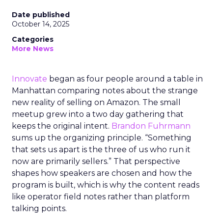
Date published
October 14, 2025
Categories
More News
Innovate
began as four people around a table in
Manhattan comparing notes about the strange
new reality of selling on Amazon. The small
meetup grew into a two day gathering that
keeps the original intent.
Brandon Fuhrmann
sums up the organizing principle. “Something
that sets us apart is the three of us who run it
now are primarily sellers.” That perspective
shapes how speakers are chosen and how the
program is built, which is why the content reads
like operator field notes rather than platform
talking points.