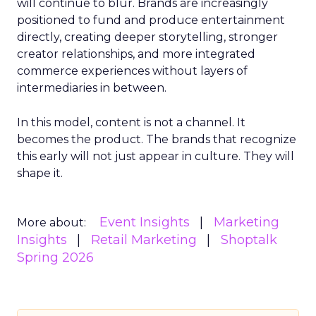
will continue to blur. Brands are increasingly
positioned to fund and produce entertainment
directly, creating deeper storytelling, stronger
creator relationships, and more integrated
commerce experiences without layers of
intermediaries in between.
In this model, content is not a channel. It
becomes the product. The brands that recognize
this early will not just appear in culture. They will
shape it.
Event Insights
Marketing
More about:
Insights
Retail Marketing
Shoptalk
Spring 2026