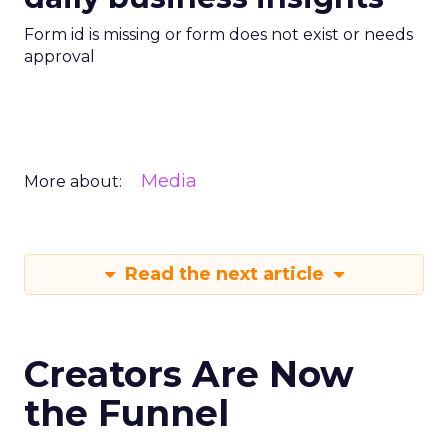
Form id is missing or form does not exist or needs
approval
Media
More about:
Read the next article
Creators Are Now
the Funnel