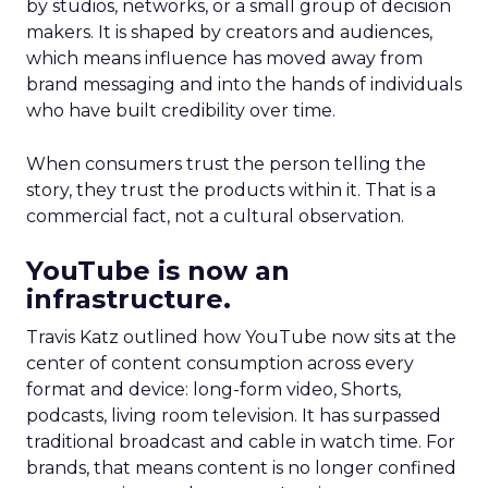
by studios, networks, or a small group of decision
makers. It is shaped by creators and audiences,
which means influence has moved away from
brand messaging and into the hands of individuals
who have built credibility over time.
When consumers trust the person telling the
story, they trust the products within it. That is a
commercial fact, not a cultural observation.
YouTube is now an
infrastructure.
Travis Katz outlined how YouTube now sits at the
center of content consumption across every
format and device: long-form video, Shorts,
podcasts, living room television. It has surpassed
traditional broadcast and cable in watch time. For
brands, that means content is no longer confined