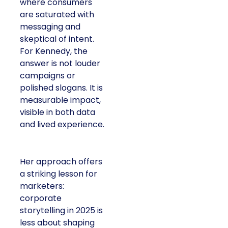
where consumers
are saturated with
messaging and
skeptical of intent.
For Kennedy, the
answer is not louder
campaigns or
polished slogans. It is
measurable impact,
visible in both data
and lived experience.
Her approach offers
a striking lesson for
marketers:
corporate
storytelling in 2025 is
less about shaping