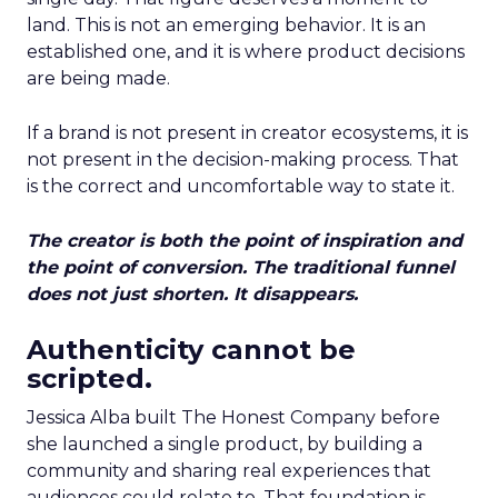
land. This is not an emerging behavior. It is an
established one, and it is where product decisions
are being made.
If a brand is not present in creator ecosystems, it is
not present in the decision-making process. That
is the correct and uncomfortable way to state it.
The creator is both the point of inspiration and
the point of conversion. The traditional funnel
does not just shorten. It disappears.
Authenticity cannot be
scripted.
Jessica Alba built The Honest Company before
she launched a single product, by building a
community and sharing real experiences that
audiences could relate to. That foundation is