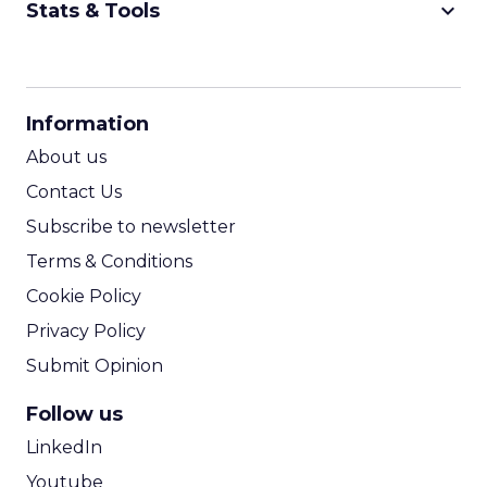
keyboard_arrow_down
Stats & Tools
CPM Calculator
CPA Calculator
Information
ROI Calculator
About us
Contact Us
Subscribe to newsletter
Terms & Conditions
Cookie Policy
Privacy Policy
Submit Opinion
Follow us
LinkedIn
Youtube