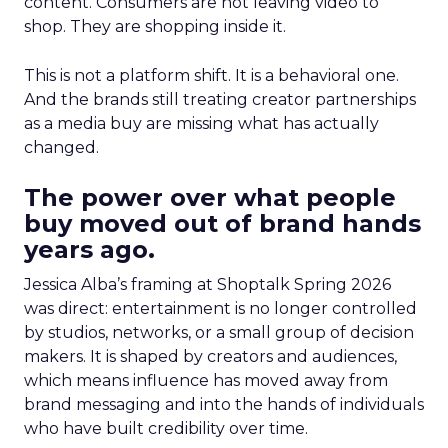
content. Consumers are not leaving video to
shop. They are shopping inside it.
This is not a platform shift. It is a behavioral one.
And the brands still treating creator partnerships
as a media buy are missing what has actually
changed.
The power over what people
buy moved out of brand hands
years ago.
Jessica Alba’s framing at Shoptalk Spring 2026
was direct: entertainment is no longer controlled
by studios, networks, or a small group of decision
makers. It is shaped by creators and audiences,
which means influence has moved away from
brand messaging and into the hands of individuals
who have built credibility over time.