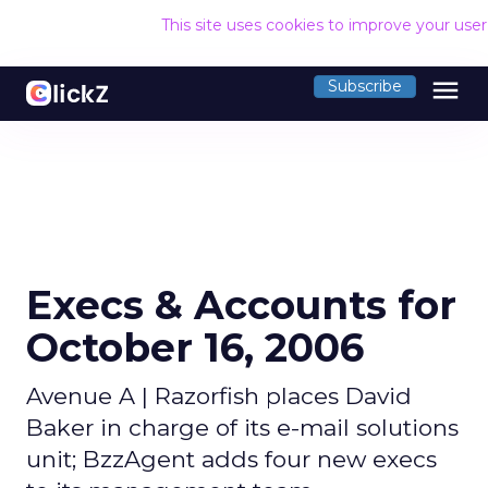
This site uses cookies to improve your use
menu
Subscribe
Execs & Accounts for
October 16, 2006
Avenue A | Razorfish places David
Baker in charge of its e-mail solutions
unit; BzzAgent adds four new execs