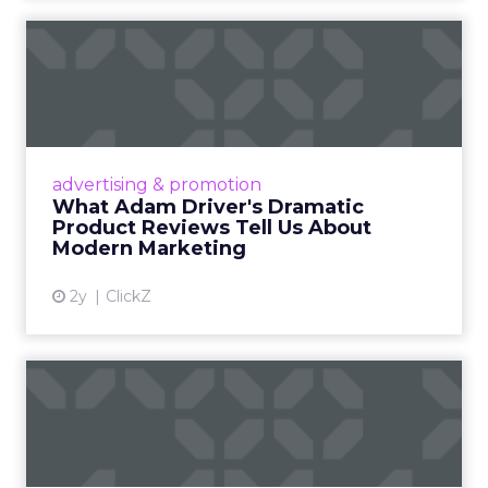
What Adam Driver's
Dramatic Product Reviews
Tell U...
Even retail giant Amazon needs a little
Hollywood magic during the holiday season.
advertising & promotion
Read More...
What Adam Driver's Dramatic
Product Reviews Tell Us About
View article
Modern Marketing
2y
ClickZ
Why Cannes Lions put a
spotlight on copycats and
c...
Cannes Lions, where the advertising world's