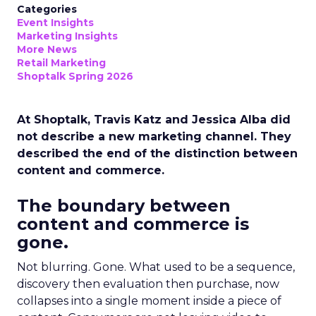
Categories
Event Insights
Marketing Insights
More News
Retail Marketing
Shoptalk Spring 2026
At Shoptalk, Travis Katz and Jessica Alba did
not describe a new marketing channel. They
described the end of the distinction between
content and commerce.
The boundary between
content and commerce is
gone.
Not blurring. Gone. What used to be a sequence,
discovery then evaluation then purchase, now
collapses into a single moment inside a piece of