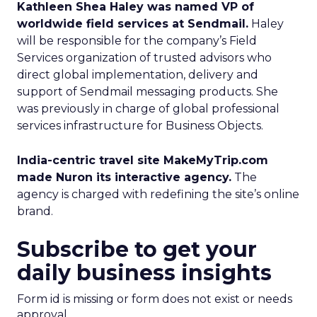
Kathleen Shea Haley was named VP of
worldwide field services at Sendmail.
Haley
will be responsible for the company’s Field
Services organization of trusted advisors who
direct global implementation, delivery and
support of Sendmail messaging products. She
was previously in charge of global professional
services infrastructure for Business Objects.
India-centric travel site MakeMyTrip.com
made Nuron its interactive agency.
The
agency is charged with redefining the site’s online
brand.
Subscribe to get your
daily business insights
Form id is missing or form does not exist or needs
approval