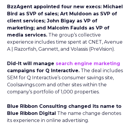
BzzAgent appointed four new execs: Michael
Bird as SVP of sales; Art Muldoon as SVP of
client services; John Bigay as VP of
marketing; and Malcolm Faulds as VP of
media services.
The group’s collective
experience includes time spent at CNET, Avenue
A | Razorfish, Gannett, and Volassis (PreVision).
Did-It will manage
search engine marketing
campaigns for Q Interactive.
The deal includes
SEM for Q Interactive’s consumer savings site,
Coolsavings.com and other sites within the
company’s portfolio of 1,000 properties.
Blue Ribbon Consulting changed its name to
Blue Ribbon Digital
The name change denotes
its experience in online advertising.