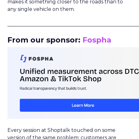
makes it something closer to the roads than to
any single vehicle on them.
_____________________________________________________
From our sponsor:
Fospha
Every session at Shoptalk touched on some
version of the same problem: customers are