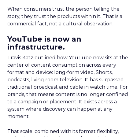
When consumers trust the person telling the
story, they trust the products within it. That is a
commercial fact, not a cultural observation.
YouTube is now an
infrastructure.
Travis Katz outlined how YouTube now sits at the
center of content consumption across every
format and device: long-form video, Shorts,
podcasts, living room television. It has surpassed
traditional broadcast and cable in watch time. For
brands, that means content is no longer confined
to a campaign or placement. It exists across a
system where discovery can happen at any
moment.
That scale, combined with its format flexibility,