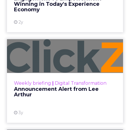
Winning in Today's Experience
View resource
Economy
2y
Announcement Alert from
Lee Arthur
Announcement Alert!! Read More
View resource
Weekly briefing
|
Digital Transformation
Announcement Alert from Lee
Arthur
3y