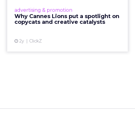
most daring minds gather to redefine the
advertising & promotion
rules of engagement. This year, a new
Why Cannes Lions put a spotlight on
creative order has emerged,...
copycats and creative catalysts
View article
2y
ClickZ