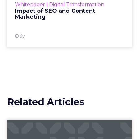
Whitepaper
|
Digital Transformation
looming recession and b...
Impact of SEO and Content
Marketing
View resource
3y
Related Articles
Campaigns of the Week