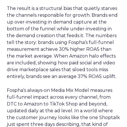
The result is a structural bias that quietly starves
the channels responsible for growth. Brands end
up over-investing in demand capture at the
bottom of the funnel while under-investing in
the demand creation that feeds it. The numbers
tell the story: brands using Fospha’s full-funnel
measurement achieve 30% higher ROAS than
the market average. When Amazon halo effects
are included, showing how paid social and video
drive marketplace sales that siloed tools miss
entirely, brands see an average 37% ROAS uplift.
Fospha’s always-on Media Mix Model measures
full-funnel impact across every channel, from
DTC to Amazon to TikTok Shop and beyond,
updated daily at the ad level. In a world where
the customer journey looks like the one Shoptalk
just spent three days describing, that kind of