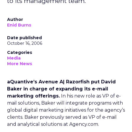
to its management team.
Author
Enid Burns
Date published
October 16, 2006
Categories
Media
More News
aQuantive’s Avenue A| Razorfish put David
Baker in charge of expanding its e-mail
marketing offerings.
In his new role as VP of e-
mail solutions, Baker will integrate programs with
global digital marketing initiatives for the agency’s
clients. Baker previously served as VP of e-mail
and analytical solutions at Agency.com.