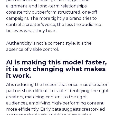
alignment, and long-term relationships
consistently outperform structured, one-off
campaigns. The more tightly a brand tries to
control a creator’s voice, the less the audience
believes what they hear.
Authenticity is not a content style. It is the
absence of visible control.
AI is making this model faster,
it is not changing what makes
it work.
AI is reducing the friction that once made creator
partnerships difficult to scale: identifying the right
creators, matching content to the right
audiences, amplifying high-performing content
more efficiently. Early data suggests creator-led