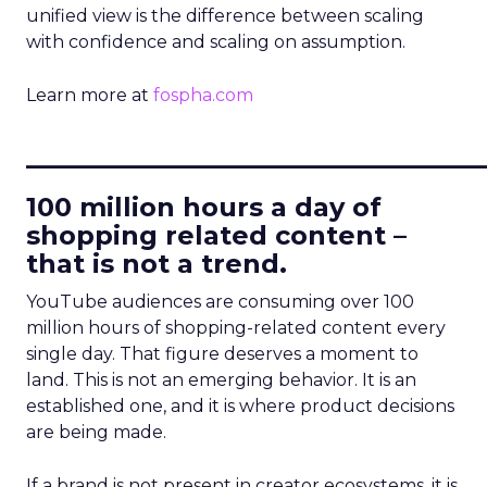
unified view is the difference between scaling
with confidence and scaling on assumption.
Learn more at
fospha.com
____________________________
100 million hours a day of
shopping related content –
that is not a trend.
YouTube audiences are consuming over 100
million hours of shopping-related content every
single day. That figure deserves a moment to
land. This is not an emerging behavior. It is an
established one, and it is where product decisions
are being made.
If a brand is not present in creator ecosystems, it is