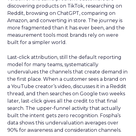
discovering products on TikTok, researching on
Reddit, browsing on ChatGPT, comparing on
Amazon, and converting in store. The journey is
more fragmented than it has ever been, and the
measurement tools most brands rely on were
built for a simpler world.
Last-click attribution, still the default reporting
model for many teams, systematically
undervalues the channels that create demand in
the first place. When a customer sees a brand on
a YouTube creator’s video, discusses it in a Reddit
thread, and then searches on Google two weeks
later, last-click gives all the credit to that final
search. The upper-funnel activity that actually
built the intent gets zero recognition. Fospha’s
data shows this undervaluation averages over
90% for awareness and consideration channels.