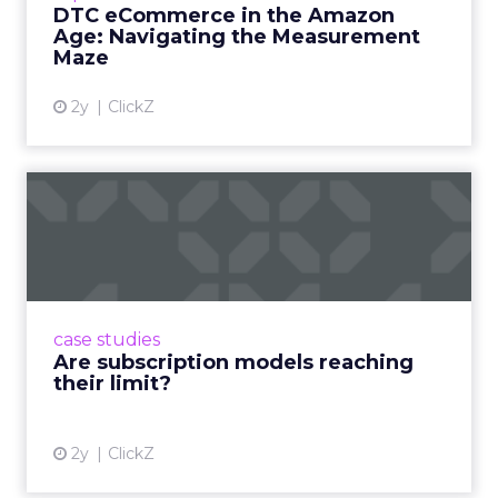
DTC eCommerce in the Amazon
View article
Age: Navigating the Measurement
Maze
2y
ClickZ
Are subscription models
reaching their limit?
Adobe’s 2024 results showcase the power of
subscriptions, but the model’s challenges are
prompting businesses to rethink how they
case studies
deliver value and re...
Are subscription models reaching
their limit?
View article
2y
ClickZ