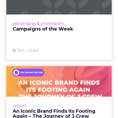
Eight fresh launches this week — spanning
viral food mash-ups, brand reinventions, and
nostalgia-fueled creative. Read More...
View article
advertising & promotion
Campaigns of the Week
12m
ClickZ
An Iconic Brand Finds Its
Footing Again – The Jour...
A J.Crew storefront sign in New York City.
From Ivy League Catalogs to Chapter 11 A
Preppy Phenomenon Is Born J.Crew
report
launche...
An Iconic Brand Finds Its Footing
Again – The Journey of J.Crew
View article