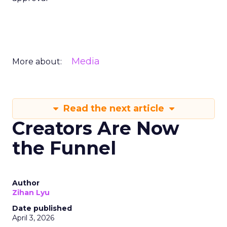
Media
More about:
Read the next article
Creators Are Now
the Funnel
Author
Zihan Lyu
Date published
April 3, 2026