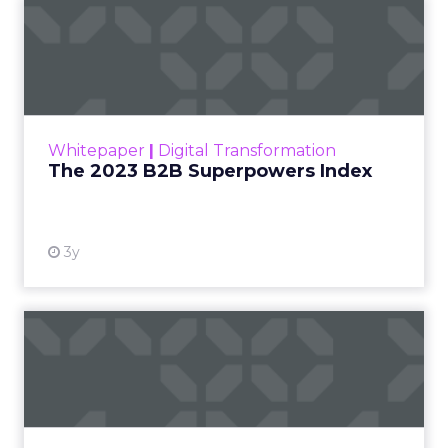
The 2023 B2B Superpowers
Index
The Merkle B2B 2023 Superpowers Index
outlines what drives competitive advantage
within the business culture and subcultures
Whitepaper
|
Digital Transformation
that are critical to succ...
The 2023 B2B Superpowers Index
View resource
3y
Impact of SEO and Content
Marketing
Making forecasts and predictions in such a
rapidly changing marketing ecosystem is a
challenge. Yet, as concerns grow around a