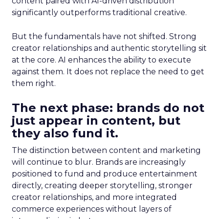
content paired with AI-driven distribution
significantly outperforms traditional creative.
But the fundamentals have not shifted. Strong
creator relationships and authentic storytelling sit
at the core. AI enhances the ability to execute
against them. It does not replace the need to get
them right.
The next phase: brands do not
just appear in content, but
they also fund it.
The distinction between content and marketing
will continue to blur. Brands are increasingly
positioned to fund and produce entertainment
directly, creating deeper storytelling, stronger
creator relationships, and more integrated
commerce experiences without layers of