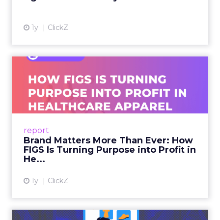
1y
ClickZ
Brand Matters More Than
Ever: How FIGS Is Turning ...
As healthcare apparel evolves beyond basic
uniforms to premium lifestyle products, FIGS
leads with purpose-driven branding and
report
global ambitions—but me...
Brand Matters More Than Ever: How
FIGS Is Turning Purpose into Profit in
View article
He...
1y
ClickZ