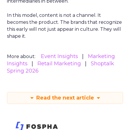
intermediaries in between.
In this model, content is not a channel. It
becomes the product. The brands that recognize
this early will not just appear in culture. They will
shape it.
Event Insights
Marketing
More about:
Insights
Retail Marketing
Shoptalk
Spring 2026
Read the next article