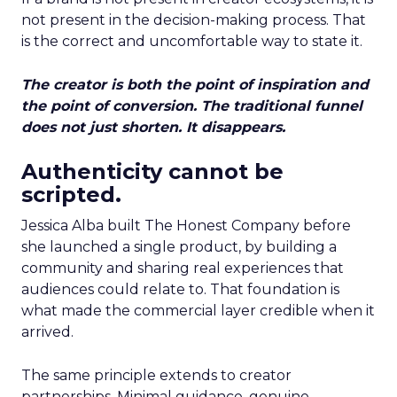
not present in the decision-making process. That
is the correct and uncomfortable way to state it.
The creator is both the point of inspiration and
the point of conversion. The traditional funnel
does not just shorten. It disappears.
Authenticity cannot be
scripted.
Jessica Alba built The Honest Company before
she launched a single product, by building a
community and sharing real experiences that
audiences could relate to. That foundation is
what made the commercial layer credible when it
arrived.
The same principle extends to creator
partnerships. Minimal guidance, genuine