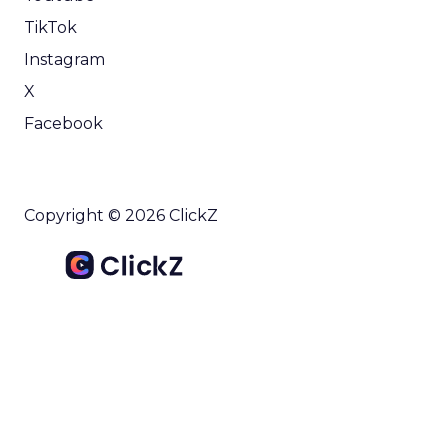
TikTok
Instagram
X
Facebook
Copyright © 2026 ClickZ