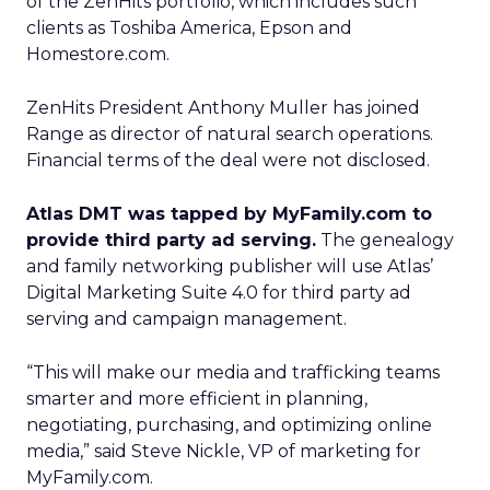
of the ZenHits portfolio, which includes such
clients as Toshiba America, Epson and
Homestore.com.
ZenHits President Anthony Muller has joined
Range as director of natural search operations.
Financial terms of the deal were not disclosed.
Atlas DMT was tapped by MyFamily.com to
provide third party ad serving.
The genealogy
and family networking publisher will use Atlas’
Digital Marketing Suite 4.0 for third party ad
serving and campaign management.
“This will make our media and trafficking teams
smarter and more efficient in planning,
negotiating, purchasing, and optimizing online
media,” said Steve Nickle, VP of marketing for
MyFamily.com.