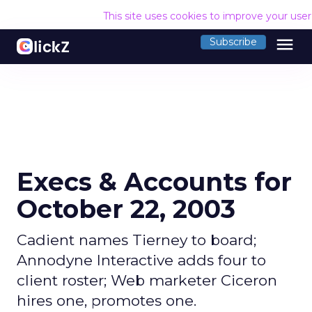
This site uses cookies to improve your use
menu
Subscribe
Execs & Accounts for
October 22, 2003
Cadient names Tierney to board;
Annodyne Interactive adds four to
client roster; Web marketer Ciceron
hires one, promotes one.