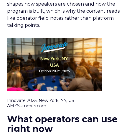
shapes how speakers are chosen and how the
program is built, which is why the content reads
like operator field notes rather than platform
talking points.
Innovate 2025, New York, NY, US |
AMZSummits.com
What operators can use
right now