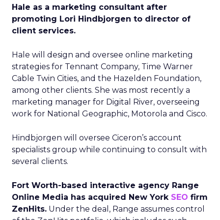
Hale as a marketing consultant after
promoting Lori Hindbjorgen to director of
client services.
Hale will design and oversee online marketing
strategies for Tennant Company, Time Warner
Cable Twin Cities, and the Hazelden Foundation,
among other clients. She was most recently a
marketing manager for Digital River, overseeing
work for National Geographic, Motorola and Cisco.
Hindbjorgen will oversee Ciceron’s account
specialists group while continuing to consult with
several clients.
Fort Worth-based interactive agency Range
Online Media has acquired New York
SEO
firm
ZenHits.
Under the deal, Range assumes control