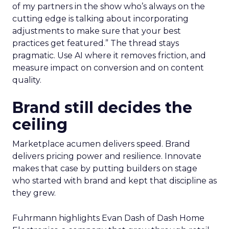
of my partners in the show who’s always on the
cutting edge is talking about incorporating
adjustments to make sure that your best
practices get featured.” The thread stays
pragmatic. Use AI where it removes friction, and
measure impact on conversion and on content
quality.
Brand still decides the
ceiling
Marketplace acumen delivers speed. Brand
delivers pricing power and resilience. Innovate
makes that case by putting builders on stage
who started with brand and kept that discipline as
they grew.
Fuhrmann highlights Evan Dash of Dash Home