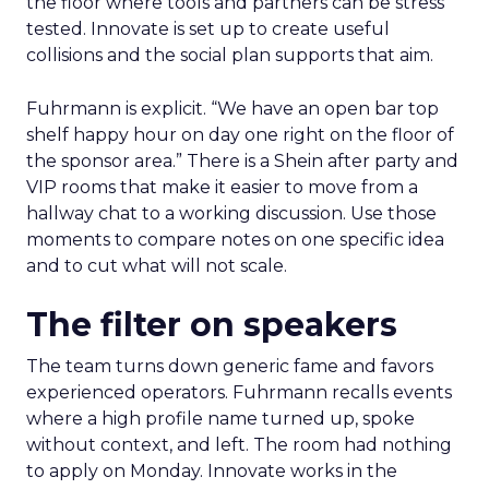
the floor where tools and partners can be stress
tested. Innovate is set up to create useful
collisions and the social plan supports that aim.
Fuhrmann is explicit. “We have an open bar top
shelf happy hour on day one right on the floor of
the sponsor area.” There is a Shein after party and
VIP rooms that make it easier to move from a
hallway chat to a working discussion. Use those
moments to compare notes on one specific idea
and to cut what will not scale.
The filter on speakers
The team turns down generic fame and favors
experienced operators. Fuhrmann recalls events
where a high profile name turned up, spoke
without context, and left. The room had nothing
to apply on Monday. Innovate works in the