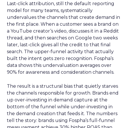
Last-click attribution, still the default reporting
model for many teams, systematically
undervalues the channels that create demand in
the first place. When a customer sees a brand on
a YouTube creator’s video, discusses it in a Reddit
thread, and then searches on Google two weeks
later, last-click gives all the credit to that final
search. The upper-funnel activity that actually
built the intent gets zero recognition. Fospha’s
data shows this undervaluation averages over
90% for awareness and consideration channels.
The result is a structural bias that quietly starves
the channels responsible for growth. Brands end
up over-investing in demand capture at the
bottom of the funnel while under-investing in
the demand creation that feeds it. The numbers
tell the story: brands using Fospha’s full-funnel
measurement achieve 30% higher ROAS than