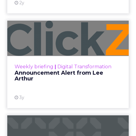
2y
Announcement Alert from
Lee Arthur
Announcement Alert!! Read More
View resource
Weekly briefing
|
Digital Transformation
Announcement Alert from Lee
Arthur
3y
The 2023 B2B Superpowers
Index