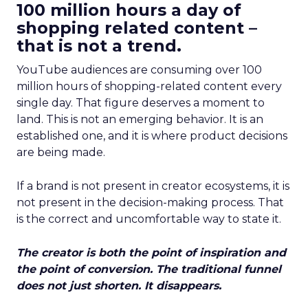
100 million hours a day of
shopping related content –
that is not a trend.
YouTube audiences are consuming over 100
million hours of shopping-related content every
single day. That figure deserves a moment to
land. This is not an emerging behavior. It is an
established one, and it is where product decisions
are being made.
If a brand is not present in creator ecosystems, it is
not present in the decision-making process. That
is the correct and uncomfortable way to state it.
The creator is both the point of inspiration and
the point of conversion. The traditional funnel
does not just shorten. It disappears.