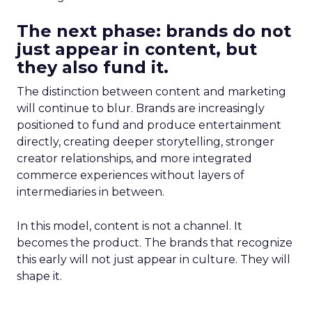
The next phase: brands do not
just appear in content, but
they also fund it.
The distinction between content and marketing
will continue to blur. Brands are increasingly
positioned to fund and produce entertainment
directly, creating deeper storytelling, stronger
creator relationships, and more integrated
commerce experiences without layers of
intermediaries in between.
In this model, content is not a channel. It
becomes the product. The brands that recognize
this early will not just appear in culture. They will
shape it.