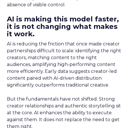
absence of visible control.
AI is making this model faster,
it is not changing what makes
it work.
AI is reducing the friction that once made creator
partnerships difficult to scale: identifying the right
creators, matching content to the right
audiences, amplifying high-performing content
more efficiently. Early data suggests creator-led
content paired with AI-driven distribution
significantly outperforms traditional creative.
But the fundamentals have not shifted. Strong
creator relationships and authentic storytelling sit
at the core. AI enhances the ability to execute
against them. It does not replace the need to get
them right.