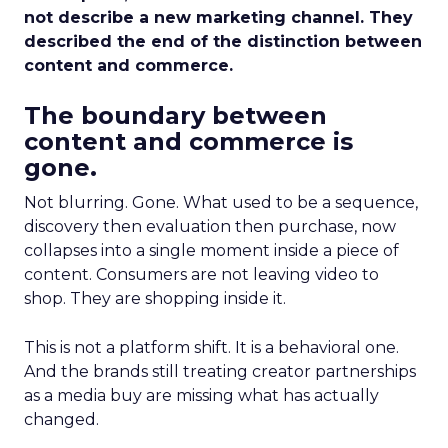
not describe a new marketing channel. They
described the end of the distinction between
content and commerce.
The boundary between
content and commerce is
gone.
Not blurring. Gone. What used to be a sequence,
discovery then evaluation then purchase, now
collapses into a single moment inside a piece of
content. Consumers are not leaving video to
shop. They are shopping inside it.
This is not a platform shift. It is a behavioral one.
And the brands still treating creator partnerships
as a media buy are missing what has actually
changed.