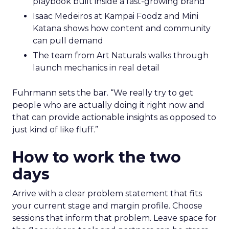
playbook built inside a fast-growing brand
Isaac Medeiros at Kampai Foodz and Mini
Katana shows how content and community
can pull demand
The team from Art Naturals walks through
launch mechanics in real detail
Fuhrmann sets the bar. “We really try to get
people who are actually doing it right now and
that can provide actionable insights as opposed to
just kind of like fluff.”
How to work the two
days
Arrive with a clear problem statement that fits
your current stage and margin profile. Choose
sessions that inform that problem. Leave space for