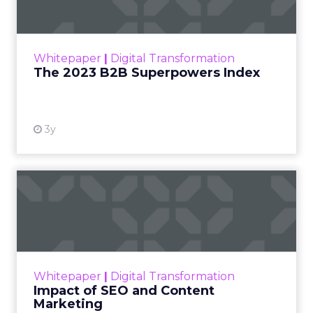
The Merkle B2B 2023 Superpowers Index
outlines what drives competitive advantage
within the business culture and subcultures
Whitepaper
|
Digital Transformation
that are critical to succ...
The 2023 B2B Superpowers Index
View resource
3y
Impact of SEO and Content
Marketing
Making forecasts and predictions in such a
rapidly changing marketing ecosystem is a
challenge. Yet, as concerns grow around a
Whitepaper
|
Digital Transformation
looming recession and b...
Impact of SEO and Content
Marketing
View resource