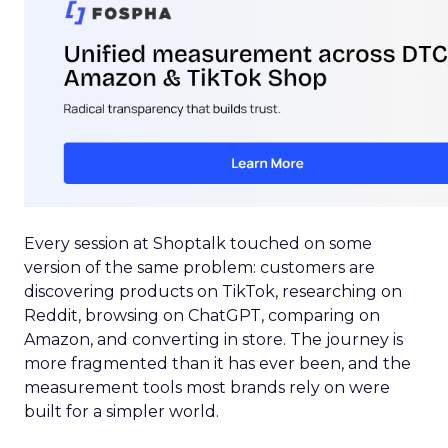
Every session at Shoptalk touched on some
version of the same problem: customers are
discovering products on TikTok, researching on
Reddit, browsing on ChatGPT, comparing on
Amazon, and converting in store. The journey is
more fragmented than it has ever been, and the
measurement tools most brands rely on were
built for a simpler world.