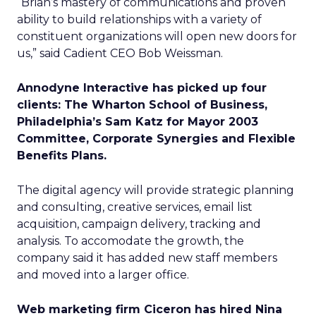
“Brian’s mastery of communications and proven
ability to build relationships with a variety of
constituent organizations will open new doors for
us,” said Cadient CEO Bob Weissman.
Annodyne Interactive has picked up four
clients: The Wharton School of Business,
Philadelphia’s Sam Katz for Mayor 2003
Committee, Corporate Synergies and Flexible
Benefits Plans.
The digital agency will provide strategic planning
and consulting, creative services, email list
acquisition, campaign delivery, tracking and
analysis. To accomodate the growth, the
company said it has added new staff members
and moved into a larger office.
Web marketing firm Ciceron has hired Nina