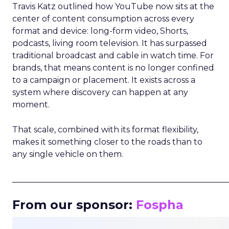
Travis Katz outlined how YouTube now sits at the
center of content consumption across every
format and device: long-form video, Shorts,
podcasts, living room television. It has surpassed
traditional broadcast and cable in watch time. For
brands, that means content is no longer confined
to a campaign or placement. It exists across a
system where discovery can happen at any
moment.
That scale, combined with its format flexibility,
makes it something closer to the roads than to
any single vehicle on them.
_____________________________________________________
From our sponsor:
Fospha