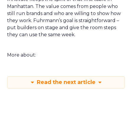
Manhattan. The value comes from people who
still run brands and who are willing to show how
they work. Fuhrmann’s goal is straightforward –
put builders on stage and give the room steps
they can use the same week.
More about:
Read the next article