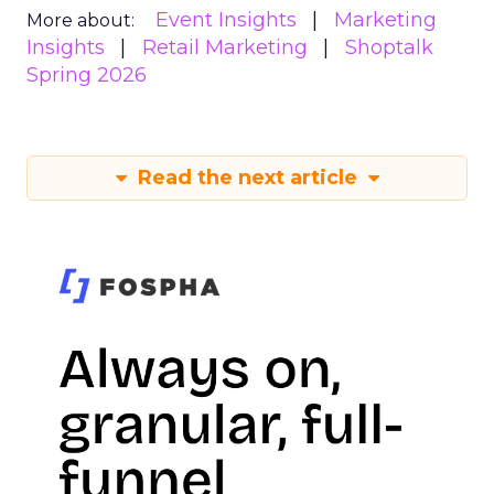
Event Insights
Marketing
More about:
Insights
Retail Marketing
Shoptalk
Spring 2026
Read the next article