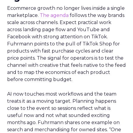
Ecommerce growth no longer lives inside a single
marketplace.
The agenda
follows the way brands
scale across channels. Expect practical work
across landing page flow and YouTube and
Facebook with strong attention on TikTok.
Fuhrmann points to the pull of TikTok Shop for
products with fast purchase cycles and clear
price points. The signal for operators is to test the
channel with creative that feels native to the feed
and to map the economics of each product
before committing budget.
AI now touches most workflows and the team
treats it as a moving target. Planning happens
close to the event so sessions reflect what is
useful now and not what sounded exciting
months ago. Fuhrmann shares one example on
search and merchandising for owned sites. “One