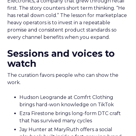
Electronics, a company that grew through retail
first. The story counters short term thinking. “He
has retail down cold.” The lesson for marketplace
heavy operators is to invest in a repeatable
promise and consistent product standards so
every channel benefits when you expand.
Sessions and voices to
watch
The curation favors people who can show the
work.
Hudson Leogrande at Comfrt Clothing
brings hard-won knowledge on TikTok
Ezra Firestone brings long-form DTC craft
that has survived many cycles
Jay Hunter at MaryRuth offers a social