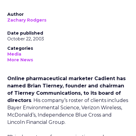
Author
Zachary Rodgers
Date published
October 22, 2003
Categories
Media
More News
Online pharmaceutical marketer Cadient has
named Brian Tierney, founder and chairman
of Tierney Communications, to its board of
directors
. His company’s roster of clients includes
Bayer Environmental Science, Verizon Wireless,
McDonald’s, Independence Blue Cross and
Lincoln Financial Group.