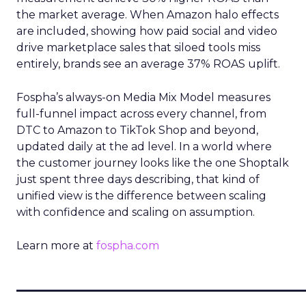
the market average. When Amazon halo effects
are included, showing how paid social and video
drive marketplace sales that siloed tools miss
entirely, brands see an average 37% ROAS uplift.
Fospha’s always-on Media Mix Model measures
full-funnel impact across every channel, from
DTC to Amazon to TikTok Shop and beyond,
updated daily at the ad level. In a world where
the customer journey looks like the one Shoptalk
just spent three days describing, that kind of
unified view is the difference between scaling
with confidence and scaling on assumption.
Learn more at
fospha.com
____________________________