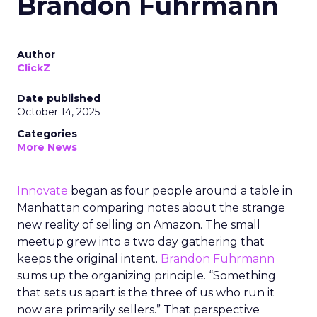
Brandon Fuhrmann
Author
ClickZ
Date published
October 14, 2025
Categories
More News
Innovate
began as four people around a table in
Manhattan comparing notes about the strange
new reality of selling on Amazon. The small
meetup grew into a two day gathering that
keeps the original intent.
Brandon Fuhrmann
sums up the organizing principle. “Something
that sets us apart is the three of us who run it
now are primarily sellers.” That perspective