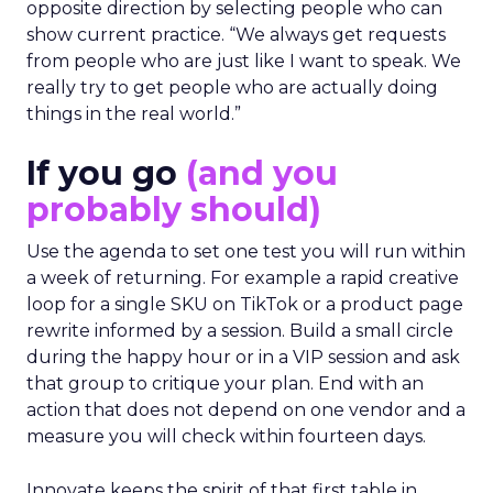
opposite direction by selecting people who can
show current practice. “We always get requests
from people who are just like I want to speak. We
really try to get people who are actually doing
things in the real world.”
If you go
(and you
probably should)
Use the agenda to set one test you will run within
a week of returning. For example a rapid creative
loop for a single SKU on TikTok or a product page
rewrite informed by a session. Build a small circle
during the happy hour or in a VIP session and ask
that group to critique your plan. End with an
action that does not depend on one vendor and a
measure you will check within fourteen days.
Innovate keeps the spirit of that first table in