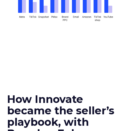
How Innovate
became the seller’s
playbook, with