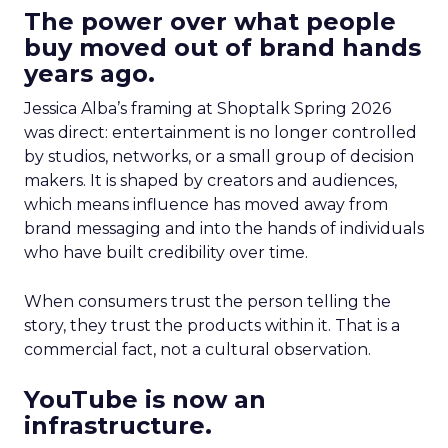
The power over what people
buy moved out of brand hands
years ago.
Jessica Alba’s framing at Shoptalk Spring 2026
was direct: entertainment is no longer controlled
by studios, networks, or a small group of decision
makers. It is shaped by creators and audiences,
which means influence has moved away from
brand messaging and into the hands of individuals
who have built credibility over time.
When consumers trust the person telling the
story, they trust the products within it. That is a
commercial fact, not a cultural observation.
YouTube is now an
infrastructure.