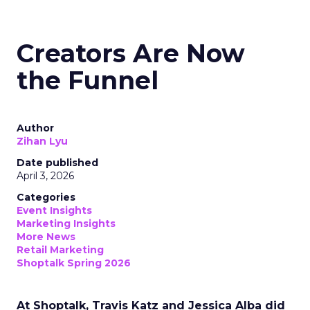
Creators Are Now
the Funnel
Author
Zihan Lyu
Date published
April 3, 2026
Categories
Event Insights
Marketing Insights
More News
Retail Marketing
Shoptalk Spring 2026
At Shoptalk, Travis Katz and Jessica Alba did