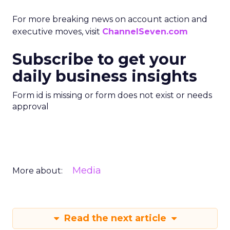
For more breaking news on account action and
executive moves, visit
ChannelSeven.com
Subscribe to get your
daily business insights
Form id is missing or form does not exist or needs
approval
Media
More about:
Read the next article