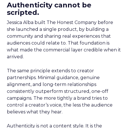
Authenticity cannot be
scripted.
Jessica Alba built The Honest Company before
she launched a single product, by building a
community and sharing real experiences that
audiences could relate to. That foundation is
what made the commercial layer credible when it
arrived.
The same principle extends to creator
partnerships. Minimal guidance, genuine
alignment, and long-term relationships
consistently outperform structured, one-off
campaigns. The more tightly a brand tries to
control a creator’s voice, the less the audience
believes what they hear.
Authenticity is not a content style. It is the