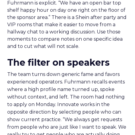
Fuhrmann is explicit. “We have an open bar top
shelf happy hour on day one right on the floor of
the sponsor area.” There is a Shein after party and
VIP rooms that make it easier to move from a
hallway chat to a working discussion. Use those
moments to compare notes on one specific idea
and to cut what will not scale.
The filter on speakers
The team turns down generic fame and favors
experienced operators. Fuhrmann recalls events
where a high profile name turned up, spoke
without context, and left. The room had nothing
to apply on Monday. Innovate works in the
opposite direction by selecting people who can
show current practice. “We always get requests
from people who are just like I want to speak. We
really try to get people who are actually doing