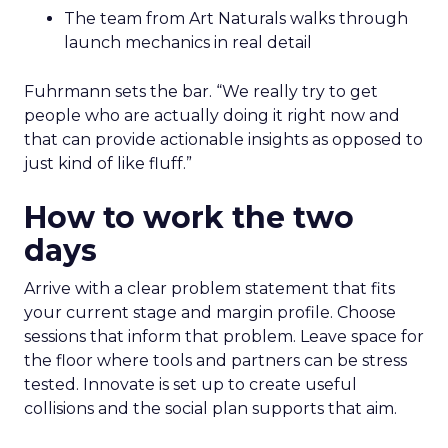
The team from Art Naturals walks through
launch mechanics in real detail
Fuhrmann sets the bar. “We really try to get
people who are actually doing it right now and
that can provide actionable insights as opposed to
just kind of like fluff.”
How to work the two
days
Arrive with a clear problem statement that fits
your current stage and margin profile. Choose
sessions that inform that problem. Leave space for
the floor where tools and partners can be stress
tested. Innovate is set up to create useful
collisions and the social plan supports that aim.