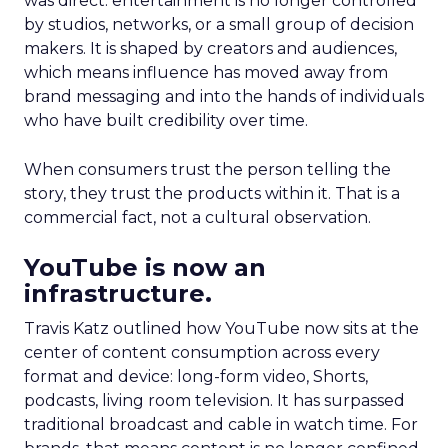
was direct: entertainment is no longer controlled
by studios, networks, or a small group of decision
makers. It is shaped by creators and audiences,
which means influence has moved away from
brand messaging and into the hands of individuals
who have built credibility over time.
When consumers trust the person telling the
story, they trust the products within it. That is a
commercial fact, not a cultural observation.
YouTube is now an
infrastructure.
Travis Katz outlined how YouTube now sits at the
center of content consumption across every
format and device: long-form video, Shorts,
podcasts, living room television. It has surpassed
traditional broadcast and cable in watch time. For