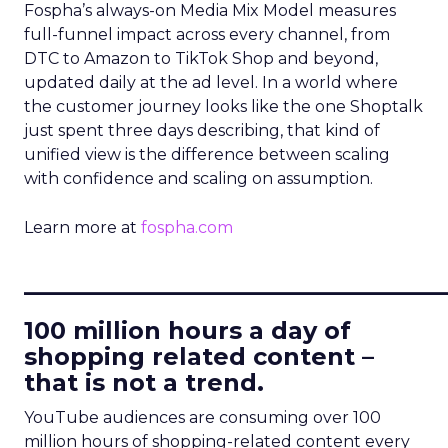
Fospha’s always-on Media Mix Model measures
full-funnel impact across every channel, from
DTC to Amazon to TikTok Shop and beyond,
updated daily at the ad level. In a world where
the customer journey looks like the one Shoptalk
just spent three days describing, that kind of
unified view is the difference between scaling
with confidence and scaling on assumption.
Learn more at
fospha.com
____________________________
100 million hours a day of
shopping related content –
that is not a trend.
YouTube audiences are consuming over 100
million hours of shopping-related content every