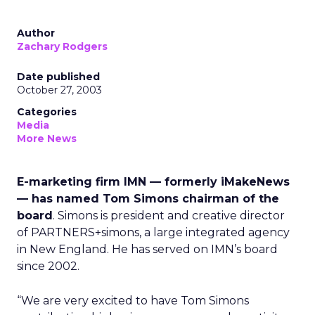
Author
Zachary Rodgers
Date published
October 27, 2003
Categories
Media
More News
E-marketing firm IMN — formerly iMakeNews
— has named Tom Simons chairman of the
board
. Simons is president and creative director
of PARTNERS+simons, a large integrated agency
in New England. He has served on IMN’s board
since 2002.
“We are very excited to have Tom Simons