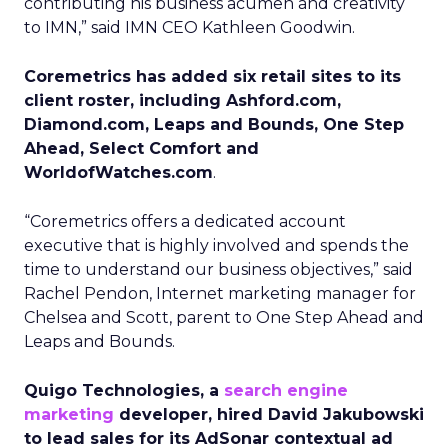
contributing his business acumen and creativity
to IMN,” said IMN CEO Kathleen Goodwin.
Coremetrics has added six retail sites to its
client roster, including Ashford.com,
Diamond.com, Leaps and Bounds, One Step
Ahead, Select Comfort and
WorldofWatches.com
.
“Coremetrics offers a dedicated account
executive that is highly involved and spends the
time to understand our business objectives,” said
Rachel Pendon, Internet marketing manager for
Chelsea and Scott, parent to One Step Ahead and
Leaps and Bounds.
Quigo Technologies, a
search engine
marketing
developer, hired David Jakubowski
to lead sales for its AdSonar contextual ad