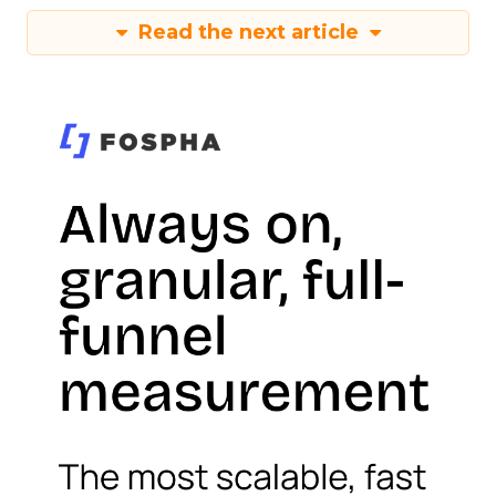
Read the next article