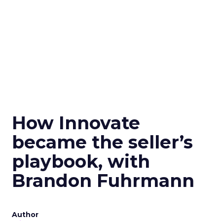
How Innovate
became the seller’s
playbook, with
Brandon Fuhrmann
Author