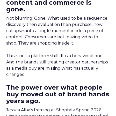
content and commerce is
gone.
Not blurring. Gone. What used to be a sequence,
discovery then evaluation then purchase, now
collapses into a single moment inside a piece of
content. Consumers are not leaving video to
shop. They are shopping inside it.
This is not a platform shift. It is a behavioral one.
And the brands still treating creator partnerships
as a media buy are missing what has actually
changed.
The power over what people
buy moved out of brand hands
years ago.
Jessica Alba’s framing at Shoptalk Spring 2026