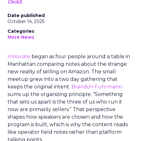
ClickZ
Date published
October 14, 2025
Categories
More News
Innovate
began as four people around a table in
Manhattan comparing notes about the strange
new reality of selling on Amazon. The small
meetup grew into a two day gathering that
keeps the original intent.
Brandon Fuhrmann
sums up the organizing principle. “Something
that sets us apart is the three of us who run it
now are primarily sellers.” That perspective
shapes how speakers are chosen and how the
program is built, which is why the content reads
like operator field notes rather than platform
talking points.