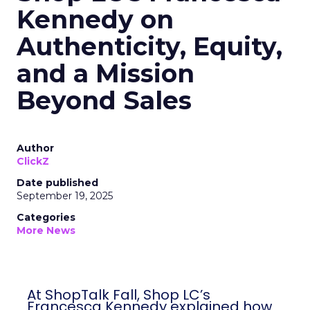
Kennedy on
Authenticity, Equity,
and a Mission
Beyond Sales
Author
ClickZ
Date published
September 19, 2025
Categories
More News
At ShopTalk Fall, Shop LC’s
Francesca Kennedy explained how