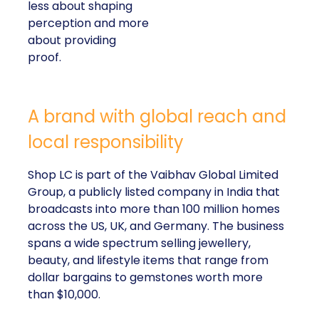
less about shaping
perception and more
about providing
proof.
A brand with global reach and
local responsibility
Shop LC is part of the Vaibhav Global Limited
Group, a publicly listed company in India that
broadcasts into more than 100 million homes
across the US, UK, and Germany. The business
spans a wide spectrum selling jewellery,
beauty, and lifestyle items that range from
dollar bargains to gemstones worth more
than $10,000.