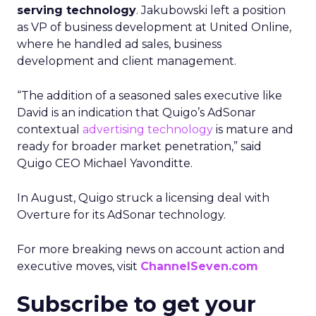
serving technology
. Jakubowski left a position
as VP of business development at United Online,
where he handled ad sales, business
development and client management.
“The addition of a seasoned sales executive like
David is an indication that Quigo’s AdSonar
contextual
advertising technology
is mature and
ready for broader market penetration,” said
Quigo CEO Michael Yavonditte.
In August, Quigo struck a licensing deal with
Overture for its AdSonar technology.
For more breaking news on account action and
executive moves, visit
ChannelSeven.com
Subscribe to get your