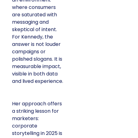
where consumers
are saturated with
messaging and
skeptical of intent.
For Kennedy, the
answer is not louder
campaigns or
polished slogans. It is
measurable impact,
visible in both data
and lived experience.
Her approach offers
a striking lesson for
marketers:
corporate
storytelling in 2025 is