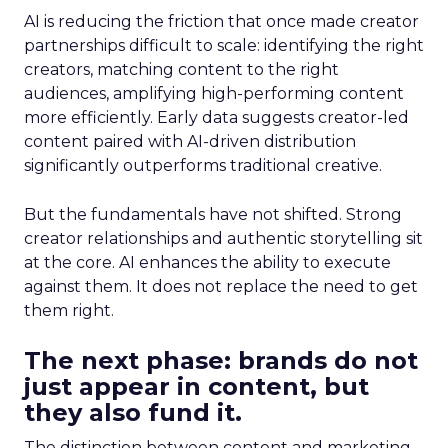
AI is reducing the friction that once made creator
partnerships difficult to scale: identifying the right
creators, matching content to the right
audiences, amplifying high-performing content
more efficiently. Early data suggests creator-led
content paired with AI-driven distribution
significantly outperforms traditional creative.
But the fundamentals have not shifted. Strong
creator relationships and authentic storytelling sit
at the core. AI enhances the ability to execute
against them. It does not replace the need to get
them right.
The next phase: brands do not
just appear in content, but
they also fund it.
The distinction between content and marketing