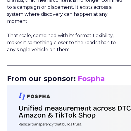
brands, that means content is no longer confined
to a campaign or placement. It exists across a
system where discovery can happen at any
moment.
That scale, combined with its format flexibility,
makes it something closer to the roads than to
any single vehicle on them.
_____________________________________________________
From our sponsor:
Fospha