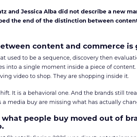
Katz and Jessica Alba did not describe a new ma
bed the end of the distinction between conten
etween content and commerce is 
at used to be a sequence, discovery then evaluat
s into a single moment inside a piece of content.
ing video to shop. They are shopping inside it.
hift. It is a behavioral one. And the brands still tre
as a media buy are missing what has actually chan
 what people buy moved out of br
.