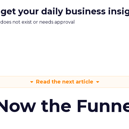
 get your daily business insi
m does not exist or needs approval
Read the next article
 Now the Funne