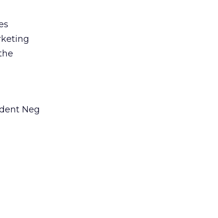
es
rketing
 the
ident Neg