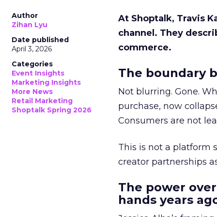
Author
At Shoptalk, Travis 
Zihan Lyu
channel. They descri
Date published
commerce.
April 3, 2026
Categories
The boundary b
Event Insights
Marketing Insights
Not blurring. Gone. Wh
More News
Retail Marketing
purchase, now collapse
Shoptalk Spring 2026
Consumers are not leav
This is not a platform s
creator partnerships 
The power over
hands years ago