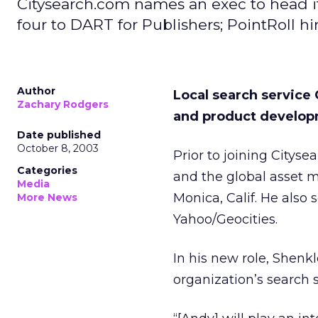
Citysearch.com names an exec to head it
four to DART for Publishers; PointRoll h
Author
Local search service
Zachary Rodgers
and product develop
Date published
October 8, 2003
Prior to joining Cityse
Categories
and the global asset 
Media
Monica, Calif. He also
More News
Yahoo/Geocities.
In his new role, Shenk
organization’s search 