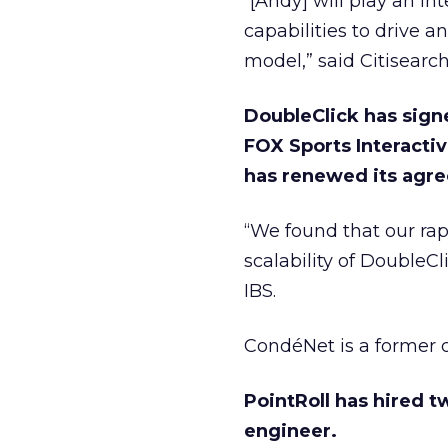
“[Andy] will play an i
capabilities to drive 
model,” said Citisearc
DoubleClick has sign
FOX Sports Interacti
has renewed its agr
“We found that our rapi
scalability of DoubleC
IBS.
CondéNet is a former c
PointRoll has hired 
engineer.