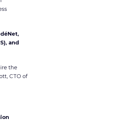
h
ess
ndéNet,
S), and
ire the
ott, CTO of
tion