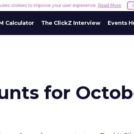
e uses cookies to improve your user experience.
Read More
M Calculator
The ClickZ Interview
Events H
unts for Octob