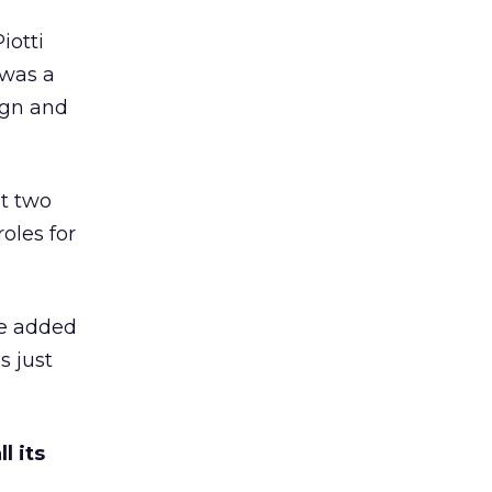
iotti
 was a
ign and
t two
oles for
ue added
s just
l its