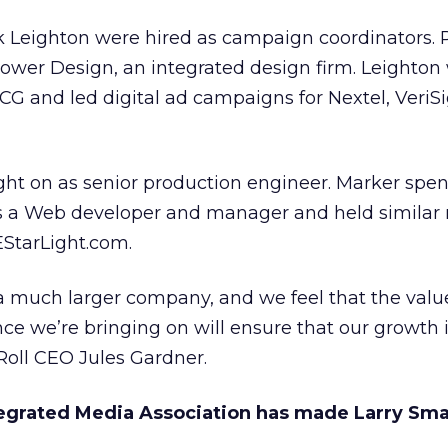
k Leighton were hired as campaign coordinators. P
Power Design, an integrated design firm. Leighton
G and led digital ad campaigns for Nextel, VeriS
ht on as senior production engineer. Marker spen
s a Web developer and manager and held similar r
EStarLight.com.
a much larger company, and we feel that the val
ce we’re bringing on will ensure that our growth i
Roll CEO Jules Gardner.
egrated Media Association has made Larry Smal