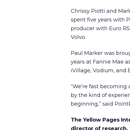
Chrissy Piotti and Mar
spent five years with 
producer with Euro RSC
Volvo.
Paul Marker was broug
years at Fannie Mae a
iVillage, Vodium, and 
“We’re fast becoming 
by the kind of experien
beginning,” said Point
The Yellow Pages Int
director of research.