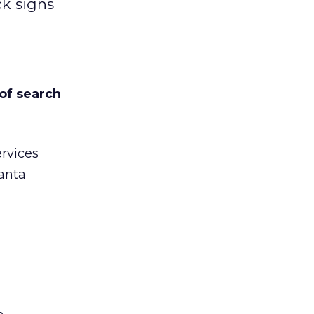
ck signs
of search
ervices
anta