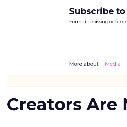
Subscribe to
Form id is missing or for
More about:
Media
Creators Are