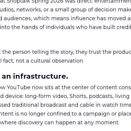
 at Shoptalk Spring 2026 was direct: entertainment
udios, networks, or a small group of decision maker
nd audiences, which means influence has moved 
to the hands of individuals who have built credib
he person telling the story, they trust the produc
 fact, not a cultural observation.
an infrastructure.
how YouTube now sits at the center of content co
d device: long-form video, Shorts, podcasts, livin
assed traditional broadcast and cable in watch time
tent is no longer confined to a campaign or plac
m where discovery can happen at any moment.