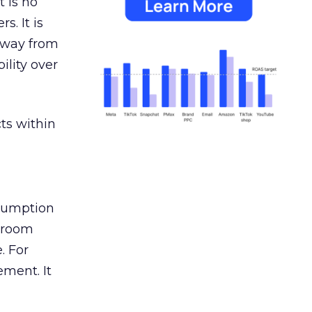
 is no
s. It is
away from
ility over
ts within
nsumption
g room
. For
ement. It