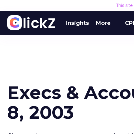
This sit
Insights
More
CP
Execs & Acco
8, 2003