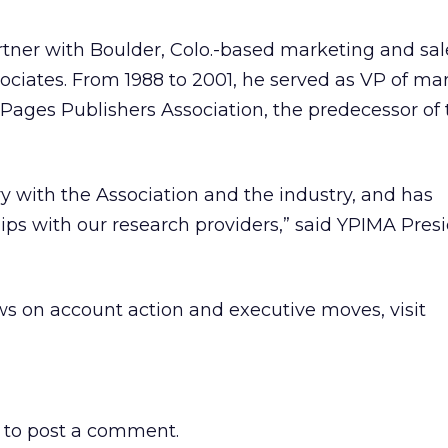
artner with Boulder, Colo.-based marketing and sal
ciates. From 1988 to 2001, he served as VP of ma
w Pages Publishers Association, the predecessor of
ry with the Association and the industry, and has
ips with our research providers,” said YPIMA Pres
s on account action and executive moves, visit
to post a comment.