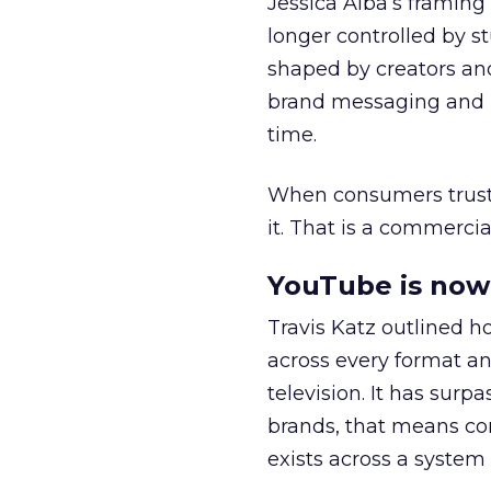
Jessica Alba’s framing
longer controlled by st
shaped by creators a
brand messaging and in
time.
When consumers trust t
it. That is a commercial
YouTube is now 
Travis Katz outlined 
across every format an
television. It has surp
brands, that means con
exists across a syste