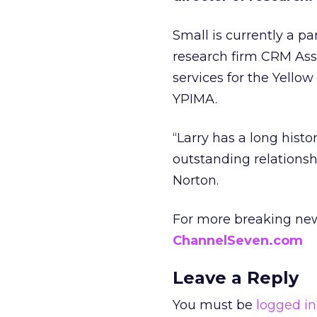
Small is currently a p
research firm CRM Asso
services for the Yello
YPIMA.
“Larry has a long histo
outstanding relationsh
Norton.
For more breaking new
ChannelSeven.com
Leave a Reply
You must be
logged in