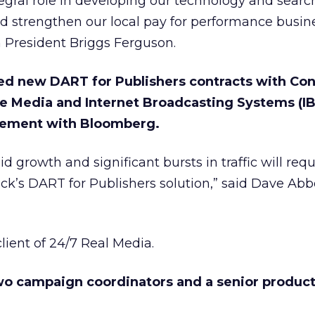
ntegral role in developing our technology and searc
and strengthen our local pay for performance busin
h President Briggs Ferguson.
ed new DART for Publishers contracts with Co
ve Media and Internet Broadcasting Systems (IB
eement with Bloomberg.
d growth and significant bursts in traffic will requ
lick’s DART for Publishers solution,” said Dave Abb
lient of 24/7 Real Media.
two campaign coordinators and a senior produc