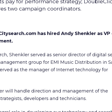
s pay for performance strategy; DoubleCli
ires two campaign coordinators.
 Citysearch.com has hired Andy Shenkler as VP 
ment.
arch, Shenkler served as senior director of digital s
management group for EMI Music Distribution in S
 served as the manager of Internet technology for
ler will handle direction and management of the
strategists, developers and technicians.