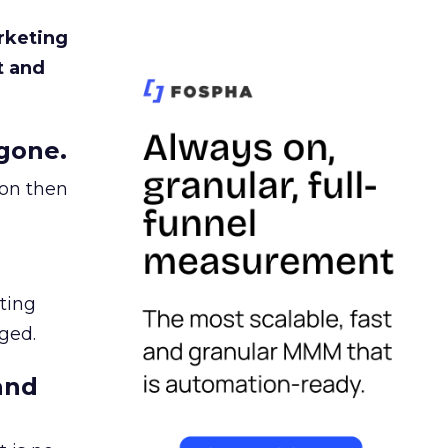
rketing
t and
gone.
ion then
ating
ged.
and