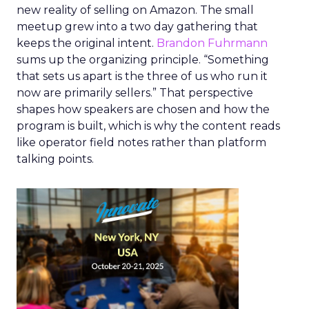
new reality of selling on Amazon. The small
meetup grew into a two day gathering that
keeps the original intent.
Brandon Fuhrmann
sums up the organizing principle. “Something
that sets us apart is the three of us who run it
now are primarily sellers.” That perspective
shapes how speakers are chosen and how the
program is built, which is why the content reads
like operator field notes rather than platform
talking points.