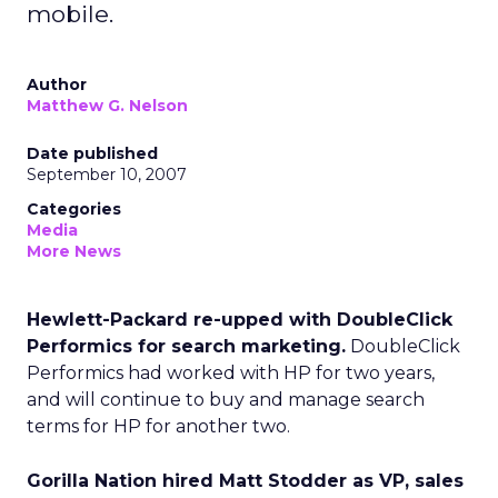
mobile.
Author
Matthew G. Nelson
Date published
September 10, 2007
Categories
Media
More News
Hewlett-Packard re-upped with DoubleClick
Performics for search marketing.
DoubleClick
Performics had worked with HP for two years,
and will continue to buy and manage search
terms for HP for another two.
Gorilla Nation hired Matt Stodder as VP, sales