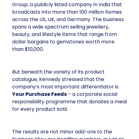
Group, a publicly listed company in India that
broadcasts into more than 100 million homes
across the US, UK, and Germany. The business
spans a wide spectrum selling jewellery,
beauty, and lifestyle items that range from
dollar bargains to gemstones worth more
than $10,000.
But beneath the variety of its product
catalogue, Kennedy stressed that the
company’s most important differentiator is
Your Purchase Feeds
– a corporate social
responsibility programme that donates a meal
for every product sold.
The results are not minor add-ons to the