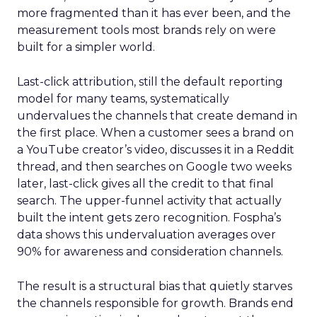
more fragmented than it has ever been, and the
measurement tools most brands rely on were
built for a simpler world.
Last-click attribution, still the default reporting
model for many teams, systematically
undervalues the channels that create demand in
the first place. When a customer sees a brand on
a YouTube creator’s video, discusses it in a Reddit
thread, and then searches on Google two weeks
later, last-click gives all the credit to that final
search. The upper-funnel activity that actually
built the intent gets zero recognition. Fospha’s
data shows this undervaluation averages over
90% for awareness and consideration channels.
The result is a structural bias that quietly starves
the channels responsible for growth. Brands end