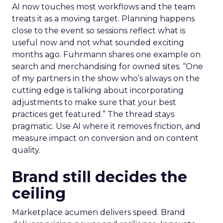
AI now touches most workflows and the team
treats it as a moving target. Planning happens
close to the event so sessions reflect what is
useful now and not what sounded exciting
months ago. Fuhrmann shares one example on
search and merchandising for owned sites. “One
of my partners in the show who’s always on the
cutting edge is talking about incorporating
adjustments to make sure that your best
practices get featured.” The thread stays
pragmatic. Use AI where it removes friction, and
measure impact on conversion and on content
quality.
Brand still decides the
ceiling
Marketplace acumen delivers speed. Brand