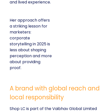
and lived experience.
Her approach offers
a striking lesson for
marketers:
corporate
storytelling in 2025 is
less about shaping
perception and more
about providing
proof.
A brand with global reach and
local responsibility
Shop LC is part of the Vaibhav Global Limited