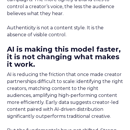
control a creator’s voice, the less the audience
believes what they hear.
Authenticity is not a content style. It is the
absence of visible control.
AI is making this model faster,
it is not changing what makes
it work.
AI is reducing the friction that once made creator
partnerships difficult to scale: identifying the right
creators, matching content to the right
audiences, amplifying high-performing content
more efficiently. Early data suggests creator-led
content paired with AI-driven distribution
significantly outperforms traditional creative.