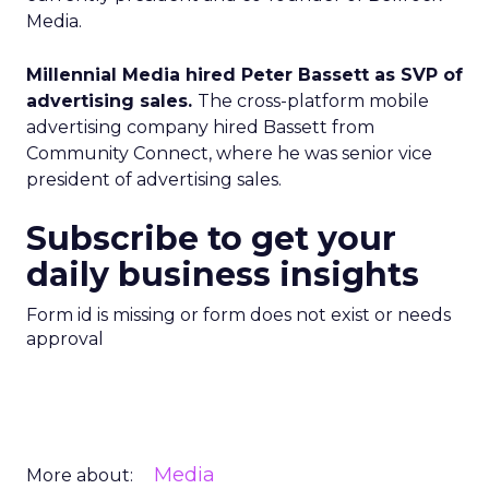
Media.
Millennial Media hired Peter Bassett as SVP of
advertising sales.
The cross-platform mobile
advertising company hired Bassett from
Community Connect, where he was senior vice
president of advertising sales.
Subscribe to get your
daily business insights
Form id is missing or form does not exist or needs
approval
Media
More about: