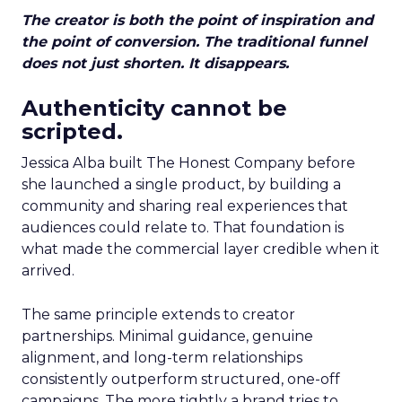
The creator is both the point of inspiration and
the point of conversion. The traditional funnel
does not just shorten. It disappears.
Authenticity cannot be
scripted.
Jessica Alba built The Honest Company before
she launched a single product, by building a
community and sharing real experiences that
audiences could relate to. That foundation is
what made the commercial layer credible when it
arrived.
The same principle extends to creator
partnerships. Minimal guidance, genuine
alignment, and long-term relationships
consistently outperform structured, one-off
campaigns. The more tightly a brand tries to