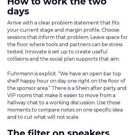
How to work the two
days
Arrive with a clear problem statement that fits
your current stage and margin profile. Choose
sessions that inform that problem. Leave space for
the floor where tools and partners can be stress
tested. Innovate is set up to create useful
collisions and the social plan supports that aim.
Fuhrmann is explicit. “We have an open bar top
shelf happy hour on day one right on the floor of
the sponsor area.” There is a Shein after party and
VIP rooms that make it easier to move from a
hallway chat to a working discussion. Use those
moments to compare notes on one specific idea
and to cut what will not scale.
The filter on speakers