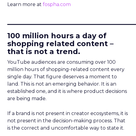
Learn more at
fospha.com
____________________________
100 million hours a day of
shopping related content –
that is not a trend.
YouTube audiences are consuming over 100
million hours of shopping-related content every
single day. That figure deserves a moment to
land. This is not an emerging behavior. It is an
established one, and it is where product decisions
are being made.
If a brand is not present in creator ecosystems, it is
not present in the decision-making process. That
is the correct and uncomfortable way to state it.