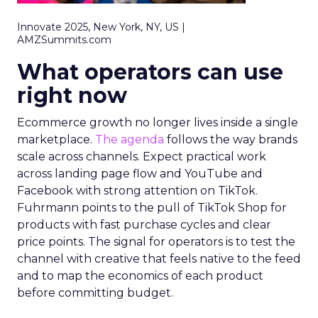
Innovate 2025, New York, NY, US |
AMZSummits.com
What operators can use
right now
Ecommerce growth no longer lives inside a single
marketplace.
The agenda
follows the way brands
scale across channels. Expect practical work
across landing page flow and YouTube and
Facebook with strong attention on TikTok.
Fuhrmann points to the pull of TikTok Shop for
products with fast purchase cycles and clear
price points. The signal for operators is to test the
channel with creative that feels native to the feed
and to map the economics of each product
before committing budget.