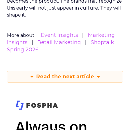
becomes the product. The brands that recognize
this early will not just appear in culture. They will
shape it.
Event Insights
Marketing
More about:
Insights
Retail Marketing
Shoptalk
Spring 2026
Read the next article