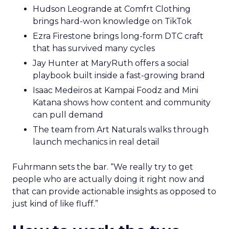
Hudson Leogrande at Comfrt Clothing
brings hard-won knowledge on TikTok
Ezra Firestone brings long-form DTC craft
that has survived many cycles
Jay Hunter at MaryRuth offers a social
playbook built inside a fast-growing brand
Isaac Medeiros at Kampai Foodz and Mini
Katana shows how content and community
can pull demand
The team from Art Naturals walks through
launch mechanics in real detail
Fuhrmann sets the bar. “We really try to get
people who are actually doing it right now and
that can provide actionable insights as opposed to
just kind of like fluff.”