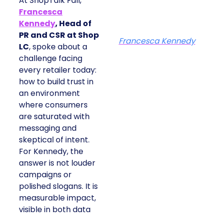
At ShopTalk Fall,
Francesca
Kennedy
, Head of
PR and CSR at Shop
Francesca Kennedy
LC
, spoke about a
challenge facing
every retailer today:
how to build trust in
an environment
where consumers
are saturated with
messaging and
skeptical of intent.
For Kennedy, the
answer is not louder
campaigns or
polished slogans. It is
measurable impact,
visible in both data