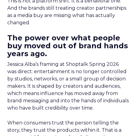
This is not a platform shift. It is a behavioral one.
And the brands still treating creator partnerships
as a media buy are missing what has actually
changed.
The power over what people
buy moved out of brand hands
years ago.
Jessica Alba’s framing at Shoptalk Spring 2026
was direct: entertainment is no longer controlled
by studios, networks, or a small group of decision
makers. It is shaped by creators and audiences,
which means influence has moved away from
brand messaging and into the hands of individuals
who have built credibility over time.
When consumers trust the person telling the
story, they trust the products within it. That is a