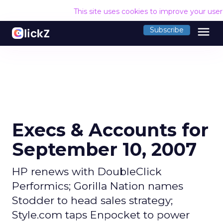
This site uses cookies to improve your use
menu
Subscribe
Execs & Accounts for
September 10, 2007
HP renews with DoubleClick
Performics; Gorilla Nation names
Stodder to head sales strategy;
Style.com taps Enpocket to power