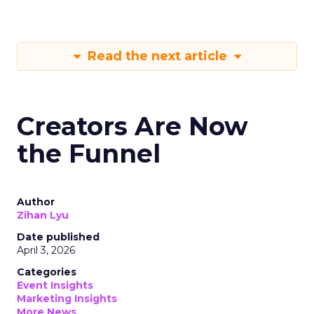
Read the next article
Creators Are Now
the Funnel
Author
Zihan Lyu
Date published
April 3, 2026
Categories
Event Insights
Marketing Insights
More News