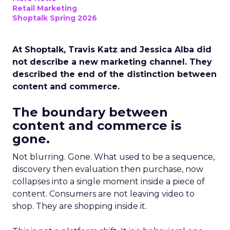
Retail Marketing
Shoptalk Spring 2026
At Shoptalk, Travis Katz and Jessica Alba did
not describe a new marketing channel. They
described the end of the distinction between
content and commerce.
The boundary between
content and commerce is
gone.
Not blurring. Gone. What used to be a sequence,
discovery then evaluation then purchase, now
collapses into a single moment inside a piece of
content. Consumers are not leaving video to
shop. They are shopping inside it.