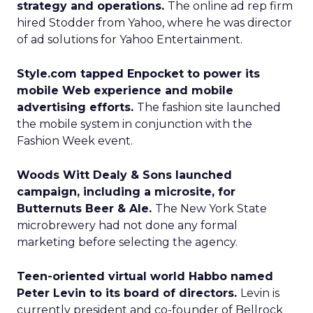
strategy and operations.
The online ad rep firm
hired Stodder from Yahoo, where he was director
of ad solutions for Yahoo Entertainment.
Style.com tapped Enpocket to power its
mobile Web experience and mobile
advertising efforts.
The fashion site launched
the mobile system in conjunction with the
Fashion Week event.
Woods Witt Dealy & Sons launched
campaign, including a microsite, for
Butternuts Beer & Ale.
The New York State
microbrewery had not done any formal
marketing before selecting the agency.
Teen-oriented virtual world Habbo named
Peter Levin to its board of directors.
Levin is
currently president and co-founder of Bellrock