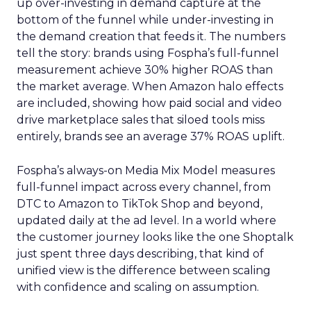
up over-investing in demand capture at the
bottom of the funnel while under-investing in
the demand creation that feeds it. The numbers
tell the story: brands using Fospha’s full-funnel
measurement achieve 30% higher ROAS than
the market average. When Amazon halo effects
are included, showing how paid social and video
drive marketplace sales that siloed tools miss
entirely, brands see an average 37% ROAS uplift.
Fospha’s always-on Media Mix Model measures
full-funnel impact across every channel, from
DTC to Amazon to TikTok Shop and beyond,
updated daily at the ad level. In a world where
the customer journey looks like the one Shoptalk
just spent three days describing, that kind of
unified view is the difference between scaling
with confidence and scaling on assumption.