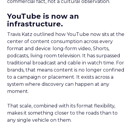
commercial fact, not a cultural observation.
YouTube is now an
infrastructure.
Travis Katz outlined how YouTube now sits at the
center of content consumption across every
format and device: long-form video, Shorts,
podcasts, living room television. It has surpassed
traditional broadcast and cable in watch time. For
brands, that means content is no longer confined
to a campaign or placement. It exists across a
system where discovery can happen at any
moment.
That scale, combined with its format flexibility,
makes it something closer to the roads than to
any single vehicle on them.