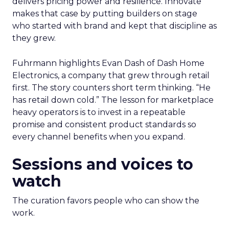
delivers pricing power and resilience. Innovate
makes that case by putting builders on stage
who started with brand and kept that discipline as
they grew.
Fuhrmann highlights Evan Dash of Dash Home
Electronics, a company that grew through retail
first. The story counters short term thinking. “He
has retail down cold.” The lesson for marketplace
heavy operators is to invest in a repeatable
promise and consistent product standards so
every channel benefits when you expand.
Sessions and voices to
watch
The curation favors people who can show the
work.