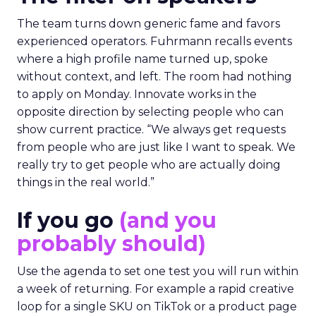
The team turns down generic fame and favors
experienced operators. Fuhrmann recalls events
where a high profile name turned up, spoke
without context, and left. The room had nothing
to apply on Monday. Innovate works in the
opposite direction by selecting people who can
show current practice. “We always get requests
from people who are just like I want to speak. We
really try to get people who are actually doing
things in the real world.”
If you go
(and you
probably should)
Use the agenda to set one test you will run within
a week of returning. For example a rapid creative
loop for a single SKU on TikTok or a product page