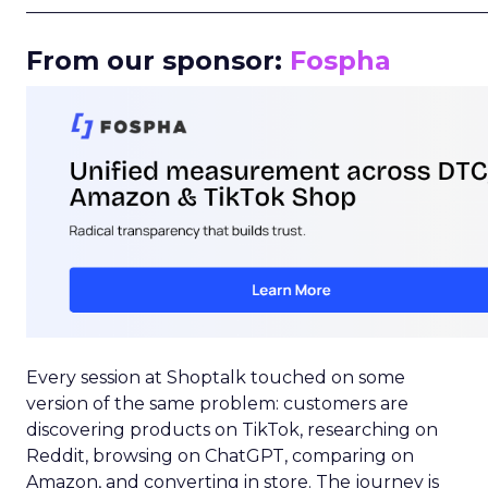
_____________________________________________________
From our sponsor:
Fospha
Every session at Shoptalk touched on some
version of the same problem: customers are
discovering products on TikTok, researching on
Reddit, browsing on ChatGPT, comparing on
Amazon, and converting in store. The journey is