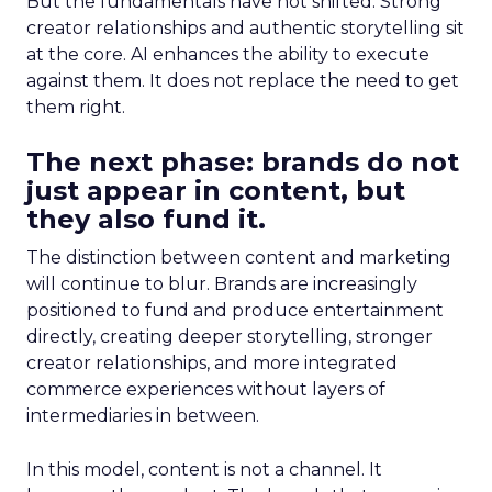
But the fundamentals have not shifted. Strong
creator relationships and authentic storytelling sit
at the core. AI enhances the ability to execute
against them. It does not replace the need to get
them right.
The next phase: brands do not
just appear in content, but
they also fund it.
The distinction between content and marketing
will continue to blur. Brands are increasingly
positioned to fund and produce entertainment
directly, creating deeper storytelling, stronger
creator relationships, and more integrated
commerce experiences without layers of
intermediaries in between.
In this model, content is not a channel. It