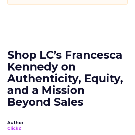
Shop LC’s Francesca
Kennedy on
Authenticity, Equity,
and a Mission
Beyond Sales
Author
ClickZ