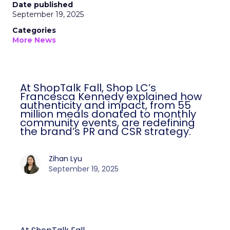
Date published
September 19, 2025
Categories
More News
At ShopTalk Fall, Shop LC’s
Francesca Kennedy explained how
authenticity and impact, from 55
million meals donated to monthly
community events, are redefining
the brand’s PR and CSR strategy.
Zihan Lyu
September 19, 2025