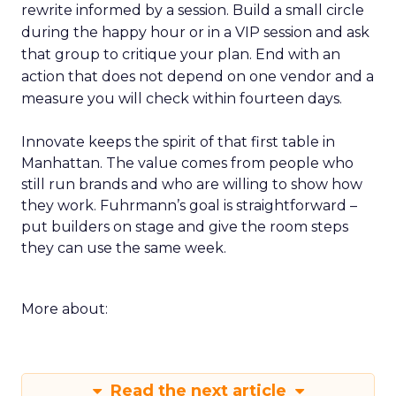
rewrite informed by a session. Build a small circle
during the happy hour or in a VIP session and ask
that group to critique your plan. End with an
action that does not depend on one vendor and a
measure you will check within fourteen days.
Innovate keeps the spirit of that first table in
Manhattan. The value comes from people who
still run brands and who are willing to show how
they work. Fuhrmann’s goal is straightforward –
put builders on stage and give the room steps
they can use the same week.
More about:
Read the next article