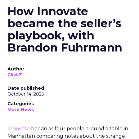
How Innovate
became the seller’s
playbook, with
Brandon Fuhrmann
Author
ClickZ
Date published
October 14, 2025
Categories
More News
Innovate
began as four people around a table in
Manhattan comparing notes about the strange