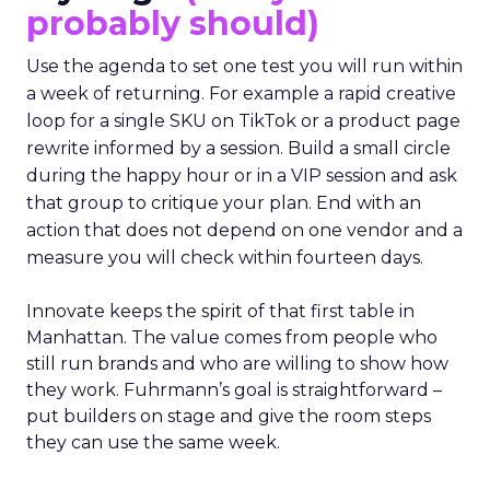
probably should)
Use the agenda to set one test you will run within
a week of returning. For example a rapid creative
loop for a single SKU on TikTok or a product page
rewrite informed by a session. Build a small circle
during the happy hour or in a VIP session and ask
that group to critique your plan. End with an
action that does not depend on one vendor and a
measure you will check within fourteen days.
Innovate keeps the spirit of that first table in
Manhattan. The value comes from people who
still run brands and who are willing to show how
they work. Fuhrmann’s goal is straightforward –
put builders on stage and give the room steps
they can use the same week.