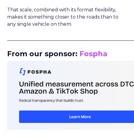
That scale, combined with its format flexibility,
makes it something closer to the roads than to
any single vehicle on them.
_____________________________________________________
From our sponsor:
Fospha