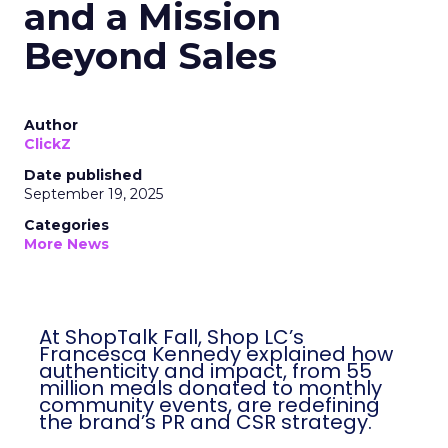
and a Mission
Beyond Sales
Author
ClickZ
Date published
September 19, 2025
Categories
More News
At ShopTalk Fall, Shop LC’s
Francesca Kennedy explained how
authenticity and impact, from 55
million meals donated to monthly
community events, are redefining
the brand’s PR and CSR strategy.