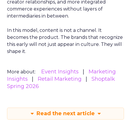
creator relationships, and more integrated
commerce experiences without layers of
intermediaries in between.
In this model, content is not a channel. It
becomes the product. The brands that recognize
this early will not just appear in culture. They will
shape it.
Event Insights
Marketing
More about:
Insights
Retail Marketing
Shoptalk
Spring 2026
Read the next article