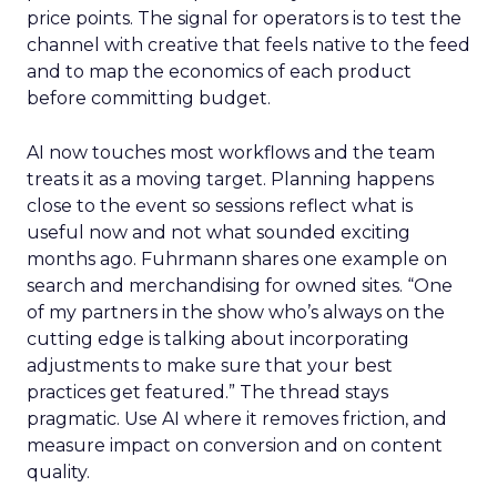
price points. The signal for operators is to test the
channel with creative that feels native to the feed
and to map the economics of each product
before committing budget.
AI now touches most workflows and the team
treats it as a moving target. Planning happens
close to the event so sessions reflect what is
useful now and not what sounded exciting
months ago. Fuhrmann shares one example on
search and merchandising for owned sites. “One
of my partners in the show who’s always on the
cutting edge is talking about incorporating
adjustments to make sure that your best
practices get featured.” The thread stays
pragmatic. Use AI where it removes friction, and
measure impact on conversion and on content
quality.