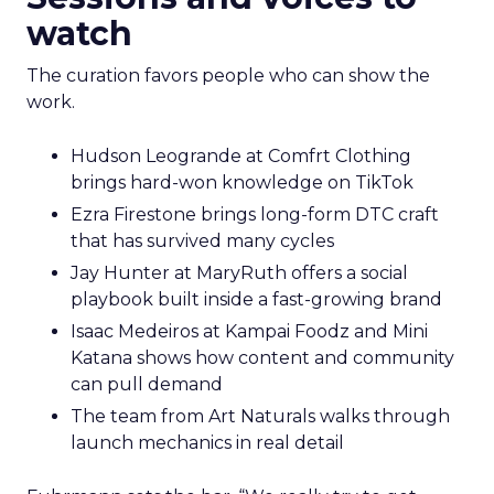
watch
The curation favors people who can show the
work.
Hudson Leogrande at Comfrt Clothing
brings hard-won knowledge on TikTok
Ezra Firestone brings long-form DTC craft
that has survived many cycles
Jay Hunter at MaryRuth offers a social
playbook built inside a fast-growing brand
Isaac Medeiros at Kampai Foodz and Mini
Katana shows how content and community
can pull demand
The team from Art Naturals walks through
launch mechanics in real detail