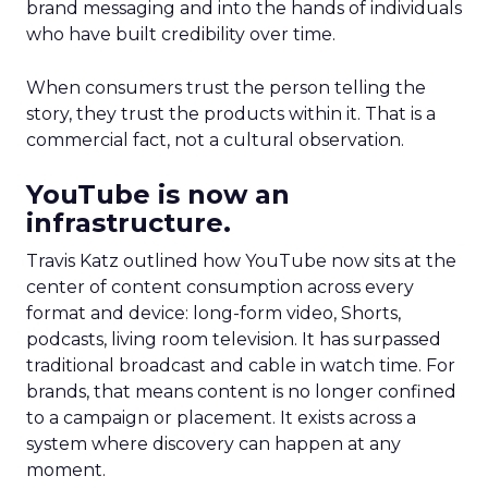
brand messaging and into the hands of individuals
who have built credibility over time.
When consumers trust the person telling the
story, they trust the products within it. That is a
commercial fact, not a cultural observation.
YouTube is now an
infrastructure.
Travis Katz outlined how YouTube now sits at the
center of content consumption across every
format and device: long-form video, Shorts,
podcasts, living room television. It has surpassed
traditional broadcast and cable in watch time. For
brands, that means content is no longer confined
to a campaign or placement. It exists across a
system where discovery can happen at any
moment.