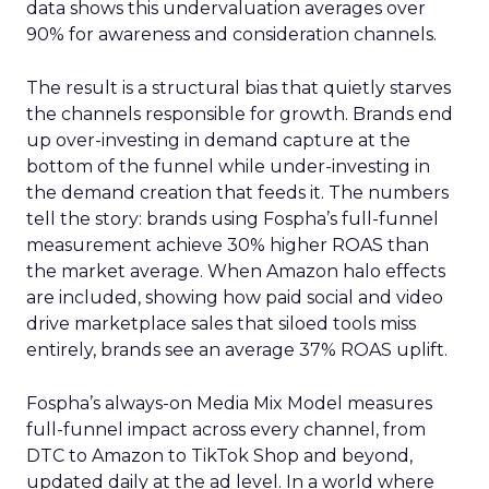
data shows this undervaluation averages over
90% for awareness and consideration channels.
The result is a structural bias that quietly starves
the channels responsible for growth. Brands end
up over-investing in demand capture at the
bottom of the funnel while under-investing in
the demand creation that feeds it. The numbers
tell the story: brands using Fospha’s full-funnel
measurement achieve 30% higher ROAS than
the market average. When Amazon halo effects
are included, showing how paid social and video
drive marketplace sales that siloed tools miss
entirely, brands see an average 37% ROAS uplift.
Fospha’s always-on Media Mix Model measures
full-funnel impact across every channel, from
DTC to Amazon to TikTok Shop and beyond,
updated daily at the ad level. In a world where