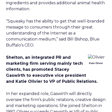
ingredients and provides additional animal health
information.
“Squeaky has the ability to get that well-branded
message to consumers through their great
understanding of the Internet as a
communication medium,” said Bill Bishop, Blue
Buffalo’s CEO.
Shelton, an integrated PR and
marketing firm serving mainly tech
Katie Olivier
clients, has promoted Stacey
Gaswirth to executive vice president
and Katie Olivier to VP of Public Relations.
In her expanded role, Gaswirth will directly
oversee the firm’s public relations, creative design
and marketing operations. She joined Shelton in
1997. Olivier succeeds Gaswirth as VP of public