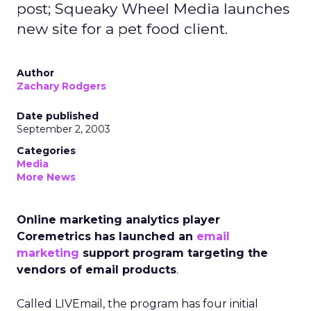
post; Squeaky Wheel Media launches
new site for a pet food client.
Author
Zachary Rodgers
Date published
September 2, 2003
Categories
Media
More News
Online marketing analytics player
Coremetrics has launched an
email
marketing
support program targeting the
vendors of email products
.
Called LIVEmail, the program has four initial