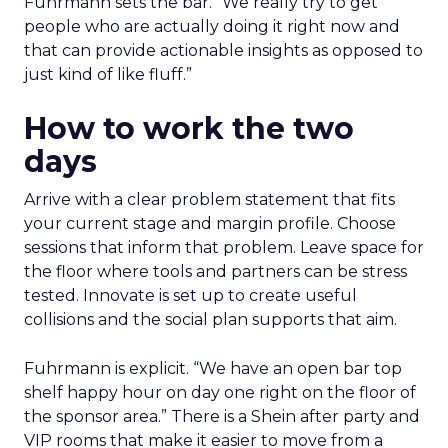
Fuhrmann sets the bar. “We really try to get
people who are actually doing it right now and
that can provide actionable insights as opposed to
just kind of like fluff.”
How to work the two
days
Arrive with a clear problem statement that fits
your current stage and margin profile. Choose
sessions that inform that problem. Leave space for
the floor where tools and partners can be stress
tested. Innovate is set up to create useful
collisions and the social plan supports that aim.
Fuhrmann is explicit. “We have an open bar top
shelf happy hour on day one right on the floor of
the sponsor area.” There is a Shein after party and
VIP rooms that make it easier to move from a