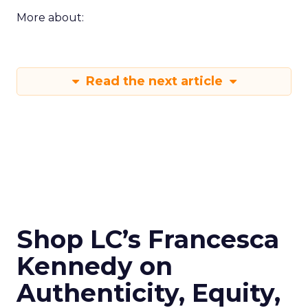
More about:
Read the next article
Shop LC’s Francesca
Kennedy on
Authenticity, Equity,