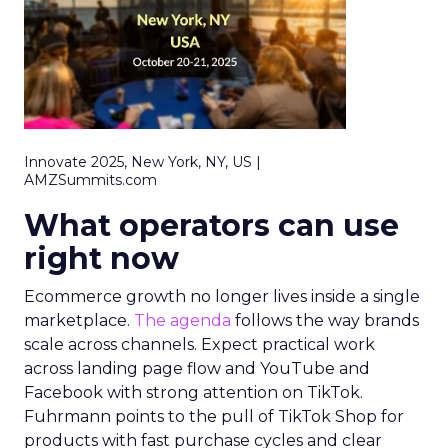
Innovate 2025, New York, NY, US |
AMZSummits.com
What operators can use
right now
Ecommerce growth no longer lives inside a single
marketplace.
The agenda
follows the way brands
scale across channels. Expect practical work
across landing page flow and YouTube and
Facebook with strong attention on TikTok.
Fuhrmann points to the pull of TikTok Shop for
products with fast purchase cycles and clear