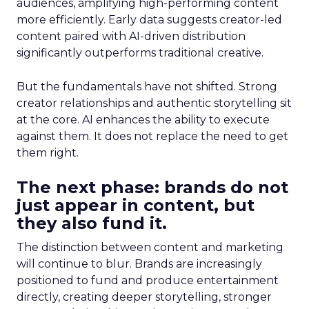
audiences, amplifying high-performing content
more efficiently. Early data suggests creator-led
content paired with AI-driven distribution
significantly outperforms traditional creative.
But the fundamentals have not shifted. Strong
creator relationships and authentic storytelling sit
at the core. AI enhances the ability to execute
against them. It does not replace the need to get
them right.
The next phase: brands do not
just appear in content, but
they also fund it.
The distinction between content and marketing
will continue to blur. Brands are increasingly
positioned to fund and produce entertainment
directly, creating deeper storytelling, stronger