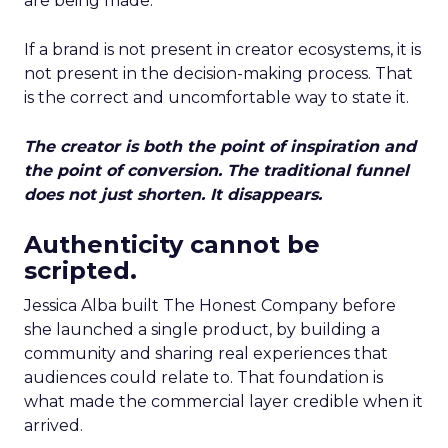
are being made.
If a brand is not present in creator ecosystems, it is
not present in the decision-making process. That
is the correct and uncomfortable way to state it.
The creator is both the point of inspiration and
the point of conversion. The traditional funnel
does not just shorten. It disappears.
Authenticity cannot be
scripted.
Jessica Alba built The Honest Company before
she launched a single product, by building a
community and sharing real experiences that
audiences could relate to. That foundation is
what made the commercial layer credible when it
arrived.