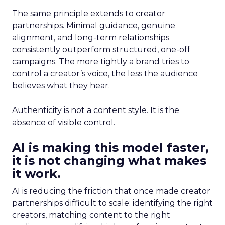
The same principle extends to creator
partnerships. Minimal guidance, genuine
alignment, and long-term relationships
consistently outperform structured, one-off
campaigns. The more tightly a brand tries to
control a creator’s voice, the less the audience
believes what they hear.
Authenticity is not a content style. It is the
absence of visible control.
AI is making this model faster,
it is not changing what makes
it work.
AI is reducing the friction that once made creator
partnerships difficult to scale: identifying the right
creators, matching content to the right