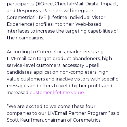
participants: @Once, CheetahMail, Digital Impact,
and Responsys. Partners will integrate
Coremetrics’ LIVE (Lifetime Individual Visitor
Experience) profiles into their Web-based
interfaces to increase the targeting capabilities of
their campaigns.
According to Coremetrics, marketers using
LIVEmail can target product abandoners, high
service-level customers, accessory upsell
candidates, application non-completers, high
value customers and inactive visitors with specific
messages and offers to yield higher profits and
increased
customer lifetime value
.
“We are excited to welcome these four
companies to our LIVEmail Partner Program,” said
Scott Kauffman, chairman of Coremetrics.