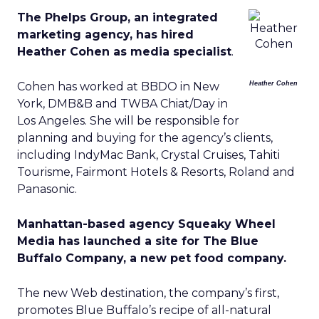
The Phelps Group, an integrated
marketing agency, has hired
Heather Cohen as media specialist
.
Cohen has worked at BBDO in New
Heather Cohen
York, DMB&B and TWBA Chiat/Day in
Los Angeles. She will be responsible for
planning and buying for the agency’s clients,
including IndyMac Bank, Crystal Cruises, Tahiti
Tourisme, Fairmont Hotels & Resorts, Roland and
Panasonic.
Manhattan-based agency Squeaky Wheel
Media has launched a site for The Blue
Buffalo Company, a new pet food company.
The new Web destination, the company’s first,
promotes Blue Buffalo’s recipe of all-natural