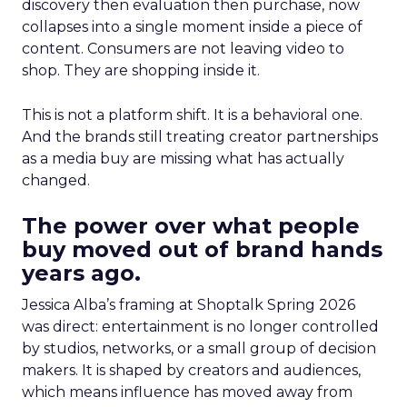
discovery then evaluation then purchase, now
collapses into a single moment inside a piece of
content. Consumers are not leaving video to
shop. They are shopping inside it.
This is not a platform shift. It is a behavioral one.
And the brands still treating creator partnerships
as a media buy are missing what has actually
changed.
The power over what people
buy moved out of brand hands
years ago.
Jessica Alba’s framing at Shoptalk Spring 2026
was direct: entertainment is no longer controlled
by studios, networks, or a small group of decision
makers. It is shaped by creators and audiences,
which means influence has moved away from