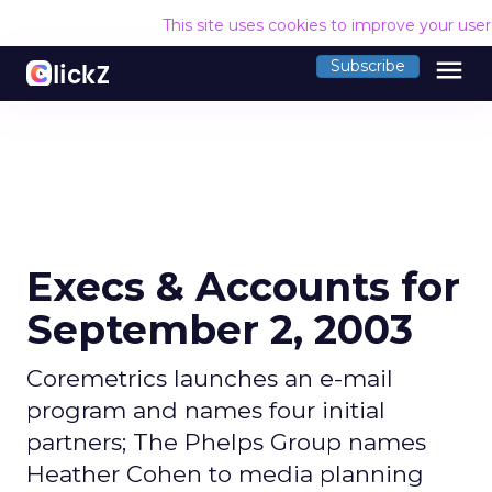
This site uses cookies to improve your use
menu
Subscribe
Execs & Accounts for
September 2, 2003
Coremetrics launches an e-mail
program and names four initial
partners; The Phelps Group names
Heather Cohen to media planning