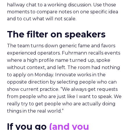
hallway chat to a working discussion. Use those
moments to compare notes on one specific idea
and to cut what will not scale.
The filter on speakers
The team turns down generic fame and favors
experienced operators. Fuhrmann recalls events
where a high profile name turned up, spoke
without context, and left. The room had nothing
to apply on Monday. Innovate works in the
opposite direction by selecting people who can
show current practice. “We always get requests
from people who are just like I want to speak. We
really try to get people who are actually doing
things in the real world.”
If you go
(and you