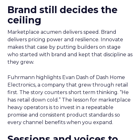
Brand still decides the
ceiling
Marketplace acumen delivers speed. Brand
delivers pricing power and resilience. Innovate
makes that case by putting builders on stage
who started with brand and kept that discipline as
they grew.
Fuhrmann highlights Evan Dash of Dash Home
Electronics, a company that grew through retail
first. The story counters short term thinking. “He
has retail down cold.” The lesson for marketplace
heavy operators is to invest in a repeatable
promise and consistent product standards so
every channel benefits when you expand.
Sessions and voices to