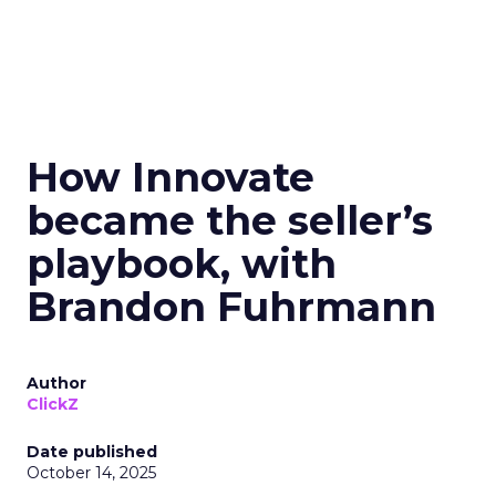
How Innovate
became the seller’s
playbook, with
Brandon Fuhrmann
Author
ClickZ
Date published
October 14, 2025