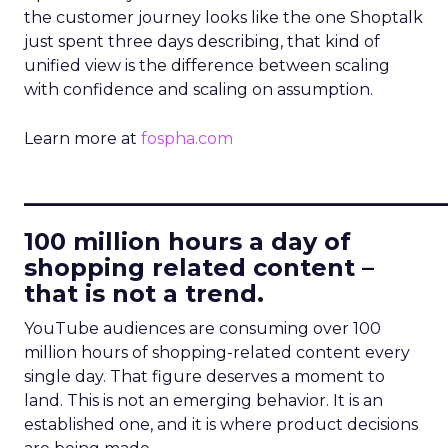
the customer journey looks like the one Shoptalk
just spent three days describing, that kind of
unified view is the difference between scaling
with confidence and scaling on assumption.
Learn more at
fospha.com
____________________________
100 million hours a day of
shopping related content –
that is not a trend.
YouTube audiences are consuming over 100
million hours of shopping-related content every
single day. That figure deserves a moment to
land. This is not an emerging behavior. It is an
established one, and it is where product decisions