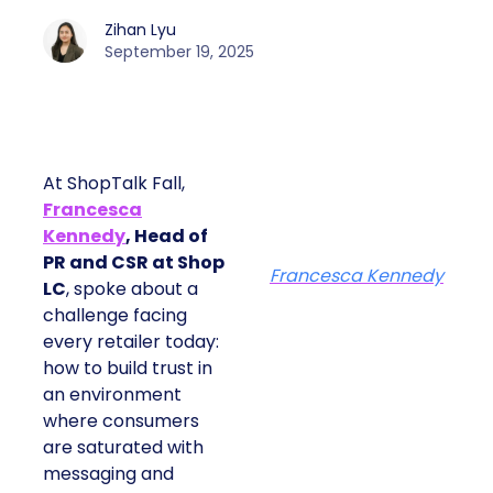
Zihan Lyu
September 19, 2025
At ShopTalk Fall,
Francesca
Kennedy
, Head of
PR and CSR at Shop
Francesca Kennedy
LC
, spoke about a
challenge facing
every retailer today:
how to build trust in
an environment
where consumers
are saturated with
messaging and