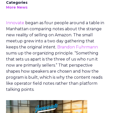
Categories
More News
Innovate
began as four people around a table in
Manhattan comparing notes about the strange
new reality of selling on Amazon. The small
meetup grew into a two day gathering that
keeps the original intent.
Brandon Fuhrmann
sums up the organizing principle. “Something
that sets us apart is the three of us who run it
now are primarily sellers.” That perspective
shapes how speakers are chosen and how the
program is built, which is why the content reads
like operator field notes rather than platform
talking points.