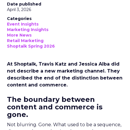
Date published
April 3, 2026
Categories
Event Insights
Marketing Insights
More News
Retail Marketing
Shoptalk Spring 2026
At Shoptalk, Travis Katz and Jessica Alba did
not describe a new marketing channel. They
described the end of the distinction between
content and commerce.
The boundary between
content and commerce is
gone.
Not blurring. Gone. What used to be a sequence,