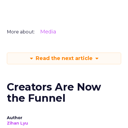
Media
More about:
Read the next article
Creators Are Now
the Funnel
Author
Zihan Lyu