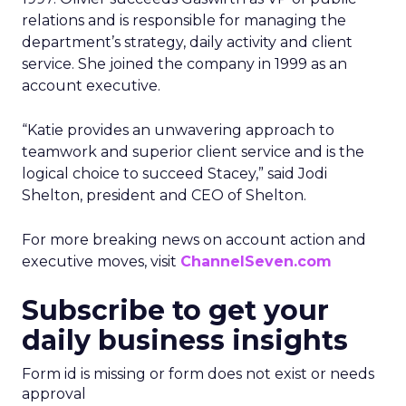
relations and is responsible for managing the
department’s strategy, daily activity and client
service. She joined the company in 1999 as an
account executive.
“Katie provides an unwavering approach to
teamwork and superior client service and is the
logical choice to succeed Stacey,” said Jodi
Shelton, president and CEO of Shelton.
For more breaking news on account action and
executive moves, visit
ChannelSeven.com
Subscribe to get your
daily business insights
Form id is missing or form does not exist or needs
approval