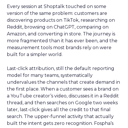
Every session at Shoptalk touched on some
version of the same problem: customers are
discovering products on TikTok, researching on
Reddit, browsing on ChatGPT, comparing on
Amazon, and converting in store. The journey is
more fragmented than it has ever been, and the
measurement tools most brands rely on were
built for a simpler world.
Last-click attribution, still the default reporting
model for many teams, systematically
undervalues the channels that create demand in
the first place. When a customer sees a brand on
a YouTube creator’s video, discusses it in a Reddit
thread, and then searches on Google two weeks
later, last-click gives all the credit to that final
search. The upper-funnel activity that actually
built the intent gets zero recognition. Fospha’s