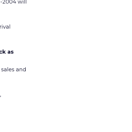
-2004 will
rival
ck as
d sales and
,