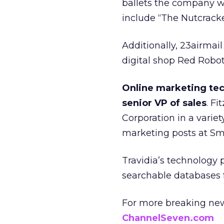
ballets the company wi
include “The Nutcracke
Additionally, 23airmail
digital shop Red Robo
Online marketing tec
senior VP of sales
. F
Corporation in a variet
marketing posts at S
Travidia’s technology p
searchable databases f
For more breaking new
ChannelSeven.com