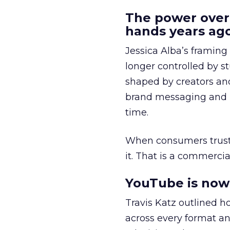
The power over
hands years ago
Jessica Alba’s framing
longer controlled by st
shaped by creators a
brand messaging and in
time.
When consumers trust t
it. That is a commercial
YouTube is now 
Travis Katz outlined 
across every format an