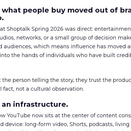
 what people buy moved out of br
.
 at Shoptalk Spring 2026 was direct: entertainment
udios, networks, or a small group of decision maker
nd audiences, which means influence has moved 
to the hands of individuals who have built credib
he person telling the story, they trust the produc
 fact, not a cultural observation.
an infrastructure.
how YouTube now sits at the center of content co
d device: long-form video, Shorts, podcasts, livin