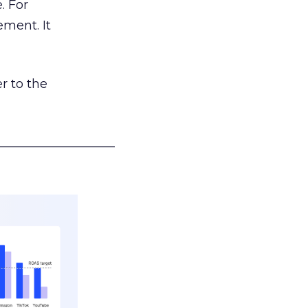
. For
ement. It
r to the
___________________