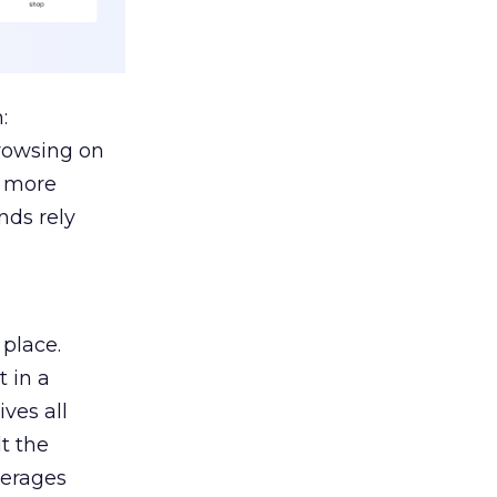
:
browsing on
s more
nds rely
 place.
 in a
ves all
lt the
verages