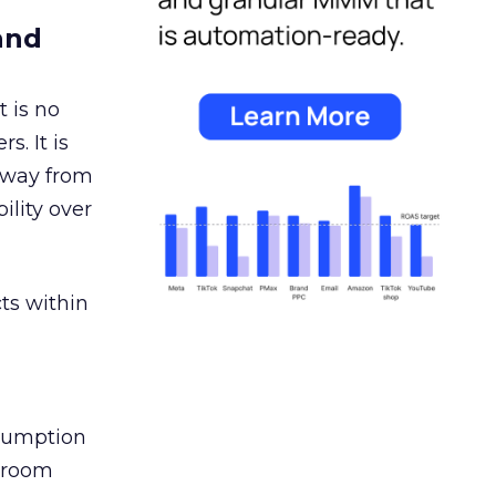
and
 is no
s. It is
away from
ility over
ts within
nsumption
g room