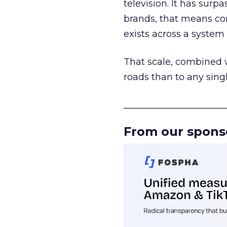
television. It has surp
brands, that means con
exists across a syste
That scale, combined wi
roads than to any sing
______________________
From our spons