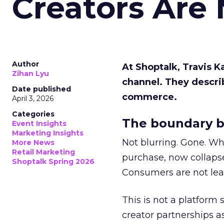
Creators Are
Author
At Shoptalk, Travis 
Zihan Lyu
channel. They descri
Date published
commerce.
April 3, 2026
Categories
The boundary b
Event Insights
Marketing Insights
Not blurring. Gone. Wh
More News
Retail Marketing
purchase, now collapse
Shoptalk Spring 2026
Consumers are not leav
This is not a platform s
creator partnerships 