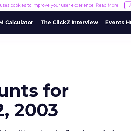
e uses cookies to improve your user experience.
Read More
M Calculator
The ClickZ Interview
Events H
unts for
, 2003