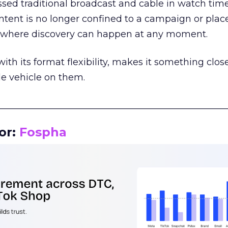
assed traditional broadcast and cable in watch time
tent is no longer confined to a campaign or plac
m where discovery can happen at any moment.
th its format flexibility, makes it something close
le vehicle on them.
__________________________________________________
or:
Fospha