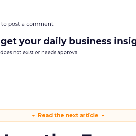
to post a comment.
 get your daily business insi
m does not exist or needs approval
Read the next article