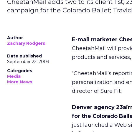
CheetahMail adds two to its client list; 2
campaign for the Colorado Ballet; Travid
Author
E-mail marketer Cheet
Zachary Rodgers
CheetahMail will provi
Date published
products and services,
September 22, 2003
Categories
“CheetahMail’s reporti
Media
personalization and en
More News
director of Sure Fit.
Denver agency 23airm
for the Colorado Balle
just launched a Web si