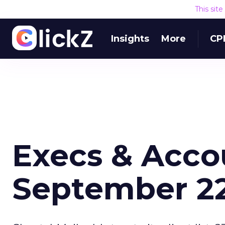
This sit
Insights
More
CP
Execs & Acco
September 22