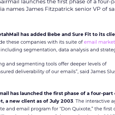
3airmail launches the first phase of a four-p
ia names James Fitzpatrick senior VP of sal
ahMail has added Bebe and Sure Fit to its clien
de these companies with its suite of
email market
 including segmentation, data analysis and strateg
ng and segmenting tools offer deeper levels of
sured deliverability of our emails”, said James Sl
ail has launched the first phase of a four-par
t, a new client as of July 2003
. The interactive 
te and email program for “Don Quixote,” the first o