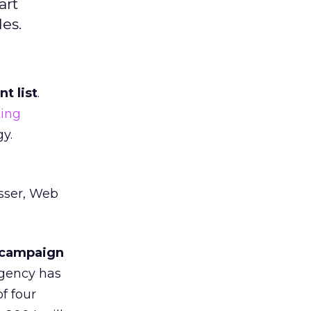
art
es.
t list
.
ing
y.
usser, Web
t campaign
agency has
f four