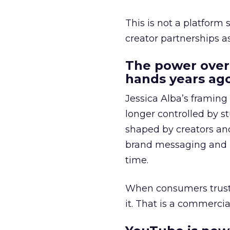
This is not a platform s
creator partnerships 
The power over
hands years ago
Jessica Alba’s framing
longer controlled by st
shaped by creators a
brand messaging and in
time.
When consumers trust t
it. That is a commercial