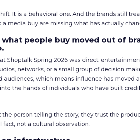
hift. It is a behavioral one. And the brands still tre
as a media buy are missing what has actually chan
 what people buy moved out of br
.
 at Shoptalk Spring 2026 was direct: entertainment
udios, networks, or a small group of decision maker
nd audiences, which means influence has moved 
to the hands of individuals who have built credib
he person telling the story, they trust the produc
 fact, not a cultural observation.