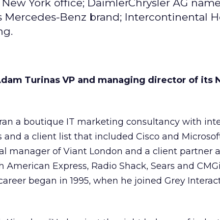
s New York office; DaimlerChrysler AG name
s Mercedes-Benz brand; Intercontinental H
ng.
dam Turinas VP and managing director of its 
ran a boutique IT marketing consultancy with int
s and a client list that included Cisco and Microsof
al manager of Viant London and a client partner a
h American Express, Radio Shack, Sears and CMGi
career began in 1995, when he joined Grey Interac