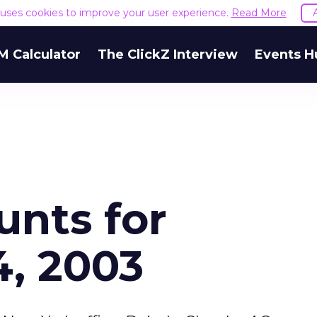
e uses cookies to improve your user experience.
Read More
M Calculator
The ClickZ Interview
Events H
unts for
, 2003