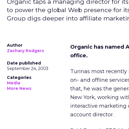
Organic taps a managing director for it
to power the global Web presence for it
Group digs deeper into affiliate marketi
Author
Organic has named A
Zachary Rodgers
office.
Date published
September 24, 2003
Turinas most recently 
Categories
on- and offline service
Media
that, he was the gener
More News
New York, working wit
interactive marketing 
account director.