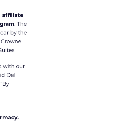
affiliate
rogram
. The
year by the
, Crowne
uites.
t with our
id Del
. “By
armacy.