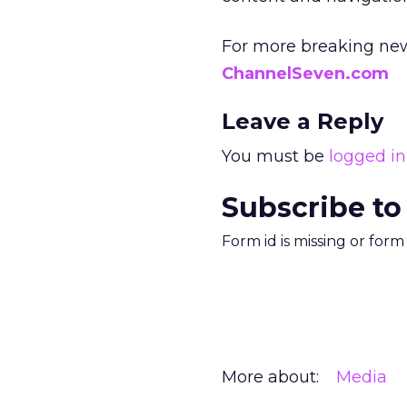
For more breaking new
ChannelSeven.com
Leave a Reply
You must be
logged in
Subscribe to
Form id is missing or for
More about:
Media