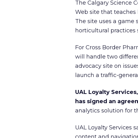
The Calgary Science Ce
Web site that teaches 
The site uses a game s
horticultural practices
For Cross Border Pha
will handle two differe
advocacy site on issue
launch a traffic-gener
UAL Loyalty Services,
has signed an agree
analytics solution for 
UAL Loyalty Services sai
content and navigation