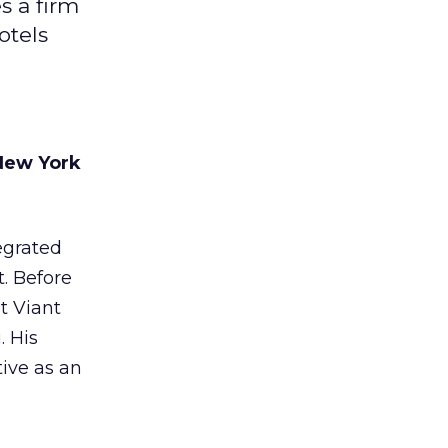
s a firm
otels
New York
egrated
t. Before
t Viant
. His
tive as an