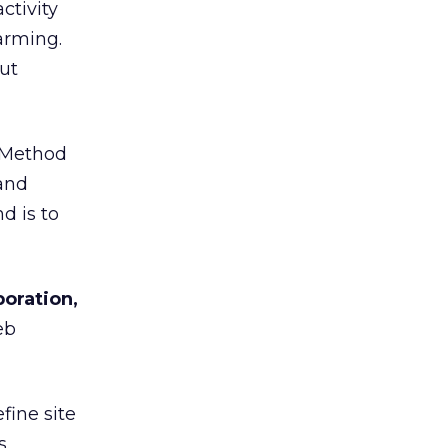
ctivity
arming.
ut
eMethod
 and
d is to
poration,
eb
fine site
s.