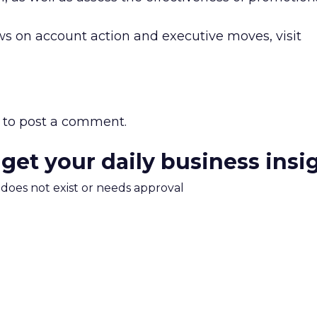
s on account action and executive moves, visit
to post a comment.
 get your daily business insi
m does not exist or needs approval