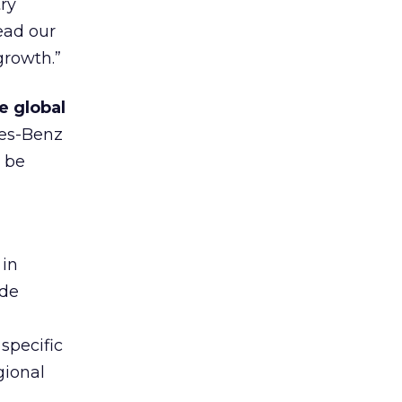
ry
ead our
growth.”
e global
es-Benz
l be
 in
ade
specific
gional