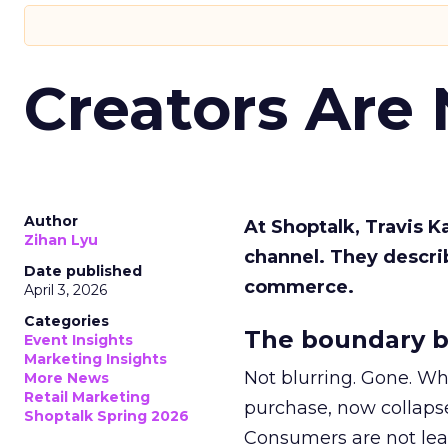
Creators Are
Author
At Shoptalk, Travis 
Zihan Lyu
channel. They descri
Date published
commerce.
April 3, 2026
Categories
The boundary b
Event Insights
Marketing Insights
Not blurring. Gone. Wh
More News
Retail Marketing
purchase, now collapse
Shoptalk Spring 2026
Consumers are not leav