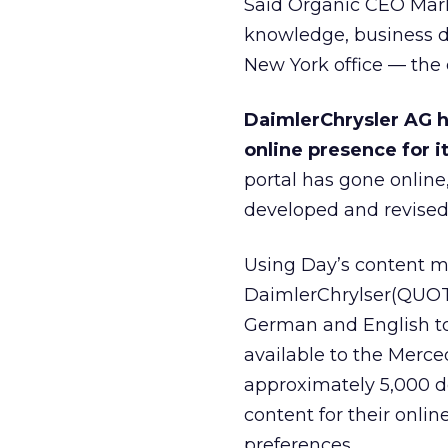
Said Organic CEO Mark 
knowledge, business de
New York office — the c
DaimlerChrysler AG h
online presence for 
portal has gone online
developed and revised 
Using Day’s content 
DaimlerChrylser(QUOTE
German and English to
available to the Merce
approximately 5,000 de
content for their onli
preferences.