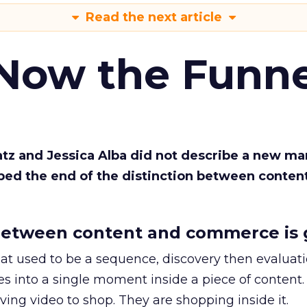
Read the next article
 Now the Funne
Katz and Jessica Alba did not describe a new ma
bed the end of the distinction between conten
etween content and commerce is 
at used to be a sequence, discovery then evaluat
s into a single moment inside a piece of content.
ing video to shop. They are shopping inside it.