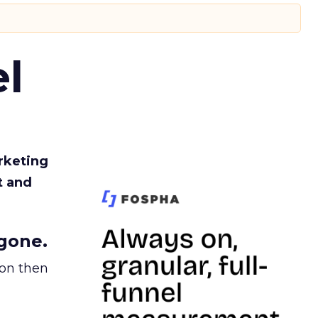
l
rketing
t and
gone.
ion then