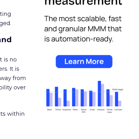
ating
ged.
and
 is no
s. It is
away from
ility over
ts within