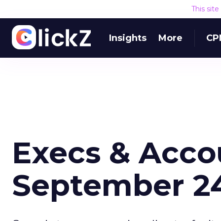
This sit
Insights
More
CP
Execs & Acco
September 24