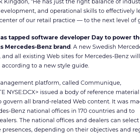
Kingdon, “He has just the right balance of indust
velopment, and operational skills to effectively l
enter of our retail practice — to the next level of 
as tapped software developer Day to power th
its Mercedes-Benz brand
. A new Swedish Merced
, and all existing Web sites for Mercedes-Benz wil
according to a new style guide.
management platform, called Communique,
 NYSE:DCX> issued a body of reference material
 govern all brand-related Web content. It was m
des-Benz national offices in 170 countries and to
alers. The national offices and dealers can select 
ne presences, depending on their objectives and re