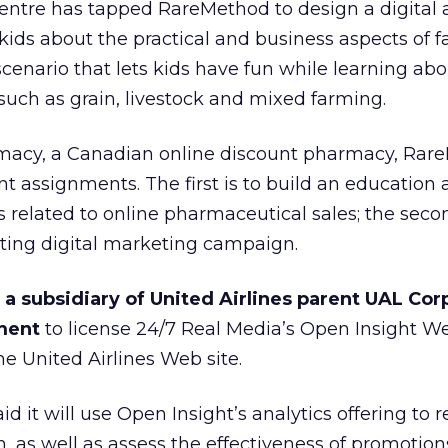
ntre has tapped RareMethod to design a digital a
kids about the practical and business aspects of f
cenario that lets kids have fun while learning abo
 such as grain, livestock and mixed farming.
rmacy, a Canadian online discount pharmacy, Rar
nt assignments. The first is to build an education
s related to online pharmaceutical sales; the secon
ating digital marketing campaign.
 a subsidiary of United Airlines parent UAL Cor
ment
to license 24/7 Real Media’s
Open Insight W
the United Airlines Web site.
d it will use Open Insight’s analytics offering to re
, as well as assess the effectiveness of promotion