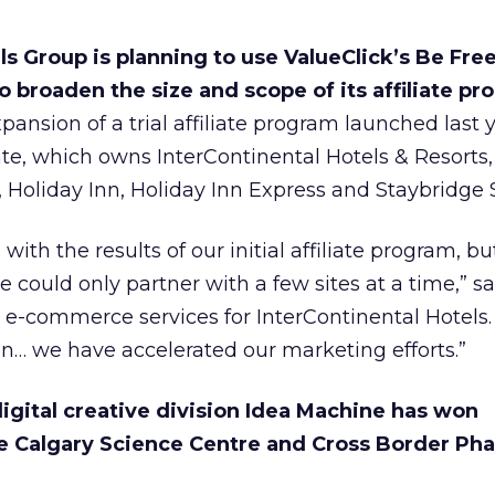
s Group is planning to use ValueClick’s Be Free 
 broaden the size and scope of its affiliate p
ansion of a trial affiliate program launched last 
ate, which owns InterContinental Hotels & Resorts
, Holiday Inn, Holiday Inn Express and Staybridge S
ith the results of our initial affiliate program, bu
 could only partner with a few sites at a time,” sa
al e-commerce services for InterContinental Hotels
on… we have accelerated our marketing efforts.”
igital creative division Idea Machine has won
e Calgary Science Centre and Cross Border Ph