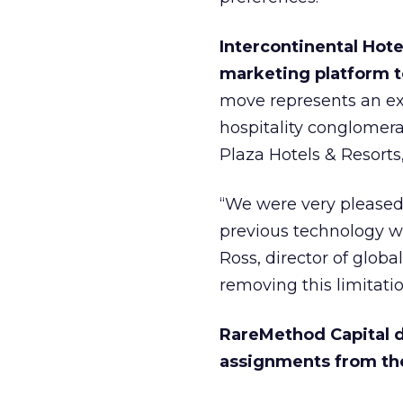
Intercontinental Hotel
marketing platform to
move represents an exp
hospitality conglomer
Plaza Hotels & Resorts
“We were very pleased w
previous technology we
Ross, director of glob
removing this limitati
RareMethod Capital d
assignments from th