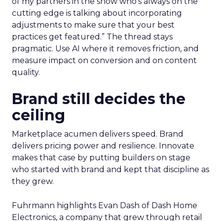
of my partners in the show who’s always on the
cutting edge is talking about incorporating
adjustments to make sure that your best
practices get featured.” The thread stays
pragmatic. Use AI where it removes friction, and
measure impact on conversion and on content
quality.
Brand still decides the
ceiling
Marketplace acumen delivers speed. Brand
delivers pricing power and resilience. Innovate
makes that case by putting builders on stage
who started with brand and kept that discipline as
they grew.
Fuhrmann highlights Evan Dash of Dash Home
Electronics, a company that grew through retail