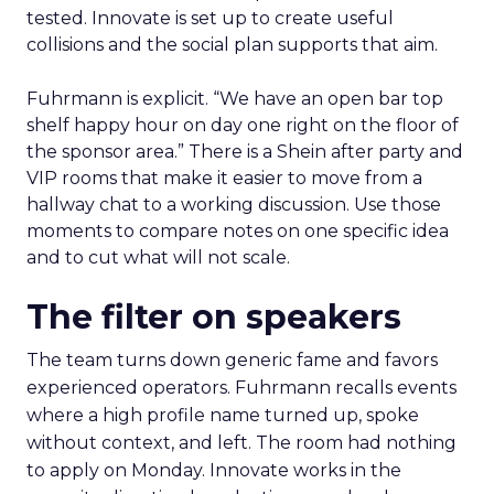
tested. Innovate is set up to create useful
collisions and the social plan supports that aim.
Fuhrmann is explicit. “We have an open bar top
shelf happy hour on day one right on the floor of
the sponsor area.” There is a Shein after party and
VIP rooms that make it easier to move from a
hallway chat to a working discussion. Use those
moments to compare notes on one specific idea
and to cut what will not scale.
The filter on speakers
The team turns down generic fame and favors
experienced operators. Fuhrmann recalls events
where a high profile name turned up, spoke
without context, and left. The room had nothing
to apply on Monday. Innovate works in the