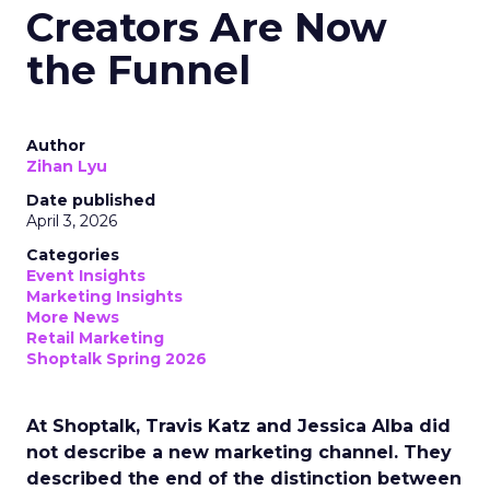
Creators Are Now
the Funnel
Author
Zihan Lyu
Date published
April 3, 2026
Categories
Event Insights
Marketing Insights
More News
Retail Marketing
Shoptalk Spring 2026
At Shoptalk, Travis Katz and Jessica Alba did
not describe a new marketing channel. They
described the end of the distinction between