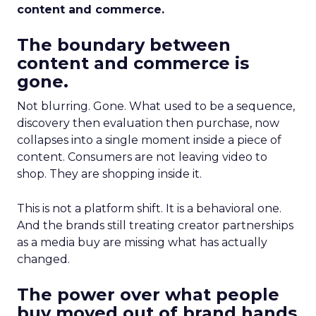
content and commerce.
The boundary between
content and commerce is
gone.
Not blurring. Gone. What used to be a sequence,
discovery then evaluation then purchase, now
collapses into a single moment inside a piece of
content. Consumers are not leaving video to
shop. They are shopping inside it.
This is not a platform shift. It is a behavioral one.
And the brands still treating creator partnerships
as a media buy are missing what has actually
changed.
The power over what people
buy moved out of brand hands