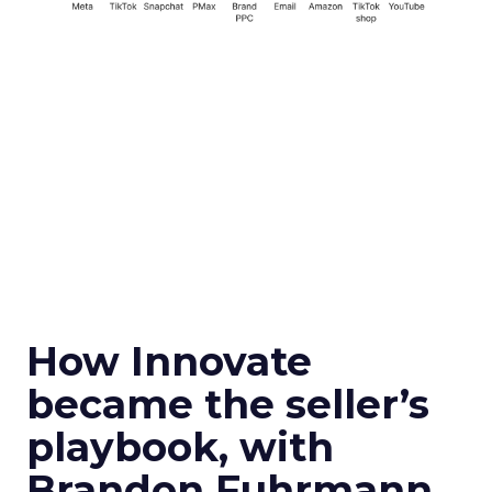
How Innovate
became the seller’s
playbook, with
Brandon Fuhrmann