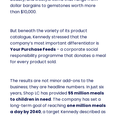
dollar bargains to gemstones worth more
than $10,000.
But beneath the variety of its product
catalogue, Kennedy stressed that the
company’s most important differentiator is
Your Purchase Feeds
– a corporate social
responsibility programme that donates a meal
for every product sold.
The results are not minor add-ons to the
business; they are headline numbers. In just six
years, Shop LC has provided
55 million meals
to children in need
. The company has set a
long-term goal of reaching
one million meals
a day by 2040
, a target Kennedy described as