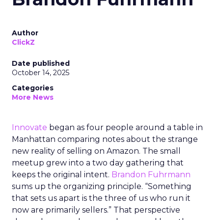
Author
ClickZ
Date published
October 14, 2025
Categories
More News
Innovate
began as four people around a table in
Manhattan comparing notes about the strange
new reality of selling on Amazon. The small
meetup grew into a two day gathering that
keeps the original intent.
Brandon Fuhrmann
sums up the organizing principle. “Something
that sets us apart is the three of us who run it
now are primarily sellers.” That perspective