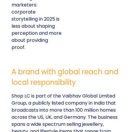
marketers:
corporate
storytelling in 2025 is
less about shaping
perception and more
about providing
proof.
A brand with global reach and
local responsibility
Shop LC is part of the Vaibhav Global Limited
Group, a publicly listed company in India that
broadcasts into more than 100 million homes
across the US, UK, and Germany. The business
spans a wide spectrum selling jewellery,
beauty, and lifestyle items that range from