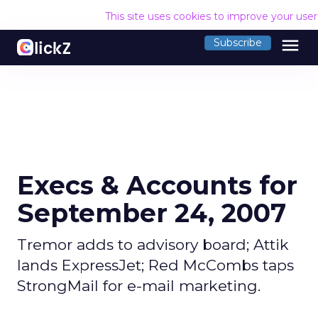
This site uses cookies to improve your use
menu
Subscribe
Execs & Accounts for
September 24, 2007
Tremor adds to advisory board; Attik
lands ExpressJet; Red McCombs taps
StrongMail for e-mail marketing.