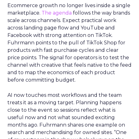
Ecommerce growth no longer lives inside a single
marketplace.
The agenda
follows the way brands
scale across channels. Expect practical work
across landing page flow and YouTube and
Facebook with strong attention on TikTok.
Fuhrmann points to the pull of TikTok Shop for
products with fast purchase cycles and clear
price points. The signal for operators is to test the
channel with creative that feels native to the feed
and to map the economics of each product
before committing budget.
AI now touches most workflows and the team
treats it as a moving target. Planning happens
close to the event so sessions reflect what is
useful now and not what sounded exciting
months ago. Fuhrmann shares one example on
search and merchandising for owned sites. “One