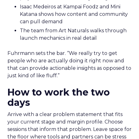
Isaac Medeiros at Kampai Foodz and Mini
Katana shows how content and community
can pull demand
The team from Art Naturals walks through
launch mechanics in real detail
Fuhrmann sets the bar. “We really try to get
people who are actually doing it right now and
that can provide actionable insights as opposed to
just kind of like fluff.”
How to work the two
days
Arrive with a clear problem statement that fits
your current stage and margin profile. Choose
sessions that inform that problem. Leave space for
the floor where tools and partners can be stress