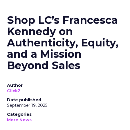
Shop LC’s Francesca
Kennedy on
Authenticity, Equity,
and a Mission
Beyond Sales
Author
ClickZ
Date published
September 19, 2025
Categories
More News