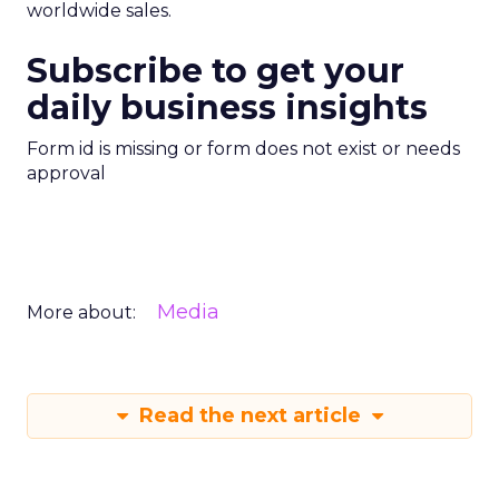
worldwide sales.
Subscribe to get your
daily business insights
Form id is missing or form does not exist or needs
approval
Media
More about:
Read the next article