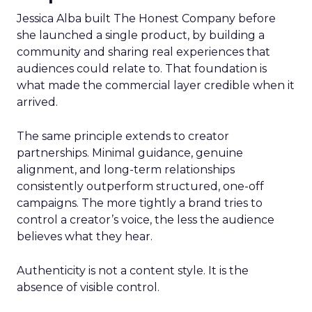
Jessica Alba built The Honest Company before
she launched a single product, by building a
community and sharing real experiences that
audiences could relate to. That foundation is
what made the commercial layer credible when it
arrived.
The same principle extends to creator
partnerships. Minimal guidance, genuine
alignment, and long-term relationships
consistently outperform structured, one-off
campaigns. The more tightly a brand tries to
control a creator’s voice, the less the audience
believes what they hear.
Authenticity is not a content style. It is the
absence of visible control.