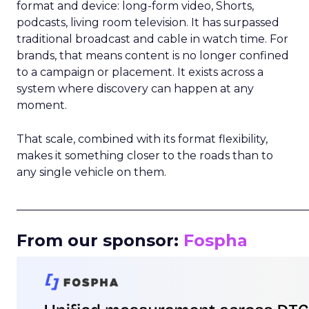
format and device: long-form video, Shorts,
podcasts, living room television. It has surpassed
traditional broadcast and cable in watch time. For
brands, that means content is no longer confined
to a campaign or placement. It exists across a
system where discovery can happen at any
moment.
That scale, combined with its format flexibility,
makes it something closer to the roads than to
any single vehicle on them.
_____________________________________________________
From our sponsor:
Fospha