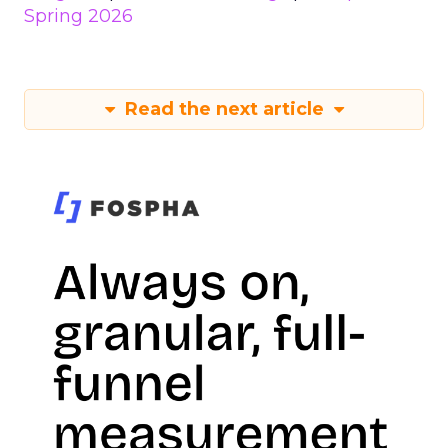
Spring 2026
Read the next article