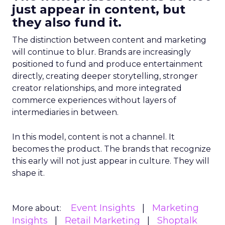
just appear in content, but
they also fund it.
The distinction between content and marketing
will continue to blur. Brands are increasingly
positioned to fund and produce entertainment
directly, creating deeper storytelling, stronger
creator relationships, and more integrated
commerce experiences without layers of
intermediaries in between.
In this model, content is not a channel. It
becomes the product. The brands that recognize
this early will not just appear in culture. They will
shape it.
Event Insights
Marketing
More about:
Insights
Retail Marketing
Shoptalk