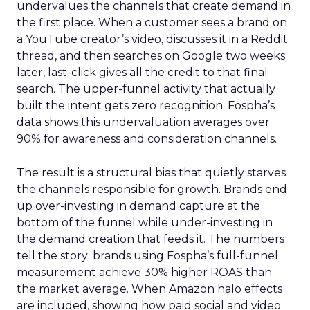
undervalues the channels that create demand in
the first place. When a customer sees a brand on
a YouTube creator’s video, discusses it in a Reddit
thread, and then searches on Google two weeks
later, last-click gives all the credit to that final
search. The upper-funnel activity that actually
built the intent gets zero recognition. Fospha’s
data shows this undervaluation averages over
90% for awareness and consideration channels.
The result is a structural bias that quietly starves
the channels responsible for growth. Brands end
up over-investing in demand capture at the
bottom of the funnel while under-investing in
the demand creation that feeds it. The numbers
tell the story: brands using Fospha’s full-funnel
measurement achieve 30% higher ROAS than
the market average. When Amazon halo effects
are included, showing how paid social and video