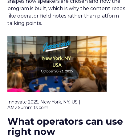
shapes how speakers are chosen and how the
program is built, which is why the content reads
like operator field notes rather than platform
talking points.
Innovate 2025, New York, NY, US |
AMZSummits.com
What operators can use
right now