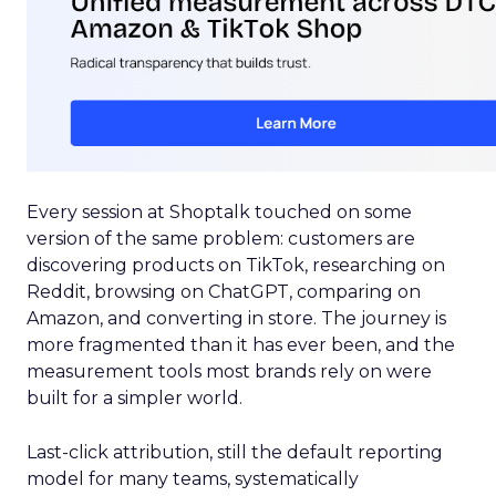
Every session at Shoptalk touched on some
version of the same problem: customers are
discovering products on TikTok, researching on
Reddit, browsing on ChatGPT, comparing on
Amazon, and converting in store. The journey is
more fragmented than it has ever been, and the
measurement tools most brands rely on were
built for a simpler world.
Last-click attribution, still the default reporting
model for many teams, systematically