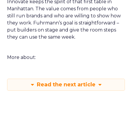
Innovate keeps the spirit of that first table in
Manhattan. The value comes from people who
still run brands and who are willing to show how
they work. Fuhrmann’s goal is straightforward –
put builders on stage and give the room steps
they can use the same week.
More about:
Read the next article