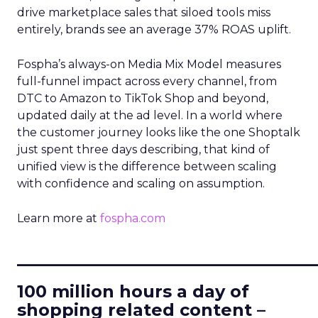
drive marketplace sales that siloed tools miss
entirely, brands see an average 37% ROAS uplift.
Fospha’s always-on Media Mix Model measures
full-funnel impact across every channel, from
DTC to Amazon to TikTok Shop and beyond,
updated daily at the ad level. In a world where
the customer journey looks like the one Shoptalk
just spent three days describing, that kind of
unified view is the difference between scaling
with confidence and scaling on assumption.
Learn more at
fospha.com
____________________________
100 million hours a day of
shopping related content –