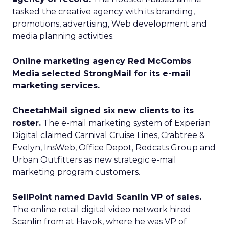
tasked the creative agency with its branding,
promotions, advertising, Web development and
media planning activities.
Online marketing agency Red McCombs
Media selected StrongMail for its e-mail
marketing services.
CheetahMail signed six new clients to its
roster.
The e-mail marketing system of Experian
Digital claimed Carnival Cruise Lines, Crabtree &
Evelyn, InsWeb, Office Depot, Redcats Group and
Urban Outfitters as new strategic e-mail
marketing program customers.
SellPoint named David Scanlin VP of sales.
The online retail digital video network hired
Scanlin from at Havok, where he was VP of