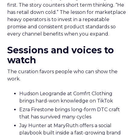
first. The story counters short term thinking. “He
has retail down cold.” The lesson for marketplace
heavy operators is to invest in a repeatable
promise and consistent product standards so
every channel benefits when you expand.
Sessions and voices to
watch
The curation favors people who can show the
work.
Hudson Leogrande at Comfrt Clothing
brings hard-won knowledge on TikTok
Ezra Firestone brings long-form DTC craft
that has survived many cycles
Jay Hunter at MaryRuth offers a social
playbook built inside a fast-growing brand