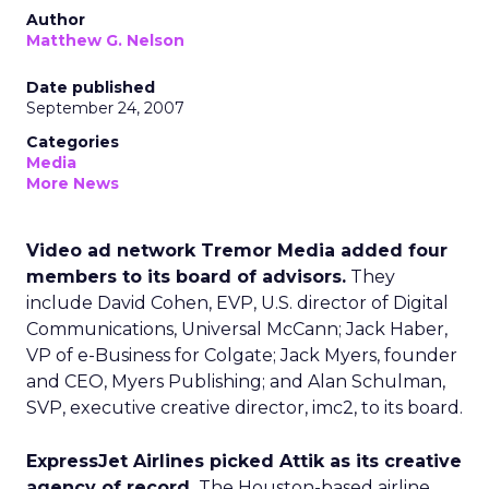
Author
Matthew G. Nelson
Date published
September 24, 2007
Categories
Media
More News
Video ad network Tremor Media added four
members to its board of advisors.
They
include David Cohen, EVP, U.S. director of Digital
Communications, Universal McCann; Jack Haber,
VP of e-Business for Colgate; Jack Myers, founder
and CEO, Myers Publishing; and Alan Schulman,
SVP, executive creative director, imc2, to its board.
ExpressJet Airlines picked Attik as its creative
agency of record.
The Houston-based airline