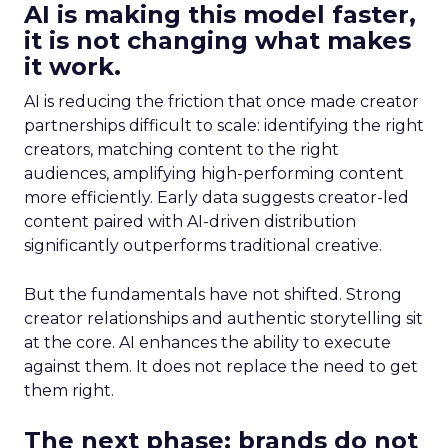
AI is making this model faster,
it is not changing what makes
it work.
AI is reducing the friction that once made creator
partnerships difficult to scale: identifying the right
creators, matching content to the right
audiences, amplifying high-performing content
more efficiently. Early data suggests creator-led
content paired with AI-driven distribution
significantly outperforms traditional creative.
But the fundamentals have not shifted. Strong
creator relationships and authentic storytelling sit
at the core. AI enhances the ability to execute
against them. It does not replace the need to get
them right.
The next phase: brands do not