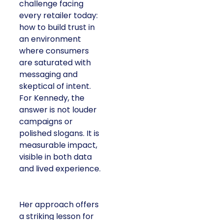
challenge facing
every retailer today:
how to build trust in
an environment
where consumers
are saturated with
messaging and
skeptical of intent.
For Kennedy, the
answer is not louder
campaigns or
polished slogans. It is
measurable impact,
visible in both data
and lived experience.
Her approach offers
a striking lesson for