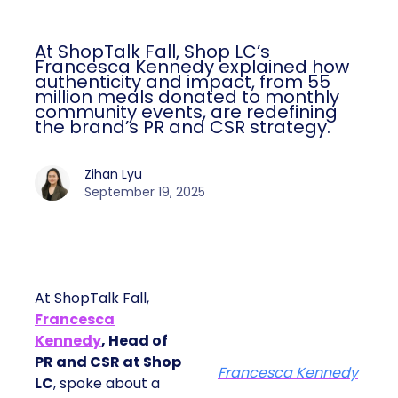
At ShopTalk Fall, Shop LC’s
Francesca Kennedy explained how
authenticity and impact, from 55
million meals donated to monthly
community events, are redefining
the brand’s PR and CSR strategy.
Zihan Lyu
September 19, 2025
At ShopTalk Fall,
Francesca
Kennedy
, Head of
PR and CSR at Shop
Francesca Kennedy
LC
, spoke about a