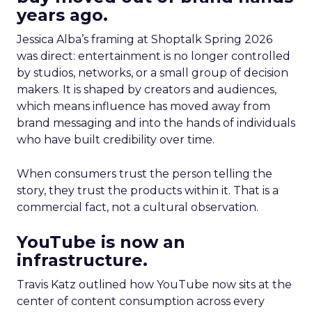
years ago.
Jessica Alba’s framing at Shoptalk Spring 2026
was direct: entertainment is no longer controlled
by studios, networks, or a small group of decision
makers. It is shaped by creators and audiences,
which means influence has moved away from
brand messaging and into the hands of individuals
who have built credibility over time.
When consumers trust the person telling the
story, they trust the products within it. That is a
commercial fact, not a cultural observation.
YouTube is now an
infrastructure.
Travis Katz outlined how YouTube now sits at the
center of content consumption across every