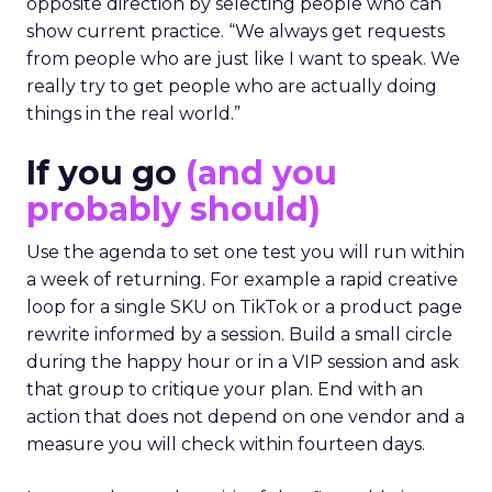
opposite direction by selecting people who can
show current practice. “We always get requests
from people who are just like I want to speak. We
really try to get people who are actually doing
things in the real world.”
If you go
(and you
probably should)
Use the agenda to set one test you will run within
a week of returning. For example a rapid creative
loop for a single SKU on TikTok or a product page
rewrite informed by a session. Build a small circle
during the happy hour or in a VIP session and ask
that group to critique your plan. End with an
action that does not depend on one vendor and a
measure you will check within fourteen days.