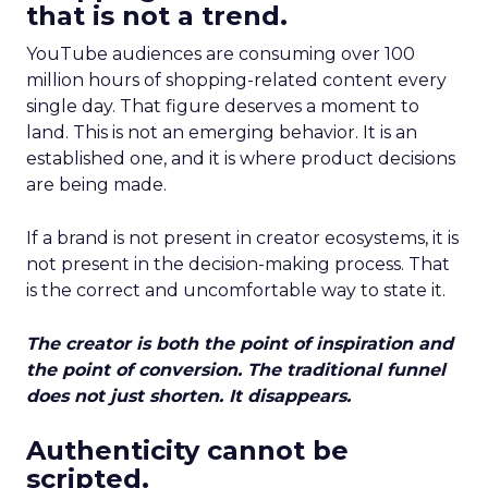
that is not a trend.
YouTube audiences are consuming over 100
million hours of shopping-related content every
single day. That figure deserves a moment to
land. This is not an emerging behavior. It is an
established one, and it is where product decisions
are being made.
If a brand is not present in creator ecosystems, it is
not present in the decision-making process. That
is the correct and uncomfortable way to state it.
The creator is both the point of inspiration and
the point of conversion. The traditional funnel
does not just shorten. It disappears.
Authenticity cannot be
scripted.