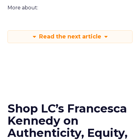
More about:
Read the next article
Shop LC’s Francesca
Kennedy on
Authenticity, Equity,