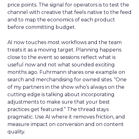
price points. The signal for operators is to test the
channel with creative that feels native to the feed
and to map the economics of each product
before committing budget.
AI now touches most workflows and the team
treats it as a moving target. Planning happens
close to the event so sessions reflect what is
useful now and not what sounded exciting
months ago. Fuhrmann shares one example on
search and merchandising for owned sites. “One
of my partners in the show who’s always on the
cutting edge is talking about incorporating
adjustments to make sure that your best
practices get featured.” The thread stays
pragmatic. Use AI where it removes friction, and
measure impact on conversion and on content
quality.