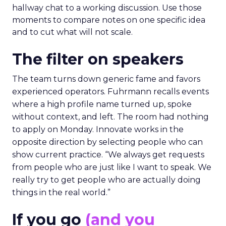
hallway chat to a working discussion. Use those
moments to compare notes on one specific idea
and to cut what will not scale.
The filter on speakers
The team turns down generic fame and favors
experienced operators. Fuhrmann recalls events
where a high profile name turned up, spoke
without context, and left. The room had nothing
to apply on Monday. Innovate works in the
opposite direction by selecting people who can
show current practice. “We always get requests
from people who are just like I want to speak. We
really try to get people who are actually doing
things in the real world.”
If you go
(and you