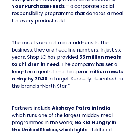
Your Purchase Feeds
– a corporate social
responsibility programme that donates a meal
for every product sold.
The results are not minor add-ons to the
business; they are headline numbers. In just six
years, Shop LC has provided
55 million meals
to children in need
. The company has set a
long-term goal of reaching
one million meals
a day by 2040
, a target Kennedy described as
the brand’s “North Star.”
Partners include
Akshaya Patra in India
,
which runs one of the largest midday meal
programmes in the world;
No Kid Hungry in
the United States
, which fights childhood