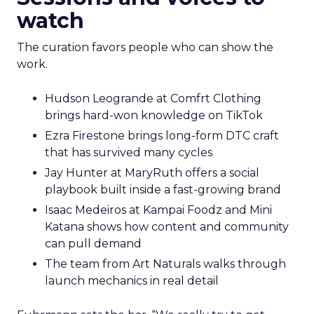
watch
The curation favors people who can show the
work.
Hudson Leogrande at Comfrt Clothing
brings hard-won knowledge on TikTok
Ezra Firestone brings long-form DTC craft
that has survived many cycles
Jay Hunter at MaryRuth offers a social
playbook built inside a fast-growing brand
Isaac Medeiros at Kampai Foodz and Mini
Katana shows how content and community
can pull demand
The team from Art Naturals walks through
launch mechanics in real detail