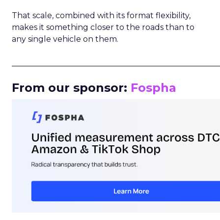
That scale, combined with its format flexibility,
makes it something closer to the roads than to
any single vehicle on them.
_____________________________________________________
From our sponsor:
Fospha