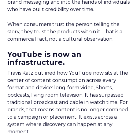
brand messaging and into the hands of individuals
who have built credibility over time.
When consumers trust the person telling the
story, they trust the products within it. That is a
commercial fact, not a cultural observation.
YouTube is now an
infrastructure.
Travis Katz outlined how YouTube now sits at the
center of content consumption across every
format and device: long-form video, Shorts,
podcasts, living room television. It has surpassed
traditional broadcast and cable in watch time. For
brands, that means content is no longer confined
to a campaign or placement. It exists across a
system where discovery can happen at any
moment.