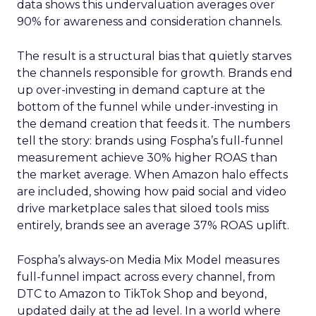
data shows this undervaluation averages over
90% for awareness and consideration channels.
The result is a structural bias that quietly starves
the channels responsible for growth. Brands end
up over-investing in demand capture at the
bottom of the funnel while under-investing in
the demand creation that feeds it. The numbers
tell the story: brands using Fospha’s full-funnel
measurement achieve 30% higher ROAS than
the market average. When Amazon halo effects
are included, showing how paid social and video
drive marketplace sales that siloed tools miss
entirely, brands see an average 37% ROAS uplift.
Fospha’s always-on Media Mix Model measures
full-funnel impact across every channel, from
DTC to Amazon to TikTok Shop and beyond,
updated daily at the ad level. In a world where