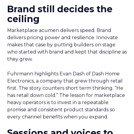
Brand still decides the
ceiling
Marketplace acumen delivers speed. Brand
delivers pricing power and resilience. Innovate
makes that case by putting builders on stage
who started with brand and kept that discipline as
they grew.
Fuhrmann highlights Evan Dash of Dash Home
Electronics, a company that grew through retail
first. The story counters short term thinking. “He
has retail down cold.” The lesson for marketplace
heavy operators is to invest in a repeatable
promise and consistent product standards so
every channel benefits when you expand.
Sessions and voices to