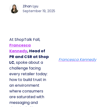
Zihan Lyu
September 19, 2025
At ShopTalk Fall,
Francesca
Kennedy
, Head of
PR and CSR at Shop
Francesca Kennedy
LC
, spoke about a
challenge facing
every retailer today:
how to build trust in
an environment
where consumers
are saturated with
messaging and