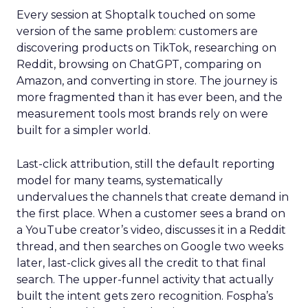
Every session at Shoptalk touched on some
version of the same problem: customers are
discovering products on TikTok, researching on
Reddit, browsing on ChatGPT, comparing on
Amazon, and converting in store. The journey is
more fragmented than it has ever been, and the
measurement tools most brands rely on were
built for a simpler world.
Last-click attribution, still the default reporting
model for many teams, systematically
undervalues the channels that create demand in
the first place. When a customer sees a brand on
a YouTube creator’s video, discusses it in a Reddit
thread, and then searches on Google two weeks
later, last-click gives all the credit to that final
search. The upper-funnel activity that actually
built the intent gets zero recognition. Fospha’s