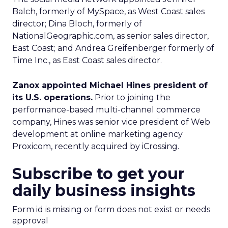
Balch, formerly of MySpace, as West Coast sales
director; Dina Bloch, formerly of
NationalGeographic.com, as senior sales director,
East Coast; and Andrea Greifenberger formerly of
Time Inc., as East Coast sales director.
Zanox appointed Michael Hines president of
its U.S. operations.
Prior to joining the
performance-based multi-channel commerce
company, Hines was senior vice president of Web
development at online marketing agency
Proxicom, recently acquired by iCrossing.
Subscribe to get your
daily business insights
Form id is missing or form does not exist or needs
approval