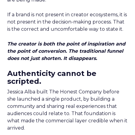
If a brand is not present in creator ecosystems, it is
not present in the decision-making process. That
is the correct and uncomfortable way to state it.
The creator is both the point of inspiration and
the point of conversion. The traditional funnel
does not just shorten. It disappears.
Authenticity cannot be
scripted.
Jessica Alba built The Honest Company before
she launched a single product, by building a
community and sharing real experiences that
audiences could relate to. That foundation is
what made the commercial layer credible when it
arrived.