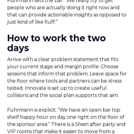
Fuhrmann sets the bar. “We really try to get
people who are actually doing it right now and
that can provide actionable insights as opposed to
just kind of like fluff.”
How to work the two
days
Arrive with a clear problem statement that fits
your current stage and margin profile. Choose
sessions that inform that problem. Leave space for
the floor where tools and partners can be stress
tested. Innovate is set up to create useful
collisions and the social plan supports that aim.
Fuhrmann is explicit. “We have an open bar top
shelf happy hour on day one right on the floor of
the sponsor area.” There is a Shein after party and
VIP rooms that make it easier to move from a