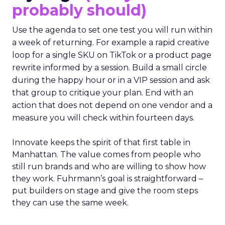
probably should)
Use the agenda to set one test you will run within
a week of returning. For example a rapid creative
loop for a single SKU on TikTok or a product page
rewrite informed by a session. Build a small circle
during the happy hour or in a VIP session and ask
that group to critique your plan. End with an
action that does not depend on one vendor and a
measure you will check within fourteen days.
Innovate keeps the spirit of that first table in
Manhattan. The value comes from people who
still run brands and who are willing to show how
they work. Fuhrmann’s goal is straightforward –
put builders on stage and give the room steps
they can use the same week.