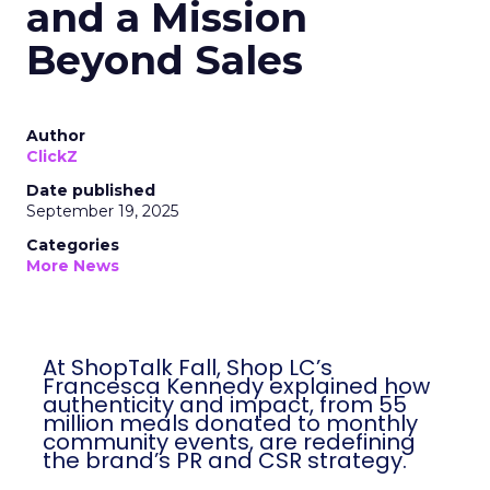
and a Mission
Beyond Sales
Author
ClickZ
Date published
September 19, 2025
Categories
More News
At ShopTalk Fall, Shop LC’s
Francesca Kennedy explained how
authenticity and impact, from 55
million meals donated to monthly
community events, are redefining
the brand’s PR and CSR strategy.