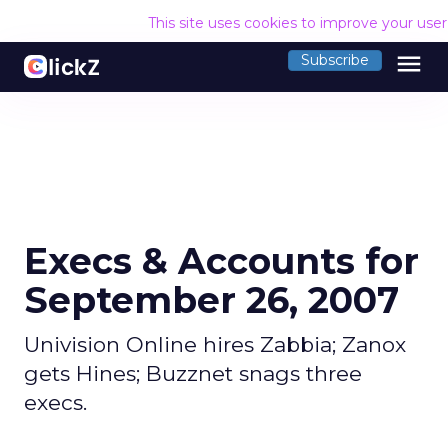
This site uses cookies to improve your use
menu
Subscribe
Execs & Accounts for
September 26, 2007
Univision Online hires Zabbia; Zanox
gets Hines; Buzznet snags three
execs.