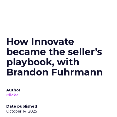
How Innovate
became the seller’s
playbook, with
Brandon Fuhrmann
Author
ClickZ
Date published
October 14, 2025