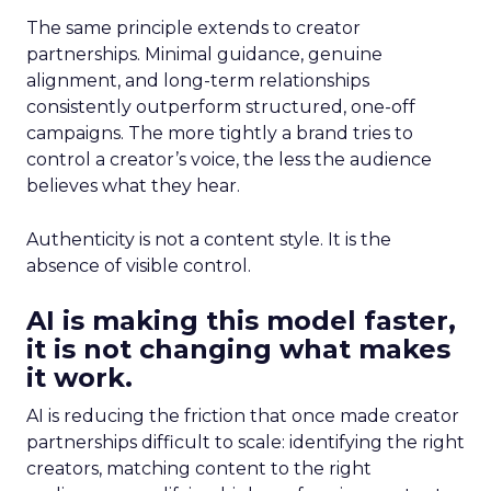
The same principle extends to creator
partnerships. Minimal guidance, genuine
alignment, and long-term relationships
consistently outperform structured, one-off
campaigns. The more tightly a brand tries to
control a creator’s voice, the less the audience
believes what they hear.
Authenticity is not a content style. It is the
absence of visible control.
AI is making this model faster,
it is not changing what makes
it work.
AI is reducing the friction that once made creator
partnerships difficult to scale: identifying the right
creators, matching content to the right