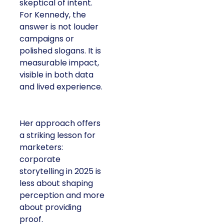
skeptical of intent.
For Kennedy, the
answer is not louder
campaigns or
polished slogans. It is
measurable impact,
visible in both data
and lived experience.
Her approach offers
a striking lesson for
marketers:
corporate
storytelling in 2025 is
less about shaping
perception and more
about providing
proof.