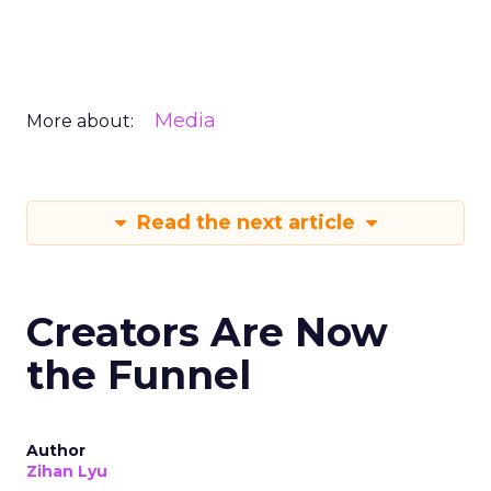
Media
More about:
Read the next article
Creators Are Now
the Funnel
Author
Zihan Lyu