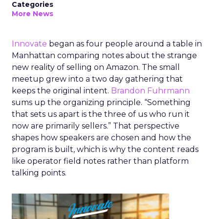
Categories
More News
Innovate
began as four people around a table in
Manhattan comparing notes about the strange
new reality of selling on Amazon. The small
meetup grew into a two day gathering that
keeps the original intent.
Brandon Fuhrmann
sums up the organizing principle. “Something
that sets us apart is the three of us who run it
now are primarily sellers.” That perspective
shapes how speakers are chosen and how the
program is built, which is why the content reads
like operator field notes rather than platform
talking points.