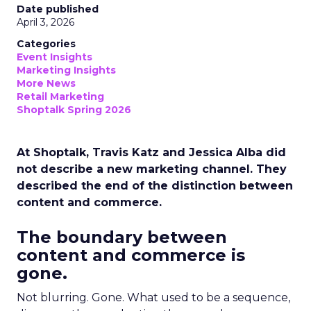
Date published
April 3, 2026
Categories
Event Insights
Marketing Insights
More News
Retail Marketing
Shoptalk Spring 2026
At Shoptalk, Travis Katz and Jessica Alba did
not describe a new marketing channel. They
described the end of the distinction between
content and commerce.
The boundary between
content and commerce is
gone.
Not blurring. Gone. What used to be a sequence,