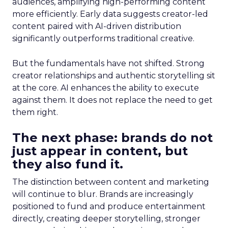
audiences, amplifying high-performing content
more efficiently. Early data suggests creator-led
content paired with AI-driven distribution
significantly outperforms traditional creative.
But the fundamentals have not shifted. Strong
creator relationships and authentic storytelling sit
at the core. AI enhances the ability to execute
against them. It does not replace the need to get
them right.
The next phase: brands do not
just appear in content, but
they also fund it.
The distinction between content and marketing
will continue to blur. Brands are increasingly
positioned to fund and produce entertainment
directly, creating deeper storytelling, stronger