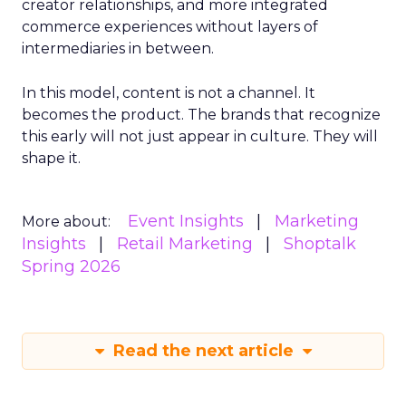
creator relationships, and more integrated
commerce experiences without layers of
intermediaries in between.
In this model, content is not a channel. It
becomes the product. The brands that recognize
this early will not just appear in culture. They will
shape it.
Event Insights
Marketing
More about:
Insights
Retail Marketing
Shoptalk
Spring 2026
Read the next article