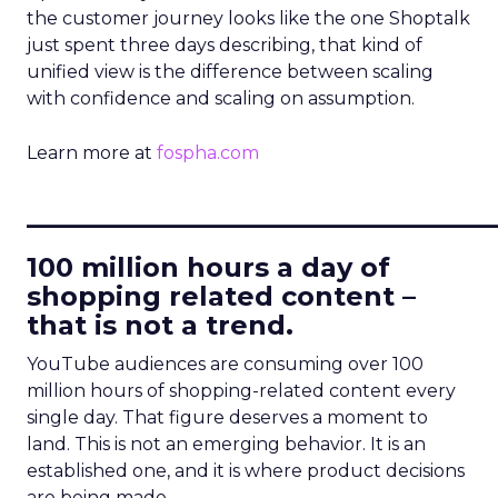
the customer journey looks like the one Shoptalk
just spent three days describing, that kind of
unified view is the difference between scaling
with confidence and scaling on assumption.
Learn more at
fospha.com
____________________________
100 million hours a day of
shopping related content –
that is not a trend.
YouTube audiences are consuming over 100
million hours of shopping-related content every
single day. That figure deserves a moment to
land. This is not an emerging behavior. It is an
established one, and it is where product decisions
are being made.