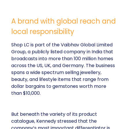
A brand with global reach and
local responsibility
Shop LC is part of the Vaibhav Global Limited
Group, a publicly listed company in India that
broadcasts into more than 100 million homes
across the US, UK, and Germany. The business
spans a wide spectrum selling jewellery,
beauty, and lifestyle items that range from
dollar bargains to gemstones worth more
than $10,000.
But beneath the variety of its product
catalogue, Kennedy stressed that the
company’s most important differentiator is