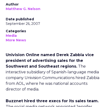
Author
Matthew G. Nelson
Date published
September 26, 2007
Categories
Media
More News
Univision Online named Derek Zabbia vice
president of advertising sales for the
Southwest and Southeast regions.
The
interactive subsidiary of Spanish-language media
company Univision Communications hired Zabbia
from AOL, where he was national accounts
director of media.
Buzznet hired three execs for its sales team.
The social media network appointed Jennifer