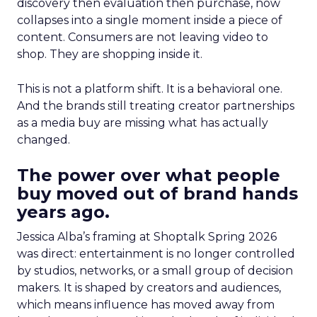
discovery then evaluation then purchase, now
collapses into a single moment inside a piece of
content. Consumers are not leaving video to
shop. They are shopping inside it.
This is not a platform shift. It is a behavioral one.
And the brands still treating creator partnerships
as a media buy are missing what has actually
changed.
The power over what people
buy moved out of brand hands
years ago.
Jessica Alba’s framing at Shoptalk Spring 2026
was direct: entertainment is no longer controlled
by studios, networks, or a small group of decision
makers. It is shaped by creators and audiences,
which means influence has moved away from