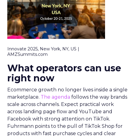
Innovate 2025, New York, NY, US |
AMZSummits.com
What operators can use
right now
Ecommerce growth no longer lives inside a single
marketplace.
The agenda
follows the way brands
scale across channels. Expect practical work
across landing page flow and YouTube and
Facebook with strong attention on TikTok.
Fuhrmann points to the pull of TikTok Shop for
products with fast purchase cycles and clear