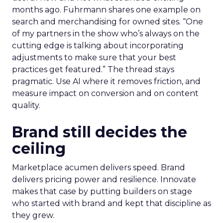
months ago. Fuhrmann shares one example on
search and merchandising for owned sites. “One
of my partners in the show who’s always on the
cutting edge is talking about incorporating
adjustments to make sure that your best
practices get featured.” The thread stays
pragmatic. Use AI where it removes friction, and
measure impact on conversion and on content
quality.
Brand still decides the
ceiling
Marketplace acumen delivers speed. Brand
delivers pricing power and resilience. Innovate
makes that case by putting builders on stage
who started with brand and kept that discipline as
they grew.