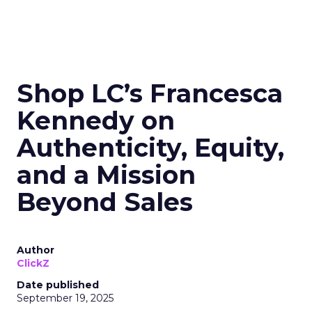
Shop LC’s Francesca
Kennedy on
Authenticity, Equity,
and a Mission
Beyond Sales
Author
ClickZ
Date published
September 19, 2025