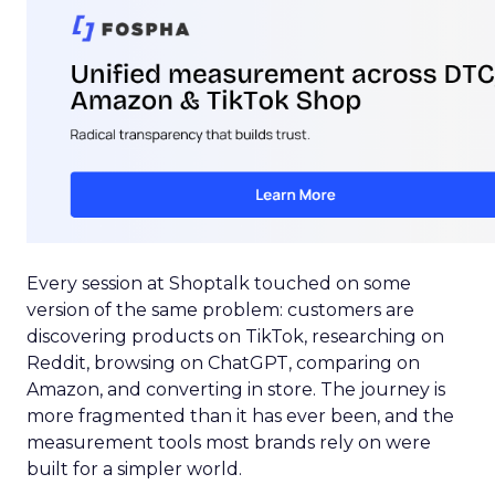
Every session at Shoptalk touched on some
version of the same problem: customers are
discovering products on TikTok, researching on
Reddit, browsing on ChatGPT, comparing on
Amazon, and converting in store. The journey is
more fragmented than it has ever been, and the
measurement tools most brands rely on were
built for a simpler world.