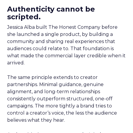
Authenticity cannot be
scripted.
Jessica Alba built The Honest Company before
she launched a single product, by building a
community and sharing real experiences that
audiences could relate to. That foundation is
what made the commercial layer credible when it
arrived.
The same principle extends to creator
partnerships. Minimal guidance, genuine
alignment, and long-term relationships
consistently outperform structured, one-off
campaigns. The more tightly a brand tries to
control a creator’s voice, the less the audience
believes what they hear.