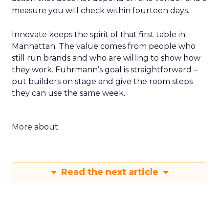
measure you will check within fourteen days.
Innovate keeps the spirit of that first table in
Manhattan. The value comes from people who
still run brands and who are willing to show how
they work. Fuhrmann’s goal is straightforward –
put builders on stage and give the room steps
they can use the same week.
More about:
Read the next article