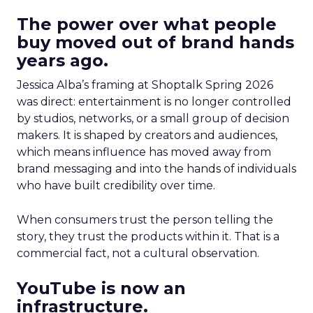
The power over what people
buy moved out of brand hands
years ago.
Jessica Alba’s framing at Shoptalk Spring 2026
was direct: entertainment is no longer controlled
by studios, networks, or a small group of decision
makers. It is shaped by creators and audiences,
which means influence has moved away from
brand messaging and into the hands of individuals
who have built credibility over time.
When consumers trust the person telling the
story, they trust the products within it. That is a
commercial fact, not a cultural observation.
YouTube is now an
infrastructure.