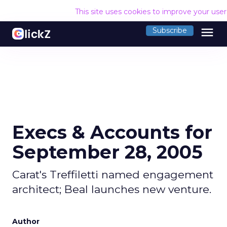
This site uses cookies to improve your use
menu
Subscribe
Execs & Accounts for
September 28, 2005
Carat's Treffiletti named engagement
architect; Beal launches new venture.
Author