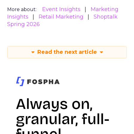
Event Insights
Marketing
More about:
Insights
Retail Marketing
Shoptalk
Spring 2026
Read the next article