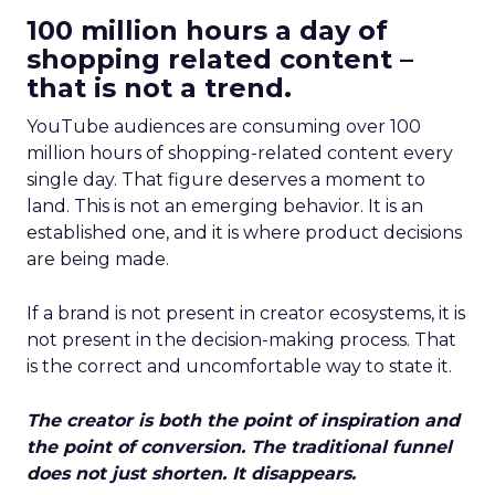
100 million hours a day of
shopping related content –
that is not a trend.
YouTube audiences are consuming over 100
million hours of shopping-related content every
single day. That figure deserves a moment to
land. This is not an emerging behavior. It is an
established one, and it is where product decisions
are being made.
If a brand is not present in creator ecosystems, it is
not present in the decision-making process. That
is the correct and uncomfortable way to state it.
The creator is both the point of inspiration and
the point of conversion. The traditional funnel
does not just shorten. It disappears.