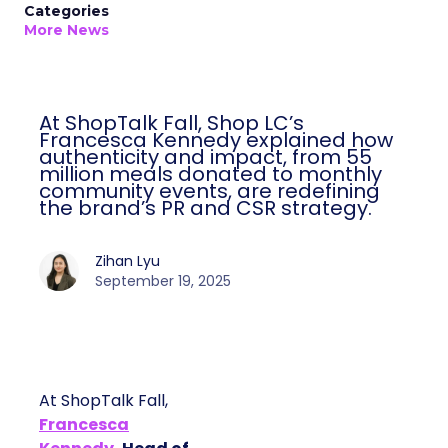
Categories
More News
At ShopTalk Fall, Shop LC’s
Francesca Kennedy explained how
authenticity and impact, from 55
million meals donated to monthly
community events, are redefining
the brand’s PR and CSR strategy.
Zihan Lyu
September 19, 2025
At ShopTalk Fall,
Francesca