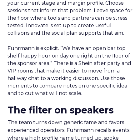
your current stage and margin profile. Choose
sessions that inform that problem. Leave space for
the floor where tools and partners can be stress
tested. Innovate is set up to create useful
collisions and the social plan supports that aim.
Fuhrmann is explicit. “We have an open bar top
shelf happy hour on day one right on the floor of
the sponsor area.” There is a Shein after party and
VIP rooms that make it easier to move from a
hallway chat to a working discussion. Use those
moments to compare notes on one specific idea
and to cut what will not scale.
The filter on speakers
The team turns down generic fame and favors
experienced operators. Fuhrmann recalls events
where a high profile name turned up, spoke