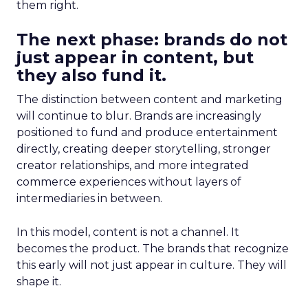
them right.
The next phase: brands do not
just appear in content, but
they also fund it.
The distinction between content and marketing
will continue to blur. Brands are increasingly
positioned to fund and produce entertainment
directly, creating deeper storytelling, stronger
creator relationships, and more integrated
commerce experiences without layers of
intermediaries in between.
In this model, content is not a channel. It
becomes the product. The brands that recognize
this early will not just appear in culture. They will
shape it.