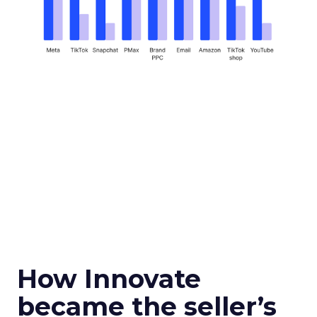
How Innovate
became the seller’s