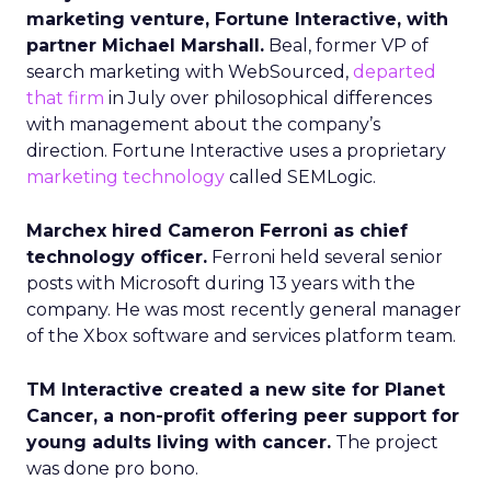
marketing venture, Fortune Interactive, with
partner Michael Marshall.
Beal, former VP of
search marketing with WebSourced,
departed
that firm
in July over philosophical differences
with management about the company’s
direction. Fortune Interactive uses a proprietary
marketing technology
called SEMLogic.
Marchex hired Cameron Ferroni as chief
technology officer.
Ferroni held several senior
posts with Microsoft during 13 years with the
company. He was most recently general manager
of the Xbox software and services platform team.
TM Interactive created a new site for Planet
Cancer, a non-profit offering peer support for
young adults living with cancer.
The project
was done pro bono.