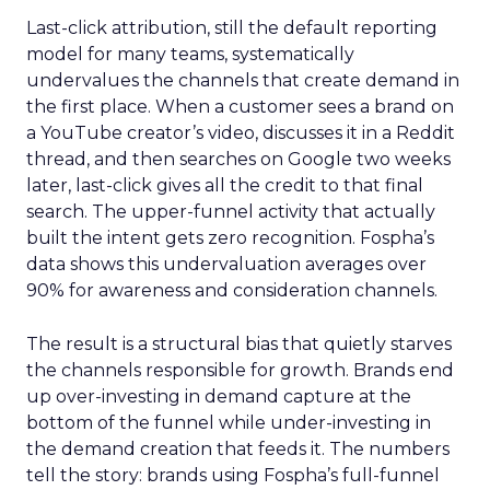
Last-click attribution, still the default reporting
model for many teams, systematically
undervalues the channels that create demand in
the first place. When a customer sees a brand on
a YouTube creator’s video, discusses it in a Reddit
thread, and then searches on Google two weeks
later, last-click gives all the credit to that final
search. The upper-funnel activity that actually
built the intent gets zero recognition. Fospha’s
data shows this undervaluation averages over
90% for awareness and consideration channels.
The result is a structural bias that quietly starves
the channels responsible for growth. Brands end
up over-investing in demand capture at the
bottom of the funnel while under-investing in
the demand creation that feeds it. The numbers
tell the story: brands using Fospha’s full-funnel