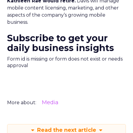
Kathleen Rae would retire.
Davis will manage
mobile content licensing, marketing, and other
aspects of the company’s growing mobile
business.
Subscribe to get your
daily business insights
Form id is missing or form does not exist or needs
approval
Media
More about:
Read the next article