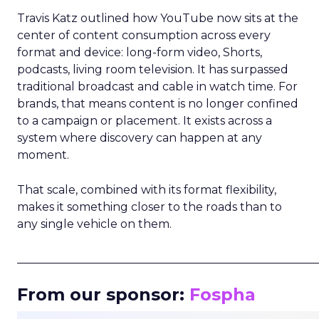
Travis Katz outlined how YouTube now sits at the
center of content consumption across every
format and device: long-form video, Shorts,
podcasts, living room television. It has surpassed
traditional broadcast and cable in watch time. For
brands, that means content is no longer confined
to a campaign or placement. It exists across a
system where discovery can happen at any
moment.
That scale, combined with its format flexibility,
makes it something closer to the roads than to
any single vehicle on them.
_____________________________________________________
From our sponsor:
Fospha