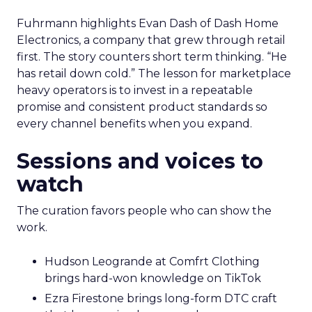
Fuhrmann highlights Evan Dash of Dash Home
Electronics, a company that grew through retail
first. The story counters short term thinking. “He
has retail down cold.” The lesson for marketplace
heavy operators is to invest in a repeatable
promise and consistent product standards so
every channel benefits when you expand.
Sessions and voices to
watch
The curation favors people who can show the
work.
Hudson Leogrande at Comfrt Clothing
brings hard-won knowledge on TikTok
Ezra Firestone brings long-form DTC craft