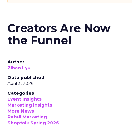
Creators Are Now
the Funnel
Author
Zihan Lyu
Date published
April 3, 2026
Categories
Event Insights
Marketing Insights
More News
Retail Marketing
Shoptalk Spring 2026