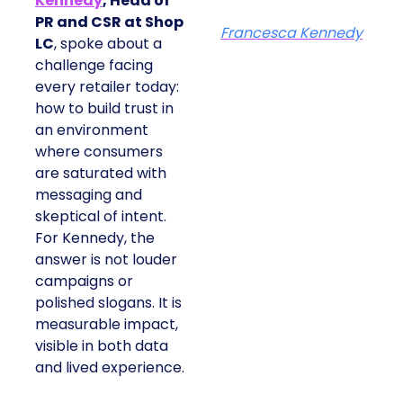
Kennedy
, Head of
PR and CSR at Shop
Francesca Kennedy
LC
, spoke about a
challenge facing
every retailer today:
how to build trust in
an environment
where consumers
are saturated with
messaging and
skeptical of intent.
For Kennedy, the
answer is not louder
campaigns or
polished slogans. It is
measurable impact,
visible in both data
and lived experience.