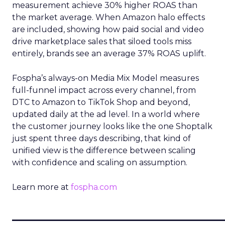
measurement achieve 30% higher ROAS than
the market average. When Amazon halo effects
are included, showing how paid social and video
drive marketplace sales that siloed tools miss
entirely, brands see an average 37% ROAS uplift.
Fospha’s always-on Media Mix Model measures
full-funnel impact across every channel, from
DTC to Amazon to TikTok Shop and beyond,
updated daily at the ad level. In a world where
the customer journey looks like the one Shoptalk
just spent three days describing, that kind of
unified view is the difference between scaling
with confidence and scaling on assumption.
Learn more at
fospha.com
____________________________