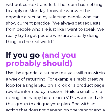
without context, and left. The room had nothing
to apply on Monday. Innovate works in the
opposite direction by selecting people who can
show current practice. “We always get requests
from people who are just like I want to speak. We
really try to get people who are actually doing
things in the real world.”
If you go
(and you
probably should)
Use the agenda to set one test you will run within
a week of returning. For example a rapid creative
loop for a single SKU on TikTok or a product page
rewrite informed by a session. Build a small circle
during the happy hour or in a VIP session and ask
that group to critique your plan. End with an
action that does not depend on one vendor and a