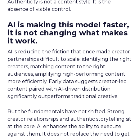
Authenticity is not a content style. It is the
absence of visible control.
AI is making this model faster,
it is not changing what makes
it work.
AI is reducing the friction that once made creator
partnerships difficult to scale: identifying the right
creators, matching content to the right
audiences, amplifying high-performing content
more efficiently. Early data suggests creator-led
content paired with AI-driven distribution
significantly outperforms traditional creative.
But the fundamentals have not shifted. Strong
creator relationships and authentic storytelling sit
at the core. AI enhances the ability to execute
against them. It does not replace the need to get