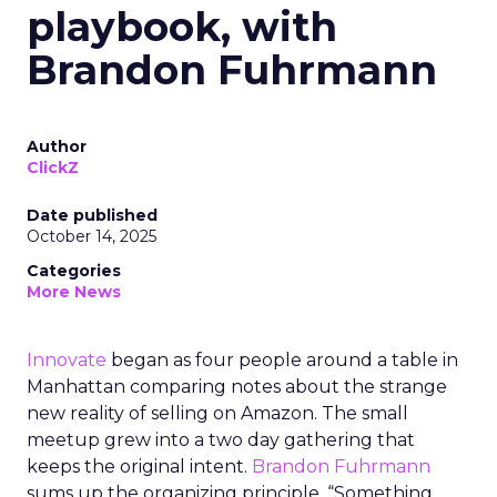
playbook, with
Brandon Fuhrmann
Author
ClickZ
Date published
October 14, 2025
Categories
More News
Innovate
began as four people around a table in
Manhattan comparing notes about the strange
new reality of selling on Amazon. The small
meetup grew into a two day gathering that
keeps the original intent.
Brandon Fuhrmann
sums up the organizing principle. “Something