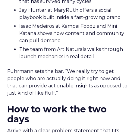
that has survived many cycles
Jay Hunter at MaryRuth offers a social
playbook built inside a fast-growing brand
Isaac Medeiros at Kampai Foodz and Mini
Katana shows how content and community
can pull demand
The team from Art Naturals walks through
launch mechanics in real detail
Fuhrmann sets the bar. “We really try to get
people who are actually doing it right now and
that can provide actionable insights as opposed to
just kind of like fluff.”
How to work the two
days
Arrive with a clear problem statement that fits