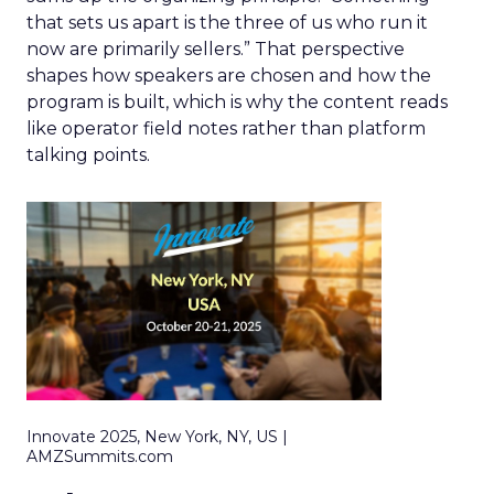
that sets us apart is the three of us who run it
now are primarily sellers.” That perspective
shapes how speakers are chosen and how the
program is built, which is why the content reads
like operator field notes rather than platform
talking points.
Innovate 2025, New York, NY, US |
AMZSummits.com