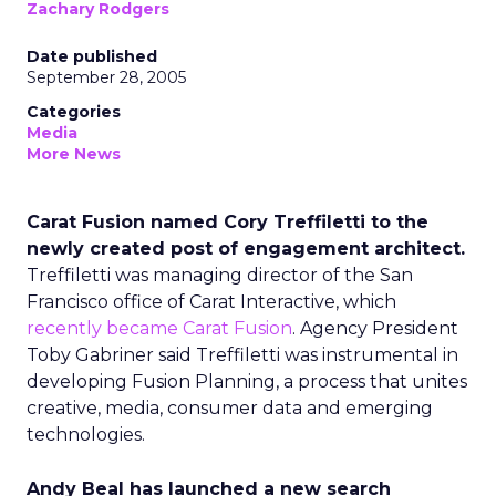
Zachary Rodgers
Date published
September 28, 2005
Categories
Media
More News
Carat Fusion named Cory Treffiletti to the
newly created post of engagement architect.
Treffiletti was managing director of the San
Francisco office of Carat Interactive, which
recently became Carat Fusion
. Agency President
Toby Gabriner said Treffiletti was instrumental in
developing Fusion Planning, a process that unites
creative, media, consumer data and emerging
technologies.
Andy Beal has launched a new search