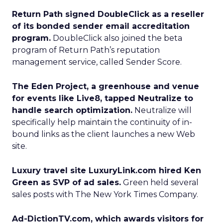
Return Path signed DoubleClick as a reseller
of its bonded sender email accreditation
program.
DoubleClick also joined the beta
program of Return Path’s reputation
management service, called Sender Score.
The Eden Project, a greenhouse and venue
for events like Live8, tapped Neutralize to
handle search optimization.
Neutralize will
specifically help maintain the continuity of in-
bound links as the client launches a new Web
site.
Luxury travel site LuxuryLink.com hired Ken
Green as SVP of ad sales.
Green held several
sales posts with The New York Times Company.
Ad-DictionTV.com, which awards visitors for