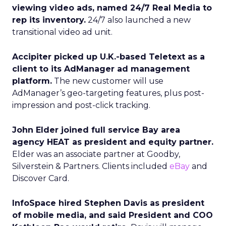
viewing video ads, named 24/7 Real Media to
rep its inventory.
24/7 also launched a new
transitional video ad unit.
Accipiter picked up U.K.-based Teletext as a
client to its AdManager ad management
platform.
The new customer will use
AdManager’s geo-targeting features, plus post-
impression and post-click tracking.
John Elder joined full service Bay area
agency HEAT as president and equity partner.
Elder was an associate partner at Goodby,
Silverstein & Partners. Clients included
eBay
and
Discover Card.
InfoSpace hired Stephen Davis as president
of mobile media, and said President and COO