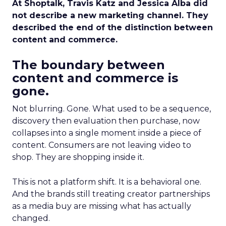
At Shoptalk, Travis Katz and Jessica Alba did
not describe a new marketing channel. They
described the end of the distinction between
content and commerce.
The boundary between
content and commerce is
gone.
Not blurring. Gone. What used to be a sequence,
discovery then evaluation then purchase, now
collapses into a single moment inside a piece of
content. Consumers are not leaving video to
shop. They are shopping inside it.
This is not a platform shift. It is a behavioral one.
And the brands still treating creator partnerships
as a media buy are missing what has actually
changed.