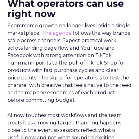
What operators can use
right now
Ecommerce growth no longer lives inside a single
marketplace.
The agenda
follows the way brands
scale across channels. Expect practical work
across landing page flow and YouTube and
Facebook with strong attention on TikTok.
Fuhrmann points to the pull of TikTok Shop for
products with fast purchase cycles and clear
price points. The signal for operators is to test the
channel with creative that feels native to the feed
and to map the economics of each product
before committing budget.
AI now touches most workflows and the team
treats it as a moving target. Planning happens
close to the event so sessions reflect what is
useful now and not what sounded exciting