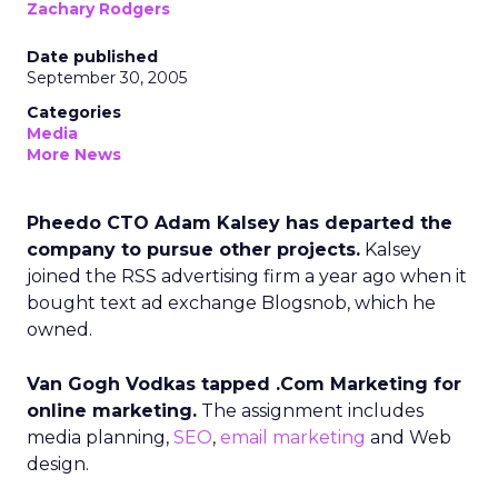
Zachary Rodgers
Date published
September 30, 2005
Categories
Media
More News
Pheedo CTO Adam Kalsey has departed the
company to pursue other projects.
Kalsey
joined the RSS advertising firm a year ago when it
bought text ad exchange Blogsnob, which he
owned.
Van Gogh Vodkas tapped .Com Marketing for
online marketing.
The assignment includes
media planning,
SEO
,
email marketing
and Web
design.