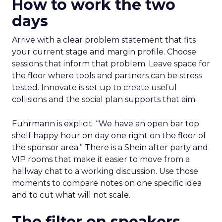
How to work the two
days
Arrive with a clear problem statement that fits
your current stage and margin profile. Choose
sessions that inform that problem. Leave space for
the floor where tools and partners can be stress
tested. Innovate is set up to create useful
collisions and the social plan supports that aim.
Fuhrmann is explicit. “We have an open bar top
shelf happy hour on day one right on the floor of
the sponsor area.” There is a Shein after party and
VIP rooms that make it easier to move from a
hallway chat to a working discussion. Use those
moments to compare notes on one specific idea
and to cut what will not scale.
The filter on speakers