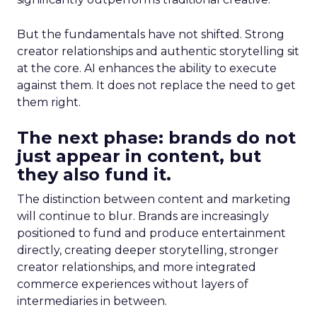
But the fundamentals have not shifted. Strong
creator relationships and authentic storytelling sit
at the core. AI enhances the ability to execute
against them. It does not replace the need to get
them right.
The next phase: brands do not
just appear in content, but
they also fund it.
The distinction between content and marketing
will continue to blur. Brands are increasingly
positioned to fund and produce entertainment
directly, creating deeper storytelling, stronger
creator relationships, and more integrated
commerce experiences without layers of
intermediaries in between.