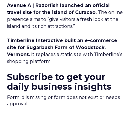
Avenue A | Razorfish launched an official
travel site for the island of Curacao.
The online
presence aims to “give visitors a fresh look at the
island and its rich attractions.”
Timberline Interactive built an e-commerce
site for Sugarbush Farm of Woodstock,
Vermont.
It replaces a static site with Timberline’s
shopping platform.
Subscribe to get your
daily business insights
Form id is missing or form does not exist or needs
approval