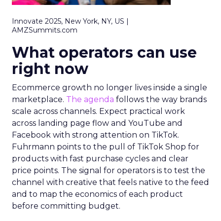
Innovate 2025, New York, NY, US |
AMZSummits.com
What operators can use
right now
Ecommerce growth no longer lives inside a single
marketplace.
The agenda
follows the way brands
scale across channels. Expect practical work
across landing page flow and YouTube and
Facebook with strong attention on TikTok.
Fuhrmann points to the pull of TikTok Shop for
products with fast purchase cycles and clear
price points. The signal for operators is to test the
channel with creative that feels native to the feed
and to map the economics of each product
before committing budget.