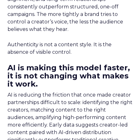
consistently outperform structured, one-off
campaigns. The more tightly a brand tries to
control a creator’s voice, the less the audience
believes what they hear.
Authenticity is not a content style. It is the
absence of visible control.
AI is making this model faster,
it is not changing what makes
it work.
AI is reducing the friction that once made creator
partnerships difficult to scale: identifying the right
creators, matching content to the right
audiences, amplifying high-performing content
more efficiently. Early data suggests creator-led
content paired with AI-driven distribution
significantly outperforms traditional creative.