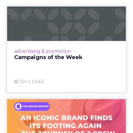
Campaigns of the Week
Eight fresh launches this week — spanning
viral food mash-ups, brand reinventions, and
nostalgia-fueled creative. Read More...
View article
advertising & promotion
Campaigns of the Week
12m
ClickZ
An Iconic Brand Finds Its
Footing Again – The Jour...
A J.Crew storefront sign in New York City.
From Ivy League Catalogs to Chapter 11 A