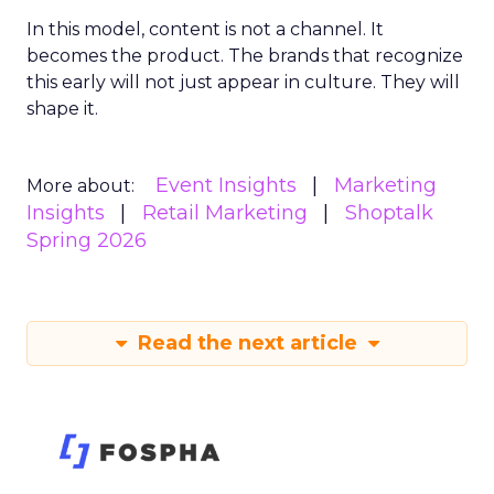
In this model, content is not a channel. It
becomes the product. The brands that recognize
this early will not just appear in culture. They will
shape it.
Event Insights
Marketing
More about:
Insights
Retail Marketing
Shoptalk
Spring 2026
Read the next article