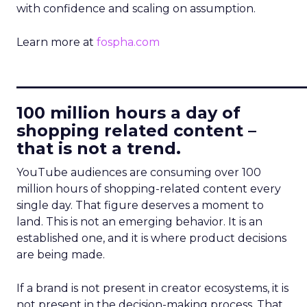
with confidence and scaling on assumption.
Learn more at
fospha.com
____________________________
100 million hours a day of
shopping related content –
that is not a trend.
YouTube audiences are consuming over 100
million hours of shopping-related content every
single day. That figure deserves a moment to
land. This is not an emerging behavior. It is an
established one, and it is where product decisions
are being made.
If a brand is not present in creator ecosystems, it is
not present in the decision-making process. That