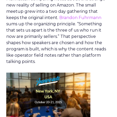
new reality of selling on Amazon. The small
meetup grew into a two day gathering that
keeps the original intent.
Brandon Fuhrmann
sums up the organizing principle. “Something
that sets us apart is the three of us who run it
now are primarily sellers.” That perspective
shapes how speakers are chosen and how the
program is built, which is why the content reads
like operator field notes rather than platform
talking points.