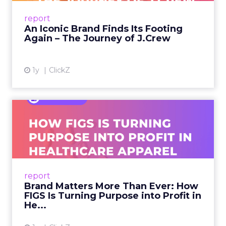
Preppy Phenomenon Is Born J.Crew
report
launche...
An Iconic Brand Finds Its Footing
Again – The Journey of J.Crew
View article
1y
ClickZ
Brand Matters More Than
Ever: How FIGS Is Turning ...
As healthcare apparel evolves beyond basic
uniforms to premium lifestyle products, FIGS
leads with purpose-driven branding and
report
global ambitions—but me...
Brand Matters More Than Ever: How
FIGS Is Turning Purpose into Profit in
View article
He...