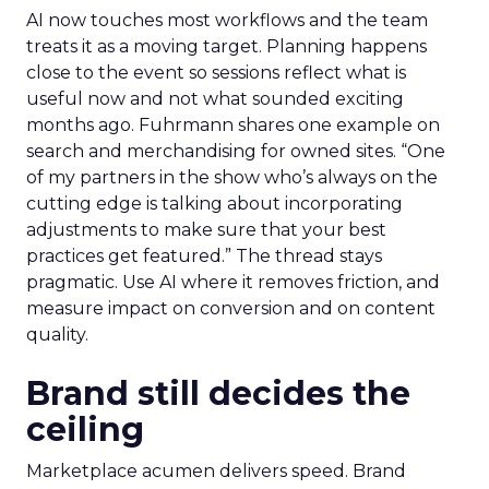
AI now touches most workflows and the team
treats it as a moving target. Planning happens
close to the event so sessions reflect what is
useful now and not what sounded exciting
months ago. Fuhrmann shares one example on
search and merchandising for owned sites. “One
of my partners in the show who’s always on the
cutting edge is talking about incorporating
adjustments to make sure that your best
practices get featured.” The thread stays
pragmatic. Use AI where it removes friction, and
measure impact on conversion and on content
quality.
Brand still decides the
ceiling
Marketplace acumen delivers speed. Brand