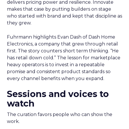
delivers pricing power and resilience. Innovate
makes that case by putting builders on stage
who started with brand and kept that discipline as
they grew.
Fuhrmann highlights Evan Dash of Dash Home
Electronics, a company that grew through retail
first. The story counters short term thinking. “He
has retail down cold.” The lesson for marketplace
heavy operators is to invest in a repeatable
promise and consistent product standards so
every channel benefits when you expand.
Sessions and voices to
watch
The curation favors people who can show the
work.