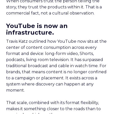
When consumers trust the person telling the
story, they trust the products within it. That is a
commercial fact, not a cultural observation.
YouTube is now an
infrastructure.
Travis Katz outlined how YouTube now sits at the
center of content consumption across every
format and device: long-form video, Shorts,
podcasts, living room television. It has surpassed
traditional broadcast and cable in watch time. For
brands, that means content is no longer confined
to a campaign or placement. It exists across a
system where discovery can happen at any
moment.
That scale, combined with its format flexibility,
makes it something closer to the roads than to