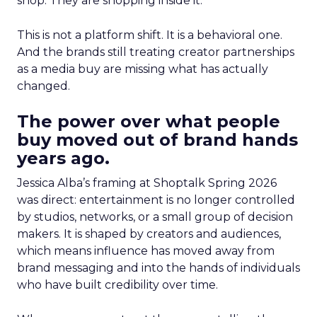
shop. They are shopping inside it.
This is not a platform shift. It is a behavioral one.
And the brands still treating creator partnerships
as a media buy are missing what has actually
changed.
The power over what people
buy moved out of brand hands
years ago.
Jessica Alba’s framing at Shoptalk Spring 2026
was direct: entertainment is no longer controlled
by studios, networks, or a small group of decision
makers. It is shaped by creators and audiences,
which means influence has moved away from
brand messaging and into the hands of individuals
who have built credibility over time.