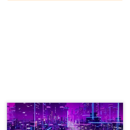
Engagement To
Empowerment - Winning in
Today's Exp...