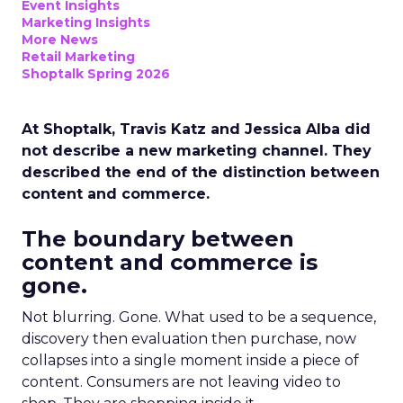
Event Insights
Marketing Insights
More News
Retail Marketing
Shoptalk Spring 2026
At Shoptalk, Travis Katz and Jessica Alba did
not describe a new marketing channel. They
described the end of the distinction between
content and commerce.
The boundary between
content and commerce is
gone.
Not blurring. Gone. What used to be a sequence,
discovery then evaluation then purchase, now
collapses into a single moment inside a piece of
content. Consumers are not leaving video to