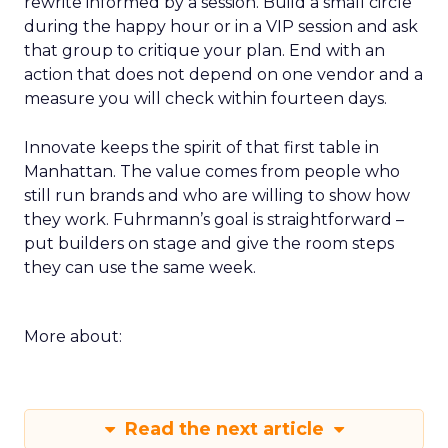
rewrite informed by a session. Build a small circle
during the happy hour or in a VIP session and ask
that group to critique your plan. End with an
action that does not depend on one vendor and a
measure you will check within fourteen days.
Innovate keeps the spirit of that first table in
Manhattan. The value comes from people who
still run brands and who are willing to show how
they work. Fuhrmann’s goal is straightforward –
put builders on stage and give the room steps
they can use the same week.
More about:
Read the next article