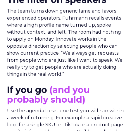
The team turns down generic fame and favors
experienced operators. Fuhrmann recalls events
where a high profile name turned up, spoke
without context, and left. The room had nothing
to apply on Monday. Innovate works in the
opposite direction by selecting people who can
show current practice. “We always get requests
from people who are just like I want to speak. We
really try to get people who are actually doing
things in the real world.”
If you go
(and you
probably should)
Use the agenda to set one test you will run within
a week of returning. For example a rapid creative
loop for a single SKU on TikTok or a product page