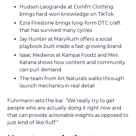
Hudson Leogrande at Comfrt Clothing
brings hard-won knowledge on TikTok
Ezra Firestone brings long-form DTC craft
that has survived many cycles
Jay Hunter at MaryRuth offers a social
playbook built inside a fast-growing brand
Isaac Medeiros at Kampai Foodz and Mini
Katana shows how content and community
can pull demand
The team from Art Naturals walks through
launch mechanics in real detail
Fuhrmann sets the bar. “We really try to get
people who are actually doing it right now and
that can provide actionable insights as opposed to
just kind of like fluff.”