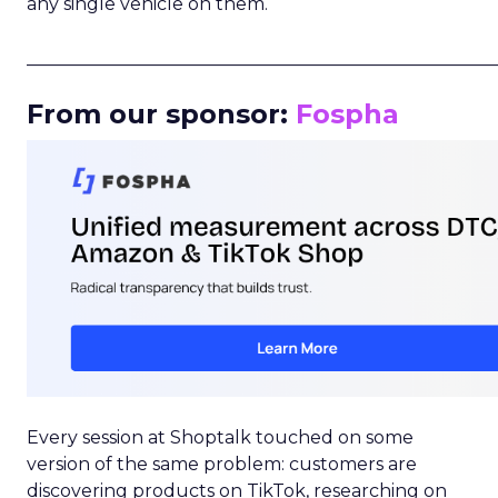
any single vehicle on them.
_____________________________________________________
From our sponsor:
Fospha
Every session at Shoptalk touched on some
version of the same problem: customers are
discovering products on TikTok, researching on