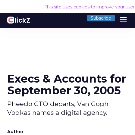
This site uses cookies to improve your use
menu
Subscribe
Execs & Accounts for
September 30, 2005
Pheedo CTO departs; Van Gogh
Vodkas names a digital agency.
Author