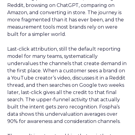
Reddit, browsing on ChatGPT, comparing on
Amazon, and converting in store. The journey is
more fragmented than it has ever been, and the
measurement tools most brands rely on were
built for a simpler world.
Last-click attribution, still the default reporting
model for many teams, systematically
undervalues the channels that create demand in
the first place. When a customer sees a brand on
a YouTube creator’s video, discusses it in a Reddit
thread, and then searches on Google two weeks
later, last-click gives all the credit to that final
search. The upper-funnel activity that actually
built the intent gets zero recognition. Fospha’s
data shows this undervaluation averages over
90% for awareness and consideration channels.