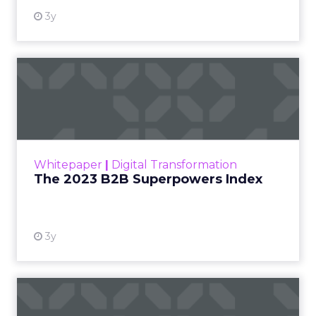
3y
The 2023 B2B Superpowers
Index
The Merkle B2B 2023 Superpowers Index
outlines what drives competitive advantage
within the business culture and subcultures
Whitepaper
|
Digital Transformation
that are critical to succ...
The 2023 B2B Superpowers Index
View resource
3y
Impact of SEO and Content
Marketing