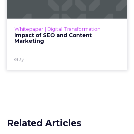
Making forecasts and predictions in such a
rapidly changing marketing ecosystem is a
challenge. Yet, as concerns grow around a
Whitepaper
|
Digital Transformation
looming recession and b...
Impact of SEO and Content
Marketing
View resource
3y
Related Articles