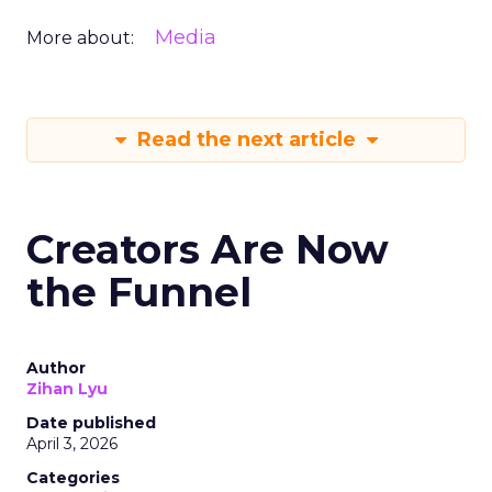
Media
More about:
Read the next article
Creators Are Now
the Funnel
Author
Zihan Lyu
Date published
April 3, 2026
Categories