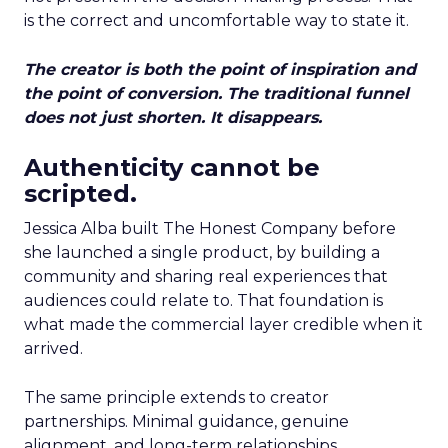
is the correct and uncomfortable way to state it.
The creator is both the point of inspiration and
the point of conversion. The traditional funnel
does not just shorten. It disappears.
Authenticity cannot be
scripted.
Jessica Alba built The Honest Company before
she launched a single product, by building a
community and sharing real experiences that
audiences could relate to. That foundation is
what made the commercial layer credible when it
arrived.
The same principle extends to creator
partnerships. Minimal guidance, genuine
alignment, and long-term relationships