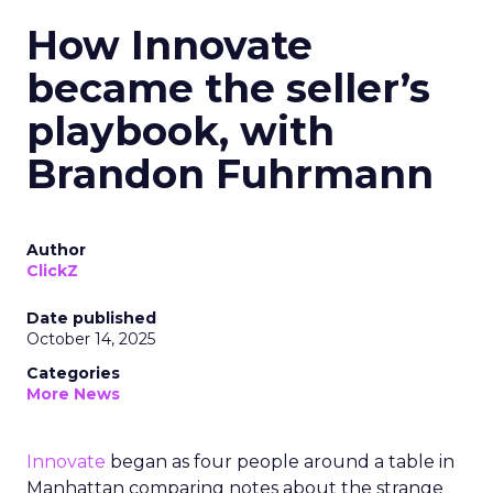
How Innovate
became the seller’s
playbook, with
Brandon Fuhrmann
Author
ClickZ
Date published
October 14, 2025
Categories
More News
Innovate
began as four people around a table in
Manhattan comparing notes about the strange