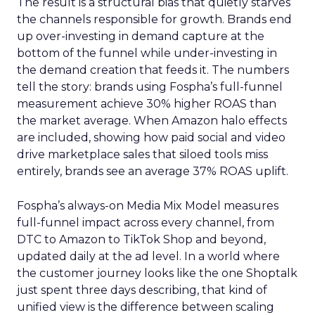
The result is a structural bias that quietly starves
the channels responsible for growth. Brands end
up over-investing in demand capture at the
bottom of the funnel while under-investing in
the demand creation that feeds it. The numbers
tell the story: brands using Fospha’s full-funnel
measurement achieve 30% higher ROAS than
the market average. When Amazon halo effects
are included, showing how paid social and video
drive marketplace sales that siloed tools miss
entirely, brands see an average 37% ROAS uplift.
Fospha’s always-on Media Mix Model measures
full-funnel impact across every channel, from
DTC to Amazon to TikTok Shop and beyond,
updated daily at the ad level. In a world where
the customer journey looks like the one Shoptalk
just spent three days describing, that kind of
unified view is the difference between scaling