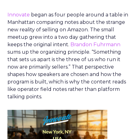
Innovate
began as four people around a table in
Manhattan comparing notes about the strange
new reality of selling on Amazon. The small
meetup grew into a two day gathering that
keeps the original intent.
Brandon Fuhrmann
sums up the organizing principle. “Something
that sets us apart is the three of us who run it
now are primarily sellers.” That perspective
shapes how speakers are chosen and how the
program is built, which is why the content reads
like operator field notes rather than platform
talking points.