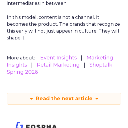
intermediaries in between.
In this model, content is not a channel. It
becomes the product. The brands that recognize
this early will not just appear in culture. They will
shape it.
Event Insights
Marketing
More about:
Insights
Retail Marketing
Shoptalk
Spring 2026
Read the next article