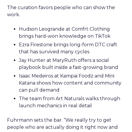
The curation favors people who can show the
work.
Hudson Leogrande at Comfrt Clothing
brings hard-won knowledge on TikTok
Ezra Firestone brings long-form DTC craft
that has survived many cycles
Jay Hunter at MaryRuth offers a social
playbook built inside a fast-growing brand
Isaac Medeiros at Kampai Foodz and Mini
Katana shows how content and community
can pull demand
The team from Art Naturals walks through
launch mechanics in real detail
Fuhrmann sets the bar. “We really try to get
people who are actually doing it right now and