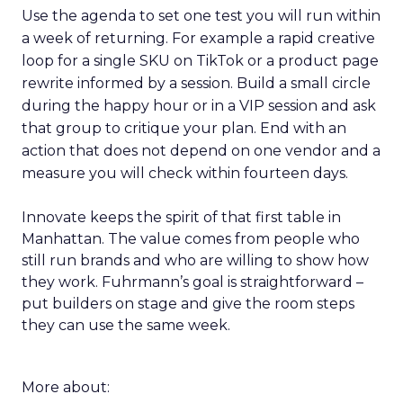
Use the agenda to set one test you will run within
a week of returning. For example a rapid creative
loop for a single SKU on TikTok or a product page
rewrite informed by a session. Build a small circle
during the happy hour or in a VIP session and ask
that group to critique your plan. End with an
action that does not depend on one vendor and a
measure you will check within fourteen days.
Innovate keeps the spirit of that first table in
Manhattan. The value comes from people who
still run brands and who are willing to show how
they work. Fuhrmann’s goal is straightforward –
put builders on stage and give the room steps
they can use the same week.
More about: