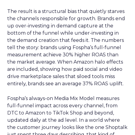
The result is a structural bias that quietly starves
the channels responsible for growth. Brands end
up over-investing in demand capture at the
bottom of the funnel while under-investing in
the demand creation that feeds it. The numbers
tell the story: brands using Fospha’s full-funnel
measurement achieve 30% higher ROAS than
the market average. When Amazon halo effects
are included, showing how paid social and video
drive marketplace sales that siloed tools miss
entirely, brands see an average 37% ROAS uplift.
Fospha’s always-on Media Mix Model measures
full-funnel impact across every channel, from
DTC to Amazon to TikTok Shop and beyond,
updated daily at the ad level. In a world where
the customer journey looks like the one Shoptalk
just spent three days describing, that kind of