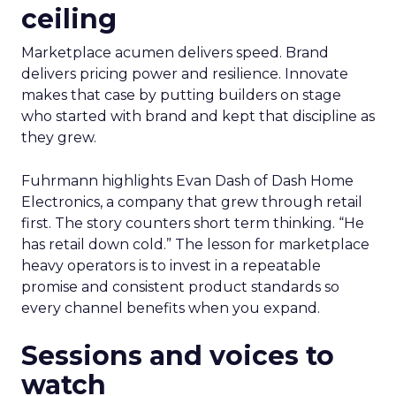
ceiling
Marketplace acumen delivers speed. Brand
delivers pricing power and resilience. Innovate
makes that case by putting builders on stage
who started with brand and kept that discipline as
they grew.
Fuhrmann highlights Evan Dash of Dash Home
Electronics, a company that grew through retail
first. The story counters short term thinking. “He
has retail down cold.” The lesson for marketplace
heavy operators is to invest in a repeatable
promise and consistent product standards so
every channel benefits when you expand.
Sessions and voices to
watch