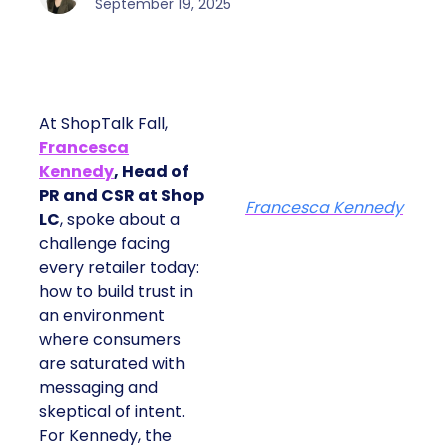
September 19, 2025
At ShopTalk Fall,
Francesca
Kennedy
, Head of
PR and CSR at Shop
Francesca Kennedy
LC
, spoke about a
challenge facing
every retailer today:
how to build trust in
an environment
where consumers
are saturated with
messaging and
skeptical of intent.
For Kennedy, the