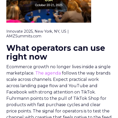
Innovate 2025, New York, NY, US |
AMZSummits.com
What operators can use
right now
Ecommerce growth no longer lives inside a single
marketplace.
The agenda
follows the way brands
scale across channels. Expect practical work
across landing page flow and YouTube and
Facebook with strong attention on TikTok.
Fuhrmann points to the pull of TikTok Shop for
products with fast purchase cycles and clear
price points. The signal for operators is to test the
channel with creative that feels native to the feed