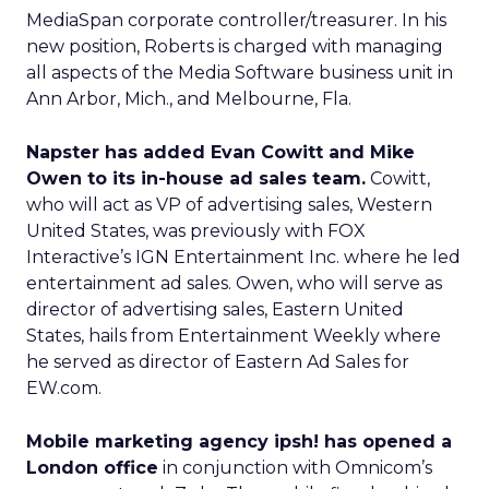
MediaSpan corporate controller/treasurer. In his
new position, Roberts is charged with managing
all aspects of the Media Software business unit in
Ann Arbor, Mich., and Melbourne, Fla.
Napster has added Evan Cowitt and Mike
Owen to its in-house ad sales team.
Cowitt,
who will act as VP of advertising sales, Western
United States, was previously with FOX
Interactive’s IGN Entertainment Inc. where he led
entertainment ad sales. Owen, who will serve as
director of advertising sales, Eastern United
States, hails from Entertainment Weekly where
he served as director of Eastern Ad Sales for
EW.com.
Mobile marketing agency ipsh! has opened a
London office
in conjunction with Omnicom’s