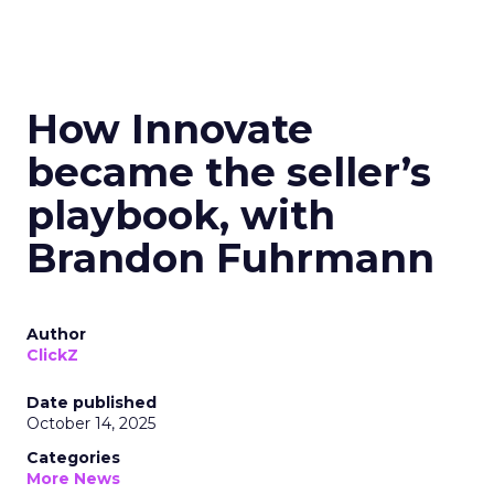
How Innovate
became the seller’s
playbook, with
Brandon Fuhrmann
Author
ClickZ
Date published
October 14, 2025
Categories
More News