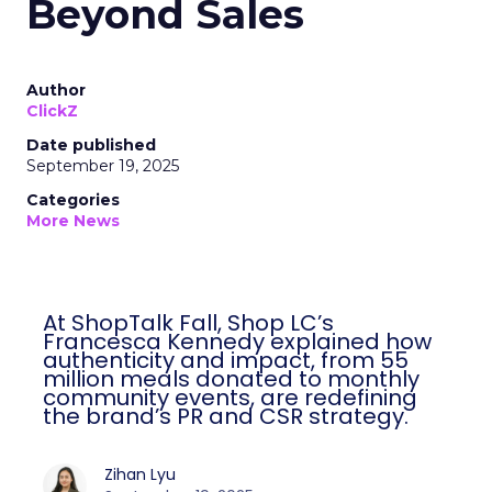
Beyond Sales
Author
ClickZ
Date published
September 19, 2025
Categories
More News
At ShopTalk Fall, Shop LC’s
Francesca Kennedy explained how
authenticity and impact, from 55
million meals donated to monthly
community events, are redefining
the brand’s PR and CSR strategy.
Zihan Lyu