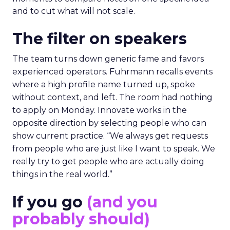
and to cut what will not scale.
The filter on speakers
The team turns down generic fame and favors
experienced operators. Fuhrmann recalls events
where a high profile name turned up, spoke
without context, and left. The room had nothing
to apply on Monday. Innovate works in the
opposite direction by selecting people who can
show current practice. “We always get requests
from people who are just like I want to speak. We
really try to get people who are actually doing
things in the real world.”
If you go
(and you
probably should)