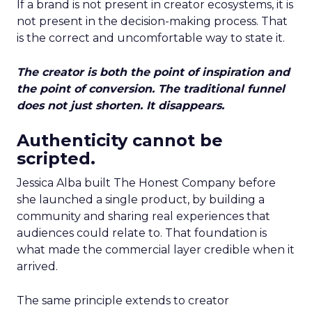
If a brand is not present in creator ecosystems, it is
not present in the decision-making process. That
is the correct and uncomfortable way to state it.
The creator is both the point of inspiration and
the point of conversion. The traditional funnel
does not just shorten. It disappears.
Authenticity cannot be
scripted.
Jessica Alba built The Honest Company before
she launched a single product, by building a
community and sharing real experiences that
audiences could relate to. That foundation is
what made the commercial layer credible when it
arrived.
The same principle extends to creator