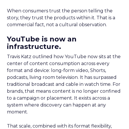
When consumers trust the person telling the
story, they trust the products within it. That is a
commercial fact, not a cultural observation.
YouTube is now an
infrastructure.
Travis Katz outlined how YouTube now sits at the
center of content consumption across every
format and device: long-form video, Shorts,
podcasts, living room television. It has surpassed
traditional broadcast and cable in watch time. For
brands, that means content is no longer confined
to a campaign or placement. It exists across a
system where discovery can happen at any
moment.
That scale, combined with its format flexibility,