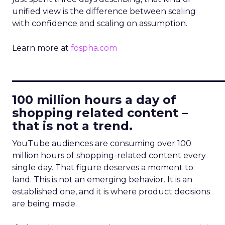
unified view is the difference between scaling
with confidence and scaling on assumption.
Learn more at
fospha.com
____________________________
100 million hours a day of
shopping related content –
that is not a trend.
YouTube audiences are consuming over 100
million hours of shopping-related content every
single day. That figure deserves a moment to
land. This is not an emerging behavior. It is an
established one, and it is where product decisions
are being made.