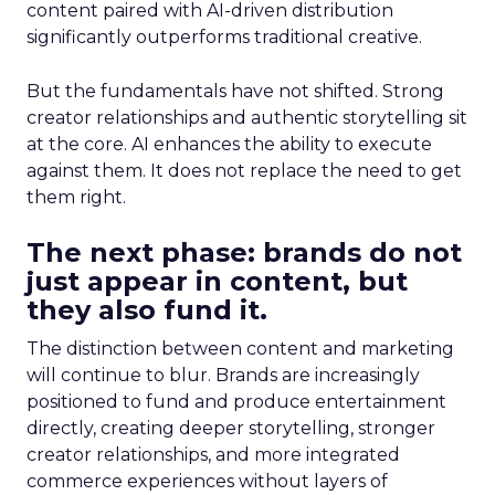
content paired with AI-driven distribution
significantly outperforms traditional creative.
But the fundamentals have not shifted. Strong
creator relationships and authentic storytelling sit
at the core. AI enhances the ability to execute
against them. It does not replace the need to get
them right.
The next phase: brands do not
just appear in content, but
they also fund it.
The distinction between content and marketing
will continue to blur. Brands are increasingly
positioned to fund and produce entertainment
directly, creating deeper storytelling, stronger
creator relationships, and more integrated
commerce experiences without layers of