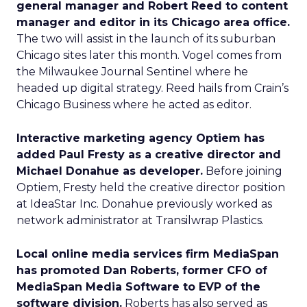
general manager and Robert Reed to content
manager and editor in its Chicago area office.
The two will assist in the launch of its suburban
Chicago sites later this month. Vogel comes from
the Milwaukee Journal Sentinel where he
headed up digital strategy. Reed hails from Crain’s
Chicago Business where he acted as editor.
Interactive marketing agency Optiem has
added Paul Fresty as a creative director and
Michael Donahue as developer.
Before joining
Optiem, Fresty held the creative director position
at IdeaStar Inc. Donahue previously worked as
network administrator at Transilwrap Plastics.
Local online media services firm MediaSpan
has promoted Dan Roberts, former CFO of
MediaSpan Media Software to EVP of the
software division.
Roberts has also served as