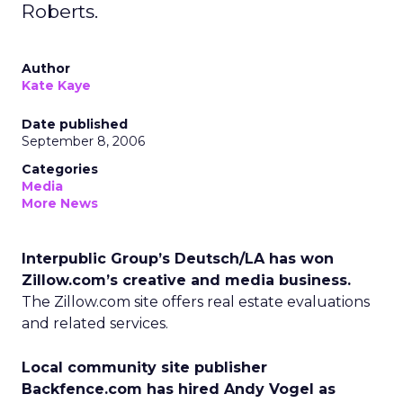
Roberts.
Author
Kate Kaye
Date published
September 8, 2006
Categories
Media
More News
Interpublic Group’s Deutsch/LA has won
Zillow.com’s creative and media business.
The Zillow.com site offers real estate evaluations
and related services.
Local community site publisher
Backfence.com has hired Andy Vogel as