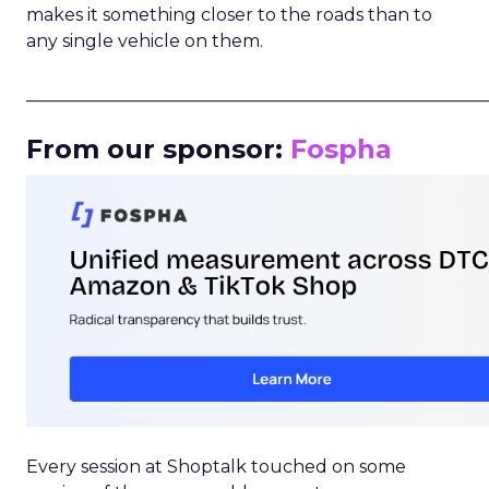
makes it something closer to the roads than to
any single vehicle on them.
_____________________________________________________
From our sponsor:
Fospha
Every session at Shoptalk touched on some