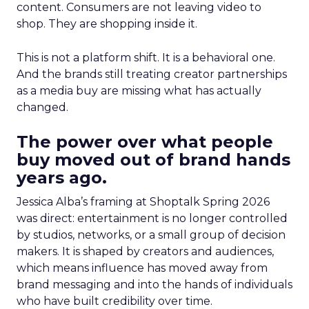
content. Consumers are not leaving video to
shop. They are shopping inside it.
This is not a platform shift. It is a behavioral one.
And the brands still treating creator partnerships
as a media buy are missing what has actually
changed.
The power over what people
buy moved out of brand hands
years ago.
Jessica Alba’s framing at Shoptalk Spring 2026
was direct: entertainment is no longer controlled
by studios, networks, or a small group of decision
makers. It is shaped by creators and audiences,
which means influence has moved away from
brand messaging and into the hands of individuals
who have built credibility over time.