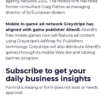
agency network Zulu. The mobile firm has hired
former consultant Craig Patton as managing
director of its European division.
Mobile in-game ad network Greystripe has
aligned with game publisher Alten8.
Alten8’s
free mobile games now will feature ad content
using Greystripe’s AdWrap for Publishers
technology. Greystripe will also distribute Alten8’s
games through its mobile Web site and catalog
partner program.
Subscribe to get your
daily business insights
Form id is missing or form does not exist or needs
approval