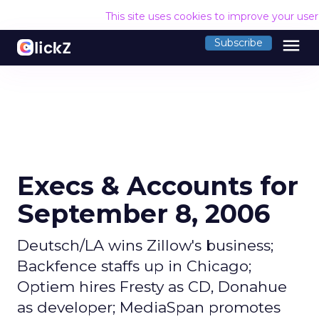
This site uses cookies to improve your use
menu
Subscribe
Execs & Accounts for
September 8, 2006
Deutsch/LA wins Zillow's business;
Backfence staffs up in Chicago;
Optiem hires Fresty as CD, Donahue
as developer; MediaSpan promotes