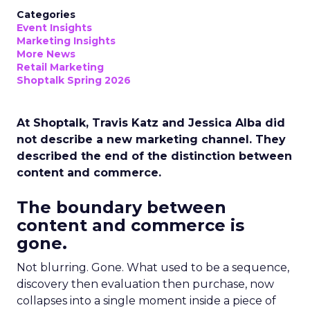
Categories
Event Insights
Marketing Insights
More News
Retail Marketing
Shoptalk Spring 2026
At Shoptalk, Travis Katz and Jessica Alba did
not describe a new marketing channel. They
described the end of the distinction between
content and commerce.
The boundary between
content and commerce is
gone.
Not blurring. Gone. What used to be a sequence,
discovery then evaluation then purchase, now
collapses into a single moment inside a piece of