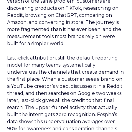
version of the same problem: customers are
discovering products on TikTok, researching on
Reddit, browsing on ChatGPT, comparing on
Amazon, and converting in store. The journey is
more fragmented than it has ever been, and the
measurement tools most brands rely on were
built for a simpler world.
Last-click attribution, still the default reporting
model for many teams, systematically
undervalues the channels that create demand in
the first place. When a customer sees a brand on
a YouTube creator’s video, discusses it in a Reddit
thread, and then searches on Google two weeks
later, last-click gives all the credit to that final
search. The upper-funnel activity that actually
built the intent gets zero recognition. Fospha’s
data shows this undervaluation averages over
90% for awareness and consideration channels.