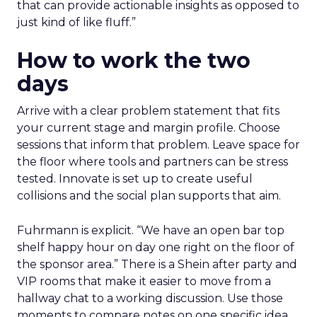
that can provide actionable insights as opposed to
just kind of like fluff.”
How to work the two
days
Arrive with a clear problem statement that fits
your current stage and margin profile. Choose
sessions that inform that problem. Leave space for
the floor where tools and partners can be stress
tested. Innovate is set up to create useful
collisions and the social plan supports that aim.
Fuhrmann is explicit. “We have an open bar top
shelf happy hour on day one right on the floor of
the sponsor area.” There is a Shein after party and
VIP rooms that make it easier to move from a
hallway chat to a working discussion. Use those
moments to compare notes on one specific idea