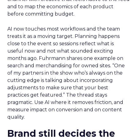
and to map the economics of each product
before committing budget.
AI now touches most workflows and the team
treats it as a moving target. Planning happens
close to the event so sessions reflect what is
useful now and not what sounded exciting
months ago. Fuhrmann shares one example on
search and merchandising for owned sites. “One
of my partners in the show who’s always on the
cutting edge is talking about incorporating
adjustments to make sure that your best
practices get featured.” The thread stays
pragmatic. Use AI where it removes friction, and
measure impact on conversion and on content
quality.
Brand still decides the