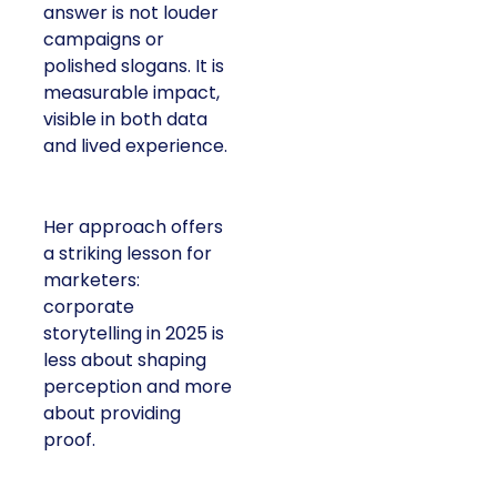
answer is not louder
campaigns or
polished slogans. It is
measurable impact,
visible in both data
and lived experience.
Her approach offers
a striking lesson for
marketers:
corporate
storytelling in 2025 is
less about shaping
perception and more
about providing
proof.