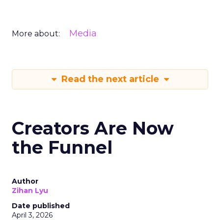
Media
More about:
Read the next article
Creators Are Now
the Funnel
Author
Zihan Lyu
Date published
April 3, 2026