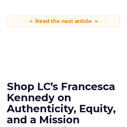
Read the next article
Shop LC’s Francesca
Kennedy on
Authenticity, Equity,
and a Mission