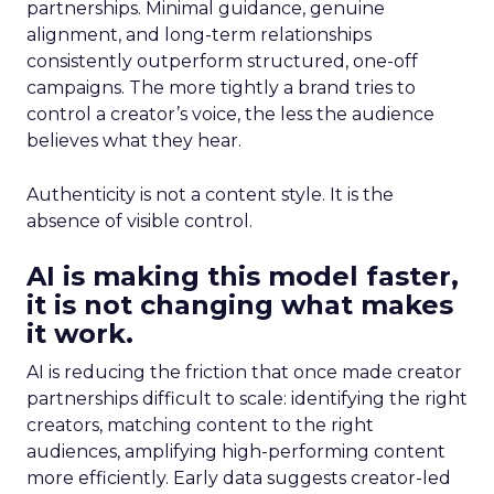
partnerships. Minimal guidance, genuine
alignment, and long-term relationships
consistently outperform structured, one-off
campaigns. The more tightly a brand tries to
control a creator’s voice, the less the audience
believes what they hear.
Authenticity is not a content style. It is the
absence of visible control.
AI is making this model faster,
it is not changing what makes
it work.
AI is reducing the friction that once made creator
partnerships difficult to scale: identifying the right
creators, matching content to the right
audiences, amplifying high-performing content
more efficiently. Early data suggests creator-led