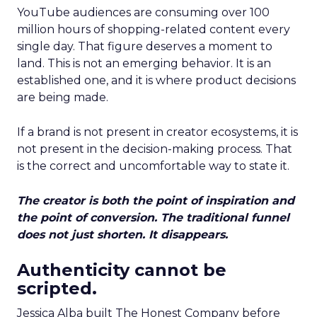
YouTube audiences are consuming over 100
million hours of shopping-related content every
single day. That figure deserves a moment to
land. This is not an emerging behavior. It is an
established one, and it is where product decisions
are being made.
If a brand is not present in creator ecosystems, it is
not present in the decision-making process. That
is the correct and uncomfortable way to state it.
The creator is both the point of inspiration and
the point of conversion. The traditional funnel
does not just shorten. It disappears.
Authenticity cannot be
scripted.
Jessica Alba built The Honest Company before