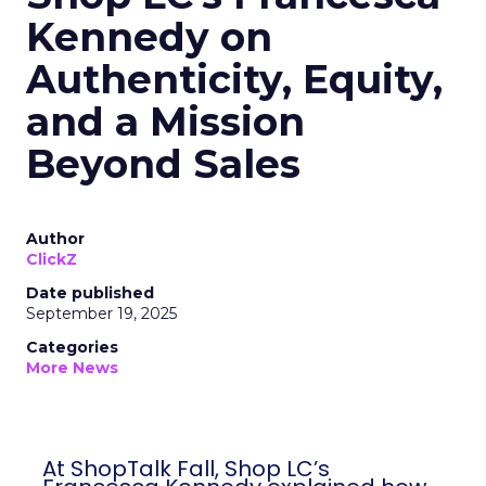
Kennedy on
Authenticity, Equity,
and a Mission
Beyond Sales
Author
ClickZ
Date published
September 19, 2025
Categories
More News
At ShopTalk Fall, Shop LC’s