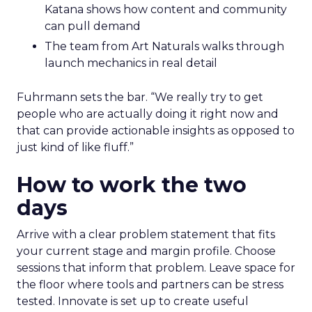
Katana shows how content and community
can pull demand
The team from Art Naturals walks through
launch mechanics in real detail
Fuhrmann sets the bar. “We really try to get
people who are actually doing it right now and
that can provide actionable insights as opposed to
just kind of like fluff.”
How to work the two
days
Arrive with a clear problem statement that fits
your current stage and margin profile. Choose
sessions that inform that problem. Leave space for
the floor where tools and partners can be stress
tested. Innovate is set up to create useful