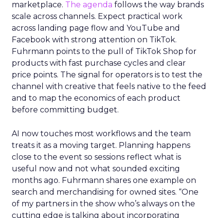
marketplace.
The agenda
follows the way brands
scale across channels. Expect practical work
across landing page flow and YouTube and
Facebook with strong attention on TikTok.
Fuhrmann points to the pull of TikTok Shop for
products with fast purchase cycles and clear
price points. The signal for operators is to test the
channel with creative that feels native to the feed
and to map the economics of each product
before committing budget.
AI now touches most workflows and the team
treats it as a moving target. Planning happens
close to the event so sessions reflect what is
useful now and not what sounded exciting
months ago. Fuhrmann shares one example on
search and merchandising for owned sites. “One
of my partners in the show who’s always on the
cutting edge is talking about incorporating