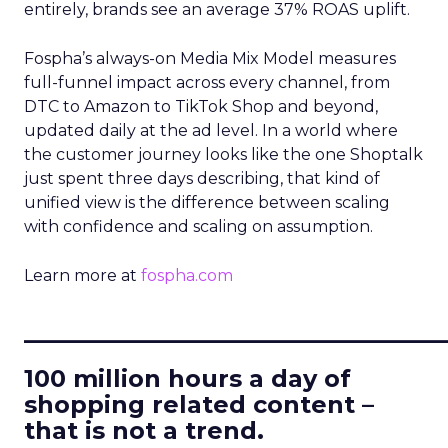
entirely, brands see an average 37% ROAS uplift.
Fospha’s always-on Media Mix Model measures
full-funnel impact across every channel, from
DTC to Amazon to TikTok Shop and beyond,
updated daily at the ad level. In a world where
the customer journey looks like the one Shoptalk
just spent three days describing, that kind of
unified view is the difference between scaling
with confidence and scaling on assumption.
Learn more at
fospha.com
____________________________
100 million hours a day of
shopping related content –
that is not a trend.