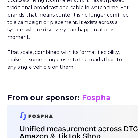
podcasts, living room television. It has surpassed
traditional broadcast and cable in watch time. For
brands, that means content is no longer confined
to a campaign or placement. It exists across a
system where discovery can happen at any
moment.
That scale, combined with its format flexibility,
makes it something closer to the roads than to
any single vehicle on them.
_____________________________________________________
From our sponsor:
Fospha