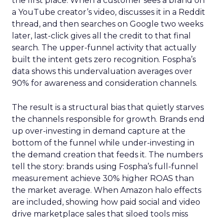
the first place. When a customer sees a brand on
a YouTube creator’s video, discusses it in a Reddit
thread, and then searches on Google two weeks
later, last-click gives all the credit to that final
search. The upper-funnel activity that actually
built the intent gets zero recognition. Fospha’s
data shows this undervaluation averages over
90% for awareness and consideration channels.
The result is a structural bias that quietly starves
the channels responsible for growth. Brands end
up over-investing in demand capture at the
bottom of the funnel while under-investing in
the demand creation that feeds it. The numbers
tell the story: brands using Fospha’s full-funnel
measurement achieve 30% higher ROAS than
the market average. When Amazon halo effects
are included, showing how paid social and video
drive marketplace sales that siloed tools miss