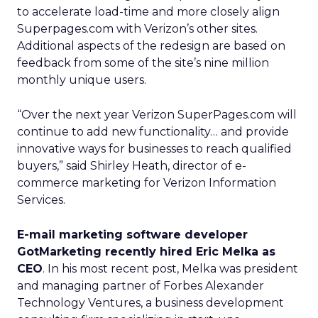
to accelerate load-time and more closely align
Superpages.com with Verizon’s
other sites.
Additional aspects of the redesign are based on
feedback from some of the site’s nine million
monthly unique users.
“Over the next year Verizon SuperPages.com will
continue to add new functionality… and provide
innovative ways for businesses to reach qualified
buyers,” said Shirley Heath, director of e-
commerce marketing for Verizon Information
Services.
E-mail marketing software developer
GotMarketing recently hired Eric Melka as
CEO
. In his most recent post, Melka was president
and managing partner of Forbes Alexander
Technology Ventures, a business development