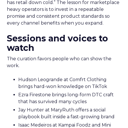
has retail down cold.” The lesson for marketplace
heavy operators is to invest in a repeatable
promise and consistent product standards so
every channel benefits when you expand.
Sessions and voices to
watch
The curation favors people who can show the
work.
Hudson Leogrande at Comfrt Clothing
brings hard-won knowledge on TikTok
Ezra Firestone brings long-form DTC craft
that has survived many cycles
Jay Hunter at MaryRuth offers a social
playbook built inside a fast-growing brand
Isaac Medeiros at Kampai Foodz and Mini