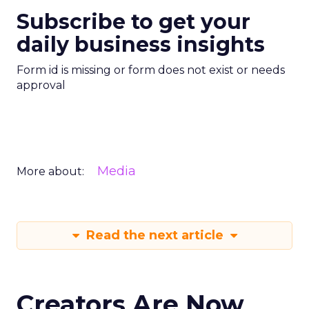
Subscribe to get your
daily business insights
Form id is missing or form does not exist or needs
approval
Media
More about:
Read the next article
Creators Are Now