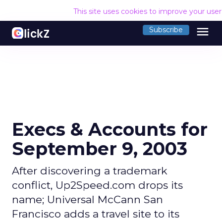
This site uses cookies to improve your use
menu
Subscribe
Execs & Accounts for
September 9, 2003
After discovering a trademark
conflict, Up2Speed.com drops its
name; Universal McCann San
Francisco adds a travel site to its