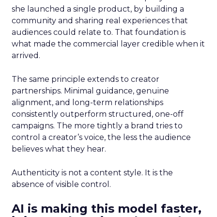
she launched a single product, by building a
community and sharing real experiences that
audiences could relate to. That foundation is
what made the commercial layer credible when it
arrived.
The same principle extends to creator
partnerships. Minimal guidance, genuine
alignment, and long-term relationships
consistently outperform structured, one-off
campaigns. The more tightly a brand tries to
control a creator’s voice, the less the audience
believes what they hear.
Authenticity is not a content style. It is the
absence of visible control.
AI is making this model faster,