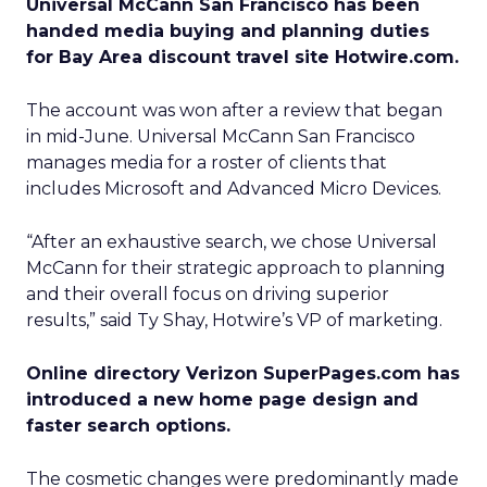
Universal McCann San Francisco has been
handed media buying and planning duties
for Bay Area discount travel site Hotwire.com.
The account was won after a review that began
in mid-June. Universal McCann San Francisco
manages media for a roster of clients that
includes Microsoft and Advanced Micro Devices.
“After an exhaustive search, we chose Universal
McCann for their strategic approach to planning
and their overall focus on driving superior
results,” said Ty Shay, Hotwire’s VP of marketing.
Online directory Verizon SuperPages.com has
introduced a new home page design and
faster search options.
The cosmetic changes were predominantly made