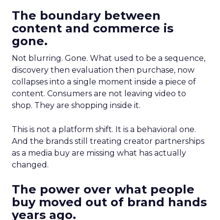
The boundary between
content and commerce is
gone.
Not blurring. Gone. What used to be a sequence,
discovery then evaluation then purchase, now
collapses into a single moment inside a piece of
content. Consumers are not leaving video to
shop. They are shopping inside it.
This is not a platform shift. It is a behavioral one.
And the brands still treating creator partnerships
as a media buy are missing what has actually
changed.
The power over what people
buy moved out of brand hands
years ago.