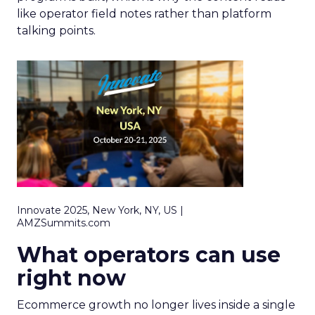
like operator field notes rather than platform
talking points.
Innovate 2025, New York, NY, US |
AMZSummits.com
What operators can use
right now
Ecommerce growth no longer lives inside a single