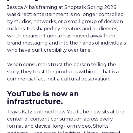
Jessica Alba’s framing at Shoptalk Spring 2026
was direct: entertainment is no longer controlled
by studios, networks, or a small group of decision
makers. It is shaped by creators and audiences,
which means influence has moved away from
brand messaging and into the hands of individuals
who have built credibility over time.
When consumers trust the person telling the
story, they trust the products within it. That is a
commercial fact, not a cultural observation.
YouTube is now an
infrastructure.
Travis Katz outlined how YouTube now sits at the
center of content consumption across every
format and device: long-form video, Shorts,