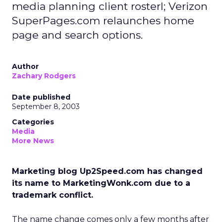
media planning client rosterl; Verizon
SuperPages.com relaunches home
page and search options.
Author
Zachary Rodgers
Date published
September 8, 2003
Categories
Media
More News
Marketing blog Up2Speed.com has changed
its name to MarketingWonk.com due to a
trademark conflict.
The name change comes only a few months after