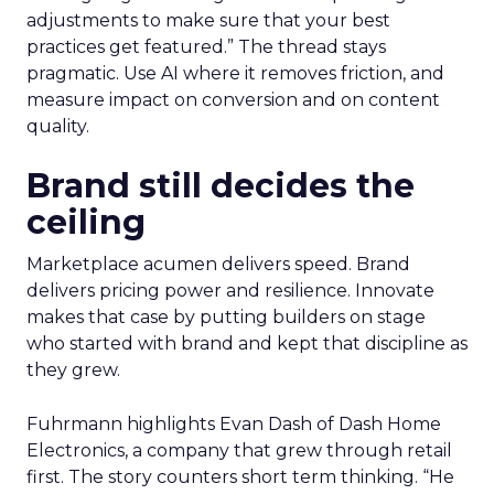
adjustments to make sure that your best
practices get featured.” The thread stays
pragmatic. Use AI where it removes friction, and
measure impact on conversion and on content
quality.
Brand still decides the
ceiling
Marketplace acumen delivers speed. Brand
delivers pricing power and resilience. Innovate
makes that case by putting builders on stage
who started with brand and kept that discipline as
they grew.
Fuhrmann highlights Evan Dash of Dash Home
Electronics, a company that grew through retail
first. The story counters short term thinking. “He