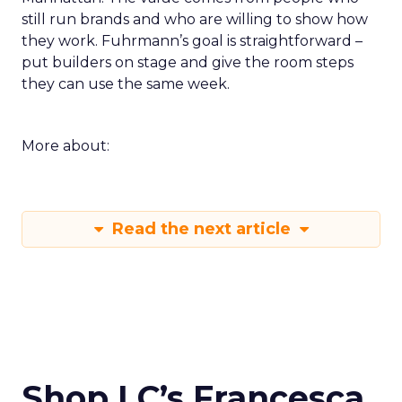
still run brands and who are willing to show how
they work. Fuhrmann’s goal is straightforward –
put builders on stage and give the room steps
they can use the same week.
More about:
Read the next article
Shop LC’s Francesca