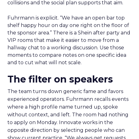
collisions and the social plan supports that aim.
Fuhrmann is explicit. “We have an open bar top
shelf happy hour on day one right on the floor of
the sponsor area.” There is a Shein after party and
VIP rooms that make it easier to move from a
hallway chat to a working discussion. Use those
moments to compare notes on one specific idea
and to cut what will not scale.
The filter on speakers
The team turns down generic fame and favors
experienced operators. Fuhrmann recalls events
where a high profile name turned up, spoke
without context, and left. The room had nothing
to apply on Monday. Innovate works in the
opposite direction by selecting people who can
show current practice. “We always get requests