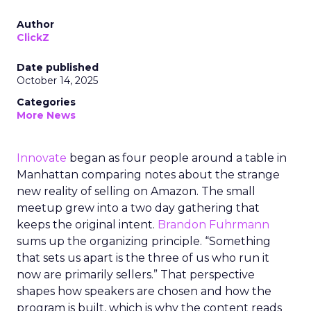
Author
ClickZ
Date published
October 14, 2025
Categories
More News
Innovate
began as four people around a table in
Manhattan comparing notes about the strange
new reality of selling on Amazon. The small
meetup grew into a two day gathering that
keeps the original intent.
Brandon Fuhrmann
sums up the organizing principle. “Something
that sets us apart is the three of us who run it
now are primarily sellers.” That perspective
shapes how speakers are chosen and how the
program is built, which is why the content reads