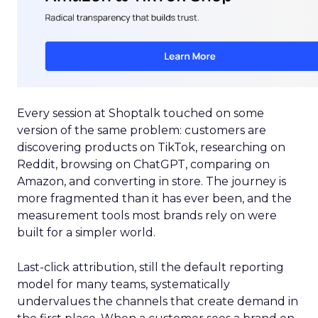
Every session at Shoptalk touched on some
version of the same problem: customers are
discovering products on TikTok, researching on
Reddit, browsing on ChatGPT, comparing on
Amazon, and converting in store. The journey is
more fragmented than it has ever been, and the
measurement tools most brands rely on were
built for a simpler world.
Last-click attribution, still the default reporting
model for many teams, systematically
undervalues the channels that create demand in