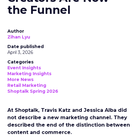
the Funnel
Author
Zihan Lyu
Date published
April 3, 2026
Categories
Event Insights
Marketing Insights
More News
Retail Marketing
Shoptalk Spring 2026
At Shoptalk, Travis Katz and Jessica Alba did
not describe a new marketing channel. They
described the end of the distinction between
content and commerce.