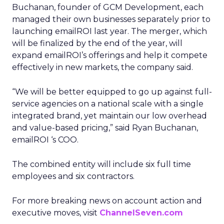
Buchanan, founder of GCM Development, each
managed their own businesses separately prior to
launching emailROI last year. The merger, which
will be finalized by the end of the year, will
expand emailROI’s offerings and help it compete
effectively in new markets, the company said.
“We will be better equipped to go up against full-
service agencies on a national scale with a single
integrated brand, yet maintain our low overhead
and value-based pricing,” said Ryan Buchanan,
emailROI ‘s COO.
The combined entity will include six full time
employees and six contractors.
For more breaking news on account action and
executive moves, visit
ChannelSeven.com