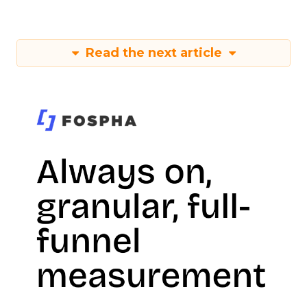
Read the next article