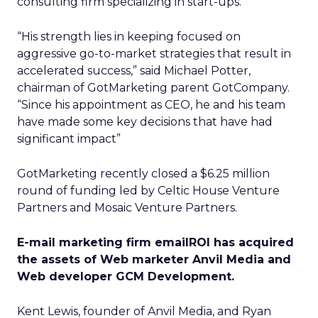
consulting firm specializing in start-ups.
“His strength lies in keeping focused on
aggressive go-to-market strategies that result in
accelerated success,” said Michael Potter,
chairman of GotMarketing parent GotCompany.
“Since his appointment as CEO, he and his team
have made some key decisions that have had
significant impact”
GotMarketing recently closed a $6.25 million
round of funding led by Celtic House Venture
Partners and Mosaic Venture Partners.
E-mail marketing firm emailROI has acquired
the assets of Web marketer Anvil Media and
Web developer GCM Development.
Kent Lewis, founder of Anvil Media, and Ryan