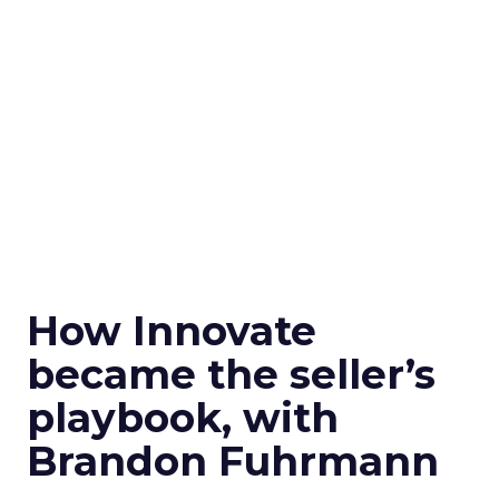
How Innovate
became the seller’s
playbook, with
Brandon Fuhrmann