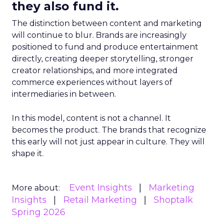
they also fund it.
The distinction between content and marketing
will continue to blur. Brands are increasingly
positioned to fund and produce entertainment
directly, creating deeper storytelling, stronger
creator relationships, and more integrated
commerce experiences without layers of
intermediaries in between.
In this model, content is not a channel. It
becomes the product. The brands that recognize
this early will not just appear in culture. They will
shape it.
Event Insights
Marketing
More about:
Insights
Retail Marketing
Shoptalk
Spring 2026