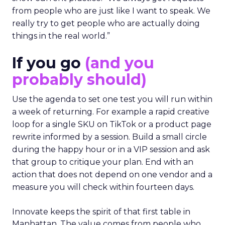
from people who are just like I want to speak. We
really try to get people who are actually doing
things in the real world.”
If you go
(and you
probably should)
Use the agenda to set one test you will run within
a week of returning. For example a rapid creative
loop for a single SKU on TikTok or a product page
rewrite informed by a session. Build a small circle
during the happy hour or in a VIP session and ask
that group to critique your plan. End with an
action that does not depend on one vendor and a
measure you will check within fourteen days.
Innovate keeps the spirit of that first table in
Manhattan. The value comes from people who