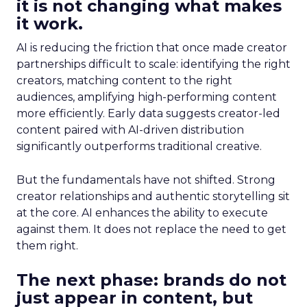
it is not changing what makes
it work.
AI is reducing the friction that once made creator
partnerships difficult to scale: identifying the right
creators, matching content to the right
audiences, amplifying high-performing content
more efficiently. Early data suggests creator-led
content paired with AI-driven distribution
significantly outperforms traditional creative.
But the fundamentals have not shifted. Strong
creator relationships and authentic storytelling sit
at the core. AI enhances the ability to execute
against them. It does not replace the need to get
them right.
The next phase: brands do not
just appear in content, but