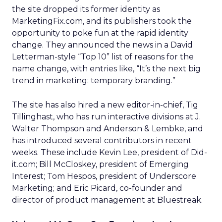
the site dropped its former identity as
MarketingFix.com, and its publishers took the
opportunity to poke fun at the rapid identity
change. They announced the news in a David
Letterman-style “Top 10” list of reasons for the
name change, with entries like, “It’s the next big
trend in marketing: temporary branding.”
The site has also hired a new editor-in-chief, Tig
Tillinghast, who has run interactive divisions at J.
Walter Thompson and Anderson & Lembke, and
has introduced several contributors in recent
weeks. These include Kevin Lee, president of Did-
it.com; Bill McCloskey, president of Emerging
Interest; Tom Hespos, president of Underscore
Marketing; and Eric Picard, co-founder and
director of product management at Bluestreak.