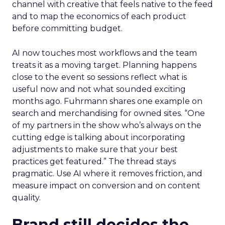
channel with creative that feels native to the feed
and to map the economics of each product
before committing budget.
AI now touches most workflows and the team
treats it as a moving target. Planning happens
close to the event so sessions reflect what is
useful now and not what sounded exciting
months ago. Fuhrmann shares one example on
search and merchandising for owned sites. “One
of my partners in the show who’s always on the
cutting edge is talking about incorporating
adjustments to make sure that your best
practices get featured.” The thread stays
pragmatic. Use AI where it removes friction, and
measure impact on conversion and on content
quality.
Brand still decides the