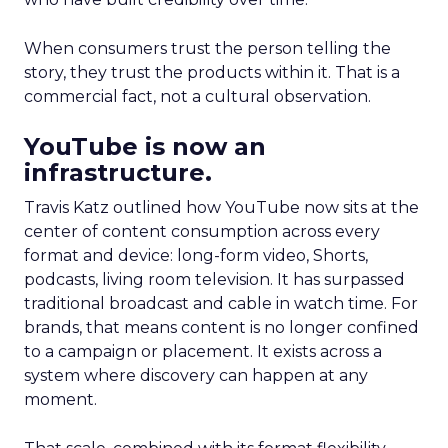
When consumers trust the person telling the
story, they trust the products within it. That is a
commercial fact, not a cultural observation.
YouTube is now an
infrastructure.
Travis Katz outlined how YouTube now sits at the
center of content consumption across every
format and device: long-form video, Shorts,
podcasts, living room television. It has surpassed
traditional broadcast and cable in watch time. For
brands, that means content is no longer confined
to a campaign or placement. It exists across a
system where discovery can happen at any
moment.