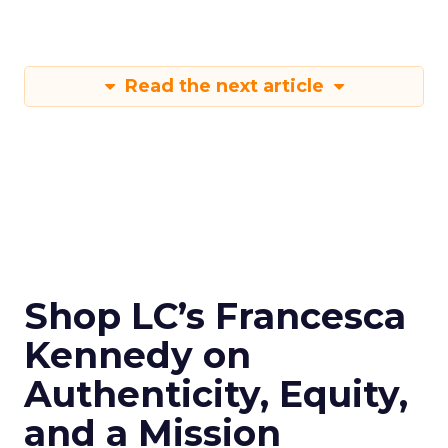
Read the next article
Shop LC’s Francesca
Kennedy on
Authenticity, Equity,
and a Mission