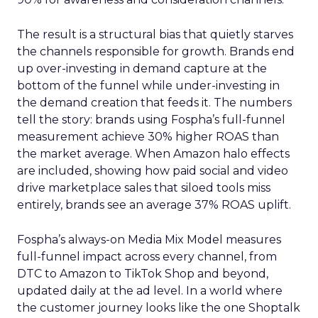
The result is a structural bias that quietly starves
the channels responsible for growth. Brands end
up over-investing in demand capture at the
bottom of the funnel while under-investing in
the demand creation that feeds it. The numbers
tell the story: brands using Fospha’s full-funnel
measurement achieve 30% higher ROAS than
the market average. When Amazon halo effects
are included, showing how paid social and video
drive marketplace sales that siloed tools miss
entirely, brands see an average 37% ROAS uplift.
Fospha’s always-on Media Mix Model measures
full-funnel impact across every channel, from
DTC to Amazon to TikTok Shop and beyond,
updated daily at the ad level. In a world where
the customer journey looks like the one Shoptalk