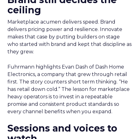
ceiling
Marketplace acumen delivers speed. Brand
delivers pricing power and resilience. Innovate
makes that case by putting builders on stage
who started with brand and kept that discipline as
they grew.
Fuhrmann highlights Evan Dash of Dash Home
Electronics, a company that grew through retail
first. The story counters short term thinking. “He
has retail down cold.” The lesson for marketplace
heavy operators is to invest in a repeatable
promise and consistent product standards so
every channel benefits when you expand.
Sessions and voices to
watch