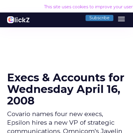
This site uses cookies to improve your use
menu
Subscribe
Execs & Accounts for
Wednesday April 16,
2008
Covario names four new execs,
Epsilon hires a new VP of strategic
communications, Omnicom's Javelin