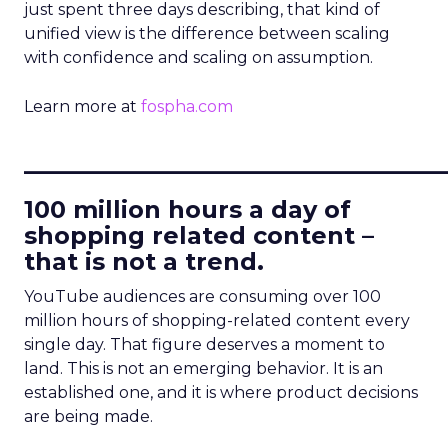
just spent three days describing, that kind of
unified view is the difference between scaling
with confidence and scaling on assumption.
Learn more at
fospha.com
____________________________
100 million hours a day of
shopping related content –
that is not a trend.
YouTube audiences are consuming over 100
million hours of shopping-related content every
single day. That figure deserves a moment to
land. This is not an emerging behavior. It is an
established one, and it is where product decisions
are being made.