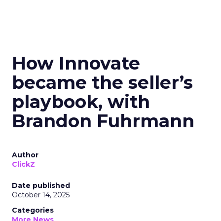
How Innovate
became the seller’s
playbook, with
Brandon Fuhrmann
Author
ClickZ
Date published
October 14, 2025
Categories
More News