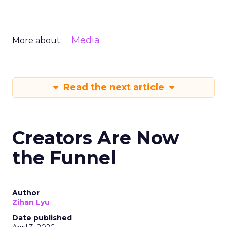
Media
More about:
Read the next article
Creators Are Now
the Funnel
Author
Zihan Lyu
Date published