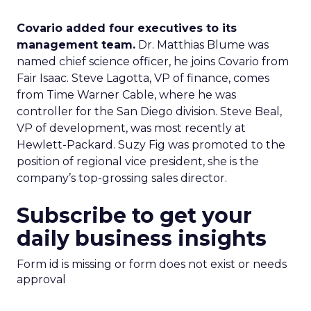
Covario added four executives to its
management team.
Dr. Matthias Blume was
named chief science officer, he joins Covario from
Fair Isaac. Steve Lagotta, VP of finance, comes
from Time Warner Cable, where he was
controller for the San Diego division. Steve Beal,
VP of development, was most recently at
Hewlett-Packard. Suzy Fig was promoted to the
position of regional vice president, she is the
company’s top-grossing sales director.
Subscribe to get your
daily business insights
Form id is missing or form does not exist or needs
approval