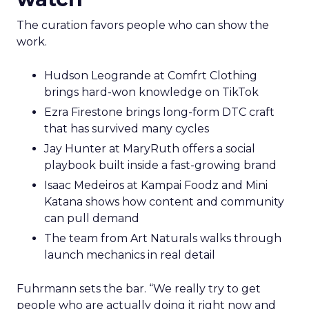
The curation favors people who can show the
work.
Hudson Leogrande at Comfrt Clothing
brings hard-won knowledge on TikTok
Ezra Firestone brings long-form DTC craft
that has survived many cycles
Jay Hunter at MaryRuth offers a social
playbook built inside a fast-growing brand
Isaac Medeiros at Kampai Foodz and Mini
Katana shows how content and community
can pull demand
The team from Art Naturals walks through
launch mechanics in real detail
Fuhrmann sets the bar. “We really try to get
people who are actually doing it right now and