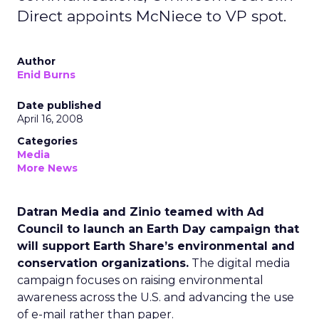
Direct appoints McNiece to VP spot.
Author
Enid Burns
Date published
April 16, 2008
Categories
Media
More News
Datran Media and Zinio teamed with Ad
Council to launch an Earth Day campaign that
will support Earth Share’s environmental and
conservation organizations.
The digital media
campaign focuses on raising environmental
awareness across the U.S. and advancing the use
of e-mail rather than paper.