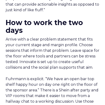
that can provide actionable insights as opposed to
just kind of like fluff.”
How to work the two
days
Arrive with a clear problem statement that fits
your current stage and margin profile. Choose
sessions that inform that problem. Leave space for
the floor where tools and partners can be stress
tested. Innovate is set up to create useful
collisions and the social plan supports that aim.
Fuhrmann is explicit. “We have an open bar top
shelf happy hour on day one right on the floor of
the sponsor area.” There is a Shein after party and
VIP rooms that make it easier to move from a
hallway chat to a working discussion. Use those