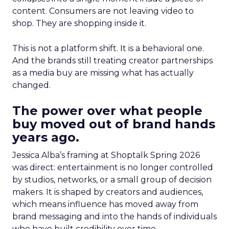
content. Consumers are not leaving video to
shop. They are shopping inside it.
This is not a platform shift. It is a behavioral one.
And the brands still treating creator partnerships
as a media buy are missing what has actually
changed.
The power over what people
buy moved out of brand hands
years ago.
Jessica Alba’s framing at Shoptalk Spring 2026
was direct: entertainment is no longer controlled
by studios, networks, or a small group of decision
makers. It is shaped by creators and audiences,
which means influence has moved away from
brand messaging and into the hands of individuals
who have built credibility over time.