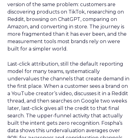
version of the same problem: customers are
discovering products on TikTok, researching on
Reddit, browsing on ChatGPT, comparing on
Amazon, and converting in store. The journey is
more fragmented than it has ever been, and the
measurement tools most brands rely on were
built for a simpler world.
Last-click attribution, still the default reporting
model for many teams, systematically
undervalues the channels that create demand in
the first place. When a customer sees a brand on
a YouTube creator’s video, discusses it in a Reddit
thread, and then searches on Google two weeks
later, last-click gives all the credit to that final
search. The upper-funnel activity that actually
built the intent gets zero recognition. Fospha’s
data shows this undervaluation averages over
90% for awareness and consideration channels.