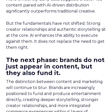
content paired with AI-driven distribution
significantly outperforms traditional creative.
But the fundamentals have not shifted. Strong
creator relationships and authentic storytelling sit
at the core. AI enhances the ability to execute
against them. It does not replace the need to get
them right.
The next phase: brands do not
just appear in content, but
they also fund it.
The distinction between content and marketing
will continue to blur. Brands are increasingly
positioned to fund and produce entertainment
directly, creating deeper storytelling, stronger
creator relationships, and more integrated
commerce experiences without layers of