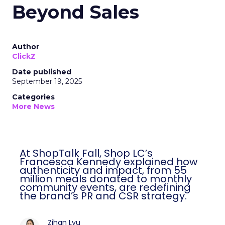
Beyond Sales
Author
ClickZ
Date published
September 19, 2025
Categories
More News
At ShopTalk Fall, Shop LC’s
Francesca Kennedy explained how
authenticity and impact, from 55
million meals donated to monthly
community events, are redefining
the brand’s PR and CSR strategy.
Zihan Lyu