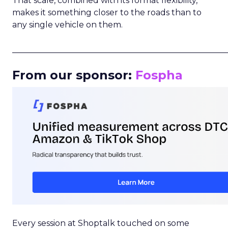
That scale, combined with its format flexibility,
makes it something closer to the roads than to
any single vehicle on them.
_____________________________________________________
From our sponsor:
Fospha
Every session at Shoptalk touched on some