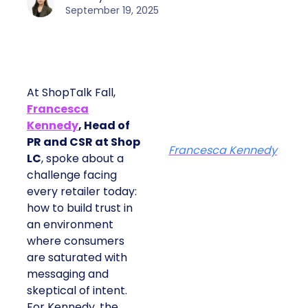
September 19, 2025
At ShopTalk Fall,
Francesca
Kennedy
, Head of
PR and CSR at Shop
Francesca Kennedy
LC
, spoke about a
challenge facing
every retailer today:
how to build trust in
an environment
where consumers
are saturated with
messaging and
skeptical of intent.
For Kennedy, the