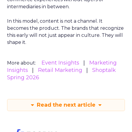
intermediaries in between.
In this model, content is not a channel. It
becomes the product. The brands that recognize
this early will not just appear in culture. They will
shape it.
Event Insights
Marketing
More about:
Insights
Retail Marketing
Shoptalk
Spring 2026
Read the next article