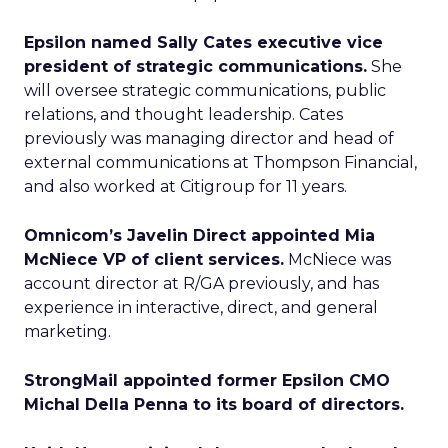
Epsilon named Sally Cates executive vice
president of strategic communications.
She
will oversee strategic communications, public
relations, and thought leadership. Cates
previously was managing director and head of
external communications at Thompson Financial,
and also worked at Citigroup for 11 years.
Omnicom’s Javelin Direct appointed Mia
McNiece VP of client services.
McNiece was
account director at R/GA previously, and has
experience in interactive, direct, and general
marketing.
StrongMail appointed former Epsilon CMO
Michal Della Penna to its board of directors.