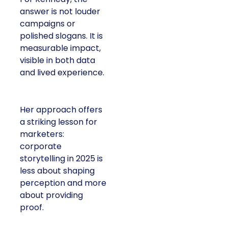
answer is not louder
campaigns or
polished slogans. It is
measurable impact,
visible in both data
and lived experience.
Her approach offers
a striking lesson for
marketers:
corporate
storytelling in 2025 is
less about shaping
perception and more
about providing
proof.