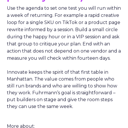
Use the agenda to set one test you will run within
a week of returning. For example a rapid creative
loop for a single SKU on TikTok or a product page
rewrite informed by a session. Build a small circle
during the happy hour or in a VIP session and ask
that group to critique your plan. End with an
action that does not depend on one vendor and a
measure you will check within fourteen days.
Innovate keeps the spirit of that first table in
Manhattan. The value comes from people who
still run brands and who are willing to show how
they work. Fuhrmann’s goal is straightforward –
put builders on stage and give the room steps
they can use the same week.
More about: