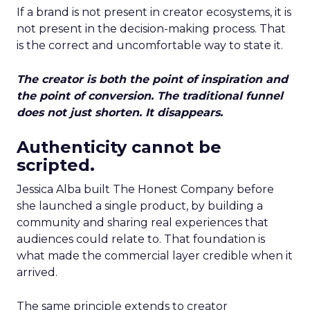
If a brand is not present in creator ecosystems, it is
not present in the decision-making process. That
is the correct and uncomfortable way to state it.
The creator is both the point of inspiration and
the point of conversion. The traditional funnel
does not just shorten. It disappears.
Authenticity cannot be
scripted.
Jessica Alba built The Honest Company before
she launched a single product, by building a
community and sharing real experiences that
audiences could relate to. That foundation is
what made the commercial layer credible when it
arrived.
The same principle extends to creator