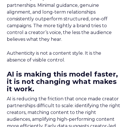
partnerships. Minimal guidance, genuine
alignment, and long-term relationships
consistently outperform structured, one-off
campaigns. The more tightly a brand tries to
control a creator’s voice, the less the audience
believes what they hear.
Authenticity is not a content style. It is the
absence of visible control.
AI is making this model faster,
it is not changing what makes
it work.
AI is reducing the friction that once made creator
partnerships difficult to scale: identifying the right
creators, matching content to the right
audiences, amplifying high-performing content
more efficiently. Early data suggests creator-led