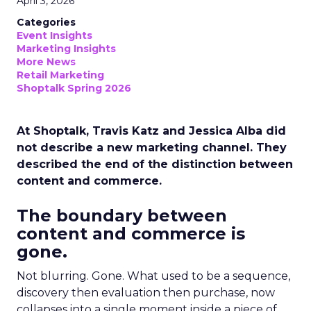
April 3, 2026
Categories
Event Insights
Marketing Insights
More News
Retail Marketing
Shoptalk Spring 2026
At Shoptalk, Travis Katz and Jessica Alba did
not describe a new marketing channel. They
described the end of the distinction between
content and commerce.
The boundary between
content and commerce is
gone.
Not blurring. Gone. What used to be a sequence,
discovery then evaluation then purchase, now
collapses into a single moment inside a piece of