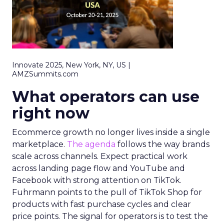
Innovate 2025, New York, NY, US |
AMZSummits.com
What operators can use
right now
Ecommerce growth no longer lives inside a single
marketplace.
The agenda
follows the way brands
scale across channels. Expect practical work
across landing page flow and YouTube and
Facebook with strong attention on TikTok.
Fuhrmann points to the pull of TikTok Shop for
products with fast purchase cycles and clear
price points. The signal for operators is to test the