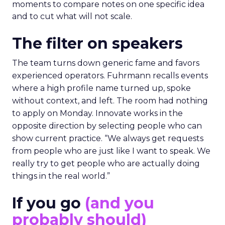
moments to compare notes on one specific idea
and to cut what will not scale.
The filter on speakers
The team turns down generic fame and favors
experienced operators. Fuhrmann recalls events
where a high profile name turned up, spoke
without context, and left. The room had nothing
to apply on Monday. Innovate works in the
opposite direction by selecting people who can
show current practice. “We always get requests
from people who are just like I want to speak. We
really try to get people who are actually doing
things in the real world.”
If you go
(and you
probably should)