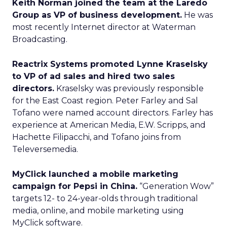
Keith Norman joined the team at the Laredo
Group as VP of business development.
He was
most recently Internet director at Waterman
Broadcasting.
Reactrix Systems promoted Lynne Kraselsky
to VP of ad sales and hired two sales
directors.
Kraselsky was previously responsible
for the East Coast region. Peter Farley and Sal
Tofano were named account directors. Farley has
experience at American Media, E.W. Scripps, and
Hachette Filipacchi, and Tofano joins from
Televersemedia.
MyClick launched a mobile marketing
campaign for Pepsi in China.
“Generation Wow”
targets 12- to 24-year-olds through traditional
media, online, and mobile marketing using
MyClick software.