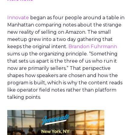
Innovate
began as four people around a table in
Manhattan comparing notes about the strange
new reality of selling on Amazon. The small
meetup grew into a two day gathering that
keeps the original intent.
Brandon Fuhrmann
sums up the organizing principle. “Something
that sets us apart is the three of us who run it
now are primarily sellers.” That perspective
shapes how speakers are chosen and how the
program is built, which is why the content reads
like operator field notes rather than platform
talking points.