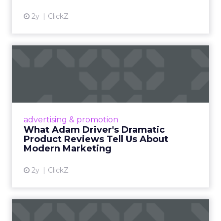
2y
ClickZ
What Adam Driver's
Dramatic Product Reviews
Tell U...
Even retail giant Amazon needs a little
Hollywood magic during the holiday season.
advertising & promotion
Read More...
What Adam Driver's Dramatic
Product Reviews Tell Us About
View article
Modern Marketing
2y
ClickZ
Why Cannes Lions put a