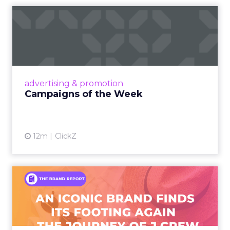
Campaigns of the Week
Eight fresh launches this week — spanning
viral food mash-ups, brand reinventions, and
nostalgia-fueled creative. Read More...
View article
advertising & promotion
Campaigns of the Week
12m
ClickZ
An Iconic Brand Finds Its
Footing Again – The Jour...
A J.Crew storefront sign in New York City.
From Ivy League Catalogs to Chapter 11 A