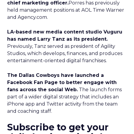
chief marketing officer.
Porres has previously
held management positions at AOL Time Warner
and Agency.com.
LA-based new media content studio Vuguru
has named Larry Tanz as its president.
Previously, Tanz served as president of Agility
Studios, which develops, finances, and produces
entertainment-oriented digital franchises.
The Dallas Cowboys have launched a
Facebook Fan Page to better engage with
fans across the social Web.
The launch forms
part of a wider digital strategy that includes an
iPhone app and Twitter activity from the team
and coaching staff.
Subscribe to get your