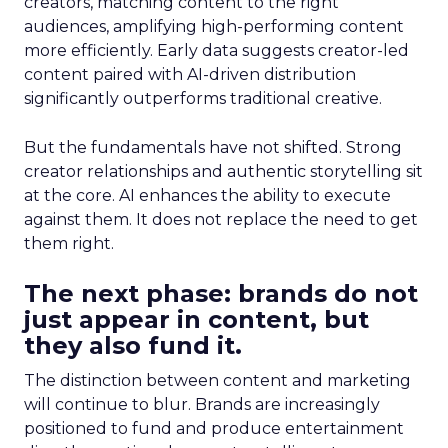
creators, matching content to the right
audiences, amplifying high-performing content
more efficiently. Early data suggests creator-led
content paired with AI-driven distribution
significantly outperforms traditional creative.
But the fundamentals have not shifted. Strong
creator relationships and authentic storytelling sit
at the core. AI enhances the ability to execute
against them. It does not replace the need to get
them right.
The next phase: brands do not
just appear in content, but
they also fund it.
The distinction between content and marketing
will continue to blur. Brands are increasingly
positioned to fund and produce entertainment