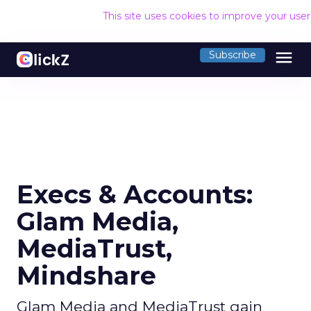
This site uses cookies to improve your use
menu
Subscribe
Execs & Accounts:
Glam Media,
MediaTrust,
Mindshare
Glam Media and MediaTrust gain