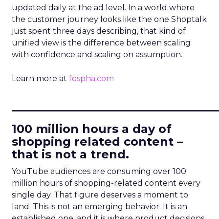
updated daily at the ad level. In a world where
the customer journey looks like the one Shoptalk
just spent three days describing, that kind of
unified view is the difference between scaling
with confidence and scaling on assumption.
Learn more at
fospha.com
____________________________
100 million hours a day of
shopping related content –
that is not a trend.
YouTube audiences are consuming over 100
million hours of shopping-related content every
single day. That figure deserves a moment to
land. This is not an emerging behavior. It is an
established one, and it is where product decisions