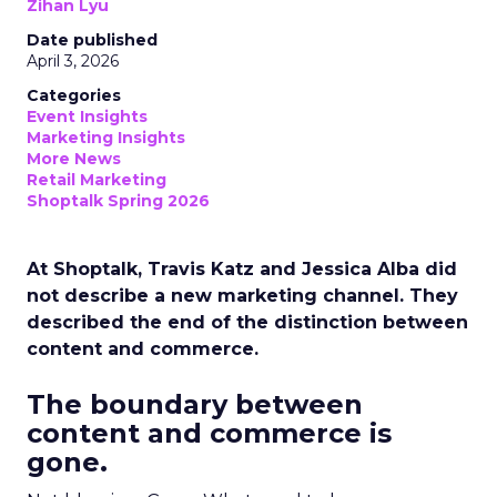
Zihan Lyu
Date published
April 3, 2026
Categories
Event Insights
Marketing Insights
More News
Retail Marketing
Shoptalk Spring 2026
At Shoptalk, Travis Katz and Jessica Alba did
not describe a new marketing channel. They
described the end of the distinction between
content and commerce.
The boundary between
content and commerce is
gone.