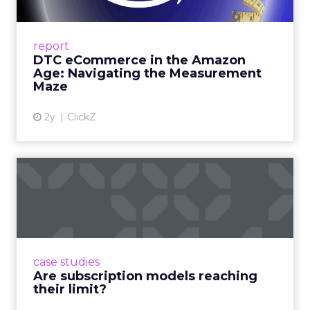
A Holistic Approach to Measuring DTC
Success Beyond Amazon Read More...
report
DTC eCommerce in the Amazon
View article
Age: Navigating the Measurement
Maze
2y
ClickZ
Are subscription models
reaching their limit?
Adobe’s 2024 results showcase the power of
subscriptions, but the model’s challenges are
prompting businesses to rethink how they
case studies
deliver value and re...
Are subscription models reaching
their limit?
View article