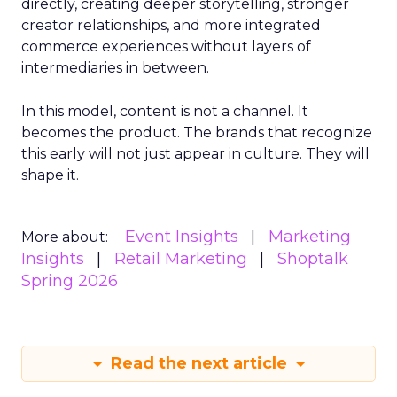
directly, creating deeper storytelling, stronger
creator relationships, and more integrated
commerce experiences without layers of
intermediaries in between.
In this model, content is not a channel. It
becomes the product. The brands that recognize
this early will not just appear in culture. They will
shape it.
Event Insights
Marketing
More about:
Insights
Retail Marketing
Shoptalk
Spring 2026
Read the next article