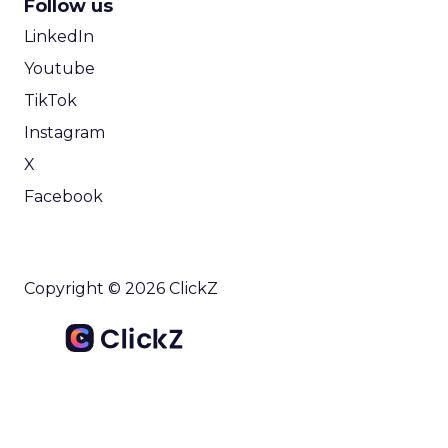
Follow us
LinkedIn
Youtube
TikTok
Instagram
X
Facebook
Copyright © 2026 ClickZ