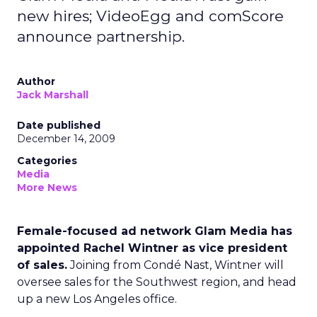
new hires; VideoEgg and comScore
announce partnership.
Author
Jack Marshall
Date published
December 14, 2009
Categories
Media
More News
Female-focused ad network Glam Media has
appointed Rachel Wintner as vice president
of sales.
Joining from Condé Nast, Wintner will
oversee sales for the Southwest region, and head
up a new Los Angeles office.