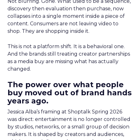
Not blurring. Gone. What used to be a sequence,
discovery then evaluation then purchase, now
collapses into a single moment inside a piece of
content. Consumers are not leaving video to
shop. They are shopping inside it.
This is not a platform shift. It is a behavioral one.
And the brands still treating creator partnerships
as a media buy are missing what has actually
changed.
The power over what people
buy moved out of brand hands
years ago.
Jessica Alba’s framing at Shoptalk Spring 2026
was direct: entertainment is no longer controlled
by studios, networks, or a small group of decision
makers. It is shaped by creators and audiences,