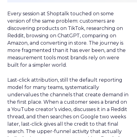
Every session at Shoptalk touched on some
version of the same problem: customers are
discovering products on TikTok, researching on
Reddit, browsing on ChatGPT, comparing on
Amazon, and converting in store. The journey is
more fragmented than it has ever been, and the
measurement tools most brands rely on were
built for a simpler world.
Last-click attribution, still the default reporting
model for many teams, systematically
undervalues the channels that create demand in
the first place. When a customer sees a brand on
a YouTube creator’s video, discusses it in a Reddit
thread, and then searches on Google two weeks
later, last-click gives all the credit to that final
search. The upper-funnel activity that actually