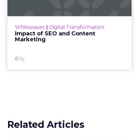
Making forecasts and predictions in such a
rapidly changing marketing ecosystem is a
challenge. Yet, as concerns grow around a
Whitepaper
|
Digital Transformation
looming recession and b...
Impact of SEO and Content
Marketing
View resource
3y
Related Articles