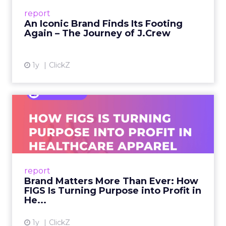
Preppy Phenomenon Is Born J.Crew
report
launche...
An Iconic Brand Finds Its Footing
Again – The Journey of J.Crew
View article
1y
ClickZ
Brand Matters More Than
Ever: How FIGS Is Turning ...
As healthcare apparel evolves beyond basic
uniforms to premium lifestyle products, FIGS
leads with purpose-driven branding and
report
global ambitions—but me...
Brand Matters More Than Ever: How
FIGS Is Turning Purpose into Profit in
View article
He...
1y
ClickZ