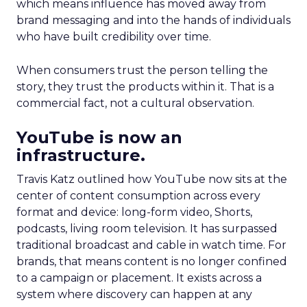
which means influence has moved away from
brand messaging and into the hands of individuals
who have built credibility over time.
When consumers trust the person telling the
story, they trust the products within it. That is a
commercial fact, not a cultural observation.
YouTube is now an
infrastructure.
Travis Katz outlined how YouTube now sits at the
center of content consumption across every
format and device: long-form video, Shorts,
podcasts, living room television. It has surpassed
traditional broadcast and cable in watch time. For
brands, that means content is no longer confined
to a campaign or placement. It exists across a
system where discovery can happen at any