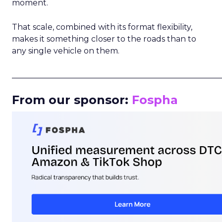
moment.
That scale, combined with its format flexibility,
makes it something closer to the roads than to
any single vehicle on them.
_____________________________________________________
From our sponsor:
Fospha