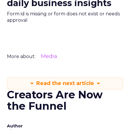
daily business insights
Form id is missing or form does not exist or needs
approval
Media
More about:
Read the next article
Creators Are Now
the Funnel
Author