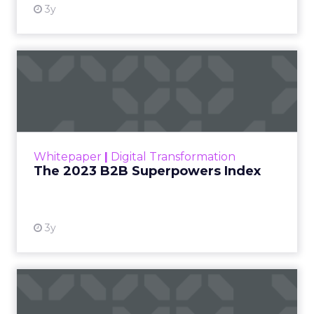
3y
The 2023 B2B Superpowers
Index
The Merkle B2B 2023 Superpowers Index
outlines what drives competitive advantage
within the business culture and subcultures
Whitepaper
|
Digital Transformation
that are critical to succ...
The 2023 B2B Superpowers Index
View resource
3y
Impact of SEO and Content
Marketing