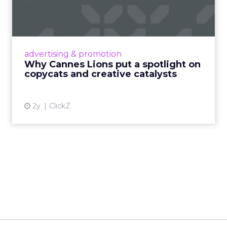
spotlight on copycats and
c...
Cannes Lions, where the advertising world's
most daring minds gather to redefine the
advertising & promotion
rules of engagement. This year, a new
Why Cannes Lions put a spotlight on
creative order has emerged,...
copycats and creative catalysts
View article
2y
ClickZ