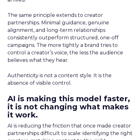
The same principle extends to creator
partnerships. Minimal guidance, genuine
alignment, and long-term relationships
consistently outperform structured, one-off
campaigns. The more tightly a brand tries to
control a creator’s voice, the less the audience
believes what they hear.
Authenticity is not a content style. It is the
absence of visible control.
AI is making this model faster,
it is not changing what makes
it work.
AI is reducing the friction that once made creator
partnerships difficult to scale: identifying the right