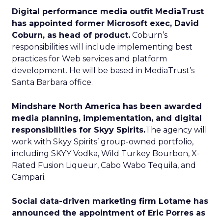
Digital performance media outfit MediaTrust
has appointed former Microsoft exec, David
Coburn, as head of product.
Coburn’s
responsibilities will include implementing best
practices for Web services and platform
development. He will be based in MediaTrust’s
Santa Barbara office.
Mindshare North America has been awarded
media planning, implementation, and digital
responsibilities for Skyy Spirits.
The agency will
work with Skyy Spirits’ group-owned portfolio,
including SKYY Vodka, Wild Turkey Bourbon, X-
Rated Fusion Liqueur, Cabo Wabo Tequila, and
Campari.
Social data-driven marketing firm Lotame has
announced the appointment of Eric Porres as