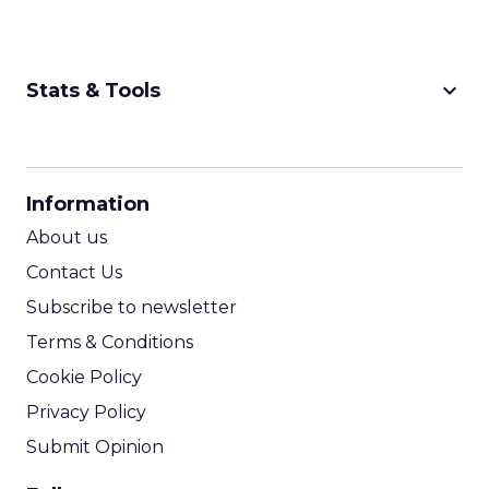
keyboard_arrow_down
Stats & Tools
CPM Calculator
CPA Calculator
Information
ROI Calculator
About us
Contact Us
Subscribe to newsletter
Terms & Conditions
Cookie Policy
Privacy Policy
Submit Opinion