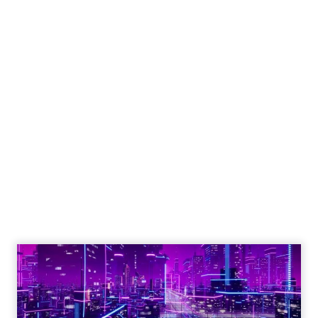
Engagement To
Empowerment - Winning in
Today's Exp...