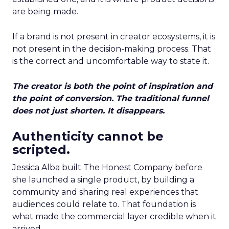
are being made.
If a brand is not present in creator ecosystems, it is
not present in the decision-making process. That
is the correct and uncomfortable way to state it.
The creator is both the point of inspiration and
the point of conversion. The traditional funnel
does not just shorten. It disappears.
Authenticity cannot be
scripted.
Jessica Alba built The Honest Company before
she launched a single product, by building a
community and sharing real experiences that
audiences could relate to. That foundation is
what made the commercial layer credible when it
arrived.