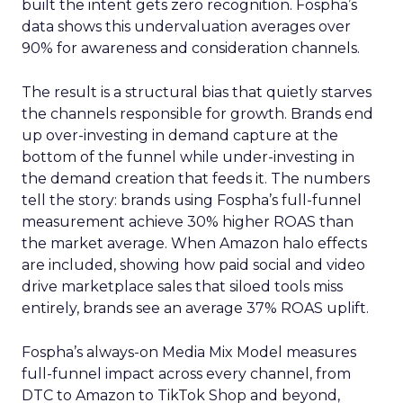
built the intent gets zero recognition. Fospha’s
data shows this undervaluation averages over
90% for awareness and consideration channels.
The result is a structural bias that quietly starves
the channels responsible for growth. Brands end
up over-investing in demand capture at the
bottom of the funnel while under-investing in
the demand creation that feeds it. The numbers
tell the story: brands using Fospha’s full-funnel
measurement achieve 30% higher ROAS than
the market average. When Amazon halo effects
are included, showing how paid social and video
drive marketplace sales that siloed tools miss
entirely, brands see an average 37% ROAS uplift.
Fospha’s always-on Media Mix Model measures
full-funnel impact across every channel, from
DTC to Amazon to TikTok Shop and beyond,