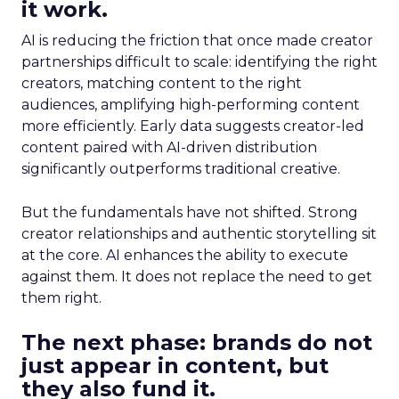
it work.
AI is reducing the friction that once made creator
partnerships difficult to scale: identifying the right
creators, matching content to the right
audiences, amplifying high-performing content
more efficiently. Early data suggests creator-led
content paired with AI-driven distribution
significantly outperforms traditional creative.
But the fundamentals have not shifted. Strong
creator relationships and authentic storytelling sit
at the core. AI enhances the ability to execute
against them. It does not replace the need to get
them right.
The next phase: brands do not
just appear in content, but
they also fund it.