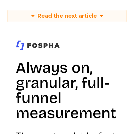
Read the next article