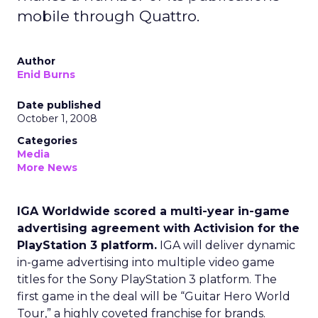
mobile through Quattro.
Author
Enid Burns
Date published
October 1, 2008
Categories
Media
More News
IGA Worldwide scored a multi-year in-game
advertising agreement with Activision for the
PlayStation 3 platform.
IGA will deliver dynamic
in-game advertising into multiple video game
titles for the Sony PlayStation 3 platform. The
first game in the deal will be “Guitar Hero World
Tour,” a highly coveted franchise for brands.