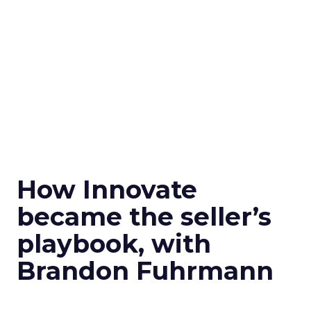
How Innovate
became the seller’s
playbook, with
Brandon Fuhrmann