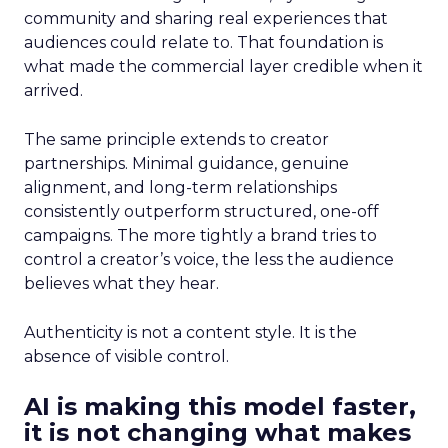
community and sharing real experiences that
audiences could relate to. That foundation is
what made the commercial layer credible when it
arrived.
The same principle extends to creator
partnerships. Minimal guidance, genuine
alignment, and long-term relationships
consistently outperform structured, one-off
campaigns. The more tightly a brand tries to
control a creator’s voice, the less the audience
believes what they hear.
Authenticity is not a content style. It is the
absence of visible control.
AI is making this model faster,
it is not changing what makes