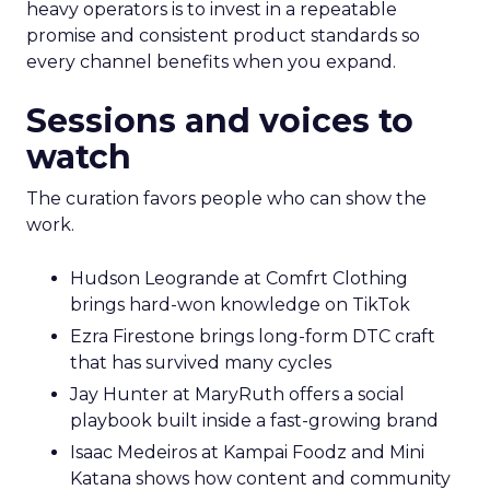
heavy operators is to invest in a repeatable
promise and consistent product standards so
every channel benefits when you expand.
Sessions and voices to
watch
The curation favors people who can show the
work.
Hudson Leogrande at Comfrt Clothing
brings hard-won knowledge on TikTok
Ezra Firestone brings long-form DTC craft
that has survived many cycles
Jay Hunter at MaryRuth offers a social
playbook built inside a fast-growing brand
Isaac Medeiros at Kampai Foodz and Mini
Katana shows how content and community