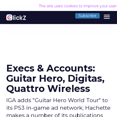
This site uses cookies to improve your use
menu
Subscribe
Execs & Accounts:
Guitar Hero, Digitas,
Quattro Wireless
IGA adds "Guitar Hero World Tour" to
its PS3 in-game ad network; Hachette
makes a number of its publications