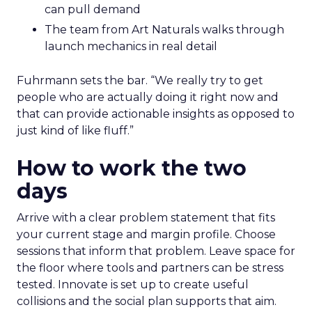
can pull demand
The team from Art Naturals walks through
launch mechanics in real detail
Fuhrmann sets the bar. “We really try to get
people who are actually doing it right now and
that can provide actionable insights as opposed to
just kind of like fluff.”
How to work the two
days
Arrive with a clear problem statement that fits
your current stage and margin profile. Choose
sessions that inform that problem. Leave space for
the floor where tools and partners can be stress
tested. Innovate is set up to create useful
collisions and the social plan supports that aim.