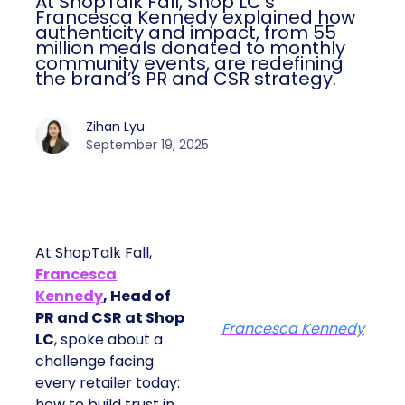
At ShopTalk Fall, Shop LC’s
Francesca Kennedy explained how
authenticity and impact, from 55
million meals donated to monthly
community events, are redefining
the brand’s PR and CSR strategy.
Zihan Lyu
September 19, 2025
At ShopTalk Fall,
Francesca
Kennedy
, Head of
PR and CSR at Shop
Francesca Kennedy
LC
, spoke about a
challenge facing
every retailer today:
how to build trust in