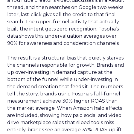
a YouTube creator’s video, discusses it in a Reddit
thread, and then searches on Google two weeks
later, last-click gives all the credit to that final
search. The upper-funnel activity that actually
built the intent gets zero recognition. Fospha’s
data shows this undervaluation averages over
90% for awareness and consideration channels.
The result is a structural bias that quietly starves
the channels responsible for growth. Brands end
up over-investing in demand capture at the
bottom of the funnel while under-investing in
the demand creation that feeds it. The numbers
tell the story: brands using Fospha’s full-funnel
measurement achieve 30% higher ROAS than
the market average. When Amazon halo effects
are included, showing how paid social and video
drive marketplace sales that siloed tools miss
entirely, brands see an average 37% ROAS uplift.