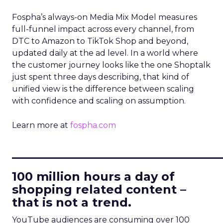
Fospha’s always-on Media Mix Model measures
full-funnel impact across every channel, from
DTC to Amazon to TikTok Shop and beyond,
updated daily at the ad level. In a world where
the customer journey looks like the one Shoptalk
just spent three days describing, that kind of
unified view is the difference between scaling
with confidence and scaling on assumption.
Learn more at
fospha.com
____________________________
100 million hours a day of
shopping related content –
that is not a trend.
YouTube audiences are consuming over 100