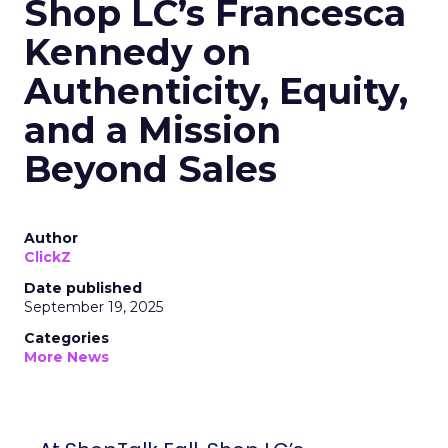
Shop LC’s Francesca
Kennedy on
Authenticity, Equity,
and a Mission
Beyond Sales
Author
ClickZ
Date published
September 19, 2025
Categories
More News