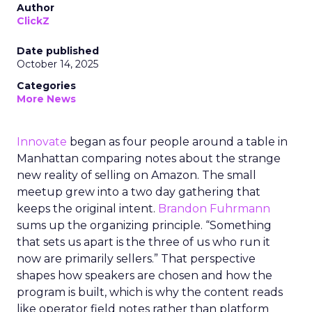
Author
ClickZ
Date published
October 14, 2025
Categories
More News
Innovate
began as four people around a table in
Manhattan comparing notes about the strange
new reality of selling on Amazon. The small
meetup grew into a two day gathering that
keeps the original intent.
Brandon Fuhrmann
sums up the organizing principle. “Something
that sets us apart is the three of us who run it
now are primarily sellers.” That perspective
shapes how speakers are chosen and how the
program is built, which is why the content reads
like operator field notes rather than platform