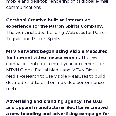
mobile and desktop rendering of its global e-mail
communications.
Gershoni Creative built an interactive
experience for the Patron Spirits Company.
The work included building Web sites for Patron
Tequila and Patron Spirits.
MTV Networks began using Visible Measures
for Internet video measurement.
The two
companies entered a multi-year agreement for
MTVN Global Digital Media and MTVN Digital
Media Research to use Visible Measures to build
detailed, end-to-end online video performance
metrics.
Advertising and branding agency The UXB
and apparel manufacturer Swatfame created
a new branding and advertising campaign for