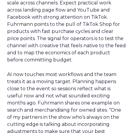
scale across channels. Expect practical work
across landing page flow and YouTube and
Facebook with strong attention on TikTok.
Fuhrmann points to the pull of TikTok Shop for
products with fast purchase cycles and clear
price points. The signal for operators is to test the
channel with creative that feels native to the feed
and to map the economics of each product
before committing budget.
AI now touches most workflows and the team
treats it as a moving target. Planning happens
close to the event so sessions reflect what is
useful now and not what sounded exciting
months ago. Fuhrmann shares one example on
search and merchandising for owned sites. “One
of my partners in the show who’s always on the
cutting edge is talking about incorporating
adjustments to make sure that your best