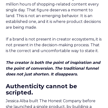
million hours of shopping-related content every
single day. That figure deserves a moment to
land. This is not an emerging behavior. It is an
established one, and it is where product decisions
are being made.
If a brand is not present in creator ecosystems, it is
not present in the decision-making process. That
is the correct and uncomfortable way to state it.
The creator is both the point of inspiration and
the point of conversion. The traditional funnel
does not just shorten. It disappears.
Authenticity cannot be
scripted.
Jessica Alba built The Honest Company before
she launched a single product, by building a