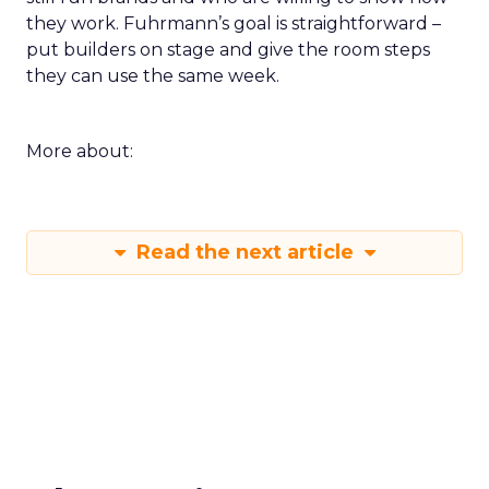
they work. Fuhrmann’s goal is straightforward –
put builders on stage and give the room steps
they can use the same week.
More about:
Read the next article