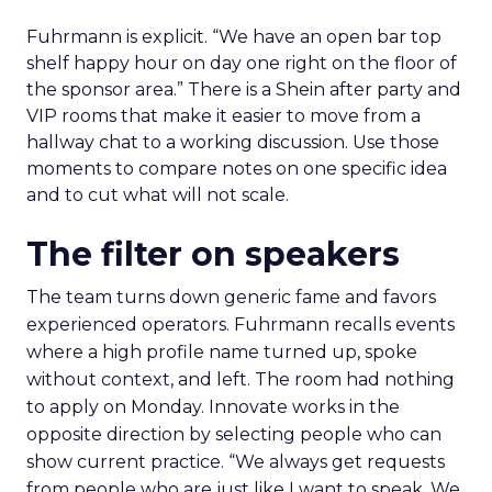
Fuhrmann is explicit. “We have an open bar top
shelf happy hour on day one right on the floor of
the sponsor area.” There is a Shein after party and
VIP rooms that make it easier to move from a
hallway chat to a working discussion. Use those
moments to compare notes on one specific idea
and to cut what will not scale.
The filter on speakers
The team turns down generic fame and favors
experienced operators. Fuhrmann recalls events
where a high profile name turned up, spoke
without context, and left. The room had nothing
to apply on Monday. Innovate works in the
opposite direction by selecting people who can
show current practice. “We always get requests
from people who are just like I want to speak. We