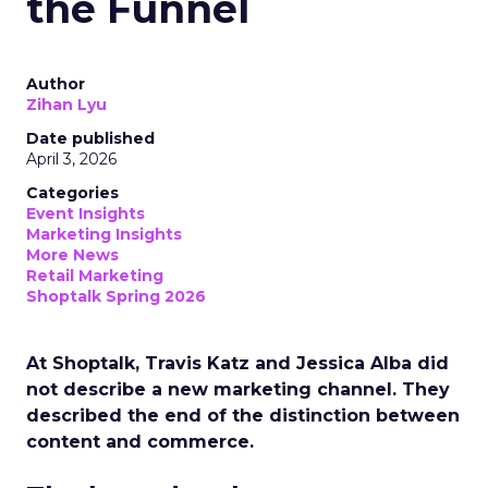
the Funnel
Author
Zihan Lyu
Date published
April 3, 2026
Categories
Event Insights
Marketing Insights
More News
Retail Marketing
Shoptalk Spring 2026
At Shoptalk, Travis Katz and Jessica Alba did
not describe a new marketing channel. They
described the end of the distinction between
content and commerce.