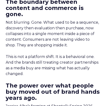
The boundary between
content and commerce is
gone.
Not blurring. Gone. What used to be a sequence,
discovery then evaluation then purchase, now
collapses into a single moment inside a piece of
content. Consumers are not leaving video to
shop. They are shopping inside it.
This is not a platform shift. It is a behavioral one.
And the brands still treating creator partnerships
as a media buy are missing what has actually
changed.
The power over what people
buy moved out of brand hands
years ago.