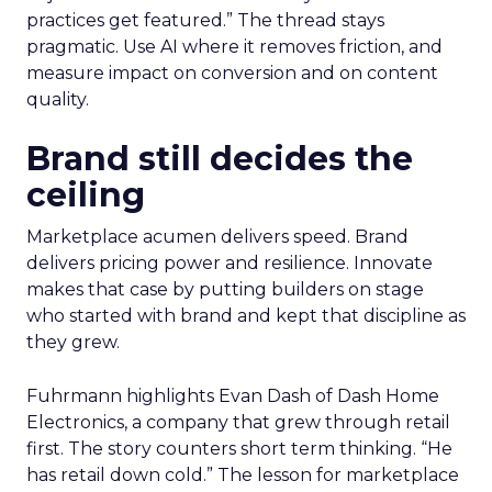
practices get featured.” The thread stays
pragmatic. Use AI where it removes friction, and
measure impact on conversion and on content
quality.
Brand still decides the
ceiling
Marketplace acumen delivers speed. Brand
delivers pricing power and resilience. Innovate
makes that case by putting builders on stage
who started with brand and kept that discipline as
they grew.
Fuhrmann highlights Evan Dash of Dash Home
Electronics, a company that grew through retail
first. The story counters short term thinking. “He
has retail down cold.” The lesson for marketplace