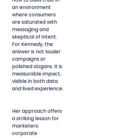
an environment
where consumers
are saturated with
messaging and
skeptical of intent.
For Kennedy, the
answer is not louder
campaigns or
polished slogans. It is
measurable impact,
visible in both data
and lived experience.
Her approach offers
a striking lesson for
marketers:
corporate