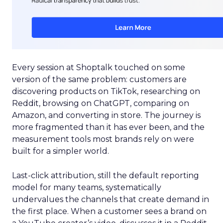
Every session at Shoptalk touched on some
version of the same problem: customers are
discovering products on TikTok, researching on
Reddit, browsing on ChatGPT, comparing on
Amazon, and converting in store. The journey is
more fragmented than it has ever been, and the
measurement tools most brands rely on were
built for a simpler world.
Last-click attribution, still the default reporting
model for many teams, systematically
undervalues the channels that create demand in
the first place. When a customer sees a brand on