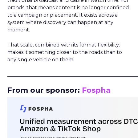
traditional broadcast and cable in watch time. For
brands, that means content is no longer confined
to a campaign or placement. It exists across a
system where discovery can happen at any
moment.
That scale, combined with its format flexibility,
makes it something closer to the roads than to
any single vehicle on them.
_____________________________________________________
From our sponsor:
Fospha