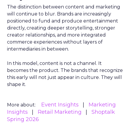
The distinction between content and marketing
will continue to blur. Brands are increasingly
positioned to fund and produce entertainment
directly, creating deeper storytelling, stronger
creator relationships, and more integrated
commerce experiences without layers of
intermediaries in between.
In this model, content is not a channel. It
becomes the product. The brands that recognize
this early will not just appear in culture. They will
shape it.
Event Insights
Marketing
More about:
Insights
Retail Marketing
Shoptalk
Spring 2026