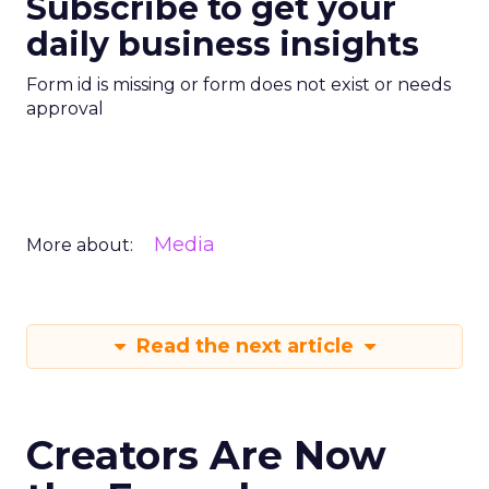
Subscribe to get your
daily business insights
Form id is missing or form does not exist or needs
approval
Media
More about:
Read the next article
Creators Are Now