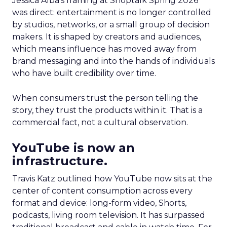
Jessica Alba’s framing at Shoptalk Spring 2026
was direct: entertainment is no longer controlled
by studios, networks, or a small group of decision
makers. It is shaped by creators and audiences,
which means influence has moved away from
brand messaging and into the hands of individuals
who have built credibility over time.
When consumers trust the person telling the
story, they trust the products within it. That is a
commercial fact, not a cultural observation.
YouTube is now an
infrastructure.
Travis Katz outlined how YouTube now sits at the
center of content consumption across every
format and device: long-form video, Shorts,
podcasts, living room television. It has surpassed