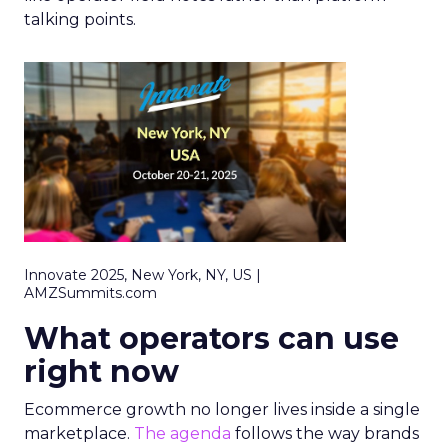
talking points.
Innovate 2025, New York, NY, US |
AMZSummits.com
What operators can use
right now
Ecommerce growth no longer lives inside a single
marketplace.
The agenda
follows the way brands