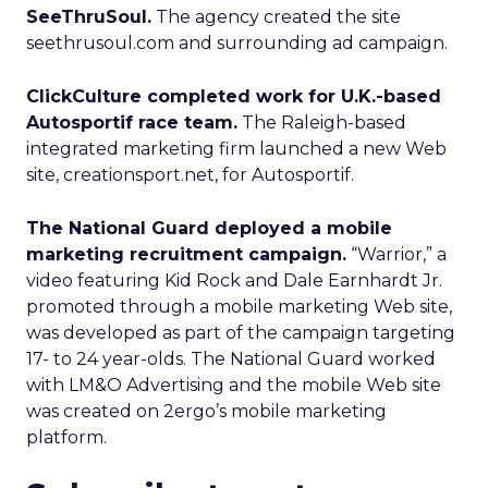
SeeThruSoul.
The agency created the site
seethrusoul.com and surrounding ad campaign.
ClickCulture completed work for U.K.-based
Autosportif race team.
The Raleigh-based
integrated marketing firm launched a new Web
site, creationsport.net, for Autosportif.
The National Guard deployed a mobile
marketing recruitment campaign.
“Warrior,” a
video featuring Kid Rock and Dale Earnhardt Jr.
promoted through a mobile marketing Web site,
was developed as part of the campaign targeting
17- to 24 year-olds. The National Guard worked
with LM&O Advertising and the mobile Web site
was created on 2ergo’s mobile marketing
platform.