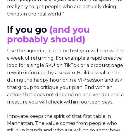
really try to get people who are actually doing
things in the real world.”
If you go
(and you
probably should)
Use the agenda to set one test you will run within
a week of returning. For example a rapid creative
loop for a single SKU on TikTok or a product page
rewrite informed by a session. Build a small circle
during the happy hour or in a VIP session and ask
that group to critique your plan. End with an
action that does not depend on one vendor and a
measure you will check within fourteen days.
Innovate keeps the spirit of that first table in
Manhattan. The value comes from people who
still run brands and who are willing to show how