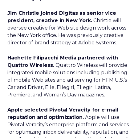
Jim Christie joined Digitas as senior vice
president, creative in New York.
Christie will
oversee creative for Web site design work across
the New York office. He was previously creative
director of brand strategy at Adobe Systems.
Hachette Filipacchi Media partnered with
Quattro Wireless.
Quattro Wireless will provide
integrated mobile solutions including publishing
of mobile Web sites and ad serving for HFM U.S.’s
Car and Driver, Elle, Ellegirl, Ellegirl Latina,
Premiere, and Woman’s Day magazines.
Apple selected Pivotal Veracity for e-mail
reputation and optimization.
Apple will use
Pivotal Veracity’s enterprise platform and services
for optimizing inbox deliverability, reputation, and