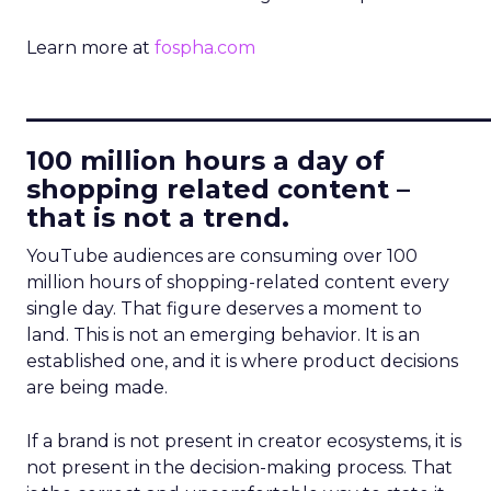
Learn more at
fospha.com
____________________________
100 million hours a day of
shopping related content –
that is not a trend.
YouTube audiences are consuming over 100
million hours of shopping-related content every
single day. That figure deserves a moment to
land. This is not an emerging behavior. It is an
established one, and it is where product decisions
are being made.
If a brand is not present in creator ecosystems, it is
not present in the decision-making process. That