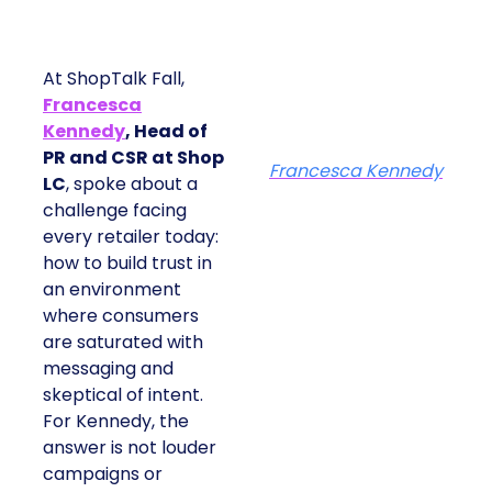
At ShopTalk Fall,
Francesca
Kennedy
, Head of
PR and CSR at Shop
Francesca Kennedy
LC
, spoke about a
challenge facing
every retailer today:
how to build trust in
an environment
where consumers
are saturated with
messaging and
skeptical of intent.
For Kennedy, the
answer is not louder
campaigns or