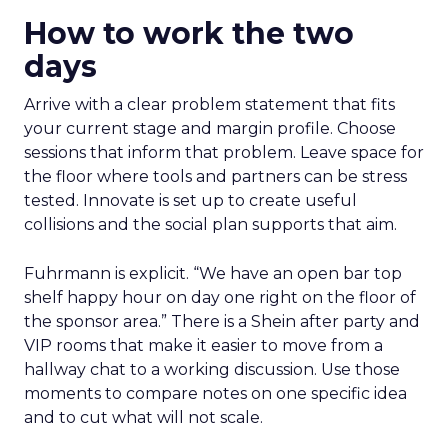
How to work the two
days
Arrive with a clear problem statement that fits
your current stage and margin profile. Choose
sessions that inform that problem. Leave space for
the floor where tools and partners can be stress
tested. Innovate is set up to create useful
collisions and the social plan supports that aim.
Fuhrmann is explicit. “We have an open bar top
shelf happy hour on day one right on the floor of
the sponsor area.” There is a Shein after party and
VIP rooms that make it easier to move from a
hallway chat to a working discussion. Use those
moments to compare notes on one specific idea
and to cut what will not scale.