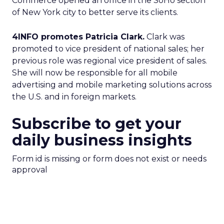
Commerce opened an office in the SoHo section
of New York city to better serve its clients.
4INFO promotes Patricia Clark.
Clark was
promoted to vice president of national sales; her
previous role was regional vice president of sales.
She will now be responsible for all mobile
advertising and mobile marketing solutions across
the U.S. and in foreign markets.
Subscribe to get your
daily business insights
Form id is missing or form does not exist or needs
approval