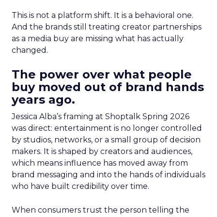
This is not a platform shift. It is a behavioral one.
And the brands still treating creator partnerships
as a media buy are missing what has actually
changed.
The power over what people
buy moved out of brand hands
years ago.
Jessica Alba’s framing at Shoptalk Spring 2026
was direct: entertainment is no longer controlled
by studios, networks, or a small group of decision
makers. It is shaped by creators and audiences,
which means influence has moved away from
brand messaging and into the hands of individuals
who have built credibility over time.
When consumers trust the person telling the