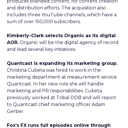
produces branded content, for content creation
and distribution efforts. The acquisition also
includes three YouTube channels, which have a
sum of over 150,000 subscribers.
Kimberly-Clark selects Organic as its digital
AOR.
Organic will be the digital agency of record
and lead several key initiatives.
Quantcast is expanding its marketing group.
Christina Cubeta was hired to work in the
marketing department at measurement service
Quantcast. In her new role she will handle
marketing and PR responsibilities. Cubeta
previously worked at Tribal DDB and will report
to Quantcast chief marketing officer Adam
Gerber.
Fox’s FX runs full episodes online through