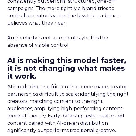
consistently outperform structured, one-off
campaigns. The more tightly a brand tries to
control a creator’s voice, the less the audience
believes what they hear.
Authenticity is not a content style. It is the
absence of visible control.
AI is making this model faster,
it is not changing what makes
it work.
AI is reducing the friction that once made creator
partnerships difficult to scale: identifying the right
creators, matching content to the right
audiences, amplifying high-performing content
more efficiently. Early data suggests creator-led
content paired with AI-driven distribution
significantly outperforms traditional creative.