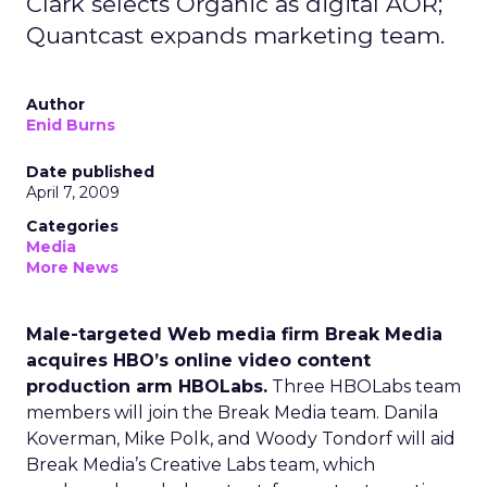
Clark selects Organic as digital AOR;
Quantcast expands marketing team.
Author
Enid Burns
Date published
April 7, 2009
Categories
Media
More News
Male-targeted Web media firm Break Media
acquires HBO’s online video content
production arm HBOLabs.
Three HBOLabs team
members will join the Break Media team. Danila
Koverman, Mike Polk, and Woody Tondorf will aid
Break Media’s Creative Labs team, which