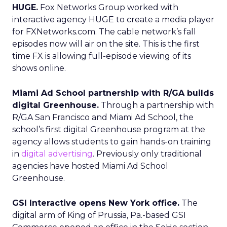
HUGE.
Fox Networks Group worked with
interactive agency HUGE to create a media player
for FXNetworks.com. The cable network’s fall
episodes now will air on the site. This is the first
time FX is allowing full-episode viewing of its
shows online.
Miami Ad School partnership with R/GA builds
digital Greenhouse.
Through a partnership with
R/GA San Francisco and Miami Ad School, the
school’s first digital Greenhouse program at the
agency allows students to gain hands-on training
in
digital advertising
. Previously only traditional
agencies have hosted Miami Ad School
Greenhouse.
GSI Interactive opens New York office.
The
digital arm of King of Prussia, Pa.-based GSI