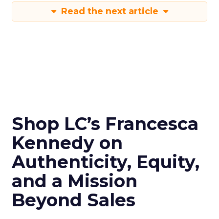
Read the next article
Shop LC’s Francesca
Kennedy on
Authenticity, Equity,
and a Mission
Beyond Sales