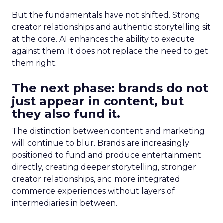
But the fundamentals have not shifted. Strong
creator relationships and authentic storytelling sit
at the core. AI enhances the ability to execute
against them. It does not replace the need to get
them right.
The next phase: brands do not
just appear in content, but
they also fund it.
The distinction between content and marketing
will continue to blur. Brands are increasingly
positioned to fund and produce entertainment
directly, creating deeper storytelling, stronger
creator relationships, and more integrated
commerce experiences without layers of
intermediaries in between.