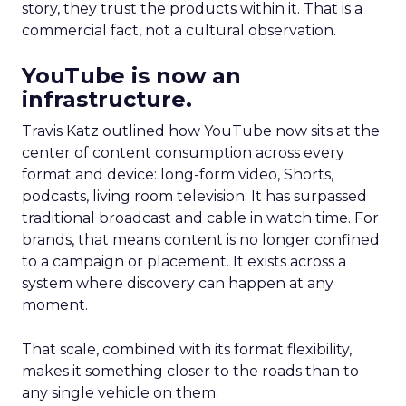
story, they trust the products within it. That is a
commercial fact, not a cultural observation.
YouTube is now an
infrastructure.
Travis Katz outlined how YouTube now sits at the
center of content consumption across every
format and device: long-form video, Shorts,
podcasts, living room television. It has surpassed
traditional broadcast and cable in watch time. For
brands, that means content is no longer confined
to a campaign or placement. It exists across a
system where discovery can happen at any
moment.
That scale, combined with its format flexibility,
makes it something closer to the roads than to
any single vehicle on them.