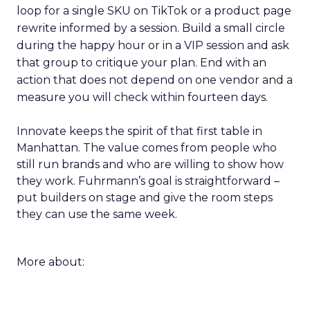
loop for a single SKU on TikTok or a product page
rewrite informed by a session. Build a small circle
during the happy hour or in a VIP session and ask
that group to critique your plan. End with an
action that does not depend on one vendor and a
measure you will check within fourteen days.
Innovate keeps the spirit of that first table in
Manhattan. The value comes from people who
still run brands and who are willing to show how
they work. Fuhrmann’s goal is straightforward –
put builders on stage and give the room steps
they can use the same week.
More about: