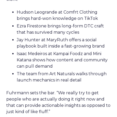
Hudson Leogrande at Comfrt Clothing
brings hard-won knowledge on TikTok
Ezra Firestone brings long-form DTC craft
that has survived many cycles
Jay Hunter at MaryRuth offers a social
playbook built inside a fast-growing brand
Isaac Medeiros at Kampai Foodz and Mini
Katana shows how content and community
can pull demand
The team from Art Naturals walks through
launch mechanics in real detail
Fuhrmann sets the bar. “We really try to get
people who are actually doing it right now and
that can provide actionable insights as opposed to
just kind of like fluff.”