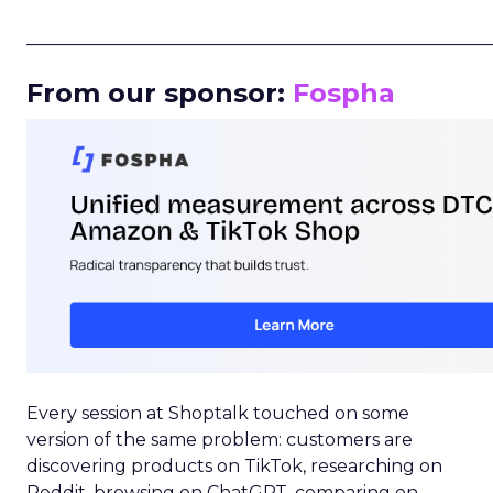
_____________________________________________________
From our sponsor:
Fospha
Every session at Shoptalk touched on some
version of the same problem: customers are
discovering products on TikTok, researching on
Reddit, browsing on ChatGPT, comparing on