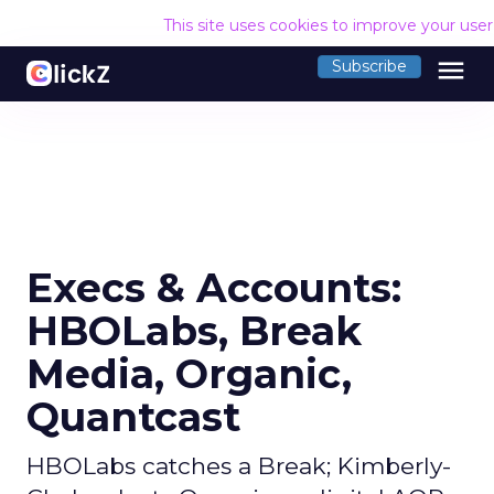
This site uses cookies to improve your use
menu
Subscribe
Execs & Accounts:
HBOLabs, Break
Media, Organic,
Quantcast
HBOLabs catches a Break; Kimberly-