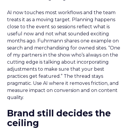
AI now touches most workflows and the team
treats it as a moving target. Planning happens
close to the event so sessions reflect what is
useful now and not what sounded exciting
months ago. Fuhrmann shares one example on
search and merchandising for owned sites. “One
of my partners in the show who’s always on the
cutting edge is talking about incorporating
adjustments to make sure that your best
practices get featured.” The thread stays
pragmatic. Use AI where it removes friction, and
measure impact on conversion and on content
quality.
Brand still decides the
ceiling