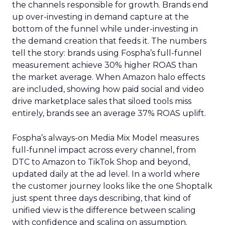
the channels responsible for growth. Brands end
up over-investing in demand capture at the
bottom of the funnel while under-investing in
the demand creation that feeds it. The numbers
tell the story: brands using Fospha’s full-funnel
measurement achieve 30% higher ROAS than
the market average. When Amazon halo effects
are included, showing how paid social and video
drive marketplace sales that siloed tools miss
entirely, brands see an average 37% ROAS uplift.
Fospha’s always-on Media Mix Model measures
full-funnel impact across every channel, from
DTC to Amazon to TikTok Shop and beyond,
updated daily at the ad level. In a world where
the customer journey looks like the one Shoptalk
just spent three days describing, that kind of
unified view is the difference between scaling
with confidence and scaling on assumption.