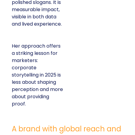
polished slogans. It is
measurable impact,
visible in both data
and lived experience.
Her approach offers
a striking lesson for
marketers:
corporate
storytelling in 2025 is
less about shaping
perception and more
about providing
proof.
A brand with global reach and