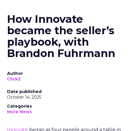
How Innovate
became the seller’s
playbook, with
Brandon Fuhrmann
Author
ClickZ
Date published
October 14, 2025
Categories
More News
Innovate
began as four people around a table in