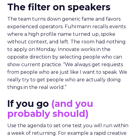
The filter on speakers
The team turns down generic fame and favors
experienced operators. Fuhrmann recalls events
where a high profile name turned up, spoke
without context, and left. The room had nothing
to apply on Monday. Innovate works in the
opposite direction by selecting people who can
show current practice. “We always get requests
from people who are just like I want to speak. We
really try to get people who are actually doing
things in the real world.”
If you go
(and you
probably should)
Use the agenda to set one test you will run within
a week of returning. For example a rapid creative