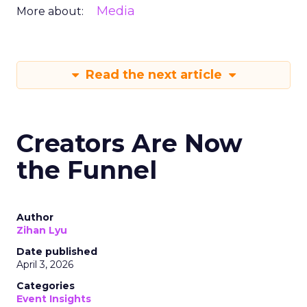
Media
More about:
Read the next article
Creators Are Now
the Funnel
Author
Zihan Lyu
Date published
April 3, 2026
Categories
Event Insights