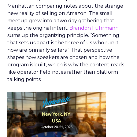
Manhattan comparing notes about the strange
new reality of selling on Amazon. The small
meetup grew into a two day gathering that
keeps the original intent.
Brandon Fuhrmann
sums up the organizing principle. “Something
that sets us apart is the three of us who run it
now are primarily sellers.” That perspective
shapes how speakers are chosen and how the
program is built, which is why the content reads
like operator field notes rather than platform
talking points.