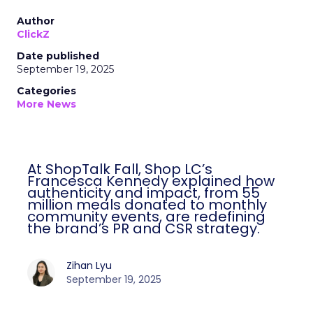
Author
ClickZ
Date published
September 19, 2025
Categories
More News
At ShopTalk Fall, Shop LC’s
Francesca Kennedy explained how
authenticity and impact, from 55
million meals donated to monthly
community events, are redefining
the brand’s PR and CSR strategy.
Zihan Lyu
September 19, 2025