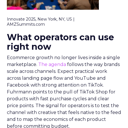
Innovate 2025, New York, NY, US |
AMZSummits.com
What operators can use
right now
Ecommerce growth no longer lives inside a single
marketplace.
The agenda
follows the way brands
scale across channels. Expect practical work
across landing page flow and YouTube and
Facebook with strong attention on TikTok.
Fuhrmann points to the pull of TikTok Shop for
products with fast purchase cycles and clear
price points. The signal for operators is to test the
channel with creative that feels native to the feed
and to map the economics of each product
before committing budget.