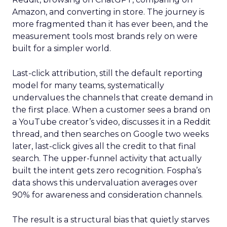
Amazon, and converting in store. The journey is
more fragmented than it has ever been, and the
measurement tools most brands rely on were
built for a simpler world.
Last-click attribution, still the default reporting
model for many teams, systematically
undervalues the channels that create demand in
the first place. When a customer sees a brand on
a YouTube creator’s video, discusses it in a Reddit
thread, and then searches on Google two weeks
later, last-click gives all the credit to that final
search. The upper-funnel activity that actually
built the intent gets zero recognition. Fospha’s
data shows this undervaluation averages over
90% for awareness and consideration channels.
The result is a structural bias that quietly starves