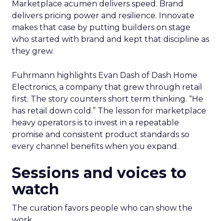
Marketplace acumen delivers speed. Brand
delivers pricing power and resilience. Innovate
makes that case by putting builders on stage
who started with brand and kept that discipline as
they grew.
Fuhrmann highlights Evan Dash of Dash Home
Electronics, a company that grew through retail
first. The story counters short term thinking. “He
has retail down cold.” The lesson for marketplace
heavy operators is to invest in a repeatable
promise and consistent product standards so
every channel benefits when you expand.
Sessions and voices to
watch
The curation favors people who can show the
work.