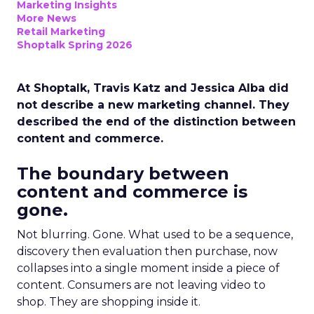
Marketing Insights
More News
Retail Marketing
Shoptalk Spring 2026
At Shoptalk, Travis Katz and Jessica Alba did
not describe a new marketing channel. They
described the end of the distinction between
content and commerce.
The boundary between
content and commerce is
gone.
Not blurring. Gone. What used to be a sequence,
discovery then evaluation then purchase, now
collapses into a single moment inside a piece of
content. Consumers are not leaving video to
shop. They are shopping inside it.