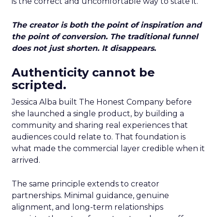
is the correct and uncomfortable way to state it.
The creator is both the point of inspiration and
the point of conversion. The traditional funnel
does not just shorten. It disappears.
Authenticity cannot be
scripted.
Jessica Alba built The Honest Company before
she launched a single product, by building a
community and sharing real experiences that
audiences could relate to. That foundation is
what made the commercial layer credible when it
arrived.
The same principle extends to creator
partnerships. Minimal guidance, genuine
alignment, and long-term relationships