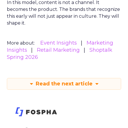
In this model, content is not a channel. It
becomes the product. The brands that recognize
this early will not just appear in culture. They will
shape it.
Event Insights
Marketing
More about:
Insights
Retail Marketing
Shoptalk
Spring 2026
Read the next article