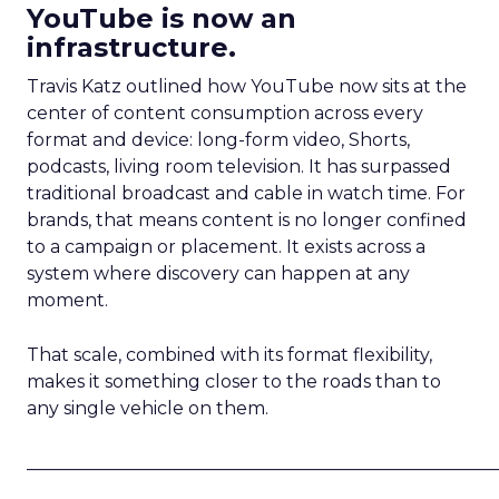
YouTube is now an
infrastructure.
Travis Katz outlined how YouTube now sits at the
center of content consumption across every
format and device: long-form video, Shorts,
podcasts, living room television. It has surpassed
traditional broadcast and cable in watch time. For
brands, that means content is no longer confined
to a campaign or placement. It exists across a
system where discovery can happen at any
moment.
That scale, combined with its format flexibility,
makes it something closer to the roads than to
any single vehicle on them.
_____________________________________________________