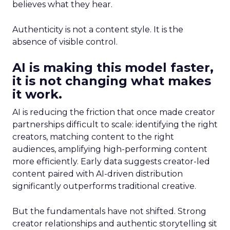
believes what they hear.
Authenticity is not a content style. It is the
absence of visible control.
AI is making this model faster,
it is not changing what makes
it work.
AI is reducing the friction that once made creator
partnerships difficult to scale: identifying the right
creators, matching content to the right
audiences, amplifying high-performing content
more efficiently. Early data suggests creator-led
content paired with AI-driven distribution
significantly outperforms traditional creative.
But the fundamentals have not shifted. Strong
creator relationships and authentic storytelling sit