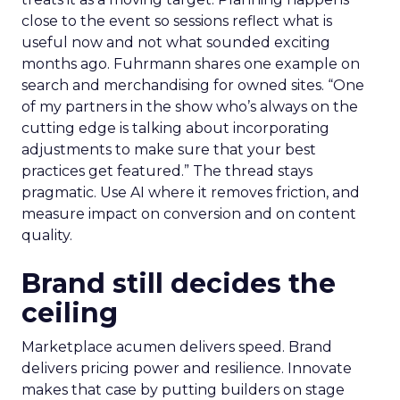
close to the event so sessions reflect what is
useful now and not what sounded exciting
months ago. Fuhrmann shares one example on
search and merchandising for owned sites. “One
of my partners in the show who’s always on the
cutting edge is talking about incorporating
adjustments to make sure that your best
practices get featured.” The thread stays
pragmatic. Use AI where it removes friction, and
measure impact on conversion and on content
quality.
Brand still decides the
ceiling
Marketplace acumen delivers speed. Brand
delivers pricing power and resilience. Innovate
makes that case by putting builders on stage