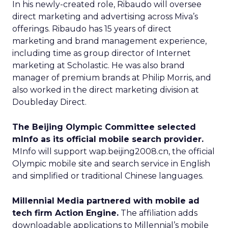
In his newly-created role, Ribaudo will oversee
direct marketing and advertising across Miva’s
offerings. Ribaudo has 15 years of direct
marketing and brand management experience,
including time as group director of Internet
marketing at Scholastic. He was also brand
manager of premium brands at Philip Morris, and
also worked in the direct marketing division at
Doubleday Direct.
The Beijing Olympic Committee selected
mInfo as its official mobile search provider.
MInfo will support wap.beijing2008.cn, the official
Olympic mobile site and search service in English
and simplified or traditional Chinese languages.
Millennial Media partnered with mobile ad
tech firm Action Engine.
The affiliation adds
downloadable applications to Millennial’s mobile