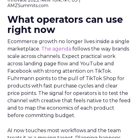
Innovate 2025, New York, NY, US |
AMZSummits.com
What operators can use
right now
Ecommerce growth no longer lives inside a single
marketplace.
The agenda
follows the way brands
scale across channels. Expect practical work
across landing page flow and YouTube and
Facebook with strong attention on TikTok.
Fuhrmann points to the pull of TikTok Shop for
products with fast purchase cycles and clear
price points. The signal for operators is to test the
channel with creative that feels native to the feed
and to map the economics of each product
before committing budget.
AI now touches most workflows and the team
treats it as a moving target. Planning happens