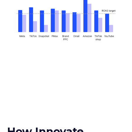
How Innovate