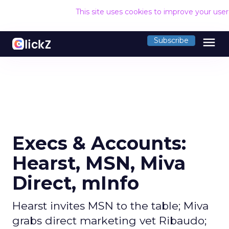
This site uses cookies to improve your use
menu
Subscribe
Execs & Accounts:
Hearst, MSN, Miva
Direct, mInfo
Hearst invites MSN to the table; Miva
grabs direct marketing vet Ribaudo;