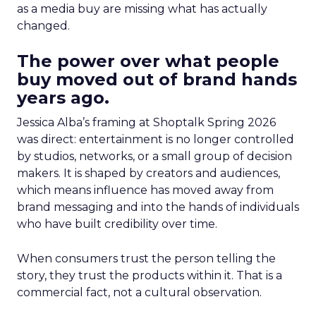
as a media buy are missing what has actually
changed.
The power over what people
buy moved out of brand hands
years ago.
Jessica Alba’s framing at Shoptalk Spring 2026
was direct: entertainment is no longer controlled
by studios, networks, or a small group of decision
makers. It is shaped by creators and audiences,
which means influence has moved away from
brand messaging and into the hands of individuals
who have built credibility over time.
When consumers trust the person telling the
story, they trust the products within it. That is a
commercial fact, not a cultural observation.