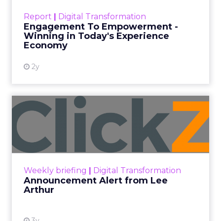
Date published
September 19, 2025
Categories
More News
At ShopTalk Fall, Shop LC’s
Francesca Kennedy explained how
authenticity and impact, from 55
million meals donated to monthly
community events, are redefining
the brand’s PR and CSR strategy.
Zihan Lyu
September 19, 2025