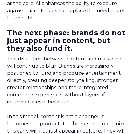
at the core. AI enhances the ability to execute
against them. It does not replace the need to get
them right.
The next phase: brands do not
just appear in content, but
they also fund it.
The distinction between content and marketing
will continue to blur. Brands are increasingly
positioned to fund and produce entertainment
directly, creating deeper storytelling, stronger
creator relationships, and more integrated
commerce experiences without layers of
intermediaries in between.
In this model, content is not a channel. It
becomes the product. The brands that recognize
this early will not just appear in culture. They will