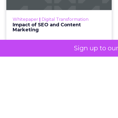
and lived experience.
Her approach offers
a striking lesson for
marketers:
corporate
Sign up to ou
storytelling in 2025 is
less about shaping
perception and more
about providing
proof.
A brand with global reach and
local responsibility
Shop LC is part of the Vaibhav Global Limited