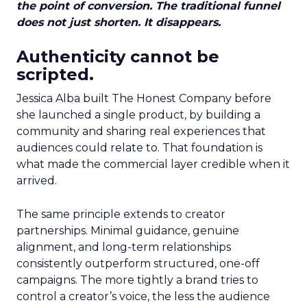
the point of conversion. The traditional funnel
does not just shorten. It disappears.
Authenticity cannot be
scripted.
Jessica Alba built The Honest Company before
she launched a single product, by building a
community and sharing real experiences that
audiences could relate to. That foundation is
what made the commercial layer credible when it
arrived.
The same principle extends to creator
partnerships. Minimal guidance, genuine
alignment, and long-term relationships
consistently outperform structured, one-off
campaigns. The more tightly a brand tries to
control a creator’s voice, the less the audience