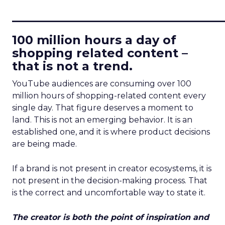
____________________________
100 million hours a day of
shopping related content –
that is not a trend.
YouTube audiences are consuming over 100
million hours of shopping-related content every
single day. That figure deserves a moment to
land. This is not an emerging behavior. It is an
established one, and it is where product decisions
are being made.
If a brand is not present in creator ecosystems, it is
not present in the decision-making process. That
is the correct and uncomfortable way to state it.
The creator is both the point of inspiration and