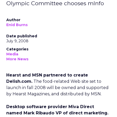
Olympic Committee chooses mInfo
Author
Enid Burns
Date published
July 9, 2008
Categories
Media
More News
Hearst and MSN partnered to create
Delish.com.
The food-related Web site set to
launch in fall 2008 will be owned and supported
by Hearst Magazines, and distributed by MSN.
Desktop software provider Miva Direct
named Mark Ribaudo VP of direct marketing.