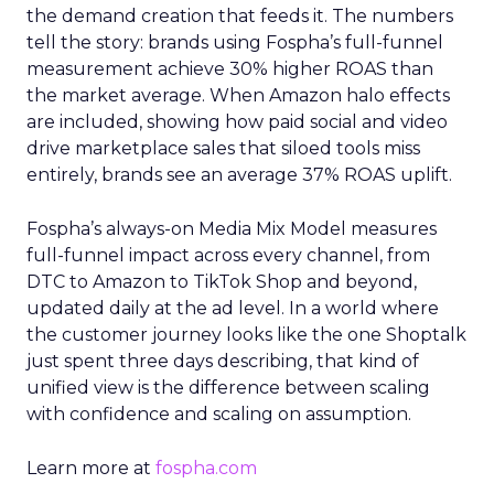
the demand creation that feeds it. The numbers
tell the story: brands using Fospha’s full-funnel
measurement achieve 30% higher ROAS than
the market average. When Amazon halo effects
are included, showing how paid social and video
drive marketplace sales that siloed tools miss
entirely, brands see an average 37% ROAS uplift.
Fospha’s always-on Media Mix Model measures
full-funnel impact across every channel, from
DTC to Amazon to TikTok Shop and beyond,
updated daily at the ad level. In a world where
the customer journey looks like the one Shoptalk
just spent three days describing, that kind of
unified view is the difference between scaling
with confidence and scaling on assumption.
Learn more at
fospha.com