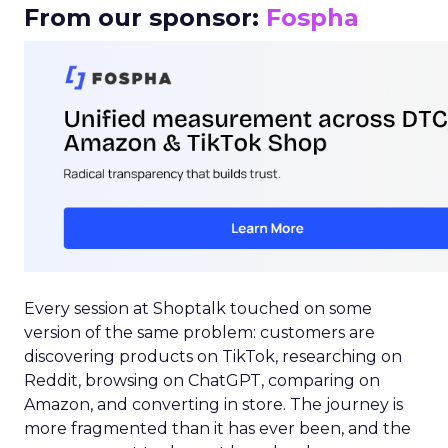
From our sponsor:
Fospha
Every session at Shoptalk touched on some
version of the same problem: customers are
discovering products on TikTok, researching on
Reddit, browsing on ChatGPT, comparing on
Amazon, and converting in store. The journey is
more fragmented than it has ever been, and the