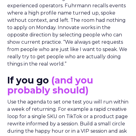
experienced operators. Fuhrmann recalls events
where a high profile name turned up, spoke
without context, and left. The room had nothing
to apply on Monday. Innovate works in the
opposite direction by selecting people who can
show current practice. “We always get requests
from people who are just like I want to speak. We
really try to get people who are actually doing
things in the real world.”
If you go
(and you
probably should)
Use the agenda to set one test you will run within
a week of returning. For example a rapid creative
loop for a single SKU on TikTok or a product page
rewrite informed by a session. Build a small circle
during the happy hour or in a VIP session and ask