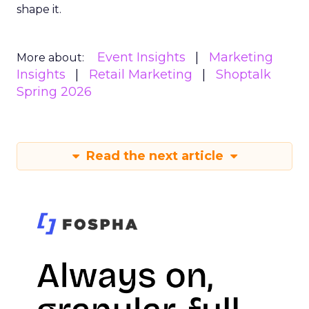
shape it.
Event Insights
Marketing
More about:
Insights
Retail Marketing
Shoptalk
Spring 2026
Read the next article