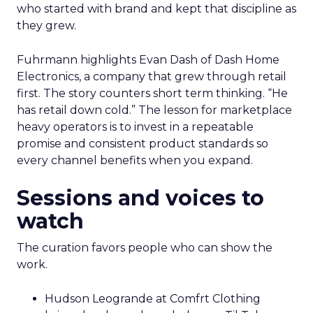
who started with brand and kept that discipline as
they grew.
Fuhrmann highlights Evan Dash of Dash Home
Electronics, a company that grew through retail
first. The story counters short term thinking. “He
has retail down cold.” The lesson for marketplace
heavy operators is to invest in a repeatable
promise and consistent product standards so
every channel benefits when you expand.
Sessions and voices to
watch
The curation favors people who can show the
work.
Hudson Leogrande at Comfrt Clothing