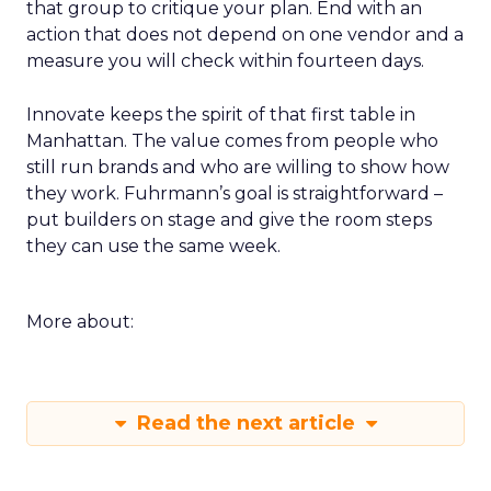
that group to critique your plan. End with an
action that does not depend on one vendor and a
measure you will check within fourteen days.
Innovate keeps the spirit of that first table in
Manhattan. The value comes from people who
still run brands and who are willing to show how
they work. Fuhrmann’s goal is straightforward –
put builders on stage and give the room steps
they can use the same week.
More about:
Read the next article