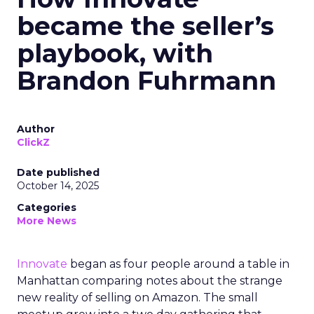
became the seller’s
playbook, with
Brandon Fuhrmann
Author
ClickZ
Date published
October 14, 2025
Categories
More News
Innovate
began as four people around a table in
Manhattan comparing notes about the strange
new reality of selling on Amazon. The small