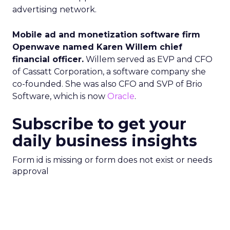
advertising network.
Mobile ad and monetization software firm
Openwave named Karen Willem chief
financial officer.
Willem served as EVP and CFO
of Cassatt Corporation, a software company she
co-founded. She was also CFO and SVP of Brio
Software, which is now
Oracle
.
Subscribe to get your
daily business insights
Form id is missing or form does not exist or needs
approval