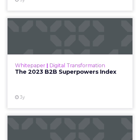
At ShopTalk Fall,
Francesca
Kennedy
, Head of
PR and CSR at Shop
Francesca Kennedy
LC
, spoke about a
challenge facing
every retailer today:
how to build trust in
an environment
where consumers
are saturated with
messaging and
skeptical of intent.
For Kennedy, the
answer is not louder
campaigns or
polished slogans. It is
measurable impact,
visible in both data