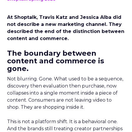
At Shoptalk, Travis Katz and Jessica Alba did
not describe a new marketing channel. They
described the end of the distinction between
content and commerce.
The boundary between
content and commerce is
gone.
Not blurring. Gone. What used to be a sequence,
discovery then evaluation then purchase, now
collapses into a single moment inside a piece of
content. Consumers are not leaving video to
shop. They are shopping inside it.
This is not a platform shift. It is a behavioral one.
And the brands still treating creator partnerships