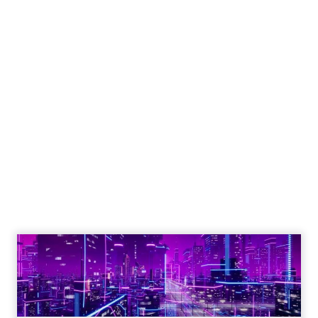
Shop LC’s Francesca
Kennedy on
Authenticity, Equity,
and a Mission
Beyond Sales
Author
ClickZ