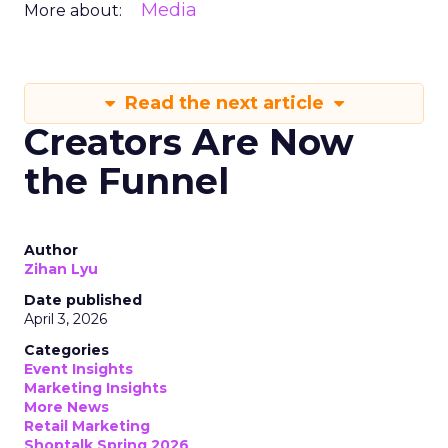
Media
More about:
Read the next article
Creators Are Now
the Funnel
Author
Zihan Lyu
Date published
April 3, 2026
Categories
Event Insights
Marketing Insights
More News
Retail Marketing
Shoptalk Spring 2026