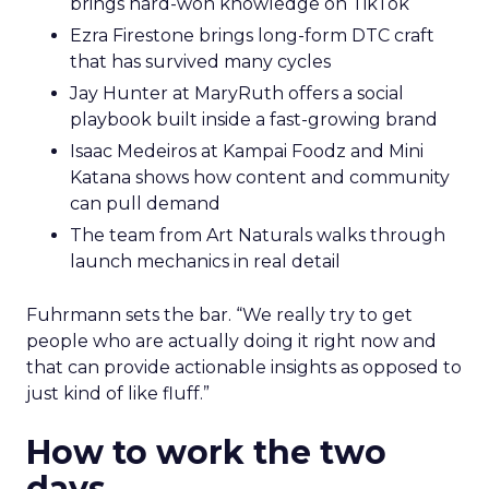
brings hard-won knowledge on TikTok
Ezra Firestone brings long-form DTC craft
that has survived many cycles
Jay Hunter at MaryRuth offers a social
playbook built inside a fast-growing brand
Isaac Medeiros at Kampai Foodz and Mini
Katana shows how content and community
can pull demand
The team from Art Naturals walks through
launch mechanics in real detail
Fuhrmann sets the bar. “We really try to get
people who are actually doing it right now and
that can provide actionable insights as opposed to
just kind of like fluff.”
How to work the two
days