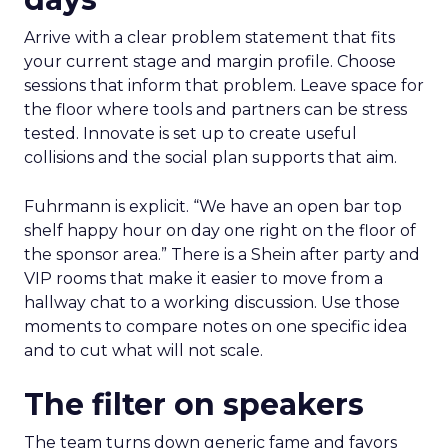
Arrive with a clear problem statement that fits
your current stage and margin profile. Choose
sessions that inform that problem. Leave space for
the floor where tools and partners can be stress
tested. Innovate is set up to create useful
collisions and the social plan supports that aim.
Fuhrmann is explicit. “We have an open bar top
shelf happy hour on day one right on the floor of
the sponsor area.” There is a Shein after party and
VIP rooms that make it easier to move from a
hallway chat to a working discussion. Use those
moments to compare notes on one specific idea
and to cut what will not scale.
The filter on speakers
The team turns down generic fame and favors