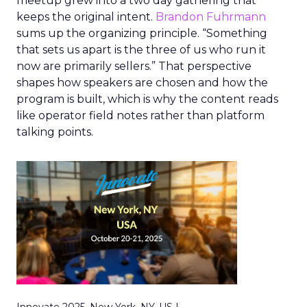
meetup grew into a two day gathering that
keeps the original intent.
Brandon Fuhrmann
sums up the organizing principle. “Something
that sets us apart is the three of us who run it
now are primarily sellers.” That perspective
shapes how speakers are chosen and how the
program is built, which is why the content reads
like operator field notes rather than platform
talking points.