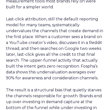
measurement tools most brands rely on were
built for a simpler world.
Last-click attribution, still the default reporting
model for many teams, systematically
undervalues the channels that create demand in
the first place. When a customer sees a brand on
a YouTube creator’s video, discusses it in a Reddit
thread, and then searches on Google two weeks
later, last-click gives all the credit to that final
search. The upper-funnel activity that actually
built the intent gets zero recognition. Fospha’s
data shows this undervaluation averages over
90% for awareness and consideration channels.
The result is a structural bias that quietly starves
the channels responsible for growth. Brands end
up over-investing in demand capture at the
bottom of the funnel while under-investing in