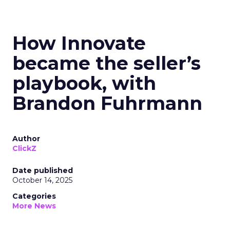
How Innovate
became the seller’s
playbook, with
Brandon Fuhrmann
Author
ClickZ
Date published
October 14, 2025
Categories
More News