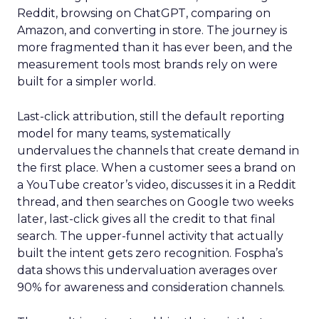
Reddit, browsing on ChatGPT, comparing on
Amazon, and converting in store. The journey is
more fragmented than it has ever been, and the
measurement tools most brands rely on were
built for a simpler world.
Last-click attribution, still the default reporting
model for many teams, systematically
undervalues the channels that create demand in
the first place. When a customer sees a brand on
a YouTube creator’s video, discusses it in a Reddit
thread, and then searches on Google two weeks
later, last-click gives all the credit to that final
search. The upper-funnel activity that actually
built the intent gets zero recognition. Fospha’s
data shows this undervaluation averages over
90% for awareness and consideration channels.