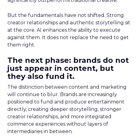
significantly outperforms traditional creative.
But the fundamentals have not shifted. Strong
creator relationships and authentic storytelling sit
at the core. AI enhances the ability to execute
against them. It does not replace the need to get
them right.
The next phase: brands do not
just appear in content, but
they also fund it.
The distinction between content and marketing
will continue to blur. Brands are increasingly
positioned to fund and produce entertainment
directly, creating deeper storytelling, stronger
creator relationships, and more integrated
commerce experiences without layers of
intermediaries in between.