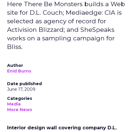
Here There Be Monsters builds a Web
site for D.L. Couch; Mediaedge: CIA is
selected as agency of record for
Activision Blizzard; and SheSpeaks
works on a sampling campaign for
Bliss.
Author
Enid Burns
Date published
June 17, 2009
Categories
Media
More News
Interior design wall covering company D.L.