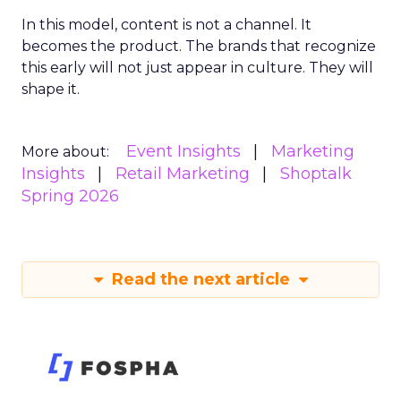
In this model, content is not a channel. It
becomes the product. The brands that recognize
this early will not just appear in culture. They will
shape it.
Event Insights
Marketing
More about:
Insights
Retail Marketing
Shoptalk
Spring 2026
Read the next article