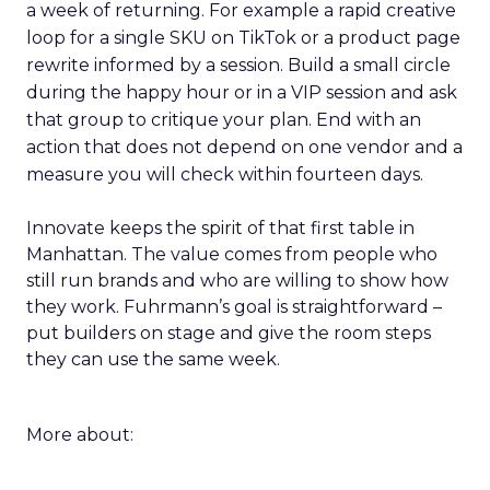
a week of returning. For example a rapid creative
loop for a single SKU on TikTok or a product page
rewrite informed by a session. Build a small circle
during the happy hour or in a VIP session and ask
that group to critique your plan. End with an
action that does not depend on one vendor and a
measure you will check within fourteen days.
Innovate keeps the spirit of that first table in
Manhattan. The value comes from people who
still run brands and who are willing to show how
they work. Fuhrmann’s goal is straightforward –
put builders on stage and give the room steps
they can use the same week.
More about: