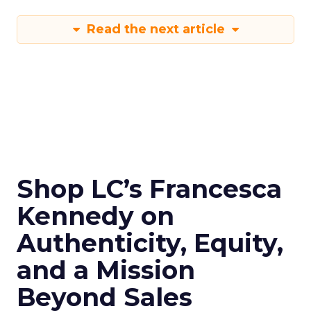
Read the next article
Shop LC’s Francesca
Kennedy on
Authenticity, Equity,
and a Mission
Beyond Sales