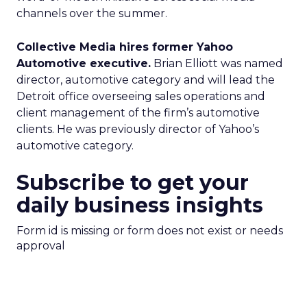
channels over the summer.
Collective Media hires former Yahoo
Automotive executive.
Brian Elliott was named
director, automotive category and will lead the
Detroit office overseeing sales operations and
client management of the firm’s automotive
clients. He was previously director of Yahoo’s
automotive category.
Subscribe to get your
daily business insights
Form id is missing or form does not exist or needs
approval