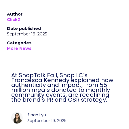
Author
ClickZ
Date published
September 19, 2025
Categories
More News
At ShopTalk Fall, Shop LC’s
Francesca Kennedy explained how
authenticity and impact, from 55
million meals donated to monthly
community events, are redefining
the brand’s PR and CSR strategy.
Zihan Lyu
September 19, 2025