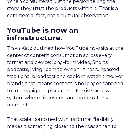
When consumers trust the person telling the
story, they trust the products within it. That is a
commercial fact, not a cultural observation.
YouTube is now an
infrastructure.
Travis Katz outlined how YouTube now sits at the
center of content consumption across every
format and device: long-form video, Shorts,
podcasts, living room television. It has surpassed
traditional broadcast and cable in watch time. For
brands, that means content is no longer confined
to a campaign or placement. It exists across a
system where discovery can happen at any
moment.
That scale, combined with its format flexibility,
makes it something closer to the roads than to