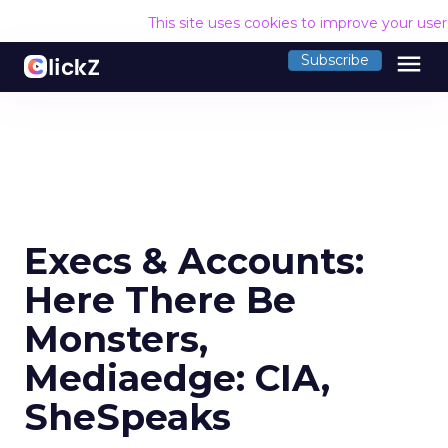
This site uses cookies to improve your use
menu
Subscribe
Execs & Accounts:
Here There Be
Monsters,
Mediaedge: CIA,
SheSpeaks