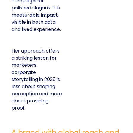
campaigns or
polished slogans. It is
measurable impact,
visible in both data
and lived experience.
Her approach offers
a striking lesson for
marketers:
corporate
storytelling in 2025 is
less about shaping
perception and more
about providing
proof.
A brand with global reach and