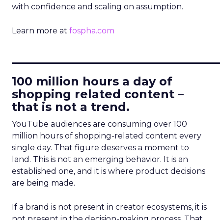
with confidence and scaling on assumption.
Learn more at
fospha.com
____________________________
100 million hours a day of
shopping related content –
that is not a trend.
YouTube audiences are consuming over 100
million hours of shopping-related content every
single day. That figure deserves a moment to
land. This is not an emerging behavior. It is an
established one, and it is where product decisions
are being made.
If a brand is not present in creator ecosystems, it is
not present in the decision-making process. That