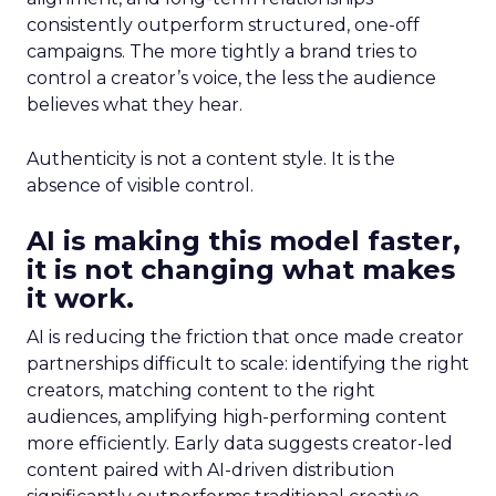
consistently outperform structured, one-off
campaigns. The more tightly a brand tries to
control a creator’s voice, the less the audience
believes what they hear.
Authenticity is not a content style. It is the
absence of visible control.
AI is making this model faster,
it is not changing what makes
it work.
AI is reducing the friction that once made creator
partnerships difficult to scale: identifying the right
creators, matching content to the right
audiences, amplifying high-performing content
more efficiently. Early data suggests creator-led
content paired with AI-driven distribution