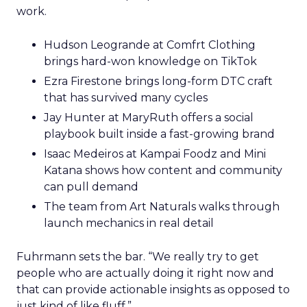
work.
Hudson Leogrande at Comfrt Clothing
brings hard-won knowledge on TikTok
Ezra Firestone brings long-form DTC craft
that has survived many cycles
Jay Hunter at MaryRuth offers a social
playbook built inside a fast-growing brand
Isaac Medeiros at Kampai Foodz and Mini
Katana shows how content and community
can pull demand
The team from Art Naturals walks through
launch mechanics in real detail
Fuhrmann sets the bar. “We really try to get
people who are actually doing it right now and
that can provide actionable insights as opposed to
just kind of like fluff.”