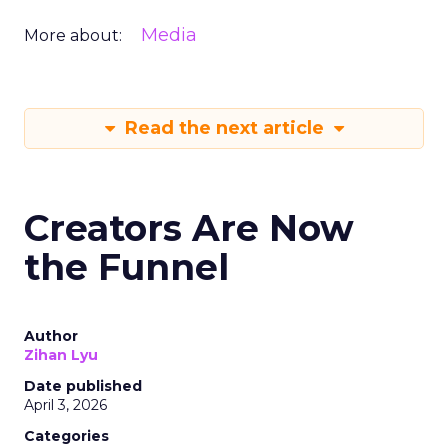
Media
More about:
Read the next article
Creators Are Now
the Funnel
Author
Zihan Lyu
Date published
April 3, 2026
Categories