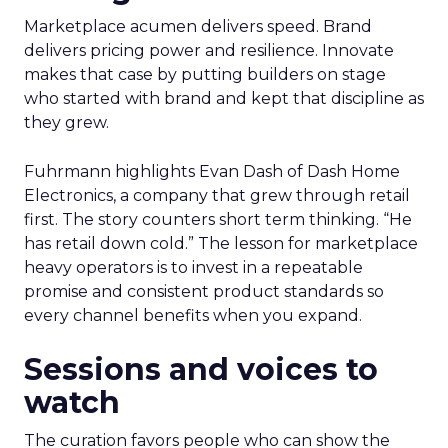
Marketplace acumen delivers speed. Brand
delivers pricing power and resilience. Innovate
makes that case by putting builders on stage
who started with brand and kept that discipline as
they grew.
Fuhrmann highlights Evan Dash of Dash Home
Electronics, a company that grew through retail
first. The story counters short term thinking. “He
has retail down cold.” The lesson for marketplace
heavy operators is to invest in a repeatable
promise and consistent product standards so
every channel benefits when you expand.
Sessions and voices to
watch
The curation favors people who can show the