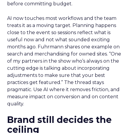
before committing budget.
AI now touches most workflows and the team
treats it as a moving target. Planning happens
close to the event so sessions reflect what is
useful now and not what sounded exciting
months ago. Fuhrmann shares one example on
search and merchandising for owned sites. “One
of my partners in the show who’s always on the
cutting edge is talking about incorporating
adjustments to make sure that your best
practices get featured.” The thread stays
pragmatic. Use AI where it removes friction, and
measure impact on conversion and on content
quality.
Brand still decides the
ceiling