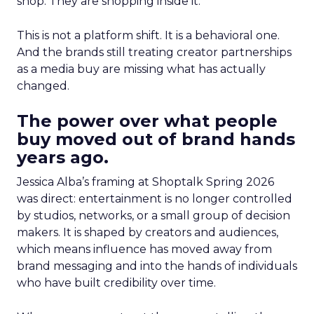
shop. They are shopping inside it.
This is not a platform shift. It is a behavioral one.
And the brands still treating creator partnerships
as a media buy are missing what has actually
changed.
The power over what people
buy moved out of brand hands
years ago.
Jessica Alba’s framing at Shoptalk Spring 2026
was direct: entertainment is no longer controlled
by studios, networks, or a small group of decision
makers. It is shaped by creators and audiences,
which means influence has moved away from
brand messaging and into the hands of individuals
who have built credibility over time.