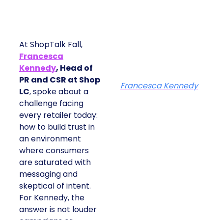
At ShopTalk Fall,
Francesca
Kennedy
, Head of
PR and CSR at Shop
Francesca Kennedy
LC
, spoke about a
challenge facing
every retailer today:
how to build trust in
an environment
where consumers
are saturated with
messaging and
skeptical of intent.
For Kennedy, the
answer is not louder