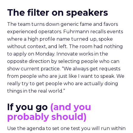
The filter on speakers
The team turns down generic fame and favors
experienced operators. Fuhrmann recalls events
where a high profile name turned up, spoke
without context, and left. The room had nothing
to apply on Monday. Innovate works in the
opposite direction by selecting people who can
show current practice. “We always get requests
from people who are just like I want to speak. We
really try to get people who are actually doing
things in the real world.”
If you go
(and you
probably should)
Use the agenda to set one test you will run within