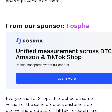
any single vehicle on them.
_____________________________________________________
From our sponsor:
Fospha
Every session at Shoptalk touched on some
version of the same problem: customers are
discovering products on TikTok, researching on