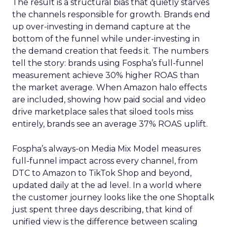
The result is a structural bias that quietly starves
the channels responsible for growth. Brands end
up over-investing in demand capture at the
bottom of the funnel while under-investing in
the demand creation that feeds it. The numbers
tell the story: brands using Fospha’s full-funnel
measurement achieve 30% higher ROAS than
the market average. When Amazon halo effects
are included, showing how paid social and video
drive marketplace sales that siloed tools miss
entirely, brands see an average 37% ROAS uplift.
Fospha’s always-on Media Mix Model measures
full-funnel impact across every channel, from
DTC to Amazon to TikTok Shop and beyond,
updated daily at the ad level. In a world where
the customer journey looks like the one Shoptalk
just spent three days describing, that kind of
unified view is the difference between scaling