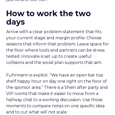
How to work the two
days
Arrive with a clear problem statement that fits
your current stage and margin profile. Choose
sessions that inform that problem. Leave space for
the floor where tools and partners can be stress
tested. Innovate is set up to create useful
collisions and the social plan supports that aim.
Fuhrmann is explicit. “We have an open bar top
shelf happy hour on day one right on the floor of
the sponsor area.” There is a Shein after party and
VIP rooms that make it easier to move from a
hallway chat to a working discussion. Use those
moments to compare notes on one specific idea
and to cut what will not scale.