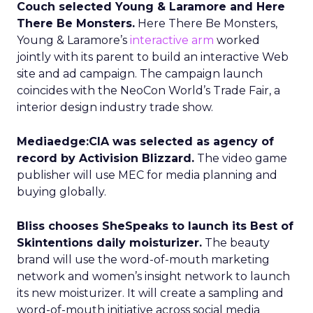
Couch selected Young & Laramore and Here
There Be Monsters.
Here There Be Monsters,
Young & Laramore’s
interactive arm
worked
jointly with its parent to build an interactive Web
site and ad campaign. The campaign launch
coincides with the NeoCon World’s Trade Fair, a
interior design industry trade show.
Mediaedge:CIA was selected as agency of
record by Activision Blizzard.
The video game
publisher will use MEC for media planning and
buying globally.
Bliss chooses SheSpeaks to launch its Best of
Skintentions daily moisturizer.
The beauty
brand will use the word-of-mouth marketing
network and women’s insight network to launch
its new moisturizer. It will create a sampling and
word-of-mouth initiative across social media