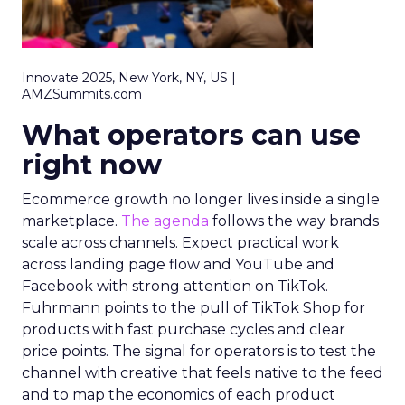
Innovate 2025, New York, NY, US |
AMZSummits.com
What operators can use
right now
Ecommerce growth no longer lives inside a single
marketplace.
The agenda
follows the way brands
scale across channels. Expect practical work
across landing page flow and YouTube and
Facebook with strong attention on TikTok.
Fuhrmann points to the pull of TikTok Shop for
products with fast purchase cycles and clear
price points. The signal for operators is to test the
channel with creative that feels native to the feed
and to map the economics of each product