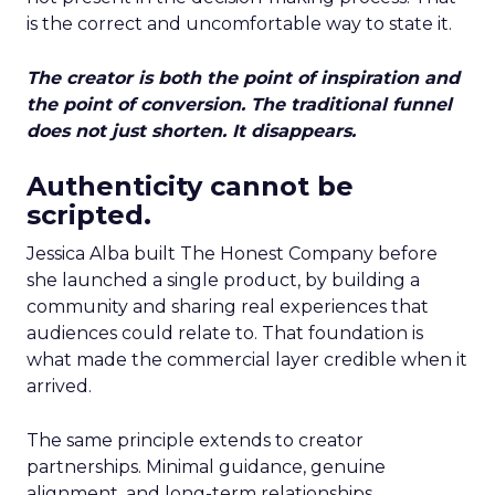
is the correct and uncomfortable way to state it.
The creator is both the point of inspiration and
the point of conversion. The traditional funnel
does not just shorten. It disappears.
Authenticity cannot be
scripted.
Jessica Alba built The Honest Company before
she launched a single product, by building a
community and sharing real experiences that
audiences could relate to. That foundation is
what made the commercial layer credible when it
arrived.
The same principle extends to creator
partnerships. Minimal guidance, genuine
alignment, and long-term relationships