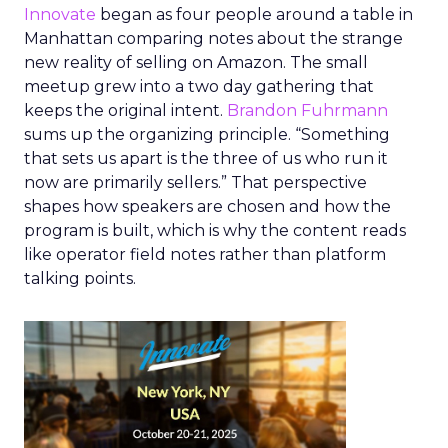
Innovate
began as four people around a table in
Manhattan comparing notes about the strange
new reality of selling on Amazon. The small
meetup grew into a two day gathering that
keeps the original intent.
Brandon Fuhrmann
sums up the organizing principle. “Something
that sets us apart is the three of us who run it
now are primarily sellers.” That perspective
shapes how speakers are chosen and how the
program is built, which is why the content reads
like operator field notes rather than platform
talking points.