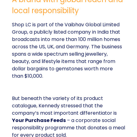
local responsibility
Shop LC is part of the Vaibhav Global Limited
Group, a publicly listed company in India that
broadcasts into more than 100 million homes
across the US, UK, and Germany. The business
spans a wide spectrum selling jewellery,
beauty, and lifestyle items that range from
dollar bargains to gemstones worth more
than $10,000.
But beneath the variety of its product
catalogue, Kennedy stressed that the
company’s most important differentiator is
Your Purchase Feeds
– a corporate social
responsibility programme that donates a meal
for every product sold.