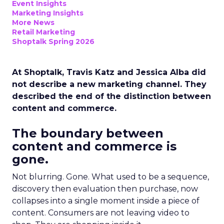
Event Insights
Marketing Insights
More News
Retail Marketing
Shoptalk Spring 2026
At Shoptalk, Travis Katz and Jessica Alba did
not describe a new marketing channel. They
described the end of the distinction between
content and commerce.
The boundary between
content and commerce is
gone.
Not blurring. Gone. What used to be a sequence,
discovery then evaluation then purchase, now
collapses into a single moment inside a piece of
content. Consumers are not leaving video to