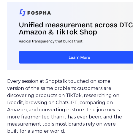
Every session at Shoptalk touched on some
version of the same problem: customers are
discovering products on TikTok, researching on
Reddit, browsing on ChatGPT, comparing on
Amazon, and converting in store. The journey is
more fragmented than it has ever been, and the
measurement tools most brands rely on were
built for a simpler world.