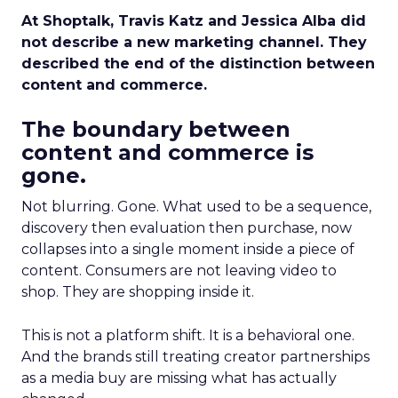
At Shoptalk, Travis Katz and Jessica Alba did
not describe a new marketing channel. They
described the end of the distinction between
content and commerce.
The boundary between
content and commerce is
gone.
Not blurring. Gone. What used to be a sequence,
discovery then evaluation then purchase, now
collapses into a single moment inside a piece of
content. Consumers are not leaving video to
shop. They are shopping inside it.
This is not a platform shift. It is a behavioral one.
And the brands still treating creator partnerships
as a media buy are missing what has actually