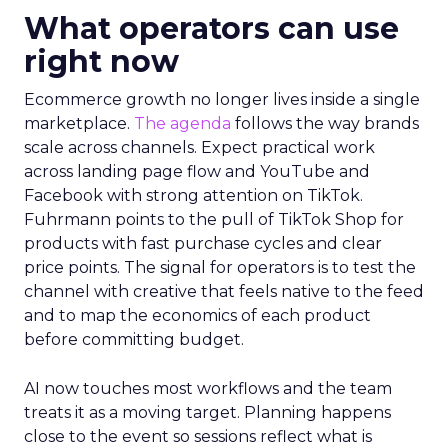
What operators can use
right now
Ecommerce growth no longer lives inside a single
marketplace.
The agenda
follows the way brands
scale across channels. Expect practical work
across landing page flow and YouTube and
Facebook with strong attention on TikTok.
Fuhrmann points to the pull of TikTok Shop for
products with fast purchase cycles and clear
price points. The signal for operators is to test the
channel with creative that feels native to the feed
and to map the economics of each product
before committing budget.
AI now touches most workflows and the team
treats it as a moving target. Planning happens
close to the event so sessions reflect what is