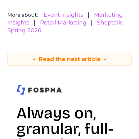
Event Insights
Marketing
More about:
Insights
Retail Marketing
Shoptalk
Spring 2026
Read the next article