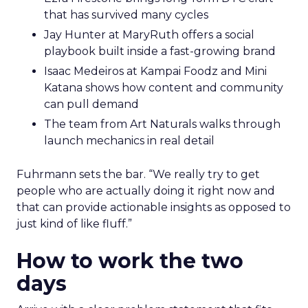
that has survived many cycles
Jay Hunter at MaryRuth offers a social
playbook built inside a fast-growing brand
Isaac Medeiros at Kampai Foodz and Mini
Katana shows how content and community
can pull demand
The team from Art Naturals walks through
launch mechanics in real detail
Fuhrmann sets the bar. “We really try to get
people who are actually doing it right now and
that can provide actionable insights as opposed to
just kind of like fluff.”
How to work the two
days