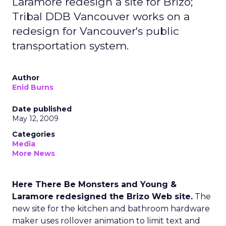
Laramore redesign a site for Brizo;
Tribal DDB Vancouver works on a
redesign for Vancouver's public
transportation system.
Author
Enid Burns
Date published
May 12, 2009
Categories
Media
More News
Here There Be Monsters and Young &
Laramore redesigned the Brizo Web site.
The
new site for the kitchen and bathroom hardware
maker uses rollover animation to limit text and