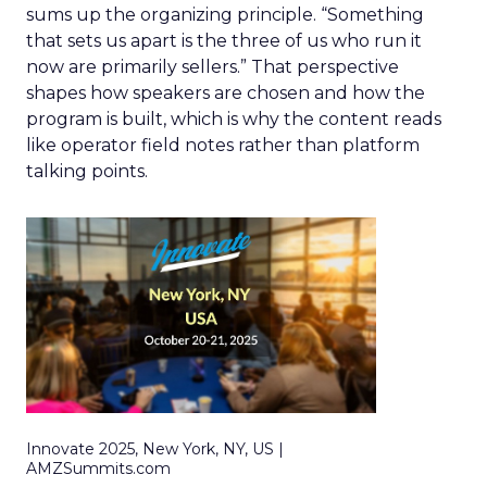
sums up the organizing principle. “Something
that sets us apart is the three of us who run it
now are primarily sellers.” That perspective
shapes how speakers are chosen and how the
program is built, which is why the content reads
like operator field notes rather than platform
talking points.
Innovate 2025, New York, NY, US |
AMZSummits.com