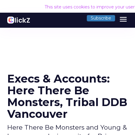
This site uses cookies to improve your use
menu
Subscribe
Execs & Accounts:
Here There Be
Monsters, Tribal DDB
Vancouver
Here There Be Monsters and Young &