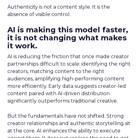
Authenticity is not a content style. It is the
absence of visible control.
AI is making this model faster,
it is not changing what makes
it work.
AI is reducing the friction that once made creator
partnerships difficult to scale: identifying the right
creators, matching content to the right
audiences, amplifying high-performing content
more efficiently. Early data suggests creator-led
content paired with AI-driven distribution
significantly outperforms traditional creative.
But the fundamentals have not shifted. Strong
creator relationships and authentic storytelling sit
at the core. AI enhances the ability to execute