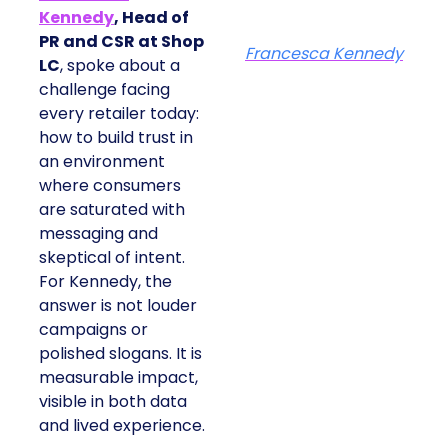
Kennedy
, Head of
PR and CSR at Shop
Francesca Kennedy
LC
, spoke about a
challenge facing
every retailer today:
how to build trust in
an environment
where consumers
are saturated with
messaging and
skeptical of intent.
For Kennedy, the
answer is not louder
campaigns or
polished slogans. It is
measurable impact,
visible in both data
and lived experience.