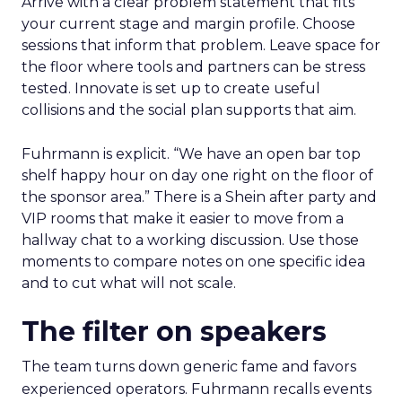
Arrive with a clear problem statement that fits
your current stage and margin profile. Choose
sessions that inform that problem. Leave space for
the floor where tools and partners can be stress
tested. Innovate is set up to create useful
collisions and the social plan supports that aim.
Fuhrmann is explicit. “We have an open bar top
shelf happy hour on day one right on the floor of
the sponsor area.” There is a Shein after party and
VIP rooms that make it easier to move from a
hallway chat to a working discussion. Use those
moments to compare notes on one specific idea
and to cut what will not scale.
The filter on speakers
The team turns down generic fame and favors
experienced operators. Fuhrmann recalls events