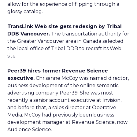
allow for the experience of flipping through a
glossy catalog.
TransLink Web site gets redesign by Tribal
DDB Vancouver.
The transportation authority for
the Greater Vancouver area in Canada selected
the local office of Tribal DDB to recraft its Web
site.
Peer39 hires former Revenue Science
executive.
Chrisanne McCoy was named director,
business development of the online semantic
advertising company Peer39. She was most
recently a senior account executive at Invision,
and before that, a sales director at Operative
Media. McCoy had previously been business
development manager at Revenue Science, now
Audience Science.