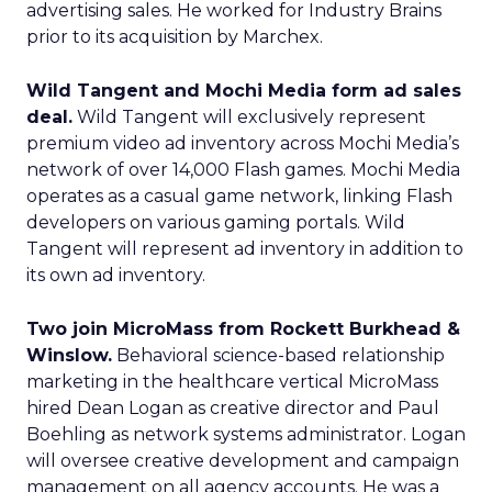
advertising sales. He worked for Industry Brains
prior to its acquisition by Marchex.
Wild Tangent and Mochi Media form ad sales
deal.
Wild Tangent will exclusively represent
premium video ad inventory across Mochi Media’s
network of over 14,000 Flash games. Mochi Media
operates as a casual game network, linking Flash
developers on various gaming portals. Wild
Tangent will represent ad inventory in addition to
its own ad inventory.
Two join MicroMass from Rockett Burkhead &
Winslow.
Behavioral science-based relationship
marketing in the healthcare vertical MicroMass
hired Dean Logan as creative director and Paul
Boehling as network systems administrator. Logan
will oversee creative development and campaign
management on all agency accounts. He was a