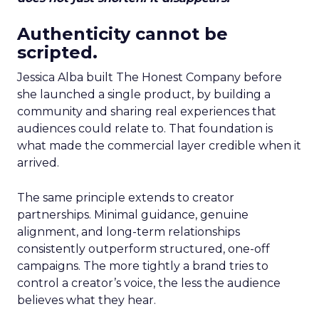
Authenticity cannot be
scripted.
Jessica Alba built The Honest Company before
she launched a single product, by building a
community and sharing real experiences that
audiences could relate to. That foundation is
what made the commercial layer credible when it
arrived.
The same principle extends to creator
partnerships. Minimal guidance, genuine
alignment, and long-term relationships
consistently outperform structured, one-off
campaigns. The more tightly a brand tries to
control a creator’s voice, the less the audience
believes what they hear.