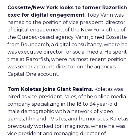
Cossette/New York looks to former Razorfish
exec for digital engagement.
Toby Vann was
named to the position of vice president, director
of digital engagement, of the New York office of
the Quebec-based agency. Vann joined Cossette
from Roundarch, a digital consultancy, where he
was executive director for social media. He spent
time at Razorfish, where his most recent position
was senior account director on the agency’s
Capital One account.
Tom Koletas joins Giant Realms.
Koletas was
hired as vice president, sales, of the online media
company specializing in the 18 to 34 year-old
male demographic with a network of video
games, film and TV sites, and humor sites. Koletas
previously worked tor Imaginova, where he was
vice president and managing director of