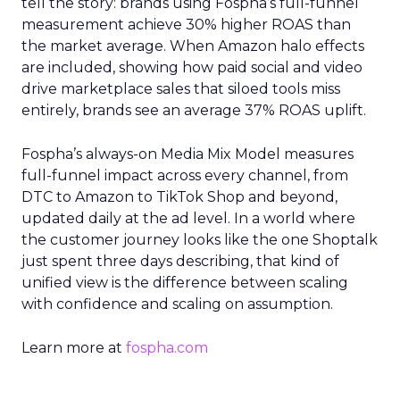
tell the story: brands using Fospha’s full-funnel
measurement achieve 30% higher ROAS than
the market average. When Amazon halo effects
are included, showing how paid social and video
drive marketplace sales that siloed tools miss
entirely, brands see an average 37% ROAS uplift.
Fospha’s always-on Media Mix Model measures
full-funnel impact across every channel, from
DTC to Amazon to TikTok Shop and beyond,
updated daily at the ad level. In a world where
the customer journey looks like the one Shoptalk
just spent three days describing, that kind of
unified view is the difference between scaling
with confidence and scaling on assumption.
Learn more at
fospha.com
____________________________