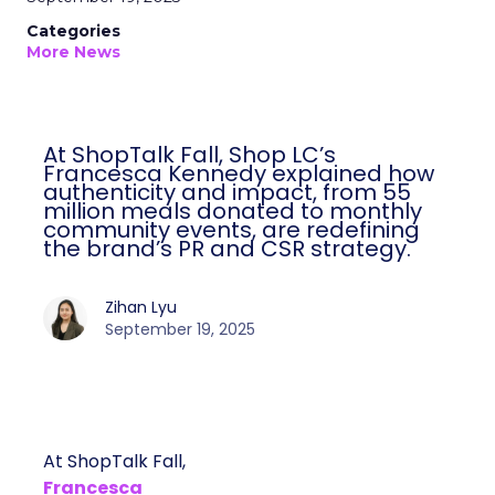
Categories
More News
At ShopTalk Fall, Shop LC’s
Francesca Kennedy explained how
authenticity and impact, from 55
million meals donated to monthly
community events, are redefining
the brand’s PR and CSR strategy.
Zihan Lyu
September 19, 2025
At ShopTalk Fall,
Francesca