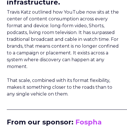
infrastructure.
Travis Katz outlined how YouTube now sits at the
center of content consumption across every
format and device: long-form video, Shorts,
podcasts, living room television. It has surpassed
traditional broadcast and cable in watch time. For
brands, that means content is no longer confined
to a campaign or placement. It exists across a
system where discovery can happen at any
moment.
That scale, combined with its format flexibility,
makes it something closer to the roads than to
any single vehicle on them.
_____________________________________________________
From our sponsor:
Fospha