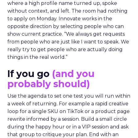
where a high profile name turned up, spoke
without context, and left. The room had nothing
to apply on Monday. Innovate works in the
opposite direction by selecting people who can
show current practice. “We always get requests
from people who are just like I want to speak. We
really try to get people who are actually doing
things in the real world.”
If you go
(and you
probably should)
Use the agenda to set one test you will run within
a week of returning. For example a rapid creative
loop for a single SKU on TikTok or a product page
rewrite informed by a session. Build a small circle
during the happy hour or in a VIP session and ask
that group to critique your plan. End with an