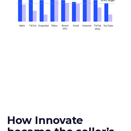
How Innovate