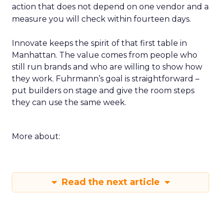
action that does not depend on one vendor and a
measure you will check within fourteen days.
Innovate keeps the spirit of that first table in
Manhattan. The value comes from people who
still run brands and who are willing to show how
they work. Fuhrmann’s goal is straightforward –
put builders on stage and give the room steps
they can use the same week.
More about:
Read the next article