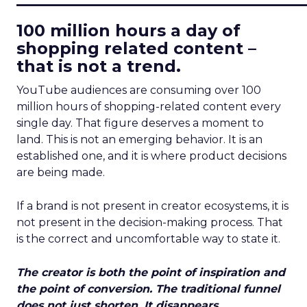
100 million hours a day of
shopping related content –
that is not a trend.
YouTube audiences are consuming over 100
million hours of shopping-related content every
single day. That figure deserves a moment to
land. This is not an emerging behavior. It is an
established one, and it is where product decisions
are being made.
If a brand is not present in creator ecosystems, it is
not present in the decision-making process. That
is the correct and uncomfortable way to state it.
The creator is both the point of inspiration and
the point of conversion. The traditional funnel
does not just shorten. It disappears.