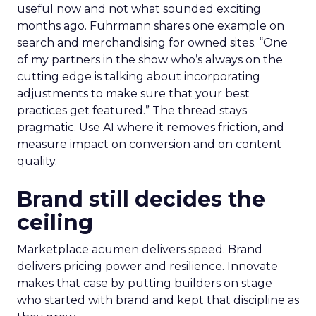
useful now and not what sounded exciting
months ago. Fuhrmann shares one example on
search and merchandising for owned sites. “One
of my partners in the show who’s always on the
cutting edge is talking about incorporating
adjustments to make sure that your best
practices get featured.” The thread stays
pragmatic. Use AI where it removes friction, and
measure impact on conversion and on content
quality.
Brand still decides the
ceiling
Marketplace acumen delivers speed. Brand
delivers pricing power and resilience. Innovate
makes that case by putting builders on stage
who started with brand and kept that discipline as