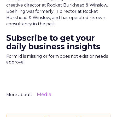
creative director at Rocket Burkhead & Winslow.
Boehling was formerly IT director at Rocket
Burkhead & Winslow, and has operated his own
consultancy in the past.
Subscribe to get your
daily business insights
Form id is missing or form does not exist or needs
approval
Media
More about: