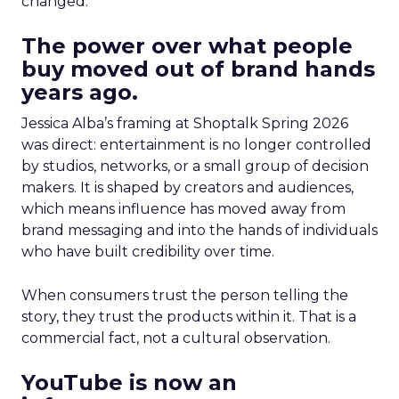
changed.
The power over what people
buy moved out of brand hands
years ago.
Jessica Alba’s framing at Shoptalk Spring 2026
was direct: entertainment is no longer controlled
by studios, networks, or a small group of decision
makers. It is shaped by creators and audiences,
which means influence has moved away from
brand messaging and into the hands of individuals
who have built credibility over time.
When consumers trust the person telling the
story, they trust the products within it. That is a
commercial fact, not a cultural observation.
YouTube is now an