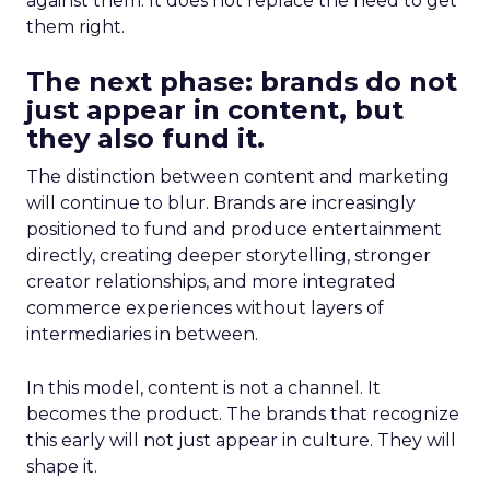
against them. It does not replace the need to get
them right.
The next phase: brands do not
just appear in content, but
they also fund it.
The distinction between content and marketing
will continue to blur. Brands are increasingly
positioned to fund and produce entertainment
directly, creating deeper storytelling, stronger
creator relationships, and more integrated
commerce experiences without layers of
intermediaries in between.
In this model, content is not a channel. It
becomes the product. The brands that recognize
this early will not just appear in culture. They will
shape it.