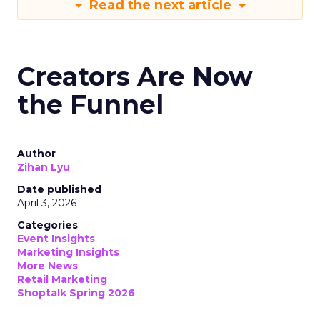
Read the next article
Creators Are Now
the Funnel
Author
Zihan Lyu
Date published
April 3, 2026
Categories
Event Insights
Marketing Insights
More News
Retail Marketing
Shoptalk Spring 2026