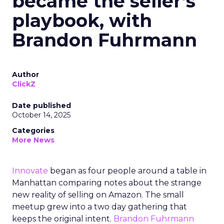
became the seller’s
playbook, with
Brandon Fuhrmann
Author
ClickZ
Date published
October 14, 2025
Categories
More News
Innovate
began as four people around a table in
Manhattan comparing notes about the strange
new reality of selling on Amazon. The small
meetup grew into a two day gathering that
keeps the original intent.
Brandon Fuhrmann