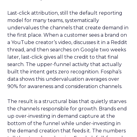
Last-click attribution, still the default reporting
model for many teams, systematically
undervalues the channels that create demand in
the first place. When a customer sees a brand on
a YouTube creator’s video, discusses it in a Reddit
thread, and then searches on Google two weeks
later, last-click gives all the credit to that final
search. The upper-funnel activity that actually
built the intent gets zero recognition. Fospha’s
data shows this undervaluation averages over
90% for awareness and consideration channels.
The result is a structural bias that quietly starves
the channels responsible for growth. Brands end
up over-investing in demand capture at the
bottom of the funnel while under-investing in
the demand creation that feeds it. The numbers