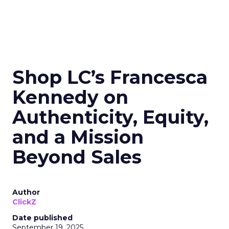
Shop LC’s Francesca
Kennedy on
Authenticity, Equity,
and a Mission
Beyond Sales
Author
ClickZ
Date published
September 19, 2025