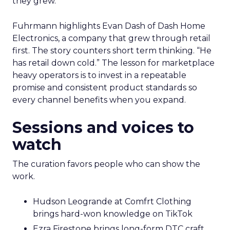
they grew.
Fuhrmann highlights Evan Dash of Dash Home
Electronics, a company that grew through retail
first. The story counters short term thinking. “He
has retail down cold.” The lesson for marketplace
heavy operators is to invest in a repeatable
promise and consistent product standards so
every channel benefits when you expand.
Sessions and voices to
watch
The curation favors people who can show the
work.
Hudson Leogrande at Comfrt Clothing
brings hard-won knowledge on TikTok
Ezra Firestone brings long-form DTC craft