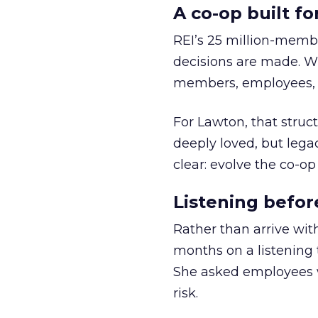
A co-op built f
REI’s 25 million-memb
decisions are made. Wi
members, employees, a
For Lawton, that struct
deeply loved, but lega
clear: evolve the co-op
Listening befor
Rather than arrive wit
months on a listening t
She asked employees 
risk.