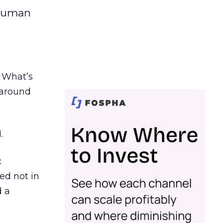
 human
. What’s
d around
.
c
ed not in
d a