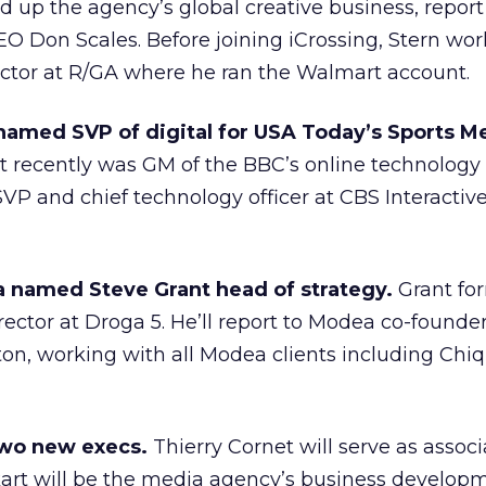
ad up the agency’s global creative business, report
EO Don Scales. Before joining iCrossing, Stern wo
ector at R/GA where he ran the Walmart account.
amed SVP of digital for USA Today’s Sports M
 recently was GM of the BBC’s online technology
VP and chief technology officer at CBS Interactive
 named Steve Grant head of strategy.
Grant fo
ector at Droga 5. He’ll report to Modea co-founde
on, working with all Modea clients including Chi
wo new execs.
Thierry Cornet will serve as assoc
kart will be the media agency’s business develop