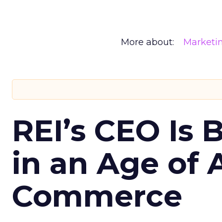
More about:
Marketi
REI’s CEO Is 
in an Age of 
Commerce