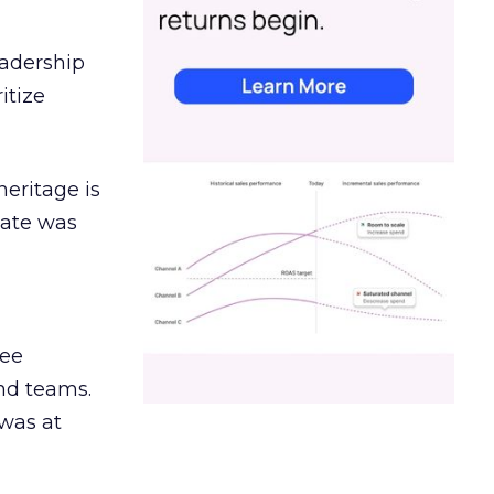
eadership
itize
heritage is
date was
ree
and teams.
was at