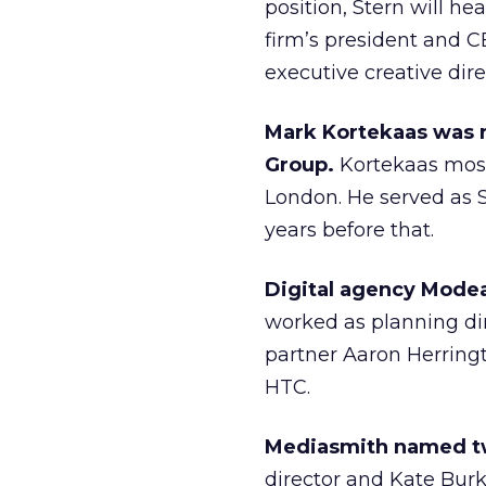
position, Stern will he
firm’s president and C
executive creative dir
Mark Kortekaas was n
Group.
Kortekaas most
London. He served as S
years before that.
Digital agency Modea
worked as planning dir
partner Aaron Herringt
HTC.
Mediasmith named t
director and Kate Bur