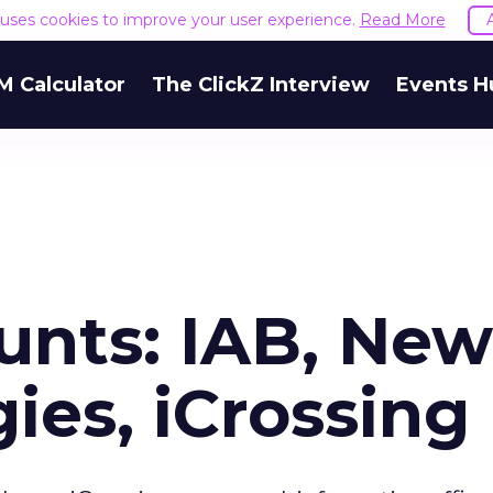
e uses cookies to improve your user experience.
Read More
M Calculator
The ClickZ Interview
Events H
unts: IAB, New
ies, iCrossing