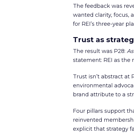
The feedback was revea
wanted clarity, focus,
for REI’s three-year pla
Trust as strateg
The result was P28:
As
statement: REI as the 
Trust isn’t abstract at 
environmental advocac
brand attribute to a s
Four pillars support th
reinvented membership,
explicit that strategy f