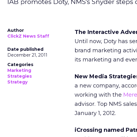
IAB promotes Doty, NMS's Snyder steps d
Author
The Interactive Adv
ClickZ News Staff
Until now, Doty has se
Date published
brand marketing activi
December 21, 2011
its marketing and even
Categories
Marketing
New Media Strategies
Strategies
Strategy
a new company, accor
working with the
Mere
advisor. Top NMS sales
January 1, 2012.
iCrossing named Patri