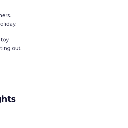
ners.
oliday.
 toy
ting out
ghts