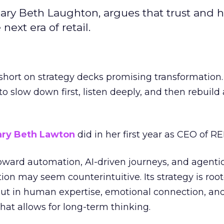
ary Beth Laughton, argues that trust and
next era of retail.
short on strategy decks promising transformation
g to slow down first, listen deeply, and then rebuil
ry Beth Lawton
did in her first year as CEO of REI
toward automation, AI-driven journeys, and agenti
ion may seem counterintuitive. Its strategy is root
but in human expertise, emotional connection, an
hat allows for long-term thinking.