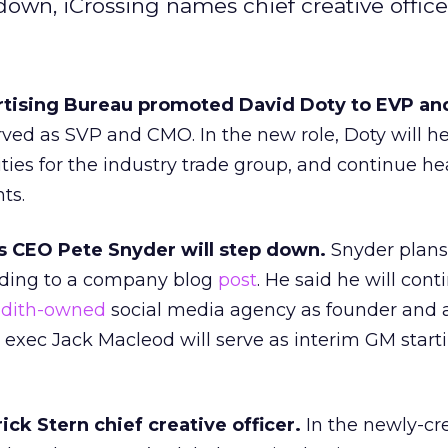
own, iCrossing names chief creative office
ertising Bureau promoted David Doty to EVP a
rved as SVP and CMO. In the new role, Doty will h
ties for the industry trade group, and continue h
ts.
 CEO Pete Snyder will step down.
Snyder plans
ding to a company blog
post
. He said he will cont
dith-owned
social media agency as founder and a
 exec Jack Macleod will serve as interim GM start
ck Stern chief creative officer.
In the newly-cr