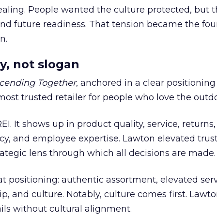
ling. People wanted the culture protected, but t
 and future readiness. That tension became the fo
n.
y, not slogan
cending Together
, anchored in a clear positioning
most trusted retailer for people who love the outdo
REI. It shows up in product quality, service, returns,
y, and employee expertise. Lawton elevated trust
trategic lens through which all decisions are made.
at positioning: authentic assortment, elevated serv
 and culture. Notably, culture comes first. Lawto
ails without cultural alignment.