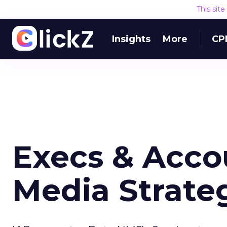
This sit
Insights
More
CP
Execs & Acco
Media Strateg