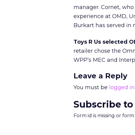
manager. Cornet, who 
experience at OMD, Un
Burkart has served in 
Toys R Us selected O
retailer chose the Om
WPP’s MEC and Interpu
Leave a Reply
You must be
logged in
Subscribe to
Form id is missing or for