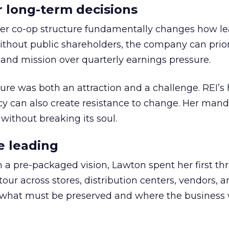
or long-term decisions
er co-op structure fundamentally changes how l
thout public shareholders, the company can prior
nd mission over quarterly earnings pressure.
ure was both an attraction and a challenge. REI’s 
cy can also create resistance to change. Her man
 without breaking its soul.
e leading
h a pre-packaged vision, Lawton spent her first th
our across stores, distribution centers, vendors, 
what must be preserved and where the business 