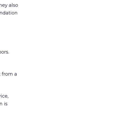
hey also
undation
ors.
 from a
ice,
n is