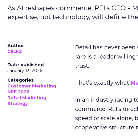
As AI reshapes commerce, REI’s CEO - M
expertise, not technology, will define the 
Author
Retail has never been 
ClickZ
rare is a leader willin
Date published
trust.
January 13, 2026
Categories
That’s exactly what
Ma
Customer Marketing
NRF 2026
Retail Marketing
In an industry racing 
Strategy
commerce, REI’s direct
speed or scale alone, 
cooperative structure t