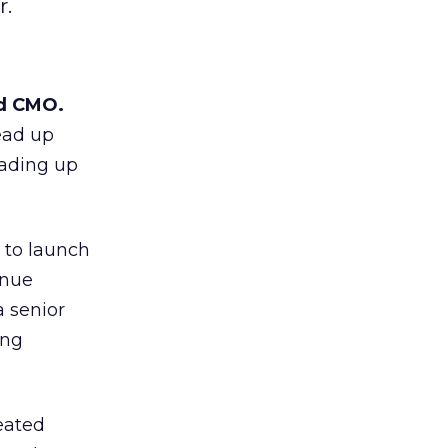
r.
nd CMO.
ead up
eading up
 to launch
inue
 senior
ing
eated