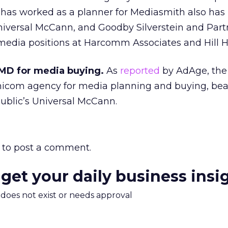
has worked as a planner for Mediasmith also has
iversal McCann, and Goodby Silverstein and Part
media positions at Harcomm Associates and Hill H
MD for media buying.
As
reported
by AdAge, the
nicom agency for media planning and buying, bea
blic’s Universal McCann.
to post a comment.
 get your daily business insi
m does not exist or needs approval