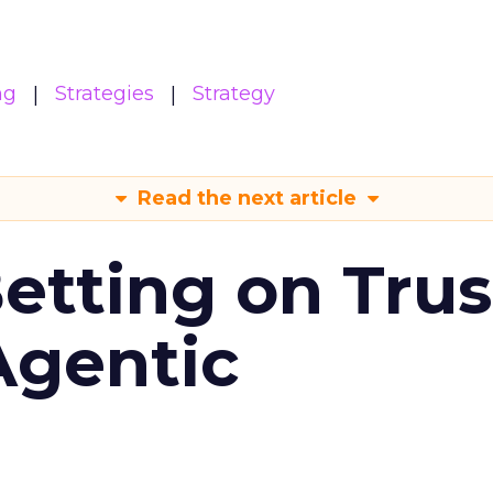
ng
Strategies
Strategy
Read the next article
Betting on Trus
Agentic