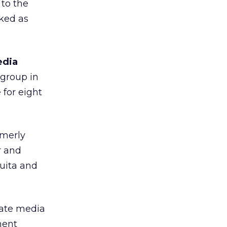
 to the
rked as
edia
 group in
 for eight
rmerly
r and
quita and
iate media
ment