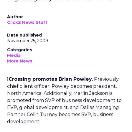
Author
ClickZ News Staff
Date published
November 25, 2009
Categories
Media
More News
iCrossing promotes Brian Powley.
Previously
chief client officer, Powley becomes president,
North America. Additionally, Marlin Jackson is
promoted from SVP of business development to
EVP, global development, and Dallas Managing
Partner Colin Turney becomes SVP, business
development.