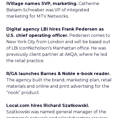
iVillage names SVP, marketing.
Catherine
Balsam-Schwaber was VP of integrated
marketing for MTV Networks.
Digital agency LBi hires Frank Pedersen as
U.S. chief operating officer.
Pedersen comes to
New York City from London and will be based out
of LBi IconNicholson’s Manhattan office. He was
previously client partner at AKQA, where he led
the retail practice.
R/GA launches Barnes & Noble e-book reader.
The agency built the brand, marketing plan, retail
materials and online and print advertising for the
“nook” product.
Local.com hires Richard Szatkowski.
Szatkowski was named general manager of the