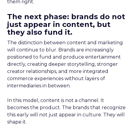
them right.
The next phase: brands do not
just appear in content, but
they also fund it.
The distinction between content and marketing
will continue to blur. Brands are increasingly
positioned to fund and produce entertainment
directly, creating deeper storytelling, stronger
creator relationships, and more integrated
commerce experiences without layers of
intermediaries in between.
In this model, content is not a channel. It
becomes the product. The brands that recognize
this early will not just appear in culture. They will
shape it.