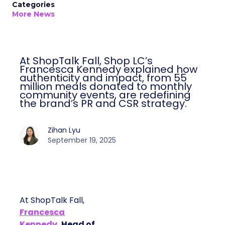
Categories
More News
At ShopTalk Fall, Shop LC’s
Francesca Kennedy explained how
authenticity and impact, from 55
million meals donated to monthly
community events, are redefining
the brand’s PR and CSR strategy.
Zihan Lyu
September 19, 2025
At ShopTalk Fall,
Francesca
Kennedy
, Head of