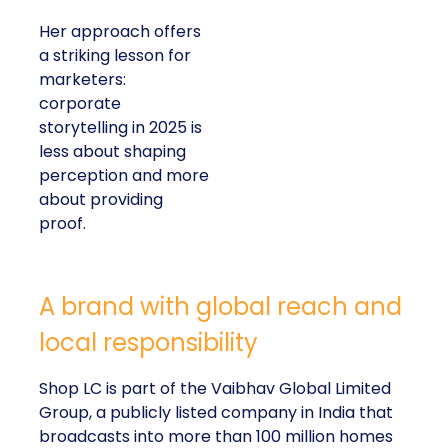
Her approach offers
a striking lesson for
marketers:
corporate
storytelling in 2025 is
less about shaping
perception and more
about providing
proof.
A brand with global reach and
local responsibility
Shop LC is part of the Vaibhav Global Limited
Group, a publicly listed company in India that
broadcasts into more than 100 million homes