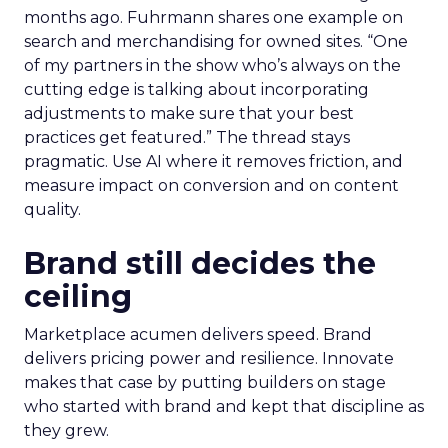
months ago. Fuhrmann shares one example on
search and merchandising for owned sites. “One
of my partners in the show who’s always on the
cutting edge is talking about incorporating
adjustments to make sure that your best
practices get featured.” The thread stays
pragmatic. Use AI where it removes friction, and
measure impact on conversion and on content
quality.
Brand still decides the
ceiling
Marketplace acumen delivers speed. Brand
delivers pricing power and resilience. Innovate
makes that case by putting builders on stage
who started with brand and kept that discipline as
they grew.