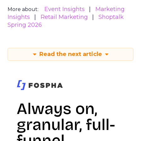
Event Insights
Marketing
More about:
Insights
Retail Marketing
Shoptalk
Spring 2026
Read the next article