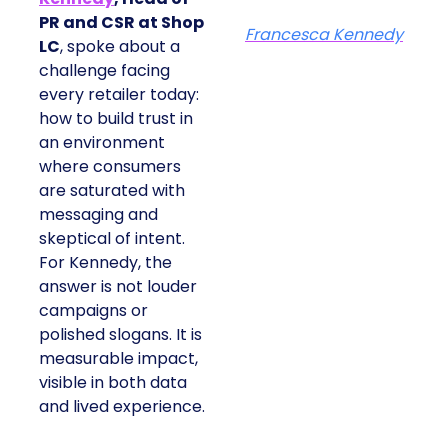
PR and CSR at Shop
Francesca Kennedy
LC
, spoke about a
challenge facing
every retailer today:
how to build trust in
an environment
where consumers
are saturated with
messaging and
skeptical of intent.
For Kennedy, the
answer is not louder
campaigns or
polished slogans. It is
measurable impact,
visible in both data
and lived experience.