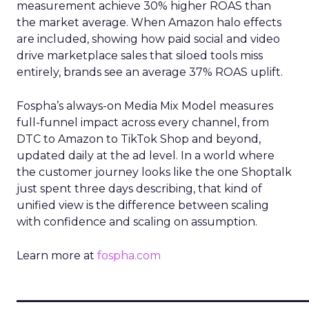
measurement achieve 30% higher ROAS than
the market average. When Amazon halo effects
are included, showing how paid social and video
drive marketplace sales that siloed tools miss
entirely, brands see an average 37% ROAS uplift.
Fospha’s always-on Media Mix Model measures
full-funnel impact across every channel, from
DTC to Amazon to TikTok Shop and beyond,
updated daily at the ad level. In a world where
the customer journey looks like the one Shoptalk
just spent three days describing, that kind of
unified view is the difference between scaling
with confidence and scaling on assumption.
Learn more at
fospha.com
____________________________