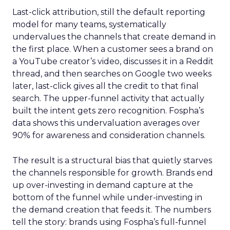
Last-click attribution, still the default reporting
model for many teams, systematically
undervalues the channels that create demand in
the first place. When a customer sees a brand on
a YouTube creator’s video, discusses it in a Reddit
thread, and then searches on Google two weeks
later, last-click gives all the credit to that final
search. The upper-funnel activity that actually
built the intent gets zero recognition. Fospha’s
data shows this undervaluation averages over
90% for awareness and consideration channels.
The result is a structural bias that quietly starves
the channels responsible for growth. Brands end
up over-investing in demand capture at the
bottom of the funnel while under-investing in
the demand creation that feeds it. The numbers
tell the story: brands using Fospha’s full-funnel