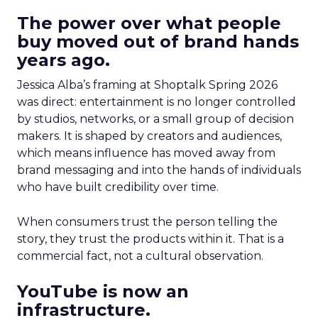
The power over what people
buy moved out of brand hands
years ago.
Jessica Alba’s framing at Shoptalk Spring 2026
was direct: entertainment is no longer controlled
by studios, networks, or a small group of decision
makers. It is shaped by creators and audiences,
which means influence has moved away from
brand messaging and into the hands of individuals
who have built credibility over time.
When consumers trust the person telling the
story, they trust the products within it. That is a
commercial fact, not a cultural observation.
YouTube is now an
infrastructure.