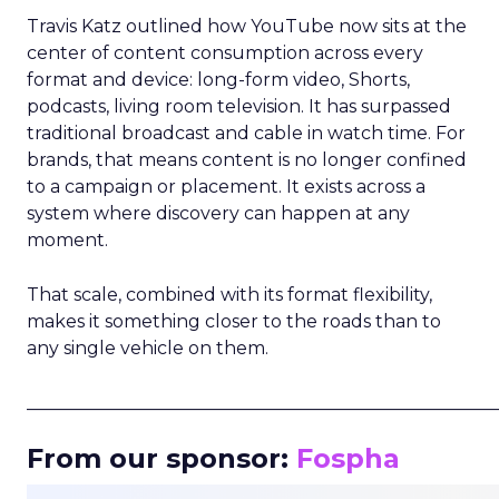
Travis Katz outlined how YouTube now sits at the
center of content consumption across every
format and device: long-form video, Shorts,
podcasts, living room television. It has surpassed
traditional broadcast and cable in watch time. For
brands, that means content is no longer confined
to a campaign or placement. It exists across a
system where discovery can happen at any
moment.
That scale, combined with its format flexibility,
makes it something closer to the roads than to
any single vehicle on them.
_____________________________________________________
From our sponsor:
Fospha