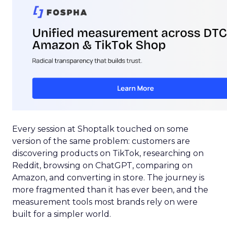
Every session at Shoptalk touched on some
version of the same problem: customers are
discovering products on TikTok, researching on
Reddit, browsing on ChatGPT, comparing on
Amazon, and converting in store. The journey is
more fragmented than it has ever been, and the
measurement tools most brands rely on were
built for a simpler world.