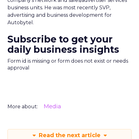
company’s network and sales/advertiser services
business units. He was most recently SVP,
advertising and business development for
Autobytel.
Subscribe to get your
daily business insights
Form id is missing or form does not exist or needs
approval
Media
More about:
Read the next article