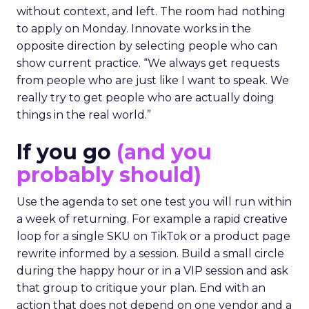
without context, and left. The room had nothing
to apply on Monday. Innovate works in the
opposite direction by selecting people who can
show current practice. “We always get requests
from people who are just like I want to speak. We
really try to get people who are actually doing
things in the real world.”
If you go
(and you
probably should)
Use the agenda to set one test you will run within
a week of returning. For example a rapid creative
loop for a single SKU on TikTok or a product page
rewrite informed by a session. Build a small circle
during the happy hour or in a VIP session and ask
that group to critique your plan. End with an
action that does not depend on one vendor and a