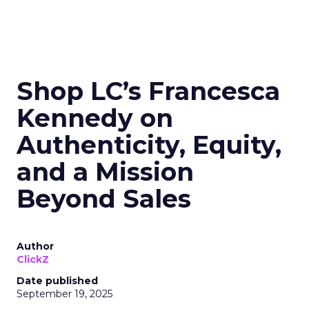
Shop LC’s Francesca
Kennedy on
Authenticity, Equity,
and a Mission
Beyond Sales
Author
ClickZ
Date published
September 19, 2025