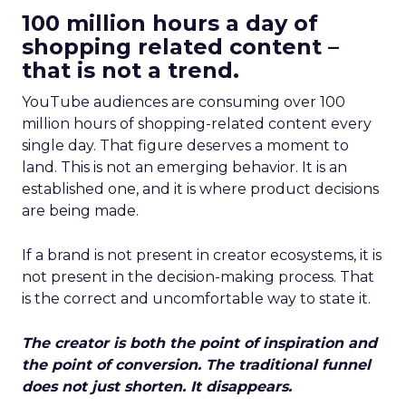
100 million hours a day of
shopping related content –
that is not a trend.
YouTube audiences are consuming over 100
million hours of shopping-related content every
single day. That figure deserves a moment to
land. This is not an emerging behavior. It is an
established one, and it is where product decisions
are being made.
If a brand is not present in creator ecosystems, it is
not present in the decision-making process. That
is the correct and uncomfortable way to state it.
The creator is both the point of inspiration and
the point of conversion. The traditional funnel
does not just shorten. It disappears.