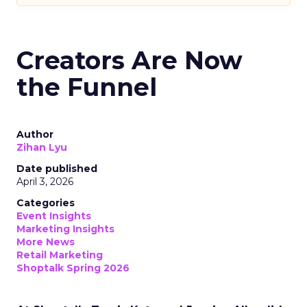
Creators Are Now
the Funnel
Author
Zihan Lyu
Date published
April 3, 2026
Categories
Event Insights
Marketing Insights
More News
Retail Marketing
Shoptalk Spring 2026