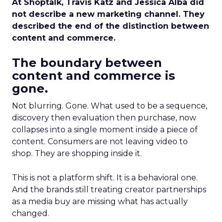
At Shoptalk, Travis Katz and Jessica Alba did
not describe a new marketing channel. They
described the end of the distinction between
content and commerce.
The boundary between
content and commerce is
gone.
Not blurring. Gone. What used to be a sequence,
discovery then evaluation then purchase, now
collapses into a single moment inside a piece of
content. Consumers are not leaving video to
shop. They are shopping inside it.
This is not a platform shift. It is a behavioral one.
And the brands still treating creator partnerships
as a media buy are missing what has actually
changed.