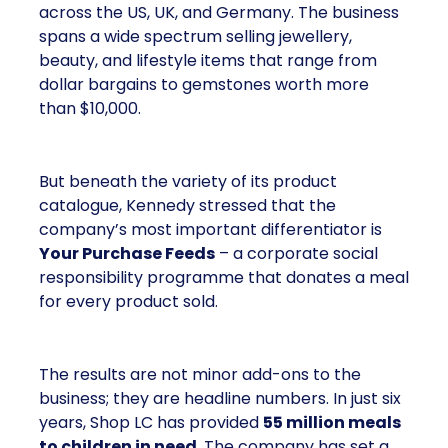
across the US, UK, and Germany. The business
spans a wide spectrum selling jewellery,
beauty, and lifestyle items that range from
dollar bargains to gemstones worth more
than $10,000.
But beneath the variety of its product
catalogue, Kennedy stressed that the
company’s most important differentiator is
Your Purchase Feeds
– a corporate social
responsibility programme that donates a meal
for every product sold.
The results are not minor add-ons to the
business; they are headline numbers. In just six
years, Shop LC has provided
55 million meals
to children in need
. The company has set a