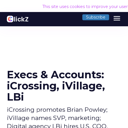
This site uses cookies to improve your use
menu
Subscribe
Execs & Accounts:
iCrossing, iVillage,
LBi
iCrossing promotes Brian Powley;
iVillage names SVP, marketing;
Digital agency LBi hires U.S. COO.