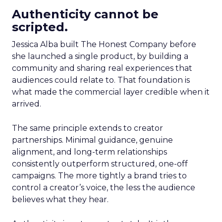
Authenticity cannot be
scripted.
Jessica Alba built The Honest Company before
she launched a single product, by building a
community and sharing real experiences that
audiences could relate to. That foundation is
what made the commercial layer credible when it
arrived.
The same principle extends to creator
partnerships. Minimal guidance, genuine
alignment, and long-term relationships
consistently outperform structured, one-off
campaigns. The more tightly a brand tries to
control a creator’s voice, the less the audience
believes what they hear.