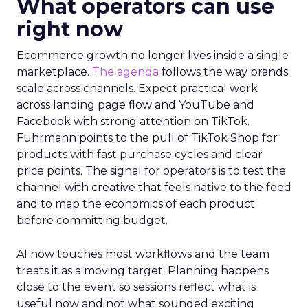
What operators can use
right now
Ecommerce growth no longer lives inside a single
marketplace.
The agenda
follows the way brands
scale across channels. Expect practical work
across landing page flow and YouTube and
Facebook with strong attention on TikTok.
Fuhrmann points to the pull of TikTok Shop for
products with fast purchase cycles and clear
price points. The signal for operators is to test the
channel with creative that feels native to the feed
and to map the economics of each product
before committing budget.
AI now touches most workflows and the team
treats it as a moving target. Planning happens
close to the event so sessions reflect what is
useful now and not what sounded exciting