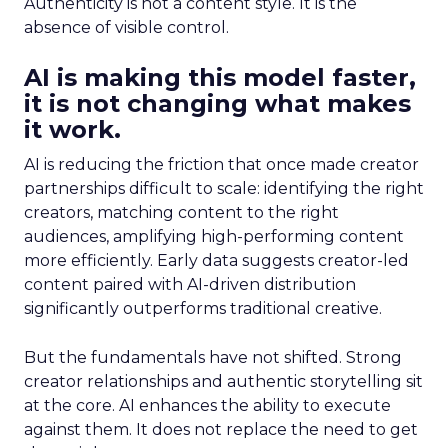
Authenticity is not a content style. It is the
absence of visible control.
AI is making this model faster,
it is not changing what makes
it work.
AI is reducing the friction that once made creator
partnerships difficult to scale: identifying the right
creators, matching content to the right
audiences, amplifying high-performing content
more efficiently. Early data suggests creator-led
content paired with AI-driven distribution
significantly outperforms traditional creative.
But the fundamentals have not shifted. Strong
creator relationships and authentic storytelling sit
at the core. AI enhances the ability to execute
against them. It does not replace the need to get