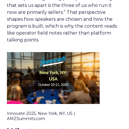
that sets us apart is the three of us who run it
now are primarily sellers.” That perspective
shapes how speakers are chosen and how the
program is built, which is why the content reads
like operator field notes rather than platform
talking points.
Innovate 2025, New York, NY, US |
AMZSummits.com