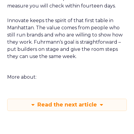
measure you will check within fourteen days.
Innovate keeps the spirit of that first table in
Manhattan. The value comes from people who
still run brands and who are willing to show how
they work. Fuhrmann’s goal is straightforward –
put builders on stage and give the room steps
they can use the same week.
More about:
Read the next article