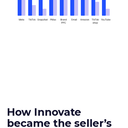
How Innovate
became the seller’s