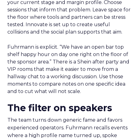
your current stage and margin profile. Choose
sessions that inform that problem. Leave space for
the floor where tools and partners can be stress
tested. Innovate is set up to create useful
collisions and the social plan supports that aim.
Fuhrmann is explicit. “We have an open bar top
shelf happy hour on day one right on the floor of
the sponsor area.” There is a Shein after party and
VIP rooms that make it easier to move from a
hallway chat to a working discussion. Use those
moments to compare notes on one specific idea
and to cut what will not scale.
The filter on speakers
The team turns down generic fame and favors
experienced operators. Fuhrmann recalls events
where a high profile name turned up, spoke