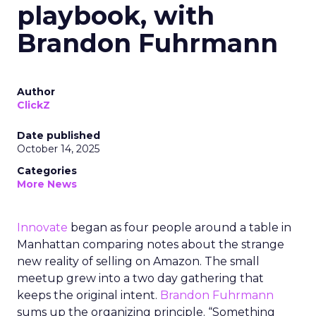
playbook, with
Brandon Fuhrmann
Author
ClickZ
Date published
October 14, 2025
Categories
More News
Innovate
began as four people around a table in
Manhattan comparing notes about the strange
new reality of selling on Amazon. The small
meetup grew into a two day gathering that
keeps the original intent.
Brandon Fuhrmann
sums up the organizing principle. “Something