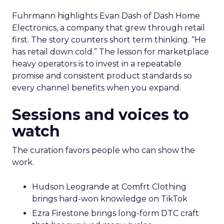
Fuhrmann highlights Evan Dash of Dash Home
Electronics, a company that grew through retail
first. The story counters short term thinking. “He
has retail down cold.” The lesson for marketplace
heavy operators is to invest in a repeatable
promise and consistent product standards so
every channel benefits when you expand.
Sessions and voices to
watch
The curation favors people who can show the
work.
Hudson Leogrande at Comfrt Clothing
brings hard-won knowledge on TikTok
Ezra Firestone brings long-form DTC craft