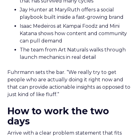
that has survived many cycles
Jay Hunter at MaryRuth offers a social
playbook built inside a fast-growing brand
Isaac Medeiros at Kampai Foodz and Mini
Katana shows how content and community
can pull demand
The team from Art Naturals walks through
launch mechanics in real detail
Fuhrmann sets the bar. “We really try to get
people who are actually doing it right now and
that can provide actionable insights as opposed to
just kind of like fluff.”
How to work the two
days
Arrive with a clear problem statement that fits