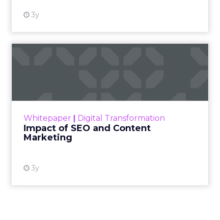
3y
Impact of SEO and Content
Marketing
Making forecasts and predictions in such a
rapidly changing marketing ecosystem is a
challenge. Yet, as concerns grow around a
Whitepaper
|
Digital Transformation
looming recession and b...
Impact of SEO and Content
Marketing
View resource
3y