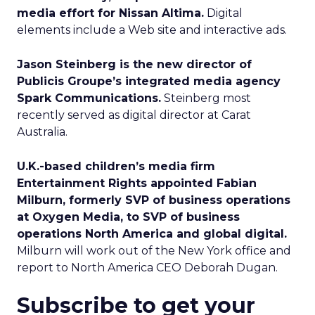
media effort for Nissan Altima.
Digital
elements include a Web site and interactive ads.
Jason Steinberg is the new director of
Publicis Groupe’s integrated media agency
Spark Communications.
Steinberg most
recently served as digital director at Carat
Australia.
U.K.-based children’s media firm
Entertainment Rights appointed Fabian
Milburn, formerly SVP of business operations
at Oxygen Media, to SVP of business
operations North America and global digital.
Milburn will work out of the New York office and
report to North America CEO Deborah Dugan.
Subscribe to get your