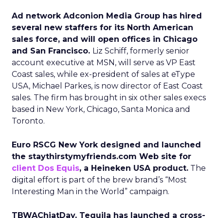
Ad network Adconion Media Group has hired
several new staffers for its North American
sales force, and will open offices in Chicago
and San Francisco.
Liz Schiff, formerly senior
account executive at MSN, will serve as VP East
Coast sales, while ex-president of sales at eType
USA, Michael Parkes, is now director of East Coast
sales. The firm has brought in six other sales execs
based in New York, Chicago, Santa Monica and
Toronto.
Euro RSCG New York designed and launched
the staythirstymyfriends.com Web site for
client Dos Equis
, a Heineken USA product.
The
digital effort is part of the brew brand’s “Most
Interesting Man in the World” campaign.
TBWAChiatDay, Tequila has launched a cross-