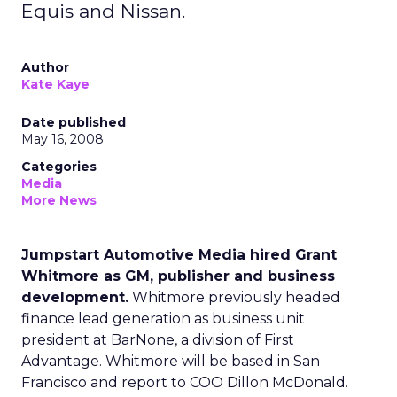
Equis and Nissan.
Author
Kate Kaye
Date published
May 16, 2008
Categories
Media
More News
Jumpstart Automotive Media hired Grant
Whitmore as GM, publisher and business
development.
Whitmore previously headed
finance lead generation as business unit
president at BarNone, a division of First
Advantage. Whitmore will be based in San
Francisco and report to COO Dillon McDonald.