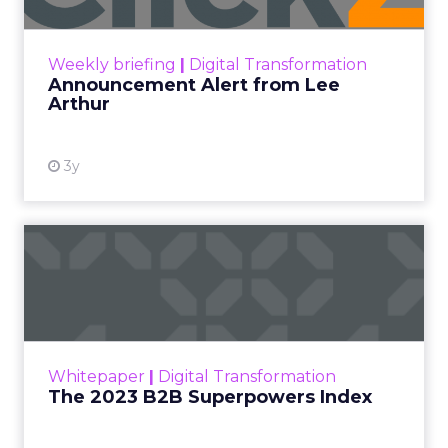
Announcement Alert!! Read More
View resource
Weekly briefing
|
Digital Transformation
Announcement Alert from Lee
Arthur
3y
The 2023 B2B Superpowers
Index
The Merkle B2B 2023 Superpowers Index
outlines what drives competitive advantage
within the business culture and subcultures
Whitepaper
|
Digital Transformation
that are critical to succ...
The 2023 B2B Superpowers Index
View resource