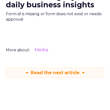
daily business insights
Form id is missing or form does not exist or needs
approval
Media
More about:
Read the next article