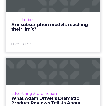
Adobe’s 2024 results showcase the power of
subscriptions, but the model’s challenges are
prompting businesses to rethink how they
case studies
deliver value and re...
Are subscription models reaching
their limit?
View article
2y
ClickZ
What Adam Driver's
Dramatic Product Reviews
Tell U...
Even retail giant Amazon needs a little
Hollywood magic during the holiday season.
advertising & promotion
Read More...
What Adam Driver's Dramatic
Product Reviews Tell Us About
View article