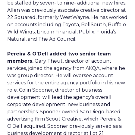
be staffed by seven- to nine- additional new hires.
Allen was previously associate creative director at
22 Squared, formerly WestWayne. He has worked
on accounts including Toyota, BellSouth, Buffalo
Wild Wings, Lincoln Financial, Publix, Florida’s
Natural, and The Ad Council.
Pereira & O’Dell added two senior team
members.
Gary Theut, director of account
services, joined the agency from AKQA, where he
was group director. He will oversee account
services for the entire agency portfolio in his new
role. Colin Spooner, director of business
development, will lead the agency’s overall
corporate development, new business and
partnerships. Spooner owned San Diego-based
advertising firm Scout Creative, which Pereira &
O’Dell acquired. Spooner previously served as a
business development director at Lot 21.