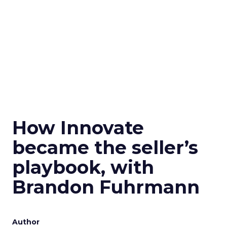
How Innovate
became the seller’s
playbook, with
Brandon Fuhrmann
Author