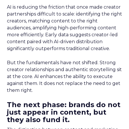
AI is reducing the friction that once made creator
partnerships difficult to scale: identifying the right
creators, matching content to the right
audiences, amplifying high-performing content
more efficiently. Early data suggests creator-led
content paired with AI-driven distribution
significantly outperforms traditional creative.
But the fundamentals have not shifted. Strong
creator relationships and authentic storytelling sit
at the core. AI enhances the ability to execute
against them. It does not replace the need to get
them right.
The next phase: brands do not
just appear in content, but
they also fund it.