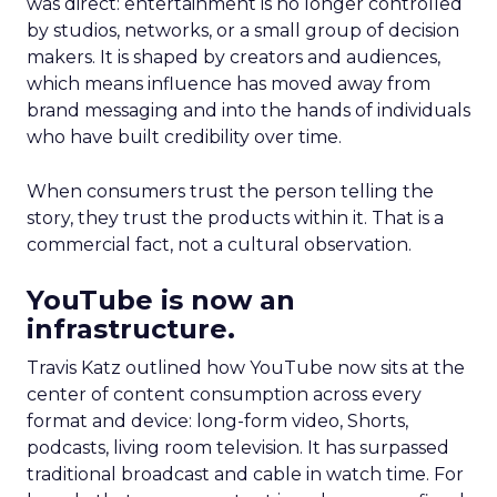
was direct: entertainment is no longer controlled
by studios, networks, or a small group of decision
makers. It is shaped by creators and audiences,
which means influence has moved away from
brand messaging and into the hands of individuals
who have built credibility over time.
When consumers trust the person telling the
story, they trust the products within it. That is a
commercial fact, not a cultural observation.
YouTube is now an
infrastructure.
Travis Katz outlined how YouTube now sits at the
center of content consumption across every
format and device: long-form video, Shorts,
podcasts, living room television. It has surpassed
traditional broadcast and cable in watch time. For