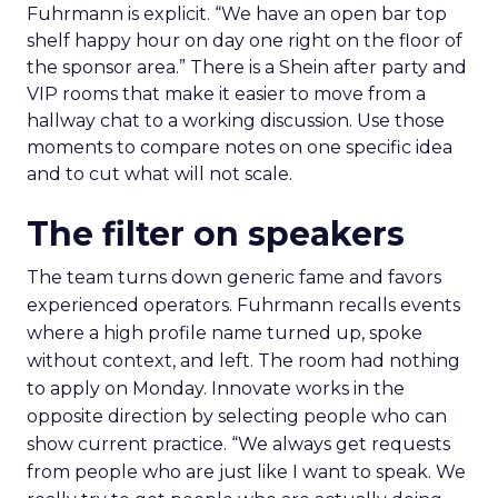
Fuhrmann is explicit. “We have an open bar top
shelf happy hour on day one right on the floor of
the sponsor area.” There is a Shein after party and
VIP rooms that make it easier to move from a
hallway chat to a working discussion. Use those
moments to compare notes on one specific idea
and to cut what will not scale.
The filter on speakers
The team turns down generic fame and favors
experienced operators. Fuhrmann recalls events
where a high profile name turned up, spoke
without context, and left. The room had nothing
to apply on Monday. Innovate works in the
opposite direction by selecting people who can
show current practice. “We always get requests
from people who are just like I want to speak. We