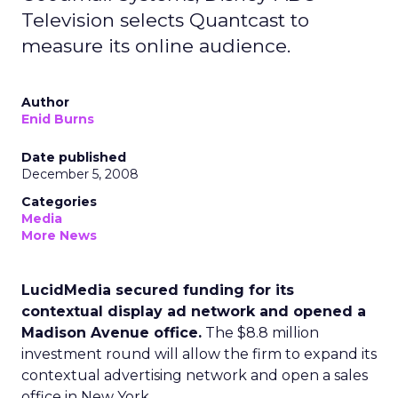
Television selects Quantcast to
measure its online audience.
Author
Enid Burns
Date published
December 5, 2008
Categories
Media
More News
LucidMedia secured funding for its
contextual display ad network and opened a
Madison Avenue office.
The $8.8 million
investment round will allow the firm to expand its
contextual advertising network and open a sales
office in New York.