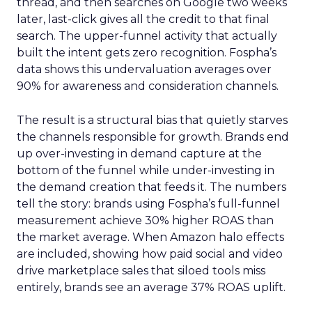
thread, and then searches on Google two weeks
later, last-click gives all the credit to that final
search. The upper-funnel activity that actually
built the intent gets zero recognition. Fospha’s
data shows this undervaluation averages over
90% for awareness and consideration channels.
The result is a structural bias that quietly starves
the channels responsible for growth. Brands end
up over-investing in demand capture at the
bottom of the funnel while under-investing in
the demand creation that feeds it. The numbers
tell the story: brands using Fospha’s full-funnel
measurement achieve 30% higher ROAS than
the market average. When Amazon halo effects
are included, showing how paid social and video
drive marketplace sales that siloed tools miss
entirely, brands see an average 37% ROAS uplift.