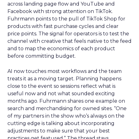
across landing page flow and YouTube and
Facebook with strong attention on TikTok.
Fuhrmann points to the pull of TikTok Shop for
products with fast purchase cycles and clear
price points. The signal for operators is to test the
channel with creative that feels native to the feed
and to map the economics of each product
before committing budget.
AI now touches most workflows and the team
treats it as a moving target. Planning happens
close to the event so sessions reflect what is
useful now and not what sounded exciting
months ago. Fuhrmann shares one example on
search and merchandising for owned sites. “One
of my partners in the show who’s always on the
cutting edge is talking about incorporating
adjustments to make sure that your best
practices get featured.” The thread stays