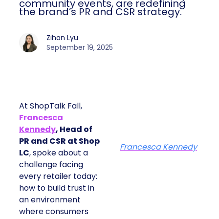
community events, are redefining
the brand’s PR and CSR strategy.
Zihan Lyu
September 19, 2025
At ShopTalk Fall,
Francesca
Kennedy
, Head of
PR and CSR at Shop
Francesca Kennedy
LC
, spoke about a
challenge facing
every retailer today:
how to build trust in
an environment
where consumers