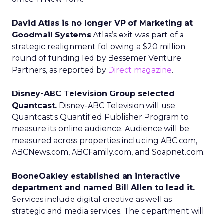
David Atlas is no longer VP of Marketing at
Goodmail Systems
Atlas’s exit was part of a
strategic realignment following a $20 million
round of funding led by Bessemer Venture
Partners, as reported by
Direct magazine
.
Disney-ABC Television Group selected
Quantcast.
Disney-ABC Television will use
Quantcast’s Quantified Publisher Program to
measure its online audience. Audience will be
measured across properties including ABC.com,
ABCNews.com, ABCFamily.com, and Soapnet.com.
BooneOakley established an interactive
department and named Bill Allen to lead it.
Services include digital creative as well as
strategic and media services. The department will