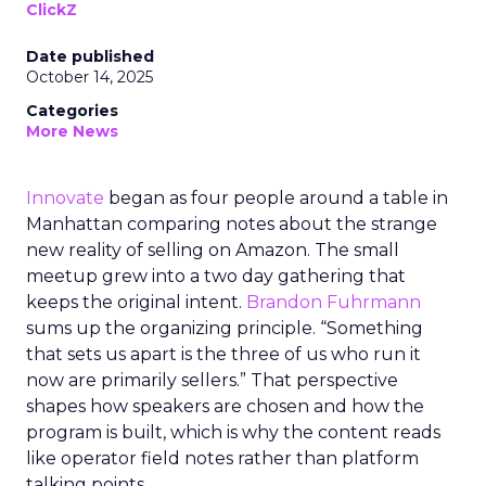
ClickZ
Date published
October 14, 2025
Categories
More News
Innovate
began as four people around a table in
Manhattan comparing notes about the strange
new reality of selling on Amazon. The small
meetup grew into a two day gathering that
keeps the original intent.
Brandon Fuhrmann
sums up the organizing principle. “Something
that sets us apart is the three of us who run it
now are primarily sellers.” That perspective
shapes how speakers are chosen and how the
program is built, which is why the content reads
like operator field notes rather than platform
talking points.