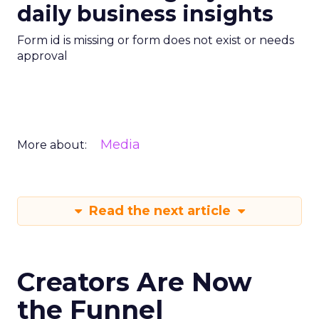
daily business insights
Form id is missing or form does not exist or needs
approval
Media
More about:
Read the next article
Creators Are Now
the Funnel