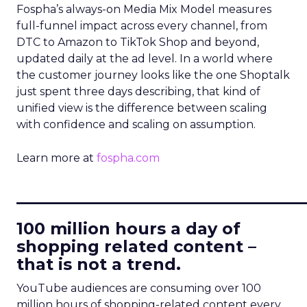
Fospha’s always-on Media Mix Model measures
full-funnel impact across every channel, from
DTC to Amazon to TikTok Shop and beyond,
updated daily at the ad level. In a world where
the customer journey looks like the one Shoptalk
just spent three days describing, that kind of
unified view is the difference between scaling
with confidence and scaling on assumption.
Learn more at
fospha.com
____________________________
100 million hours a day of
shopping related content –
that is not a trend.
YouTube audiences are consuming over 100
million hours of shopping-related content every