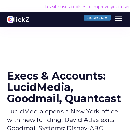
This site uses cookies to improve your use
menu
Subscribe
Execs & Accounts:
LucidMedia,
Goodmail, Quantcast
LucidMedia opens a New York office
with new funding; David Atlas exits
Goodmail Systems; Disney-ABC