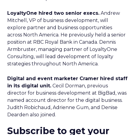
LoyaltyOne hired two senior execs.
Andrew
Mitchell, VP of business development, will
explore partner and business opportunities
across North America. He previously held a senior
position at RBC Royal Bank in Canada. Dennis
Armbruster, managing partner of LoyaltyOne
Consulting, will lead development of loyalty
strategies throughout North America.
Digital and event marketer Cramer hired staff
in its digital unit.
Cecil Dorman, previous
director for business development at BigBad, was
named account director for the digital business.
Judith Robichaud, Adrienne Gum, and Denise
Dearden also joined.
Subscribe to get your