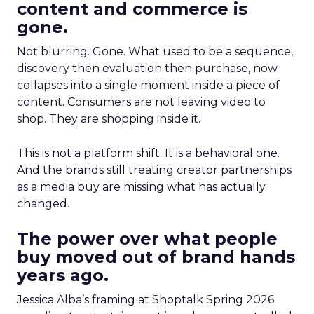
content and commerce is
gone.
Not blurring. Gone. What used to be a sequence,
discovery then evaluation then purchase, now
collapses into a single moment inside a piece of
content. Consumers are not leaving video to
shop. They are shopping inside it.
This is not a platform shift. It is a behavioral one.
And the brands still treating creator partnerships
as a media buy are missing what has actually
changed.
The power over what people
buy moved out of brand hands
years ago.
Jessica Alba’s framing at Shoptalk Spring 2026