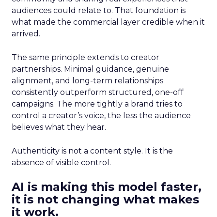
audiences could relate to. That foundation is
what made the commercial layer credible when it
arrived.
The same principle extends to creator
partnerships. Minimal guidance, genuine
alignment, and long-term relationships
consistently outperform structured, one-off
campaigns. The more tightly a brand tries to
control a creator’s voice, the less the audience
believes what they hear.
Authenticity is not a content style. It is the
absence of visible control.
AI is making this model faster,
it is not changing what makes
it work.