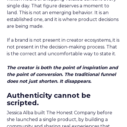
single day. That figure deserves a moment to
land. This is not an emerging behavior. It is an
established one, and it is where product decisions
are being made.
If a brand is not present in creator ecosystems, it is
not present in the decision-making process. That
is the correct and uncomfortable way to state it.
The creator is both the point of inspiration and
the point of conversion. The traditional funnel
does not just shorten. It disappears.
Authenticity cannot be
scripted.
Jessica Alba built The Honest Company before
she launched a single product, by building a
community and sharing real experiences that