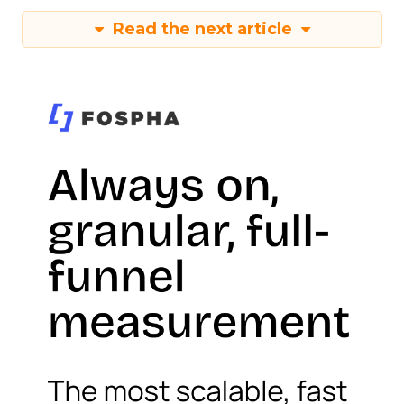
Read the next article