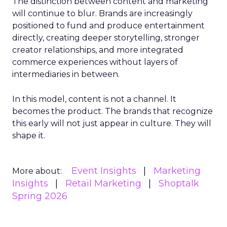
The distinction between content and marketing
will continue to blur. Brands are increasingly
positioned to fund and produce entertainment
directly, creating deeper storytelling, stronger
creator relationships, and more integrated
commerce experiences without layers of
intermediaries in between.
In this model, content is not a channel. It
becomes the product. The brands that recognize
this early will not just appear in culture. They will
shape it.
Event Insights
Marketing
More about:
Insights
Retail Marketing
Shoptalk
Spring 2026