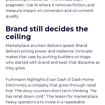
pragmatic. Use AI where it removes friction, and
measure impact on conversion and on content
quality.
Brand still decides the
ceiling
Marketplace acumen delivers speed. Brand
delivers pricing power and resilience. Innovate
makes that case by putting builders on stage
who started with brand and kept that discipline as
they grew.
Fuhrmann highlights Evan Dash of Dash Home
Electronics, a company that grew through retail
first. The story counters short term thinking. “He
has retail down cold.” The lesson for marketplace
heavy operators is to invest in a repeatable