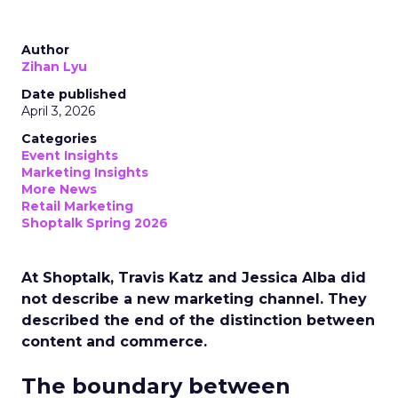
Author
Zihan Lyu
Date published
April 3, 2026
Categories
Event Insights
Marketing Insights
More News
Retail Marketing
Shoptalk Spring 2026
At Shoptalk, Travis Katz and Jessica Alba did
not describe a new marketing channel. They
described the end of the distinction between
content and commerce.
The boundary between