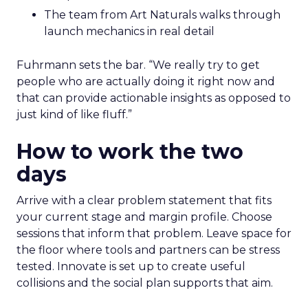
The team from Art Naturals walks through
launch mechanics in real detail
Fuhrmann sets the bar. “We really try to get
people who are actually doing it right now and
that can provide actionable insights as opposed to
just kind of like fluff.”
How to work the two
days
Arrive with a clear problem statement that fits
your current stage and margin profile. Choose
sessions that inform that problem. Leave space for
the floor where tools and partners can be stress
tested. Innovate is set up to create useful
collisions and the social plan supports that aim.