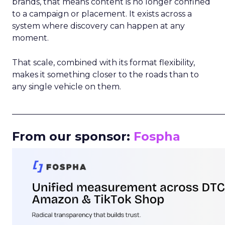
brands, that means content is no longer confined
to a campaign or placement. It exists across a
system where discovery can happen at any
moment.
That scale, combined with its format flexibility,
makes it something closer to the roads than to
any single vehicle on them.
_____________________________________________________
From our sponsor:
Fospha