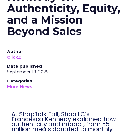
Authenticity, Equity,
and a Mission
Beyond Sales
Author
ClickZ
Date published
September 19, 2025
Categories
More News
At ShopTalk Fall, Shop LC’s
Francesca Kennedy explained how
authenticity and impact, from 55
million meals donated to monthly