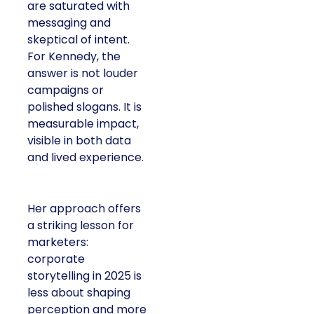
are saturated with
messaging and
skeptical of intent.
For Kennedy, the
answer is not louder
campaigns or
polished slogans. It is
measurable impact,
visible in both data
and lived experience.
Her approach offers
a striking lesson for
marketers:
corporate
storytelling in 2025 is
less about shaping
perception and more