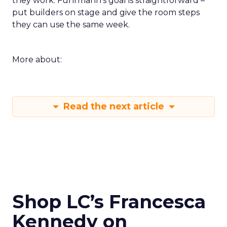
they work. Fuhrmann’s goal is straightforward –
put builders on stage and give the room steps
they can use the same week.
More about:
Read the next article
Shop LC’s Francesca
Kennedy on