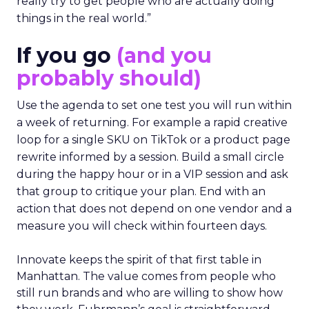
really try to get people who are actually doing
things in the real world.”
If you go
(and you
probably should)
Use the agenda to set one test you will run within
a week of returning. For example a rapid creative
loop for a single SKU on TikTok or a product page
rewrite informed by a session. Build a small circle
during the happy hour or in a VIP session and ask
that group to critique your plan. End with an
action that does not depend on one vendor and a
measure you will check within fourteen days.
Innovate keeps the spirit of that first table in
Manhattan. The value comes from people who
still run brands and who are willing to show how