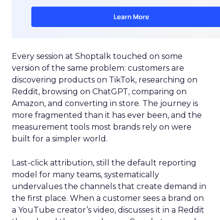
Every session at Shoptalk touched on some
version of the same problem: customers are
discovering products on TikTok, researching on
Reddit, browsing on ChatGPT, comparing on
Amazon, and converting in store. The journey is
more fragmented than it has ever been, and the
measurement tools most brands rely on were
built for a simpler world.
Last-click attribution, still the default reporting
model for many teams, systematically
undervalues the channels that create demand in
the first place. When a customer sees a brand on
a YouTube creator’s video, discusses it in a Reddit