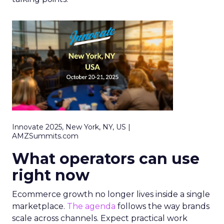
Innovate 2025, New York, NY, US |
AMZSummits.com
What operators can use
right now
Ecommerce growth no longer lives inside a single
marketplace.
The agenda
follows the way brands
scale across channels. Expect practical work