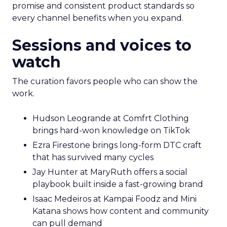
promise and consistent product standards so
every channel benefits when you expand.
Sessions and voices to
watch
The curation favors people who can show the
work.
Hudson Leogrande at Comfrt Clothing
brings hard-won knowledge on TikTok
Ezra Firestone brings long-form DTC craft
that has survived many cycles
Jay Hunter at MaryRuth offers a social
playbook built inside a fast-growing brand
Isaac Medeiros at Kampai Foodz and Mini
Katana shows how content and community
can pull demand