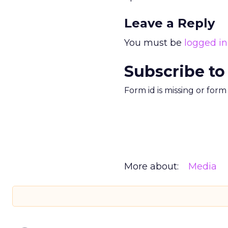
Leave a Reply
You must be
logged in
Subscribe to
Form id is missing or for
More about:
Media