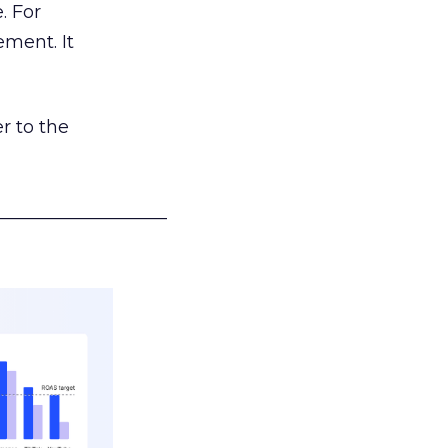
. For
ement. It
r to the
___________________