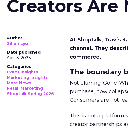
Creators Are
Author
At Shoptalk, Travis 
Zihan Lyu
channel. They descri
Date published
commerce.
April 3, 2026
Categories
The boundary b
Event Insights
Marketing Insights
Not blurring. Gone. Wh
More News
Retail Marketing
purchase, now collapse
Shoptalk Spring 2026
Consumers are not leav
This is not a platform s
creator partnerships 