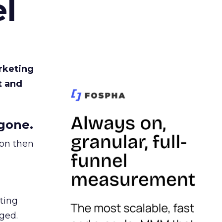
l
rketing
t and
gone.
ion then
ating
ged.