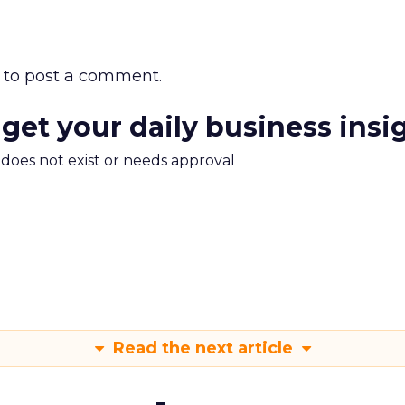
to post a comment.
 get your daily business insi
m does not exist or needs approval
Read the next article