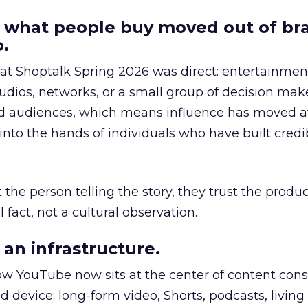
 what people buy moved out of br
.
 at Shoptalk Spring 2026 was direct: entertainment
udios, networks, or a small group of decision maker
nd audiences, which means influence has moved 
to the hands of individuals who have built credib
he person telling the story, they trust the produc
 fact, not a cultural observation.
an infrastructure.
how YouTube now sits at the center of content co
d device: long-form video, Shorts, podcasts, livin