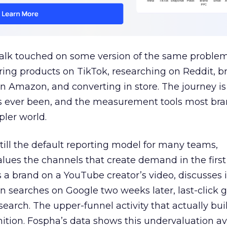
talk touched on some version of the same problem
ring products on TikTok, researching on Reddit, 
 Amazon, and converting in store. The journey i
s ever been, and the measurement tools most bra
pler world.
 still the default reporting model for many teams,
lues the channels that create demand in the first
 brand on a YouTube creator’s video, discusses it
n searches on Google two weeks later, last-click gi
 search. The upper-funnel activity that actually bui
nition. Fospha’s data shows this undervaluation a