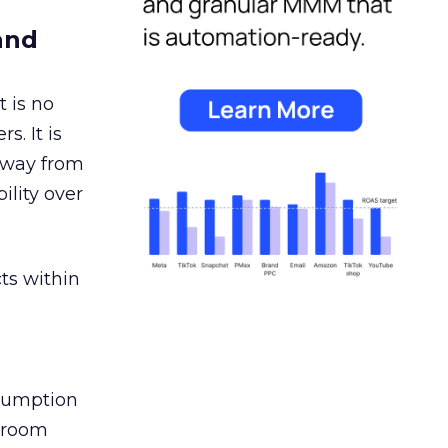
and
 is no
s. It is
away from
ility over
ts within
nsumption
g room