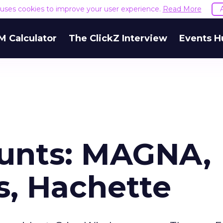
e uses cookies to improve your user experience.
Read More
M Calculator
The ClickZ Interview
Events H
unts: MAGNA,
s, Hachette