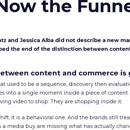
 Now the Funne
Katz and Jessica Alba did not describe a new ma
bed the end of the distinction between conten
etween content and commerce is 
at used to be a sequence, discovery then evaluat
s into a single moment inside a piece of content.
ing video to shop. They are shopping inside it.
hift. It is a behavioral one. And the brands still tre
as a media buy are missing what has actually chan