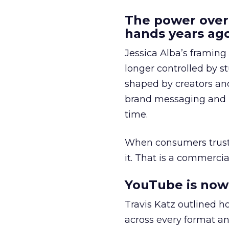
The power over
hands years ago
Jessica Alba’s framing
longer controlled by st
shaped by creators a
brand messaging and in
time.
When consumers trust t
it. That is a commercial
YouTube is now 
Travis Katz outlined 
across every format an