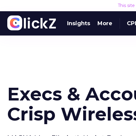
This sit
Insights
More
CP
Execs & Acco
Crisp Wireles