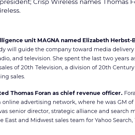
 president; Crisp Wireless names Thomas F
reless.
elligence unit MAGNA named Elizabeth Herbst-
dy will guide the company toward media delivery
 radio, and television. She spent the last two years
ales of 20th Television, a division of 20th Century
ing sales.
ted Thomas Foran as chief revenue officer.
For
n online advertising network, where he was GM of
was senior director, strategic alliance and search
e East and Midwest sales team for Yahoo Search, 