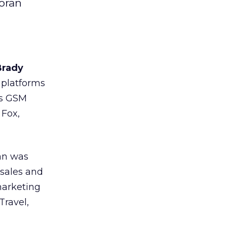
oran
Brady
 platforms
 as GSM
 Fox,
an was
 sales and
 marketing
Travel,