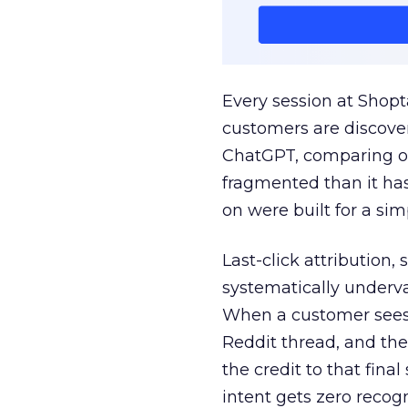
Every session at Shop
customers are discove
ChatGPT, comparing on
fragmented than it ha
on were built for a sim
Last-click attribution,
systematically underva
When a customer sees a
Reddit thread, and the
the credit to that final
intent gets zero recog