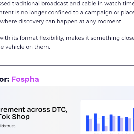
assed traditional broadcast and cable in watch time
tent is no longer confined to a campaign or plac
m where discovery can happen at any moment.
th its format flexibility, makes it something close
le vehicle on them.
__________________________________________________
or:
Fospha