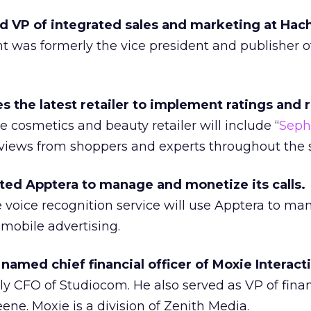
 VP of integrated sales and marketing at Hac
t was formerly the vice president and publisher 
the latest retailer to implement ratings and 
 cosmetics and beauty retailer will include “
Seph
views from shoppers and experts throughout the s
ed Apptera to manage and monetize its calls.
e voice recognition service will use Apptera to m
 mobile advertising.
named chief financial officer of Moxie Interact
y CFO of Studiocom. He also served as VP of finan
ene. Moxie is a division of Zenith Media.