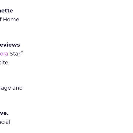
hette
of Home
reviews
ora
Star”
ite.
anage and
ive.
cial