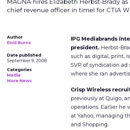
MAGNA hires Elizabeth Herbst-Brady as
chief revenue officer in timel for CTIA Wi
Author
IPG Mediabrands int
Enid Burns
president.
Herbst-Bra
Date published
such as digital, print,
September 9, 2008
SVP of syndication ad s
Categories
where she ran advertis
Media
More News
Crisp Wireless recrui
previously at Quigo, a
operations. Earlier he 
at Yahoo, managing th
and Shopping.