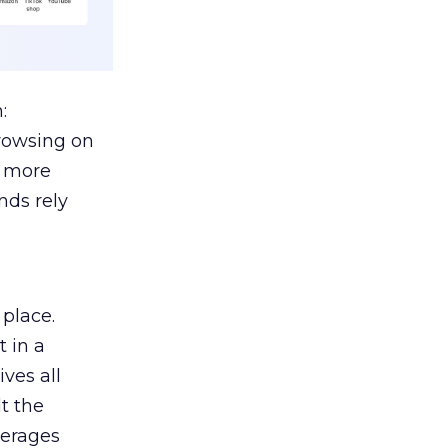
:
browsing on
s more
nds rely
 place.
 in a
ves all
lt the
verages