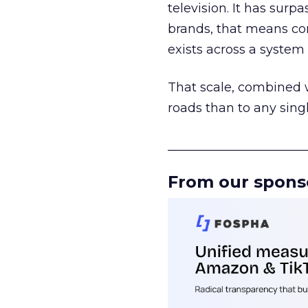
television. It has surp
brands, that means con
exists across a syste
That scale, combined wi
roads than to any sing
______________________
From our spons