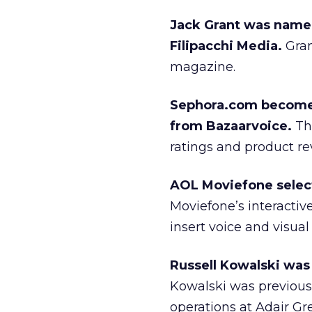
Jack Grant was named
Filipacchi Media.
Gran
magazine.
Sephora.com becomes 
from Bazaarvoice.
The
ratings and product re
AOL Moviefone select
Moviefone’s interactiv
insert voice and visual
Russell Kowalski was 
Kowalski was previousl
operations at Adair Gre