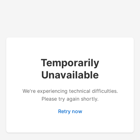
Temporarily
Unavailable
We're experiencing technical difficulties.
Please try again shortly.
Retry now