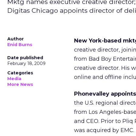
Mktg names executive creative director; 
Digitas Chicago appoints director of d
Author
New York-based mktg
Enid Burns
creative director, joi
Date published
from Bad Boy Entertai
February 18, 2009
creative director. His 
Categories
online and offline incl
Media
More News
Phonevalley appoints 
the U.S. regional direc
from Los Angeles-base
and CEO. Prior to Pliq
was acquired by EMC. 