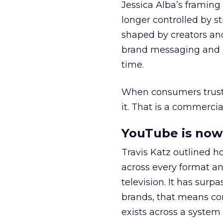
Jessica Alba’s framing
longer controlled by st
shaped by creators a
brand messaging and in
time.
When consumers trust t
it. That is a commercial
YouTube is now 
Travis Katz outlined 
across every format an
television. It has surp
brands, that means con
exists across a syste