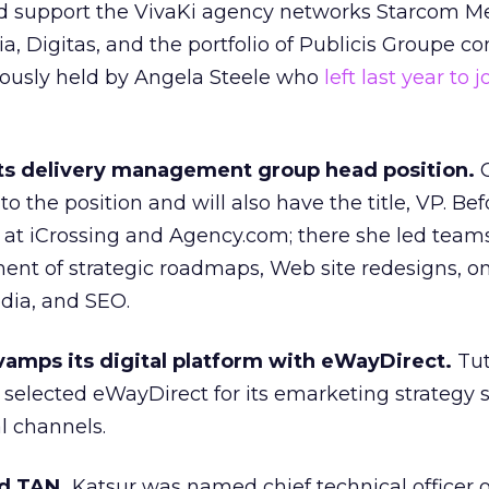
d support the VivaKi agency networks Starcom M
, Digitas, and the portfolio of Publicis Groupe c
iously held by Angela Steele who
left last year to j
 its delivery management group head position.
C
o the position and will also have the title, VP. Bef
 at iCrossing and Agency.com; there she led teams
ent of strategic roadmaps, Web site redesigns, on
dia, and SEO.
vamps its digital platform with eWayDirect.
Tut
 selected eWayDirect for its emarketing strategy 
al channels.
d TAN.
Katsur was named chief technical officer o