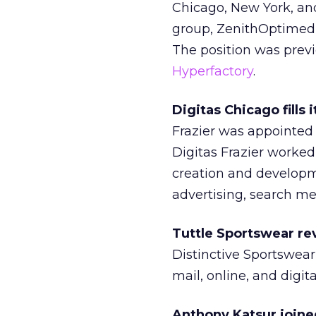
Chicago, New York, an
group, ZenithOptimedia
The position was prev
Hyperfactory
.
Digitas Chicago fills
Frazier was appointed t
Digitas Frazier worked
creation and developm
advertising, search me
Tuttle Sportswear re
Distinctive Sportswear
mail, online, and digit
Anthony Katsur joine