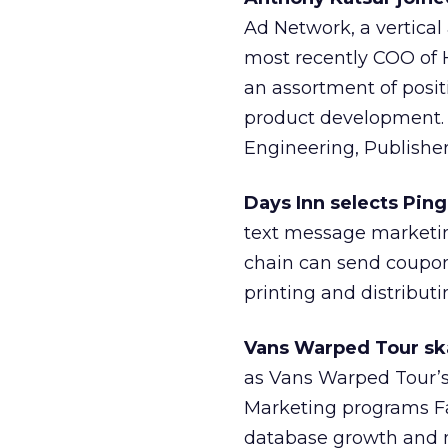
Ad Network, a vertical
most recently COO of 
an assortment of positi
product development. H
Engineering, Publisher
Days Inn selects Pin
text message marketin
chain can send coupon
printing and distribut
Vans Warped Tour ska
as Vans Warped Tour’s 
Marketing programs Fa
database growth and m