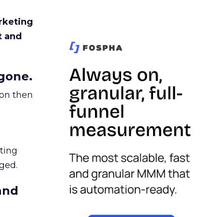
rketing
t and
gone.
ion then
ating
ged.
and