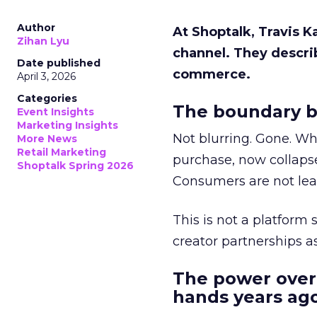
Author
At Shoptalk, Travis 
Zihan Lyu
channel. They descri
Date published
commerce.
April 3, 2026
Categories
The boundary b
Event Insights
Marketing Insights
Not blurring. Gone. Wh
More News
Retail Marketing
purchase, now collapse
Shoptalk Spring 2026
Consumers are not leav
This is not a platform s
creator partnerships 
The power over
hands years ago