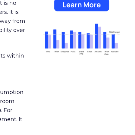
 is no
s. It is
away from
ility over
ts within
nsumption
g room
. For
ement. It