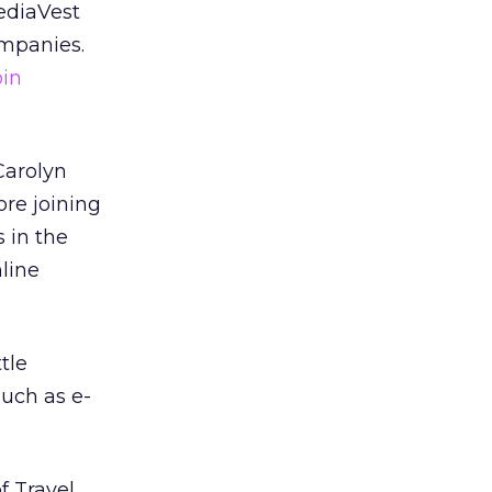
ediaVest
ompanies.
oin
arolyn
ore joining
 in the
line
tle
such as e-
f Travel