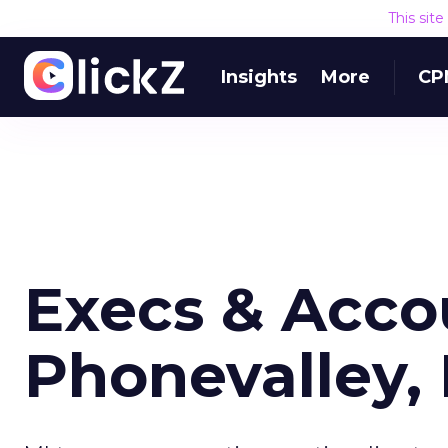
This sit
Insights
More
CP
Execs & Acco
Phonevalley, 