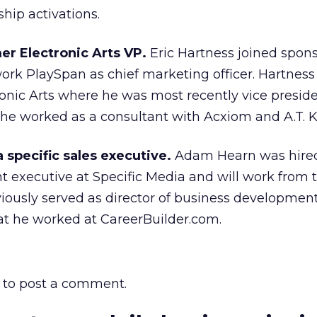
hip activations.
er Electronic Arts VP.
Eric Hartness joined spons
k PlaySpan as chief marketing officer. Hartnes
tronic Arts where he was most recently vice preside
 he worked as a consultant with Acxiom and A.T. 
a specific sales executive.
Adam Hearn was hire
 executive at Specific Media and will work from 
viously served as director of business development
at he worked at CareerBuilder.com.
to post a comment.