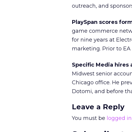
outreach, and sponsors
PlaySpan scores form
game commerce networ
for nine years at Elec
marketing. Prior to EA
Specific Media hires 
Midwest senior account
Chicago office. He pre
Dotomi, and before th
Leave a Reply
You must be
logged in