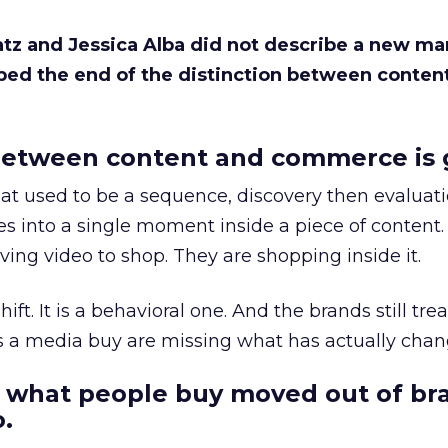
Katz and Jessica Alba did not describe a new ma
bed the end of the distinction between conten
etween content and commerce is 
at used to be a sequence, discovery then evaluat
s into a single moment inside a piece of content.
ing video to shop. They are shopping inside it.
hift. It is a behavioral one. And the brands still tre
as a media buy are missing what has actually chan
 what people buy moved out of br
.