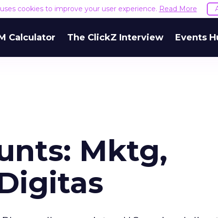
e uses cookies to improve your user experience.
Read More
M Calculator
The ClickZ Interview
Events H
unts: Mktg,
Digitas