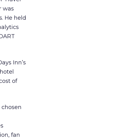
ur was
. He held
alytics
, DART
Days Inn’s
hotel
cost of
 chosen
es
on, fan