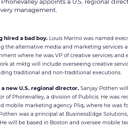
Phonevalley appoints a U.S. regional direct
elivery management.
 hired a bad boy.
Louis Marino was named exec
ning the alternative media and marketing services 
nment where he was VP of creative services and 
work at mktg will include overseeing creative serv
uding traditional and non-traditional executions.
a new U.S. regional director.
Sanjay Pothen wil
tor of Phonevalley, a division of Publicis. He was re
d mobile marketing agency Pliq, where he was f
 Pothen was a principal at BusinessEdge Solutions
He will be based in Boston and oversee mobile t