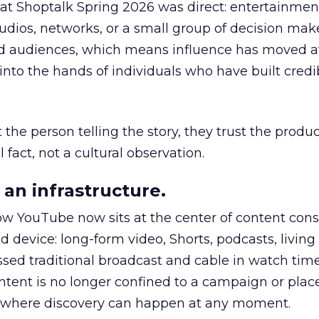
 at Shoptalk Spring 2026 was direct: entertainment
udios, networks, or a small group of decision maker
nd audiences, which means influence has moved 
to the hands of individuals who have built credib
he person telling the story, they trust the produc
 fact, not a cultural observation.
an infrastructure.
how YouTube now sits at the center of content co
d device: long-form video, Shorts, podcasts, livin
assed traditional broadcast and cable in watch time
tent is no longer confined to a campaign or plac
m where discovery can happen at any moment.