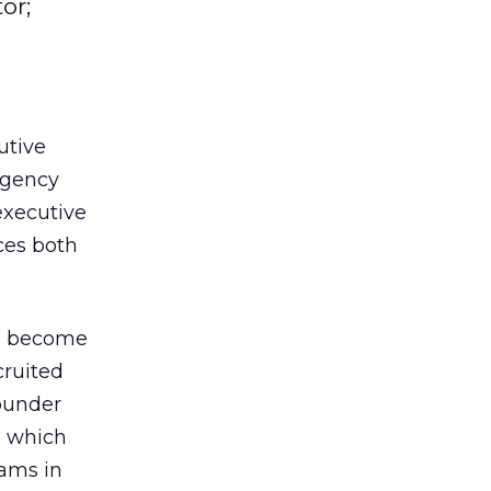
or;
utive
agency
executive
ices both
l become
cruited
ounder
, which
eams in