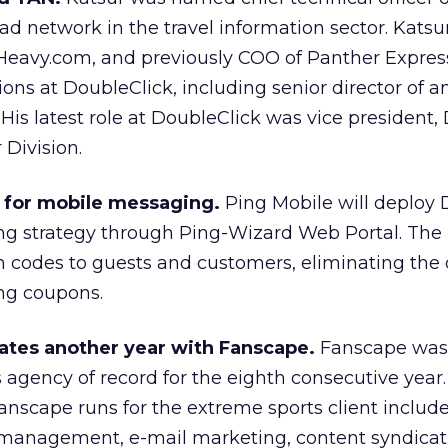
 ad network in the travel information sector. Kats
Heavy.com, and previously COO of Panther Express
ons at DoubleClick, including senior director of an
is latest role at DoubleClick was vice president
 Division.
g for mobile messaging.
Ping Mobile will deploy 
g strategy through Ping-Wizard Web Portal. The 
 codes to guests and customers, eliminating the 
ing coupons.
tes another year with Fanscape.
Fanscape was
agency of record for the eighth consecutive year.
nscape runs for the extreme sports client includ
anagement, e-mail marketing, content syndicati