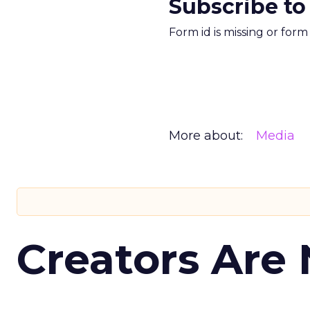
Subscribe to
Form id is missing or for
More about:
Media
Creators Are