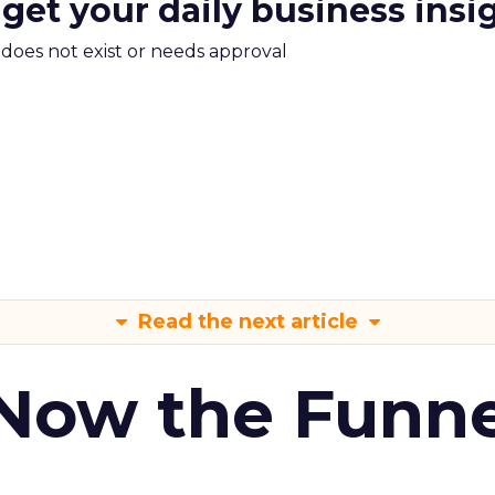
 get your daily business insi
m does not exist or needs approval
Read the next article
 Now the Funne