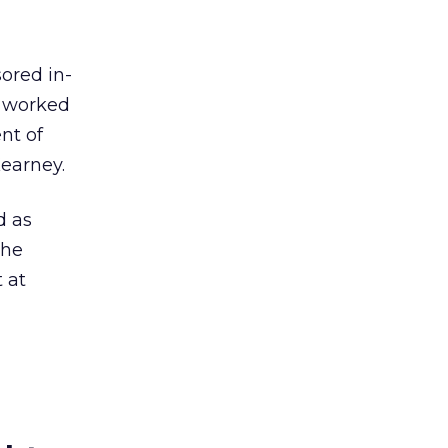
ored in-
s worked
nt of
Kearney.
d as
the
 at