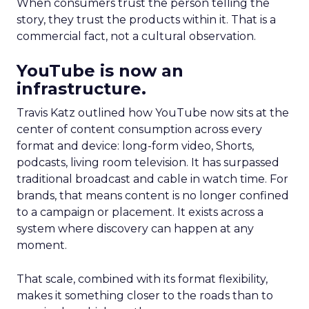
When consumers trust the person telling the
story, they trust the products within it. That is a
commercial fact, not a cultural observation.
YouTube is now an
infrastructure.
Travis Katz outlined how YouTube now sits at the
center of content consumption across every
format and device: long-form video, Shorts,
podcasts, living room television. It has surpassed
traditional broadcast and cable in watch time. For
brands, that means content is no longer confined
to a campaign or placement. It exists across a
system where discovery can happen at any
moment.
That scale, combined with its format flexibility,
makes it something closer to the roads than to