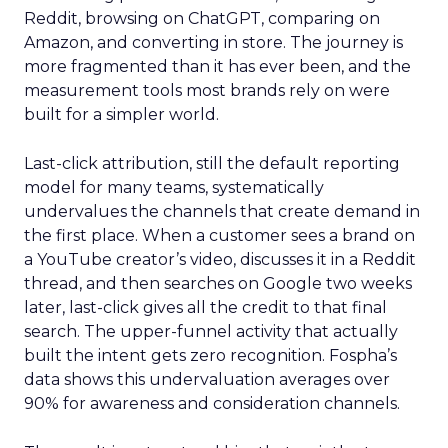
Reddit, browsing on ChatGPT, comparing on
Amazon, and converting in store. The journey is
more fragmented than it has ever been, and the
measurement tools most brands rely on were
built for a simpler world.
Last-click attribution, still the default reporting
model for many teams, systematically
undervalues the channels that create demand in
the first place. When a customer sees a brand on
a YouTube creator’s video, discusses it in a Reddit
thread, and then searches on Google two weeks
later, last-click gives all the credit to that final
search. The upper-funnel activity that actually
built the intent gets zero recognition. Fospha’s
data shows this undervaluation averages over
90% for awareness and consideration channels.