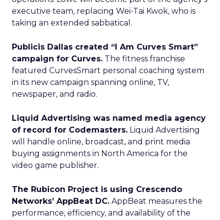
executive team, replacing Wei-Tai Kwok, who is
taking an extended sabbatical.
Publicis Dallas created “I Am Curves Smart”
campaign for Curves.
The fitness franchise
featured CurvesSmart personal coaching system
in its new campaign spanning online, TV,
newspaper, and radio.
Liquid Advertising was named media agency
of record for Codemasters.
Liquid Advertising
will handle online, broadcast, and print media
buying assignments in North America for the
video game publisher.
The Rubicon Project is using Crescendo
Networks’ AppBeat DC.
AppBeat measures the
performance, efficiency, and availability of the