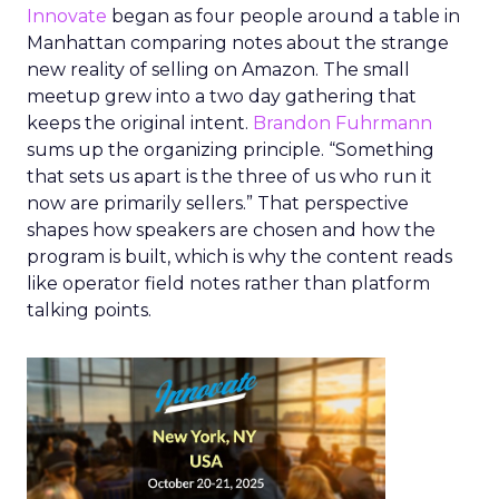
Innovate
began as four people around a table in
Manhattan comparing notes about the strange
new reality of selling on Amazon. The small
meetup grew into a two day gathering that
keeps the original intent.
Brandon Fuhrmann
sums up the organizing principle. “Something
that sets us apart is the three of us who run it
now are primarily sellers.” That perspective
shapes how speakers are chosen and how the
program is built, which is why the content reads
like operator field notes rather than platform
talking points.