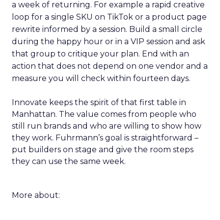
a week of returning. For example a rapid creative
loop for a single SKU on TikTok or a product page
rewrite informed by a session. Build a small circle
during the happy hour or in a VIP session and ask
that group to critique your plan. End with an
action that does not depend on one vendor and a
measure you will check within fourteen days.
Innovate keeps the spirit of that first table in
Manhattan. The value comes from people who
still run brands and who are willing to show how
they work. Fuhrmann’s goal is straightforward –
put builders on stage and give the room steps
they can use the same week.
More about: