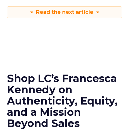
Read the next article
Shop LC’s Francesca
Kennedy on
Authenticity, Equity,
and a Mission
Beyond Sales