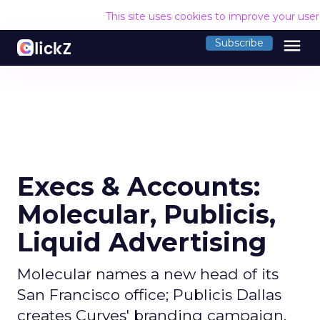
This site uses cookies to improve your use
menu
Subscribe
Execs & Accounts:
Molecular, Publicis,
Liquid Advertising
Molecular names a new head of its
San Francisco office; Publicis Dallas
creates Curves' branding campaign,