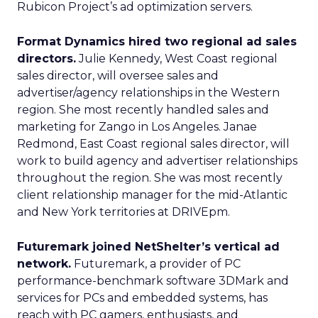
Rubicon Project’s ad optimization servers.
Format Dynamics hired two regional ad sales
directors.
Julie Kennedy, West Coast regional
sales director, will oversee sales and
advertiser/agency relationships in the Western
region. She most recently handled sales and
marketing for Zango in Los Angeles. Janae
Redmond, East Coast regional sales director, will
work to build agency and advertiser relationships
throughout the region. She was most recently
client relationship manager for the mid-Atlantic
and New York territories at DRIVEpm.
Futuremark joined NetShelter’s vertical ad
network.
Futuremark, a provider of PC
performance-benchmark software 3DMark and
services for PCs and embedded systems, has
reach with PC gamers, enthusiasts, and