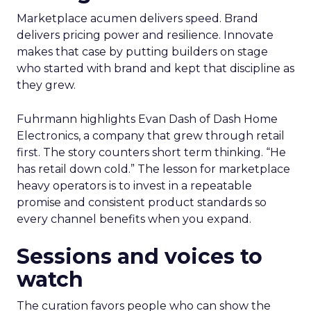
Marketplace acumen delivers speed. Brand
delivers pricing power and resilience. Innovate
makes that case by putting builders on stage
who started with brand and kept that discipline as
they grew.
Fuhrmann highlights Evan Dash of Dash Home
Electronics, a company that grew through retail
first. The story counters short term thinking. “He
has retail down cold.” The lesson for marketplace
heavy operators is to invest in a repeatable
promise and consistent product standards so
every channel benefits when you expand.
Sessions and voices to
watch
The curation favors people who can show the