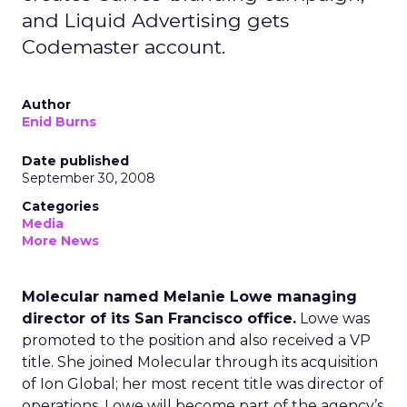
and Liquid Advertising gets
Codemaster account.
Author
Enid Burns
Date published
September 30, 2008
Categories
Media
More News
Molecular named Melanie Lowe managing
director of its San Francisco office.
Lowe was
promoted to the position and also received a VP
title. She joined Molecular through its acquisition
of Ion Global; her most recent title was director of
operations. Lowe will become part of the agency’s