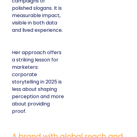
campaigns or
polished slogans. It is
measurable impact,
visible in both data
and lived experience.
Her approach offers
a striking lesson for
marketers:
corporate
storytelling in 2025 is
less about shaping
perception and more
about providing
proof.
A brand with global reach and