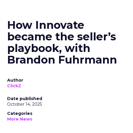
How Innovate
became the seller’s
playbook, with
Brandon Fuhrmann
Author
ClickZ
Date published
October 14, 2025
Categories
More News