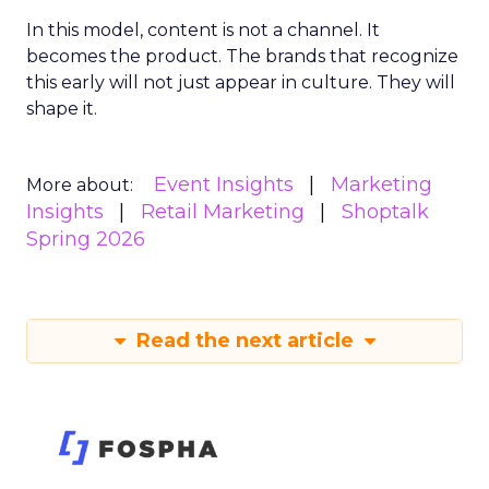
In this model, content is not a channel. It
becomes the product. The brands that recognize
this early will not just appear in culture. They will
shape it.
Event Insights
Marketing
More about:
Insights
Retail Marketing
Shoptalk
Spring 2026
Read the next article