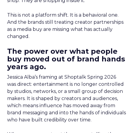
shop. They are shopping inside it.
This is not a platform shift. It is a behavioral one.
And the brands still treating creator partnerships
as a media buy are missing what has actually
changed.
The power over what people
buy moved out of brand hands
years ago.
Jessica Alba’s framing at Shoptalk Spring 2026
was direct: entertainment is no longer controlled
by studios, networks, or a small group of decision
makers. It is shaped by creators and audiences,
which means influence has moved away from
brand messaging and into the hands of individuals
who have built credibility over time.