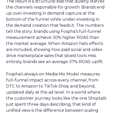
The result is a structural bias that quietly starves
the channels responsible for growth. Brands end
up over-investing in demand capture at the
bottom of the funnel while under-investing in
the demand creation that feeds it. The numbers
tell the story: brands using Fospha’s full-funnel
measurement achieve 30% higher ROAS than
the market average. When Amazon halo effects
are included, showing how paid social and video
drive marketplace sales that siloed tools miss
entirely, brands see an average 37% ROAS uplift.
Fospha’s always-on Media Mix Model measures
full-funnel impact across every channel, from
DTC to Amazon to TikTok Shop and beyond,
updated daily at the ad level. In a world where
the customer journey looks like the one Shoptalk
just spent three days describing, that kind of
unified view is the difference between scaling