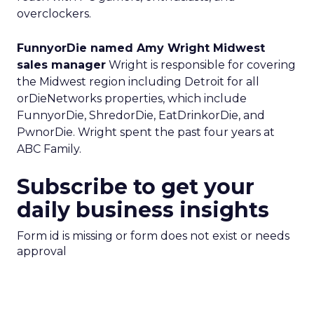
overclockers.
FunnyorDie named Amy Wright Midwest
sales manager
Wright is responsible for covering
the Midwest region including Detroit for all
orDieNetworks properties, which include
FunnyorDie, ShredorDie, EatDrinkorDie, and
PwnorDie. Wright spent the past four years at
ABC Family.
Subscribe to get your
daily business insights
Form id is missing or form does not exist or needs
approval