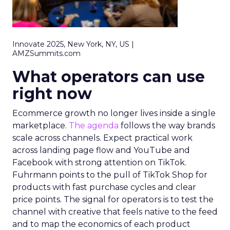
Innovate 2025, New York, NY, US |
AMZSummits.com
What operators can use
right now
Ecommerce growth no longer lives inside a single
marketplace.
The agenda
follows the way brands
scale across channels. Expect practical work
across landing page flow and YouTube and
Facebook with strong attention on TikTok.
Fuhrmann points to the pull of TikTok Shop for
products with fast purchase cycles and clear
price points. The signal for operators is to test the
channel with creative that feels native to the feed
and to map the economics of each product