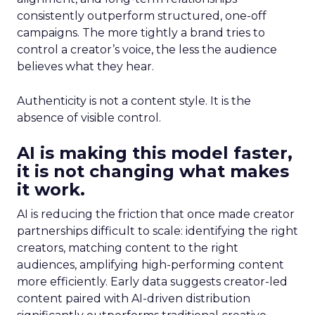
consistently outperform structured, one-off
campaigns. The more tightly a brand tries to
control a creator’s voice, the less the audience
believes what they hear.
Authenticity is not a content style. It is the
absence of visible control.
AI is making this model faster,
it is not changing what makes
it work.
AI is reducing the friction that once made creator
partnerships difficult to scale: identifying the right
creators, matching content to the right
audiences, amplifying high-performing content
more efficiently. Early data suggests creator-led
content paired with AI-driven distribution