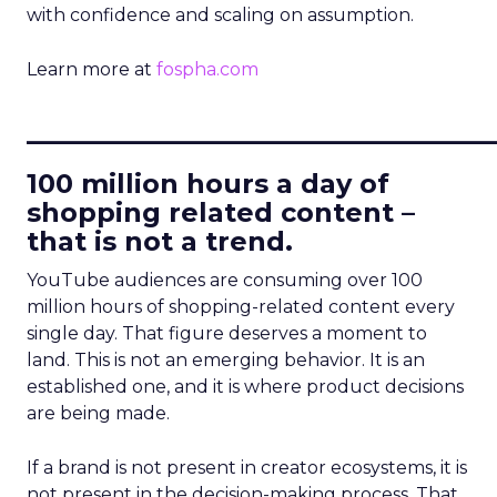
with confidence and scaling on assumption.
Learn more at
fospha.com
____________________________
100 million hours a day of
shopping related content –
that is not a trend.
YouTube audiences are consuming over 100
million hours of shopping-related content every
single day. That figure deserves a moment to
land. This is not an emerging behavior. It is an
established one, and it is where product decisions
are being made.
If a brand is not present in creator ecosystems, it is
not present in the decision-making process. That