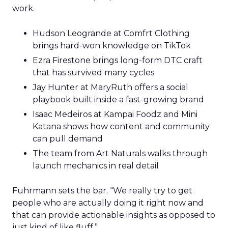
work.
Hudson Leogrande at Comfrt Clothing
brings hard-won knowledge on TikTok
Ezra Firestone brings long-form DTC craft
that has survived many cycles
Jay Hunter at MaryRuth offers a social
playbook built inside a fast-growing brand
Isaac Medeiros at Kampai Foodz and Mini
Katana shows how content and community
can pull demand
The team from Art Naturals walks through
launch mechanics in real detail
Fuhrmann sets the bar. “We really try to get
people who are actually doing it right now and
that can provide actionable insights as opposed to
just kind of like fluff.”