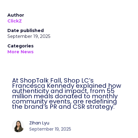
Author
ClickZ
Date published
September 19, 2025
Categories
More News
At ShopTalk Fall, Shop LC’s
Francesca Kennedy explained how
authenticity and impact, from 55
million meals donated to monthly
community events, are redefining
the brand’s PR and CSR strategy.
Zihan Lyu
September 19, 2025