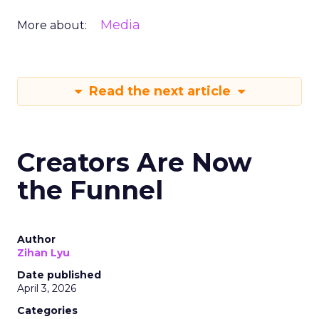
Media
More about:
Read the next article
Creators Are Now
the Funnel
Author
Zihan Lyu
Date published
April 3, 2026
Categories