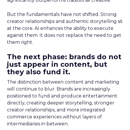
significantly outperforms traditional creative.
But the fundamentals have not shifted. Strong
creator relationships and authentic storytelling sit
at the core. AI enhances the ability to execute
against them. It does not replace the need to get
them right.
The next phase: brands do not
just appear in content, but
they also fund it.
The distinction between content and marketing
will continue to blur. Brands are increasingly
positioned to fund and produce entertainment
directly, creating deeper storytelling, stronger
creator relationships, and more integrated
commerce experiences without layers of
intermediaries in between.