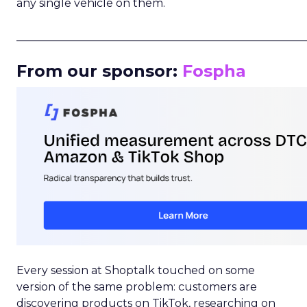
any single vehicle on them.
_____________________________________________________
From our sponsor:
Fospha
Every session at Shoptalk touched on some
version of the same problem: customers are
discovering products on TikTok, researching on