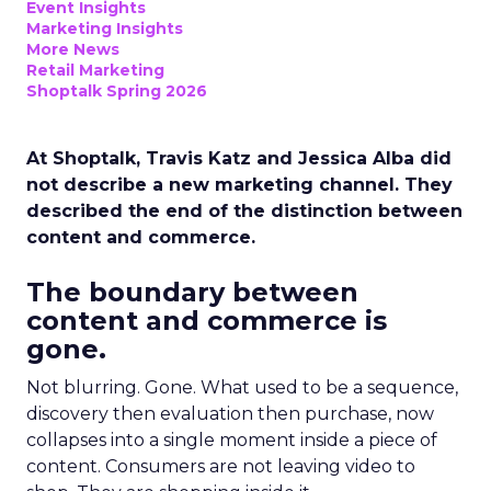
Event Insights
Marketing Insights
More News
Retail Marketing
Shoptalk Spring 2026
At Shoptalk, Travis Katz and Jessica Alba did
not describe a new marketing channel. They
described the end of the distinction between
content and commerce.
The boundary between
content and commerce is
gone.
Not blurring. Gone. What used to be a sequence,
discovery then evaluation then purchase, now
collapses into a single moment inside a piece of
content. Consumers are not leaving video to