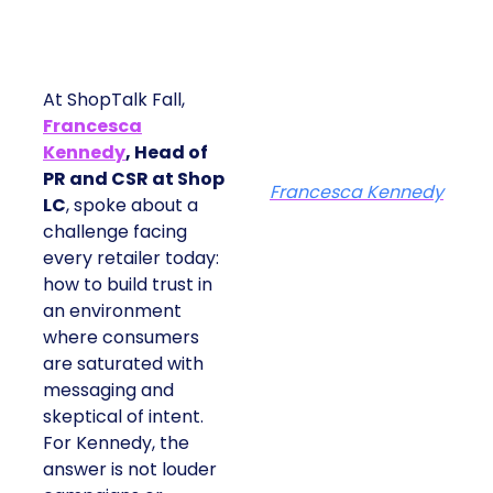
At ShopTalk Fall,
Francesca
Kennedy
, Head of
PR and CSR at Shop
Francesca Kennedy
LC
, spoke about a
challenge facing
every retailer today:
how to build trust in
an environment
where consumers
are saturated with
messaging and
skeptical of intent.
For Kennedy, the
answer is not louder