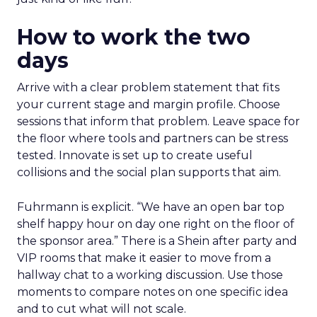
How to work the two
days
Arrive with a clear problem statement that fits
your current stage and margin profile. Choose
sessions that inform that problem. Leave space for
the floor where tools and partners can be stress
tested. Innovate is set up to create useful
collisions and the social plan supports that aim.
Fuhrmann is explicit. “We have an open bar top
shelf happy hour on day one right on the floor of
the sponsor area.” There is a Shein after party and
VIP rooms that make it easier to move from a
hallway chat to a working discussion. Use those
moments to compare notes on one specific idea
and to cut what will not scale.