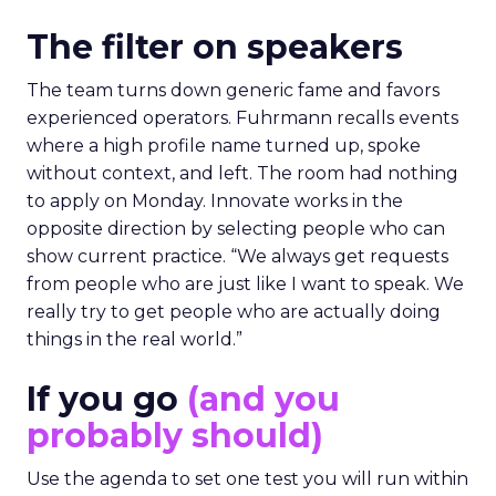
The filter on speakers
The team turns down generic fame and favors
experienced operators. Fuhrmann recalls events
where a high profile name turned up, spoke
without context, and left. The room had nothing
to apply on Monday. Innovate works in the
opposite direction by selecting people who can
show current practice. “We always get requests
from people who are just like I want to speak. We
really try to get people who are actually doing
things in the real world.”
If you go
(and you
probably should)
Use the agenda to set one test you will run within