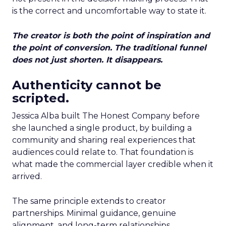
is the correct and uncomfortable way to state it.
The creator is both the point of inspiration and
the point of conversion. The traditional funnel
does not just shorten. It disappears.
Authenticity cannot be
scripted.
Jessica Alba built The Honest Company before
she launched a single product, by building a
community and sharing real experiences that
audiences could relate to. That foundation is
what made the commercial layer credible when it
arrived.
The same principle extends to creator
partnerships. Minimal guidance, genuine
alignment, and long-term relationships