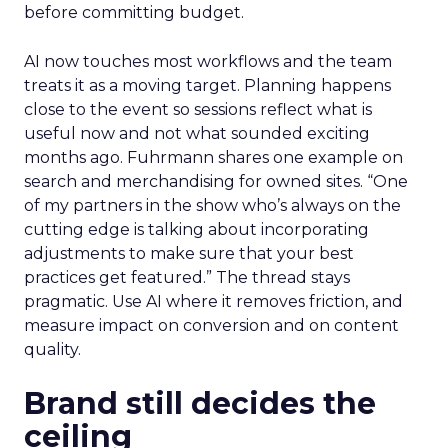
before committing budget.
AI now touches most workflows and the team
treats it as a moving target. Planning happens
close to the event so sessions reflect what is
useful now and not what sounded exciting
months ago. Fuhrmann shares one example on
search and merchandising for owned sites. “One
of my partners in the show who’s always on the
cutting edge is talking about incorporating
adjustments to make sure that your best
practices get featured.” The thread stays
pragmatic. Use AI where it removes friction, and
measure impact on conversion and on content
quality.
Brand still decides the
ceiling