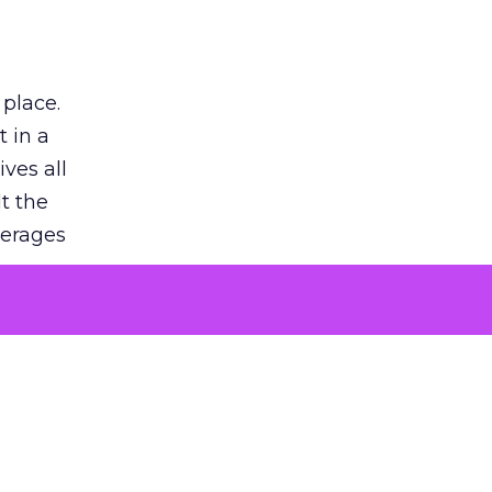
 place.
 in a
ves all
lt the
verages
le for
of the
 numbers
30% higher
, showing