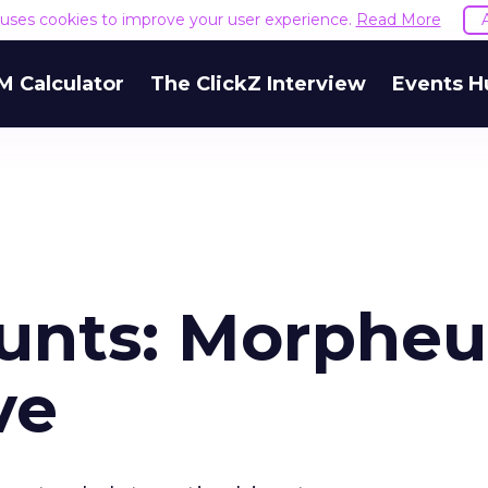
e uses cookies to improve your user experience.
Read More
M Calculator
The ClickZ Interview
Events H
unts: Morpheu
ve