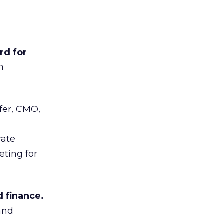
rd for
n
er, CMO,
s
rate
eting for
 finance.
and