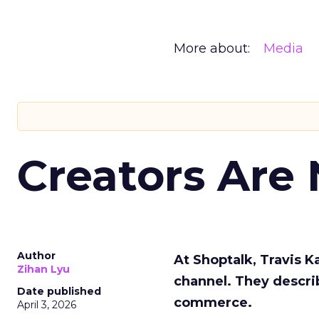
More about:
Media
Creators Are
Author
At Shoptalk, Travis 
Zihan Lyu
channel. They descri
Date published
commerce.
April 3, 2026