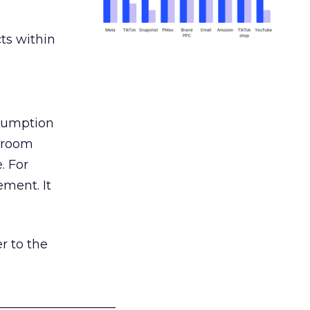
ts within
nsumption
g room
. For
ement. It
r to the
___________________