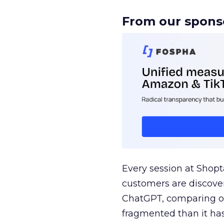
From our spons
Every session at Shop
customers are discove
ChatGPT, comparing on
fragmented than it ha