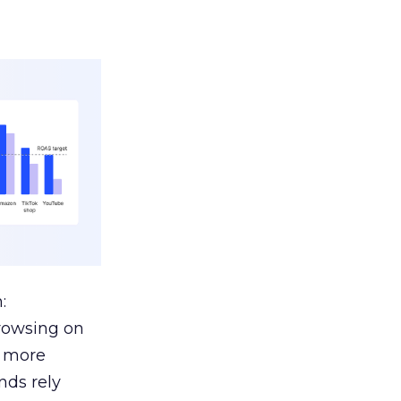
:
browsing on
s more
nds rely