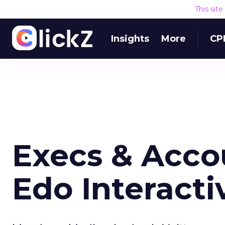
This sit
Insights
More
CP
Execs & Acco
Edo Interacti