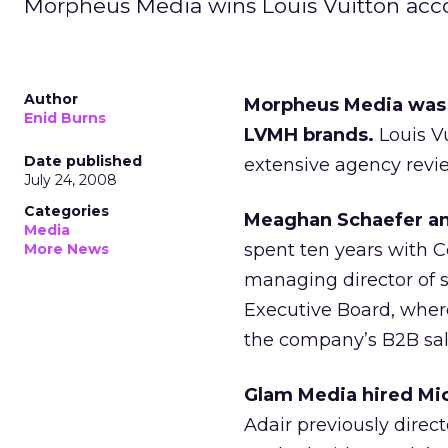
Morpheus Media wins Louis Vuitton accou
Author
Morpheus Media was s
Enid Burns
LVMH brands.
Louis V
Date published
extensive agency revi
July 24, 2008
Categories
Meaghan Schaefer and
Media
spent ten years with C
More News
managing director of 
Executive Board, where
the company’s B2B sal
Glam Media hired Mic
Adair previously direc