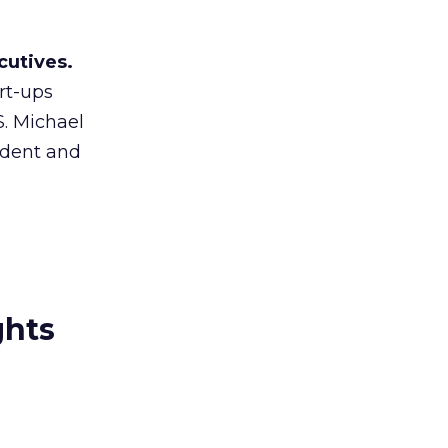
cutives.
rt-ups
S. Michael
sident and
ghts