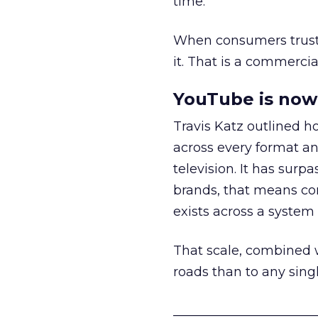
time.
When consumers trust t
it. That is a commercial
YouTube is now 
Travis Katz outlined 
across every format an
television. It has surp
brands, that means con
exists across a syste
That scale, combined wi
roads than to any sing
______________________