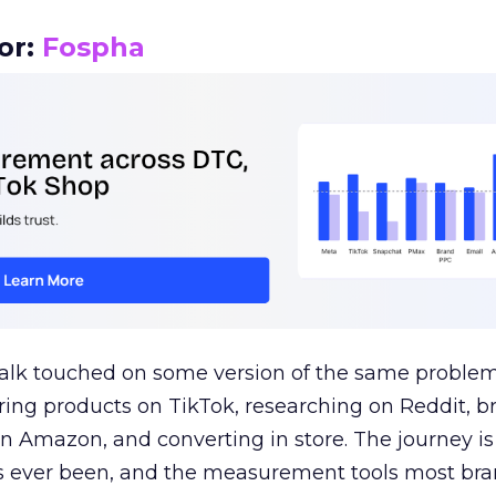
or:
Fospha
talk touched on some version of the same problem
ring products on TikTok, researching on Reddit, 
 Amazon, and converting in store. The journey i
s ever been, and the measurement tools most bra