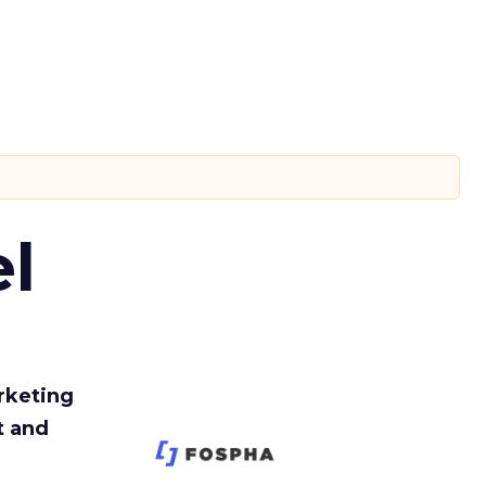
l
rketing
t and