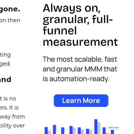
gone.
ion then
ating
ged.
and
 is no
s. It is
away from
ility over