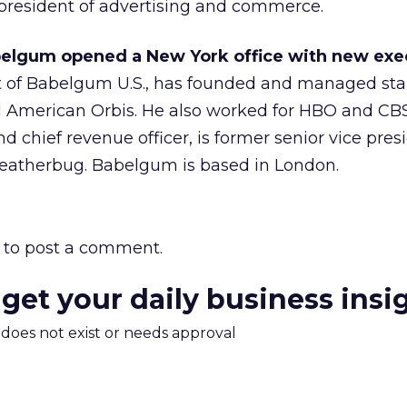
president of advertising and commerce.
elgum opened a New York office with new exe
t of Babelgum U.S., has founded and managed sta
ll American Orbis. He also worked for HBO and CB
d chief revenue officer, is former senior vice pre
eatherbug. Babelgum is based in London.
to post a comment.
 get your daily business insi
m does not exist or needs approval