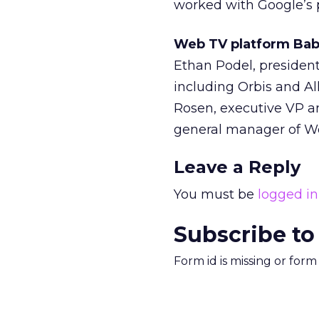
worked with Google’s 
Web TV platform Bab
Ethan Podel, presiden
including Orbis and A
Rosen, executive VP an
general manager of W
Leave a Reply
You must be
logged in
Subscribe to
Form id is missing or for