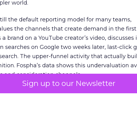
pler world.
 still the default reporting model for many teams,
lues the channels that create demand in the first
 brand on a YouTube creator’s video, discusses it
n searches on Google two weeks later, last-click gi
 search. The upper-funnel activity that actually bui
nition. Fospha’s data shows this undervaluation a
s and consideration channels.
Sign up to our Newsletter
ral bias that quietly starves the channels responsib
 over-investing in demand capture at the bottom 
esting in the demand creation that feeds it. The
 using Fospha’s full-funnel measurement achieve 
 average. When Amazon halo effects are included