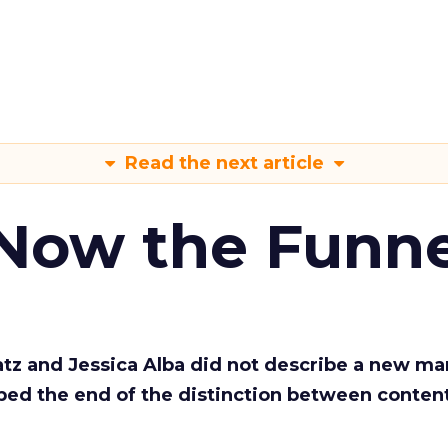
Read the next article
 Now the Funne
Katz and Jessica Alba did not describe a new ma
bed the end of the distinction between conten