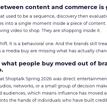
etween content and commerce is 
at used to be a sequence, discovery then evaluat
s into a single moment inside a piece of content.
ing video to shop. They are shopping inside it.
hift. It is a behavioral one. And the brands still tre
as a media buy are missing what has actually chan
 what people buy moved out of br
.
 at Shoptalk Spring 2026 was direct: entertainment
udios, networks, or a small group of decision maker
nd audiences, which means influence has moved 
to the hands of individuals who have built credib