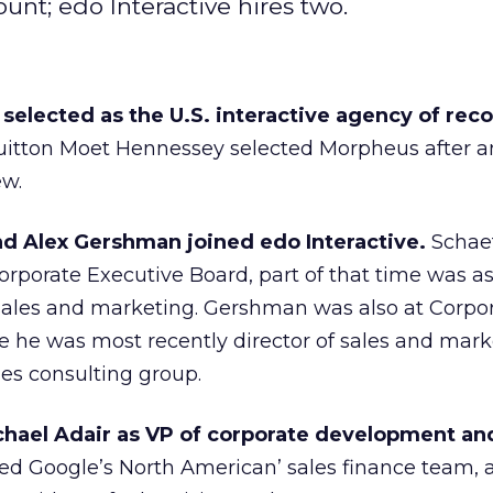
nt; edo Interactive hires two.
elected as the U.S. interactive agency of reco
uitton Moet Hennessey selected Morpheus after a
ew.
 Alex Gershman joined edo Interactive.
Schaef
orporate Executive Board, part of that time was a
sales and marketing. Gershman was also at Corpo
 he was most recently director of sales and mark
es consulting group.
hael Adair as VP of corporate development and
ted Google’s North American’ sales finance team, 