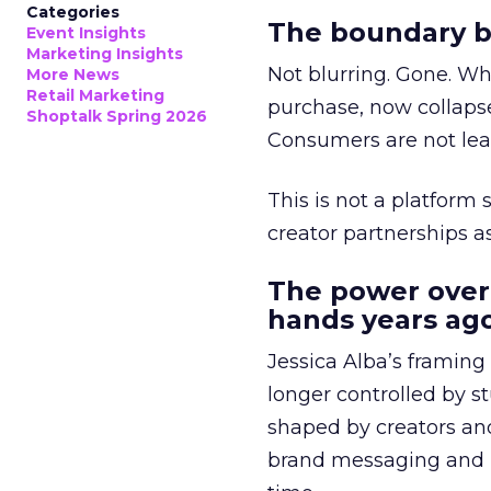
Categories
The boundary b
Event Insights
Marketing Insights
Not blurring. Gone. Wh
More News
Retail Marketing
purchase, now collapse
Shoptalk Spring 2026
Consumers are not leav
This is not a platform s
creator partnerships 
The power over
hands years ago
Jessica Alba’s framing
longer controlled by st
shaped by creators a
brand messaging and in