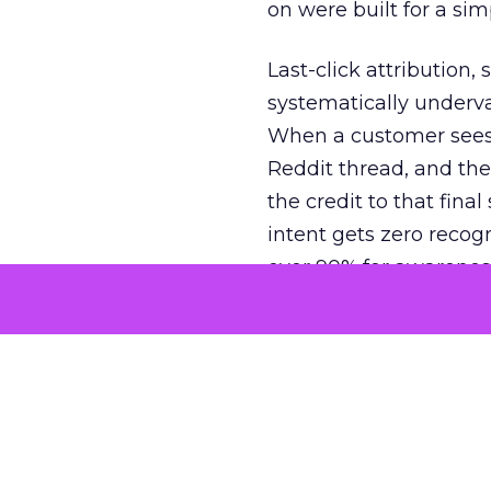
on were built for a sim
Last-click attribution,
systematically underva
When a customer sees a
Reddit thread, and the
the credit to that final
intent gets zero recog
over 90% for awarenes
The result is a structu
growth. Brands end up
funnel while under-inv
tell the story: brands
ROAS than the market