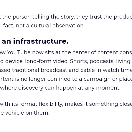
he person telling the story, they trust the produc
 fact, not a cultural observation.
an infrastructure.
how YouTube now sits at the center of content co
d device: long-form video, Shorts, podcasts, livin
assed traditional broadcast and cable in watch time
tent is no longer confined to a campaign or plac
m where discovery can happen at any moment.
th its format flexibility, makes it something close
le vehicle on them.
__________________________________________________