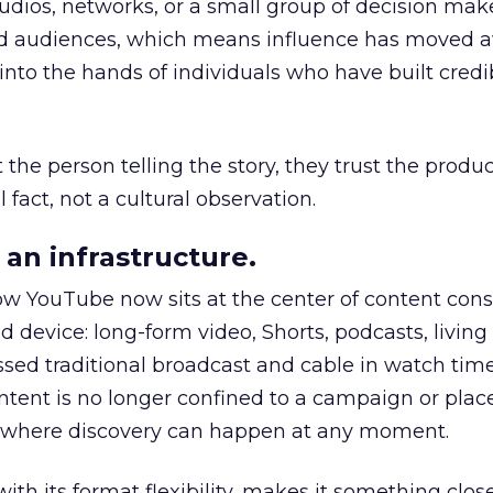
udios, networks, or a small group of decision maker
nd audiences, which means influence has moved 
to the hands of individuals who have built credib
he person telling the story, they trust the produc
 fact, not a cultural observation.
an infrastructure.
how YouTube now sits at the center of content co
d device: long-form video, Shorts, podcasts, livin
assed traditional broadcast and cable in watch time
tent is no longer confined to a campaign or plac
m where discovery can happen at any moment.
th its format flexibility, makes it something close