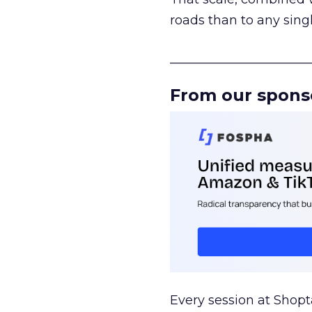
roads than to any sing
______________________
From our spons
Every session at Shop