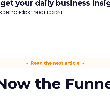
 get your daily business insi
m does not exist or needs approval
Read the next article
 Now the Funne