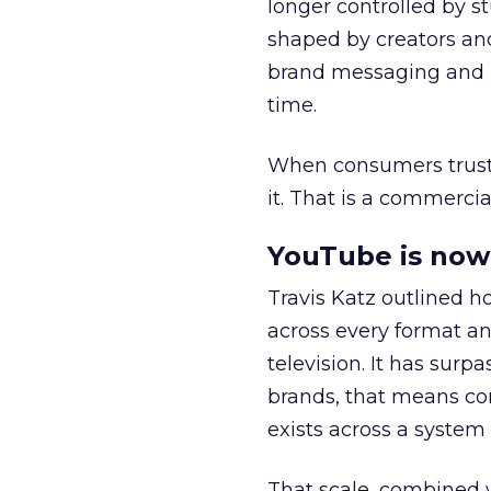
longer controlled by st
shaped by creators a
brand messaging and in
time.
When consumers trust t
it. That is a commercial
YouTube is now 
Travis Katz outlined 
across every format an
television. It has surp
brands, that means con
exists across a syste
That scale, combined wi