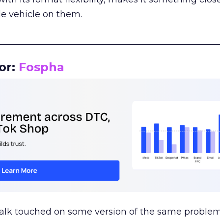
le vehicle on them.
__________________________________________________
or:
Fospha
talk touched on some version of the same problem