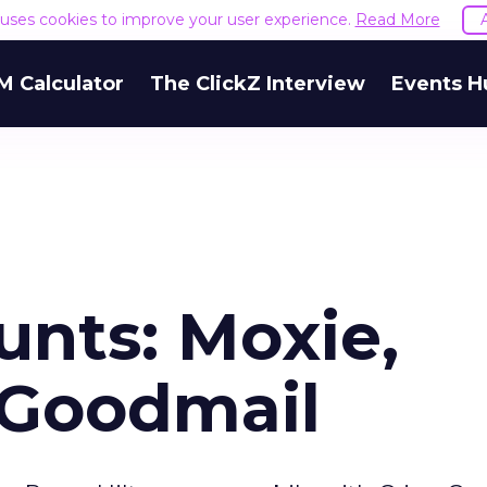
e uses cookies to improve your user experience.
Read More
M Calculator
The ClickZ Interview
Events H
unts: Moxie,
, Goodmail