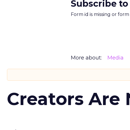
Subscribe to
Form id is missing or for
More about:
Media
Creators Are