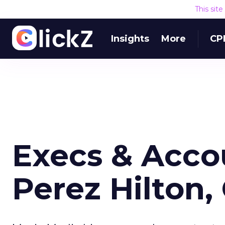
This sit
Insights
More
CP
Execs & Acco
Perez Hilton