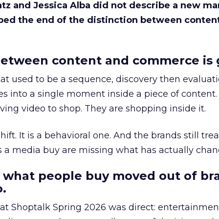
Katz and Jessica Alba did not describe a new ma
bed the end of the distinction between conten
etween content and commerce is 
at used to be a sequence, discovery then evaluat
s into a single moment inside a piece of content.
ing video to shop. They are shopping inside it.
hift. It is a behavioral one. And the brands still tre
as a media buy are missing what has actually chan
 what people buy moved out of br
.
 at Shoptalk Spring 2026 was direct: entertainment