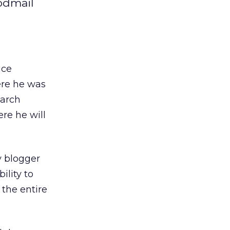
odmail
ice
ere he was
earch
re he will
y blogger
ility to
 the entire