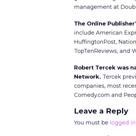
management at Double
The Online Publishe
include American Expre
HuffingtonPost, Nation
TopTenReviews, and 
Robert Tercek was na
Network.
Tercek previ
companies, most recen
Comedy.com and Peopl
Leave a Reply
You must be
logged in