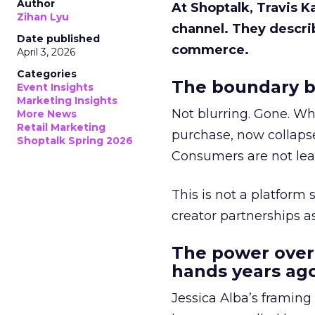
Author
At Shoptalk, Travis 
Zihan Lyu
channel. They descri
Date published
commerce.
April 3, 2026
Categories
The boundary b
Event Insights
Marketing Insights
Not blurring. Gone. Wh
More News
Retail Marketing
purchase, now collapse
Shoptalk Spring 2026
Consumers are not leav
This is not a platform s
creator partnerships 
The power over
hands years ago
Jessica Alba’s framing