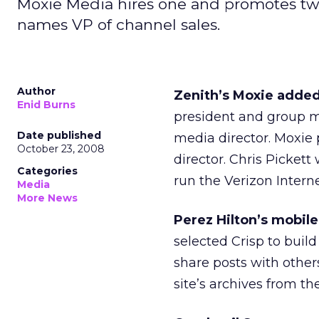
Moxie Media hires one and promotes two
names VP of channel sales.
Author
Zenith’s Moxie adde
Enid Burns
president and group m
Date published
media director. Moxie
October 23, 2008
director. Chris Picket
Categories
run the Verizon Intern
Media
More News
Perez Hilton’s mobile
selected Crisp to build
share posts with other
site’s archives from th