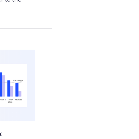
___________________
: