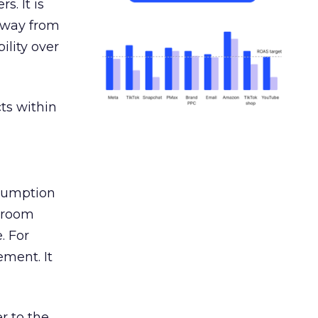
s. It is
away from
ility over
ts within
nsumption
g room
. For
ement. It
r to the