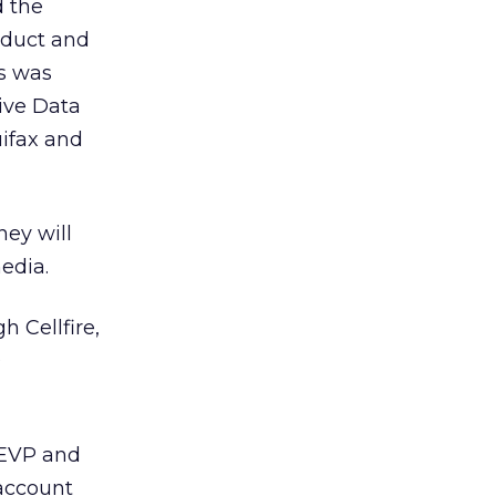
d the
oduct and
s was
ive Data
uifax and
ey will
edia.
 Cellfire,
0
 EVP and
 account