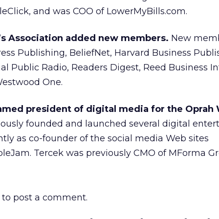
Click, and was COO of LowerMyBills.com.
r’s Association added new members.
New memb
ss Publishing, BeliefNet, Harvard Business Publi
al Public Radio, Readers Digest, Reed Business I
Westwood One.
med president of digital media for the Oprah
ously founded and launched several digital ente
tly as co-founder of the social media Web sites
eJam. Tercek was previously CMO of MForma Gr
to post a comment.