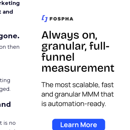
rketing
t and
gone.
ion then
ating
ged.
and
 is no