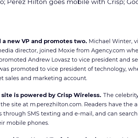
; Perez Hilton goes mobile with Crisp; Go
d a new VP and promotes two.
Michael Winter, v
edia director, joined Moxie from Agency.com wh
 promoted Andrew Lovasz to vice president and s
t was promoted to vice president of technology, whe
et sales and marketing account.
 site is powered by Crisp Wireless.
The celebrit
 the site at m.perezhilton.com. Readers have the ab
s through SMS texting and e-mail, and can search
eir mobile phones.