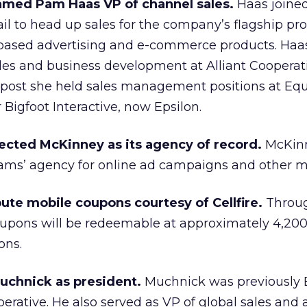
med Pam Haas VP of channel sales.
Haas joine
ail to head up sales for the company’s flagship pr
x-based advertising and e-commerce products. Haa
ales and business development at Alliant Cooperat
at post she held sales management positions at Eq
 Bigfoot Interactive, now Epsilon.
ected McKinney as its agency of record.
McKinn
iams’ agency for online ad campaigns and other m
ute mobile coupons courtesy of Cellfire.
Through
upons will be redeemable at approximately 4,20
ons.
uchnick as president.
Muchnick was previously
rative. He also served as VP of global sales and