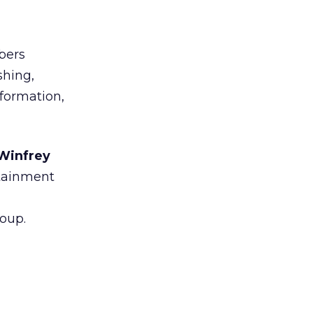
ers
shing,
nformation,
 Winfrey
rtainment
oup.