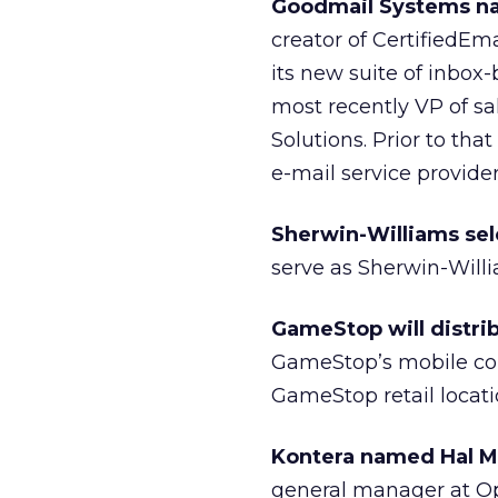
Goodmail Systems na
creator of CertifiedEm
its new suite of inbo
most recently VP of s
Solutions. Prior to th
e-mail service provider
Sherwin-Williams sel
serve as Sherwin-Will
GameStop will distrib
GameStop’s mobile co
GameStop retail locati
Kontera named Hal M
general manager at Ope