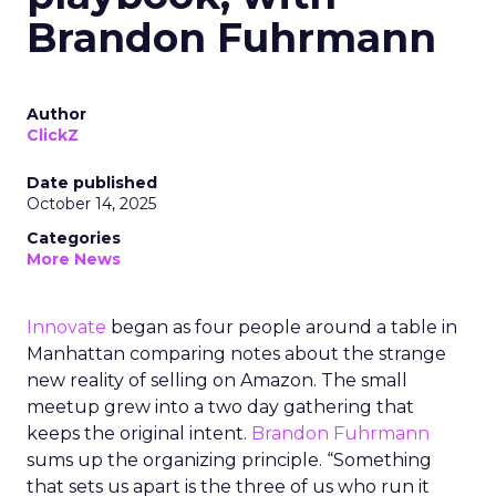
Brandon Fuhrmann
Author
ClickZ
Date published
October 14, 2025
Categories
More News
Innovate
began as four people around a table in
Manhattan comparing notes about the strange
new reality of selling on Amazon. The small
meetup grew into a two day gathering that
keeps the original intent.
Brandon Fuhrmann
sums up the organizing principle. “Something
that sets us apart is the three of us who run it