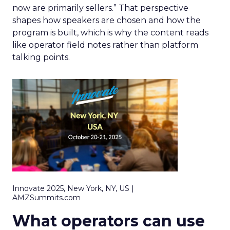
now are primarily sellers.” That perspective
shapes how speakers are chosen and how the
program is built, which is why the content reads
like operator field notes rather than platform
talking points.
Innovate 2025, New York, NY, US |
AMZSummits.com
What operators can use