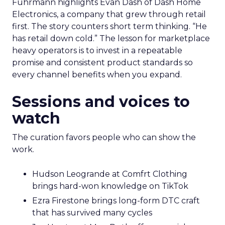
Fuhrmann highlights Evan Dash of Dash Home
Electronics, a company that grew through retail
first. The story counters short term thinking. “He
has retail down cold.” The lesson for marketplace
heavy operators is to invest in a repeatable
promise and consistent product standards so
every channel benefits when you expand.
Sessions and voices to
watch
The curation favors people who can show the
work.
Hudson Leogrande at Comfrt Clothing
brings hard-won knowledge on TikTok
Ezra Firestone brings long-form DTC craft
that has survived many cycles