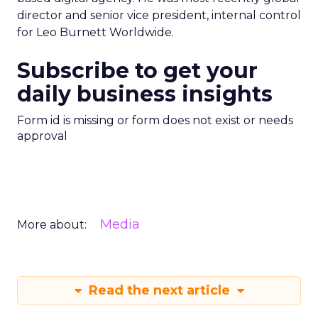
director and senior vice president, internal control
for Leo Burnett Worldwide.
Subscribe to get your
daily business insights
Form id is missing or form does not exist or needs
approval
Media
More about:
Read the next article