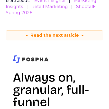
Event Insights
Marketing
More about:
Insights
Retail Marketing
Shoptalk
Spring 2026
Read the next article