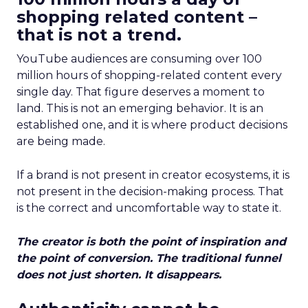
shopping related content –
that is not a trend.
YouTube audiences are consuming over 100
million hours of shopping-related content every
single day. That figure deserves a moment to
land. This is not an emerging behavior. It is an
established one, and it is where product decisions
are being made.
If a brand is not present in creator ecosystems, it is
not present in the decision-making process. That
is the correct and uncomfortable way to state it.
The creator is both the point of inspiration and
the point of conversion. The traditional funnel
does not just shorten. It disappears.