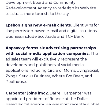
Development Board and Community
Redevelopment Agency to redesign its Web site
to attract more tourists to the city.
Epsilon signs new e-mail clients.
Client wins for
the permission-based e-mail and digital solutions
business include Scottrade and TCF Bank.
Appsavvy forms six advertising partnerships
with social media application companies.
The
ad sales team will exclusively represent the
developers and publishers of social media
applications including Circle of Moms, LivingSocial,
Zynga, Serious Business, Where I’ve Been, and
Poolhouse.
Carpenter joins imc2.
Darrell Carpenter was
appointed president of finance at the Dallas-
based digital agency. He was most recently global