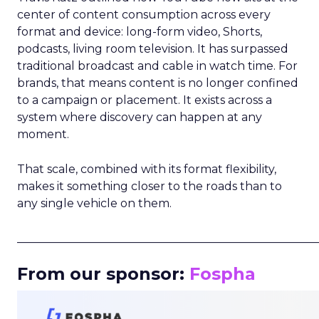
center of content consumption across every
format and device: long-form video, Shorts,
podcasts, living room television. It has surpassed
traditional broadcast and cable in watch time. For
brands, that means content is no longer confined
to a campaign or placement. It exists across a
system where discovery can happen at any
moment.
That scale, combined with its format flexibility,
makes it something closer to the roads than to
any single vehicle on them.
_____________________________________________________
From our sponsor:
Fospha