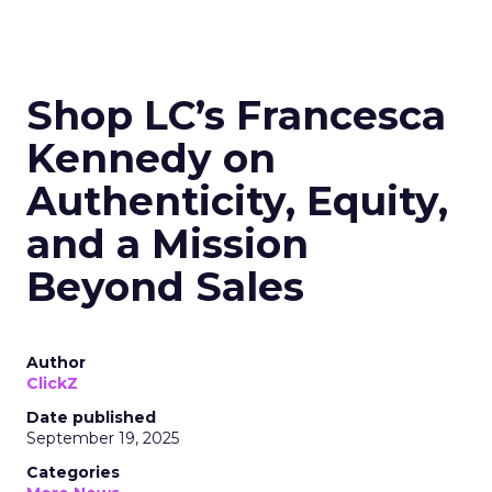
Shop LC’s Francesca
Kennedy on
Authenticity, Equity,
and a Mission
Beyond Sales
Author
ClickZ
Date published
September 19, 2025
Categories