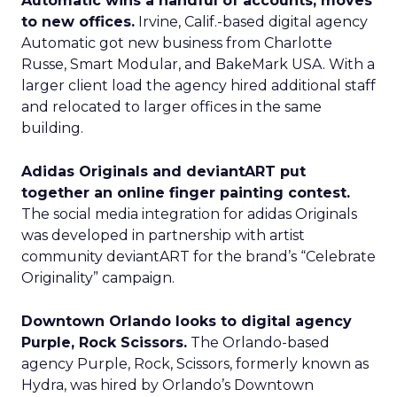
Automatic wins a handful of accounts, moves
to new offices.
Irvine, Calif.-based digital agency
Automatic got new business from Charlotte
Russe, Smart Modular, and BakeMark USA. With a
larger client load the agency hired additional staff
and relocated to larger offices in the same
building.
Adidas Originals and deviantART put
together an online finger painting contest.
The social media integration for adidas Originals
was developed in partnership with artist
community deviantART for the brand’s “Celebrate
Originality” campaign.
Downtown Orlando looks to digital agency
Purple, Rock Scissors.
The Orlando-based
agency Purple, Rock, Scissors, formerly known as
Hydra, was hired by Orlando’s Downtown