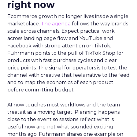
right now
Ecommerce growth no longer lives inside a single
marketplace.
The agenda
follows the way brands
scale across channels. Expect practical work
across landing page flow and YouTube and
Facebook with strong attention on TikTok.
Fuhrmann points to the pull of TikTok Shop for
products with fast purchase cycles and clear
price points. The signal for operators is to test the
channel with creative that feels native to the feed
and to map the economics of each product
before committing budget.
AI now touches most workflows and the team
treats it as a moving target. Planning happens
close to the event so sessions reflect what is
useful now and not what sounded exciting
months ago. Fuhrmann shares one example on