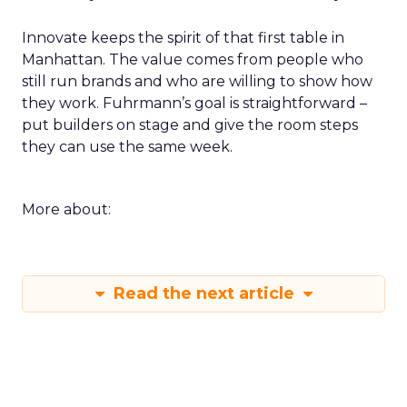
Innovate keeps the spirit of that first table in
Manhattan. The value comes from people who
still run brands and who are willing to show how
they work. Fuhrmann’s goal is straightforward –
put builders on stage and give the room steps
they can use the same week.
More about:
Read the next article