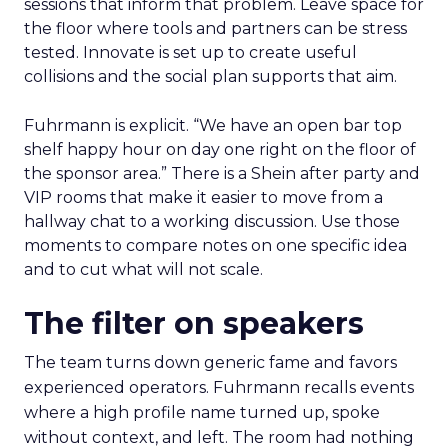
sessions that inform that problem. Leave space for
the floor where tools and partners can be stress
tested. Innovate is set up to create useful
collisions and the social plan supports that aim.
Fuhrmann is explicit. “We have an open bar top
shelf happy hour on day one right on the floor of
the sponsor area.” There is a Shein after party and
VIP rooms that make it easier to move from a
hallway chat to a working discussion. Use those
moments to compare notes on one specific idea
and to cut what will not scale.
The filter on speakers
The team turns down generic fame and favors
experienced operators. Fuhrmann recalls events
where a high profile name turned up, spoke
without context, and left. The room had nothing