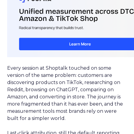
Every session at Shoptalk touched on some
version of the same problem: customers are
discovering products on TikTok, researching on
Reddit, browsing on ChatGPT, comparing on
Amazon, and converting in store. The journey is
more fragmented than it has ever been, and the
measurement tools most brands rely on were
built for a simpler world.
Last-click attribution, still the default reporting