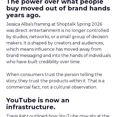
The power over what people
buy moved out of brand hands
years ago.
Jessica Alba’s framing at Shoptalk Spring 2026
was direct: entertainment is no longer controlled
by studios, networks, or a small group of decision
makers. It is shaped by creators and audiences,
which means influence has moved away from
brand messaging and into the hands of individuals
who have built credibility over time.
When consumers trust the person telling the
story, they trust the products within it. That is a
commercial fact, not a cultural observation.
YouTube is now an
infrastructure.
Travis Katz outlined how YouTube now sits at the