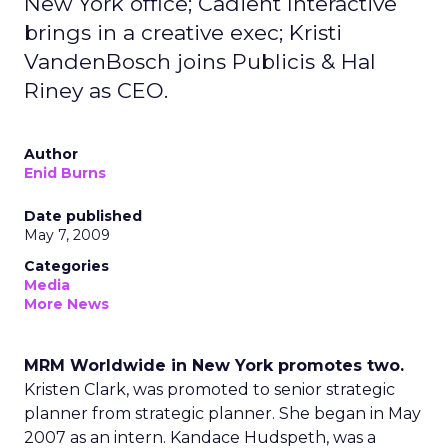
New York office; Cadient Interactive
brings in a creative exec; Kristi
VandenBosch joins Publicis & Hal
Riney as CEO.
Author
Enid Burns
Date published
May 7, 2009
Categories
Media
More News
MRM Worldwide in New York promotes two.
Kristen Clark, was promoted to senior strategic
planner from strategic planner. She began in May
2007 as an intern. Kandace Hudspeth, was a