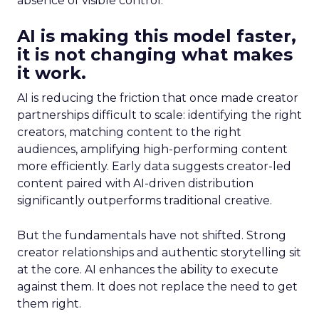
absence of visible control.
AI is making this model faster,
it is not changing what makes
it work.
AI is reducing the friction that once made creator
partnerships difficult to scale: identifying the right
creators, matching content to the right
audiences, amplifying high-performing content
more efficiently. Early data suggests creator-led
content paired with AI-driven distribution
significantly outperforms traditional creative.
But the fundamentals have not shifted. Strong
creator relationships and authentic storytelling sit
at the core. AI enhances the ability to execute
against them. It does not replace the need to get
them right.