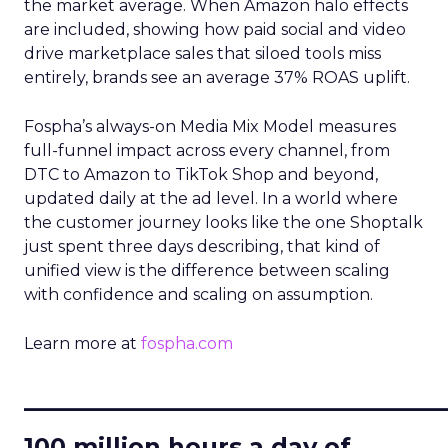
the market average. When Amazon halo effects
are included, showing how paid social and video
drive marketplace sales that siloed tools miss
entirely, brands see an average 37% ROAS uplift.
Fospha’s always-on Media Mix Model measures
full-funnel impact across every channel, from
DTC to Amazon to TikTok Shop and beyond,
updated daily at the ad level. In a world where
the customer journey looks like the one Shoptalk
just spent three days describing, that kind of
unified view is the difference between scaling
with confidence and scaling on assumption.
Learn more at
fospha.com
____________________________
100 million hours a day of