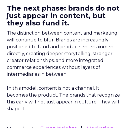
The next phase: brands do not
just appear in content, but
they also fund it.
The distinction between content and marketing
will continue to blur. Brands are increasingly
positioned to fund and produce entertainment
directly, creating deeper storytelling, stronger
creator relationships, and more integrated
commerce experiences without layers of
intermediaries in between.
In this model, content is not a channel. It
becomes the product. The brands that recognize
this early will not just appear in culture. They will
shape it.