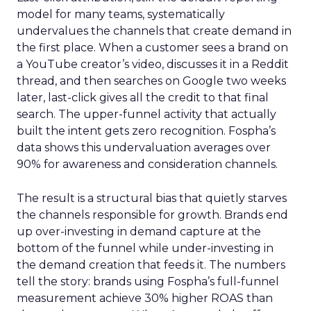
model for many teams, systematically
undervalues the channels that create demand in
the first place. When a customer sees a brand on
a YouTube creator’s video, discusses it in a Reddit
thread, and then searches on Google two weeks
later, last-click gives all the credit to that final
search. The upper-funnel activity that actually
built the intent gets zero recognition. Fospha’s
data shows this undervaluation averages over
90% for awareness and consideration channels.
The result is a structural bias that quietly starves
the channels responsible for growth. Brands end
up over-investing in demand capture at the
bottom of the funnel while under-investing in
the demand creation that feeds it. The numbers
tell the story: brands using Fospha’s full-funnel
measurement achieve 30% higher ROAS than