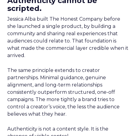
Authenticity cannot be
scripted.
Jessica Alba built The Honest Company before
she launched a single product, by building a
community and sharing real experiences that
audiences could relate to. That foundation is
what made the commercial layer credible when it
arrived.
The same principle extends to creator
partnerships. Minimal guidance, genuine
alignment, and long-term relationships
consistently outperform structured, one-off
campaigns. The more tightly a brand tries to
control a creator’s voice, the less the audience
believes what they hear.
Authenticity is not a content style. It is the