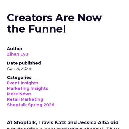
Creators Are Now
the Funnel
Author
Zihan Lyu
Date published
April 3, 2026
Categories
Event Insights
Marketing Insights
More News
Retail Marketing
Shoptalk Spring 2026
At Shoptalk, Travis Katz and Jessica Alba did