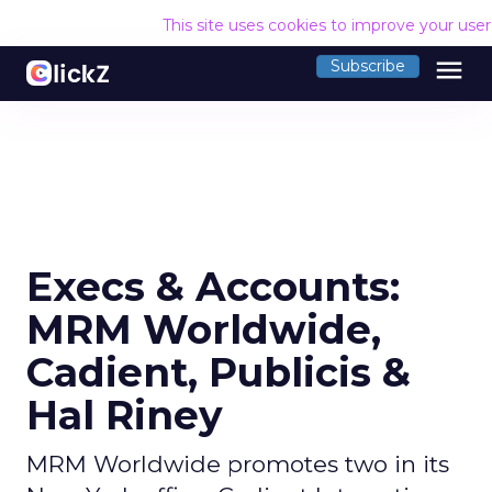
This site uses cookies to improve your use
menu
Subscribe
Execs & Accounts:
MRM Worldwide,
Cadient, Publicis &
Hal Riney
MRM Worldwide promotes two in its