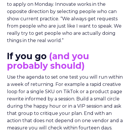
to apply on Monday. Innovate works in the
opposite direction by selecting people who can
show current practice. “We always get requests
from people who are just like I want to speak. We
really try to get people who are actually doing
things in the real world.”
If you go
(and you
probably should)
Use the agenda to set one test you will run within
a week of returning. For example a rapid creative
loop for a single SKU on TikTok or a product page
rewrite informed by a session. Build a small circle
during the happy hour or in a VIP session and ask
that group to critique your plan. End with an
action that does not depend on one vendor and a
measure you will check within fourteen days.