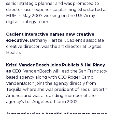
senior strategic planner and was promoted to
director, user experience planning. She started at
MRM in May 2007 working on the U.S. Army
digital strategy team.
Cadient Interactive names new creative
executive.
Bethany Hartzell, Cadient’s associate
creative director, was the art director at Digitas
Health.
Kristi VandenBosch joins Publicis & Hal Riney
as CEO.
VandenBosch will lead the San Francisco-
based agency along with CCO Roger Camp.
VandenBosch joins the agency directly from
Tequila, where she was president of TequilaNorth
America and was a founding member of the
agency’s Los Angeles office in 2002.