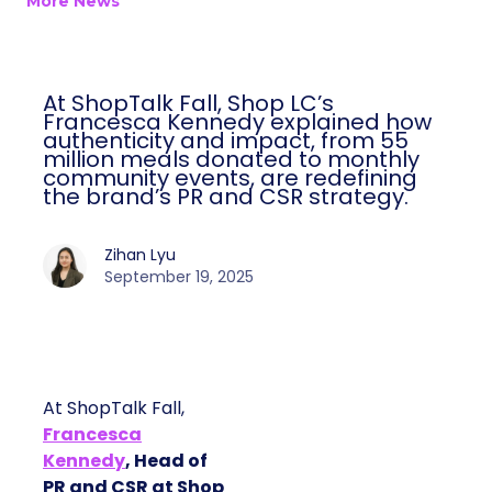
More News
At ShopTalk Fall, Shop LC’s
Francesca Kennedy explained how
authenticity and impact, from 55
million meals donated to monthly
community events, are redefining
the brand’s PR and CSR strategy.
Zihan Lyu
September 19, 2025
At ShopTalk Fall,
Francesca
Kennedy
, Head of
PR and CSR at Shop