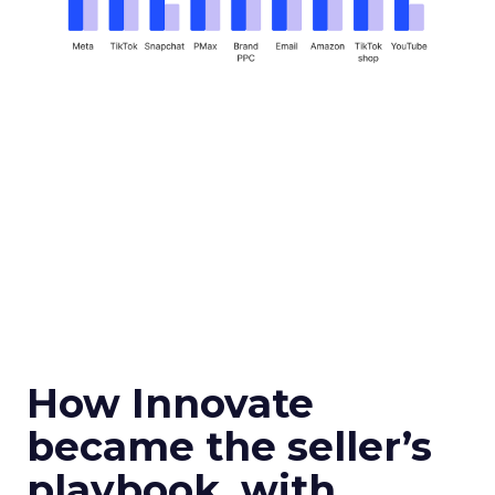
How Innovate
became the seller’s
playbook, with