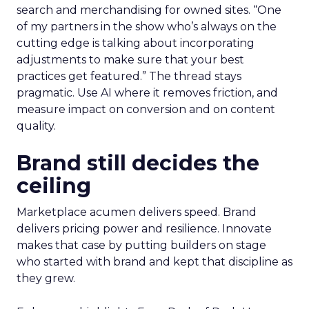
search and merchandising for owned sites. “One
of my partners in the show who’s always on the
cutting edge is talking about incorporating
adjustments to make sure that your best
practices get featured.” The thread stays
pragmatic. Use AI where it removes friction, and
measure impact on conversion and on content
quality.
Brand still decides the
ceiling
Marketplace acumen delivers speed. Brand
delivers pricing power and resilience. Innovate
makes that case by putting builders on stage
who started with brand and kept that discipline as
they grew.