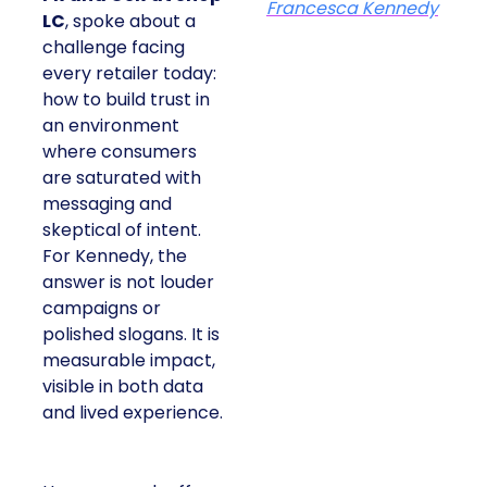
Francesca Kennedy
LC
, spoke about a
challenge facing
every retailer today:
how to build trust in
an environment
where consumers
are saturated with
messaging and
skeptical of intent.
For Kennedy, the
answer is not louder
campaigns or
polished slogans. It is
measurable impact,
visible in both data
and lived experience.