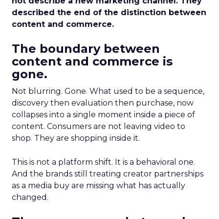
not describe a new marketing channel. They
described the end of the distinction between
content and commerce.
The boundary between
content and commerce is
gone.
Not blurring. Gone. What used to be a sequence,
discovery then evaluation then purchase, now
collapses into a single moment inside a piece of
content. Consumers are not leaving video to
shop. They are shopping inside it.
This is not a platform shift. It is a behavioral one.
And the brands still treating creator partnerships
as a media buy are missing what has actually
changed.