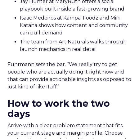
Jay Hunter at MaryRuth offers a social
playbook built inside a fast-growing brand
Isaac Medeiros at Kampai Foodz and Mini
Katana shows how content and community
can pull demand
The team from Art Naturals walks through
launch mechanics in real detail
Fuhrmann sets the bar. “We really try to get
people who are actually doing it right now and
that can provide actionable insights as opposed to
just kind of like fluff.”
How to work the two
days
Arrive with a clear problem statement that fits
your current stage and margin profile. Choose