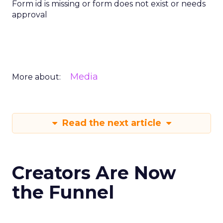
Form id is missing or form does not exist or needs
approval
Media
More about:
Read the next article
Creators Are Now
the Funnel