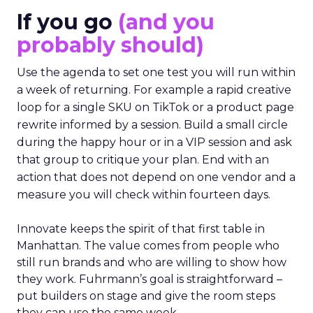
If you go
(and you
probably should)
Use the agenda to set one test you will run within
a week of returning. For example a rapid creative
loop for a single SKU on TikTok or a product page
rewrite informed by a session. Build a small circle
during the happy hour or in a VIP session and ask
that group to critique your plan. End with an
action that does not depend on one vendor and a
measure you will check within fourteen days.
Innovate keeps the spirit of that first table in
Manhattan. The value comes from people who
still run brands and who are willing to show how
they work. Fuhrmann’s goal is straightforward –
put builders on stage and give the room steps
they can use the same week.