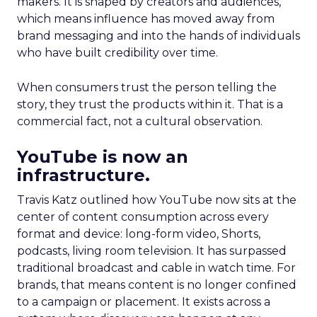
makers. It is shaped by creators and audiences,
which means influence has moved away from
brand messaging and into the hands of individuals
who have built credibility over time.
When consumers trust the person telling the
story, they trust the products within it. That is a
commercial fact, not a cultural observation.
YouTube is now an
infrastructure.
Travis Katz outlined how YouTube now sits at the
center of content consumption across every
format and device: long-form video, Shorts,
podcasts, living room television. It has surpassed
traditional broadcast and cable in watch time. For
brands, that means content is no longer confined
to a campaign or placement. It exists across a