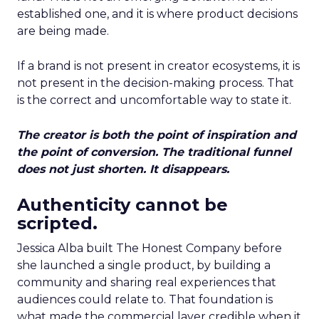
established one, and it is where product decisions
are being made.
If a brand is not present in creator ecosystems, it is
not present in the decision-making process. That
is the correct and uncomfortable way to state it.
The creator is both the point of inspiration and
the point of conversion. The traditional funnel
does not just shorten. It disappears.
Authenticity cannot be
scripted.
Jessica Alba built The Honest Company before
she launched a single product, by building a
community and sharing real experiences that
audiences could relate to. That foundation is
what made the commercial layer credible when it