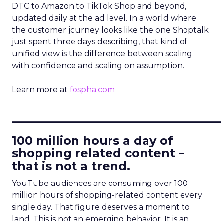
DTC to Amazon to TikTok Shop and beyond,
updated daily at the ad level. In a world where
the customer journey looks like the one Shoptalk
just spent three days describing, that kind of
unified view is the difference between scaling
with confidence and scaling on assumption.
Learn more at
fospha.com
____________________________
100 million hours a day of
shopping related content –
that is not a trend.
YouTube audiences are consuming over 100
million hours of shopping-related content every
single day. That figure deserves a moment to
land. This is not an emerging behavior. It is an