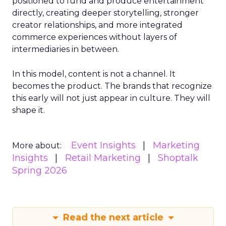
positioned to fund and produce entertainment
directly, creating deeper storytelling, stronger
creator relationships, and more integrated
commerce experiences without layers of
intermediaries in between.
In this model, content is not a channel. It
becomes the product. The brands that recognize
this early will not just appear in culture. They will
shape it.
Event Insights
Marketing
More about:
Insights
Retail Marketing
Shoptalk
Spring 2026
Read the next article