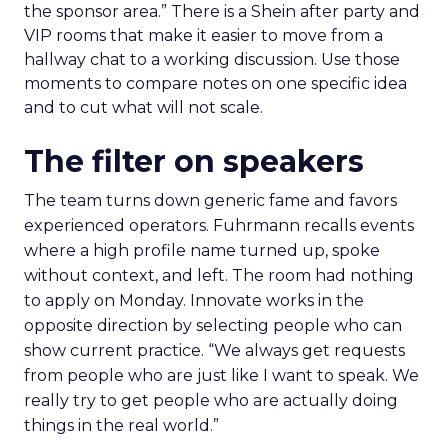
the sponsor area.” There is a Shein after party and
VIP rooms that make it easier to move from a
hallway chat to a working discussion. Use those
moments to compare notes on one specific idea
and to cut what will not scale.
The filter on speakers
The team turns down generic fame and favors
experienced operators. Fuhrmann recalls events
where a high profile name turned up, spoke
without context, and left. The room had nothing
to apply on Monday. Innovate works in the
opposite direction by selecting people who can
show current practice. “We always get requests
from people who are just like I want to speak. We
really try to get people who are actually doing
things in the real world.”