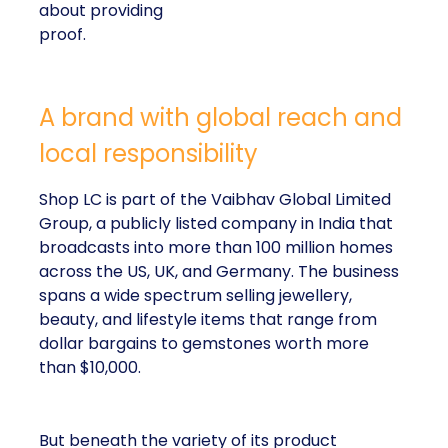
about providing
proof.
A brand with global reach and
local responsibility
Shop LC is part of the Vaibhav Global Limited
Group, a publicly listed company in India that
broadcasts into more than 100 million homes
across the US, UK, and Germany. The business
spans a wide spectrum selling jewellery,
beauty, and lifestyle items that range from
dollar bargains to gemstones worth more
than $10,000.
But beneath the variety of its product