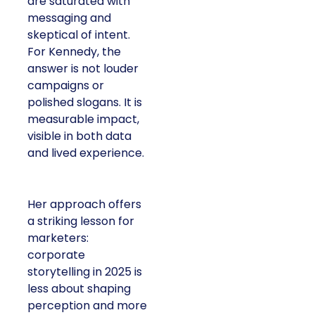
are saturated with
messaging and
skeptical of intent.
For Kennedy, the
answer is not louder
campaigns or
polished slogans. It is
measurable impact,
visible in both data
and lived experience.
Her approach offers
a striking lesson for
marketers:
corporate
storytelling in 2025 is
less about shaping
perception and more