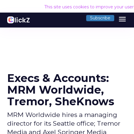
This site uses cookies to improve your use
menu
Subscribe
Execs & Accounts:
MRM Worldwide,
Tremor, SheKnows
MRM Worldwide hires a managing
director for its Seattle office; Tremor
Media and Axel Springer Media