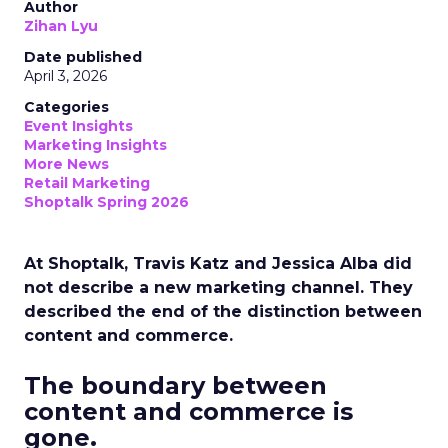
Author
Zihan Lyu
Date published
April 3, 2026
Categories
Event Insights
Marketing Insights
More News
Retail Marketing
Shoptalk Spring 2026
At Shoptalk, Travis Katz and Jessica Alba did
not describe a new marketing channel. They
described the end of the distinction between
content and commerce.
The boundary between
content and commerce is
gone.