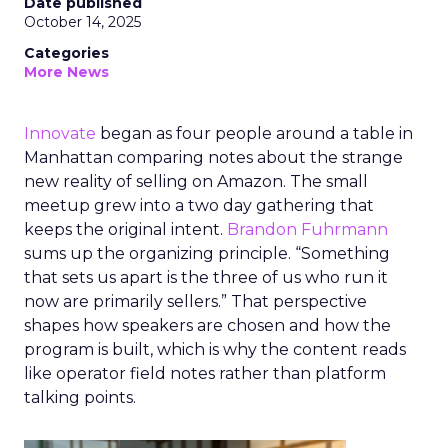
Date published
October 14, 2025
Categories
More News
Innovate
began as four people around a table in
Manhattan comparing notes about the strange
new reality of selling on Amazon. The small
meetup grew into a two day gathering that
keeps the original intent.
Brandon Fuhrmann
sums up the organizing principle. “Something
that sets us apart is the three of us who run it
now are primarily sellers.” That perspective
shapes how speakers are chosen and how the
program is built, which is why the content reads
like operator field notes rather than platform
talking points.