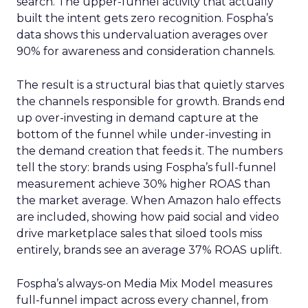
search. The upper-funnel activity that actually
built the intent gets zero recognition. Fospha’s
data shows this undervaluation averages over
90% for awareness and consideration channels.
The result is a structural bias that quietly starves
the channels responsible for growth. Brands end
up over-investing in demand capture at the
bottom of the funnel while under-investing in
the demand creation that feeds it. The numbers
tell the story: brands using Fospha’s full-funnel
measurement achieve 30% higher ROAS than
the market average. When Amazon halo effects
are included, showing how paid social and video
drive marketplace sales that siloed tools miss
entirely, brands see an average 37% ROAS uplift.
Fospha’s always-on Media Mix Model measures
full-funnel impact across every channel, from