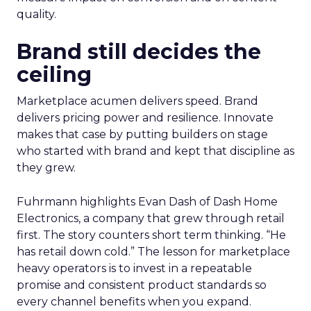
quality.
Brand still decides the
ceiling
Marketplace acumen delivers speed. Brand
delivers pricing power and resilience. Innovate
makes that case by putting builders on stage
who started with brand and kept that discipline as
they grew.
Fuhrmann highlights Evan Dash of Dash Home
Electronics, a company that grew through retail
first. The story counters short term thinking. “He
has retail down cold.” The lesson for marketplace
heavy operators is to invest in a repeatable
promise and consistent product standards so
every channel benefits when you expand.