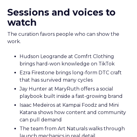
Sessions and voices to
watch
The curation favors people who can show the
work.
Hudson Leogrande at Comfrt Clothing
brings hard-won knowledge on TikTok
Ezra Firestone brings long-form DTC craft
that has survived many cycles
Jay Hunter at MaryRuth offers a social
playbook built inside a fast-growing brand
Isaac Medeiros at Kampai Foodz and Mini
Katana shows how content and community
can pull demand
The team from Art Naturals walks through
launch mechanics in real detail