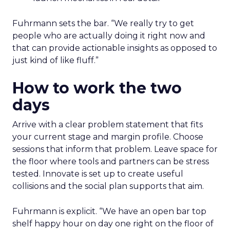
Fuhrmann sets the bar. “We really try to get
people who are actually doing it right now and
that can provide actionable insights as opposed to
just kind of like fluff.”
How to work the two
days
Arrive with a clear problem statement that fits
your current stage and margin profile. Choose
sessions that inform that problem. Leave space for
the floor where tools and partners can be stress
tested. Innovate is set up to create useful
collisions and the social plan supports that aim.
Fuhrmann is explicit. “We have an open bar top
shelf happy hour on day one right on the floor of