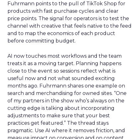
Fuhrmann points to the pull of TikTok Shop for
products with fast purchase cycles and clear
price points. The signal for operators is to test the
channel with creative that feels native to the feed
and to map the economics of each product
before committing budget.
AI now touches most workflows and the team
treats it as a moving target. Planning happens
close to the event so sessions reflect what is
useful now and not what sounded exciting
months ago. Fuhrmann shares one example on
search and merchandising for owned sites. “One
of my partners in the show who’s always on the
cutting edge is talking about incorporating
adjustments to make sure that your best
practices get featured.” The thread stays
pragmatic. Use AI where it removes friction, and
measure impact on conversion and on content