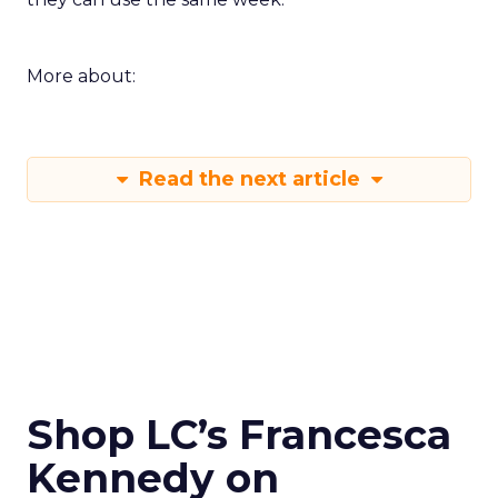
More about:
Read the next article
Shop LC’s Francesca
Kennedy on