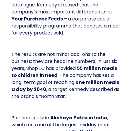
catalogue, Kennedy stressed that the
company’s most important differentiator is
Your Purchase Feeds
– a corporate social
responsibility programme that donates a meal
for every product sold.
The results are not minor add-ons to the
business; they are headline numbers. In just six
years, Shop LC has provided
55 million meals
to children in need
. The company has set a
long-term goal of reaching
one million meals
a day by 2040
, a target Kennedy described as
the brand’s “North Star.”
Partners include
Akshaya Patra in India
,
which runs one of the largest midday meal