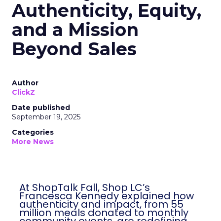
Authenticity, Equity,
and a Mission
Beyond Sales
Author
ClickZ
Date published
September 19, 2025
Categories
More News
At ShopTalk Fall, Shop LC’s
Francesca Kennedy explained how
authenticity and impact, from 55
million meals donated to monthly