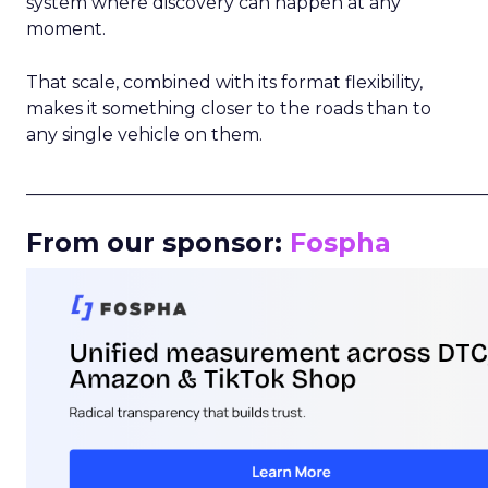
system where discovery can happen at any
moment.
That scale, combined with its format flexibility,
makes it something closer to the roads than to
any single vehicle on them.
_____________________________________________________
From our sponsor:
Fospha