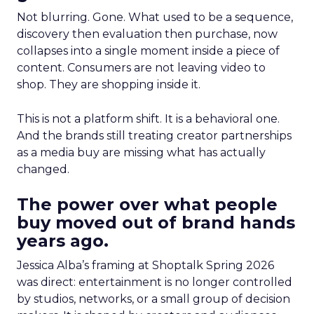
Not blurring. Gone. What used to be a sequence,
discovery then evaluation then purchase, now
collapses into a single moment inside a piece of
content. Consumers are not leaving video to
shop. They are shopping inside it.
This is not a platform shift. It is a behavioral one.
And the brands still treating creator partnerships
as a media buy are missing what has actually
changed.
The power over what people
buy moved out of brand hands
years ago.
Jessica Alba’s framing at Shoptalk Spring 2026
was direct: entertainment is no longer controlled
by studios, networks, or a small group of decision