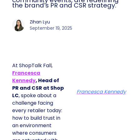
community events, are redefining
the brand’s PR and CSR strategy.
Zihan Lyu
September 19, 2025
At ShopTalk Fall,
Francesca
Kennedy
, Head of
PR and CSR at Shop
Francesca Kennedy
LC
, spoke about a
challenge facing
every retailer today:
how to build trust in
an environment
where consumers