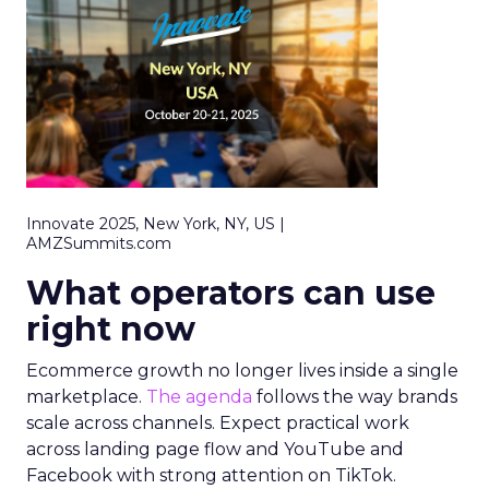
Innovate 2025, New York, NY, US |
AMZSummits.com
What operators can use
right now
Ecommerce growth no longer lives inside a single
marketplace.
The agenda
follows the way brands
scale across channels. Expect practical work
across landing page flow and YouTube and
Facebook with strong attention on TikTok.