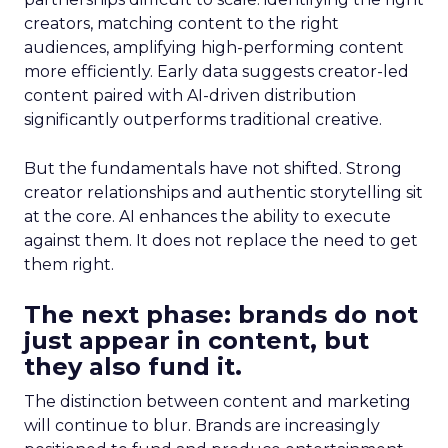
creators, matching content to the right
audiences, amplifying high-performing content
more efficiently. Early data suggests creator-led
content paired with AI-driven distribution
significantly outperforms traditional creative.
But the fundamentals have not shifted. Strong
creator relationships and authentic storytelling sit
at the core. AI enhances the ability to execute
against them. It does not replace the need to get
them right.
The next phase: brands do not
just appear in content, but
they also fund it.
The distinction between content and marketing
will continue to blur. Brands are increasingly