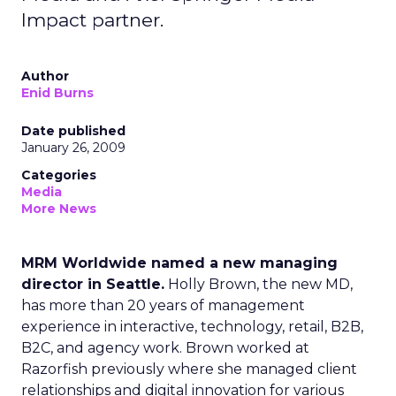
Impact partner.
Author
Enid Burns
Date published
January 26, 2009
Categories
Media
More News
MRM Worldwide named a new managing
director in Seattle.
Holly Brown, the new MD,
has more than 20 years of management
experience in interactive, technology, retail, B2B,
B2C, and agency work. Brown worked at
Razorfish previously where she managed client
relationships and digital innovation for various