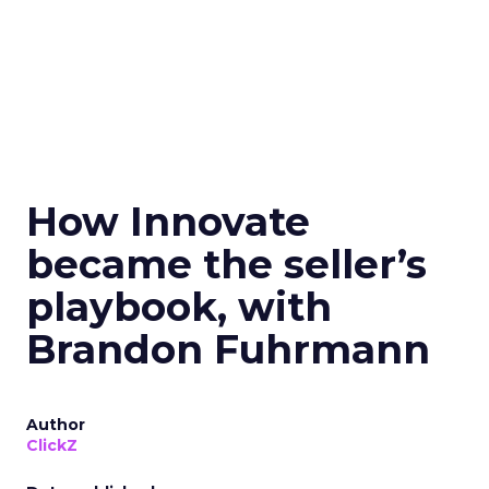
How Innovate
became the seller’s
playbook, with
Brandon Fuhrmann
Author
ClickZ