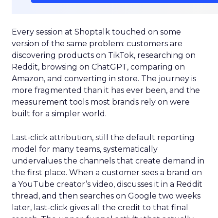
Every session at Shoptalk touched on some
version of the same problem: customers are
discovering products on TikTok, researching on
Reddit, browsing on ChatGPT, comparing on
Amazon, and converting in store. The journey is
more fragmented than it has ever been, and the
measurement tools most brands rely on were
built for a simpler world.
Last-click attribution, still the default reporting
model for many teams, systematically
undervalues the channels that create demand in
the first place. When a customer sees a brand on
a YouTube creator’s video, discusses it in a Reddit
thread, and then searches on Google two weeks
later, last-click gives all the credit to that final