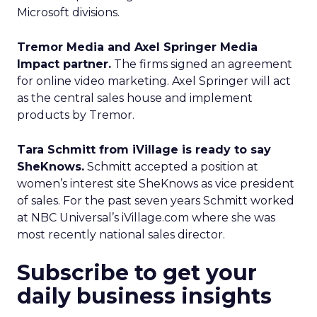
Microsoft divisions.
Tremor Media and Axel Springer Media
Impact partner.
The firms signed an agreement
for online video marketing. Axel Springer will act
as the central sales house and implement
products by Tremor.
Tara Schmitt from iVillage is ready to say
SheKnows.
Schmitt accepted a position at
women’s interest site SheKnows as vice president
of sales. For the past seven years Schmitt worked
at NBC Universal’s iVillage.com where she was
most recently national sales director.
Subscribe to get your
daily business insights