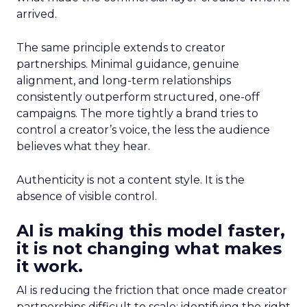
arrived.
The same principle extends to creator
partnerships. Minimal guidance, genuine
alignment, and long-term relationships
consistently outperform structured, one-off
campaigns. The more tightly a brand tries to
control a creator’s voice, the less the audience
believes what they hear.
Authenticity is not a content style. It is the
absence of visible control.
AI is making this model faster,
it is not changing what makes
it work.
AI is reducing the friction that once made creator
partnerships difficult to scale: identifying the right